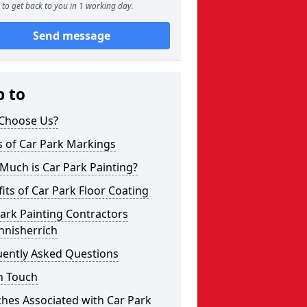
to get back to you in 1 working day.
Send message
p to
Choose Us?
s of Car Park Markings
Much is Car Park Painting?
its of Car Park Floor Coating
ark Painting Contractors
nnisherrich
uently Asked Questions
n Touch
hes Associated with Car Park