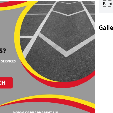
Paint
Gall