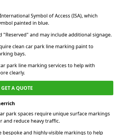
nternational Symbol of Access (ISA), which
symbol painted in blue.
d "Reserved" and may include additional signage.
quire clean car park line marking paint to
arking bays.
r park line marking services to help with
re clearly.
GET A QUOTE
herrich
 car park spaces require unique surface markings
r and reduce heavy traffic.
e bespoke and highly-visible markings to help