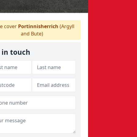
e cover
Portinnisherrich
(Argyll
and Bute)
 in touch