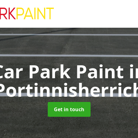
Car Park Paint
i
Portinnisherric
Get in touch