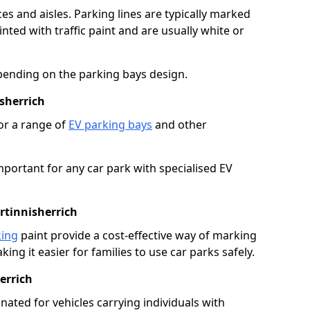
es and aisles. Parking lines are typically marked
ted with traffic paint and are usually white or
pending on the parking bays design.
sherrich
or a range of
EV parking bays
and other
portant for any car park with specialised EV
rtinnisherrich
king
paint provide a cost-effective way of marking
ing it easier for families to use car parks safely.
errich
nated for vehicles carrying individuals with