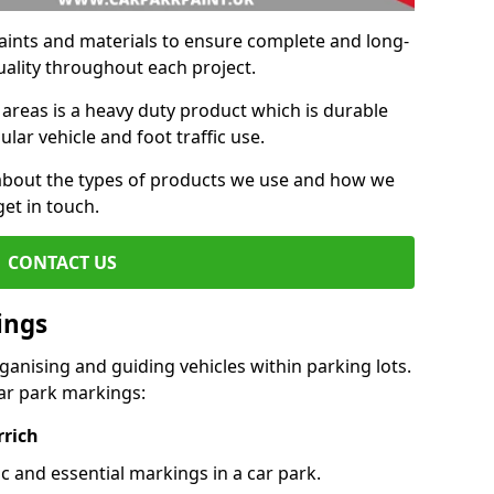
aints and materials to ensure complete and long-
uality throughout each project.
 areas is a heavy duty product which is durable
ar vehicle and foot traffic use.
e about the types of products we use and how we
get in touch.
CONTACT US
ings
ganising and guiding vehicles within parking lots.
r park markings:
rrich
c and essential markings in a car park.