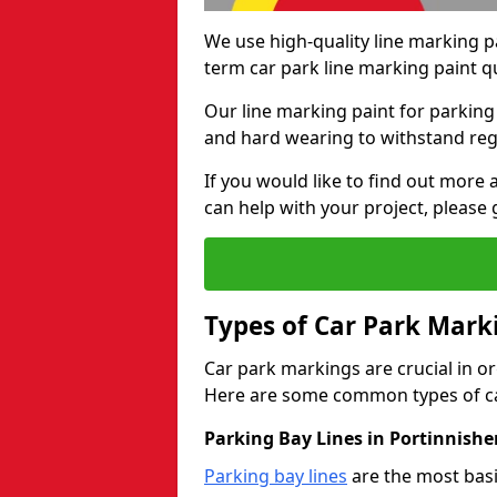
We use high-quality line marking p
term car park line marking paint q
Our line marking paint for parking
and hard wearing to withstand regul
If you would like to find out mor
can help with your project, please 
Types of Car Park Mark
Car park markings are crucial in or
Here are some common types of ca
Parking Bay Lines in Portinnishe
Parking bay lines
are the most basi