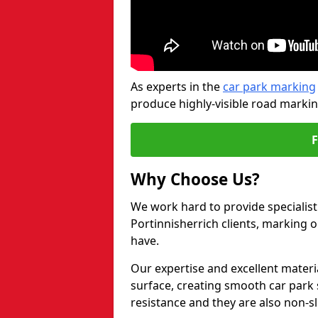
As experts in the
car park marking
produce highly-visible road markin
Why Choose Us?
We work hard to provide specialist
Portinnisherrich clients, marking 
have.
Our expertise and excellent materi
surface, creating smooth car park 
resistance and they are also non-sl