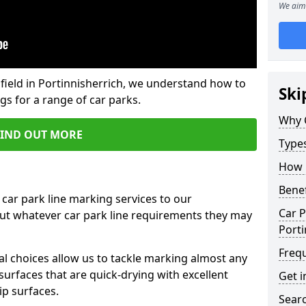
We aim 
field in Portinnisherrich, we understand how to
Ski
gs for a range of car parks.
Why 
FIND OUT MORE
Type
How 
Benef
 car park line marking services to our
Car P
out whatever car park line requirements they may
Porti
Freq
al choices allow us to tackle marking almost any
surfaces that are quick-drying with excellent
Get i
ip surfaces.
Searc