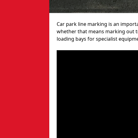
Car park line marking is an import
whether that means marking out tra
loading bays for specialist equipm