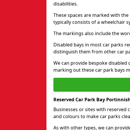
disabilities.
These spaces are marked with the I
typically consists of a wheelchair 
The markings also include the wor
Disabled bays in most car parks re
distinguish them from other car p
We can provide bespoke disabled ca
marking out these car park bays mo
Reserved Car Park Bay Portinnis
Businesses or sites with reserved
and colours to make car parks clea
As with other types, we can provid