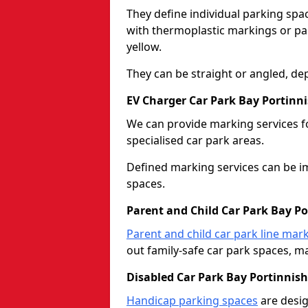
They define individual parking spac
with thermoplastic markings or pain
yellow.
They can be straight or angled, de
EV Charger Car Park Bay Portinni
We can provide marking services f
specialised car park areas.
Defined marking services can be im
spaces.
Parent and Child Car Park Bay Po
Parent and child car park line mar
out family-safe car park spaces, mak
Disabled Car Park Bay Portinnish
Handicap parking spaces
are desig