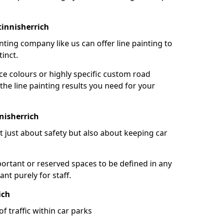
tinnisherrich
nting company like us can offer line painting to
tinct.
ce colours or highly specific custom road
the line painting results you need for your
nisherrich
ot just about safety but also about keeping car
portant or reserved spaces to be defined in any
nt purely for staff.
ich
f traffic within car parks