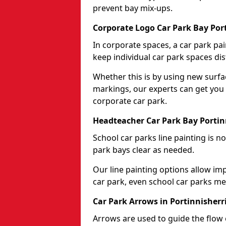
prevent bay mix-ups.
Corporate Logo Car Park Bay Por
In corporate spaces, a car park pai
keep individual car park spaces dis
Whether this is by using new surfa
markings, our experts can get you 
corporate car park.
Headteacher Car Park Bay Portin
School car parks line painting is n
park bays clear as needed.
Our line painting options allow im
car park, even school car parks mea
Car Park Arrows in Portinnisherr
Arrows are used to guide the flow o