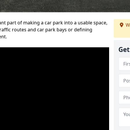
ant part of making a car park into a usable space,
W
ffic routes and car park bays or defining
ent.
Get