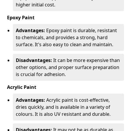
higher initial cost.
Epoxy Paint
Advantages:
Epoxy paint is durable, resistant
to chemicals, and provides a strong, hard
surface. It's also easy to clean and maintain.
Disadvantages:
It can be more expensive than
other options, and proper surface preparation
is crucial for adhesion.
Acrylic Paint
Advantages:
Acrylic paint is cost-effective,
dries quickly, and is available in a variety of
colours. It is also UV resistant and durable.
Disadvantages:
It may not be as durable as