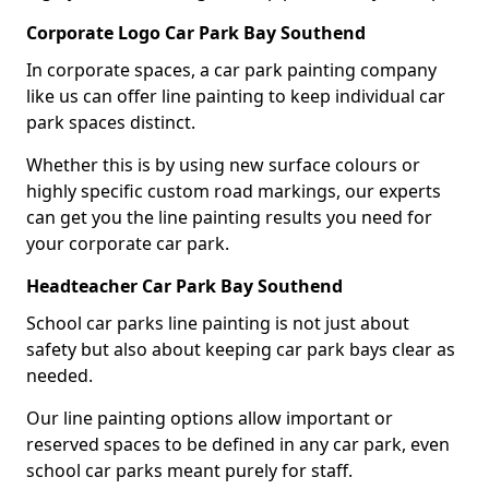
Corporate Logo Car Park Bay Southend
In corporate spaces, a car park painting company
like us can offer line painting to keep individual car
park spaces distinct.
Whether this is by using new surface colours or
highly specific custom road markings, our experts
can get you the line painting results you need for
your corporate car park.
Headteacher Car Park Bay Southend
School car parks line painting is not just about
safety but also about keeping car park bays clear as
needed.
Our line painting options allow important or
reserved spaces to be defined in any car park, even
school car parks meant purely for staff.