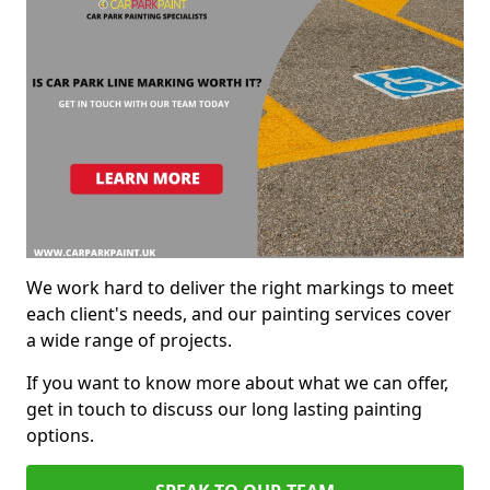
We work hard to deliver the right markings to meet
each client's needs, and our painting services cover
a wide range of projects.
If you want to know more about what we can offer,
get in touch to discuss our long lasting painting
options.