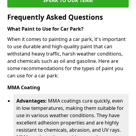
SPEAK TO OUR TEAM
Frequently Asked Questions
What Paint to Use for Car Park?
When it comes to painting a car park, it's important
to use durable and high-quality paint that can
withstand heavy traffic, harsh weather conditions,
and chemicals such as oil and gasoline. Here are
some recommendations for the types of paint you
can use for a car park:
MMA Coating
Advantages:
MMA coatings cure quickly, even
in low temperatures, making them suitable for
use in various weather conditions. They have
excellent adhesion properties and are highly
resistant to chemicals, abrasion, and UV rays.