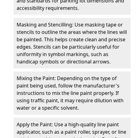
and standards for parking lot dimensions and
accessibility requirements.
Masking and Stencilling: Use masking tape or
stencils to outline the areas where the lines will
be painted. This helps create clean and precise
edges. Stencils can be particularly useful for
uniformity in symbol markings, such as
handicap symbols or directional arrows.
Mixing the Paint: Depending on the type of
paint being used, follow the manufacturer's
instructions to mix the line paint properly. If
using traffic paint, it may require dilution with
water or a specific solvent.
Apply the Paint: Use a high-quality line paint
applicator, such as a paint roller, sprayer, or line