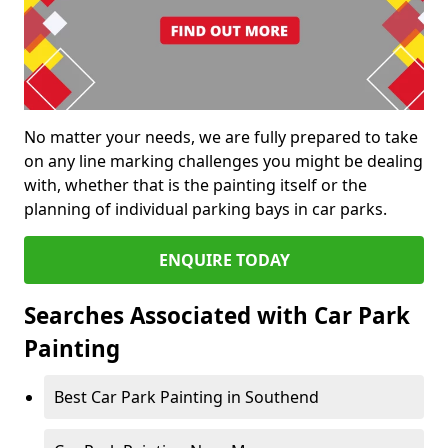
No matter your needs, we are fully prepared to take
on any line marking challenges you might be dealing
with, whether that is the painting itself or the
planning of individual parking bays in car parks.
ENQUIRE TODAY
Searches Associated with Car Park
Painting
Best Car Park Painting in Southend