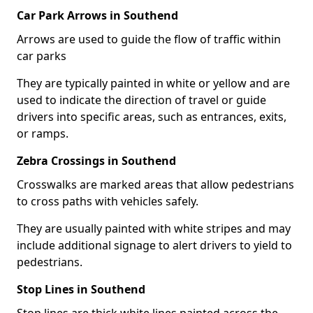
Car Park Arrows in Southend
Arrows are used to guide the flow of traffic within
car parks
They are typically painted in white or yellow and are
used to indicate the direction of travel or guide
drivers into specific areas, such as entrances, exits,
or ramps.
Zebra Crossings in Southend
Crosswalks are marked areas that allow pedestrians
to cross paths with vehicles safely.
They are usually painted with white stripes and may
include additional signage to alert drivers to yield to
pedestrians.
Stop Lines in Southend
Stop lines are thick white lines painted across the