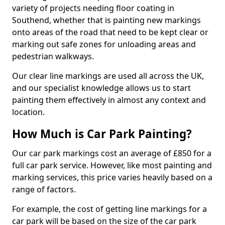
variety of projects needing floor coating in
Southend, whether that is painting new markings
onto areas of the road that need to be kept clear or
marking out safe zones for unloading areas and
pedestrian walkways.
Our clear line markings are used all across the UK,
and our specialist knowledge allows us to start
painting them effectively in almost any context and
location.
How Much is Car Park Painting?
Our car park markings cost an average of £850 for a
full car park service. However, like most painting and
marking services, this price varies heavily based on a
range of factors.
For example, the cost of getting line markings for a
car park will be based on the size of the car park