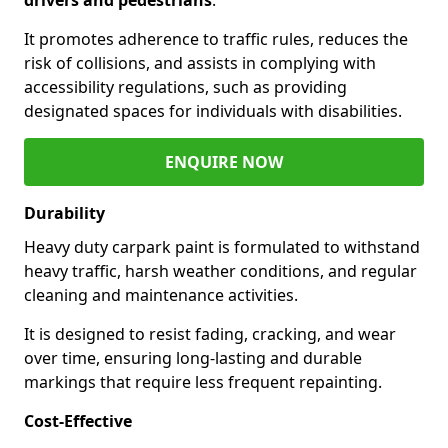
It promotes adherence to traffic rules, reduces the
risk of collisions, and assists in complying with
accessibility regulations, such as providing
designated spaces for individuals with disabilities.
ENQUIRE NOW
Durability
Heavy duty carpark paint is formulated to withstand
heavy traffic, harsh weather conditions, and regular
cleaning and maintenance activities.
It is designed to resist fading, cracking, and wear
over time, ensuring long-lasting and durable
markings that require less frequent repainting.
Cost-Effective