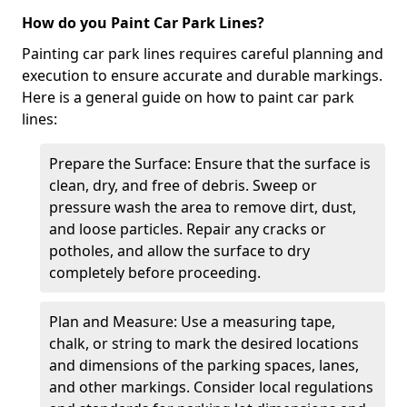
How do you Paint Car Park Lines?
Painting car park lines requires careful planning and
execution to ensure accurate and durable markings.
Here is a general guide on how to paint car park
lines:
Prepare the Surface: Ensure that the surface is
clean, dry, and free of debris. Sweep or
pressure wash the area to remove dirt, dust,
and loose particles. Repair any cracks or
potholes, and allow the surface to dry
completely before proceeding.
Plan and Measure: Use a measuring tape,
chalk, or string to mark the desired locations
and dimensions of the parking spaces, lanes,
and other markings. Consider local regulations