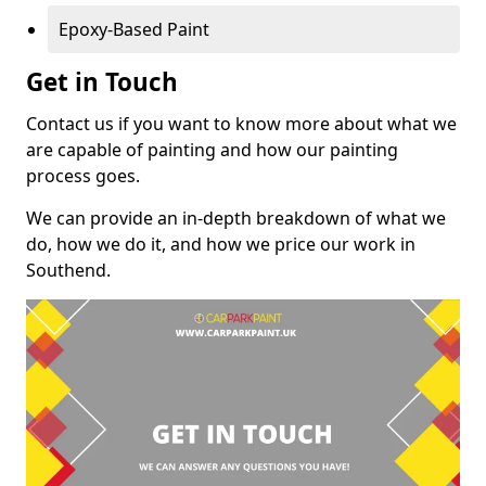
Epoxy-Based Paint
Get in Touch
Contact us if you want to know more about what we
are capable of painting and how our painting
process goes.
We can provide an in-depth breakdown of what we
do, how we do it, and how we price our work in
Southend.