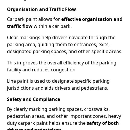
Organisation and Traffic Flow
Carpark paint allows for
effective organisation and
traffic flow
within a car park.
Clear markings help drivers navigate through the
parking area, guiding them to entrances, exits,
designated parking spaces, and other specific areas.
This improves the overall efficiency of the parking
facility and reduces congestion.
Line paint is used to designate specific parking
jurisdictions and aids drivers and pedestrians.
Safety and Compliance
By clearly marking parking spaces, crosswalks,
pedestrian areas, and other important zones, heavy
duty carpark paint helps ensure the
safety of both
drivers and pedestrians
.