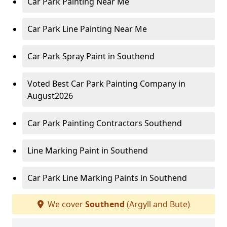
Car Park Painting Near Me
Car Park Line Painting Near Me
Car Park Spray Paint in Southend
Voted Best Car Park Painting Company in
August2026
Car Park Painting Contractors Southend
Line Marking Paint in Southend
Car Park Line Marking Paints in Southend
We cover
Southend
(Argyll and Bute)