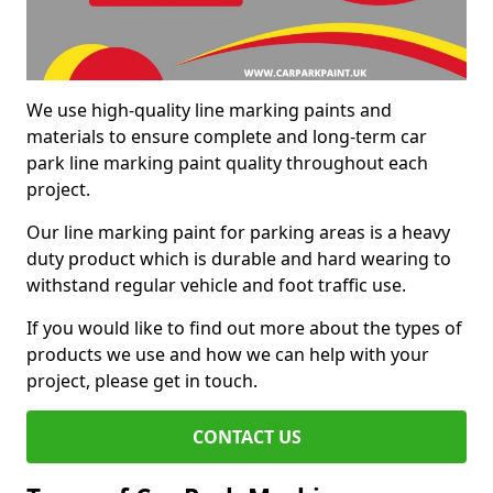
We use high-quality line marking paints and
materials to ensure complete and long-term car
park line marking paint quality throughout each
project.
Our line marking paint for parking areas is a heavy
duty product which is durable and hard wearing to
withstand regular vehicle and foot traffic use.
If you would like to find out more about the types of
products we use and how we can help with your
project, please get in touch.
CONTACT US