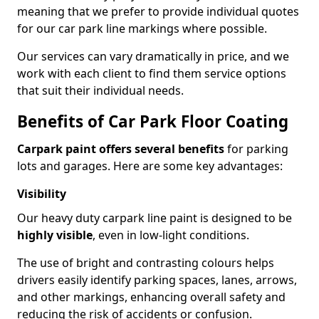
meaning that we prefer to provide individual quotes
for our car park line markings where possible.
Our services can vary dramatically in price, and we
work with each client to find them service options
that suit their individual needs.
Benefits of Car Park Floor Coating
Carpark paint offers several benefits
for parking
lots and garages. Here are some key advantages:
Visibility
Our heavy duty carpark line paint is designed to be
highly visible
, even in low-light conditions.
The use of bright and contrasting colours helps
drivers easily identify parking spaces, lanes, arrows,
and other markings, enhancing overall safety and
reducing the risk of accidents or confusion.