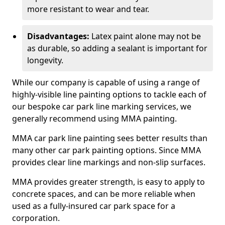
more resistant to wear and tear.
Disadvantages:
Latex paint alone may not be
as durable, so adding a sealant is important for
longevity.
While our company is capable of using a range of
highly-visible line painting options to tackle each of
our bespoke car park line marking services, we
generally recommend using MMA painting.
MMA car park line painting sees better results than
many other car park painting options. Since MMA
provides clear line markings and non-slip surfaces.
MMA provides greater strength, is easy to apply to
concrete spaces, and can be more reliable when
used as a fully-insured car park space for a
corporation.