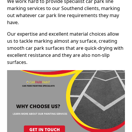
We work hard to provide specialist car park line
marking services to our Southend clients, marking
out whatever car park line requirements they may
have.
Our expertise and excellent material choices allow
us to tackle marking almost any surface, creating
smooth car park surfaces that are quick-drying with
excellent resistance and they are also non-slip
surfaces.