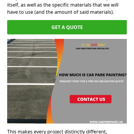
itself, as well as the specific materials that we will
have to use (and the amount of said materials).
GET A QUOTE
This makes every project distinctly different,