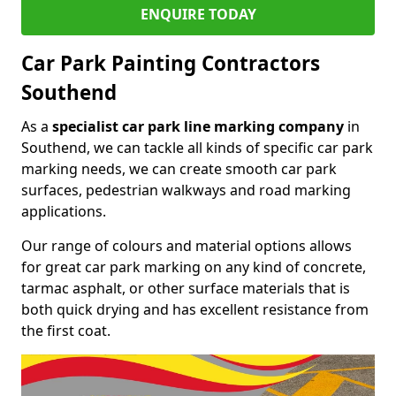
ENQUIRE TODAY
Car Park Painting Contractors
Southend
As a
specialist car park line marking company
in
Southend, we can tackle all kinds of specific car park
marking needs, we can create smooth car park
surfaces, pedestrian walkways and road marking
applications.
Our range of colours and material options allows
for great car park marking on any kind of concrete,
tarmac asphalt, or other surface materials that is
both quick drying and has excellent resistance from
the first coat.