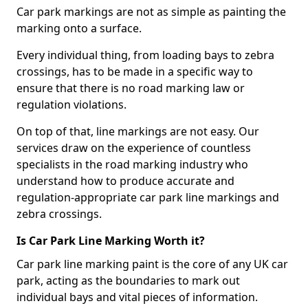
Car park markings are not as simple as painting the
marking onto a surface.
Every individual thing, from loading bays to zebra
crossings, has to be made in a specific way to
ensure that there is no road marking law or
regulation violations.
On top of that, line markings are not easy. Our
services draw on the experience of countless
specialists in the road marking industry who
understand how to produce accurate and
regulation-appropriate car park line markings and
zebra crossings.
Is Car Park Line Marking Worth it?
Car park line marking paint is the core of any UK car
park, acting as the boundaries to mark out
individual bays and vital pieces of information.