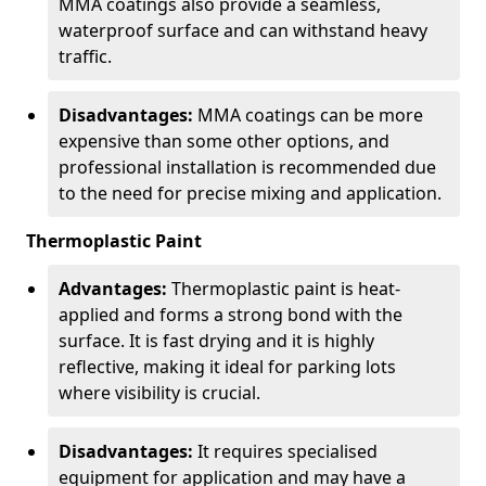
MMA coatings also provide a seamless,
waterproof surface and can withstand heavy
traffic.
Disadvantages:
MMA coatings can be more
expensive than some other options, and
professional installation is recommended due
to the need for precise mixing and application.
Thermoplastic Paint
Advantages:
Thermoplastic paint is heat-
applied and forms a strong bond with the
surface. It is fast drying and it is highly
reflective, making it ideal for parking lots
where visibility is crucial.
Disadvantages:
It requires specialised
equipment for application and may have a