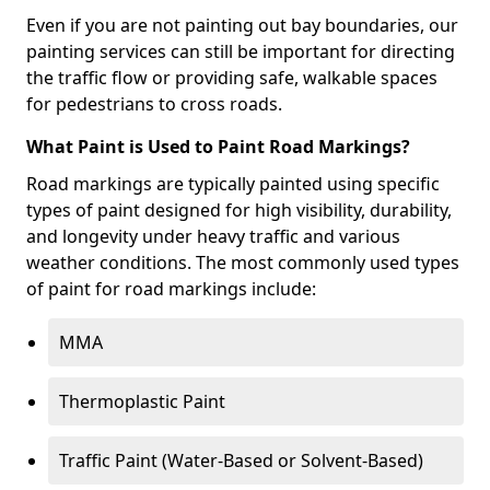
Even if you are not painting out bay boundaries, our
painting services can still be important for directing
the traffic flow or providing safe, walkable spaces
for pedestrians to cross roads.
What Paint is Used to Paint Road Markings?
Road markings are typically painted using specific
types of paint designed for high visibility, durability,
and longevity under heavy traffic and various
weather conditions. The most commonly used types
of paint for road markings include:
MMA
Thermoplastic Paint
Traffic Paint (Water-Based or Solvent-Based)