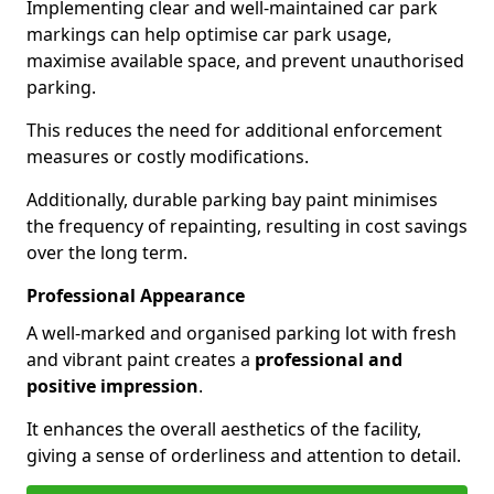
Implementing clear and well-maintained car park
markings can help optimise car park usage,
maximise available space, and prevent unauthorised
parking.
This reduces the need for additional enforcement
measures or costly modifications.
Additionally, durable parking bay paint minimises
the frequency of repainting, resulting in cost savings
over the long term.
Professional Appearance
A well-marked and organised parking lot with fresh
and vibrant paint creates a
professional and
positive impression
.
It enhances the overall aesthetics of the facility,
giving a sense of orderliness and attention to detail.