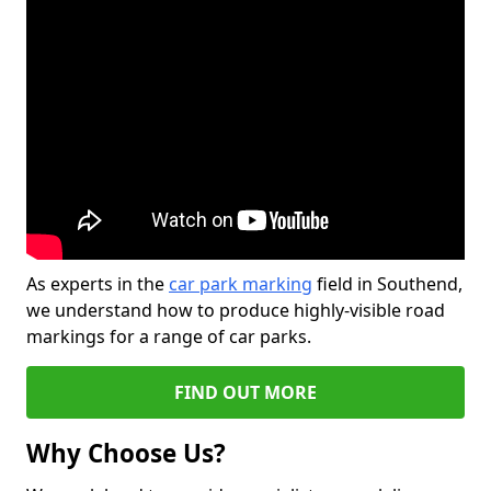
As experts in the
car park marking
field in Southend,
we understand how to produce highly-visible road
markings for a range of car parks.
FIND OUT MORE
Why Choose Us?