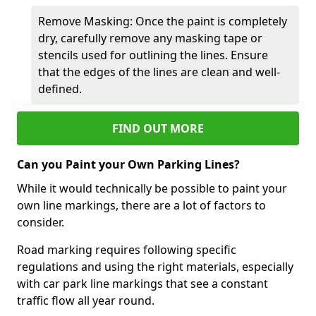
Remove Masking: Once the paint is completely
dry, carefully remove any masking tape or
stencils used for outlining the lines. Ensure
that the edges of the lines are clean and well-
defined.
FIND OUT MORE
Can you Paint your Own Parking Lines?
While it would technically be possible to paint your
own line markings, there are a lot of factors to
consider.
Road marking requires following specific
regulations and using the right materials, especially
with car park line markings that see a constant
traffic flow all year round.