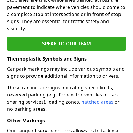
pavement to indicate where vehicles should come to
a complete stop at intersections or in front of stop
signs. They are essential for traffic safety and
visibility.
SPEAK TO OUR TEAM
Thermoplastic Symbols and Signs
Car park markings may include various symbols and
signs to provide additional information to drivers.
These can include signs indicating speed limits,
reserved parking (e.g., for electric vehicles or car-
sharing services), loading zones,
hatched areas
or
no parking areas.
Other Markings
Our range of service options allows us to tackle a