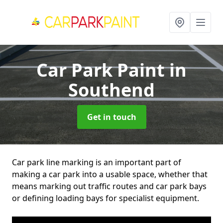
Car Park Paint
in
Southend
Get in touch
Car park line marking is an important part of
making a car park into a usable space, whether that
means marking out traffic routes and car park bays
or defining loading bays for specialist equipment.