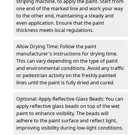
striping machine, to apply the paint. Start from
one end of the marked line and work your way
to the other end, maintaining a steady and
even application. Ensure that the paint
thickness meets local regulations.
Allow Drying Time: Follow the paint
manufacturer's instructions for drying time.
This can vary depending on the type of paint
and environmental conditions. Avoid any traffic
or pedestrian activity on the freshly painted
lines until the paint is fully dried and cured.
Optional: Apply Reflective Glass Beads: You can
apply reflective glass beads on top of the wet
paint to enhance visibility. The beads will
adhere to the paint surface and reflect light,
improving visibility during low-light conditions.