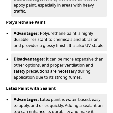
epoxy paint, especially in areas with heavy
traffic.
Polyurethane Paint
Advantages:
Polyurethane paint is highly
durable, resistant to chemicals and abrasion,
and provides a glossy finish. It is also UV stable.
Disadvantages:
It can be more expensive than
other options, and proper ventilation and
safety precautions are necessary during
application due to its strong fumes.
Latex Paint with Sealant
Advantages:
Latex paint is water-based, easy
to apply, and dries quickly. Adding a sealant on
top can enhance its durability and make it