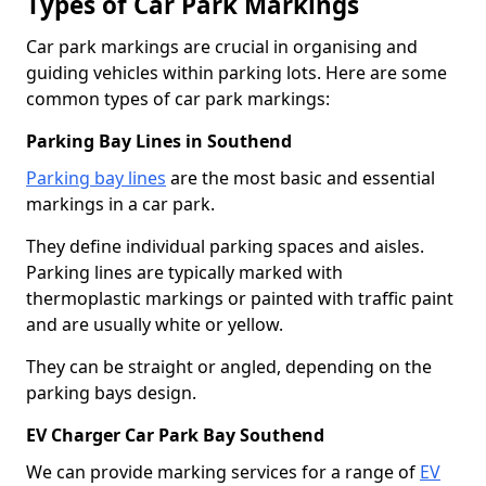
Types of Car Park Markings
Car park markings are crucial in organising and
guiding vehicles within parking lots. Here are some
common types of car park markings:
Parking Bay Lines in Southend
Parking bay lines
are the most basic and essential
markings in a car park.
They define individual parking spaces and aisles.
Parking lines are typically marked with
thermoplastic markings or painted with traffic paint
and are usually white or yellow.
They can be straight or angled, depending on the
parking bays design.
EV Charger Car Park Bay Southend
We can provide marking services for a range of
EV