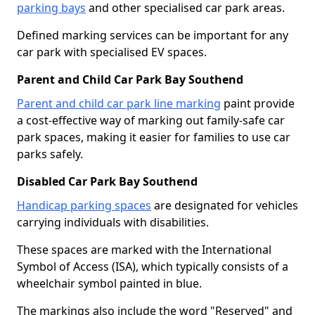
parking bays
and other specialised car park areas.
Defined marking services can be important for any
car park with specialised EV spaces.
Parent and Child Car Park Bay Southend
Parent and child car park line marking
paint provide
a cost-effective way of marking out family-safe car
park spaces, making it easier for families to use car
parks safely.
Disabled Car Park Bay Southend
Handicap parking spaces
are designated for vehicles
carrying individuals with disabilities.
These spaces are marked with the International
Symbol of Access (ISA), which typically consists of a
wheelchair symbol painted in blue.
The markings also include the word "Reserved" and