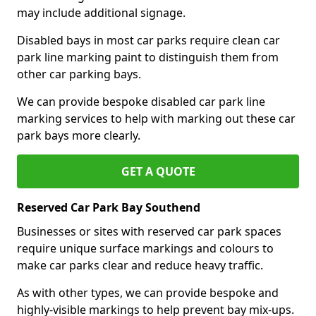
may include additional signage.
Disabled bays in most car parks require clean car
park line marking paint to distinguish them from
other car parking bays.
We can provide bespoke disabled car park line
marking services to help with marking out these car
park bays more clearly.
GET A QUOTE
Reserved Car Park Bay Southend
Businesses or sites with reserved car park spaces
require unique surface markings and colours to
make car parks clear and reduce heavy traffic.
As with other types, we can provide bespoke and
highly-visible markings to help prevent bay mix-ups.