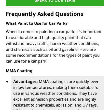
SPEAK TO OUR TEAM
Frequently Asked Questions
What Paint to Use for Car Park?
When it comes to painting a car park, it's important
to use durable and high-quality paint that can
withstand heavy traffic, harsh weather conditions,
and chemicals such as oil and gasoline. Here are
some recommendations for the types of paint you
can use for a car park:
MMA Coating
Advantages:
MMA coatings cure quickly, even
in low temperatures, making them suitable for
use in various weather conditions. They have
excellent adhesion properties and are highly
resistant to chemicals, abrasion, and UV rays.