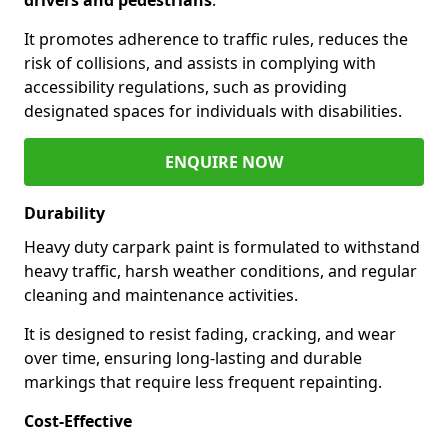
It promotes adherence to traffic rules, reduces the
risk of collisions, and assists in complying with
accessibility regulations, such as providing
designated spaces for individuals with disabilities.
ENQUIRE NOW
Durability
Heavy duty carpark paint is formulated to withstand
heavy traffic, harsh weather conditions, and regular
cleaning and maintenance activities.
It is designed to resist fading, cracking, and wear
over time, ensuring long-lasting and durable
markings that require less frequent repainting.
Cost-Effective