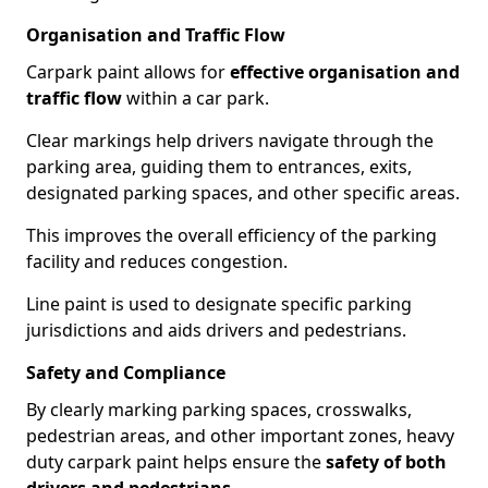
Organisation and Traffic Flow
Carpark paint allows for
effective organisation and
traffic flow
within a car park.
Clear markings help drivers navigate through the
parking area, guiding them to entrances, exits,
designated parking spaces, and other specific areas.
This improves the overall efficiency of the parking
facility and reduces congestion.
Line paint is used to designate specific parking
jurisdictions and aids drivers and pedestrians.
Safety and Compliance
By clearly marking parking spaces, crosswalks,
pedestrian areas, and other important zones, heavy
duty carpark paint helps ensure the
safety of both
drivers and pedestrians
.