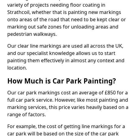
variety of projects needing floor coating in
Strathcoil, whether that is painting new markings
onto areas of the road that need to be kept clear or
marking out safe zones for unloading areas and
pedestrian walkways.
Our clear line markings are used all across the UK,
and our specialist knowledge allows us to start
painting them effectively in almost any context and
location.
How Much is Car Park Painting?
Our car park markings cost an average of £850 for a
full car park service. However, like most painting and
marking services, this price varies heavily based on a
range of factors.
For example, the cost of getting line markings for a
car park will be based on the size of the car park