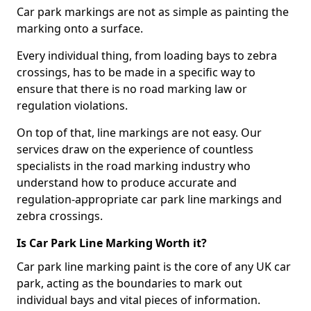
Car park markings are not as simple as painting the
marking onto a surface.
Every individual thing, from loading bays to zebra
crossings, has to be made in a specific way to
ensure that there is no road marking law or
regulation violations.
On top of that, line markings are not easy. Our
services draw on the experience of countless
specialists in the road marking industry who
understand how to produce accurate and
regulation-appropriate car park line markings and
zebra crossings.
Is Car Park Line Marking Worth it?
Car park line marking paint is the core of any UK car
park, acting as the boundaries to mark out
individual bays and vital pieces of information.