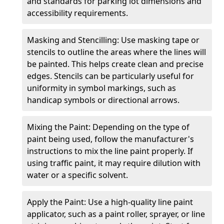
and standards for parking lot dimensions and
accessibility requirements.
Masking and Stencilling: Use masking tape or
stencils to outline the areas where the lines will
be painted. This helps create clean and precise
edges. Stencils can be particularly useful for
uniformity in symbol markings, such as
handicap symbols or directional arrows.
Mixing the Paint: Depending on the type of
paint being used, follow the manufacturer's
instructions to mix the line paint properly. If
using traffic paint, it may require dilution with
water or a specific solvent.
Apply the Paint: Use a high-quality line paint
applicator, such as a paint roller, sprayer, or line