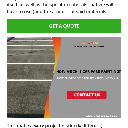
itself, as well as the specific materials that we will
have to use (and the amount of said materials).
GET A QUOTE
This makes every project distinctly different,