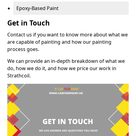
Epoxy-Based Paint
Get in Touch
Contact us if you want to know more about what we
are capable of painting and how our painting
process goes.
We can provide an in-depth breakdown of what we
do, how we do it, and how we price our work in
Strathcoil.