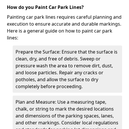
How do you Paint Car Park Lines?
Painting car park lines requires careful planning and
execution to ensure accurate and durable markings.
Here is a general guide on how to paint car park
lines:
Prepare the Surface: Ensure that the surface is
clean, dry, and free of debris. Sweep or
pressure wash the area to remove dirt, dust,
and loose particles. Repair any cracks or
potholes, and allow the surface to dry
completely before proceeding.
Plan and Measure: Use a measuring tape,
chalk, or string to mark the desired locations
and dimensions of the parking spaces, lanes,
and other markings. Consider local regulations