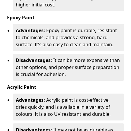
higher initial cost.
Epoxy Paint
Advantages:
Epoxy paint is durable, resistant
to chemicals, and provides a strong, hard
surface. It's also easy to clean and maintain.
Disadvantages:
It can be more expensive than
other options, and proper surface preparation
is crucial for adhesion.
Acrylic Paint
Advantages:
Acrylic paint is cost-effective,
dries quickly, and is available in a variety of
colours. It is also UV resistant and durable.
Disadvantages:
It may not be as durable as