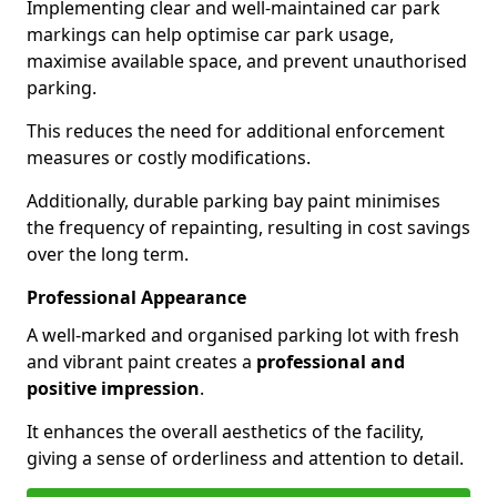
Implementing clear and well-maintained car park
markings can help optimise car park usage,
maximise available space, and prevent unauthorised
parking.
This reduces the need for additional enforcement
measures or costly modifications.
Additionally, durable parking bay paint minimises
the frequency of repainting, resulting in cost savings
over the long term.
Professional Appearance
A well-marked and organised parking lot with fresh
and vibrant paint creates a
professional and
positive impression
.
It enhances the overall aesthetics of the facility,
giving a sense of orderliness and attention to detail.