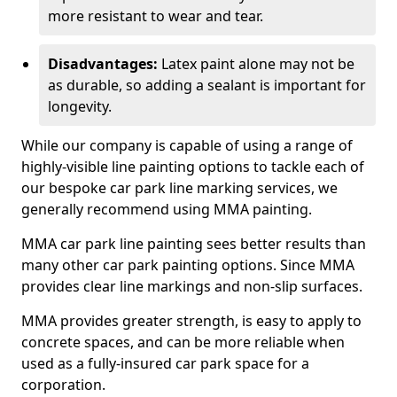
more resistant to wear and tear.
Disadvantages:
Latex paint alone may not be
as durable, so adding a sealant is important for
longevity.
While our company is capable of using a range of
highly-visible line painting options to tackle each of
our bespoke car park line marking services, we
generally recommend using MMA painting.
MMA car park line painting sees better results than
many other car park painting options. Since MMA
provides clear line markings and non-slip surfaces.
MMA provides greater strength, is easy to apply to
concrete spaces, and can be more reliable when
used as a fully-insured car park space for a
corporation.