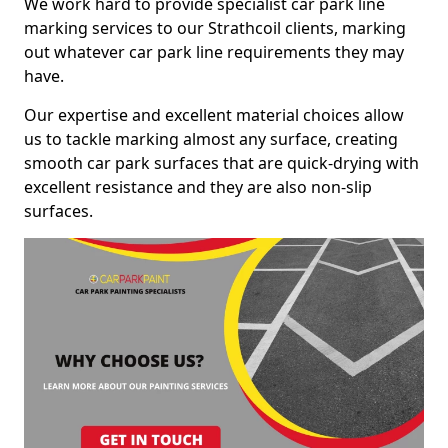
We work hard to provide specialist car park line
marking services to our Strathcoil clients, marking
out whatever car park line requirements they may
have.
Our expertise and excellent material choices allow
us to tackle marking almost any surface, creating
smooth car park surfaces that are quick-drying with
excellent resistance and they are also non-slip
surfaces.