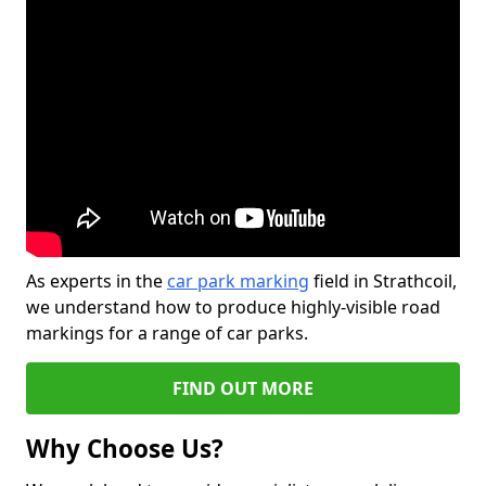
As experts in the
car park marking
field in Strathcoil,
we understand how to produce highly-visible road
markings for a range of car parks.
FIND OUT MORE
Why Choose Us?