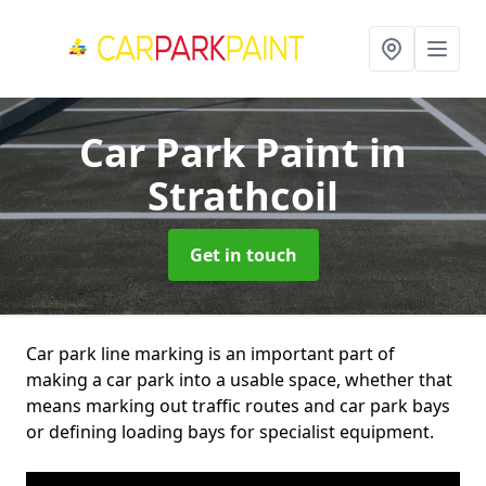
Car Park Paint
in
Strathcoil
Get in touch
Car park line marking is an important part of
making a car park into a usable space, whether that
means marking out traffic routes and car park bays
or defining loading bays for specialist equipment.