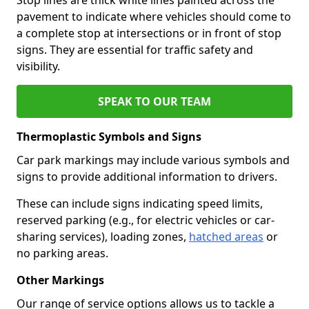
pavement to indicate where vehicles should come to
a complete stop at intersections or in front of stop
signs. They are essential for traffic safety and
visibility.
SPEAK TO OUR TEAM
Thermoplastic Symbols and Signs
Car park markings may include various symbols and
signs to provide additional information to drivers.
These can include signs indicating speed limits,
reserved parking (e.g., for electric vehicles or car-
sharing services), loading zones,
hatched areas
or
no parking areas.
Other Markings
Our range of service options allows us to tackle a