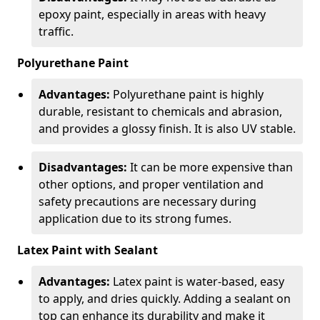
epoxy paint, especially in areas with heavy
traffic.
Polyurethane Paint
Advantages:
Polyurethane paint is highly
durable, resistant to chemicals and abrasion,
and provides a glossy finish. It is also UV stable.
Disadvantages:
It can be more expensive than
other options, and proper ventilation and
safety precautions are necessary during
application due to its strong fumes.
Latex Paint with Sealant
Advantages:
Latex paint is water-based, easy
to apply, and dries quickly. Adding a sealant on
top can enhance its durability and make it