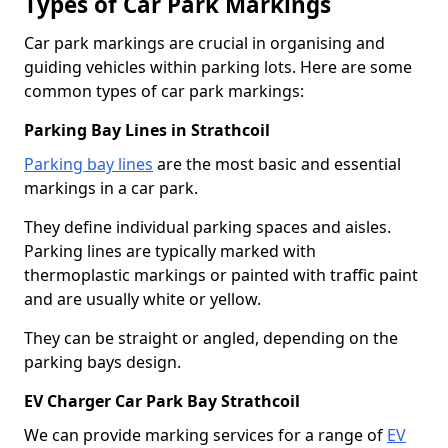
Types of Car Park Markings
Car park markings are crucial in organising and
guiding vehicles within parking lots. Here are some
common types of car park markings:
Parking Bay Lines in Strathcoil
Parking bay lines
are the most basic and essential
markings in a car park.
They define individual parking spaces and aisles.
Parking lines are typically marked with
thermoplastic markings or painted with traffic paint
and are usually white or yellow.
They can be straight or angled, depending on the
parking bays design.
EV Charger Car Park Bay Strathcoil
We can provide marking services for a range of
EV