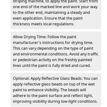
striping machine, to apply the paint. Start from
one end of the marked line and work your way
to the other end, maintaining a steady and
even application. Ensure that the paint
thickness meets local regulations.
Allow Drying Time: Follow the paint
manufacturer's instructions for drying time.
This can vary depending on the type of paint
and environmental conditions. Avoid any traffic
or pedestrian activity on the freshly painted
lines until the paint is fully dried and cured.
Optional: Apply Reflective Glass Beads: You can
apply reflective glass beads on top of the wet
paint to enhance visibility. The beads will
adhere to the paint surface and reflect light,
improving visibility during low-light conditions.