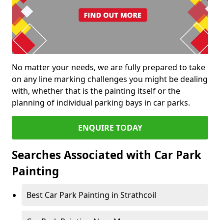
No matter your needs, we are fully prepared to take
on any line marking challenges you might be dealing
with, whether that is the painting itself or the
planning of individual parking bays in car parks.
ENQUIRE TODAY
Searches Associated with Car Park
Painting
Best Car Park Painting in Strathcoil