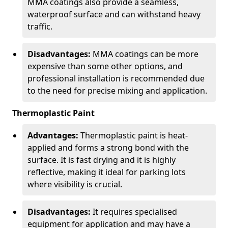
MMA coatings also provide a seamless,
waterproof surface and can withstand heavy
traffic.
Disadvantages:
MMA coatings can be more
expensive than some other options, and
professional installation is recommended due
to the need for precise mixing and application.
Thermoplastic Paint
Advantages:
Thermoplastic paint is heat-
applied and forms a strong bond with the
surface. It is fast drying and it is highly
reflective, making it ideal for parking lots
where visibility is crucial.
Disadvantages:
It requires specialised
equipment for application and may have a