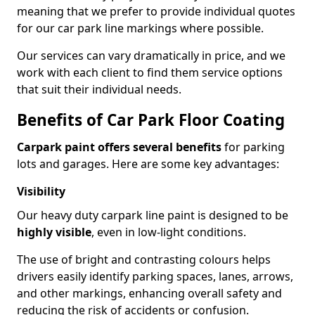
meaning that we prefer to provide individual quotes
for our car park line markings where possible.
Our services can vary dramatically in price, and we
work with each client to find them service options
that suit their individual needs.
Benefits of Car Park Floor Coating
Carpark paint offers several benefits
for parking
lots and garages. Here are some key advantages:
Visibility
Our heavy duty carpark line paint is designed to be
highly visible
, even in low-light conditions.
The use of bright and contrasting colours helps
drivers easily identify parking spaces, lanes, arrows,
and other markings, enhancing overall safety and
reducing the risk of accidents or confusion.