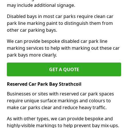
may include additional signage.
Disabled bays in most car parks require clean car
park line marking paint to distinguish them from
other car parking bays.
We can provide bespoke disabled car park line
marking services to help with marking out these car
park bays more clearly.
GET A QUOTE
Reserved Car Park Bay Strathcoil
Businesses or sites with reserved car park spaces
require unique surface markings and colours to
make car parks clear and reduce heavy traffic.
As with other types, we can provide bespoke and
highly-visible markings to help prevent bay mix-ups.