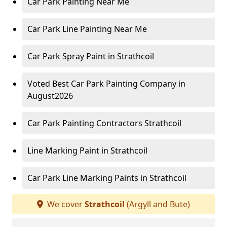
Car Park Painting Near Me
Car Park Line Painting Near Me
Car Park Spray Paint in Strathcoil
Voted Best Car Park Painting Company in
August2026
Car Park Painting Contractors Strathcoil
Line Marking Paint in Strathcoil
Car Park Line Marking Paints in Strathcoil
We cover
Strathcoil
(Argyll and Bute)