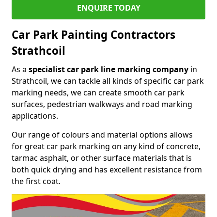
ENQUIRE TODAY
Car Park Painting Contractors
Strathcoil
As a
specialist car park line marking company
in
Strathcoil, we can tackle all kinds of specific car park
marking needs, we can create smooth car park
surfaces, pedestrian walkways and road marking
applications.
Our range of colours and material options allows
for great car park marking on any kind of concrete,
tarmac asphalt, or other surface materials that is
both quick drying and has excellent resistance from
the first coat.