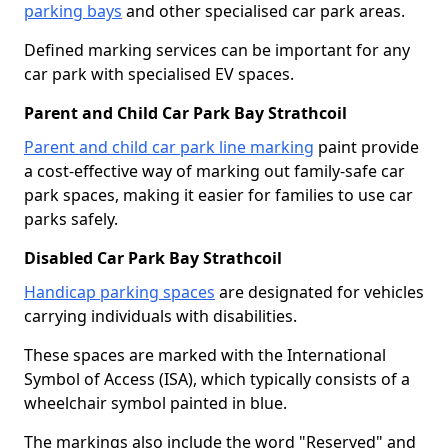
parking bays
and other specialised car park areas.
Defined marking services can be important for any
car park with specialised EV spaces.
Parent and Child Car Park Bay Strathcoil
Parent and child car park line marking
paint provide
a cost-effective way of marking out family-safe car
park spaces, making it easier for families to use car
parks safely.
Disabled Car Park Bay Strathcoil
Handicap parking spaces
are designated for vehicles
carrying individuals with disabilities.
These spaces are marked with the International
Symbol of Access (ISA), which typically consists of a
wheelchair symbol painted in blue.
The markings also include the word "Reserved" and