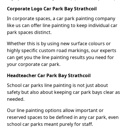
Corporate Logo Car Park Bay Strathcoil
In corporate spaces, a car park painting company
like us can offer line painting to keep individual car
park spaces distinct.
Whether this is by using new surface colours or
highly specific custom road markings, our experts
can get you the line painting results you need for
your corporate car park.
Headteacher Car Park Bay Strathcoil
School car parks line painting is not just about
safety but also about keeping car park bays clear as
needed.
Our line painting options allow important or
reserved spaces to be defined in any car park, even
school car parks meant purely for staff.