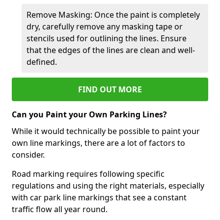
Remove Masking: Once the paint is completely
dry, carefully remove any masking tape or
stencils used for outlining the lines. Ensure
that the edges of the lines are clean and well-
defined.
FIND OUT MORE
Can you Paint your Own Parking Lines?
While it would technically be possible to paint your
own line markings, there are a lot of factors to
consider.
Road marking requires following specific
regulations and using the right materials, especially
with car park line markings that see a constant
traffic flow all year round.