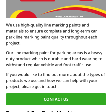
We use high-quality line marking paints and
materials to ensure complete and long-term car
park line marking paint quality throughout each
project.
Our line marking paint for parking areas is a heavy
duty product which is durable and hard wearing to
withstand regular vehicle and foot traffic use.
If you would like to find out more about the types of
products we use and how we can help with your
project, please get in touch.
CONTACT US