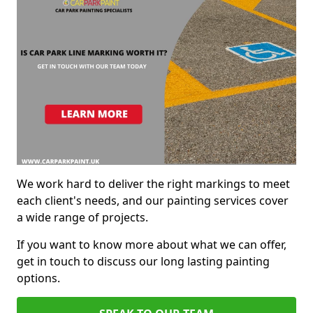
We work hard to deliver the right markings to meet
each client's needs, and our painting services cover
a wide range of projects.
If you want to know more about what we can offer,
get in touch to discuss our long lasting painting
options.