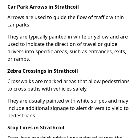
Car Park Arrows in Strathcoil
Arrows are used to guide the flow of traffic within
car parks
They are typically painted in white or yellow and are
used to indicate the direction of travel or guide
drivers into specific areas, such as entrances, exits,
or ramps.
Zebra Crossings in Strathcoil
Crosswalks are marked areas that allow pedestrians
to cross paths with vehicles safely.
They are usually painted with white stripes and may
include additional signage to alert drivers to yield to
pedestrians.
Stop Lines in Strathcoil
Stop lines are thick white lines painted across the