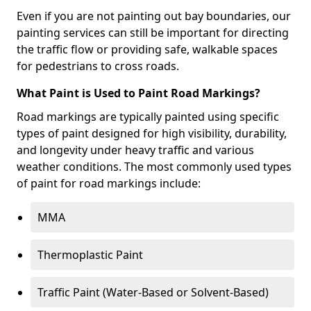
Even if you are not painting out bay boundaries, our
painting services can still be important for directing
the traffic flow or providing safe, walkable spaces
for pedestrians to cross roads.
What Paint is Used to Paint Road Markings?
Road markings are typically painted using specific
types of paint designed for high visibility, durability,
and longevity under heavy traffic and various
weather conditions. The most commonly used types
of paint for road markings include:
MMA
Thermoplastic Paint
Traffic Paint (Water-Based or Solvent-Based)