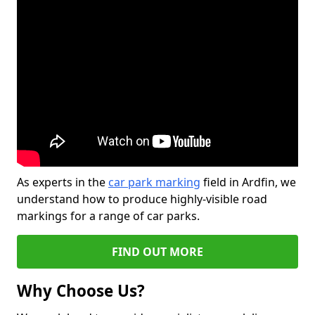
As experts in the
car park marking
field in Ardfin, we
understand how to produce highly-visible road
markings for a range of car parks.
FIND OUT MORE
Why Choose Us?