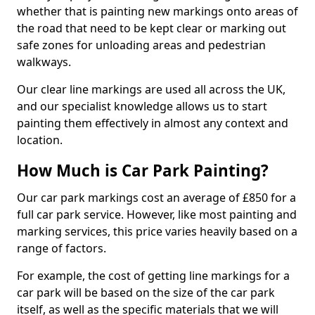
whether that is painting new markings onto areas of
the road that need to be kept clear or marking out
safe zones for unloading areas and pedestrian
walkways.
Our clear line markings are used all across the UK,
and our specialist knowledge allows us to start
painting them effectively in almost any context and
location.
How Much is Car Park Painting?
Our car park markings cost an average of £850 for a
full car park service. However, like most painting and
marking services, this price varies heavily based on a
range of factors.
For example, the cost of getting line markings for a
car park will be based on the size of the car park
itself, as well as the specific materials that we will