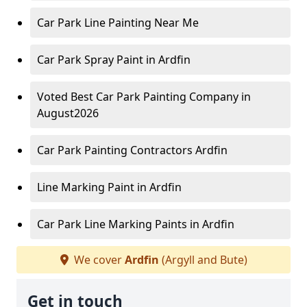
Car Park Line Painting Near Me
Car Park Spray Paint in Ardfin
Voted Best Car Park Painting Company in
August2026
Car Park Painting Contractors Ardfin
Line Marking Paint in Ardfin
Car Park Line Marking Paints in Ardfin
We cover
Ardfin
(Argyll and Bute)
Get in touch