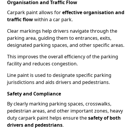
Organisation and Traffic Flow
Carpark paint allows for
effective organisation and
traffic flow
within a car park.
Clear markings help drivers navigate through the
parking area, guiding them to entrances, exits,
designated parking spaces, and other specific areas.
This improves the overall efficiency of the parking
facility and reduces congestion.
Line paint is used to designate specific parking
jurisdictions and aids drivers and pedestrians.
Safety and Compliance
By clearly marking parking spaces, crosswalks,
pedestrian areas, and other important zones, heavy
duty carpark paint helps ensure the
safety of both
drivers and pedestrians
.