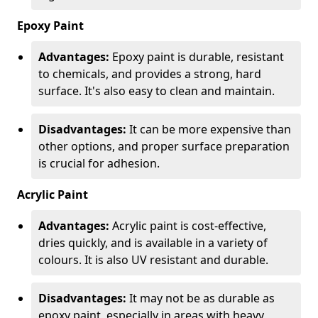
Epoxy Paint
Advantages:
Epoxy paint is durable, resistant
to chemicals, and provides a strong, hard
surface. It's also easy to clean and maintain.
Disadvantages:
It can be more expensive than
other options, and proper surface preparation
is crucial for adhesion.
Acrylic Paint
Advantages:
Acrylic paint is cost-effective,
dries quickly, and is available in a variety of
colours. It is also UV resistant and durable.
Disadvantages:
It may not be as durable as
epoxy paint, especially in areas with heavy