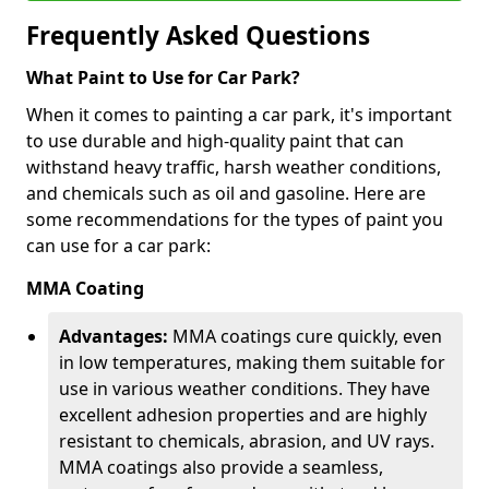
Frequently Asked Questions
What Paint to Use for Car Park?
When it comes to painting a car park, it's important
to use durable and high-quality paint that can
withstand heavy traffic, harsh weather conditions,
and chemicals such as oil and gasoline. Here are
some recommendations for the types of paint you
can use for a car park:
MMA Coating
Advantages:
MMA coatings cure quickly, even
in low temperatures, making them suitable for
use in various weather conditions. They have
excellent adhesion properties and are highly
resistant to chemicals, abrasion, and UV rays.
MMA coatings also provide a seamless,