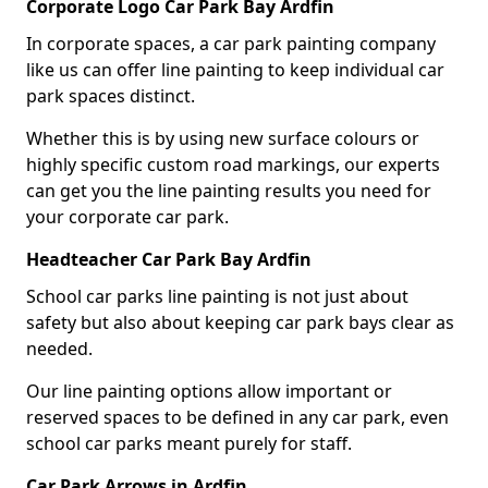
Corporate Logo Car Park Bay Ardfin
In corporate spaces, a car park painting company
like us can offer line painting to keep individual car
park spaces distinct.
Whether this is by using new surface colours or
highly specific custom road markings, our experts
can get you the line painting results you need for
your corporate car park.
Headteacher Car Park Bay Ardfin
School car parks line painting is not just about
safety but also about keeping car park bays clear as
needed.
Our line painting options allow important or
reserved spaces to be defined in any car park, even
school car parks meant purely for staff.
Car Park Arrows in Ardfin