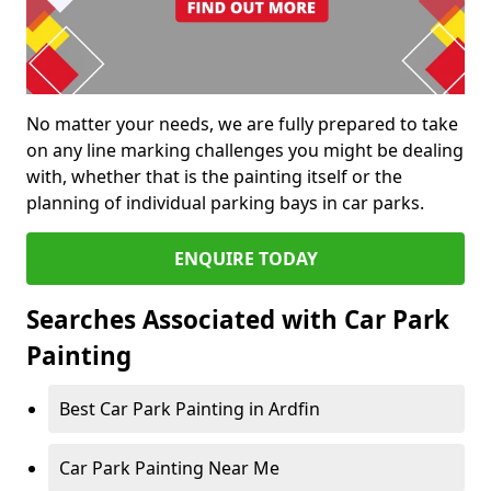
No matter your needs, we are fully prepared to take
on any line marking challenges you might be dealing
with, whether that is the painting itself or the
planning of individual parking bays in car parks.
ENQUIRE TODAY
Searches Associated with Car Park
Painting
Best Car Park Painting in Ardfin
Car Park Painting Near Me