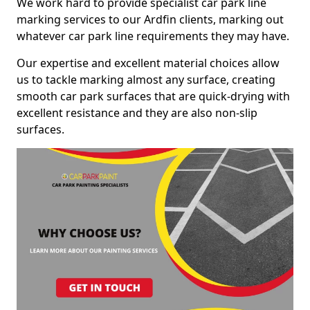
We work hard to provide specialist car park line
marking services to our Ardfin clients, marking out
whatever car park line requirements they may have.
Our expertise and excellent material choices allow
us to tackle marking almost any surface, creating
smooth car park surfaces that are quick-drying with
excellent resistance and they are also non-slip
surfaces.