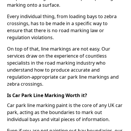
marking onto a surface.
Every individual thing, from loading bays to zebra
crossings, has to be made in a specific way to
ensure that there is no road marking law or
regulation violations.
On top of that, line markings are not easy. Our
services draw on the experience of countless
specialists in the road marking industry who
understand how to produce accurate and
regulation-appropriate car park line markings and
zebra crossings.
Is Car Park Line Marking Worth it?
Car park line marking paint is the core of any UK car
park, acting as the boundaries to mark out
individual bays and vital pieces of information.
Even if you are not painting out bay boundaries, our