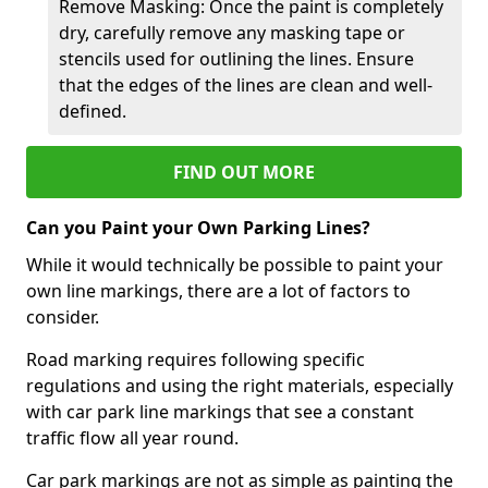
Remove Masking: Once the paint is completely
dry, carefully remove any masking tape or
stencils used for outlining the lines. Ensure
that the edges of the lines are clean and well-
defined.
FIND OUT MORE
Can you Paint your Own Parking Lines?
While it would technically be possible to paint your
own line markings, there are a lot of factors to
consider.
Road marking requires following specific
regulations and using the right materials, especially
with car park line markings that see a constant
traffic flow all year round.
Car park markings are not as simple as painting the