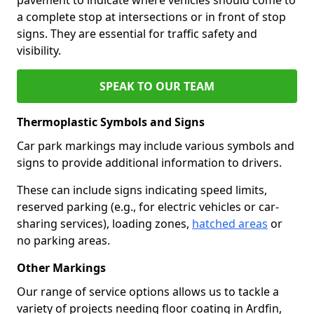
a complete stop at intersections or in front of stop
signs. They are essential for traffic safety and
visibility.
SPEAK TO OUR TEAM
Thermoplastic Symbols and Signs
Car park markings may include various symbols and
signs to provide additional information to drivers.
These can include signs indicating speed limits,
reserved parking (e.g., for electric vehicles or car-
sharing services), loading zones,
hatched areas
or
no parking areas.
Other Markings
Our range of service options allows us to tackle a
variety of projects needing floor coating in Ardfin,