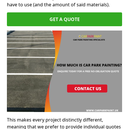
have to use (and the amount of said materials).
GET A QUOTE
This makes every project distinctly different,
meaning that we prefer to provide individual quotes