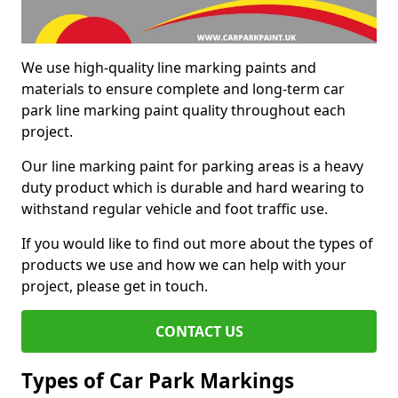
We use high-quality line marking paints and
materials to ensure complete and long-term car
park line marking paint quality throughout each
project.
Our line marking paint for parking areas is a heavy
duty product which is durable and hard wearing to
withstand regular vehicle and foot traffic use.
If you would like to find out more about the types of
products we use and how we can help with your
project, please get in touch.
CONTACT US
Types of Car Park Markings