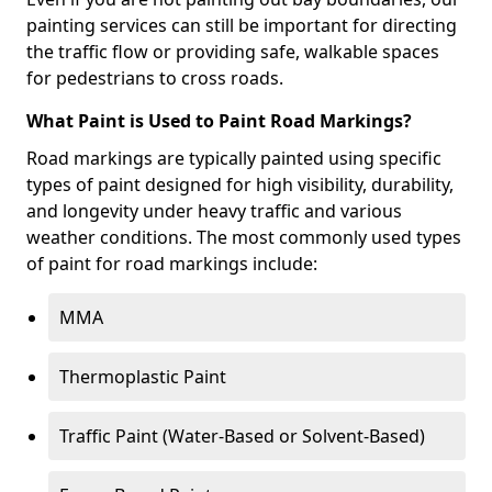
painting services can still be important for directing
the traffic flow or providing safe, walkable spaces
for pedestrians to cross roads.
What Paint is Used to Paint Road Markings?
Road markings are typically painted using specific
types of paint designed for high visibility, durability,
and longevity under heavy traffic and various
weather conditions. The most commonly used types
of paint for road markings include:
MMA
Thermoplastic Paint
Traffic Paint (Water-Based or Solvent-Based)