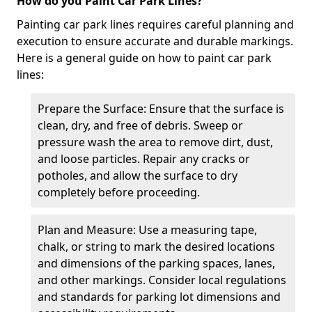
How do you Paint Car Park Lines?
Painting car park lines requires careful planning and
execution to ensure accurate and durable markings.
Here is a general guide on how to paint car park
lines:
Prepare the Surface: Ensure that the surface is
clean, dry, and free of debris. Sweep or
pressure wash the area to remove dirt, dust,
and loose particles. Repair any cracks or
potholes, and allow the surface to dry
completely before proceeding.
Plan and Measure: Use a measuring tape,
chalk, or string to mark the desired locations
and dimensions of the parking spaces, lanes,
and other markings. Consider local regulations
and standards for parking lot dimensions and