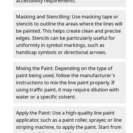
accessibility requirements.
Masking and Stencilling: Use masking tape or
stencils to outline the areas where the lines will
be painted. This helps create clean and precise
edges. Stencils can be particularly useful for
uniformity in symbol markings, such as
handicap symbols or directional arrows.
Mixing the Paint: Depending on the type of
paint being used, follow the manufacturer's
instructions to mix the line paint properly. If
using traffic paint, it may require dilution with
water or a specific solvent.
Apply the Paint: Use a high-quality line paint
applicator, such as a paint roller, sprayer, or line
striping machine, to apply the paint. Start from