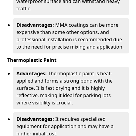
waterproof surface and can withstand heavy
traffic.
Disadvantages:
MMA coatings can be more
expensive than some other options, and
professional installation is recommended due
to the need for precise mixing and application.
Thermoplastic Paint
Advantages:
Thermoplastic paint is heat-
applied and forms a strong bond with the
surface. It is fast drying and it is highly
reflective, making it ideal for parking lots
where visibility is crucial.
Disadvantages:
It requires specialised
equipment for application and may have a
higher initial cost.