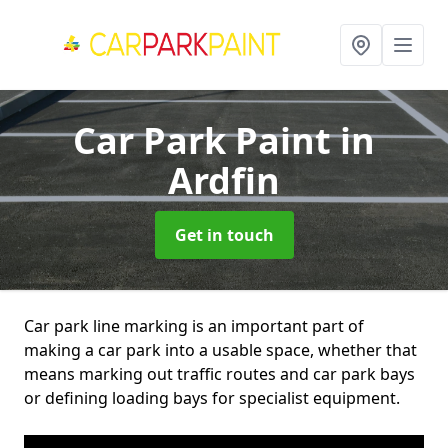
Car Park Paint
in
Ardfin
Get in touch
Car park line marking is an important part of
making a car park into a usable space, whether that
means marking out traffic routes and car park bays
or defining loading bays for specialist equipment.