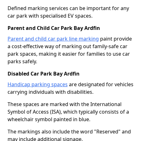
Defined marking services can be important for any
car park with specialised EV spaces.
Parent and Child Car Park Bay Ardfin
Parent and child car park line marking
paint provide
a cost-effective way of marking out family-safe car
park spaces, making it easier for families to use car
parks safely.
Disabled Car Park Bay Ardfin
Handicap parking spaces
are designated for vehicles
carrying individuals with disabilities.
These spaces are marked with the International
Symbol of Access (ISA), which typically consists of a
wheelchair symbol painted in blue.
The markings also include the word "Reserved" and
may include additional signage.