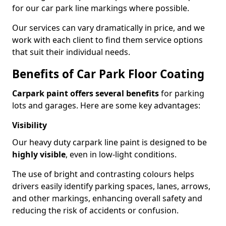
for our car park line markings where possible.
Our services can vary dramatically in price, and we
work with each client to find them service options
that suit their individual needs.
Benefits of Car Park Floor Coating
Carpark paint offers several benefits
for parking
lots and garages. Here are some key advantages:
Visibility
Our heavy duty carpark line paint is designed to be
highly visible
, even in low-light conditions.
The use of bright and contrasting colours helps
drivers easily identify parking spaces, lanes, arrows,
and other markings, enhancing overall safety and
reducing the risk of accidents or confusion.