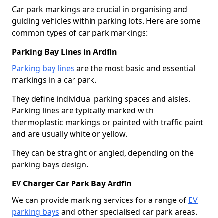
Car park markings are crucial in organising and
guiding vehicles within parking lots. Here are some
common types of car park markings:
Parking Bay Lines in Ardfin
Parking bay lines
are the most basic and essential
markings in a car park.
They define individual parking spaces and aisles.
Parking lines are typically marked with
thermoplastic markings or painted with traffic paint
and are usually white or yellow.
They can be straight or angled, depending on the
parking bays design.
EV Charger Car Park Bay Ardfin
We can provide marking services for a range of
EV
parking bays
and other specialised car park areas.