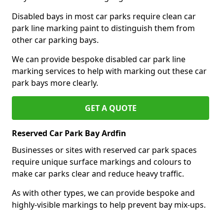
Disabled bays in most car parks require clean car
park line marking paint to distinguish them from
other car parking bays.
We can provide bespoke disabled car park line
marking services to help with marking out these car
park bays more clearly.
GET A QUOTE
Reserved Car Park Bay Ardfin
Businesses or sites with reserved car park spaces
require unique surface markings and colours to
make car parks clear and reduce heavy traffic.
As with other types, we can provide bespoke and
highly-visible markings to help prevent bay mix-ups.