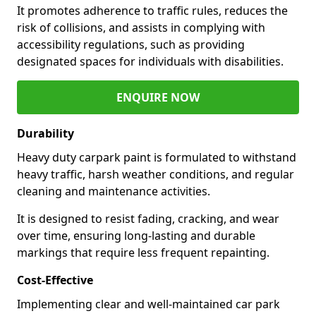
It promotes adherence to traffic rules, reduces the
risk of collisions, and assists in complying with
accessibility regulations, such as providing
designated spaces for individuals with disabilities.
ENQUIRE NOW
Durability
Heavy duty carpark paint is formulated to withstand
heavy traffic, harsh weather conditions, and regular
cleaning and maintenance activities.
It is designed to resist fading, cracking, and wear
over time, ensuring long-lasting and durable
markings that require less frequent repainting.
Cost-Effective
Implementing clear and well-maintained car park