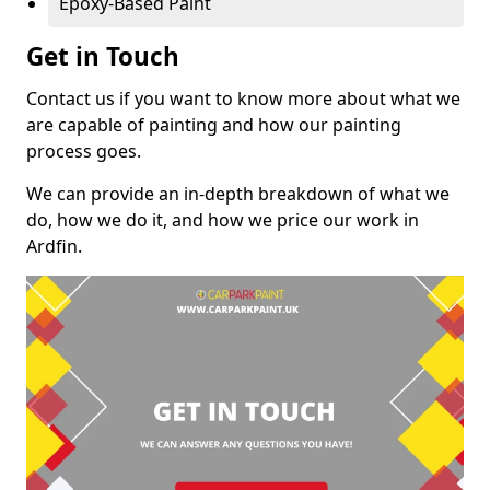
Epoxy-Based Paint
Get in Touch
Contact us if you want to know more about what we
are capable of painting and how our painting
process goes.
We can provide an in-depth breakdown of what we
do, how we do it, and how we price our work in
Ardfin.