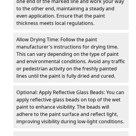
one end of the marked line and work your way
to the other end, maintaining a steady and
even application. Ensure that the paint
thickness meets local regulations.
Allow Drying Time: Follow the paint
manufacturer's instructions for drying time.
This can vary depending on the type of paint
and environmental conditions. Avoid any traffic
or pedestrian activity on the freshly painted
lines until the paint is fully dried and cured.
Optional: Apply Reflective Glass Beads: You can
apply reflective glass beads on top of the wet
paint to enhance visibility. The beads will
adhere to the paint surface and reflect light,
improving visibility during low-light conditions.