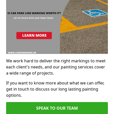
We work hard to deliver the right markings to meet
each client's needs, and our painting services cover
a wide range of projects.
If you want to know more about what we can offer,
get in touch to discuss our long lasting painting
options.
SPEAK TO OUR TEAM