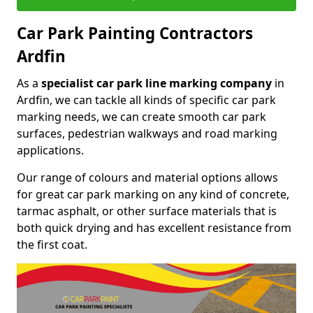
Car Park Painting Contractors
Ardfin
As a
specialist car park line marking company
in
Ardfin, we can tackle all kinds of specific car park
marking needs, we can create smooth car park
surfaces, pedestrian walkways and road marking
applications.
Our range of colours and material options allows
for great car park marking on any kind of concrete,
tarmac asphalt, or other surface materials that is
both quick drying and has excellent resistance from
the first coat.