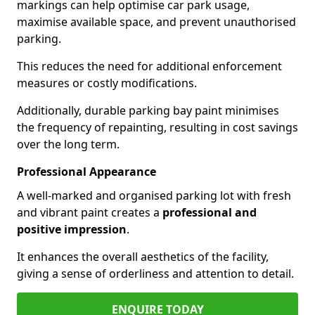
markings can help optimise car park usage,
maximise available space, and prevent unauthorised
parking.
This reduces the need for additional enforcement
measures or costly modifications.
Additionally, durable parking bay paint minimises
the frequency of repainting, resulting in cost savings
over the long term.
Professional Appearance
A well-marked and organised parking lot with fresh
and vibrant paint creates a
professional and
positive impression
.
It enhances the overall aesthetics of the facility,
giving a sense of orderliness and attention to detail.
ENQUIRE TODAY