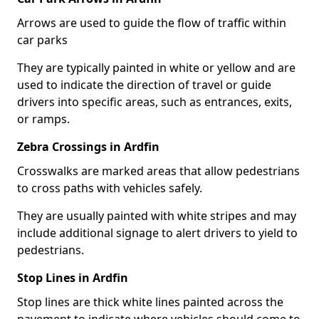
Arrows are used to guide the flow of traffic within
car parks
They are typically painted in white or yellow and are
used to indicate the direction of travel or guide
drivers into specific areas, such as entrances, exits,
or ramps.
Zebra Crossings in Ardfin
Crosswalks are marked areas that allow pedestrians
to cross paths with vehicles safely.
They are usually painted with white stripes and may
include additional signage to alert drivers to yield to
pedestrians.
Stop Lines in Ardfin
Stop lines are thick white lines painted across the
pavement to indicate where vehicles should come to