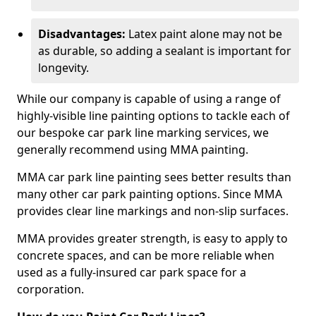
Disadvantages:
Latex paint alone may not be
as durable, so adding a sealant is important for
longevity.
While our company is capable of using a range of
highly-visible line painting options to tackle each of
our bespoke car park line marking services, we
generally recommend using MMA painting.
MMA car park line painting sees better results than
many other car park painting options. Since MMA
provides clear line markings and non-slip surfaces.
MMA provides greater strength, is easy to apply to
concrete spaces, and can be more reliable when
used as a fully-insured car park space for a
corporation.