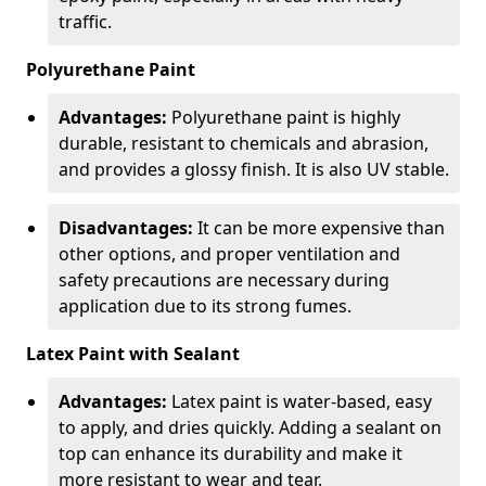
traffic.
Polyurethane Paint
Advantages:
Polyurethane paint is highly
durable, resistant to chemicals and abrasion,
and provides a glossy finish. It is also UV stable.
Disadvantages:
It can be more expensive than
other options, and proper ventilation and
safety precautions are necessary during
application due to its strong fumes.
Latex Paint with Sealant
Advantages:
Latex paint is water-based, easy
to apply, and dries quickly. Adding a sealant on
top can enhance its durability and make it
more resistant to wear and tear.