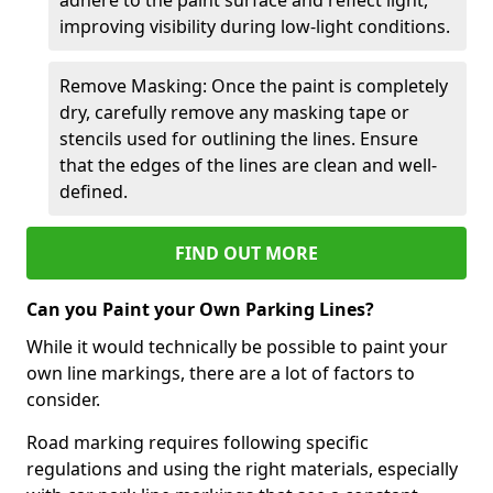
improving visibility during low-light conditions.
Remove Masking: Once the paint is completely
dry, carefully remove any masking tape or
stencils used for outlining the lines. Ensure
that the edges of the lines are clean and well-
defined.
FIND OUT MORE
Can you Paint your Own Parking Lines?
While it would technically be possible to paint your
own line markings, there are a lot of factors to
consider.
Road marking requires following specific
regulations and using the right materials, especially