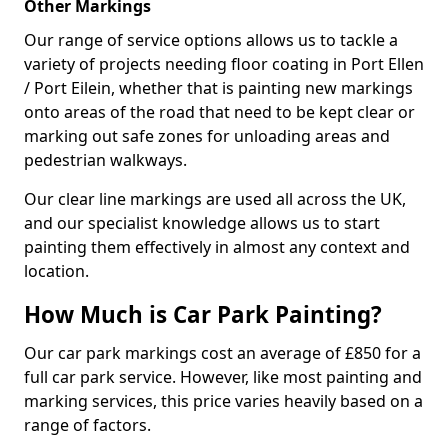
Other Markings
Our range of service options allows us to tackle a
variety of projects needing floor coating in Port Ellen
/ Port Eilein, whether that is painting new markings
onto areas of the road that need to be kept clear or
marking out safe zones for unloading areas and
pedestrian walkways.
Our clear line markings are used all across the UK,
and our specialist knowledge allows us to start
painting them effectively in almost any context and
location.
How Much is Car Park Painting?
Our car park markings cost an average of £850 for a
full car park service. However, like most painting and
marking services, this price varies heavily based on a
range of factors.