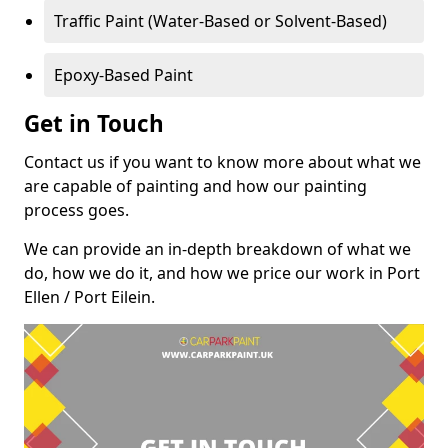
Traffic Paint (Water-Based or Solvent-Based)
Epoxy-Based Paint
Get in Touch
Contact us if you want to know more about what we
are capable of painting and how our painting
process goes.
We can provide an in-depth breakdown of what we
do, how we do it, and how we price our work in Port
Ellen / Port Eilein.