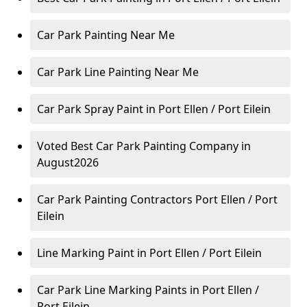
Car Park Painting Near Me
Car Park Line Painting Near Me
Car Park Spray Paint in Port Ellen / Port Eilein
Voted Best Car Park Painting Company in
August2026
Car Park Painting Contractors Port Ellen / Port
Eilein
Line Marking Paint in Port Ellen / Port Eilein
Car Park Line Marking Paints in Port Ellen /
Port Eilein