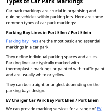
Types of Car Park Markings
Car park markings are crucial in organising and
guiding vehicles within parking lots. Here are some
common types of car park markings:
Parking Bay Lines in Port Ellen / Port Eilein
Parking bay lines
are the most basic and essential
markings in a car park.
They define individual parking spaces and aisles.
Parking lines are typically marked with
thermoplastic markings or painted with traffic paint
and are usually white or yellow.
They can be straight or angled, depending on the
parking bays design.
EV Charger Car Park Bay Port Ellen / Port Eilein
We can provide marking services for a range of
EV