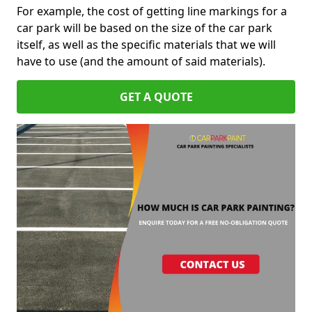
For example, the cost of getting line markings for a
car park will be based on the size of the car park
itself, as well as the specific materials that we will
have to use (and the amount of said materials).
GET A QUOTE