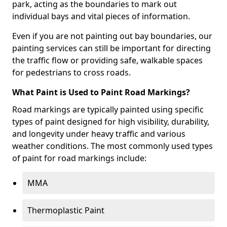
park, acting as the boundaries to mark out
individual bays and vital pieces of information.
Even if you are not painting out bay boundaries, our
painting services can still be important for directing
the traffic flow or providing safe, walkable spaces
for pedestrians to cross roads.
What Paint is Used to Paint Road Markings?
Road markings are typically painted using specific
types of paint designed for high visibility, durability,
and longevity under heavy traffic and various
weather conditions. The most commonly used types
of paint for road markings include:
MMA
Thermoplastic Paint