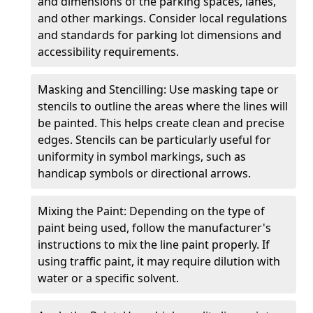
and dimensions of the parking spaces, lanes,
and other markings. Consider local regulations
and standards for parking lot dimensions and
accessibility requirements.
Masking and Stencilling: Use masking tape or
stencils to outline the areas where the lines will
be painted. This helps create clean and precise
edges. Stencils can be particularly useful for
uniformity in symbol markings, such as
handicap symbols or directional arrows.
Mixing the Paint: Depending on the type of
paint being used, follow the manufacturer's
instructions to mix the line paint properly. If
using traffic paint, it may require dilution with
water or a specific solvent.