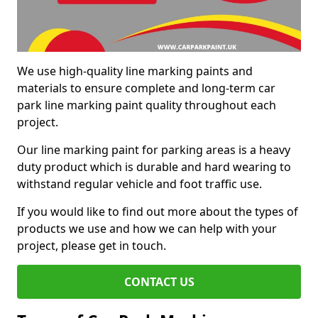
We use high-quality line marking paints and
materials to ensure complete and long-term car
park line marking paint quality throughout each
project.
Our line marking paint for parking areas is a heavy
duty product which is durable and hard wearing to
withstand regular vehicle and foot traffic use.
If you would like to find out more about the types of
products we use and how we can help with your
project, please get in touch.
CONTACT US