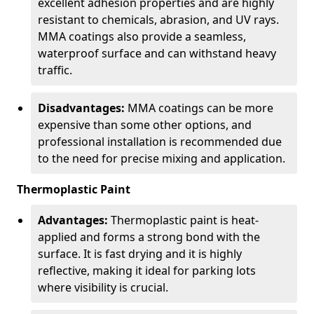
excellent adhesion properties and are highly
resistant to chemicals, abrasion, and UV rays.
MMA coatings also provide a seamless,
waterproof surface and can withstand heavy
traffic.
Disadvantages:
MMA coatings can be more
expensive than some other options, and
professional installation is recommended due
to the need for precise mixing and application.
Thermoplastic Paint
Advantages:
Thermoplastic paint is heat-
applied and forms a strong bond with the
surface. It is fast drying and it is highly
reflective, making it ideal for parking lots
where visibility is crucial.