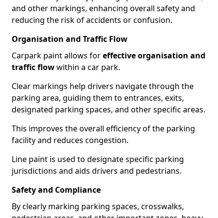
and other markings, enhancing overall safety and
reducing the risk of accidents or confusion.
Organisation and Traffic Flow
Carpark paint allows for
effective organisation and
traffic flow
within a car park.
Clear markings help drivers navigate through the
parking area, guiding them to entrances, exits,
designated parking spaces, and other specific areas.
This improves the overall efficiency of the parking
facility and reduces congestion.
Line paint is used to designate specific parking
jurisdictions and aids drivers and pedestrians.
Safety and Compliance
By clearly marking parking spaces, crosswalks,
pedestrian areas, and other important zones, heavy