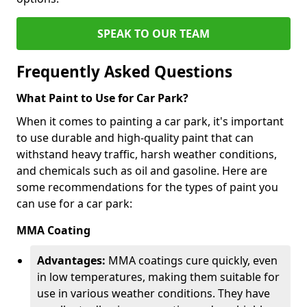
SPEAK TO OUR TEAM
Frequently Asked Questions
What Paint to Use for Car Park?
When it comes to painting a car park, it's important
to use durable and high-quality paint that can
withstand heavy traffic, harsh weather conditions,
and chemicals such as oil and gasoline. Here are
some recommendations for the types of paint you
can use for a car park:
MMA Coating
Advantages:
MMA coatings cure quickly, even
in low temperatures, making them suitable for
use in various weather conditions. They have