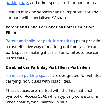
parking bays
and other specialised car park areas.
Defined marking services can be important for any
car park with specialised EV spaces.
Parent and Child Car Park Bay Port Ellen / Port
Eilein
Parent and child car park line marking
paint provide
a cost-effective way of marking out family-safe car
park spaces, making it easier for families to use car
parks safely.
Disabled Car Park Bay Port Ellen / Port Eilein
Handicap parking spaces
are designated for vehicles
carrying individuals with disabilities.
These spaces are marked with the International
Symbol of Access (ISA), which typically consists of a
wheelchair symbol painted in blue.