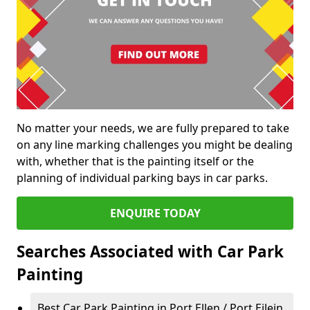
No matter your needs, we are fully prepared to take
on any line marking challenges you might be dealing
with, whether that is the painting itself or the
planning of individual parking bays in car parks.
ENQUIRE TODAY
Searches Associated with Car Park
Painting
Best Car Park Painting in Port Ellen / Port Eilein