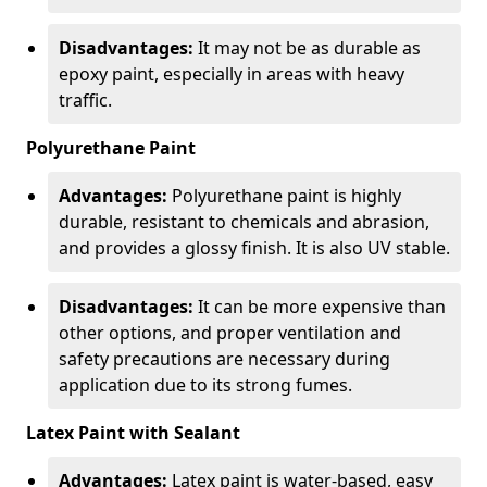
Disadvantages:
It may not be as durable as
epoxy paint, especially in areas with heavy
traffic.
Polyurethane Paint
Advantages:
Polyurethane paint is highly
durable, resistant to chemicals and abrasion,
and provides a glossy finish. It is also UV stable.
Disadvantages:
It can be more expensive than
other options, and proper ventilation and
safety precautions are necessary during
application due to its strong fumes.
Latex Paint with Sealant
Advantages:
Latex paint is water-based, easy