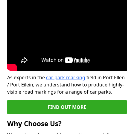
As experts in the
car park marking
field in Port Ellen
/ Port Eilein, we understand how to produce highly-
visible road markings for a range of car parks.
FIND OUT MORE
Why Choose Us?