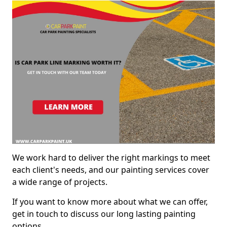
We work hard to deliver the right markings to meet
each client's needs, and our painting services cover
a wide range of projects.
If you want to know more about what we can offer,
get in touch to discuss our long lasting painting
options.