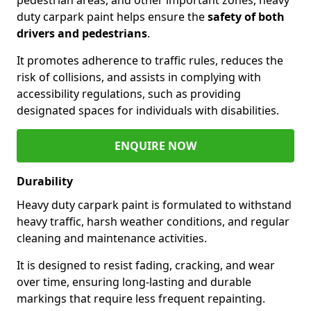
duty carpark paint helps ensure the
safety of both
drivers and pedestrians
.
It promotes adherence to traffic rules, reduces the
risk of collisions, and assists in complying with
accessibility regulations, such as providing
designated spaces for individuals with disabilities.
ENQUIRE NOW
Durability
Heavy duty carpark paint is formulated to withstand
heavy traffic, harsh weather conditions, and regular
cleaning and maintenance activities.
It is designed to resist fading, cracking, and wear
over time, ensuring long-lasting and durable
markings that require less frequent repainting.