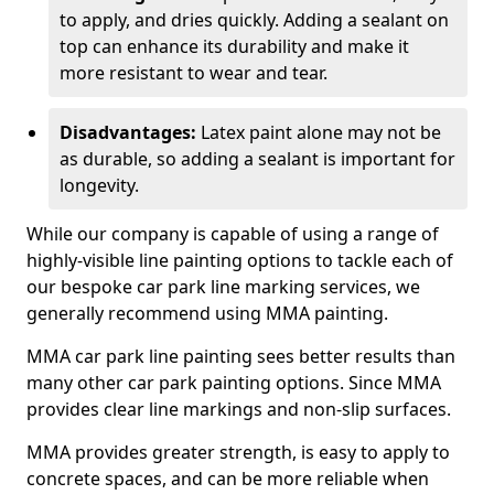
to apply, and dries quickly. Adding a sealant on
top can enhance its durability and make it
more resistant to wear and tear.
Disadvantages:
Latex paint alone may not be
as durable, so adding a sealant is important for
longevity.
While our company is capable of using a range of
highly-visible line painting options to tackle each of
our bespoke car park line marking services, we
generally recommend using MMA painting.
MMA car park line painting sees better results than
many other car park painting options. Since MMA
provides clear line markings and non-slip surfaces.
MMA provides greater strength, is easy to apply to
concrete spaces, and can be more reliable when