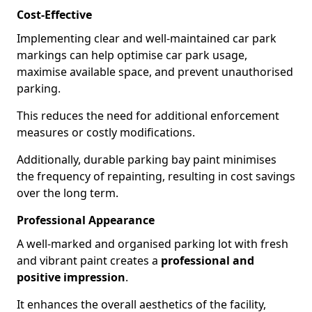
Cost-Effective
Implementing clear and well-maintained car park
markings can help optimise car park usage,
maximise available space, and prevent unauthorised
parking.
This reduces the need for additional enforcement
measures or costly modifications.
Additionally, durable parking bay paint minimises
the frequency of repainting, resulting in cost savings
over the long term.
Professional Appearance
A well-marked and organised parking lot with fresh
and vibrant paint creates a
professional and
positive impression
.
It enhances the overall aesthetics of the facility,