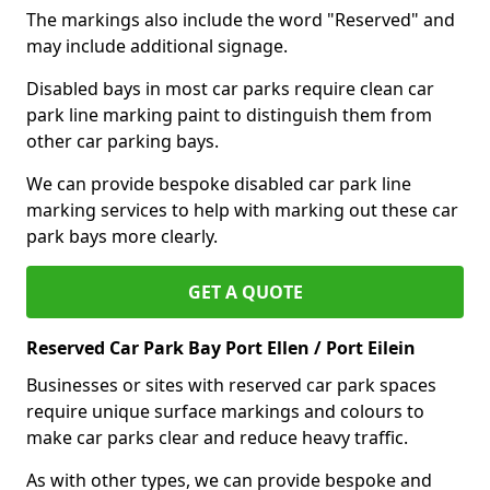
The markings also include the word "Reserved" and
may include additional signage.
Disabled bays in most car parks require clean car
park line marking paint to distinguish them from
other car parking bays.
We can provide bespoke disabled car park line
marking services to help with marking out these car
park bays more clearly.
GET A QUOTE
Reserved Car Park Bay Port Ellen / Port Eilein
Businesses or sites with reserved car park spaces
require unique surface markings and colours to
make car parks clear and reduce heavy traffic.
As with other types, we can provide bespoke and