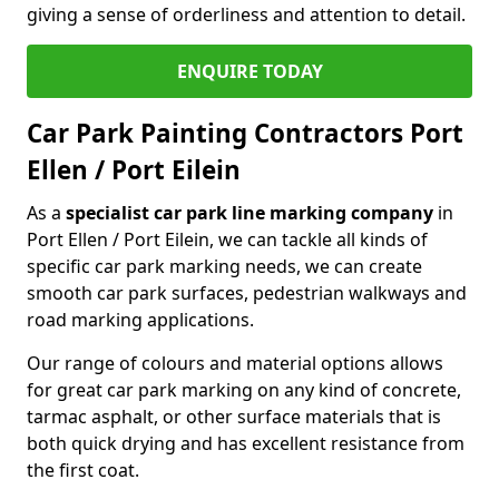
giving a sense of orderliness and attention to detail.
ENQUIRE TODAY
Car Park Painting Contractors Port
Ellen / Port Eilein
As a
specialist car park line marking company
in
Port Ellen / Port Eilein, we can tackle all kinds of
specific car park marking needs, we can create
smooth car park surfaces, pedestrian walkways and
road marking applications.
Our range of colours and material options allows
for great car park marking on any kind of concrete,
tarmac asphalt, or other surface materials that is
both quick drying and has excellent resistance from
the first coat.