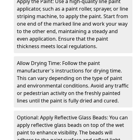
Apply the Paint: Use a high-quality line paint
applicator, such as a paint roller, sprayer, or line
striping machine, to apply the paint. Start from
one end of the marked line and work your way
to the other end, maintaining a steady and
even application. Ensure that the paint
thickness meets local regulations.
Allow Drying Time: Follow the paint
manufacturer's instructions for drying time.
This can vary depending on the type of paint
and environmental conditions. Avoid any traffic
or pedestrian activity on the freshly painted
lines until the paint is fully dried and cured.
Optional: Apply Reflective Glass Beads: You can
apply reflective glass beads on top of the wet
paint to enhance visibility. The beads will
adhere to the paint surface and reflect light,