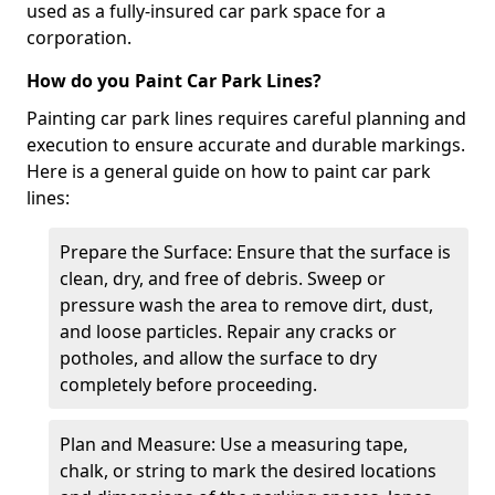
used as a fully-insured car park space for a
corporation.
How do you Paint Car Park Lines?
Painting car park lines requires careful planning and
execution to ensure accurate and durable markings.
Here is a general guide on how to paint car park
lines:
Prepare the Surface: Ensure that the surface is
clean, dry, and free of debris. Sweep or
pressure wash the area to remove dirt, dust,
and loose particles. Repair any cracks or
potholes, and allow the surface to dry
completely before proceeding.
Plan and Measure: Use a measuring tape,
chalk, or string to mark the desired locations