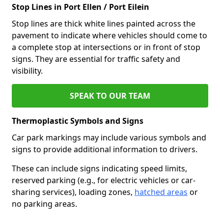
Stop Lines in Port Ellen / Port Eilein
Stop lines are thick white lines painted across the
pavement to indicate where vehicles should come to
a complete stop at intersections or in front of stop
signs. They are essential for traffic safety and
visibility.
SPEAK TO OUR TEAM
Thermoplastic Symbols and Signs
Car park markings may include various symbols and
signs to provide additional information to drivers.
These can include signs indicating speed limits,
reserved parking (e.g., for electric vehicles or car-
sharing services), loading zones,
hatched areas
or
no parking areas.