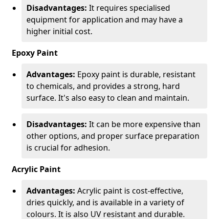
Disadvantages:
It requires specialised
equipment for application and may have a
higher initial cost.
Epoxy Paint
Advantages:
Epoxy paint is durable, resistant
to chemicals, and provides a strong, hard
surface. It's also easy to clean and maintain.
Disadvantages:
It can be more expensive than
other options, and proper surface preparation
is crucial for adhesion.
Acrylic Paint
Advantages:
Acrylic paint is cost-effective,
dries quickly, and is available in a variety of
colours. It is also UV resistant and durable.