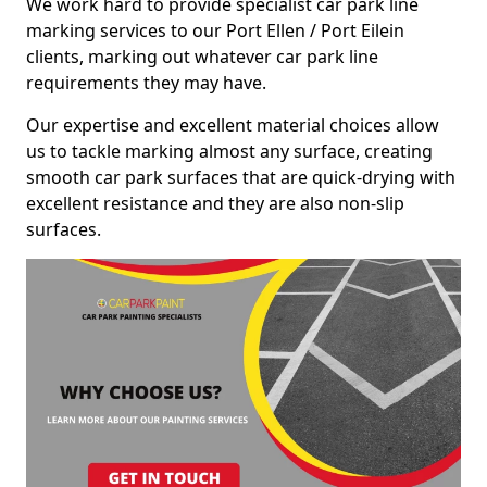
We work hard to provide specialist car park line
marking services to our Port Ellen / Port Eilein
clients, marking out whatever car park line
requirements they may have.
Our expertise and excellent material choices allow
us to tackle marking almost any surface, creating
smooth car park surfaces that are quick-drying with
excellent resistance and they are also non-slip
surfaces.