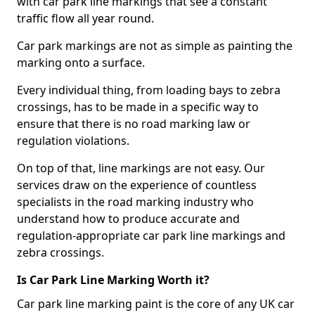
with car park line markings that see a constant
traffic flow all year round.
Car park markings are not as simple as painting the
marking onto a surface.
Every individual thing, from loading bays to zebra
crossings, has to be made in a specific way to
ensure that there is no road marking law or
regulation violations.
On top of that, line markings are not easy. Our
services draw on the experience of countless
specialists in the road marking industry who
understand how to produce accurate and
regulation-appropriate car park line markings and
zebra crossings.
Is Car Park Line Marking Worth it?
Car park line marking paint is the core of any UK car