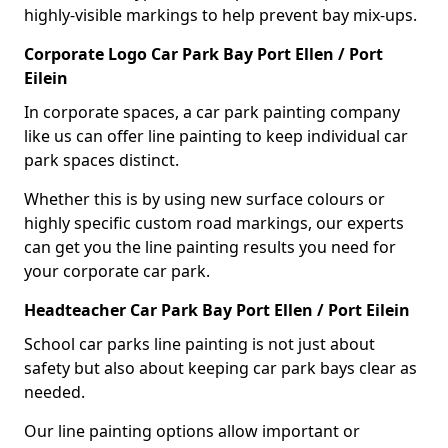
highly-visible markings to help prevent bay mix-ups.
Corporate Logo Car Park Bay Port Ellen / Port
Eilein
In corporate spaces, a car park painting company
like us can offer line painting to keep individual car
park spaces distinct.
Whether this is by using new surface colours or
highly specific custom road markings, our experts
can get you the line painting results you need for
your corporate car park.
Headteacher Car Park Bay Port Ellen / Port Eilein
School car parks line painting is not just about
safety but also about keeping car park bays clear as
needed.
Our line painting options allow important or