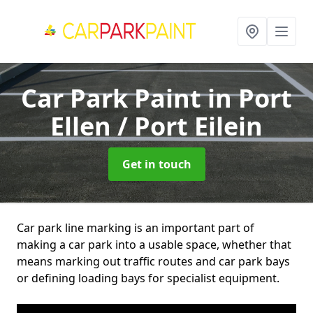
Car Park Paint
in Port
Ellen / Port Eilein
Get in touch
Car park line marking is an important part of
making a car park into a usable space, whether that
means marking out traffic routes and car park bays
or defining loading bays for specialist equipment.