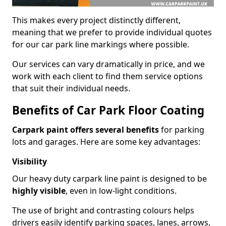
This makes every project distinctly different,
meaning that we prefer to provide individual quotes
for our car park line markings where possible.
Our services can vary dramatically in price, and we
work with each client to find them service options
that suit their individual needs.
Benefits of Car Park Floor Coating
Carpark paint offers several benefits
for parking
lots and garages. Here are some key advantages:
Visibility
Our heavy duty carpark line paint is designed to be
highly visible
, even in low-light conditions.
The use of bright and contrasting colours helps
drivers easily identify parking spaces, lanes, arrows,