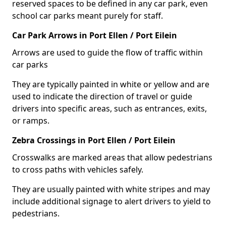
reserved spaces to be defined in any car park, even
school car parks meant purely for staff.
Car Park Arrows in Port Ellen / Port Eilein
Arrows are used to guide the flow of traffic within
car parks
They are typically painted in white or yellow and are
used to indicate the direction of travel or guide
drivers into specific areas, such as entrances, exits,
or ramps.
Zebra Crossings in Port Ellen / Port Eilein
Crosswalks are marked areas that allow pedestrians
to cross paths with vehicles safely.
They are usually painted with white stripes and may
include additional signage to alert drivers to yield to
pedestrians.