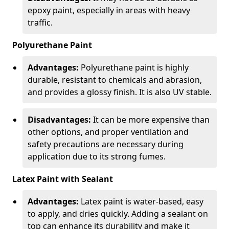
epoxy paint, especially in areas with heavy
traffic.
Polyurethane Paint
Advantages:
Polyurethane paint is highly
durable, resistant to chemicals and abrasion,
and provides a glossy finish. It is also UV stable.
Disadvantages:
It can be more expensive than
other options, and proper ventilation and
safety precautions are necessary during
application due to its strong fumes.
Latex Paint with Sealant
Advantages:
Latex paint is water-based, easy
to apply, and dries quickly. Adding a sealant on
top can enhance its durability and make it