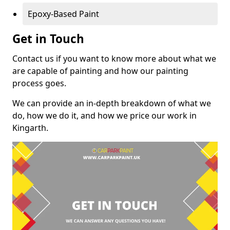
Epoxy-Based Paint
Get in Touch
Contact us if you want to know more about what we
are capable of painting and how our painting
process goes.
We can provide an in-depth breakdown of what we
do, how we do it, and how we price our work in
Kingarth.