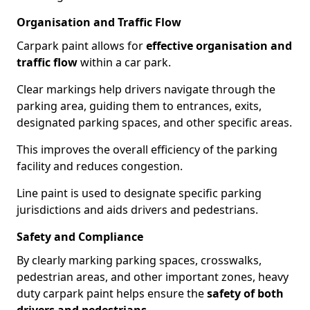
Organisation and Traffic Flow
Carpark paint allows for
effective organisation and
traffic flow
within a car park.
Clear markings help drivers navigate through the
parking area, guiding them to entrances, exits,
designated parking spaces, and other specific areas.
This improves the overall efficiency of the parking
facility and reduces congestion.
Line paint is used to designate specific parking
jurisdictions and aids drivers and pedestrians.
Safety and Compliance
By clearly marking parking spaces, crosswalks,
pedestrian areas, and other important zones, heavy
duty carpark paint helps ensure the
safety of both
drivers and pedestrians
.