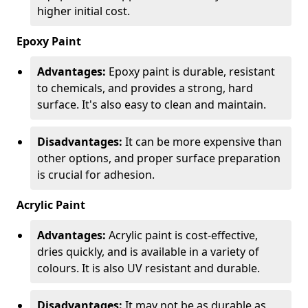
higher initial cost.
Epoxy Paint
Advantages:
Epoxy paint is durable, resistant
to chemicals, and provides a strong, hard
surface. It's also easy to clean and maintain.
Disadvantages:
It can be more expensive than
other options, and proper surface preparation
is crucial for adhesion.
Acrylic Paint
Advantages:
Acrylic paint is cost-effective,
dries quickly, and is available in a variety of
colours. It is also UV resistant and durable.
Disadvantages:
It may not be as durable as