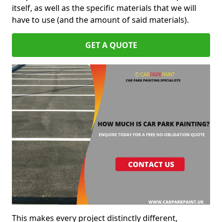
itself, as well as the specific materials that we will
have to use (and the amount of said materials).
GET A QUOTE
This makes every project distinctly different,