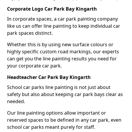
Corporate Logo Car Park Bay Kingarth
In corporate spaces, a car park painting company
like us can offer line painting to keep individual car
park spaces distinct.
Whether this is by using new surface colours or
highly specific custom road markings, our experts
can get you the line painting results you need for
your corporate car park.
Headteacher Car Park Bay Kingarth
School car parks line painting is not just about
safety but also about keeping car park bays clear as
needed.
Our line painting options allow important or
reserved spaces to be defined in any car park, even
school car parks meant purely for staff.