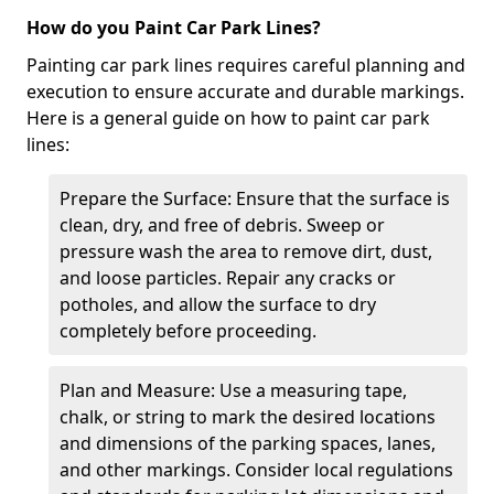
How do you Paint Car Park Lines?
Painting car park lines requires careful planning and
execution to ensure accurate and durable markings.
Here is a general guide on how to paint car park
lines:
Prepare the Surface: Ensure that the surface is
clean, dry, and free of debris. Sweep or
pressure wash the area to remove dirt, dust,
and loose particles. Repair any cracks or
potholes, and allow the surface to dry
completely before proceeding.
Plan and Measure: Use a measuring tape,
chalk, or string to mark the desired locations
and dimensions of the parking spaces, lanes,
and other markings. Consider local regulations