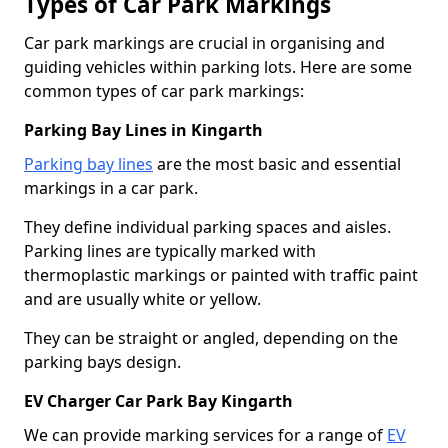
Types of Car Park Markings
Car park markings are crucial in organising and
guiding vehicles within parking lots. Here are some
common types of car park markings:
Parking Bay Lines in Kingarth
Parking bay lines
are the most basic and essential
markings in a car park.
They define individual parking spaces and aisles.
Parking lines are typically marked with
thermoplastic markings or painted with traffic paint
and are usually white or yellow.
They can be straight or angled, depending on the
parking bays design.
EV Charger Car Park Bay Kingarth
We can provide marking services for a range of
EV