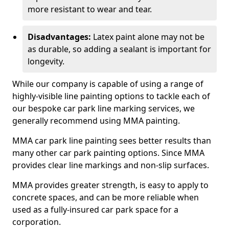
more resistant to wear and tear.
Disadvantages:
Latex paint alone may not be
as durable, so adding a sealant is important for
longevity.
While our company is capable of using a range of
highly-visible line painting options to tackle each of
our bespoke car park line marking services, we
generally recommend using MMA painting.
MMA car park line painting sees better results than
many other car park painting options. Since MMA
provides clear line markings and non-slip surfaces.
MMA provides greater strength, is easy to apply to
concrete spaces, and can be more reliable when
used as a fully-insured car park space for a
corporation.