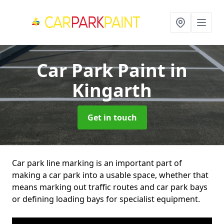
Car Park Paint
in
Kingarth
Get in touch
Car park line marking is an important part of
making a car park into a usable space, whether that
means marking out traffic routes and car park bays
or defining loading bays for specialist equipment.