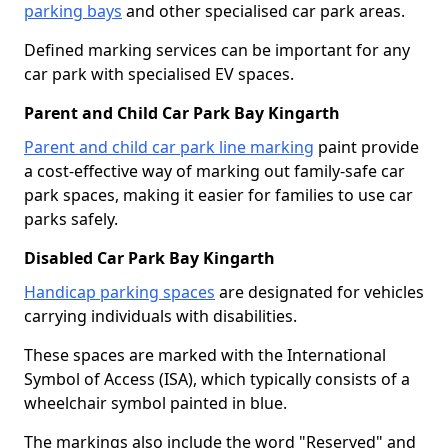
parking bays
and other specialised car park areas.
Defined marking services can be important for any
car park with specialised EV spaces.
Parent and Child Car Park Bay Kingarth
Parent and child car park line marking
paint provide
a cost-effective way of marking out family-safe car
park spaces, making it easier for families to use car
parks safely.
Disabled Car Park Bay Kingarth
Handicap parking spaces
are designated for vehicles
carrying individuals with disabilities.
These spaces are marked with the International
Symbol of Access (ISA), which typically consists of a
wheelchair symbol painted in blue.
The markings also include the word "Reserved" and