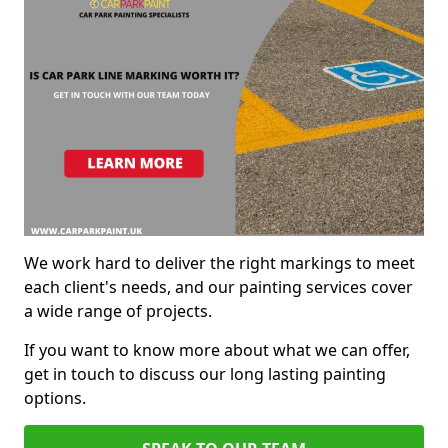
We work hard to deliver the right markings to meet
each client's needs, and our painting services cover
a wide range of projects.
If you want to know more about what we can offer,
get in touch to discuss our long lasting painting
options.