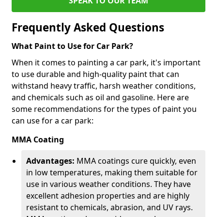
SPEAK TO OUR TEAM
Frequently Asked Questions
What Paint to Use for Car Park?
When it comes to painting a car park, it's important
to use durable and high-quality paint that can
withstand heavy traffic, harsh weather conditions,
and chemicals such as oil and gasoline. Here are
some recommendations for the types of paint you
can use for a car park:
MMA Coating
Advantages:
MMA coatings cure quickly, even
in low temperatures, making them suitable for
use in various weather conditions. They have
excellent adhesion properties and are highly
resistant to chemicals, abrasion, and UV rays.