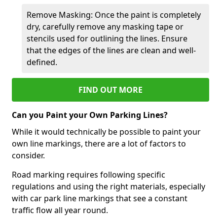
Remove Masking: Once the paint is completely
dry, carefully remove any masking tape or
stencils used for outlining the lines. Ensure
that the edges of the lines are clean and well-
defined.
FIND OUT MORE
Can you Paint your Own Parking Lines?
While it would technically be possible to paint your
own line markings, there are a lot of factors to
consider.
Road marking requires following specific
regulations and using the right materials, especially
with car park line markings that see a constant
traffic flow all year round.