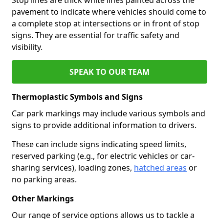
pavement to indicate where vehicles should come to
a complete stop at intersections or in front of stop
signs. They are essential for traffic safety and
visibility.
SPEAK TO OUR TEAM
Thermoplastic Symbols and Signs
Car park markings may include various symbols and
signs to provide additional information to drivers.
These can include signs indicating speed limits,
reserved parking (e.g., for electric vehicles or car-
sharing services), loading zones,
hatched areas
or
no parking areas.
Other Markings
Our range of service options allows us to tackle a