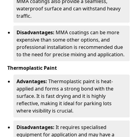
MMA coatings also provide a seamless,
waterproof surface and can withstand heavy
traffic.
Disadvantages:
MMA coatings can be more
expensive than some other options, and
professional installation is recommended due
to the need for precise mixing and application.
Thermoplastic Paint
Advantages:
Thermoplastic paint is heat-
applied and forms a strong bond with the
surface. It is fast drying and it is highly
reflective, making it ideal for parking lots
where visibility is crucial.
Disadvantages:
It requires specialised
equipment for application and may have a