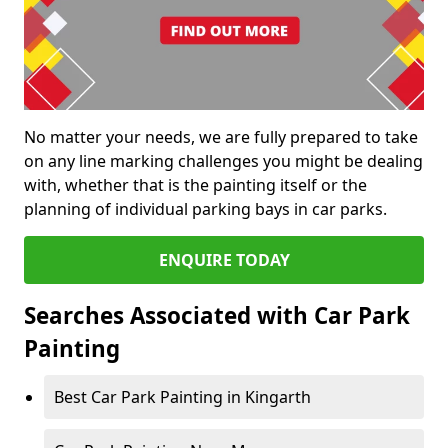
No matter your needs, we are fully prepared to take
on any line marking challenges you might be dealing
with, whether that is the painting itself or the
planning of individual parking bays in car parks.
ENQUIRE TODAY
Searches Associated with Car Park
Painting
Best Car Park Painting in Kingarth