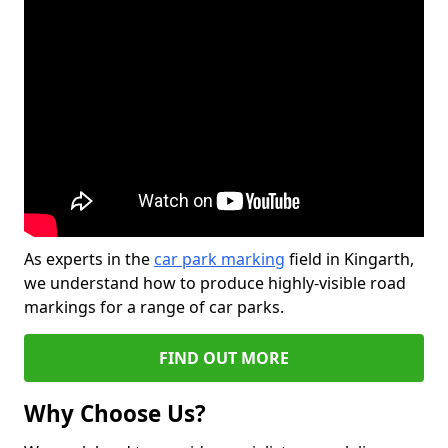
As experts in the
car park marking
field in Kingarth,
we understand how to produce highly-visible road
markings for a range of car parks.
FIND OUT MORE
Why Choose Us?