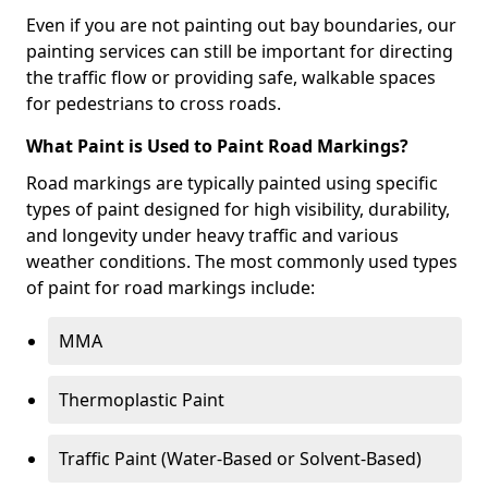
Even if you are not painting out bay boundaries, our
painting services can still be important for directing
the traffic flow or providing safe, walkable spaces
for pedestrians to cross roads.
What Paint is Used to Paint Road Markings?
Road markings are typically painted using specific
types of paint designed for high visibility, durability,
and longevity under heavy traffic and various
weather conditions. The most commonly used types
of paint for road markings include:
MMA
Thermoplastic Paint
Traffic Paint (Water-Based or Solvent-Based)