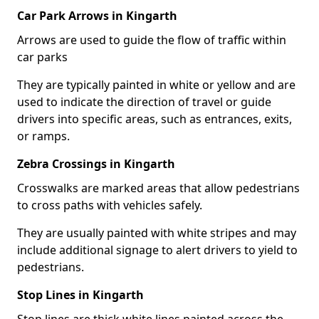
Car Park Arrows in Kingarth
Arrows are used to guide the flow of traffic within
car parks
They are typically painted in white or yellow and are
used to indicate the direction of travel or guide
drivers into specific areas, such as entrances, exits,
or ramps.
Zebra Crossings in Kingarth
Crosswalks are marked areas that allow pedestrians
to cross paths with vehicles safely.
They are usually painted with white stripes and may
include additional signage to alert drivers to yield to
pedestrians.
Stop Lines in Kingarth
Stop lines are thick white lines painted across the