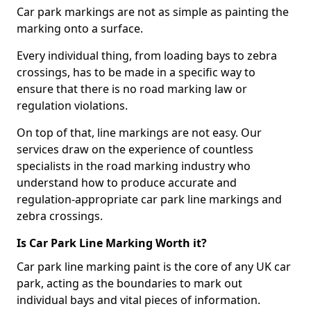
Car park markings are not as simple as painting the
marking onto a surface.
Every individual thing, from loading bays to zebra
crossings, has to be made in a specific way to
ensure that there is no road marking law or
regulation violations.
On top of that, line markings are not easy. Our
services draw on the experience of countless
specialists in the road marking industry who
understand how to produce accurate and
regulation-appropriate car park line markings and
zebra crossings.
Is Car Park Line Marking Worth it?
Car park line marking paint is the core of any UK car
park, acting as the boundaries to mark out
individual bays and vital pieces of information.