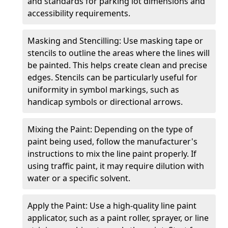
and standards for parking lot dimensions and
accessibility requirements.
Masking and Stencilling: Use masking tape or
stencils to outline the areas where the lines will
be painted. This helps create clean and precise
edges. Stencils can be particularly useful for
uniformity in symbol markings, such as
handicap symbols or directional arrows.
Mixing the Paint: Depending on the type of
paint being used, follow the manufacturer's
instructions to mix the line paint properly. If
using traffic paint, it may require dilution with
water or a specific solvent.
Apply the Paint: Use a high-quality line paint
applicator, such as a paint roller, sprayer, or line