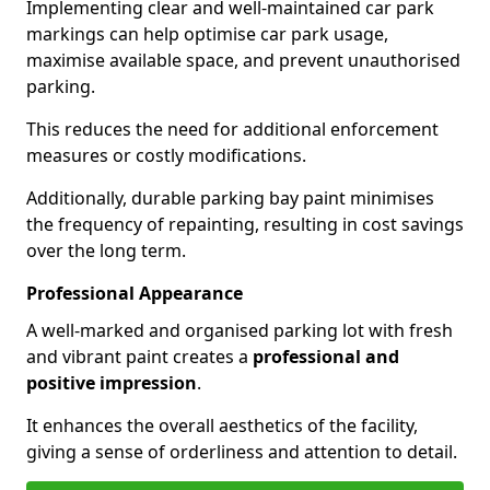
Implementing clear and well-maintained car park
markings can help optimise car park usage,
maximise available space, and prevent unauthorised
parking.
This reduces the need for additional enforcement
measures or costly modifications.
Additionally, durable parking bay paint minimises
the frequency of repainting, resulting in cost savings
over the long term.
Professional Appearance
A well-marked and organised parking lot with fresh
and vibrant paint creates a
professional and
positive impression
.
It enhances the overall aesthetics of the facility,
giving a sense of orderliness and attention to detail.