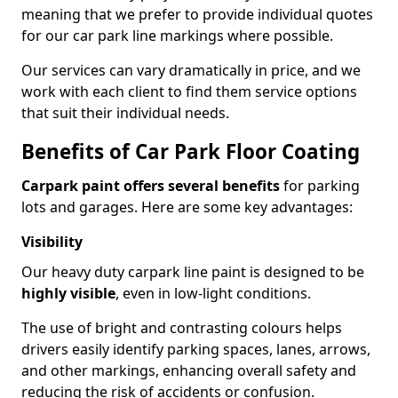
meaning that we prefer to provide individual quotes
for our car park line markings where possible.
Our services can vary dramatically in price, and we
work with each client to find them service options
that suit their individual needs.
Benefits of Car Park Floor Coating
Carpark paint offers several benefits
for parking
lots and garages. Here are some key advantages:
Visibility
Our heavy duty carpark line paint is designed to be
highly visible
, even in low-light conditions.
The use of bright and contrasting colours helps
drivers easily identify parking spaces, lanes, arrows,
and other markings, enhancing overall safety and
reducing the risk of accidents or confusion.