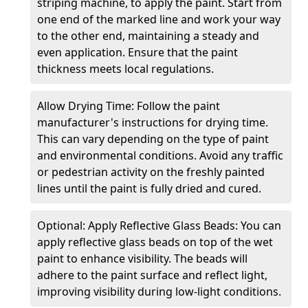
striping machine, to apply the paint. Start from
one end of the marked line and work your way
to the other end, maintaining a steady and
even application. Ensure that the paint
thickness meets local regulations.
Allow Drying Time: Follow the paint
manufacturer's instructions for drying time.
This can vary depending on the type of paint
and environmental conditions. Avoid any traffic
or pedestrian activity on the freshly painted
lines until the paint is fully dried and cured.
Optional: Apply Reflective Glass Beads: You can
apply reflective glass beads on top of the wet
paint to enhance visibility. The beads will
adhere to the paint surface and reflect light,
improving visibility during low-light conditions.