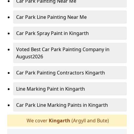
Car Park Painting Near Me
Car Park Line Painting Near Me
Car Park Spray Paint in Kingarth
Voted Best Car Park Painting Company in
August2026
Car Park Painting Contractors Kingarth
Line Marking Paint in Kingarth
Car Park Line Marking Paints in Kingarth
We cover
Kingarth
(Argyll and Bute)