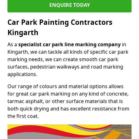
ENQUIRE TODAY
Car Park Painting Contractors
Kingarth
As a
specialist car park line marking company
in
Kingarth, we can tackle all kinds of specific car park
marking needs, we can create smooth car park
surfaces, pedestrian walkways and road marking
applications.
Our range of colours and material options allows
for great car park marking on any kind of concrete,
tarmac asphalt, or other surface materials that is
both quick drying and has excellent resistance from
the first coat.