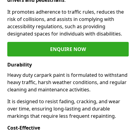
It promotes adherence to traffic rules, reduces the
risk of collisions, and assists in complying with
accessibility regulations, such as providing
designated spaces for individuals with disabilities.
ENQUIRE NOW
Durability
Heavy duty carpark paint is formulated to withstand
heavy traffic, harsh weather conditions, and regular
cleaning and maintenance activities.
It is designed to resist fading, cracking, and wear
over time, ensuring long-lasting and durable
markings that require less frequent repainting.
Cost-Effective