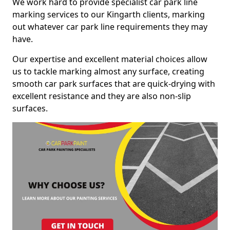
We work hard to provide specialist car park line
marking services to our Kingarth clients, marking
out whatever car park line requirements they may
have.
Our expertise and excellent material choices allow
us to tackle marking almost any surface, creating
smooth car park surfaces that are quick-drying with
excellent resistance and they are also non-slip
surfaces.