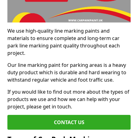
We use high-quality line marking paints and
materials to ensure complete and long-term car
park line marking paint quality throughout each
project.
Our line marking paint for parking areas is a heavy
duty product which is durable and hard wearing to
withstand regular vehicle and foot traffic use.
If you would like to find out more about the types of
products we use and how we can help with your
project, please get in touch.
CONTACT US