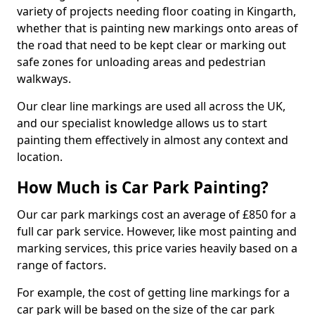
variety of projects needing floor coating in Kingarth,
whether that is painting new markings onto areas of
the road that need to be kept clear or marking out
safe zones for unloading areas and pedestrian
walkways.
Our clear line markings are used all across the UK,
and our specialist knowledge allows us to start
painting them effectively in almost any context and
location.
How Much is Car Park Painting?
Our car park markings cost an average of £850 for a
full car park service. However, like most painting and
marking services, this price varies heavily based on a
range of factors.
For example, the cost of getting line markings for a
car park will be based on the size of the car park