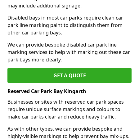
may include additional signage.
Disabled bays in most car parks require clean car
park line marking paint to distinguish them from
other car parking bays.
We can provide bespoke disabled car park line
marking services to help with marking out these car
park bays more clearly.
GET A QUOTE
Reserved Car Park Bay Kingarth
Businesses or sites with reserved car park spaces
require unique surface markings and colours to
make car parks clear and reduce heavy traffic.
As with other types, we can provide bespoke and
highly-visible markings to help prevent bay mix-ups.