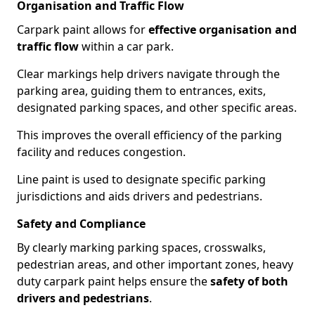
Organisation and Traffic Flow
Carpark paint allows for
effective organisation and
traffic flow
within a car park.
Clear markings help drivers navigate through the
parking area, guiding them to entrances, exits,
designated parking spaces, and other specific areas.
This improves the overall efficiency of the parking
facility and reduces congestion.
Line paint is used to designate specific parking
jurisdictions and aids drivers and pedestrians.
Safety and Compliance
By clearly marking parking spaces, crosswalks,
pedestrian areas, and other important zones, heavy
duty carpark paint helps ensure the
safety of both
drivers and pedestrians
.