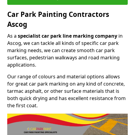
Car Park Painting Contractors
Ascog
As a
specialist car park line marking company
in
Ascog, we can tackle all kinds of specific car park
marking needs, we can create smooth car park
surfaces, pedestrian walkways and road marking
applications.
Our range of colours and material options allows
for great car park marking on any kind of concrete,
tarmac asphalt, or other surface materials that is
both quick drying and has excellent resistance from
the first coat.