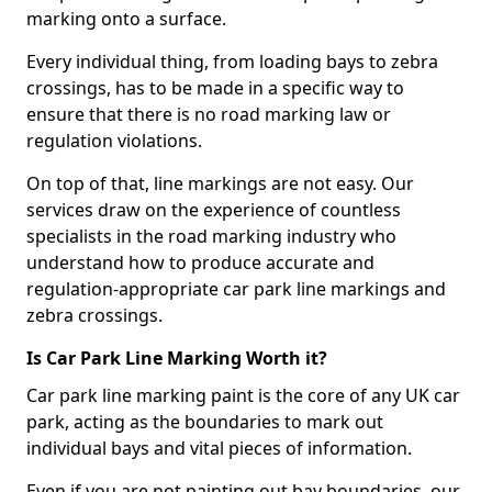
marking onto a surface.
Every individual thing, from loading bays to zebra
crossings, has to be made in a specific way to
ensure that there is no road marking law or
regulation violations.
On top of that, line markings are not easy. Our
services draw on the experience of countless
specialists in the road marking industry who
understand how to produce accurate and
regulation-appropriate car park line markings and
zebra crossings.
Is Car Park Line Marking Worth it?
Car park line marking paint is the core of any UK car
park, acting as the boundaries to mark out
individual bays and vital pieces of information.
Even if you are not painting out bay boundaries, our