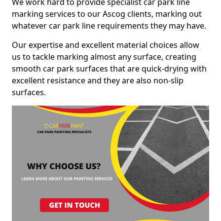
We work hard to provide specialist car park line
marking services to our Ascog clients, marking out
whatever car park line requirements they may have.
Our expertise and excellent material choices allow
us to tackle marking almost any surface, creating
smooth car park surfaces that are quick-drying with
excellent resistance and they are also non-slip
surfaces.