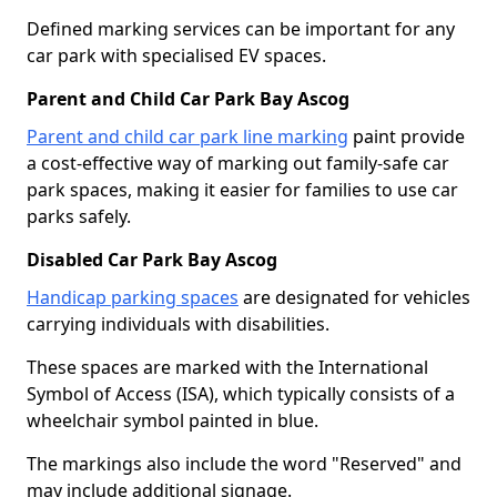
Defined marking services can be important for any
car park with specialised EV spaces.
Parent and Child Car Park Bay Ascog
Parent and child car park line marking
paint provide
a cost-effective way of marking out family-safe car
park spaces, making it easier for families to use car
parks safely.
Disabled Car Park Bay Ascog
Handicap parking spaces
are designated for vehicles
carrying individuals with disabilities.
These spaces are marked with the International
Symbol of Access (ISA), which typically consists of a
wheelchair symbol painted in blue.
The markings also include the word "Reserved" and
may include additional signage.