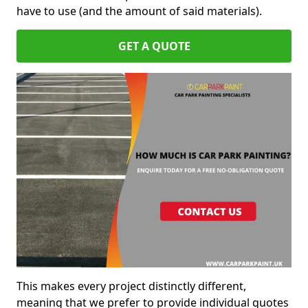
have to use (and the amount of said materials).
GET A QUOTE
This makes every project distinctly different,
meaning that we prefer to provide individual quotes