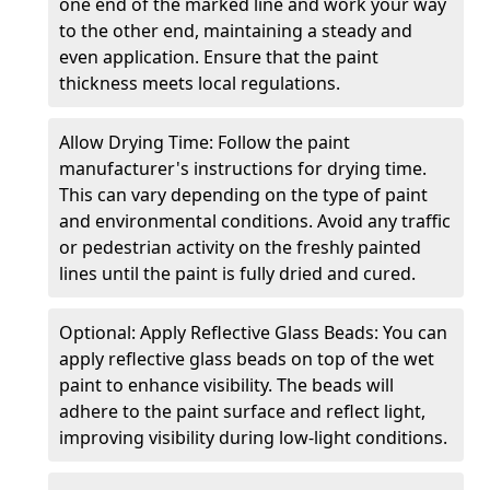
one end of the marked line and work your way
to the other end, maintaining a steady and
even application. Ensure that the paint
thickness meets local regulations.
Allow Drying Time: Follow the paint
manufacturer's instructions for drying time.
This can vary depending on the type of paint
and environmental conditions. Avoid any traffic
or pedestrian activity on the freshly painted
lines until the paint is fully dried and cured.
Optional: Apply Reflective Glass Beads: You can
apply reflective glass beads on top of the wet
paint to enhance visibility. The beads will
adhere to the paint surface and reflect light,
improving visibility during low-light conditions.