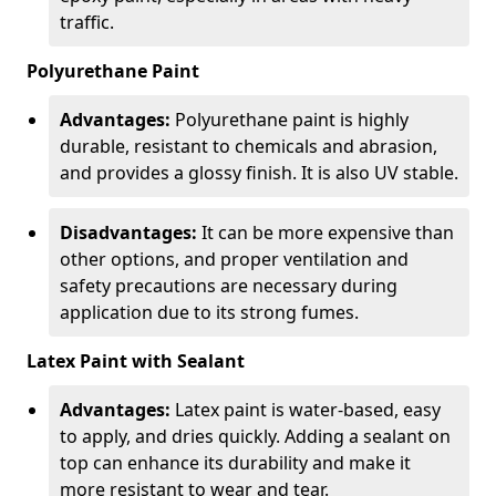
traffic.
Polyurethane Paint
Advantages:
Polyurethane paint is highly
durable, resistant to chemicals and abrasion,
and provides a glossy finish. It is also UV stable.
Disadvantages:
It can be more expensive than
other options, and proper ventilation and
safety precautions are necessary during
application due to its strong fumes.
Latex Paint with Sealant
Advantages:
Latex paint is water-based, easy
to apply, and dries quickly. Adding a sealant on
top can enhance its durability and make it
more resistant to wear and tear.