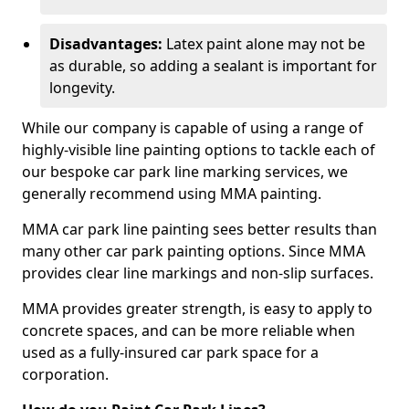
Disadvantages:
Latex paint alone may not be
as durable, so adding a sealant is important for
longevity.
While our company is capable of using a range of
highly-visible line painting options to tackle each of
our bespoke car park line marking services, we
generally recommend using MMA painting.
MMA car park line painting sees better results than
many other car park painting options. Since MMA
provides clear line markings and non-slip surfaces.
MMA provides greater strength, is easy to apply to
concrete spaces, and can be more reliable when
used as a fully-insured car park space for a
corporation.