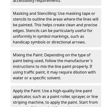
accessibility requirements.
Masking and Stencilling: Use masking tape or
stencils to outline the areas where the lines will
be painted. This helps create clean and precise
edges. Stencils can be particularly useful for
uniformity in symbol markings, such as
handicap symbols or directional arrows.
Mixing the Paint: Depending on the type of
paint being used, follow the manufacturer's
instructions to mix the line paint properly. If
using traffic paint, it may require dilution with
water or a specific solvent.
Apply the Paint: Use a high-quality line paint
applicator, such as a paint roller, sprayer, or line
striping machine, to apply the paint. Start from