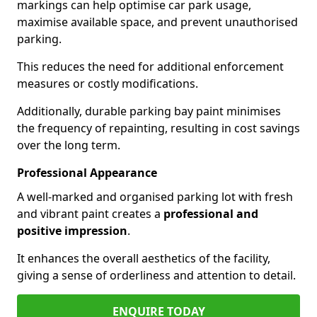
markings can help optimise car park usage,
maximise available space, and prevent unauthorised
parking.
This reduces the need for additional enforcement
measures or costly modifications.
Additionally, durable parking bay paint minimises
the frequency of repainting, resulting in cost savings
over the long term.
Professional Appearance
A well-marked and organised parking lot with fresh
and vibrant paint creates a
professional and
positive impression
.
It enhances the overall aesthetics of the facility,
giving a sense of orderliness and attention to detail.
ENQUIRE TODAY