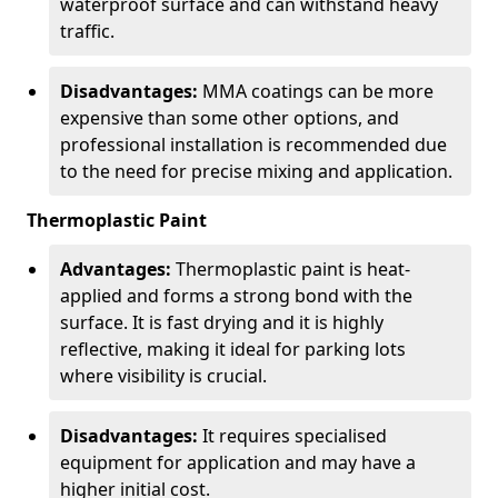
waterproof surface and can withstand heavy
traffic.
Disadvantages:
MMA coatings can be more
expensive than some other options, and
professional installation is recommended due
to the need for precise mixing and application.
Thermoplastic Paint
Advantages:
Thermoplastic paint is heat-
applied and forms a strong bond with the
surface. It is fast drying and it is highly
reflective, making it ideal for parking lots
where visibility is crucial.
Disadvantages:
It requires specialised
equipment for application and may have a
higher initial cost.