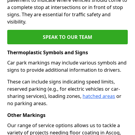
a complete stop at intersections or in front of stop
signs. They are essential for traffic safety and
visibility.
SPEAK TO OUR TEAM
Thermoplastic Symbols and Signs
Car park markings may include various symbols and
signs to provide additional information to drivers.
These can include signs indicating speed limits,
reserved parking (e.g., for electric vehicles or car-
sharing services), loading zones,
hatched areas
or
no parking areas.
Other Markings
Our range of service options allows us to tackle a
variety of projects needing floor coating in Ascog,