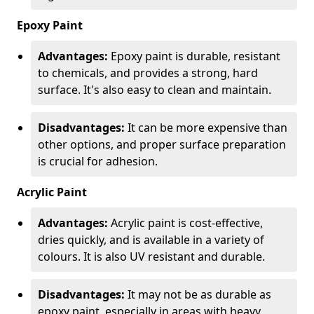
Epoxy Paint
Advantages:
Epoxy paint is durable, resistant
to chemicals, and provides a strong, hard
surface. It's also easy to clean and maintain.
Disadvantages:
It can be more expensive than
other options, and proper surface preparation
is crucial for adhesion.
Acrylic Paint
Advantages:
Acrylic paint is cost-effective,
dries quickly, and is available in a variety of
colours. It is also UV resistant and durable.
Disadvantages:
It may not be as durable as
epoxy paint, especially in areas with heavy