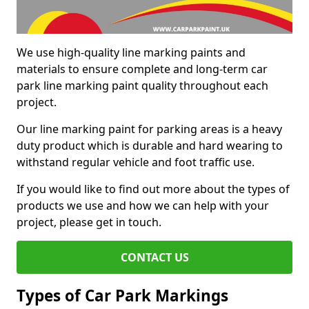
We use high-quality line marking paints and
materials to ensure complete and long-term car
park line marking paint quality throughout each
project.
Our line marking paint for parking areas is a heavy
duty product which is durable and hard wearing to
withstand regular vehicle and foot traffic use.
If you would like to find out more about the types of
products we use and how we can help with your
project, please get in touch.
CONTACT US
Types of Car Park Markings