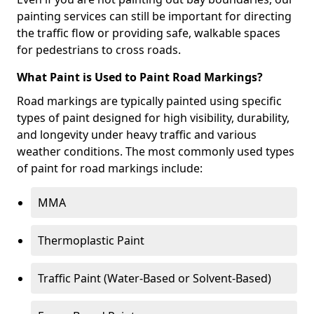
painting services can still be important for directing
the traffic flow or providing safe, walkable spaces
for pedestrians to cross roads.
What Paint is Used to Paint Road Markings?
Road markings are typically painted using specific
types of paint designed for high visibility, durability,
and longevity under heavy traffic and various
weather conditions. The most commonly used types
of paint for road markings include:
MMA
Thermoplastic Paint
Traffic Paint (Water-Based or Solvent-Based)