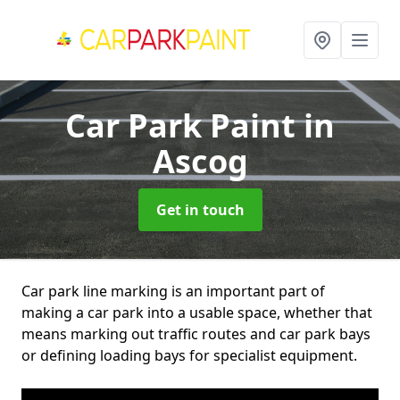
Car Park Paint
in
Ascog
Get in touch
Car park line marking is an important part of
making a car park into a usable space, whether that
means marking out traffic routes and car park bays
or defining loading bays for specialist equipment.