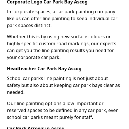
Corporate Logo Car Park Bay Ascog
In corporate spaces, a car park painting company
like us can offer line painting to keep individual car
park spaces distinct.
Whether this is by using new surface colours or
highly specific custom road markings, our experts
can get you the line painting results you need for
your corporate car park.
Headteacher Car Park Bay Ascog
School car parks line painting is not just about
safety but also about keeping car park bays clear as
needed.
Our line painting options allow important or
reserved spaces to be defined in any car park, even
school car parks meant purely for staff.
Car Park Arrows in Ascog