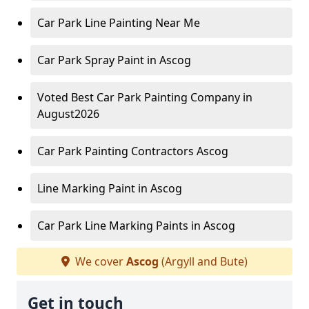
Car Park Line Painting Near Me
Car Park Spray Paint in Ascog
Voted Best Car Park Painting Company in
August2026
Car Park Painting Contractors Ascog
Line Marking Paint in Ascog
Car Park Line Marking Paints in Ascog
We cover
Ascog
(Argyll and Bute)
Get in touch