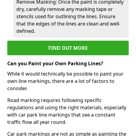
Remove Masking: Once the paint is completely
dry, carefully remove any masking tape or
stencils used for outlining the lines. Ensure
that the edges of the lines are clean and well-
defined.
FIND OUT MORE
Can you Paint your Own Parking Lines?
While it would technically be possible to paint your
own line markings, there are a lot of factors to
consider.
Road marking requires following specific
regulations and using the right materials, especially
with car park line markings that see a constant
traffic flow all year round.
Car park markings are not as simple as painting the