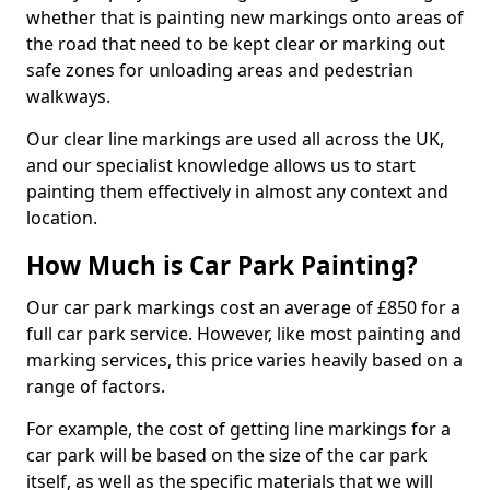
whether that is painting new markings onto areas of
the road that need to be kept clear or marking out
safe zones for unloading areas and pedestrian
walkways.
Our clear line markings are used all across the UK,
and our specialist knowledge allows us to start
painting them effectively in almost any context and
location.
How Much is Car Park Painting?
Our car park markings cost an average of £850 for a
full car park service. However, like most painting and
marking services, this price varies heavily based on a
range of factors.
For example, the cost of getting line markings for a
car park will be based on the size of the car park
itself, as well as the specific materials that we will