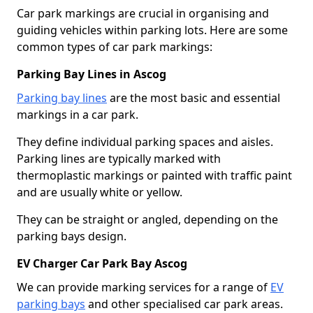
Car park markings are crucial in organising and
guiding vehicles within parking lots. Here are some
common types of car park markings:
Parking Bay Lines in Ascog
Parking bay lines
are the most basic and essential
markings in a car park.
They define individual parking spaces and aisles.
Parking lines are typically marked with
thermoplastic markings or painted with traffic paint
and are usually white or yellow.
They can be straight or angled, depending on the
parking bays design.
EV Charger Car Park Bay Ascog
We can provide marking services for a range of
EV
parking bays
and other specialised car park areas.