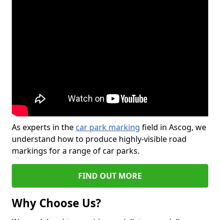
As experts in the
car park marking
field in Ascog, we
understand how to produce highly-visible road
markings for a range of car parks.
FIND OUT MORE
Why Choose Us?