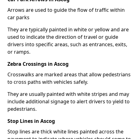
Arrows are used to guide the flow of traffic within
car parks
They are typically painted in white or yellow and are
used to indicate the direction of travel or guide
drivers into specific areas, such as entrances, exits,
or ramps.
Zebra Crossings in Ascog
Crosswalks are marked areas that allow pedestrians
to cross paths with vehicles safely.
They are usually painted with white stripes and may
include additional signage to alert drivers to yield to
pedestrians.
Stop Lines in Ascog
Stop lines are thick white lines painted across the
pavement to indicate where vehicles should come to