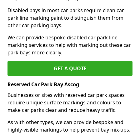
Disabled bays in most car parks require clean car
park line marking paint to distinguish them from
other car parking bays.
We can provide bespoke disabled car park line
marking services to help with marking out these car
park bays more clearly.
GET A QUOTE
Reserved Car Park Bay Ascog
Businesses or sites with reserved car park spaces
require unique surface markings and colours to
make car parks clear and reduce heavy traffic.
As with other types, we can provide bespoke and
highly-visible markings to help prevent bay mix-ups.