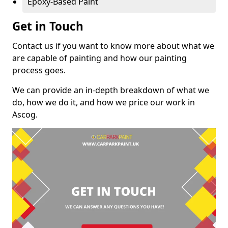
Epoxy-Based Paint
Get in Touch
Contact us if you want to know more about what we
are capable of painting and how our painting
process goes.
We can provide an in-depth breakdown of what we
do, how we do it, and how we price our work in
Ascog.