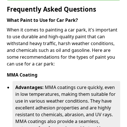
Frequently Asked Questions
What Paint to Use for Car Park?
When it comes to painting a car park, it's important
to use durable and high-quality paint that can
withstand heavy traffic, harsh weather conditions,
and chemicals such as oil and gasoline. Here are
some recommendations for the types of paint you
can use for a car park:
MMA Coating
Advantages:
MMA coatings cure quickly, even
in low temperatures, making them suitable for
use in various weather conditions. They have
excellent adhesion properties and are highly
resistant to chemicals, abrasion, and UV rays.
MMA coatings also provide a seamless,