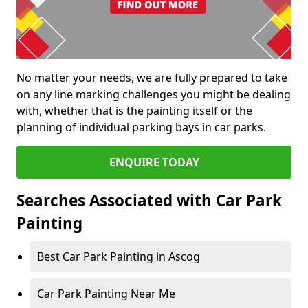
No matter your needs, we are fully prepared to take
on any line marking challenges you might be dealing
with, whether that is the painting itself or the
planning of individual parking bays in car parks.
ENQUIRE TODAY
Searches Associated with Car Park
Painting
Best Car Park Painting in Ascog
Car Park Painting Near Me