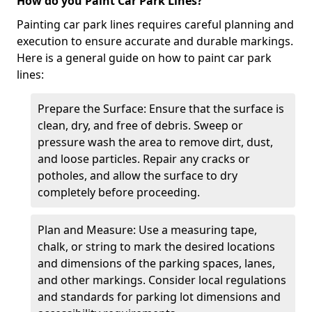
How do you Paint Car Park Lines?
Painting car park lines requires careful planning and
execution to ensure accurate and durable markings.
Here is a general guide on how to paint car park
lines:
Prepare the Surface: Ensure that the surface is
clean, dry, and free of debris. Sweep or
pressure wash the area to remove dirt, dust,
and loose particles. Repair any cracks or
potholes, and allow the surface to dry
completely before proceeding.
Plan and Measure: Use a measuring tape,
chalk, or string to mark the desired locations
and dimensions of the parking spaces, lanes,
and other markings. Consider local regulations
and standards for parking lot dimensions and