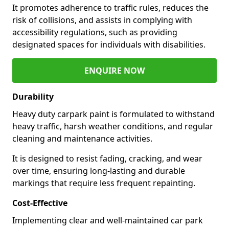
It promotes adherence to traffic rules, reduces the
risk of collisions, and assists in complying with
accessibility regulations, such as providing
designated spaces for individuals with disabilities.
ENQUIRE NOW
Durability
Heavy duty carpark paint is formulated to withstand
heavy traffic, harsh weather conditions, and regular
cleaning and maintenance activities.
It is designed to resist fading, cracking, and wear
over time, ensuring long-lasting and durable
markings that require less frequent repainting.
Cost-Effective
Implementing clear and well-maintained car park