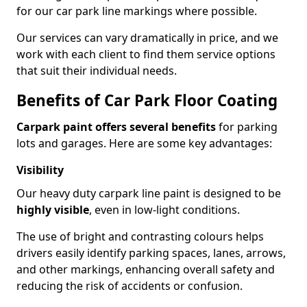
for our car park line markings where possible.
Our services can vary dramatically in price, and we
work with each client to find them service options
that suit their individual needs.
Benefits of Car Park Floor Coating
Carpark paint offers several benefits
for parking
lots and garages. Here are some key advantages:
Visibility
Our heavy duty carpark line paint is designed to be
highly visible
, even in low-light conditions.
The use of bright and contrasting colours helps
drivers easily identify parking spaces, lanes, arrows,
and other markings, enhancing overall safety and
reducing the risk of accidents or confusion.