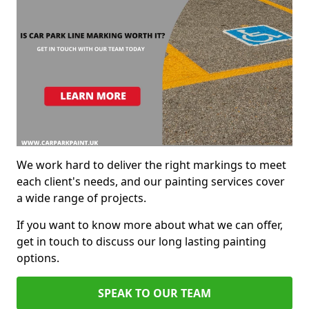
We work hard to deliver the right markings to meet
each client's needs, and our painting services cover
a wide range of projects.
If you want to know more about what we can offer,
get in touch to discuss our long lasting painting
options.
SPEAK TO OUR TEAM