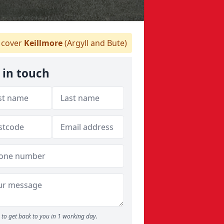
cover
Keillmore
(Argyll and Bute)
 in touch
to get back to you in 1 working day.