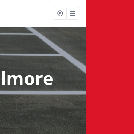
llmore