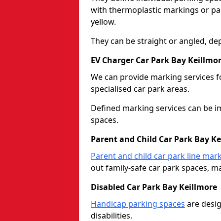
with thermoplastic markings or pain
yellow.
They can be straight or angled, de
EV Charger Car Park Bay Keillmo
We can provide marking services f
specialised car park areas.
Defined marking services can be im
spaces.
Parent and Child Car Park Bay Ke
Parent and child car park line mar
out family-safe car park spaces, mak
Disabled Car Park Bay Keillmore
Handicap parking spaces
are desig
disabilities.