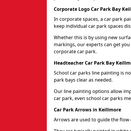
Corporate Logo Car Park Bay Kei
In corporate spaces, a car park pai
keep individual car park spaces dis
Whether this is by using new surfa
markings, our experts can get you 
corporate car park.
Headteacher Car Park Bay Keillm
School car parks line painting is n
park bays clear as needed.
Our line painting options allow im
car park, even school car parks mea
Car Park Arrows in Keillmore
Arrows are used to guide the flow o
They are typically painted in white 