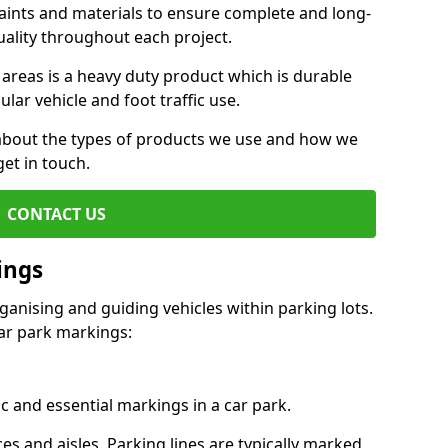
aints and materials to ensure complete and long-
uality throughout each project.
 areas is a heavy duty product which is durable
ar vehicle and foot traffic use.
e about the types of products we use and how we
get in touch.
CONTACT US
ings
ganising and guiding vehicles within parking lots.
r park markings:
c and essential markings in a car park.
es and aisles. Parking lines are typically marked