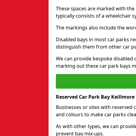
These spaces are marked with the I
typically consists of a wheelchair 
The markings also include the wor
Disabled bays in most car parks re
distinguish them from other car p
We can provide bespoke disabled ca
marking out these car park bays mo
Reserved Car Park Bay Keillmore
Businesses or sites with reserved
and colours to make car parks clea
As with other types, we can provid
prevent bay mix-ups.