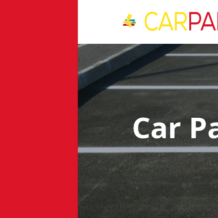
Car P