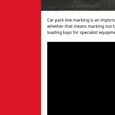
Car park line marking is an import
whether that means marking out tra
loading bays for specialist equipm