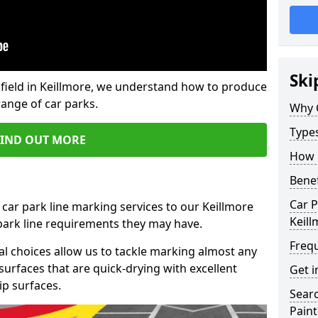
Ski
field in Keillmore, we understand how to produce
range of car parks.
Why 
Type
FIND OUT MORE
How 
Benef
Car P
 car park line marking services to our Keillmore
Keill
 park line requirements they may have.
Freq
al choices allow us to tackle marking almost any
surfaces that are quick-drying with excellent
Get i
ip surfaces.
Searc
Paint