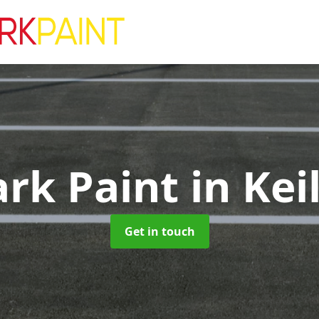
ark Paint
in Kei
Get in touch