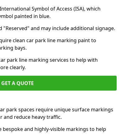
nternational Symbol of Access (ISA), which
symbol painted in blue.
d "Reserved" and may include additional signage.
quire clean car park line marking paint to
arking bays.
r park line marking services to help with
re clearly.
GET A QUOTE
 car park spaces require unique surface markings
r and reduce heavy traffic.
e bespoke and highly-visible markings to help