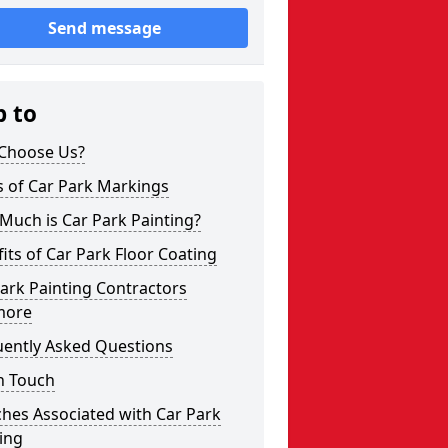
Send message
p to
Choose Us?
s of Car Park Markings
Much is Car Park Painting?
its of Car Park Floor Coating
ark Painting Contractors
more
uently Asked Questions
n Touch
hes Associated with Car Park
ing