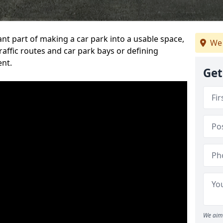
ant part of making a car park into a usable space,
We 
ffic routes and car park bays or defining
ent.
Get
We aim 