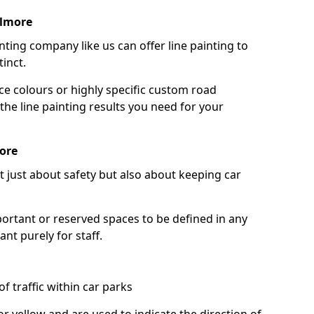
llmore
nting company like us can offer line painting to
tinct.
ce colours or highly specific custom road
the line painting results you need for your
ore
ot just about safety but also about keeping car
portant or reserved spaces to be defined in any
nt purely for staff.
f traffic within car parks
or yellow and are used to indicate the direction of