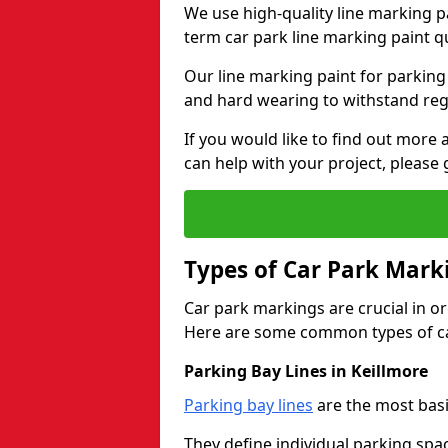
We use high-quality line marking p
term car park line marking paint q
Our line marking paint for parking
and hard wearing to withstand regul
If you would like to find out mor
can help with your project, please 
Types of Car Park Mark
Car park markings are crucial in or
Here are some common types of ca
Parking Bay Lines in Keillmore
Parking bay lines
are the most basi
They define individual parking spac