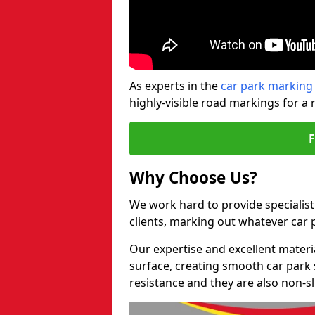
As experts in the
car park marking
highly-visible road markings for a 
Why Choose Us?
We work hard to provide specialist
clients, marking out whatever car
Our expertise and excellent materi
surface, creating smooth car park 
resistance and they are also non-sl