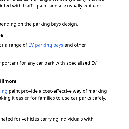
ted with traffic paint and are usually white or
pending on the parking bays design.
re
or a range of
EV parking bays
and other
portant for any car park with specialised EV
illmore
king
paint provide a cost-effective way of marking
ing it easier for families to use car parks safely.
nated for vehicles carrying individuals with