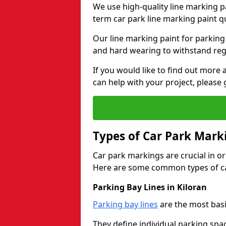
We use high-quality line marking p
term car park line marking paint q
Our line marking paint for parking
and hard wearing to withstand regul
If you would like to find out mor
can help with your project, please 
Types of Car Park Mark
Car park markings are crucial in or
Here are some common types of ca
Parking Bay Lines in Kiloran
Parking bay lines
are the most basi
They define individual parking spac