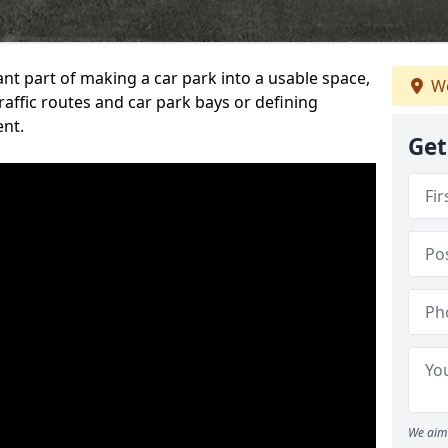
ant part of making a car park into a usable space,
We
ffic routes and car park bays or defining
ent.
Get
We aim 