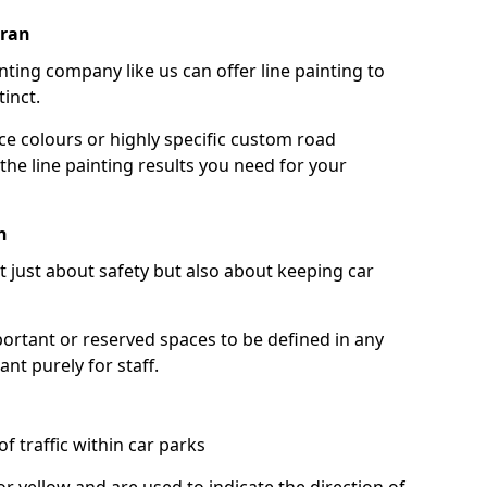
oran
nting company like us can offer line painting to
tinct.
ce colours or highly specific custom road
the line painting results you need for your
n
ot just about safety but also about keeping car
portant or reserved spaces to be defined in any
nt purely for staff.
f traffic within car parks
or yellow and are used to indicate the direction of