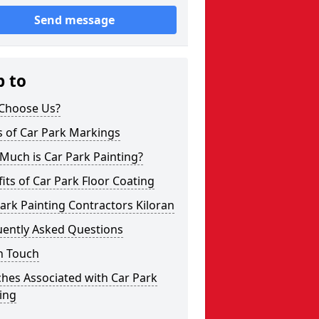
Send message
p to
Choose Us?
s of Car Park Markings
Much is Car Park Painting?
its of Car Park Floor Coating
ark Painting Contractors Kiloran
uently Asked Questions
n Touch
hes Associated with Car Park
ing