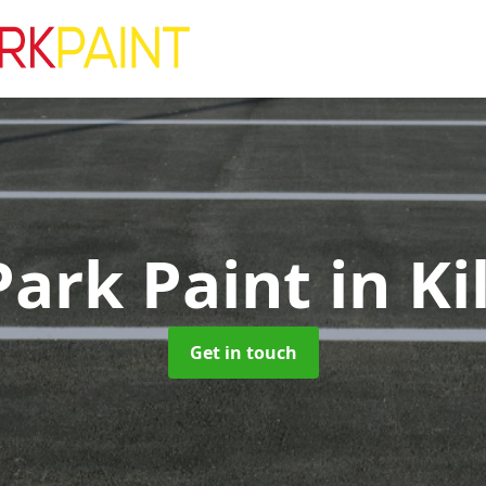
Park Paint
in Ki
Get in touch