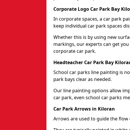
Corporate Logo Car Park Bay Kil
In corporate spaces, a car park pai
keep individual car park spaces dis
Whether this is by using new surfa
markings, our experts can get you 
corporate car park.
Headteacher Car Park Bay Kilora
School car parks line painting is n
park bays clear as needed.
Our line painting options allow im
car park, even school car parks mea
Car Park Arrows in Kiloran
Arrows are used to guide the flow o
They are typically painted in white 