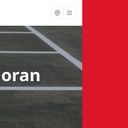
loran