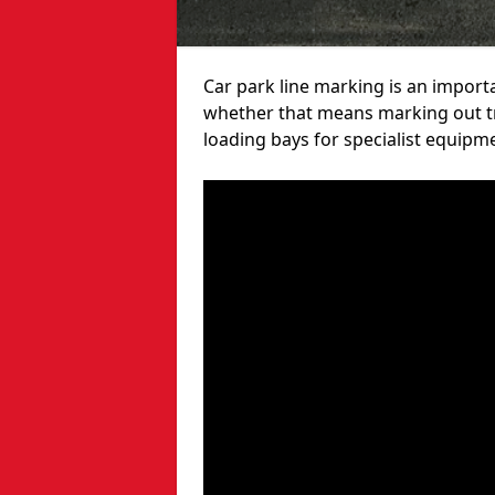
Car park line marking is an import
whether that means marking out tra
loading bays for specialist equipm