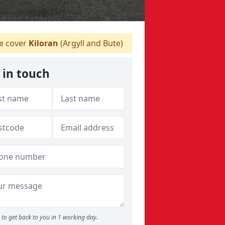
 cover
Kiloran
(Argyll and Bute)
 in touch
to get back to you in 1 working day.