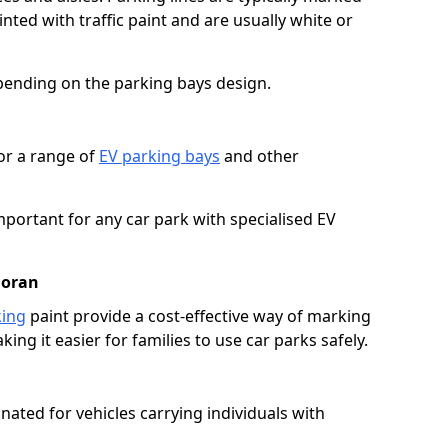
ted with traffic paint and are usually white or
pending on the parking bays design.
or a range of
EV parking bays
and other
portant for any car park with specialised EV
loran
king
paint provide a cost-effective way of marking
ing it easier for families to use car parks safely.
nated for vehicles carrying individuals with