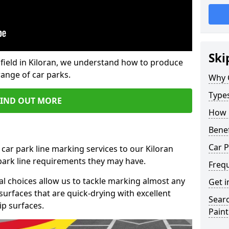
Ski
field in Kiloran, we understand how to produce
range of car parks.
Why 
Type
FIND OUT MORE
How 
Benef
Car P
car park line marking services to our Kiloran
 park line requirements they may have.
Freq
al choices allow us to tackle marking almost any
Get i
surfaces that are quick-drying with excellent
Searc
ip surfaces.
Paint