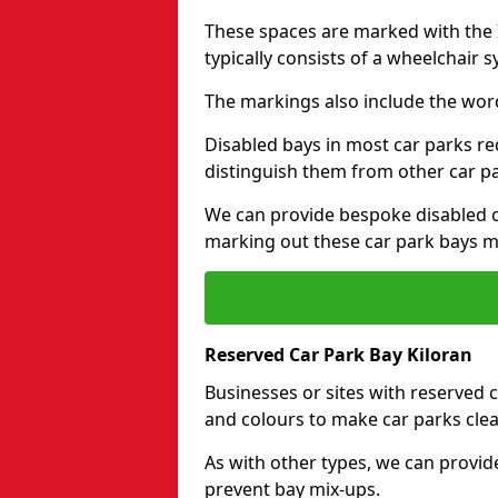
These spaces are marked with the I
typically consists of a wheelchair 
The markings also include the wor
Disabled bays in most car parks re
distinguish them from other car p
We can provide bespoke disabled ca
marking out these car park bays mo
Reserved Car Park Bay Kiloran
Businesses or sites with reserved
and colours to make car parks clea
As with other types, we can provid
prevent bay mix-ups.