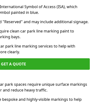
nternational Symbol of Access (ISA), which
symbol painted in blue.
d "Reserved" and may include additional signage.
quire clean car park line marking paint to
arking bays.
r park line marking services to help with
re clearly.
GET A QUOTE
 car park spaces require unique surface markings
r and reduce heavy traffic.
e bespoke and highly-visible markings to help