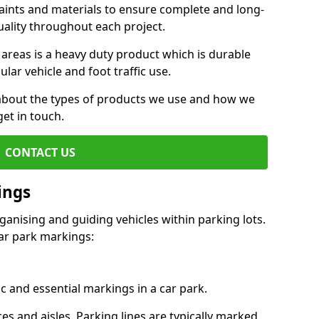
aints and materials to ensure complete and long-
uality throughout each project.
 areas is a heavy duty product which is durable
ar vehicle and foot traffic use.
e about the types of products we use and how we
get in touch.
CONTACT US
ings
ganising and guiding vehicles within parking lots.
r park markings:
c and essential markings in a car park.
es and aisles. Parking lines are typically marked