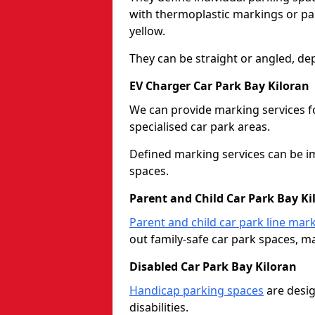
with thermoplastic markings or pain
yellow.
They can be straight or angled, de
EV Charger Car Park Bay Kiloran
We can provide marking services f
specialised car park areas.
Defined marking services can be im
spaces.
Parent and Child Car Park Bay Ki
Parent and child car park line mar
out family-safe car park spaces, mak
Disabled Car Park Bay Kiloran
Handicap parking spaces
are desig
disabilities.