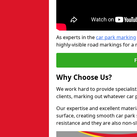
As experts in the
car park marking
highly-visible road markings for a 
Why Choose Us?
We work hard to provide specialist 
clients, marking out whatever car
Our expertise and excellent materi
surface, creating smooth car park 
resistance and they are also non-sl