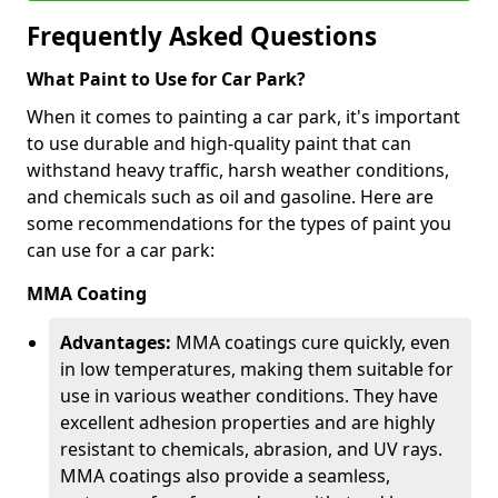
Frequently Asked Questions
What Paint to Use for Car Park?
When it comes to painting a car park, it's important
to use durable and high-quality paint that can
withstand heavy traffic, harsh weather conditions,
and chemicals such as oil and gasoline. Here are
some recommendations for the types of paint you
can use for a car park:
MMA Coating
Advantages:
MMA coatings cure quickly, even
in low temperatures, making them suitable for
use in various weather conditions. They have
excellent adhesion properties and are highly
resistant to chemicals, abrasion, and UV rays.
MMA coatings also provide a seamless,