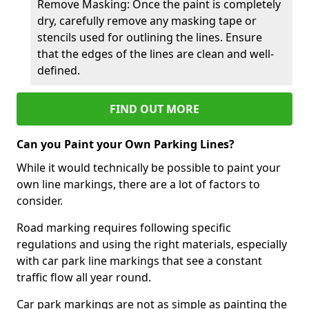
Remove Masking: Once the paint is completely
dry, carefully remove any masking tape or
stencils used for outlining the lines. Ensure
that the edges of the lines are clean and well-
defined.
FIND OUT MORE
Can you Paint your Own Parking Lines?
While it would technically be possible to paint your
own line markings, there are a lot of factors to
consider.
Road marking requires following specific
regulations and using the right materials, especially
with car park line markings that see a constant
traffic flow all year round.
Car park markings are not as simple as painting the