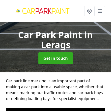
Car Park Paint
in
Lerags
Get in touch
Car park line marking is an important part of
making a car park into a usable space, whether that
means marking out traffic routes and car park bays
or defining loading bays for specialist equipment.