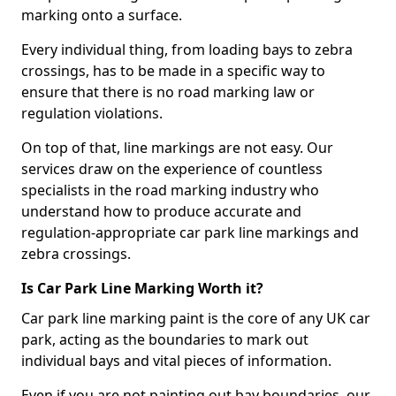
marking onto a surface.
Every individual thing, from loading bays to zebra
crossings, has to be made in a specific way to
ensure that there is no road marking law or
regulation violations.
On top of that, line markings are not easy. Our
services draw on the experience of countless
specialists in the road marking industry who
understand how to produce accurate and
regulation-appropriate car park line markings and
zebra crossings.
Is Car Park Line Marking Worth it?
Car park line marking paint is the core of any UK car
park, acting as the boundaries to mark out
individual bays and vital pieces of information.
Even if you are not painting out bay boundaries, our