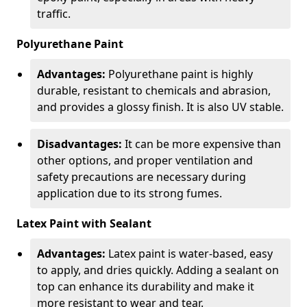
traffic.
Polyurethane Paint
Advantages:
Polyurethane paint is highly
durable, resistant to chemicals and abrasion,
and provides a glossy finish. It is also UV stable.
Disadvantages:
It can be more expensive than
other options, and proper ventilation and
safety precautions are necessary during
application due to its strong fumes.
Latex Paint with Sealant
Advantages:
Latex paint is water-based, easy
to apply, and dries quickly. Adding a sealant on
top can enhance its durability and make it
more resistant to wear and tear.