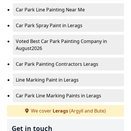
Car Park Line Painting Near Me
Car Park Spray Paint in Lerags
Voted Best Car Park Painting Company in
August2026
Car Park Painting Contractors Lerags
Line Marking Paint in Lerags
Car Park Line Marking Paints in Lerags
We cover
Lerags
(Argyll and Bute)
Get in touch