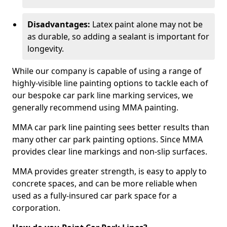
Disadvantages:
Latex paint alone may not be
as durable, so adding a sealant is important for
longevity.
While our company is capable of using a range of
highly-visible line painting options to tackle each of
our bespoke car park line marking services, we
generally recommend using MMA painting.
MMA car park line painting sees better results than
many other car park painting options. Since MMA
provides clear line markings and non-slip surfaces.
MMA provides greater strength, is easy to apply to
concrete spaces, and can be more reliable when
used as a fully-insured car park space for a
corporation.