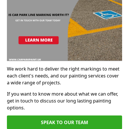
We work hard to deliver the right markings to meet
each client's needs, and our painting services cover
a wide range of projects.
If you want to know more about what we can offer,
get in touch to discuss our long lasting painting
options.
SPEAK TO OUR TEAM