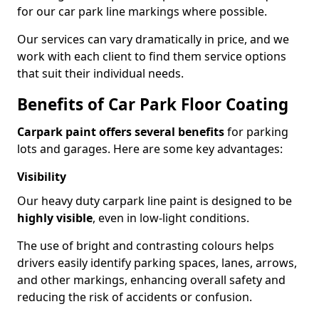
for our car park line markings where possible.
Our services can vary dramatically in price, and we
work with each client to find them service options
that suit their individual needs.
Benefits of Car Park Floor Coating
Carpark paint offers several benefits
for parking
lots and garages. Here are some key advantages:
Visibility
Our heavy duty carpark line paint is designed to be
highly visible
, even in low-light conditions.
The use of bright and contrasting colours helps
drivers easily identify parking spaces, lanes, arrows,
and other markings, enhancing overall safety and
reducing the risk of accidents or confusion.