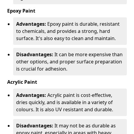
Epoxy Paint
Advantages:
Epoxy paint is durable, resistant
to chemicals, and provides a strong, hard
surface. It's also easy to clean and maintain.
Disadvantages:
It can be more expensive than
other options, and proper surface preparation
is crucial for adhesion.
Acrylic Paint
Advantages:
Acrylic paint is cost-effective,
dries quickly, and is available in a variety of
colours. It is also UV resistant and durable.
Disadvantages:
It may not be as durable as
epoxy paint, especially in areas with heavy