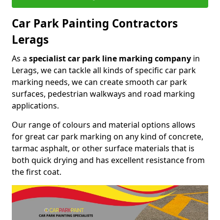
Car Park Painting Contractors
Lerags
As a
specialist car park line marking company
in
Lerags, we can tackle all kinds of specific car park
marking needs, we can create smooth car park
surfaces, pedestrian walkways and road marking
applications.
Our range of colours and material options allows
for great car park marking on any kind of concrete,
tarmac asphalt, or other surface materials that is
both quick drying and has excellent resistance from
the first coat.