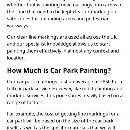
whether that is painting new markings onto areas of
the road that need to be kept clear or marking out
safe zones for unloading areas and pedestrian
walkways.
Our clear line markings are used all across the UK,
and our specialist knowledge allows us to start
painting them effectively in almost any context and
location.
How Much is Car Park Painting?
Our car park markings cost an average of £850 for a
full car park service. However, like most painting and
marking services, this price varies heavily based on a
range of factors.
For example, the cost of getting line markings for a
car park will be based on the size of the car park
itself, as well as the specific materials that we will