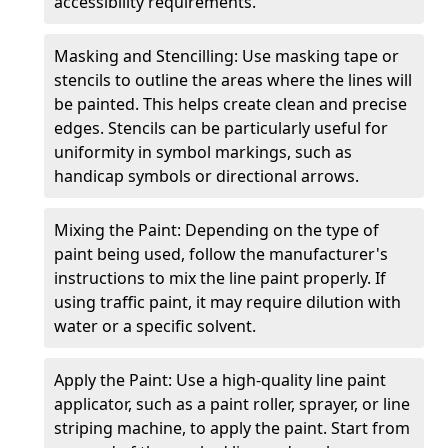
accessibility requirements.
Masking and Stencilling: Use masking tape or
stencils to outline the areas where the lines will
be painted. This helps create clean and precise
edges. Stencils can be particularly useful for
uniformity in symbol markings, such as
handicap symbols or directional arrows.
Mixing the Paint: Depending on the type of
paint being used, follow the manufacturer's
instructions to mix the line paint properly. If
using traffic paint, it may require dilution with
water or a specific solvent.
Apply the Paint: Use a high-quality line paint
applicator, such as a paint roller, sprayer, or line
striping machine, to apply the paint. Start from