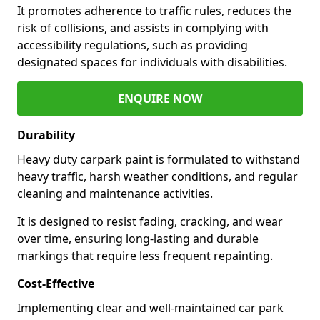
It promotes adherence to traffic rules, reduces the
risk of collisions, and assists in complying with
accessibility regulations, such as providing
designated spaces for individuals with disabilities.
ENQUIRE NOW
Durability
Heavy duty carpark paint is formulated to withstand
heavy traffic, harsh weather conditions, and regular
cleaning and maintenance activities.
It is designed to resist fading, cracking, and wear
over time, ensuring long-lasting and durable
markings that require less frequent repainting.
Cost-Effective
Implementing clear and well-maintained car park