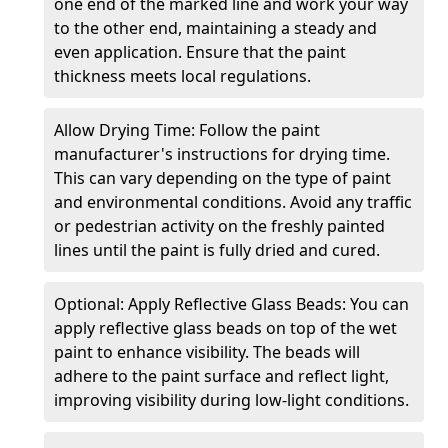
one end of the marked line and work your way
to the other end, maintaining a steady and
even application. Ensure that the paint
thickness meets local regulations.
Allow Drying Time: Follow the paint
manufacturer's instructions for drying time.
This can vary depending on the type of paint
and environmental conditions. Avoid any traffic
or pedestrian activity on the freshly painted
lines until the paint is fully dried and cured.
Optional: Apply Reflective Glass Beads: You can
apply reflective glass beads on top of the wet
paint to enhance visibility. The beads will
adhere to the paint surface and reflect light,
improving visibility during low-light conditions.