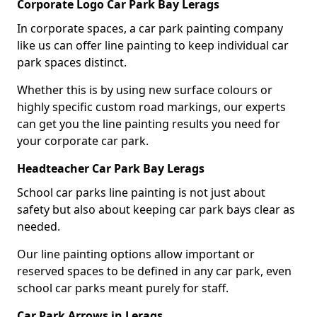
Corporate Logo Car Park Bay Lerags
In corporate spaces, a car park painting company
like us can offer line painting to keep individual car
park spaces distinct.
Whether this is by using new surface colours or
highly specific custom road markings, our experts
can get you the line painting results you need for
your corporate car park.
Headteacher Car Park Bay Lerags
School car parks line painting is not just about
safety but also about keeping car park bays clear as
needed.
Our line painting options allow important or
reserved spaces to be defined in any car park, even
school car parks meant purely for staff.
Car Park Arrows in Lerags