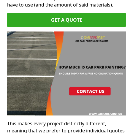
have to use (and the amount of said materials).
GET A QUOTE
This makes every project distinctly different,
meaning that we prefer to provide individual quotes