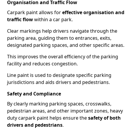
Organisation and Traffic Flow
Carpark paint allows for
effective organisation and
traffic flow
within a car park.
Clear markings help drivers navigate through the
parking area, guiding them to entrances, exits,
designated parking spaces, and other specific areas.
This improves the overall efficiency of the parking
facility and reduces congestion.
Line paint is used to designate specific parking
jurisdictions and aids drivers and pedestrians.
Safety and Compliance
By clearly marking parking spaces, crosswalks,
pedestrian areas, and other important zones, heavy
duty carpark paint helps ensure the
safety of both
drivers and pedestrians
.