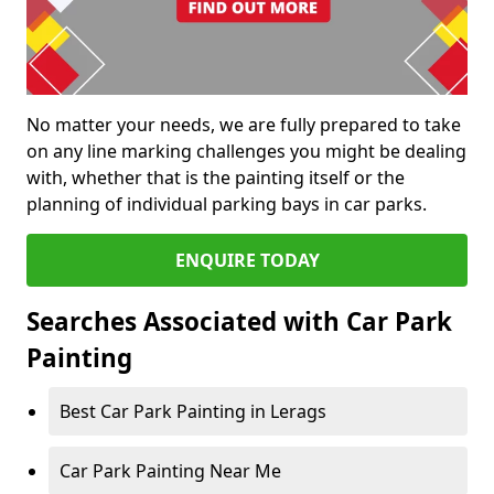
No matter your needs, we are fully prepared to take
on any line marking challenges you might be dealing
with, whether that is the painting itself or the
planning of individual parking bays in car parks.
ENQUIRE TODAY
Searches Associated with Car Park
Painting
Best Car Park Painting in Lerags
Car Park Painting Near Me