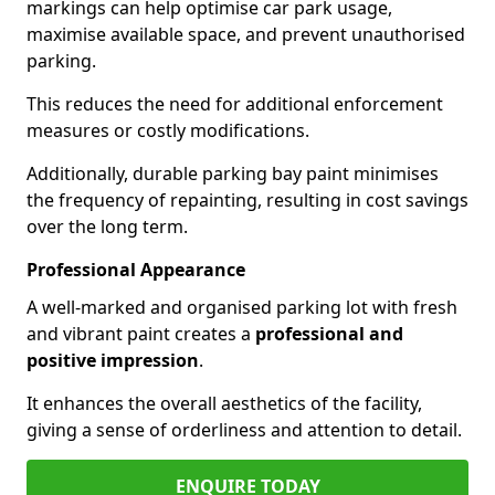
markings can help optimise car park usage,
maximise available space, and prevent unauthorised
parking.
This reduces the need for additional enforcement
measures or costly modifications.
Additionally, durable parking bay paint minimises
the frequency of repainting, resulting in cost savings
over the long term.
Professional Appearance
A well-marked and organised parking lot with fresh
and vibrant paint creates a
professional and
positive impression
.
It enhances the overall aesthetics of the facility,
giving a sense of orderliness and attention to detail.
ENQUIRE TODAY