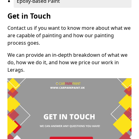
Epoxy-Based Paint
Get in Touch
Contact us if you want to know more about what we
are capable of painting and how our painting
process goes.
We can provide an in-depth breakdown of what we
do, how we do it, and how we price our work in
Lerags.