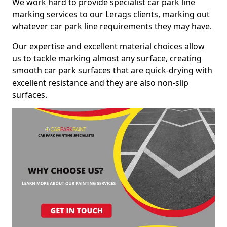
We work hard to provide specialist car park line
marking services to our Lerags clients, marking out
whatever car park line requirements they may have.
Our expertise and excellent material choices allow
us to tackle marking almost any surface, creating
smooth car park surfaces that are quick-drying with
excellent resistance and they are also non-slip
surfaces.