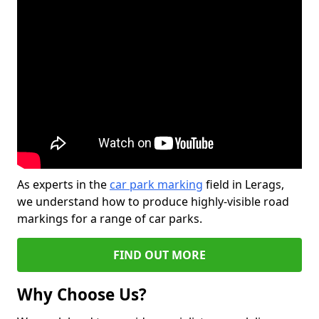
As experts in the
car park marking
field in Lerags,
we understand how to produce highly-visible road
markings for a range of car parks.
FIND OUT MORE
Why Choose Us?