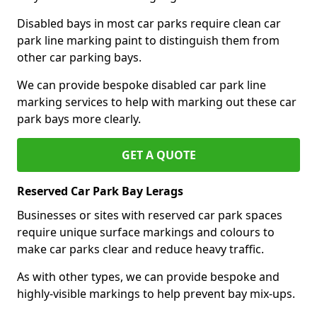
Disabled bays in most car parks require clean car
park line marking paint to distinguish them from
other car parking bays.
We can provide bespoke disabled car park line
marking services to help with marking out these car
park bays more clearly.
GET A QUOTE
Reserved Car Park Bay Lerags
Businesses or sites with reserved car park spaces
require unique surface markings and colours to
make car parks clear and reduce heavy traffic.
As with other types, we can provide bespoke and
highly-visible markings to help prevent bay mix-ups.