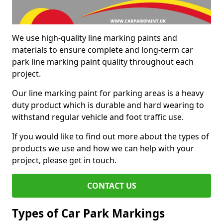
We use high-quality line marking paints and
materials to ensure complete and long-term car
park line marking paint quality throughout each
project.
Our line marking paint for parking areas is a heavy
duty product which is durable and hard wearing to
withstand regular vehicle and foot traffic use.
If you would like to find out more about the types of
products we use and how we can help with your
project, please get in touch.
CONTACT US
Types of Car Park Markings