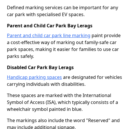
Defined marking services can be important for any
car park with specialised EV spaces.
Parent and Child Car Park Bay Lerags
Parent and child car park line marking
paint provide
a cost-effective way of marking out family-safe car
park spaces, making it easier for families to use car
parks safely.
Disabled Car Park Bay Lerags
Handicap parking spaces
are designated for vehicles
carrying individuals with disabilities.
These spaces are marked with the International
Symbol of Access (ISA), which typically consists of a
wheelchair symbol painted in blue.
The markings also include the word "Reserved" and
may include additional signage.