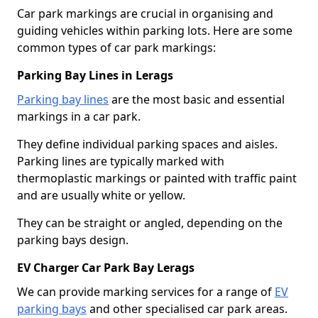
Car park markings are crucial in organising and
guiding vehicles within parking lots. Here are some
common types of car park markings:
Parking Bay Lines in Lerags
Parking bay lines
are the most basic and essential
markings in a car park.
They define individual parking spaces and aisles.
Parking lines are typically marked with
thermoplastic markings or painted with traffic paint
and are usually white or yellow.
They can be straight or angled, depending on the
parking bays design.
EV Charger Car Park Bay Lerags
We can provide marking services for a range of
EV
parking bays
and other specialised car park areas.