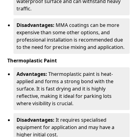
waterproof surface and can withstand heavy
traffic.
Disadvantages:
MMA coatings can be more
expensive than some other options, and
professional installation is recommended due
to the need for precise mixing and application.
Thermoplastic Paint
Advantages:
Thermoplastic paint is heat-
applied and forms a strong bond with the
surface. It is fast drying and it is highly
reflective, making it ideal for parking lots
where visibility is crucial.
Disadvantages:
It requires specialised
equipment for application and may have a
higher initial cost.