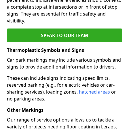
a complete stop at intersections or in front of stop
signs. They are essential for traffic safety and
visibility.
SPEAK TO OUR TEAM
Thermoplastic Symbols and Signs
Car park markings may include various symbols and
signs to provide additional information to drivers.
These can include signs indicating speed limits,
reserved parking (e.g., for electric vehicles or car-
sharing services), loading zones,
hatched areas
or
no parking areas.
Other Markings
Our range of service options allows us to tackle a
variety of projects needing floor coating in Lerags,