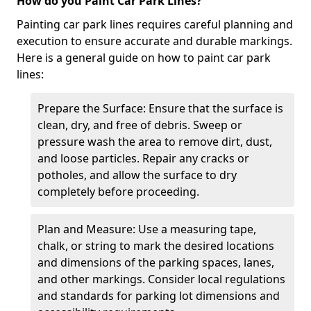
How do you Paint Car Park Lines?
Painting car park lines requires careful planning and
execution to ensure accurate and durable markings.
Here is a general guide on how to paint car park
lines:
Prepare the Surface: Ensure that the surface is
clean, dry, and free of debris. Sweep or
pressure wash the area to remove dirt, dust,
and loose particles. Repair any cracks or
potholes, and allow the surface to dry
completely before proceeding.
Plan and Measure: Use a measuring tape,
chalk, or string to mark the desired locations
and dimensions of the parking spaces, lanes,
and other markings. Consider local regulations
and standards for parking lot dimensions and