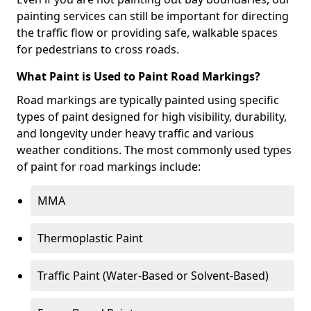
painting services can still be important for directing
the traffic flow or providing safe, walkable spaces
for pedestrians to cross roads.
What Paint is Used to Paint Road Markings?
Road markings are typically painted using specific
types of paint designed for high visibility, durability,
and longevity under heavy traffic and various
weather conditions. The most commonly used types
of paint for road markings include:
MMA
Thermoplastic Paint
Traffic Paint (Water-Based or Solvent-Based)