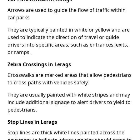
Arrows are used to guide the flow of traffic within
car parks
They are typically painted in white or yellow and are
used to indicate the direction of travel or guide
drivers into specific areas, such as entrances, exits,
or ramps.
Zebra Crossings in Lerags
Crosswalks are marked areas that allow pedestrians
to cross paths with vehicles safely.
They are usually painted with white stripes and may
include additional signage to alert drivers to yield to
pedestrians.
Stop Lines in Lerags
Stop lines are thick white lines painted across the
pavement to indicate where vehicles should come to