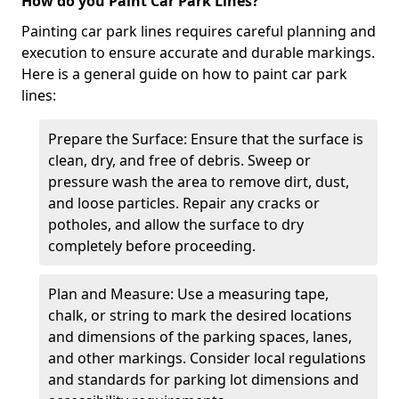
How do you Paint Car Park Lines?
Painting car park lines requires careful planning and
execution to ensure accurate and durable markings.
Here is a general guide on how to paint car park
lines:
Prepare the Surface: Ensure that the surface is
clean, dry, and free of debris. Sweep or
pressure wash the area to remove dirt, dust,
and loose particles. Repair any cracks or
potholes, and allow the surface to dry
completely before proceeding.
Plan and Measure: Use a measuring tape,
chalk, or string to mark the desired locations
and dimensions of the parking spaces, lanes,
and other markings. Consider local regulations
and standards for parking lot dimensions and