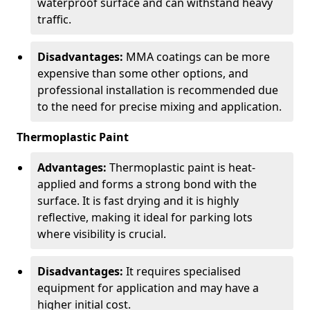
waterproof surface and can withstand heavy
traffic.
Disadvantages:
MMA coatings can be more
expensive than some other options, and
professional installation is recommended due
to the need for precise mixing and application.
Thermoplastic Paint
Advantages:
Thermoplastic paint is heat-
applied and forms a strong bond with the
surface. It is fast drying and it is highly
reflective, making it ideal for parking lots
where visibility is crucial.
Disadvantages:
It requires specialised
equipment for application and may have a
higher initial cost.