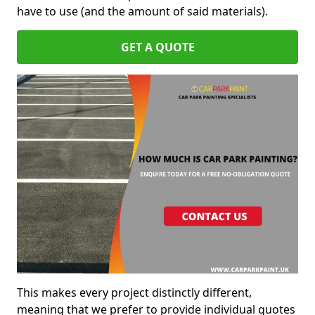
have to use (and the amount of said materials).
GET A QUOTE
This makes every project distinctly different,
meaning that we prefer to provide individual quotes