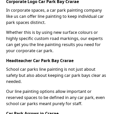
Corporate Logo Car Park Bay Crarae
In corporate spaces, a car park painting company
like us can offer line painting to keep individual car
park spaces distinct.
Whether this is by using new surface colours or
highly specific custom road markings, our experts
can get you the line painting results you need for
your corporate car park.
Headteacher Car Park Bay Crarae
School car parks line painting is not just about
safety but also about keeping car park bays clear as
needed.
Our line painting options allow important or
reserved spaces to be defined in any car park, even
school car parks meant purely for staff.
Car Park Arrows in Crarae