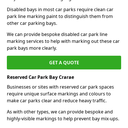
Disabled bays in most car parks require clean car
park line marking paint to distinguish them from
other car parking bays.
We can provide bespoke disabled car park line
marking services to help with marking out these car
park bays more clearly.
GET A QUOTE
Reserved Car Park Bay Crarae
Businesses or sites with reserved car park spaces
require unique surface markings and colours to
make car parks clear and reduce heavy traffic.
As with other types, we can provide bespoke and
highly-visible markings to help prevent bay mix-ups.