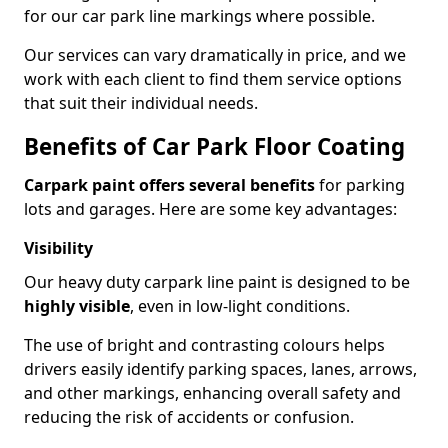
for our car park line markings where possible.
Our services can vary dramatically in price, and we
work with each client to find them service options
that suit their individual needs.
Benefits of Car Park Floor Coating
Carpark paint offers several benefits
for parking
lots and garages. Here are some key advantages:
Visibility
Our heavy duty carpark line paint is designed to be
highly visible
, even in low-light conditions.
The use of bright and contrasting colours helps
drivers easily identify parking spaces, lanes, arrows,
and other markings, enhancing overall safety and
reducing the risk of accidents or confusion.