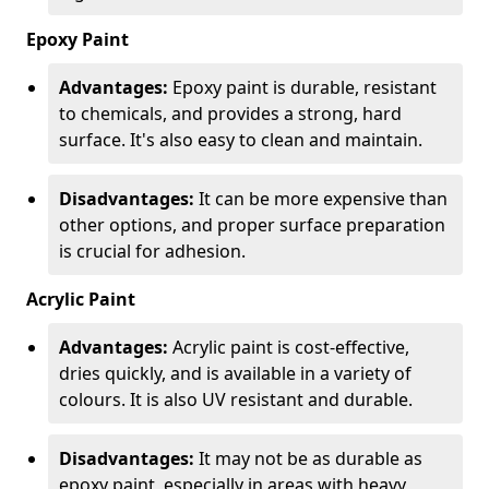
Epoxy Paint
Advantages:
Epoxy paint is durable, resistant
to chemicals, and provides a strong, hard
surface. It's also easy to clean and maintain.
Disadvantages:
It can be more expensive than
other options, and proper surface preparation
is crucial for adhesion.
Acrylic Paint
Advantages:
Acrylic paint is cost-effective,
dries quickly, and is available in a variety of
colours. It is also UV resistant and durable.
Disadvantages:
It may not be as durable as
epoxy paint, especially in areas with heavy