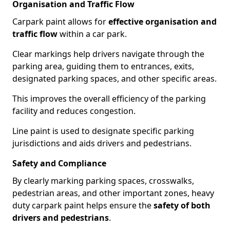
Organisation and Traffic Flow
Carpark paint allows for
effective organisation and
traffic flow
within a car park.
Clear markings help drivers navigate through the
parking area, guiding them to entrances, exits,
designated parking spaces, and other specific areas.
This improves the overall efficiency of the parking
facility and reduces congestion.
Line paint is used to designate specific parking
jurisdictions and aids drivers and pedestrians.
Safety and Compliance
By clearly marking parking spaces, crosswalks,
pedestrian areas, and other important zones, heavy
duty carpark paint helps ensure the
safety of both
drivers and pedestrians
.