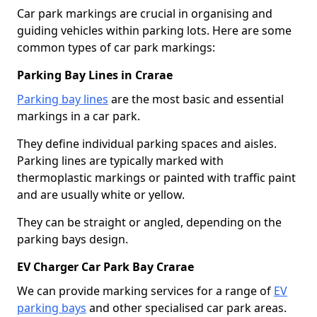
Car park markings are crucial in organising and
guiding vehicles within parking lots. Here are some
common types of car park markings:
Parking Bay Lines in Crarae
Parking bay lines
are the most basic and essential
markings in a car park.
They define individual parking spaces and aisles.
Parking lines are typically marked with
thermoplastic markings or painted with traffic paint
and are usually white or yellow.
They can be straight or angled, depending on the
parking bays design.
EV Charger Car Park Bay Crarae
We can provide marking services for a range of
EV
parking bays
and other specialised car park areas.