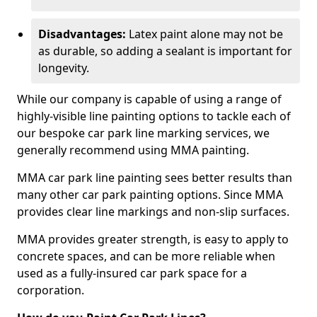
Disadvantages:
Latex paint alone may not be
as durable, so adding a sealant is important for
longevity.
While our company is capable of using a range of
highly-visible line painting options to tackle each of
our bespoke car park line marking services, we
generally recommend using MMA painting.
MMA car park line painting sees better results than
many other car park painting options. Since MMA
provides clear line markings and non-slip surfaces.
MMA provides greater strength, is easy to apply to
concrete spaces, and can be more reliable when
used as a fully-insured car park space for a
corporation.