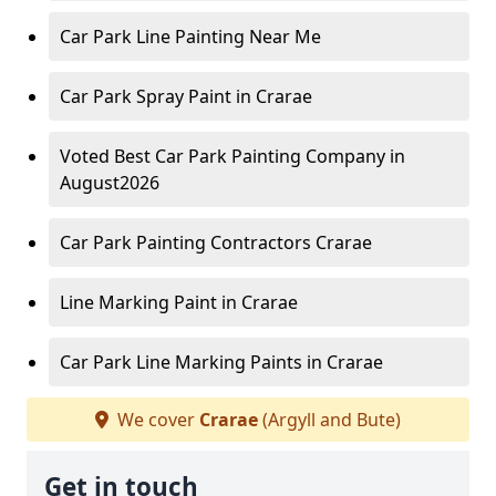
Car Park Line Painting Near Me
Car Park Spray Paint in Crarae
Voted Best Car Park Painting Company in
August2026
Car Park Painting Contractors Crarae
Line Marking Paint in Crarae
Car Park Line Marking Paints in Crarae
We cover
Crarae
(Argyll and Bute)
Get in touch