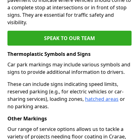
a complete stop at intersections or in front of stop
signs. They are essential for traffic safety and
visibility.
SPEAK TO OUR TEAM
Thermoplastic Symbols and Signs
Car park markings may include various symbols and
signs to provide additional information to drivers.
These can include signs indicating speed limits,
reserved parking (e.g., for electric vehicles or car-
sharing services), loading zones,
hatched areas
or
no parking areas.
Other Markings
Our range of service options allows us to tackle a
variety of projects needing floor coating in Crarae,