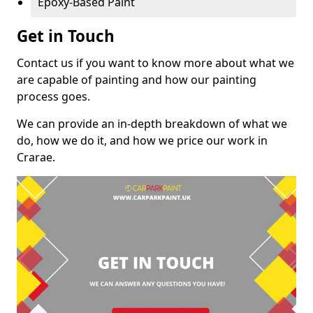
Epoxy-Based Paint
Get in Touch
Contact us if you want to know more about what we
are capable of painting and how our painting
process goes.
We can provide an in-depth breakdown of what we
do, how we do it, and how we price our work in
Crarae.