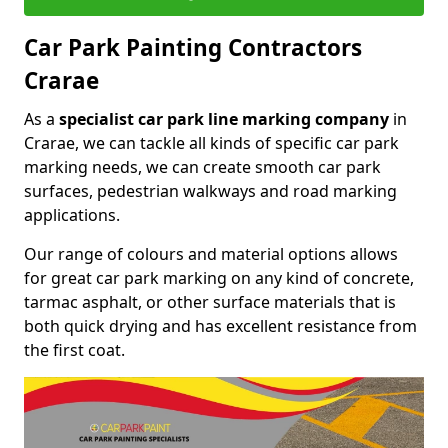
Car Park Painting Contractors
Crarae
As a
specialist car park line marking company
in
Crarae, we can tackle all kinds of specific car park
marking needs, we can create smooth car park
surfaces, pedestrian walkways and road marking
applications.
Our range of colours and material options allows
for great car park marking on any kind of concrete,
tarmac asphalt, or other surface materials that is
both quick drying and has excellent resistance from
the first coat.