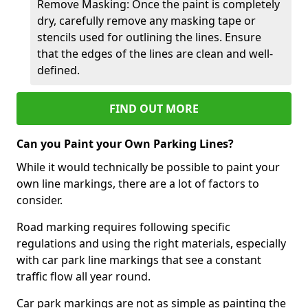
Remove Masking: Once the paint is completely
dry, carefully remove any masking tape or
stencils used for outlining the lines. Ensure
that the edges of the lines are clean and well-
defined.
FIND OUT MORE
Can you Paint your Own Parking Lines?
While it would technically be possible to paint your
own line markings, there are a lot of factors to
consider.
Road marking requires following specific
regulations and using the right materials, especially
with car park line markings that see a constant
traffic flow all year round.
Car park markings are not as simple as painting the