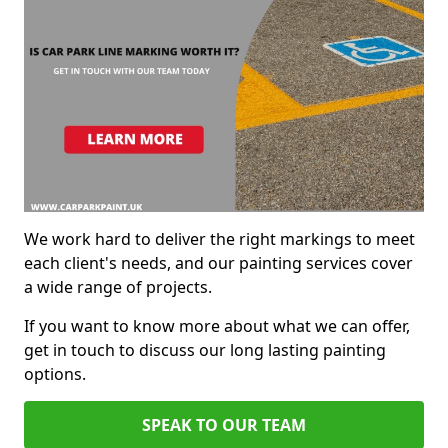
We work hard to deliver the right markings to meet
each client's needs, and our painting services cover
a wide range of projects.
If you want to know more about what we can offer,
get in touch to discuss our long lasting painting
options.
SPEAK TO OUR TEAM