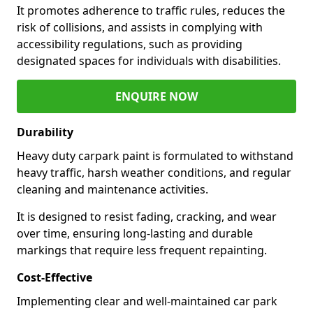
It promotes adherence to traffic rules, reduces the
risk of collisions, and assists in complying with
accessibility regulations, such as providing
designated spaces for individuals with disabilities.
ENQUIRE NOW
Durability
Heavy duty carpark paint is formulated to withstand
heavy traffic, harsh weather conditions, and regular
cleaning and maintenance activities.
It is designed to resist fading, cracking, and wear
over time, ensuring long-lasting and durable
markings that require less frequent repainting.
Cost-Effective
Implementing clear and well-maintained car park