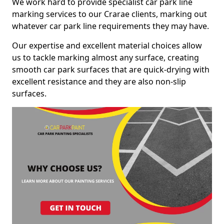
We work hard to provide specialist car park line
marking services to our Crarae clients, marking out
whatever car park line requirements they may have.
Our expertise and excellent material choices allow
us to tackle marking almost any surface, creating
smooth car park surfaces that are quick-drying with
excellent resistance and they are also non-slip
surfaces.