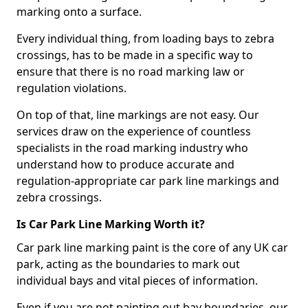
marking onto a surface.
Every individual thing, from loading bays to zebra
crossings, has to be made in a specific way to
ensure that there is no road marking law or
regulation violations.
On top of that, line markings are not easy. Our
services draw on the experience of countless
specialists in the road marking industry who
understand how to produce accurate and
regulation-appropriate car park line markings and
zebra crossings.
Is Car Park Line Marking Worth it?
Car park line marking paint is the core of any UK car
park, acting as the boundaries to mark out
individual bays and vital pieces of information.
Even if you are not painting out bay boundaries, our