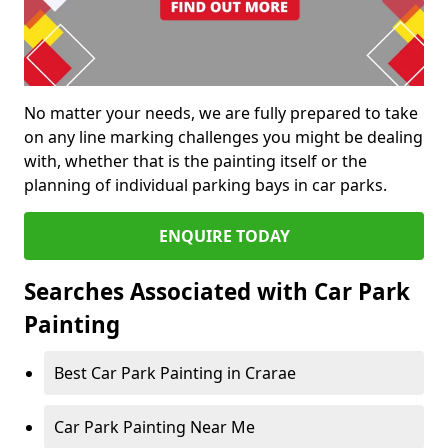
No matter your needs, we are fully prepared to take
on any line marking challenges you might be dealing
with, whether that is the painting itself or the
planning of individual parking bays in car parks.
ENQUIRE TODAY
Searches Associated with Car Park
Painting
Best Car Park Painting in Crarae
Car Park Painting Near Me