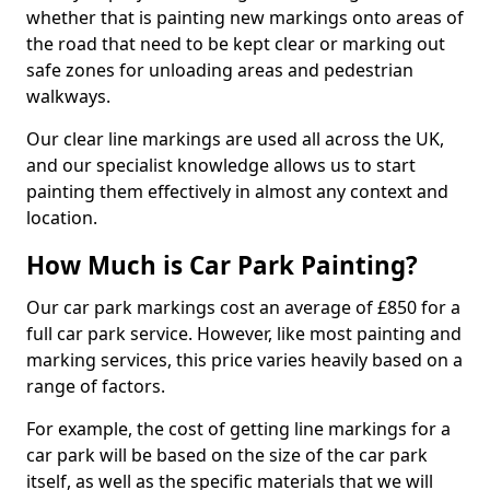
whether that is painting new markings onto areas of
the road that need to be kept clear or marking out
safe zones for unloading areas and pedestrian
walkways.
Our clear line markings are used all across the UK,
and our specialist knowledge allows us to start
painting them effectively in almost any context and
location.
How Much is Car Park Painting?
Our car park markings cost an average of £850 for a
full car park service. However, like most painting and
marking services, this price varies heavily based on a
range of factors.
For example, the cost of getting line markings for a
car park will be based on the size of the car park
itself, as well as the specific materials that we will