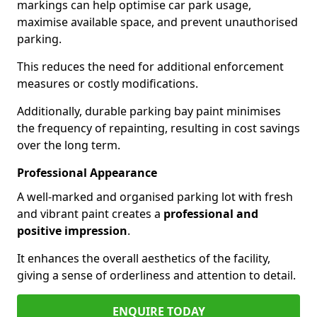
markings can help optimise car park usage,
maximise available space, and prevent unauthorised
parking.
This reduces the need for additional enforcement
measures or costly modifications.
Additionally, durable parking bay paint minimises
the frequency of repainting, resulting in cost savings
over the long term.
Professional Appearance
A well-marked and organised parking lot with fresh
and vibrant paint creates a
professional and
positive impression
.
It enhances the overall aesthetics of the facility,
giving a sense of orderliness and attention to detail.
ENQUIRE TODAY