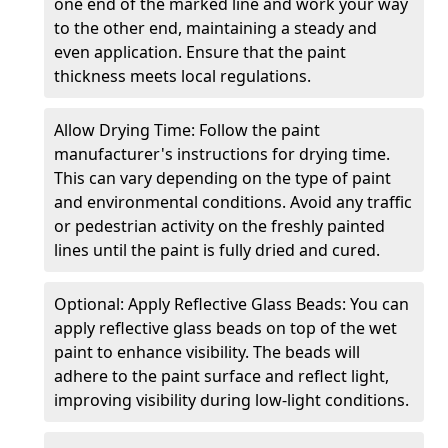
one end of the marked line and work your way
to the other end, maintaining a steady and
even application. Ensure that the paint
thickness meets local regulations.
Allow Drying Time: Follow the paint
manufacturer's instructions for drying time.
This can vary depending on the type of paint
and environmental conditions. Avoid any traffic
or pedestrian activity on the freshly painted
lines until the paint is fully dried and cured.
Optional: Apply Reflective Glass Beads: You can
apply reflective glass beads on top of the wet
paint to enhance visibility. The beads will
adhere to the paint surface and reflect light,
improving visibility during low-light conditions.