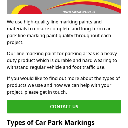
We use high-quality line marking paints and
materials to ensure complete and long-term car
park line marking paint quality throughout each
project.
Our line marking paint for parking areas is a heavy
duty product which is durable and hard wearing to
withstand regular vehicle and foot traffic use.
If you would like to find out more about the types of
products we use and how we can help with your
project, please get in touch.
CONTACT US
Types of Car Park Markings