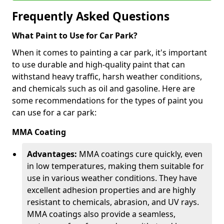
Frequently Asked Questions
What Paint to Use for Car Park?
When it comes to painting a car park, it's important
to use durable and high-quality paint that can
withstand heavy traffic, harsh weather conditions,
and chemicals such as oil and gasoline. Here are
some recommendations for the types of paint you
can use for a car park:
MMA Coating
Advantages:
MMA coatings cure quickly, even
in low temperatures, making them suitable for
use in various weather conditions. They have
excellent adhesion properties and are highly
resistant to chemicals, abrasion, and UV rays.
MMA coatings also provide a seamless,