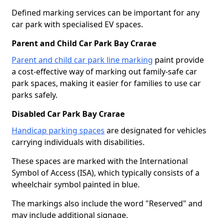
Defined marking services can be important for any
car park with specialised EV spaces.
Parent and Child Car Park Bay Crarae
Parent and child car park line marking
paint provide
a cost-effective way of marking out family-safe car
park spaces, making it easier for families to use car
parks safely.
Disabled Car Park Bay Crarae
Handicap parking spaces
are designated for vehicles
carrying individuals with disabilities.
These spaces are marked with the International
Symbol of Access (ISA), which typically consists of a
wheelchair symbol painted in blue.
The markings also include the word "Reserved" and
may include additional signage.