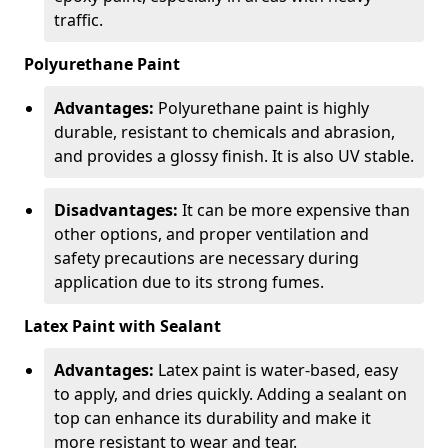
traffic.
Polyurethane Paint
Advantages:
Polyurethane paint is highly
durable, resistant to chemicals and abrasion,
and provides a glossy finish. It is also UV stable.
Disadvantages:
It can be more expensive than
other options, and proper ventilation and
safety precautions are necessary during
application due to its strong fumes.
Latex Paint with Sealant
Advantages:
Latex paint is water-based, easy
to apply, and dries quickly. Adding a sealant on
top can enhance its durability and make it
more resistant to wear and tear.