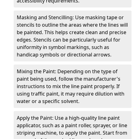
accessibility requirements.
Masking and Stencilling: Use masking tape or
stencils to outline the areas where the lines will
be painted. This helps create clean and precise
edges. Stencils can be particularly useful for
uniformity in symbol markings, such as
handicap symbols or directional arrows.
Mixing the Paint: Depending on the type of
paint being used, follow the manufacturer's
instructions to mix the line paint properly. If
using traffic paint, it may require dilution with
water or a specific solvent.
Apply the Paint: Use a high-quality line paint
applicator, such as a paint roller, sprayer, or line
striping machine, to apply the paint. Start from