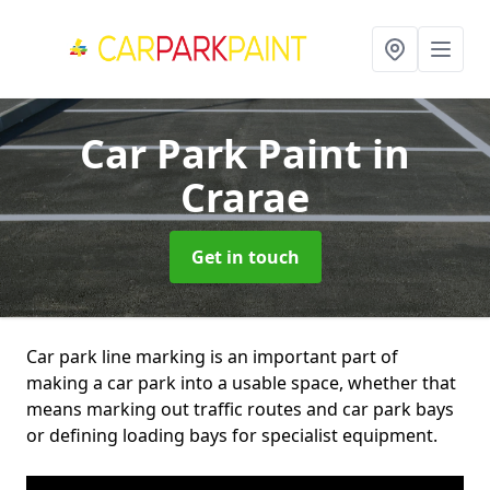
Car Park Paint
in
Crarae
Get in touch
Car park line marking is an important part of
making a car park into a usable space, whether that
means marking out traffic routes and car park bays
or defining loading bays for specialist equipment.