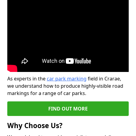
As experts in the
car park marking
field in Crarae,
we understand how to produce highly-visible road
markings for a range of car parks.
FIND OUT MORE
Why Choose Us?