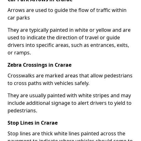
Arrows are used to guide the flow of traffic within
car parks
They are typically painted in white or yellow and are
used to indicate the direction of travel or guide
drivers into specific areas, such as entrances, exits,
or ramps.
Zebra Crossings in Crarae
Crosswalks are marked areas that allow pedestrians
to cross paths with vehicles safely.
They are usually painted with white stripes and may
include additional signage to alert drivers to yield to
pedestrians.
Stop Lines in Crarae
Stop lines are thick white lines painted across the
pavement to indicate where vehicles should come to