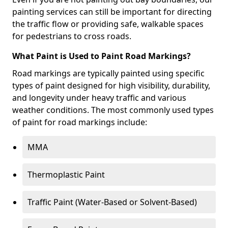
painting services can still be important for directing
the traffic flow or providing safe, walkable spaces
for pedestrians to cross roads.
What Paint is Used to Paint Road Markings?
Road markings are typically painted using specific
types of paint designed for high visibility, durability,
and longevity under heavy traffic and various
weather conditions. The most commonly used types
of paint for road markings include:
MMA
Thermoplastic Paint
Traffic Paint (Water-Based or Solvent-Based)