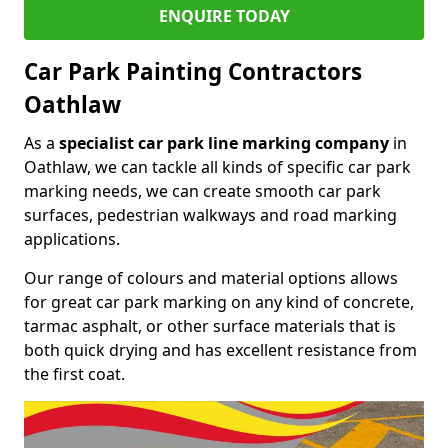
ENQUIRE TODAY
Car Park Painting Contractors
Oathlaw
As a
specialist car park line marking company
in
Oathlaw, we can tackle all kinds of specific car park
marking needs, we can create smooth car park
surfaces, pedestrian walkways and road marking
applications.
Our range of colours and material options allows
for great car park marking on any kind of concrete,
tarmac asphalt, or other surface materials that is
both quick drying and has excellent resistance from
the first coat.