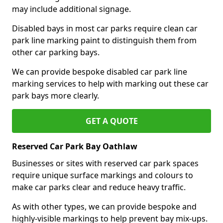
may include additional signage.
Disabled bays in most car parks require clean car
park line marking paint to distinguish them from
other car parking bays.
We can provide bespoke disabled car park line
marking services to help with marking out these car
park bays more clearly.
GET A QUOTE
Reserved Car Park Bay Oathlaw
Businesses or sites with reserved car park spaces
require unique surface markings and colours to
make car parks clear and reduce heavy traffic.
As with other types, we can provide bespoke and
highly-visible markings to help prevent bay mix-ups.