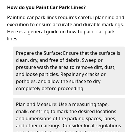
How do you Paint Car Park Lines?
Painting car park lines requires careful planning and
execution to ensure accurate and durable markings.
Here is a general guide on how to paint car park
lines:
Prepare the Surface: Ensure that the surface is
clean, dry, and free of debris. Sweep or
pressure wash the area to remove dirt, dust,
and loose particles. Repair any cracks or
potholes, and allow the surface to dry
completely before proceeding.
Plan and Measure: Use a measuring tape,
chalk, or string to mark the desired locations
and dimensions of the parking spaces, lanes,
and other markings. Consider local regulations