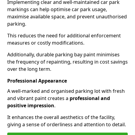
Implementing clear and well-maintained car park
markings can help optimise car park usage,
maximise available space, and prevent unauthorised
parking.
This reduces the need for additional enforcement
measures or costly modifications.
Additionally, durable parking bay paint minimises
the frequency of repainting, resulting in cost savings
over the long term.
Professional Appearance
A well-marked and organised parking lot with fresh
and vibrant paint creates a
professional and
positive impression
.
It enhances the overall aesthetics of the facility,
giving a sense of orderliness and attention to detail.