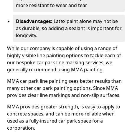
more resistant to wear and tear.
Disadvantages:
Latex paint alone may not be
as durable, so adding a sealant is important for
longevity.
While our company is capable of using a range of
highly-visible line painting options to tackle each of
our bespoke car park line marking services, we
generally recommend using MMA painting.
MMA car park line painting sees better results than
many other car park painting options. Since MMA
provides clear line markings and non-slip surfaces.
MMA provides greater strength, is easy to apply to
concrete spaces, and can be more reliable when
used as a fully-insured car park space for a
corporation.