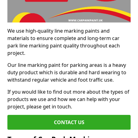
We use high-quality line marking paints and
materials to ensure complete and long-term car
park line marking paint quality throughout each
project.
Our line marking paint for parking areas is a heavy
duty product which is durable and hard wearing to
withstand regular vehicle and foot traffic use.
If you would like to find out more about the types of
products we use and how we can help with your
project, please get in touch.
CONTACT US