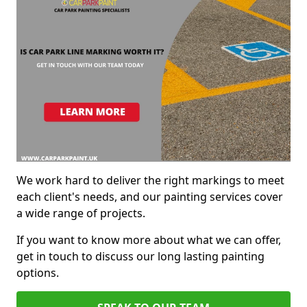
We work hard to deliver the right markings to meet
each client's needs, and our painting services cover
a wide range of projects.
If you want to know more about what we can offer,
get in touch to discuss our long lasting painting
options.