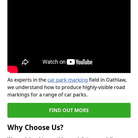
As experts in the
car park marking
field in Oathlaw,
we understand how to produce highly-visible road
markings for a range of car parks.
FIND OUT MORE
Why Choose Us?