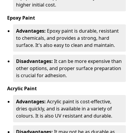
higher initial cost.
Epoxy Paint
Advantages:
Epoxy paint is durable, resistant
to chemicals, and provides a strong, hard
surface. It's also easy to clean and maintain.
Disadvantages:
It can be more expensive than
other options, and proper surface preparation
is crucial for adhesion.
Acrylic Paint
Advantages:
Acrylic paint is cost-effective,
dries quickly, and is available in a variety of
colours. It is also UV resistant and durable.
Disadvantages:
It may not be as durable as