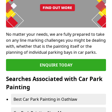
No matter your needs, we are fully prepared to take
on any line marking challenges you might be dealing
with, whether that is the painting itself or the
planning of individual parking bays in car parks.
ENQUIRE TODAY
Searches Associated with Car Park
Painting
Best Car Park Painting in Oathlaw