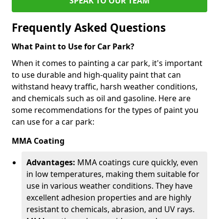
SPEAK TO OUR TEAM
Frequently Asked Questions
What Paint to Use for Car Park?
When it comes to painting a car park, it's important
to use durable and high-quality paint that can
withstand heavy traffic, harsh weather conditions,
and chemicals such as oil and gasoline. Here are
some recommendations for the types of paint you
can use for a car park:
MMA Coating
Advantages:
MMA coatings cure quickly, even
in low temperatures, making them suitable for
use in various weather conditions. They have
excellent adhesion properties and are highly
resistant to chemicals, abrasion, and UV rays.