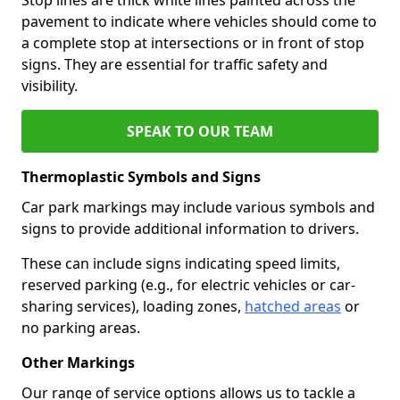
pavement to indicate where vehicles should come to
a complete stop at intersections or in front of stop
signs. They are essential for traffic safety and
visibility.
SPEAK TO OUR TEAM
Thermoplastic Symbols and Signs
Car park markings may include various symbols and
signs to provide additional information to drivers.
These can include signs indicating speed limits,
reserved parking (e.g., for electric vehicles or car-
sharing services), loading zones,
hatched areas
or
no parking areas.
Other Markings
Our range of service options allows us to tackle a