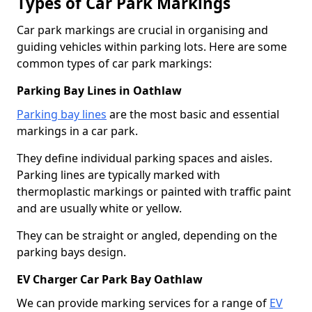
Types of Car Park Markings
Car park markings are crucial in organising and
guiding vehicles within parking lots. Here are some
common types of car park markings:
Parking Bay Lines in Oathlaw
Parking bay lines
are the most basic and essential
markings in a car park.
They define individual parking spaces and aisles.
Parking lines are typically marked with
thermoplastic markings or painted with traffic paint
and are usually white or yellow.
They can be straight or angled, depending on the
parking bays design.
EV Charger Car Park Bay Oathlaw
We can provide marking services for a range of
EV