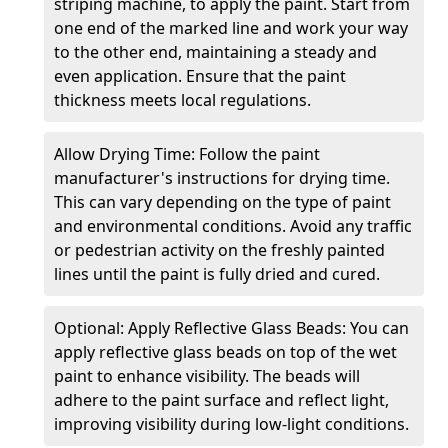
striping machine, to apply the paint. Start from
one end of the marked line and work your way
to the other end, maintaining a steady and
even application. Ensure that the paint
thickness meets local regulations.
Allow Drying Time: Follow the paint
manufacturer's instructions for drying time.
This can vary depending on the type of paint
and environmental conditions. Avoid any traffic
or pedestrian activity on the freshly painted
lines until the paint is fully dried and cured.
Optional: Apply Reflective Glass Beads: You can
apply reflective glass beads on top of the wet
paint to enhance visibility. The beads will
adhere to the paint surface and reflect light,
improving visibility during low-light conditions.