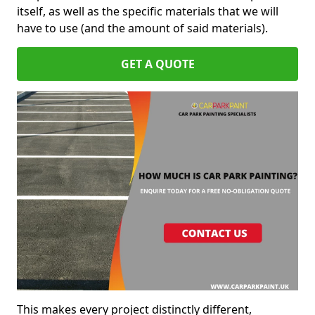
itself, as well as the specific materials that we will
have to use (and the amount of said materials).
GET A QUOTE
This makes every project distinctly different,