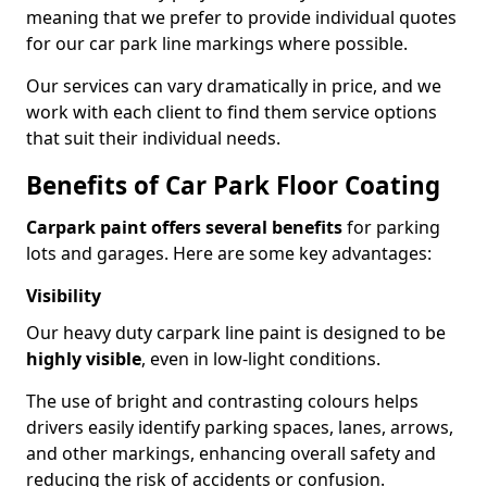
meaning that we prefer to provide individual quotes
for our car park line markings where possible.
Our services can vary dramatically in price, and we
work with each client to find them service options
that suit their individual needs.
Benefits of Car Park Floor Coating
Carpark paint offers several benefits
for parking
lots and garages. Here are some key advantages:
Visibility
Our heavy duty carpark line paint is designed to be
highly visible
, even in low-light conditions.
The use of bright and contrasting colours helps
drivers easily identify parking spaces, lanes, arrows,
and other markings, enhancing overall safety and
reducing the risk of accidents or confusion.