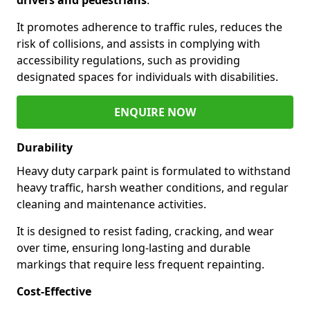
It promotes adherence to traffic rules, reduces the
risk of collisions, and assists in complying with
accessibility regulations, such as providing
designated spaces for individuals with disabilities.
ENQUIRE NOW
Durability
Heavy duty carpark paint is formulated to withstand
heavy traffic, harsh weather conditions, and regular
cleaning and maintenance activities.
It is designed to resist fading, cracking, and wear
over time, ensuring long-lasting and durable
markings that require less frequent repainting.
Cost-Effective