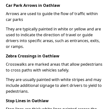
Car Park Arrows in Oathlaw
Arrows are used to guide the flow of traffic within
car parks
They are typically painted in white or yellow and are
used to indicate the direction of travel or guide
drivers into specific areas, such as entrances, exits,
or ramps.
Zebra Crossings in Oathlaw
Crosswalks are marked areas that allow pedestrians
to cross paths with vehicles safely.
They are usually painted with white stripes and may
include additional signage to alert drivers to yield to
pedestrians.
Stop Lines in Oathlaw
Stop lines are thick white lines painted across the