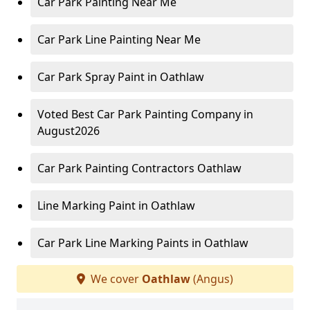
Car Park Painting Near Me
Car Park Line Painting Near Me
Car Park Spray Paint in Oathlaw
Voted Best Car Park Painting Company in
August2026
Car Park Painting Contractors Oathlaw
Line Marking Paint in Oathlaw
Car Park Line Marking Paints in Oathlaw
We cover
Oathlaw
(Angus)