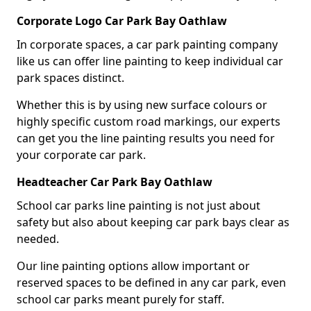
Corporate Logo Car Park Bay Oathlaw
In corporate spaces, a car park painting company
like us can offer line painting to keep individual car
park spaces distinct.
Whether this is by using new surface colours or
highly specific custom road markings, our experts
can get you the line painting results you need for
your corporate car park.
Headteacher Car Park Bay Oathlaw
School car parks line painting is not just about
safety but also about keeping car park bays clear as
needed.
Our line painting options allow important or
reserved spaces to be defined in any car park, even
school car parks meant purely for staff.