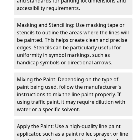
and standards for parking lot dimensions and
accessibility requirements.
Masking and Stencilling: Use masking tape or
stencils to outline the areas where the lines will
be painted. This helps create clean and precise
edges. Stencils can be particularly useful for
uniformity in symbol markings, such as
handicap symbols or directional arrows.
Mixing the Paint: Depending on the type of
paint being used, follow the manufacturer's
instructions to mix the line paint properly. If
using traffic paint, it may require dilution with
water or a specific solvent.
Apply the Paint: Use a high-quality line paint
applicator, such as a paint roller, sprayer, or line