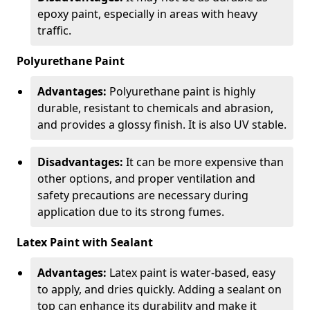
epoxy paint, especially in areas with heavy
traffic.
Polyurethane Paint
Advantages:
Polyurethane paint is highly
durable, resistant to chemicals and abrasion,
and provides a glossy finish. It is also UV stable.
Disadvantages:
It can be more expensive than
other options, and proper ventilation and
safety precautions are necessary during
application due to its strong fumes.
Latex Paint with Sealant
Advantages:
Latex paint is water-based, easy
to apply, and dries quickly. Adding a sealant on
top can enhance its durability and make it