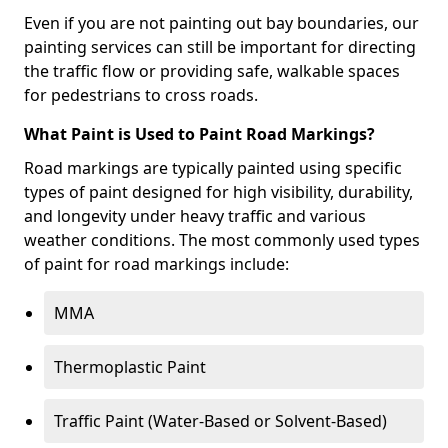
Even if you are not painting out bay boundaries, our
painting services can still be important for directing
the traffic flow or providing safe, walkable spaces
for pedestrians to cross roads.
What Paint is Used to Paint Road Markings?
Road markings are typically painted using specific
types of paint designed for high visibility, durability,
and longevity under heavy traffic and various
weather conditions. The most commonly used types
of paint for road markings include:
MMA
Thermoplastic Paint
Traffic Paint (Water-Based or Solvent-Based)