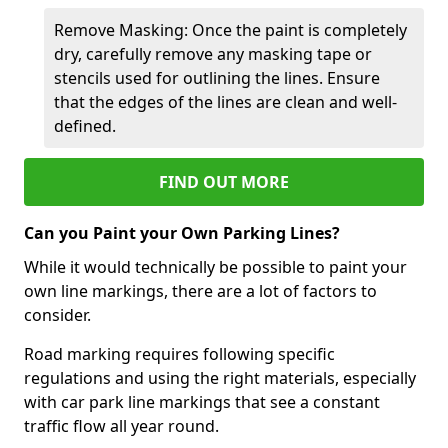
Remove Masking: Once the paint is completely
dry, carefully remove any masking tape or
stencils used for outlining the lines. Ensure
that the edges of the lines are clean and well-
defined.
FIND OUT MORE
Can you Paint your Own Parking Lines?
While it would technically be possible to paint your
own line markings, there are a lot of factors to
consider.
Road marking requires following specific
regulations and using the right materials, especially
with car park line markings that see a constant
traffic flow all year round.