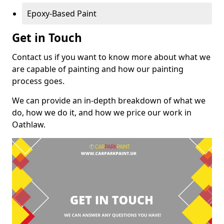
Epoxy-Based Paint
Get in Touch
Contact us if you want to know more about what we
are capable of painting and how our painting
process goes.
We can provide an in-depth breakdown of what we
do, how we do it, and how we price our work in
Oathlaw.