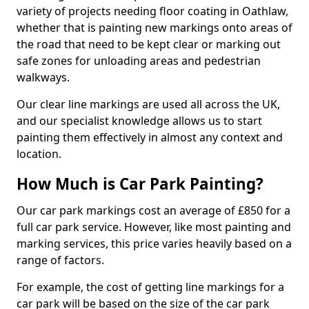
variety of projects needing floor coating in Oathlaw,
whether that is painting new markings onto areas of
the road that need to be kept clear or marking out
safe zones for unloading areas and pedestrian
walkways.
Our clear line markings are used all across the UK,
and our specialist knowledge allows us to start
painting them effectively in almost any context and
location.
How Much is Car Park Painting?
Our car park markings cost an average of £850 for a
full car park service. However, like most painting and
marking services, this price varies heavily based on a
range of factors.
For example, the cost of getting line markings for a
car park will be based on the size of the car park