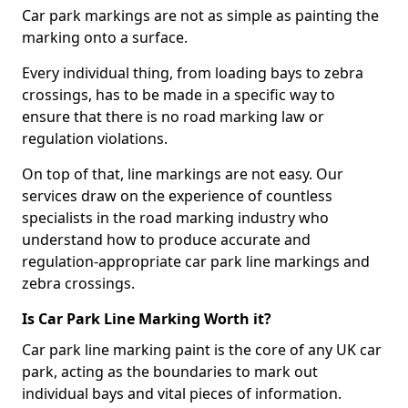
Car park markings are not as simple as painting the
marking onto a surface.
Every individual thing, from loading bays to zebra
crossings, has to be made in a specific way to
ensure that there is no road marking law or
regulation violations.
On top of that, line markings are not easy. Our
services draw on the experience of countless
specialists in the road marking industry who
understand how to produce accurate and
regulation-appropriate car park line markings and
zebra crossings.
Is Car Park Line Marking Worth it?
Car park line marking paint is the core of any UK car
park, acting as the boundaries to mark out
individual bays and vital pieces of information.