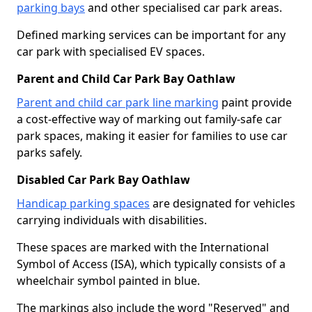
parking bays
and other specialised car park areas.
Defined marking services can be important for any
car park with specialised EV spaces.
Parent and Child Car Park Bay Oathlaw
Parent and child car park line marking
paint provide
a cost-effective way of marking out family-safe car
park spaces, making it easier for families to use car
parks safely.
Disabled Car Park Bay Oathlaw
Handicap parking spaces
are designated for vehicles
carrying individuals with disabilities.
These spaces are marked with the International
Symbol of Access (ISA), which typically consists of a
wheelchair symbol painted in blue.
The markings also include the word "Reserved" and