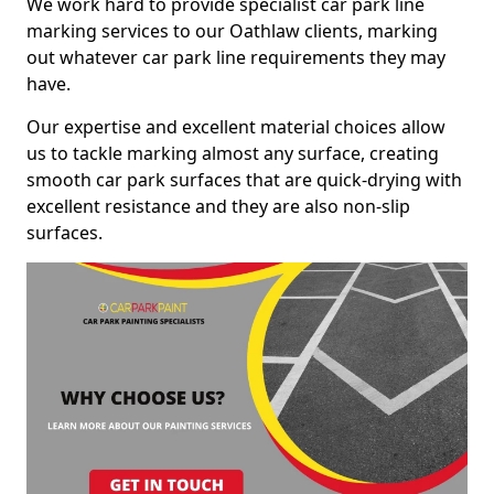
We work hard to provide specialist car park line
marking services to our Oathlaw clients, marking
out whatever car park line requirements they may
have.
Our expertise and excellent material choices allow
us to tackle marking almost any surface, creating
smooth car park surfaces that are quick-drying with
excellent resistance and they are also non-slip
surfaces.