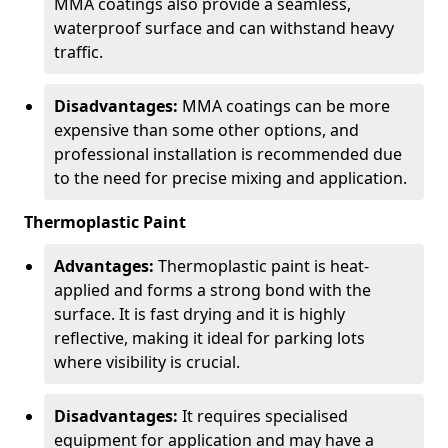
MMA coatings also provide a seamless,
waterproof surface and can withstand heavy
traffic.
Disadvantages:
MMA coatings can be more
expensive than some other options, and
professional installation is recommended due
to the need for precise mixing and application.
Thermoplastic Paint
Advantages:
Thermoplastic paint is heat-
applied and forms a strong bond with the
surface. It is fast drying and it is highly
reflective, making it ideal for parking lots
where visibility is crucial.
Disadvantages:
It requires specialised
equipment for application and may have a