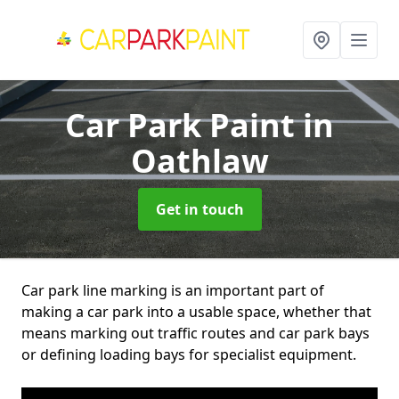
Car Park Paint
in
Oathlaw
Get in touch
Car park line marking is an important part of
making a car park into a usable space, whether that
means marking out traffic routes and car park bays
or defining loading bays for specialist equipment.