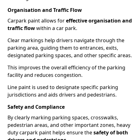
Organisation and Traffic Flow
Carpark paint allows for
effective organisation and
traffic flow
within a car park.
Clear markings help drivers navigate through the
parking area, guiding them to entrances, exits,
designated parking spaces, and other specific areas.
This improves the overall efficiency of the parking
facility and reduces congestion.
Line paint is used to designate specific parking
jurisdictions and aids drivers and pedestrians.
Safety and Compliance
By clearly marking parking spaces, crosswalks,
pedestrian areas, and other important zones, heavy
duty carpark paint helps ensure the
safety of both
drivers and pedestrians
.