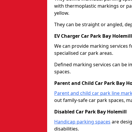
with thermoplastic markings or pain
yellow.
They can be straight or angled, de
EV Charger Car Park Bay Holemill
We can provide marking services f
specialised car park areas.
Defined marking services can be im
spaces.
Parent and Child Car Park Bay Ho
Parent and child car park line mar
out family-safe car park spaces, mak
Disabled Car Park Bay Holemill
Handicap parking spaces
are desig
disabilities.