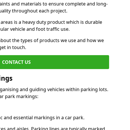
aints and materials to ensure complete and long-
uality throughout each project.
 areas is a heavy duty product which is durable
ar vehicle and foot traffic use.
e about the types of products we use and how we
get in touch.
CONTACT US
ings
ganising and guiding vehicles within parking lots.
r park markings:
c and essential markings in a car park.
es and aisles. Parking lines are typically marked