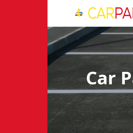
Car P