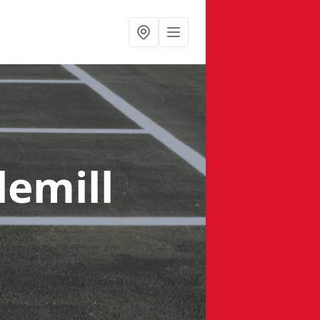
lemill