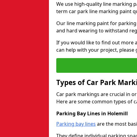
We use high-quality line marking p
term car park line marking paint q
Our line marking paint for parking
and hard wearing to withstand regul
If you would like to find out mor
can help with your project, please 
Types of Car Park Mark
Car park markings are crucial in or
Here are some common types of ca
Parking Bay Lines in Holemill
Parking bay lines
are the most basi
They define individual parking spac