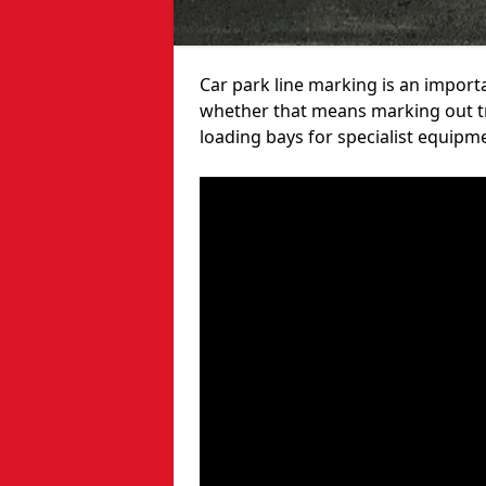
Car park line marking is an import
whether that means marking out tra
loading bays for specialist equipm