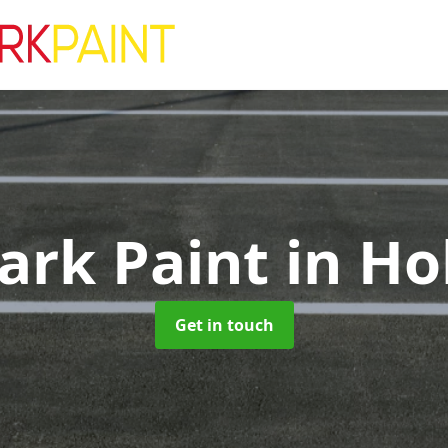
ark Paint
in Ho
Get in touch