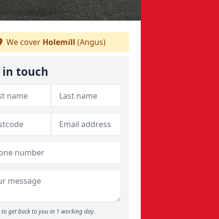
We cover
Holemill
(Angus)
 in touch
to get back to you in 1 working day.