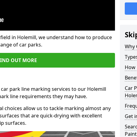
Ski
field in Holemill, we understand how to produce
range of car parks.
Why 
Type
FIND OUT MORE
How 
Benef
Car P
 car park line marking services to our Holemill
Holem
 park line requirements they may have.
Freq
al choices allow us to tackle marking almost any
surfaces that are quick-drying with excellent
Get i
ip surfaces.
Searc
Paint