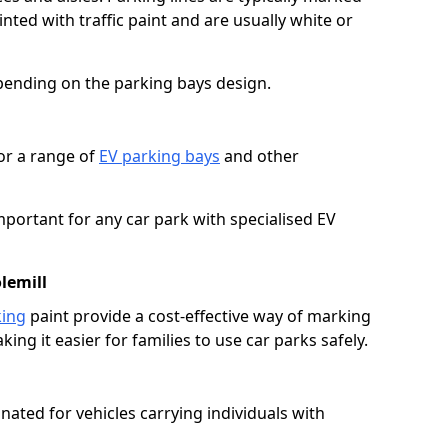
ted with traffic paint and are usually white or
pending on the parking bays design.
or a range of
EV parking bays
and other
portant for any car park with specialised EV
lemill
king
paint provide a cost-effective way of marking
ing it easier for families to use car parks safely.
nated for vehicles carrying individuals with