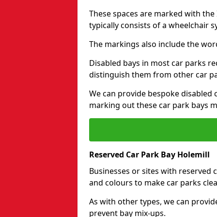
These spaces are marked with the I
typically consists of a wheelchair 
The markings also include the wor
Disabled bays in most car parks re
distinguish them from other car p
We can provide bespoke disabled ca
marking out these car park bays mo
Reserved Car Park Bay Holemill
Businesses or sites with reserved
and colours to make car parks clea
As with other types, we can provid
prevent bay mix-ups.