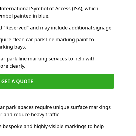
nternational Symbol of Access (ISA), which
symbol painted in blue.
d "Reserved" and may include additional signage.
quire clean car park line marking paint to
arking bays.
r park line marking services to help with
re clearly.
GET A QUOTE
 car park spaces require unique surface markings
r and reduce heavy traffic.
e bespoke and highly-visible markings to help