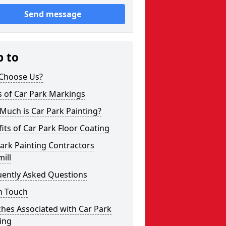
Send message
p to
Choose Us?
s of Car Park Markings
Much is Car Park Painting?
its of Car Park Floor Coating
ark Painting Contractors
ill
uently Asked Questions
n Touch
hes Associated with Car Park
ing