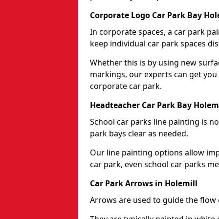
Corporate Logo Car Park Bay Hol
In corporate spaces, a car park pai
keep individual car park spaces dis
Whether this is by using new surfa
markings, our experts can get you 
corporate car park.
Headteacher Car Park Bay Holemi
School car parks line painting is n
park bays clear as needed.
Our line painting options allow im
car park, even school car parks mea
Car Park Arrows in Holemill
Arrows are used to guide the flow o
They are typically painted in white 