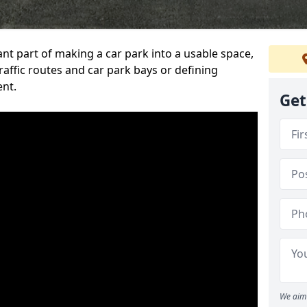
ant part of making a car park into a usable space,
ffic routes and car park bays or defining
ent.
Get
We aim 