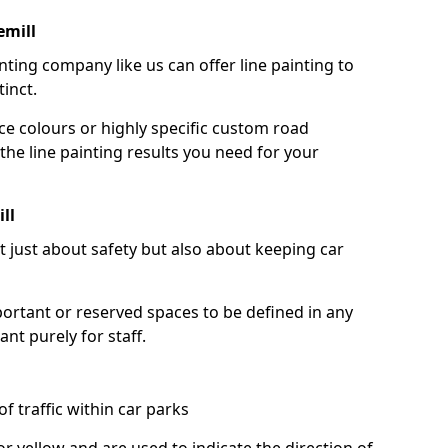
emill
nting company like us can offer line painting to
tinct.
ce colours or highly specific custom road
the line painting results you need for your
ll
ot just about safety but also about keeping car
portant or reserved spaces to be defined in any
nt purely for staff.
f traffic within car parks
or yellow and are used to indicate the direction of