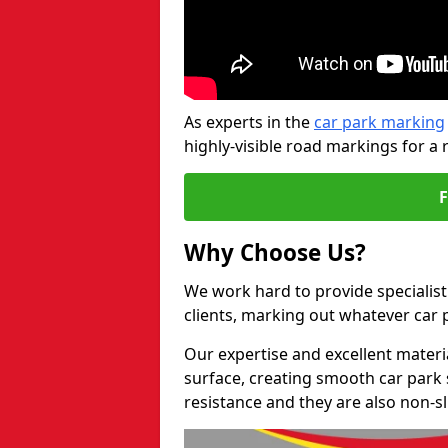
As experts in the
car park marking
highly-visible road markings for a 
Why Choose Us?
We work hard to provide specialist
clients, marking out whatever car
Our expertise and excellent materi
surface, creating smooth car park 
resistance and they are also non-sl