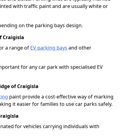
ted with traffic paint and are usually white or
pending on the parking bays design.
 Craigisla
or a range of
EV parking bays
and other
portant for any car park with specialised EV
dge of Craigisla
king
paint provide a cost-effective way of marking
ing it easier for families to use car parks safely.
raigisla
nated for vehicles carrying individuals with