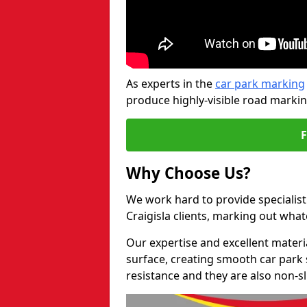
As experts in the
car park marking
produce highly-visible road markin
Why Choose Us?
We work hard to provide specialist
Craigisla clients, marking out wha
Our expertise and excellent materi
surface, creating smooth car park 
resistance and they are also non-sl