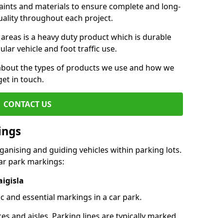
aints and materials to ensure complete and long-
uality throughout each project.
 areas is a heavy duty product which is durable
ar vehicle and foot traffic use.
e about the types of products we use and how we
get in touch.
CONTACT US
ings
ganising and guiding vehicles within parking lots.
r park markings:
aigisla
c and essential markings in a car park.
es and aisles. Parking lines are typically marked