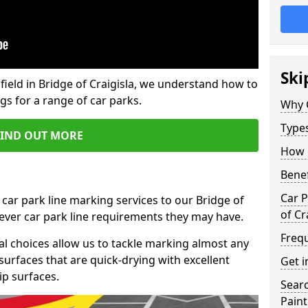
Ski
field in Bridge of Craigisla, we understand how to
gs for a range of car parks.
Why 
Type
FIND OUT MORE
How 
Benef
Car P
 car park line marking services to our Bridge of
of Cr
tever car park line requirements they may have.
Freq
al choices allow us to tackle marking almost any
surfaces that are quick-drying with excellent
Get i
ip surfaces.
Searc
Paint