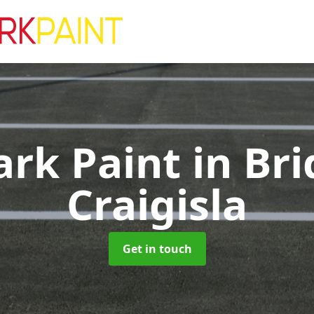
ark Paint
in Bri
Craigisla
Get in touch