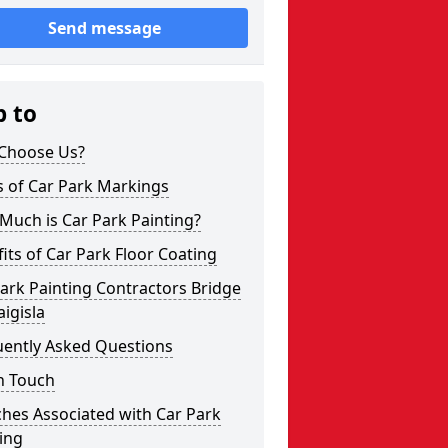
Send message
p to
Choose Us?
s of Car Park Markings
Much is Car Park Painting?
its of Car Park Floor Coating
ark Painting Contractors Bridge
aigisla
uently Asked Questions
n Touch
hes Associated with Car Park
ing