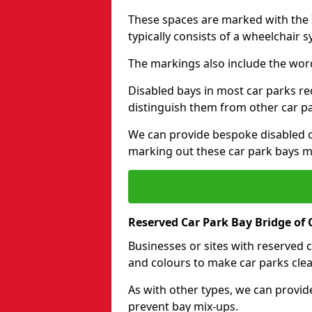
These spaces are marked with the I
typically consists of a wheelchair 
The markings also include the wor
Disabled bays in most car parks re
distinguish them from other car p
We can provide bespoke disabled ca
marking out these car park bays mo
Reserved Car Park Bay Bridge of C
Businesses or sites with reserved
and colours to make car parks clea
As with other types, we can provid
prevent bay mix-ups.