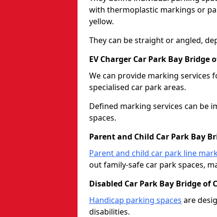
with thermoplastic markings or pain
yellow.
They can be straight or angled, de
EV Charger Car Park Bay Bridge of
We can provide marking services f
specialised car park areas.
Defined marking services can be im
spaces.
Parent and Child Car Park Bay Bri
Parent and child car park line mar
out family-safe car park spaces, mak
Disabled Car Park Bay Bridge of C
Handicap parking spaces
are desig
disabilities.