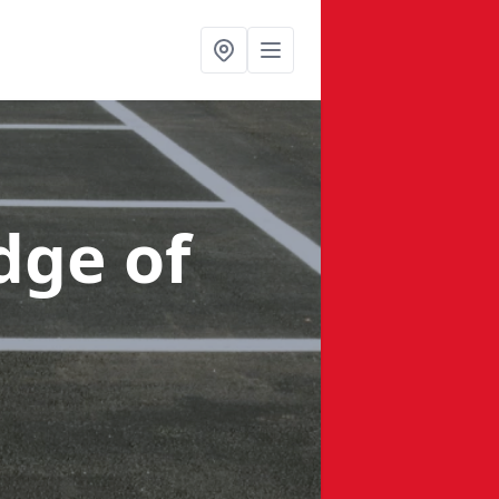
dge of