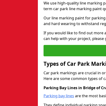
We use high-quality line marking p
term car park line marking paint q
Our line marking paint for parking
and hard wearing to withstand regul
If you would like to find out mor
can help with your project, please 
Types of Car Park Mark
Car park markings are crucial in or
Here are some common types of ca
Parking Bay Lines in Bridge of Cr
Parking bay lines
are the most basi
They define individual parking spac