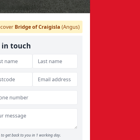
cover
Bridge of Craigisla
(Angus)
 in touch
to get back to you in 1 working day.