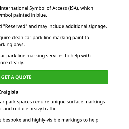
nternational Symbol of Access (ISA), which
symbol painted in blue.
d "Reserved" and may include additional signage.
quire clean car park line marking paint to
arking bays.
r park line marking services to help with
re clearly.
GET A QUOTE
raigisla
 car park spaces require unique surface markings
r and reduce heavy traffic.
e bespoke and highly-visible markings to help