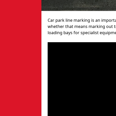
Car park line marking is an import
whether that means marking out tra
loading bays for specialist equipm