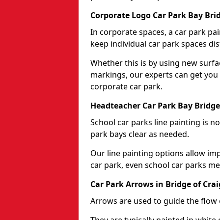
Corporate Logo Car Park Bay Brid
In corporate spaces, a car park pai
keep individual car park spaces dis
Whether this is by using new surfa
markings, our experts can get you 
corporate car park.
Headteacher Car Park Bay Bridge 
School car parks line painting is n
park bays clear as needed.
Our line painting options allow im
car park, even school car parks mea
Car Park Arrows in Bridge of Crai
Arrows are used to guide the flow o
They are typically painted in white 