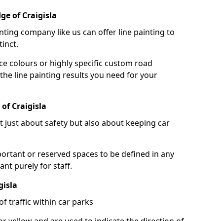
ge of Craigisla
nting company like us can offer line painting to
tinct.
ce colours or highly specific custom road
the line painting results you need for your
of Craigisla
ot just about safety but also about keeping car
portant or reserved spaces to be defined in any
nt purely for staff.
gisla
f traffic within car parks
or yellow and are used to indicate the direction of