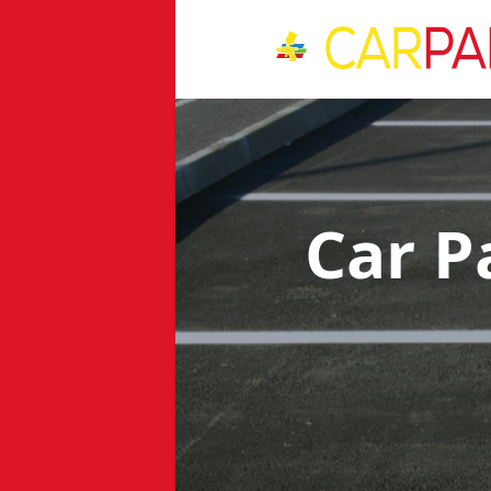
Car P