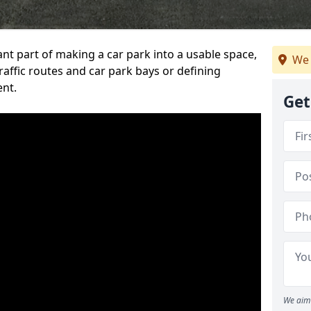
ant part of making a car park into a usable space,
We 
ffic routes and car park bays or defining
ent.
Get
We aim 