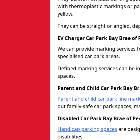
with thermoplastic markings or pain
yellow.
They can be straight or angled, de
EV Charger Car Park Bay Brae of 
We can provide marking services f
specialised car park areas.
Defined marking services can be im
spaces.
Parent and Child Car Park Bay Br
Parent and child car park line mar
out family-safe car park spaces, mak
Disabled Car Park Bay Brae of Pe
Handicap parking spaces
are desig
disabilities.