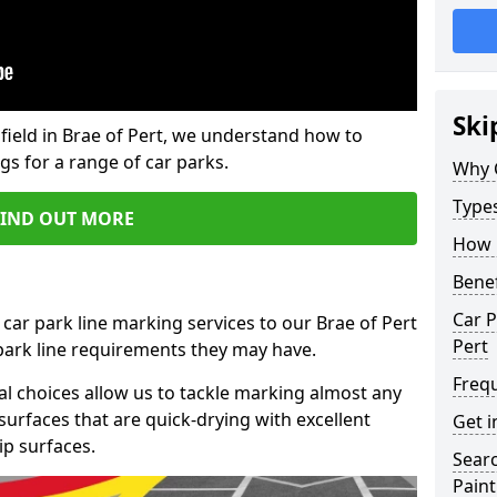
Ski
field in Brae of Pert, we understand how to
gs for a range of car parks.
Why 
Type
FIND OUT MORE
How 
Benef
Car P
car park line marking services to our Brae of Pert
Pert
 park line requirements they may have.
Freq
al choices allow us to tackle marking almost any
surfaces that are quick-drying with excellent
Get i
ip surfaces.
Searc
Paint