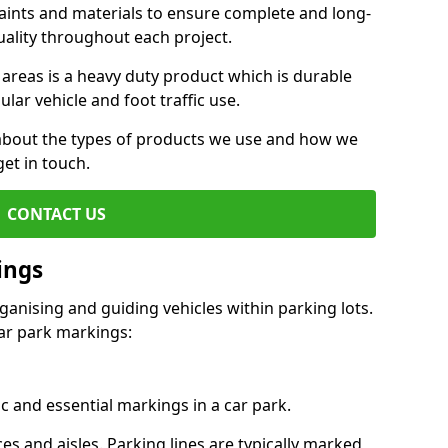
aints and materials to ensure complete and long-
uality throughout each project.
 areas is a heavy duty product which is durable
ar vehicle and foot traffic use.
e about the types of products we use and how we
get in touch.
CONTACT US
ings
ganising and guiding vehicles within parking lots.
r park markings:
c and essential markings in a car park.
es and aisles. Parking lines are typically marked