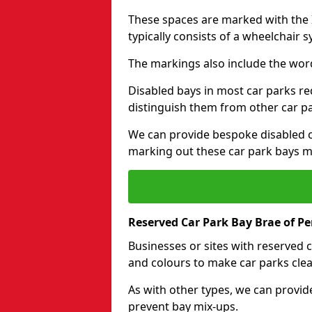
These spaces are marked with the I
typically consists of a wheelchair 
The markings also include the wor
Disabled bays in most car parks re
distinguish them from other car p
We can provide bespoke disabled ca
marking out these car park bays mo
Reserved Car Park Bay Brae of Pe
Businesses or sites with reserved
and colours to make car parks clea
As with other types, we can provid
prevent bay mix-ups.