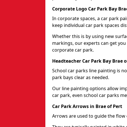
Corporate Logo Car Park Bay Brae
In corporate spaces, a car park pai
keep individual car park spaces dis
Whether this is by using new surfa
markings, our experts can get you 
corporate car park.
Headteacher Car Park Bay Brae o
School car parks line painting is n
park bays clear as needed.
Our line painting options allow im
car park, even school car parks mea
Car Park Arrows in Brae of Pert
Arrows are used to guide the flow o
They are typically painted in white 