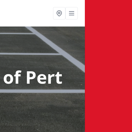
 of Pert