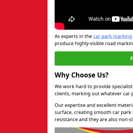
As experts in the
car park marking
produce highly-visible road markin
Why Choose Us?
We work hard to provide specialist 
clients, marking out whatever car
Our expertise and excellent materi
surface, creating smooth car park 
resistance and they are also non-sl