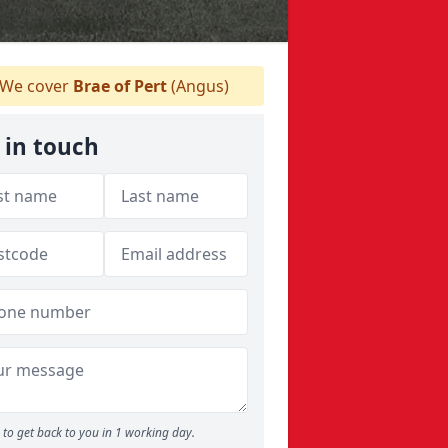
We cover
Brae of Pert
(Angus)
 in touch
to get back to you in 1 working day.