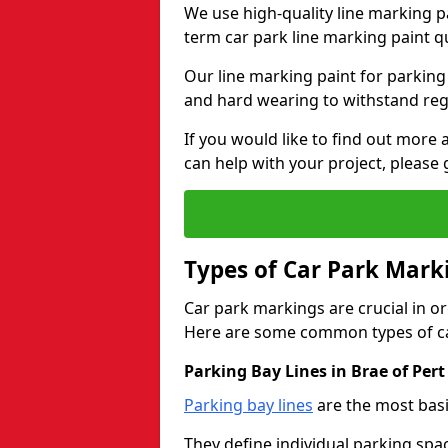
We use high-quality line marking p
term car park line marking paint q
Our line marking paint for parking
and hard wearing to withstand regul
If you would like to find out mor
can help with your project, please 
Types of Car Park Mark
Car park markings are crucial in or
Here are some common types of ca
Parking Bay Lines in Brae of Pert
Parking bay lines
are the most basi
They define individual parking spac