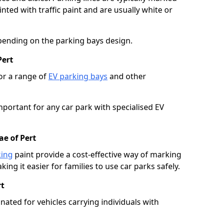
ted with traffic paint and are usually white or
pending on the parking bays design.
Pert
or a range of
EV parking bays
and other
portant for any car park with specialised EV
ae of Pert
king
paint provide a cost-effective way of marking
ing it easier for families to use car parks safely.
rt
nated for vehicles carrying individuals with