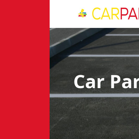
Car Pa