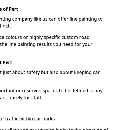
 of Pert
nting company like us can offer line painting to
tinct.
ce colours or highly specific custom road
the line painting results you need for your
f Pert
ot just about safety but also about keeping car
portant or reserved spaces to be defined in any
nt purely for staff.
f traffic within car parks
or yellow and are used to indicate the direction of