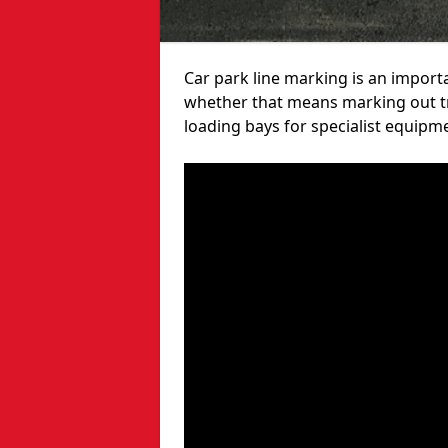
Car park line marking is an import
whether that means marking out tra
loading bays for specialist equipm