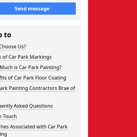
Send message
p to
Choose Us?
s of Car Park Markings
Much is Car Park Painting?
its of Car Park Floor Coating
ark Painting Contractors Brae of
uently Asked Questions
n Touch
hes Associated with Car Park
ing