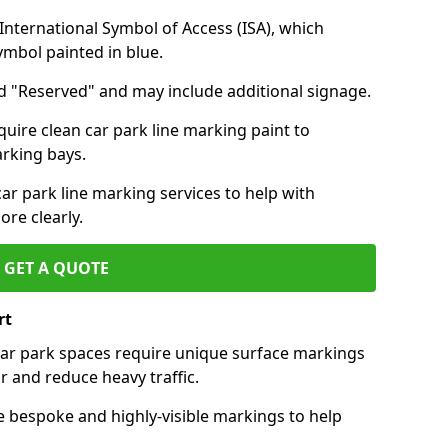
nternational Symbol of Access (ISA), which
symbol painted in blue.
d "Reserved" and may include additional signage.
quire clean car park line marking paint to
arking bays.
r park line marking services to help with
re clearly.
GET A QUOTE
rt
 car park spaces require unique surface markings
r and reduce heavy traffic.
e bespoke and highly-visible markings to help