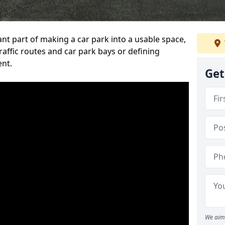
ant part of making a car park into a usable space,
ffic routes and car park bays or defining
ent.
Get
We aim 