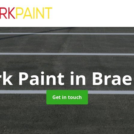
rk Paint
in Brae
Get in touch