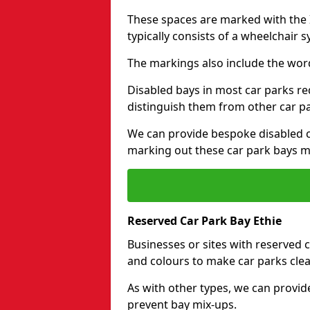
These spaces are marked with the I
typically consists of a wheelchair 
The markings also include the wor
Disabled bays in most car parks re
distinguish them from other car p
We can provide bespoke disabled ca
marking out these car park bays mo
Reserved Car Park Bay Ethie
Businesses or sites with reserved
and colours to make car parks clea
As with other types, we can provid
prevent bay mix-ups.