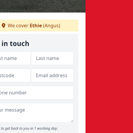
We cover
Ethie
(Angus)
 in touch
to get back to you in 1 working day.