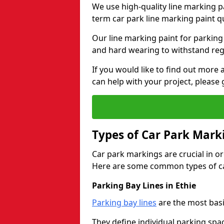
We use high-quality line marking p
term car park line marking paint q
Our line marking paint for parking
and hard wearing to withstand regul
If you would like to find out mor
can help with your project, please 
Types of Car Park Mark
Car park markings are crucial in or
Here are some common types of ca
Parking Bay Lines in Ethie
Parking bay lines
are the most basi
They define individual parking spac