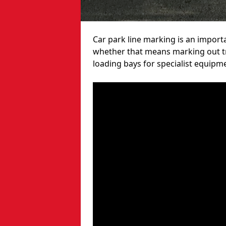
Car park line marking is an import
whether that means marking out tra
loading bays for specialist equipm