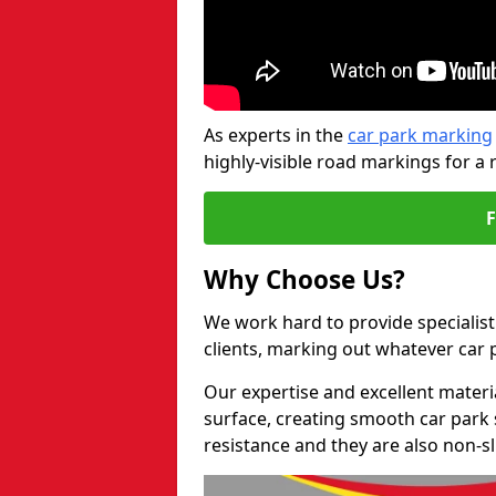
As experts in the
car park marking
highly-visible road markings for a 
Why Choose Us?
We work hard to provide specialist 
clients, marking out whatever car
Our expertise and excellent materi
surface, creating smooth car park 
resistance and they are also non-sl