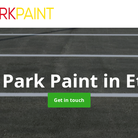
 Park Paint
in E
Get in touch