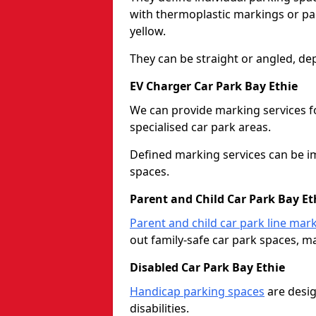
with thermoplastic markings or pain
yellow.
They can be straight or angled, de
EV Charger Car Park Bay Ethie
We can provide marking services f
specialised car park areas.
Defined marking services can be im
spaces.
Parent and Child Car Park Bay Et
Parent and child car park line mar
out family-safe car park spaces, mak
Disabled Car Park Bay Ethie
Handicap parking spaces
are desig
disabilities.