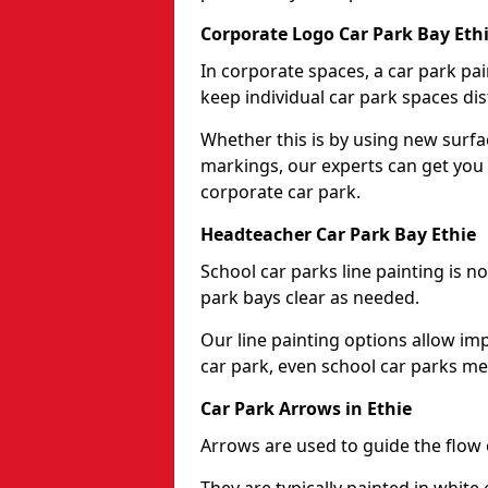
Corporate Logo Car Park Bay Eth
In corporate spaces, a car park pai
keep individual car park spaces dis
Whether this is by using new surfa
markings, our experts can get you 
corporate car park.
Headteacher Car Park Bay Ethie
School car parks line painting is n
park bays clear as needed.
Our line painting options allow im
car park, even school car parks mea
Car Park Arrows in Ethie
Arrows are used to guide the flow o
They are typically painted in white 