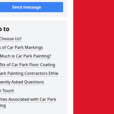
Send message
p to
Choose Us?
s of Car Park Markings
Much is Car Park Painting?
its of Car Park Floor Coating
ark Painting Contractors Ethie
uently Asked Questions
n Touch
hes Associated with Car Park
ing