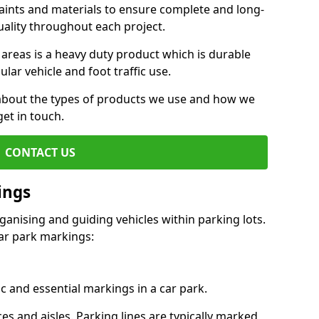
aints and materials to ensure complete and long-
uality throughout each project.
 areas is a heavy duty product which is durable
ar vehicle and foot traffic use.
e about the types of products we use and how we
get in touch.
CONTACT US
ings
ganising and guiding vehicles within parking lots.
r park markings:
c and essential markings in a car park.
es and aisles. Parking lines are typically marked