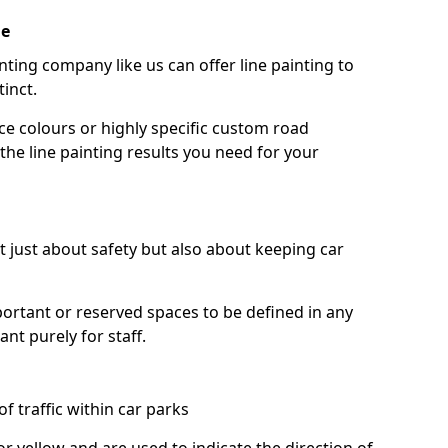
ie
nting company like us can offer line painting to
tinct.
ce colours or highly specific custom road
the line painting results you need for your
ot just about safety but also about keeping car
portant or reserved spaces to be defined in any
nt purely for staff.
f traffic within car parks
or yellow and are used to indicate the direction of