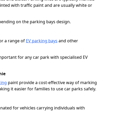
ted with traffic paint and are usually white or
pending on the parking bays design.
or a range of
EV parking bays
and other
portant for any car park with specialised EV
hie
king
paint provide a cost-effective way of marking
ing it easier for families to use car parks safely.
nated for vehicles carrying individuals with