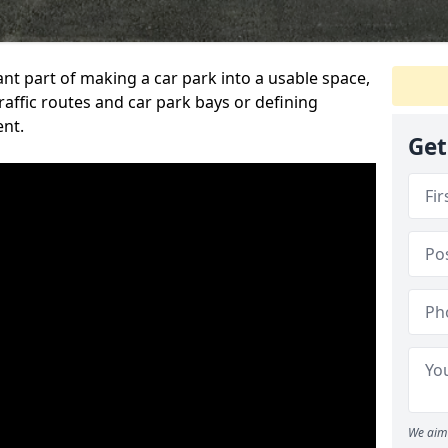
ant part of making a car park into a usable space,
ffic routes and car park bays or defining
ent.
Get
We aim 