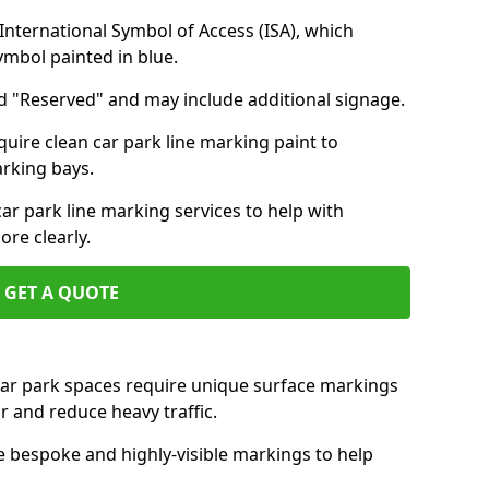
nternational Symbol of Access (ISA), which
symbol painted in blue.
d "Reserved" and may include additional signage.
quire clean car park line marking paint to
arking bays.
r park line marking services to help with
re clearly.
GET A QUOTE
 car park spaces require unique surface markings
r and reduce heavy traffic.
e bespoke and highly-visible markings to help