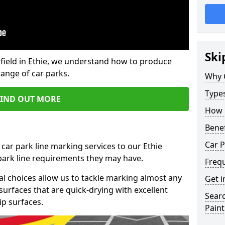
Ski
field in Ethie, we understand how to produce
range of car parks.
Why 
Type
FIND OUT MORE
How 
Benef
Car P
car park line marking services to our Ethie
 park line requirements they may have.
Freq
al choices allow us to tackle marking almost any
Get i
surfaces that are quick-drying with excellent
Searc
ip surfaces.
Paint