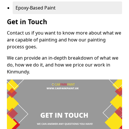
Epoxy-Based Paint
Get in Touch
Contact us if you want to know more about what we
are capable of painting and how our painting
process goes.
We can provide an in-depth breakdown of what we
do, how we do it, and how we price our work in
Kinmundy.