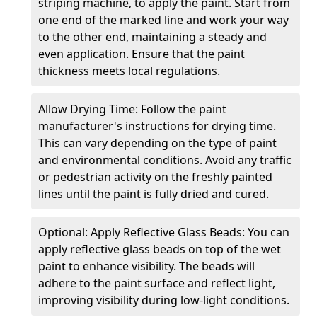
striping machine, to apply the paint. Start from
one end of the marked line and work your way
to the other end, maintaining a steady and
even application. Ensure that the paint
thickness meets local regulations.
Allow Drying Time: Follow the paint
manufacturer's instructions for drying time.
This can vary depending on the type of paint
and environmental conditions. Avoid any traffic
or pedestrian activity on the freshly painted
lines until the paint is fully dried and cured.
Optional: Apply Reflective Glass Beads: You can
apply reflective glass beads on top of the wet
paint to enhance visibility. The beads will
adhere to the paint surface and reflect light,
improving visibility during low-light conditions.