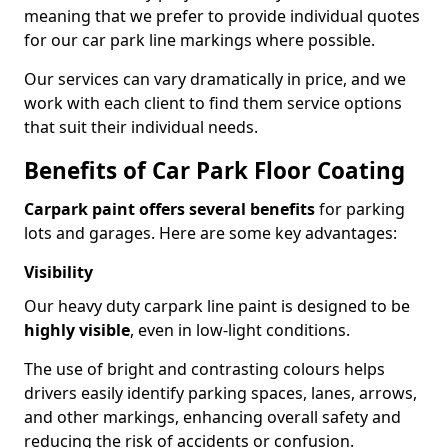
meaning that we prefer to provide individual quotes
for our car park line markings where possible.
Our services can vary dramatically in price, and we
work with each client to find them service options
that suit their individual needs.
Benefits of Car Park Floor Coating
Carpark paint offers several benefits
for parking
lots and garages. Here are some key advantages:
Visibility
Our heavy duty carpark line paint is designed to be
highly visible
, even in low-light conditions.
The use of bright and contrasting colours helps
drivers easily identify parking spaces, lanes, arrows,
and other markings, enhancing overall safety and
reducing the risk of accidents or confusion.