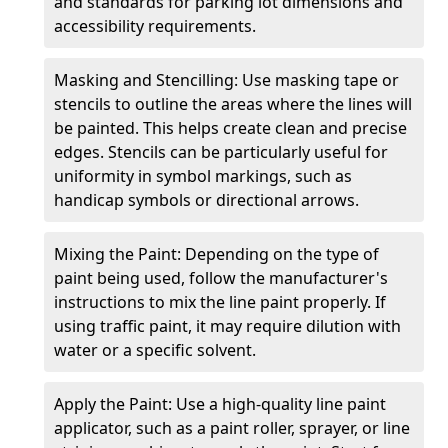
and standards for parking lot dimensions and
accessibility requirements.
Masking and Stencilling: Use masking tape or
stencils to outline the areas where the lines will
be painted. This helps create clean and precise
edges. Stencils can be particularly useful for
uniformity in symbol markings, such as
handicap symbols or directional arrows.
Mixing the Paint: Depending on the type of
paint being used, follow the manufacturer's
instructions to mix the line paint properly. If
using traffic paint, it may require dilution with
water or a specific solvent.
Apply the Paint: Use a high-quality line paint
applicator, such as a paint roller, sprayer, or line