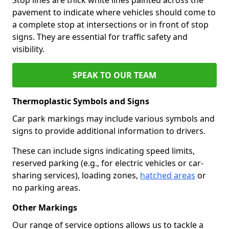
pavement to indicate where vehicles should come to
a complete stop at intersections or in front of stop
signs. They are essential for traffic safety and
visibility.
SPEAK TO OUR TEAM
Thermoplastic Symbols and Signs
Car park markings may include various symbols and
signs to provide additional information to drivers.
These can include signs indicating speed limits,
reserved parking (e.g., for electric vehicles or car-
sharing services), loading zones,
hatched areas
or
no parking areas.
Other Markings
Our range of service options allows us to tackle a