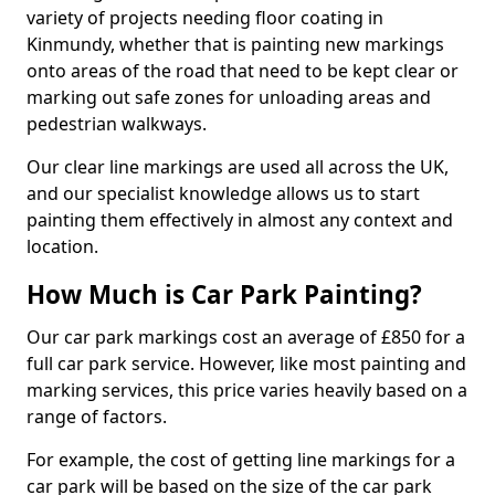
variety of projects needing floor coating in
Kinmundy, whether that is painting new markings
onto areas of the road that need to be kept clear or
marking out safe zones for unloading areas and
pedestrian walkways.
Our clear line markings are used all across the UK,
and our specialist knowledge allows us to start
painting them effectively in almost any context and
location.
How Much is Car Park Painting?
Our car park markings cost an average of £850 for a
full car park service. However, like most painting and
marking services, this price varies heavily based on a
range of factors.
For example, the cost of getting line markings for a
car park will be based on the size of the car park