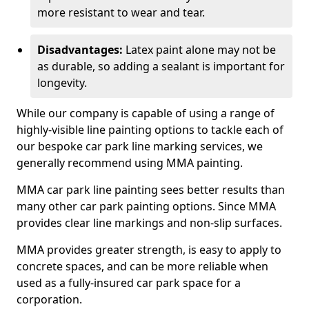
more resistant to wear and tear.
Disadvantages:
Latex paint alone may not be
as durable, so adding a sealant is important for
longevity.
While our company is capable of using a range of
highly-visible line painting options to tackle each of
our bespoke car park line marking services, we
generally recommend using MMA painting.
MMA car park line painting sees better results than
many other car park painting options. Since MMA
provides clear line markings and non-slip surfaces.
MMA provides greater strength, is easy to apply to
concrete spaces, and can be more reliable when
used as a fully-insured car park space for a
corporation.