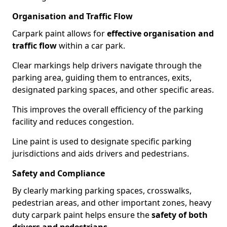
Organisation and Traffic Flow
Carpark paint allows for
effective organisation and
traffic flow
within a car park.
Clear markings help drivers navigate through the
parking area, guiding them to entrances, exits,
designated parking spaces, and other specific areas.
This improves the overall efficiency of the parking
facility and reduces congestion.
Line paint is used to designate specific parking
jurisdictions and aids drivers and pedestrians.
Safety and Compliance
By clearly marking parking spaces, crosswalks,
pedestrian areas, and other important zones, heavy
duty carpark paint helps ensure the
safety of both
drivers and pedestrians
.