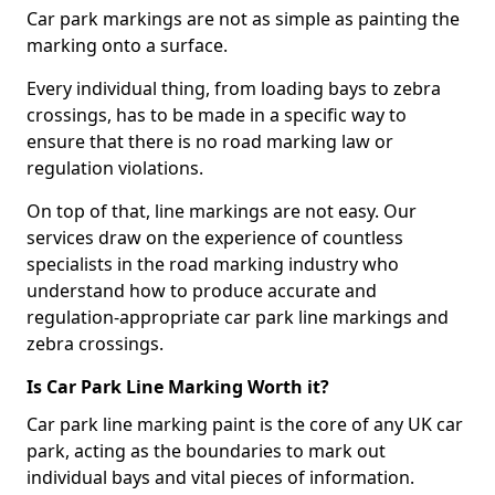
Car park markings are not as simple as painting the
marking onto a surface.
Every individual thing, from loading bays to zebra
crossings, has to be made in a specific way to
ensure that there is no road marking law or
regulation violations.
On top of that, line markings are not easy. Our
services draw on the experience of countless
specialists in the road marking industry who
understand how to produce accurate and
regulation-appropriate car park line markings and
zebra crossings.
Is Car Park Line Marking Worth it?
Car park line marking paint is the core of any UK car
park, acting as the boundaries to mark out
individual bays and vital pieces of information.