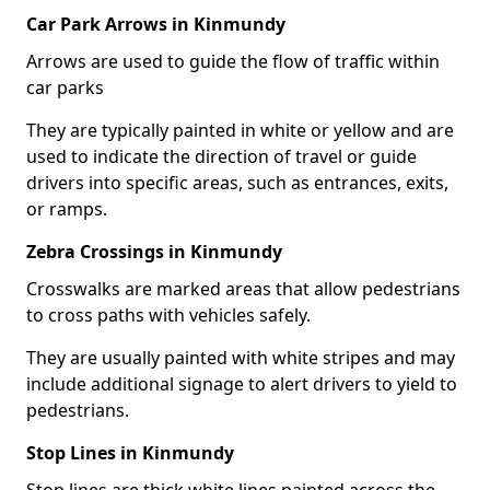
Car Park Arrows in Kinmundy
Arrows are used to guide the flow of traffic within
car parks
They are typically painted in white or yellow and are
used to indicate the direction of travel or guide
drivers into specific areas, such as entrances, exits,
or ramps.
Zebra Crossings in Kinmundy
Crosswalks are marked areas that allow pedestrians
to cross paths with vehicles safely.
They are usually painted with white stripes and may
include additional signage to alert drivers to yield to
pedestrians.
Stop Lines in Kinmundy
Stop lines are thick white lines painted across the