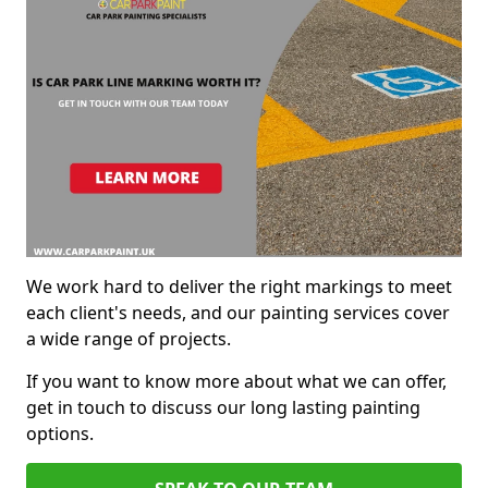
We work hard to deliver the right markings to meet
each client's needs, and our painting services cover
a wide range of projects.
If you want to know more about what we can offer,
get in touch to discuss our long lasting painting
options.