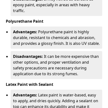
epoxy paint, especially in areas with heavy
traffic.
Polyurethane Paint
Advantages:
Polyurethane paint is highly
durable, resistant to chemicals and abrasion,
and provides a glossy finish. It is also UV stable.
Disadvantages:
It can be more expensive than
other options, and proper ventilation and
safety precautions are necessary during
application due to its strong fumes.
Latex Paint with Sealant
Advantages:
Latex paint is water-based, easy
to apply, and dries quickly. Adding a sealant on
top can enhance its durability and make it