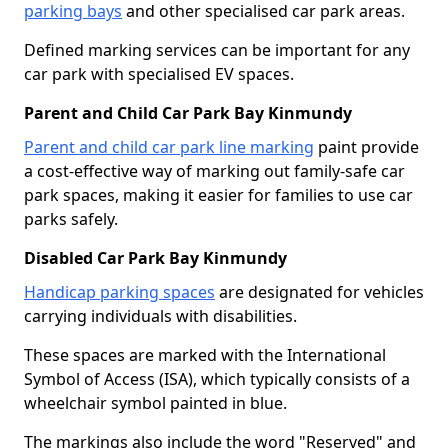
parking bays
and other specialised car park areas.
Defined marking services can be important for any
car park with specialised EV spaces.
Parent and Child Car Park Bay Kinmundy
Parent and child car park line marking
paint provide
a cost-effective way of marking out family-safe car
park spaces, making it easier for families to use car
parks safely.
Disabled Car Park Bay Kinmundy
Handicap parking spaces
are designated for vehicles
carrying individuals with disabilities.
These spaces are marked with the International
Symbol of Access (ISA), which typically consists of a
wheelchair symbol painted in blue.
The markings also include the word "Reserved" and