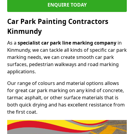
ENQUIRE TODAY
Car Park Painting Contractors
Kinmundy
As a
specialist car park line marking company
in
Kinmundy, we can tackle all kinds of specific car park
marking needs, we can create smooth car park
surfaces, pedestrian walkways and road marking
applications.
Our range of colours and material options allows
for great car park marking on any kind of concrete,
tarmac asphalt, or other surface materials that is
both quick drying and has excellent resistance from
the first coat.