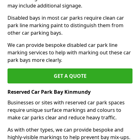
may include additional signage.
Disabled bays in most car parks require clean car
park line marking paint to distinguish them from
other car parking bays.
We can provide bespoke disabled car park line
marking services to help with marking out these car
park bays more clearly.
GET A QUOTE
Reserved Car Park Bay Kinmundy
Businesses or sites with reserved car park spaces
require unique surface markings and colours to
make car parks clear and reduce heavy traffic.
As with other types, we can provide bespoke and
highly-visible markings to help prevent bay mix-ups.