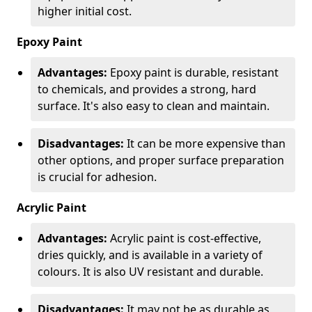
higher initial cost.
Epoxy Paint
Advantages:
Epoxy paint is durable, resistant
to chemicals, and provides a strong, hard
surface. It's also easy to clean and maintain.
Disadvantages:
It can be more expensive than
other options, and proper surface preparation
is crucial for adhesion.
Acrylic Paint
Advantages:
Acrylic paint is cost-effective,
dries quickly, and is available in a variety of
colours. It is also UV resistant and durable.
Disadvantages:
It may not be as durable as