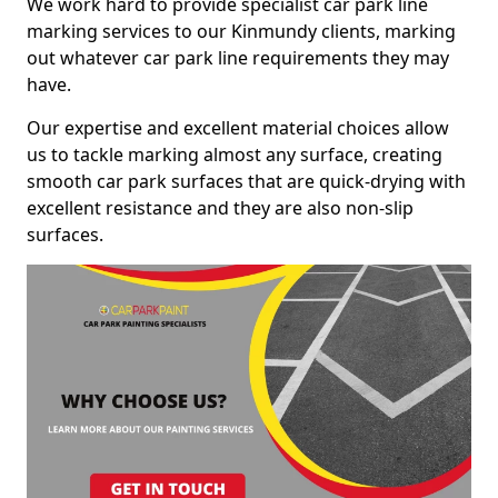
We work hard to provide specialist car park line
marking services to our Kinmundy clients, marking
out whatever car park line requirements they may
have.
Our expertise and excellent material choices allow
us to tackle marking almost any surface, creating
smooth car park surfaces that are quick-drying with
excellent resistance and they are also non-slip
surfaces.