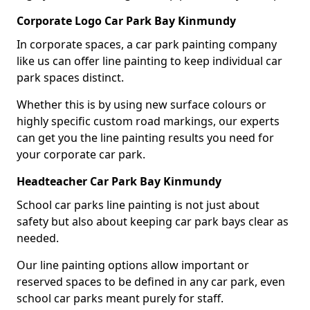
Corporate Logo Car Park Bay Kinmundy
In corporate spaces, a car park painting company
like us can offer line painting to keep individual car
park spaces distinct.
Whether this is by using new surface colours or
highly specific custom road markings, our experts
can get you the line painting results you need for
your corporate car park.
Headteacher Car Park Bay Kinmundy
School car parks line painting is not just about
safety but also about keeping car park bays clear as
needed.
Our line painting options allow important or
reserved spaces to be defined in any car park, even
school car parks meant purely for staff.