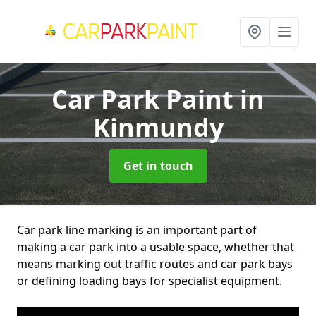
Car Park Paint
in
Kinmundy
Get in touch
Car park line marking is an important part of
making a car park into a usable space, whether that
means marking out traffic routes and car park bays
or defining loading bays for specialist equipment.