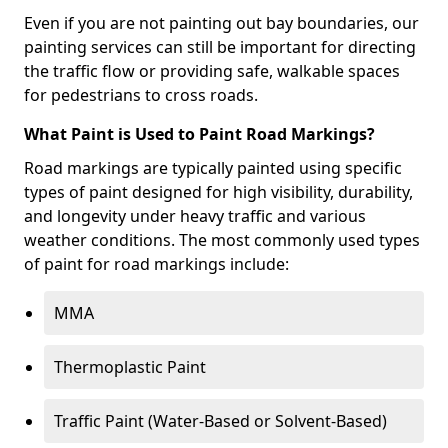
Even if you are not painting out bay boundaries, our
painting services can still be important for directing
the traffic flow or providing safe, walkable spaces
for pedestrians to cross roads.
What Paint is Used to Paint Road Markings?
Road markings are typically painted using specific
types of paint designed for high visibility, durability,
and longevity under heavy traffic and various
weather conditions. The most commonly used types
of paint for road markings include:
MMA
Thermoplastic Paint
Traffic Paint (Water-Based or Solvent-Based)