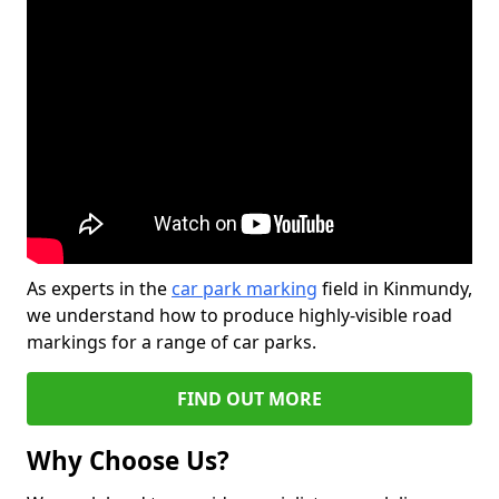
As experts in the
car park marking
field in Kinmundy,
we understand how to produce highly-visible road
markings for a range of car parks.
FIND OUT MORE
Why Choose Us?