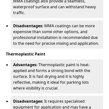
MMA coatings also provide a seamless,
waterproof surface and can withstand heavy
traffic.
Disadvantages:
MMA coatings can be more
expensive than some other options, and
professional installation is recommended due
to the need for precise mixing and application.
Thermoplastic Paint
Advantages:
Thermoplastic paint is heat-
applied and forms a strong bond with the
surface. It is fast drying and it is highly
reflective, making it ideal for parking lots
where visibility is crucial.
Disadvantages:
It requires specialised
equipment for application and may have a