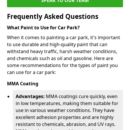
SPEAK TO OUR TEAM
Frequently Asked Questions
What Paint to Use for Car Park?
When it comes to painting a car park, it's important
to use durable and high-quality paint that can
withstand heavy traffic, harsh weather conditions,
and chemicals such as oil and gasoline. Here are
some recommendations for the types of paint you
can use for a car park:
MMA Coating
Advantages:
MMA coatings cure quickly, even
in low temperatures, making them suitable for
use in various weather conditions. They have
excellent adhesion properties and are highly
resistant to chemicals, abrasion, and UV rays.