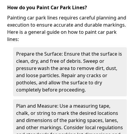
How do you Paint Car Park Lines?
Painting car park lines requires careful planning and
execution to ensure accurate and durable markings.
Here is a general guide on how to paint car park
lines:
Prepare the Surface: Ensure that the surface is
clean, dry, and free of debris. Sweep or
pressure wash the area to remove dirt, dust,
and loose particles. Repair any cracks or
potholes, and allow the surface to dry
completely before proceeding.
Plan and Measure: Use a measuring tape,
chalk, or string to mark the desired locations
and dimensions of the parking spaces, lanes,
and other markings. Consider local regulations