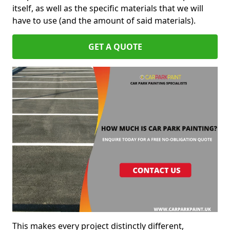
itself, as well as the specific materials that we will
have to use (and the amount of said materials).
GET A QUOTE
This makes every project distinctly different,