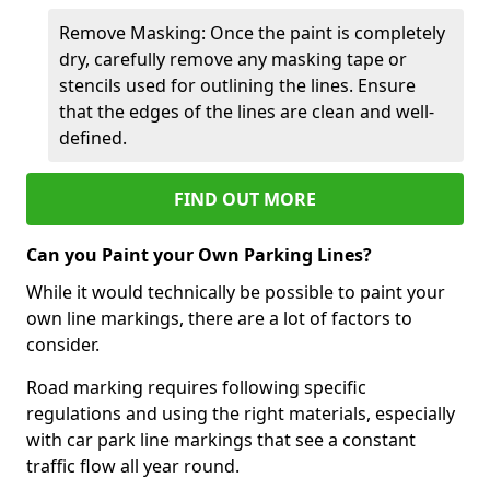
Remove Masking: Once the paint is completely
dry, carefully remove any masking tape or
stencils used for outlining the lines. Ensure
that the edges of the lines are clean and well-
defined.
FIND OUT MORE
Can you Paint your Own Parking Lines?
While it would technically be possible to paint your
own line markings, there are a lot of factors to
consider.
Road marking requires following specific
regulations and using the right materials, especially
with car park line markings that see a constant
traffic flow all year round.