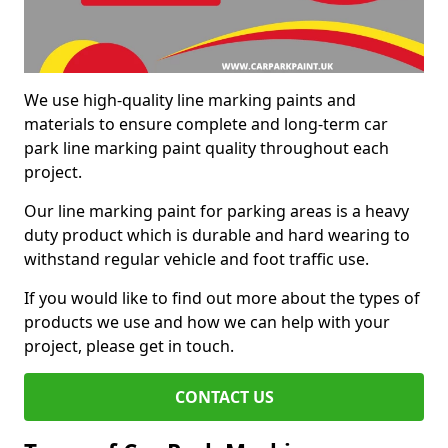
We use high-quality line marking paints and
materials to ensure complete and long-term car
park line marking paint quality throughout each
project.
Our line marking paint for parking areas is a heavy
duty product which is durable and hard wearing to
withstand regular vehicle and foot traffic use.
If you would like to find out more about the types of
products we use and how we can help with your
project, please get in touch.
CONTACT US