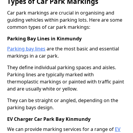
Types of Car Park Markings
Car park markings are crucial in organising and
guiding vehicles within parking lots. Here are some
common types of car park markings:
Parking Bay Lines in Kinmundy
Parking bay lines
are the most basic and essential
markings in a car park.
They define individual parking spaces and aisles.
Parking lines are typically marked with
thermoplastic markings or painted with traffic paint
and are usually white or yellow.
They can be straight or angled, depending on the
parking bays design.
EV Charger Car Park Bay Kinmundy
We can provide marking services for a range of
EV