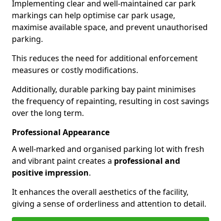
Implementing clear and well-maintained car park
markings can help optimise car park usage,
maximise available space, and prevent unauthorised
parking.
This reduces the need for additional enforcement
measures or costly modifications.
Additionally, durable parking bay paint minimises
the frequency of repainting, resulting in cost savings
over the long term.
Professional Appearance
A well-marked and organised parking lot with fresh
and vibrant paint creates a
professional and
positive impression
.
It enhances the overall aesthetics of the facility,
giving a sense of orderliness and attention to detail.