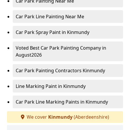
Car Park Painting Near Me
Car Park Line Painting Near Me
Car Park Spray Paint in Kinmundy
Voted Best Car Park Painting Company in
August2026
Car Park Painting Contractors Kinmundy
Line Marking Paint in Kinmundy
Car Park Line Marking Paints in Kinmundy
We cover
Kinmundy
(Aberdeenshire)