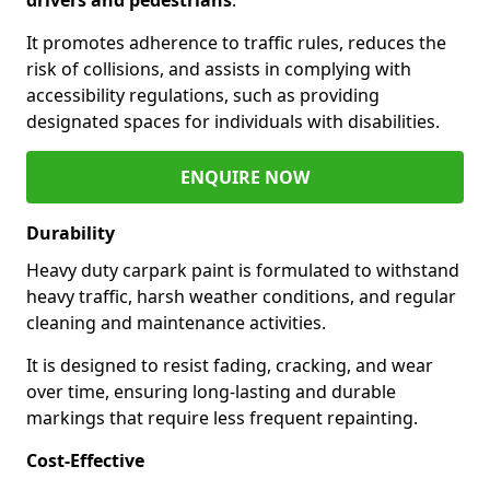
It promotes adherence to traffic rules, reduces the
risk of collisions, and assists in complying with
accessibility regulations, such as providing
designated spaces for individuals with disabilities.
ENQUIRE NOW
Durability
Heavy duty carpark paint is formulated to withstand
heavy traffic, harsh weather conditions, and regular
cleaning and maintenance activities.
It is designed to resist fading, cracking, and wear
over time, ensuring long-lasting and durable
markings that require less frequent repainting.
Cost-Effective