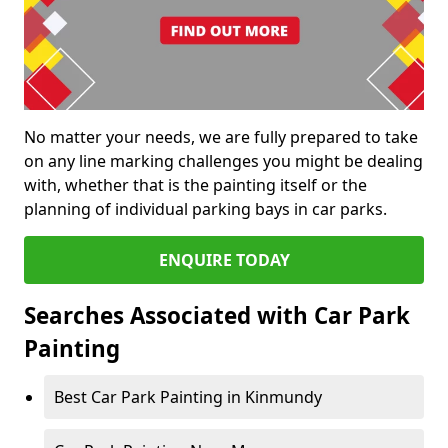
No matter your needs, we are fully prepared to take
on any line marking challenges you might be dealing
with, whether that is the painting itself or the
planning of individual parking bays in car parks.
ENQUIRE TODAY
Searches Associated with Car Park
Painting
Best Car Park Painting in Kinmundy