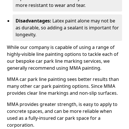
more resistant to wear and tear.
Disadvantages:
Latex paint alone may not be
as durable, so adding a sealant is important for
longevity.
While our company is capable of using a range of
highly-visible line painting options to tackle each of
our bespoke car park line marking services, we
generally recommend using MMA painting.
MMA car park line painting sees better results than
many other car park painting options. Since MMA
provides clear line markings and non-slip surfaces.
MMA provides greater strength, is easy to apply to
concrete spaces, and can be more reliable when
used as a fully-insured car park space for a
corporation.