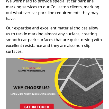
We work hard to provide specialist car park line
marking services to our Collieston clients, marking
out whatever car park line requirements they may
have.
Our expertise and excellent material choices allow
us to tackle marking almost any surface, creating
smooth car park surfaces that are quick-drying with
excellent resistance and they are also non-slip
surfaces.