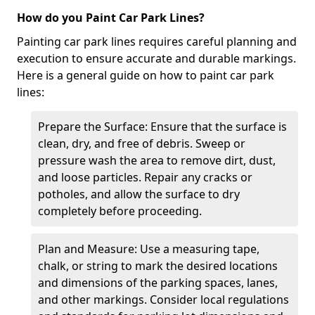
How do you Paint Car Park Lines?
Painting car park lines requires careful planning and
execution to ensure accurate and durable markings.
Here is a general guide on how to paint car park
lines:
Prepare the Surface: Ensure that the surface is
clean, dry, and free of debris. Sweep or
pressure wash the area to remove dirt, dust,
and loose particles. Repair any cracks or
potholes, and allow the surface to dry
completely before proceeding.
Plan and Measure: Use a measuring tape,
chalk, or string to mark the desired locations
and dimensions of the parking spaces, lanes,
and other markings. Consider local regulations