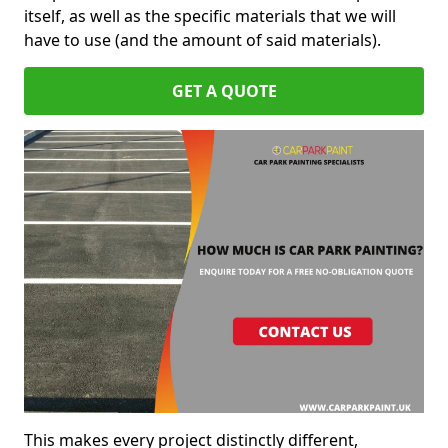
itself, as well as the specific materials that we will
have to use (and the amount of said materials).
GET A QUOTE
This makes every project distinctly different,