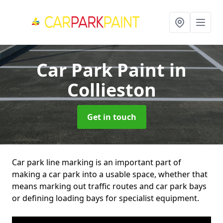
Car Park Paint
in
Collieston
Get in touch
Car park line marking is an important part of
making a car park into a usable space, whether that
means marking out traffic routes and car park bays
or defining loading bays for specialist equipment.