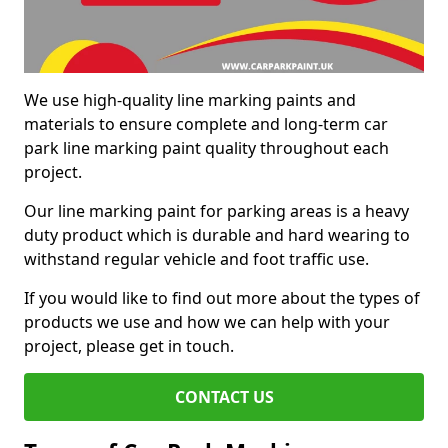
We use high-quality line marking paints and
materials to ensure complete and long-term car
park line marking paint quality throughout each
project.
Our line marking paint for parking areas is a heavy
duty product which is durable and hard wearing to
withstand regular vehicle and foot traffic use.
If you would like to find out more about the types of
products we use and how we can help with your
project, please get in touch.
CONTACT US