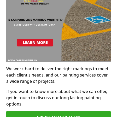
We work hard to deliver the right markings to meet
each client's needs, and our painting services cover
a wide range of projects.
If you want to know more about what we can offer,
get in touch to discuss our long lasting painting
options.