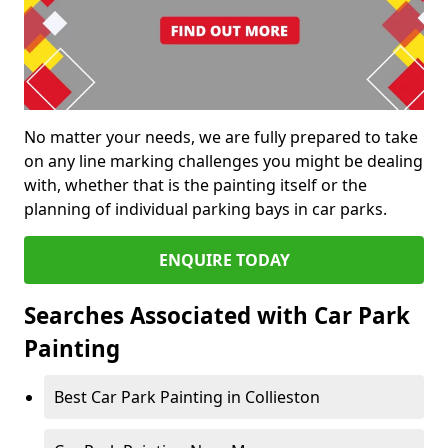
No matter your needs, we are fully prepared to take
on any line marking challenges you might be dealing
with, whether that is the painting itself or the
planning of individual parking bays in car parks.
ENQUIRE TODAY
Searches Associated with Car Park
Painting
Best Car Park Painting in Collieston