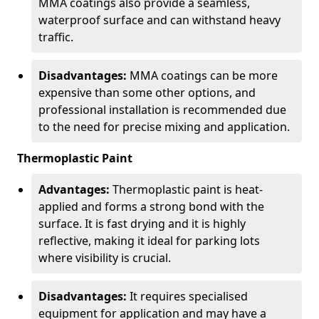
MMA coatings also provide a seamless,
waterproof surface and can withstand heavy
traffic.
Disadvantages:
MMA coatings can be more
expensive than some other options, and
professional installation is recommended due
to the need for precise mixing and application.
Thermoplastic Paint
Advantages:
Thermoplastic paint is heat-
applied and forms a strong bond with the
surface. It is fast drying and it is highly
reflective, making it ideal for parking lots
where visibility is crucial.
Disadvantages:
It requires specialised
equipment for application and may have a