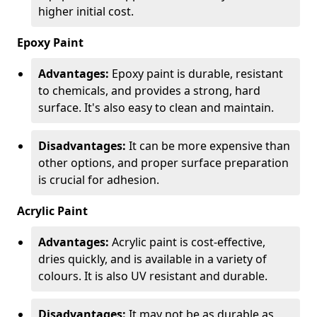
higher initial cost.
Epoxy Paint
Advantages:
Epoxy paint is durable, resistant
to chemicals, and provides a strong, hard
surface. It's also easy to clean and maintain.
Disadvantages:
It can be more expensive than
other options, and proper surface preparation
is crucial for adhesion.
Acrylic Paint
Advantages:
Acrylic paint is cost-effective,
dries quickly, and is available in a variety of
colours. It is also UV resistant and durable.
Disadvantages:
It may not be as durable as