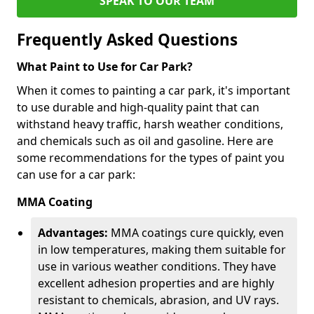
SPEAK TO OUR TEAM
Frequently Asked Questions
What Paint to Use for Car Park?
When it comes to painting a car park, it's important
to use durable and high-quality paint that can
withstand heavy traffic, harsh weather conditions,
and chemicals such as oil and gasoline. Here are
some recommendations for the types of paint you
can use for a car park:
MMA Coating
Advantages:
MMA coatings cure quickly, even
in low temperatures, making them suitable for
use in various weather conditions. They have
excellent adhesion properties and are highly
resistant to chemicals, abrasion, and UV rays.