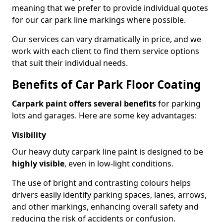
meaning that we prefer to provide individual quotes
for our car park line markings where possible.
Our services can vary dramatically in price, and we
work with each client to find them service options
that suit their individual needs.
Benefits of Car Park Floor Coating
Carpark paint offers several benefits
for parking
lots and garages. Here are some key advantages:
Visibility
Our heavy duty carpark line paint is designed to be
highly visible
, even in low-light conditions.
The use of bright and contrasting colours helps
drivers easily identify parking spaces, lanes, arrows,
and other markings, enhancing overall safety and
reducing the risk of accidents or confusion.