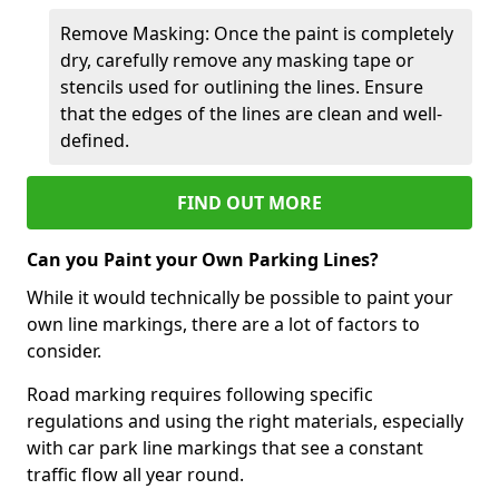
Remove Masking: Once the paint is completely
dry, carefully remove any masking tape or
stencils used for outlining the lines. Ensure
that the edges of the lines are clean and well-
defined.
FIND OUT MORE
Can you Paint your Own Parking Lines?
While it would technically be possible to paint your
own line markings, there are a lot of factors to
consider.
Road marking requires following specific
regulations and using the right materials, especially
with car park line markings that see a constant
traffic flow all year round.