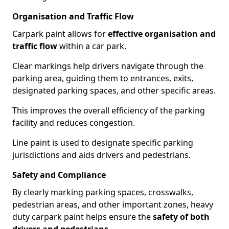
Organisation and Traffic Flow
Carpark paint allows for
effective organisation and
traffic flow
within a car park.
Clear markings help drivers navigate through the
parking area, guiding them to entrances, exits,
designated parking spaces, and other specific areas.
This improves the overall efficiency of the parking
facility and reduces congestion.
Line paint is used to designate specific parking
jurisdictions and aids drivers and pedestrians.
Safety and Compliance
By clearly marking parking spaces, crosswalks,
pedestrian areas, and other important zones, heavy
duty carpark paint helps ensure the
safety of both
drivers and pedestrians
.