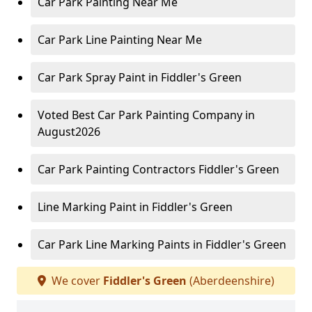
Car Park Painting Near Me
Car Park Line Painting Near Me
Car Park Spray Paint in Fiddler's Green
Voted Best Car Park Painting Company in
August2026
Car Park Painting Contractors Fiddler's Green
Line Marking Paint in Fiddler's Green
Car Park Line Marking Paints in Fiddler's Green
We cover
Fiddler's Green
(Aberdeenshire)