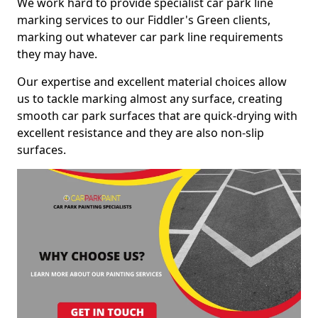
We work hard to provide specialist car park line
marking services to our Fiddler's Green clients,
marking out whatever car park line requirements
they may have.
Our expertise and excellent material choices allow
us to tackle marking almost any surface, creating
smooth car park surfaces that are quick-drying with
excellent resistance and they are also non-slip
surfaces.