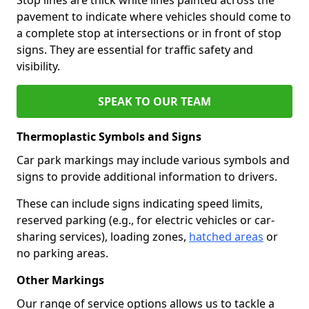
pavement to indicate where vehicles should come to
a complete stop at intersections or in front of stop
signs. They are essential for traffic safety and
visibility.
SPEAK TO OUR TEAM
Thermoplastic Symbols and Signs
Car park markings may include various symbols and
signs to provide additional information to drivers.
These can include signs indicating speed limits,
reserved parking (e.g., for electric vehicles or car-
sharing services), loading zones,
hatched areas
or
no parking areas.
Other Markings
Our range of service options allows us to tackle a