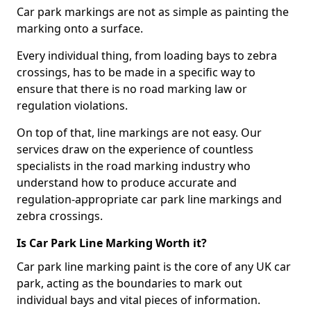
Car park markings are not as simple as painting the
marking onto a surface.
Every individual thing, from loading bays to zebra
crossings, has to be made in a specific way to
ensure that there is no road marking law or
regulation violations.
On top of that, line markings are not easy. Our
services draw on the experience of countless
specialists in the road marking industry who
understand how to produce accurate and
regulation-appropriate car park line markings and
zebra crossings.
Is Car Park Line Marking Worth it?
Car park line marking paint is the core of any UK car
park, acting as the boundaries to mark out
individual bays and vital pieces of information.