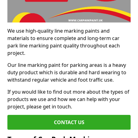
We use high-quality line marking paints and
materials to ensure complete and long-term car
park line marking paint quality throughout each
project.
Our line marking paint for parking areas is a heavy
duty product which is durable and hard wearing to
withstand regular vehicle and foot traffic use.
If you would like to find out more about the types of
products we use and how we can help with your
project, please get in touch.
CONTACT US