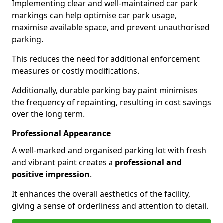
Implementing clear and well-maintained car park
markings can help optimise car park usage,
maximise available space, and prevent unauthorised
parking.
This reduces the need for additional enforcement
measures or costly modifications.
Additionally, durable parking bay paint minimises
the frequency of repainting, resulting in cost savings
over the long term.
Professional Appearance
A well-marked and organised parking lot with fresh
and vibrant paint creates a
professional and
positive impression
.
It enhances the overall aesthetics of the facility,
giving a sense of orderliness and attention to detail.