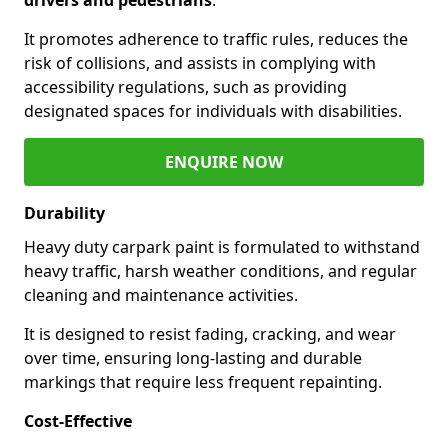
It promotes adherence to traffic rules, reduces the
risk of collisions, and assists in complying with
accessibility regulations, such as providing
designated spaces for individuals with disabilities.
ENQUIRE NOW
Durability
Heavy duty carpark paint is formulated to withstand
heavy traffic, harsh weather conditions, and regular
cleaning and maintenance activities.
It is designed to resist fading, cracking, and wear
over time, ensuring long-lasting and durable
markings that require less frequent repainting.
Cost-Effective