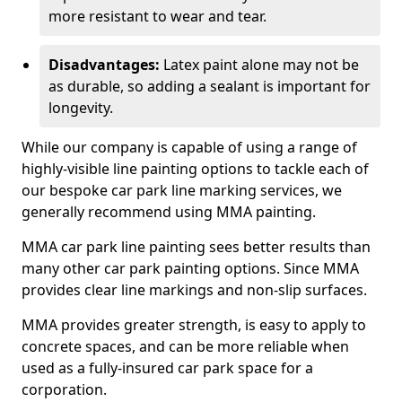
more resistant to wear and tear.
Disadvantages:
Latex paint alone may not be
as durable, so adding a sealant is important for
longevity.
While our company is capable of using a range of
highly-visible line painting options to tackle each of
our bespoke car park line marking services, we
generally recommend using MMA painting.
MMA car park line painting sees better results than
many other car park painting options. Since MMA
provides clear line markings and non-slip surfaces.
MMA provides greater strength, is easy to apply to
concrete spaces, and can be more reliable when
used as a fully-insured car park space for a
corporation.