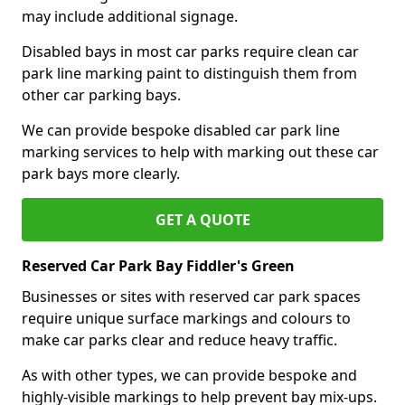
may include additional signage.
Disabled bays in most car parks require clean car
park line marking paint to distinguish them from
other car parking bays.
We can provide bespoke disabled car park line
marking services to help with marking out these car
park bays more clearly.
GET A QUOTE
Reserved Car Park Bay Fiddler's Green
Businesses or sites with reserved car park spaces
require unique surface markings and colours to
make car parks clear and reduce heavy traffic.
As with other types, we can provide bespoke and
highly-visible markings to help prevent bay mix-ups.