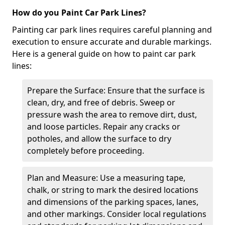
How do you Paint Car Park Lines?
Painting car park lines requires careful planning and
execution to ensure accurate and durable markings.
Here is a general guide on how to paint car park
lines:
Prepare the Surface: Ensure that the surface is
clean, dry, and free of debris. Sweep or
pressure wash the area to remove dirt, dust,
and loose particles. Repair any cracks or
potholes, and allow the surface to dry
completely before proceeding.
Plan and Measure: Use a measuring tape,
chalk, or string to mark the desired locations
and dimensions of the parking spaces, lanes,
and other markings. Consider local regulations