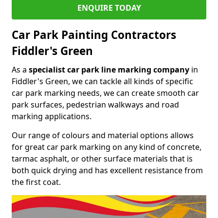
ENQUIRE TODAY
Car Park Painting Contractors
Fiddler's Green
As a
specialist car park line marking company
in
Fiddler's Green, we can tackle all kinds of specific
car park marking needs, we can create smooth car
park surfaces, pedestrian walkways and road
marking applications.
Our range of colours and material options allows
for great car park marking on any kind of concrete,
tarmac asphalt, or other surface materials that is
both quick drying and has excellent resistance from
the first coat.