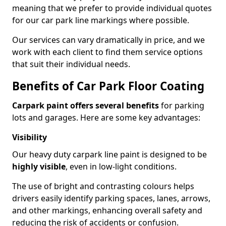
meaning that we prefer to provide individual quotes
for our car park line markings where possible.
Our services can vary dramatically in price, and we
work with each client to find them service options
that suit their individual needs.
Benefits of Car Park Floor Coating
Carpark paint offers several benefits
for parking
lots and garages. Here are some key advantages:
Visibility
Our heavy duty carpark line paint is designed to be
highly visible
, even in low-light conditions.
The use of bright and contrasting colours helps
drivers easily identify parking spaces, lanes, arrows,
and other markings, enhancing overall safety and
reducing the risk of accidents or confusion.