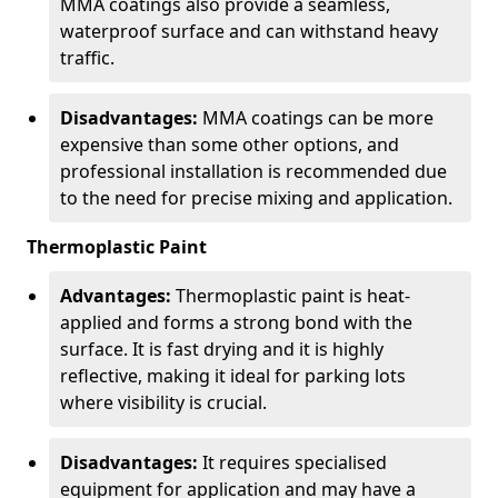
MMA coatings also provide a seamless,
waterproof surface and can withstand heavy
traffic.
Disadvantages:
MMA coatings can be more
expensive than some other options, and
professional installation is recommended due
to the need for precise mixing and application.
Thermoplastic Paint
Advantages:
Thermoplastic paint is heat-
applied and forms a strong bond with the
surface. It is fast drying and it is highly
reflective, making it ideal for parking lots
where visibility is crucial.
Disadvantages:
It requires specialised
equipment for application and may have a