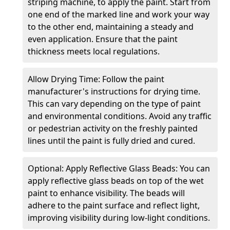
striping machine, to apply the paint. Start from
one end of the marked line and work your way
to the other end, maintaining a steady and
even application. Ensure that the paint
thickness meets local regulations.
Allow Drying Time: Follow the paint
manufacturer's instructions for drying time.
This can vary depending on the type of paint
and environmental conditions. Avoid any traffic
or pedestrian activity on the freshly painted
lines until the paint is fully dried and cured.
Optional: Apply Reflective Glass Beads: You can
apply reflective glass beads on top of the wet
paint to enhance visibility. The beads will
adhere to the paint surface and reflect light,
improving visibility during low-light conditions.