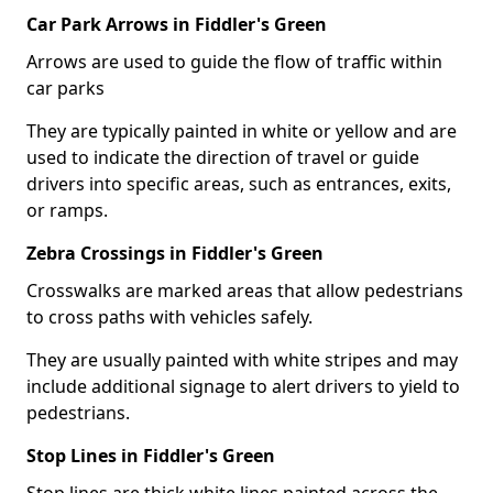
Car Park Arrows in Fiddler's Green
Arrows are used to guide the flow of traffic within
car parks
They are typically painted in white or yellow and are
used to indicate the direction of travel or guide
drivers into specific areas, such as entrances, exits,
or ramps.
Zebra Crossings in Fiddler's Green
Crosswalks are marked areas that allow pedestrians
to cross paths with vehicles safely.
They are usually painted with white stripes and may
include additional signage to alert drivers to yield to
pedestrians.
Stop Lines in Fiddler's Green
Stop lines are thick white lines painted across the