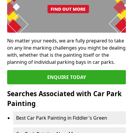
No matter your needs, we are fully prepared to take
on any line marking challenges you might be dealing
with, whether that is the painting itself or the
planning of individual parking bays in car parks.
ENQUIRE TODAY
Searches Associated with Car Park
Painting
Best Car Park Painting in Fiddler's Green