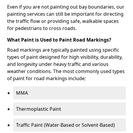
Even if you are not painting out bay boundaries, our
painting services can still be important for directing
the traffic flow or providing safe, walkable spaces
for pedestrians to cross roads.
What Paint is Used to Paint Road Markings?
Road markings are typically painted using specific
types of paint designed for high visibility, durability,
and longevity under heavy traffic and various
weather conditions. The most commonly used types
of paint for road markings include:
MMA
Thermoplastic Paint
Traffic Paint (Water-Based or Solvent-Based)