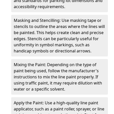
and standards for parking lot dimensions and
accessibility requirements.
Masking and Stencilling: Use masking tape or
stencils to outline the areas where the lines will
be painted. This helps create clean and precise
edges. Stencils can be particularly useful for
uniformity in symbol markings, such as
handicap symbols or directional arrows.
Mixing the Paint: Depending on the type of
paint being used, follow the manufacturer's
instructions to mix the line paint properly. If
using traffic paint, it may require dilution with
water or a specific solvent.
Apply the Paint: Use a high-quality line paint
applicator, such as a paint roller, sprayer, or line