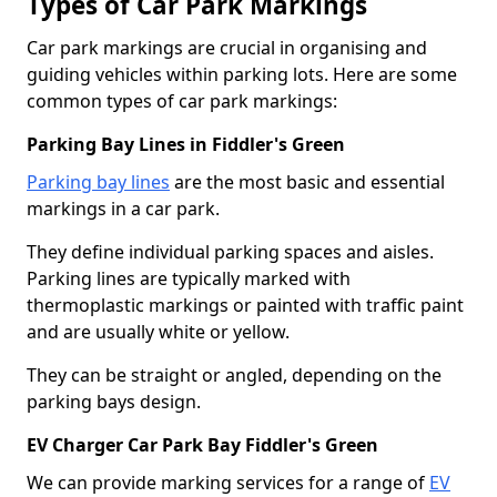
Types of Car Park Markings
Car park markings are crucial in organising and
guiding vehicles within parking lots. Here are some
common types of car park markings:
Parking Bay Lines in Fiddler's Green
Parking bay lines
are the most basic and essential
markings in a car park.
They define individual parking spaces and aisles.
Parking lines are typically marked with
thermoplastic markings or painted with traffic paint
and are usually white or yellow.
They can be straight or angled, depending on the
parking bays design.
EV Charger Car Park Bay Fiddler's Green
We can provide marking services for a range of
EV