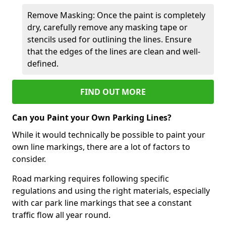
Remove Masking: Once the paint is completely
dry, carefully remove any masking tape or
stencils used for outlining the lines. Ensure
that the edges of the lines are clean and well-
defined.
FIND OUT MORE
Can you Paint your Own Parking Lines?
While it would technically be possible to paint your
own line markings, there are a lot of factors to
consider.
Road marking requires following specific
regulations and using the right materials, especially
with car park line markings that see a constant
traffic flow all year round.