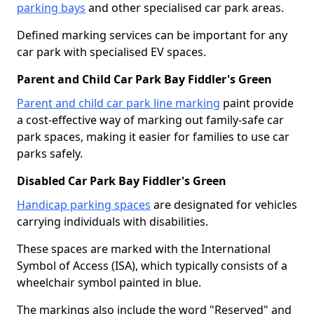
parking bays
and other specialised car park areas.
Defined marking services can be important for any
car park with specialised EV spaces.
Parent and Child Car Park Bay Fiddler's Green
Parent and child car park line marking
paint provide
a cost-effective way of marking out family-safe car
park spaces, making it easier for families to use car
parks safely.
Disabled Car Park Bay Fiddler's Green
Handicap parking spaces
are designated for vehicles
carrying individuals with disabilities.
These spaces are marked with the International
Symbol of Access (ISA), which typically consists of a
wheelchair symbol painted in blue.
The markings also include the word "Reserved" and