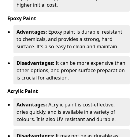
higher initial cost.
Epoxy Paint
Advantages:
Epoxy paint is durable, resistant
to chemicals, and provides a strong, hard
surface. It's also easy to clean and maintain.
Disadvantages:
It can be more expensive than
other options, and proper surface preparation
is crucial for adhesion.
Acrylic Paint
Advantages:
Acrylic paint is cost-effective,
dries quickly, and is available in a variety of
colours. It is also UV resistant and durable.
Disadvantages:
It may not be as durable as