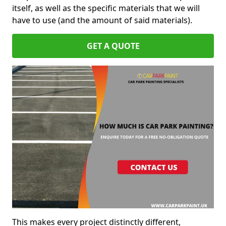
itself, as well as the specific materials that we will
have to use (and the amount of said materials).
GET A QUOTE
This makes every project distinctly different,