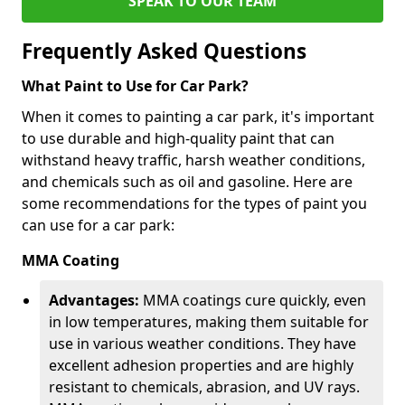
SPEAK TO OUR TEAM
Frequently Asked Questions
What Paint to Use for Car Park?
When it comes to painting a car park, it's important
to use durable and high-quality paint that can
withstand heavy traffic, harsh weather conditions,
and chemicals such as oil and gasoline. Here are
some recommendations for the types of paint you
can use for a car park:
MMA Coating
Advantages:
MMA coatings cure quickly, even
in low temperatures, making them suitable for
use in various weather conditions. They have
excellent adhesion properties and are highly
resistant to chemicals, abrasion, and UV rays.