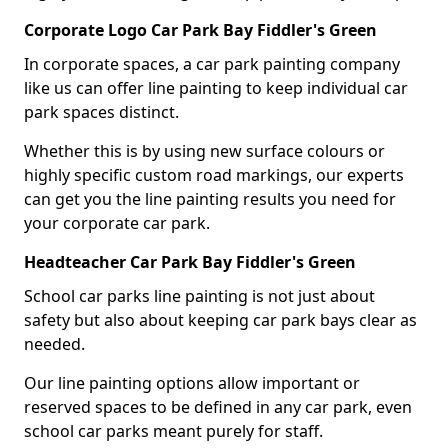
Corporate Logo Car Park Bay Fiddler's Green
In corporate spaces, a car park painting company
like us can offer line painting to keep individual car
park spaces distinct.
Whether this is by using new surface colours or
highly specific custom road markings, our experts
can get you the line painting results you need for
your corporate car park.
Headteacher Car Park Bay Fiddler's Green
School car parks line painting is not just about
safety but also about keeping car park bays clear as
needed.
Our line painting options allow important or
reserved spaces to be defined in any car park, even
school car parks meant purely for staff.