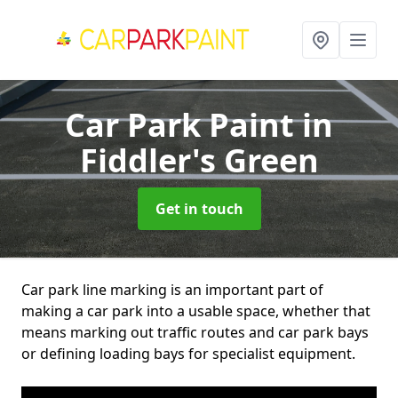
Car Park Paint
in
Fiddler's Green
Get in touch
Car park line marking is an important part of
making a car park into a usable space, whether that
means marking out traffic routes and car park bays
or defining loading bays for specialist equipment.