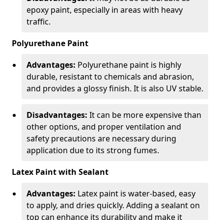
epoxy paint, especially in areas with heavy
traffic.
Polyurethane Paint
Advantages:
Polyurethane paint is highly
durable, resistant to chemicals and abrasion,
and provides a glossy finish. It is also UV stable.
Disadvantages:
It can be more expensive than
other options, and proper ventilation and
safety precautions are necessary during
application due to its strong fumes.
Latex Paint with Sealant
Advantages:
Latex paint is water-based, easy
to apply, and dries quickly. Adding a sealant on
top can enhance its durability and make it