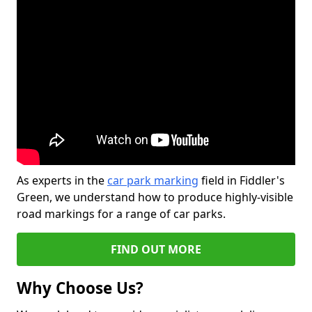
As experts in the
car park marking
field in Fiddler's
Green, we understand how to produce highly-visible
road markings for a range of car parks.
FIND OUT MORE
Why Choose Us?