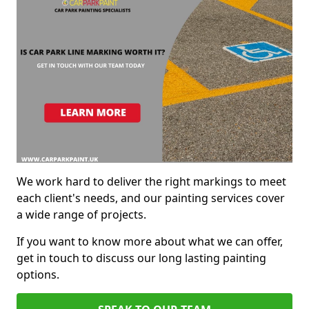
We work hard to deliver the right markings to meet
each client's needs, and our painting services cover
a wide range of projects.
If you want to know more about what we can offer,
get in touch to discuss our long lasting painting
options.