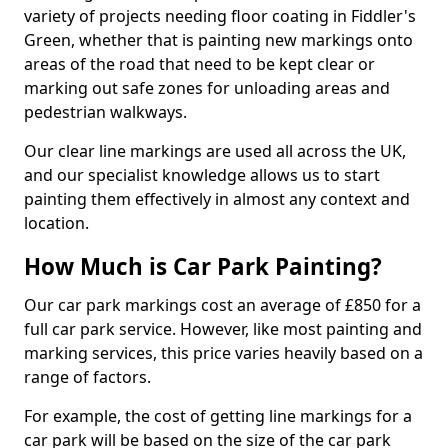
variety of projects needing floor coating in Fiddler's
Green, whether that is painting new markings onto
areas of the road that need to be kept clear or
marking out safe zones for unloading areas and
pedestrian walkways.
Our clear line markings are used all across the UK,
and our specialist knowledge allows us to start
painting them effectively in almost any context and
location.
How Much is Car Park Painting?
Our car park markings cost an average of £850 for a
full car park service. However, like most painting and
marking services, this price varies heavily based on a
range of factors.
For example, the cost of getting line markings for a
car park will be based on the size of the car park