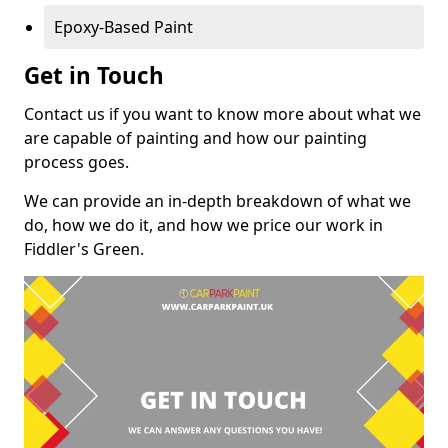
Epoxy-Based Paint
Get in Touch
Contact us if you want to know more about what we
are capable of painting and how our painting
process goes.
We can provide an in-depth breakdown of what we
do, how we do it, and how we price our work in
Fiddler's Green.