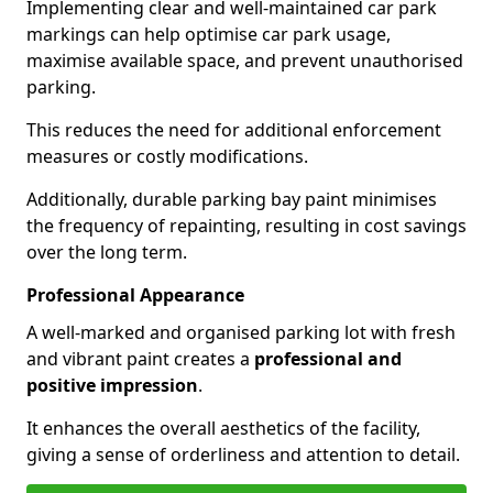
Implementing clear and well-maintained car park
markings can help optimise car park usage,
maximise available space, and prevent unauthorised
parking.
This reduces the need for additional enforcement
measures or costly modifications.
Additionally, durable parking bay paint minimises
the frequency of repainting, resulting in cost savings
over the long term.
Professional Appearance
A well-marked and organised parking lot with fresh
and vibrant paint creates a
professional and
positive impression
.
It enhances the overall aesthetics of the facility,
giving a sense of orderliness and attention to detail.