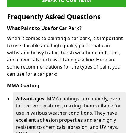
SPEAK TO OUR TEAM
Frequently Asked Questions
What Paint to Use for Car Park?
When it comes to painting a car park, it's important
to use durable and high-quality paint that can
withstand heavy traffic, harsh weather conditions,
and chemicals such as oil and gasoline. Here are
some recommendations for the types of paint you
can use for a car park:
MMA Coating
Advantages:
MMA coatings cure quickly, even
in low temperatures, making them suitable for
use in various weather conditions. They have
excellent adhesion properties and are highly
resistant to chemicals, abrasion, and UV rays.