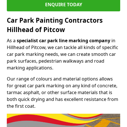
ENQUIRE TODAY
Car Park Painting Contractors
Hillhead of Pitcow
As a
specialist car park line marking company
in
Hillhead of Pitcow, we can tackle all kinds of specific
car park marking needs, we can create smooth car
park surfaces, pedestrian walkways and road
marking applications.
Our range of colours and material options allows
for great car park marking on any kind of concrete,
tarmac asphalt, or other surface materials that is
both quick drying and has excellent resistance from
the first coat.