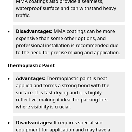
MMA coatings also provide a seamless,
waterproof surface and can withstand heavy
traffic.
Disadvantages:
MMA coatings can be more
expensive than some other options, and
professional installation is recommended due
to the need for precise mixing and application.
Thermoplastic Paint
Advantages:
Thermoplastic paint is heat-
applied and forms a strong bond with the
surface. It is fast drying and it is highly
reflective, making it ideal for parking lots
where visibility is crucial.
Disadvantages:
It requires specialised
equipment for application and may have a