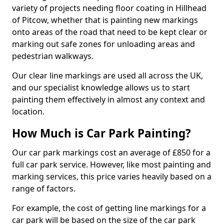
variety of projects needing floor coating in Hillhead
of Pitcow, whether that is painting new markings
onto areas of the road that need to be kept clear or
marking out safe zones for unloading areas and
pedestrian walkways.
Our clear line markings are used all across the UK,
and our specialist knowledge allows us to start
painting them effectively in almost any context and
location.
How Much is Car Park Painting?
Our car park markings cost an average of £850 for a
full car park service. However, like most painting and
marking services, this price varies heavily based on a
range of factors.
For example, the cost of getting line markings for a
car park will be based on the size of the car park