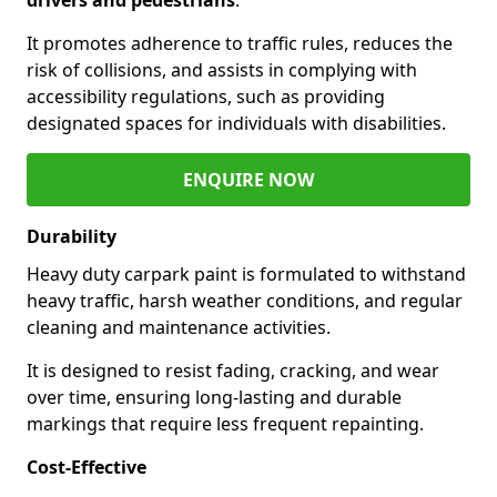
It promotes adherence to traffic rules, reduces the
risk of collisions, and assists in complying with
accessibility regulations, such as providing
designated spaces for individuals with disabilities.
ENQUIRE NOW
Durability
Heavy duty carpark paint is formulated to withstand
heavy traffic, harsh weather conditions, and regular
cleaning and maintenance activities.
It is designed to resist fading, cracking, and wear
over time, ensuring long-lasting and durable
markings that require less frequent repainting.
Cost-Effective