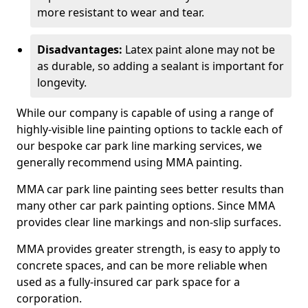
more resistant to wear and tear.
Disadvantages:
Latex paint alone may not be
as durable, so adding a sealant is important for
longevity.
While our company is capable of using a range of
highly-visible line painting options to tackle each of
our bespoke car park line marking services, we
generally recommend using MMA painting.
MMA car park line painting sees better results than
many other car park painting options. Since MMA
provides clear line markings and non-slip surfaces.
MMA provides greater strength, is easy to apply to
concrete spaces, and can be more reliable when
used as a fully-insured car park space for a
corporation.