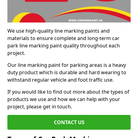
We use high-quality line marking paints and
materials to ensure complete and long-term car
park line marking paint quality throughout each
project.
Our line marking paint for parking areas is a heavy
duty product which is durable and hard wearing to
withstand regular vehicle and foot traffic use.
If you would like to find out more about the types of
products we use and how we can help with your
project, please get in touch.
CONTACT US