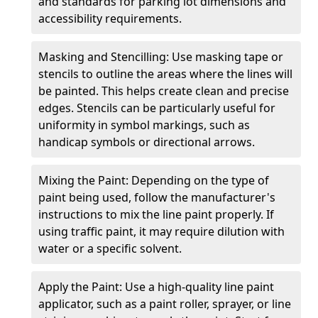
and standards for parking lot dimensions and
accessibility requirements.
Masking and Stencilling: Use masking tape or
stencils to outline the areas where the lines will
be painted. This helps create clean and precise
edges. Stencils can be particularly useful for
uniformity in symbol markings, such as
handicap symbols or directional arrows.
Mixing the Paint: Depending on the type of
paint being used, follow the manufacturer's
instructions to mix the line paint properly. If
using traffic paint, it may require dilution with
water or a specific solvent.
Apply the Paint: Use a high-quality line paint
applicator, such as a paint roller, sprayer, or line