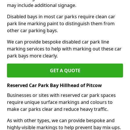
may include additional signage.
Disabled bays in most car parks require clean car
park line marking paint to distinguish them from
other car parking bays.
We can provide bespoke disabled car park line
marking services to help with marking out these car
park bays more clearly.
GET A QUOTE
Reserved Car Park Bay Hillhead of Pitcow
Businesses or sites with reserved car park spaces
require unique surface markings and colours to
make car parks clear and reduce heavy traffic.
As with other types, we can provide bespoke and
highly-visible markings to help prevent bay mix-ups.