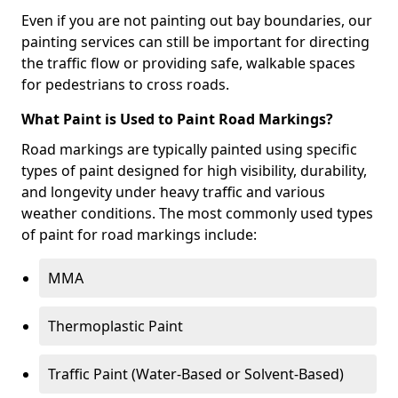
Even if you are not painting out bay boundaries, our
painting services can still be important for directing
the traffic flow or providing safe, walkable spaces
for pedestrians to cross roads.
What Paint is Used to Paint Road Markings?
Road markings are typically painted using specific
types of paint designed for high visibility, durability,
and longevity under heavy traffic and various
weather conditions. The most commonly used types
of paint for road markings include:
MMA
Thermoplastic Paint
Traffic Paint (Water-Based or Solvent-Based)