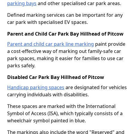
parking bays
and other specialised car park areas.
Defined marking services can be important for any
car park with specialised EV spaces.
Parent and Child Car Park Bay Hillhead of Pitcow
Parent and child car park line marking
paint provide
a cost-effective way of marking out family-safe car
park spaces, making it easier for families to use car
parks safely.
Disabled Car Park Bay Hillhead of Pitcow
Handicap parking spaces
are designated for vehicles
carrying individuals with disabilities.
These spaces are marked with the International
Symbol of Access (ISA), which typically consists of a
wheelchair symbol painted in blue.
The markings also include the word "Reserved" and