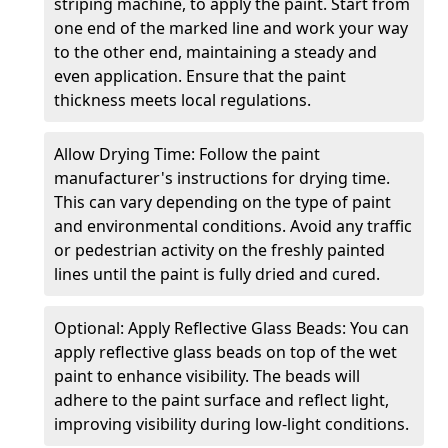
striping machine, to apply the paint. Start from
one end of the marked line and work your way
to the other end, maintaining a steady and
even application. Ensure that the paint
thickness meets local regulations.
Allow Drying Time: Follow the paint
manufacturer's instructions for drying time.
This can vary depending on the type of paint
and environmental conditions. Avoid any traffic
or pedestrian activity on the freshly painted
lines until the paint is fully dried and cured.
Optional: Apply Reflective Glass Beads: You can
apply reflective glass beads on top of the wet
paint to enhance visibility. The beads will
adhere to the paint surface and reflect light,
improving visibility during low-light conditions.