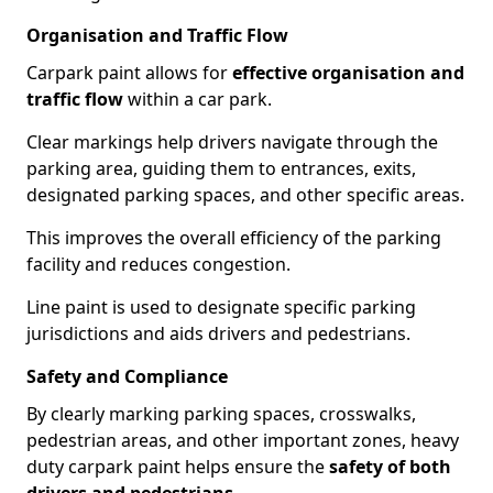
Organisation and Traffic Flow
Carpark paint allows for
effective organisation and
traffic flow
within a car park.
Clear markings help drivers navigate through the
parking area, guiding them to entrances, exits,
designated parking spaces, and other specific areas.
This improves the overall efficiency of the parking
facility and reduces congestion.
Line paint is used to designate specific parking
jurisdictions and aids drivers and pedestrians.
Safety and Compliance
By clearly marking parking spaces, crosswalks,
pedestrian areas, and other important zones, heavy
duty carpark paint helps ensure the
safety of both
drivers and pedestrians
.