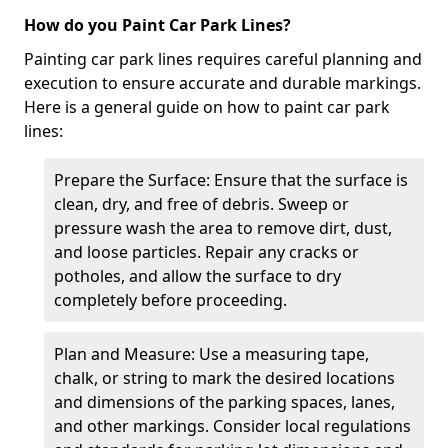
How do you Paint Car Park Lines?
Painting car park lines requires careful planning and
execution to ensure accurate and durable markings.
Here is a general guide on how to paint car park
lines:
Prepare the Surface: Ensure that the surface is
clean, dry, and free of debris. Sweep or
pressure wash the area to remove dirt, dust,
and loose particles. Repair any cracks or
potholes, and allow the surface to dry
completely before proceeding.
Plan and Measure: Use a measuring tape,
chalk, or string to mark the desired locations
and dimensions of the parking spaces, lanes,
and other markings. Consider local regulations