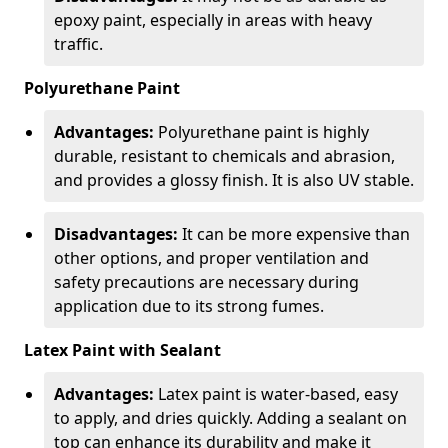
epoxy paint, especially in areas with heavy
traffic.
Polyurethane Paint
Advantages:
Polyurethane paint is highly
durable, resistant to chemicals and abrasion,
and provides a glossy finish. It is also UV stable.
Disadvantages:
It can be more expensive than
other options, and proper ventilation and
safety precautions are necessary during
application due to its strong fumes.
Latex Paint with Sealant
Advantages:
Latex paint is water-based, easy
to apply, and dries quickly. Adding a sealant on
top can enhance its durability and make it