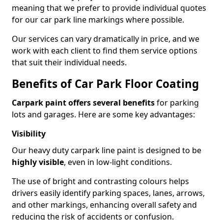
meaning that we prefer to provide individual quotes
for our car park line markings where possible.
Our services can vary dramatically in price, and we
work with each client to find them service options
that suit their individual needs.
Benefits of Car Park Floor Coating
Carpark paint offers several benefits
for parking
lots and garages. Here are some key advantages:
Visibility
Our heavy duty carpark line paint is designed to be
highly visible
, even in low-light conditions.
The use of bright and contrasting colours helps
drivers easily identify parking spaces, lanes, arrows,
and other markings, enhancing overall safety and
reducing the risk of accidents or confusion.