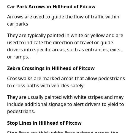
Car Park Arrows in Hillhead of Pitcow
Arrows are used to guide the flow of traffic within
car parks
They are typically painted in white or yellow and are
used to indicate the direction of travel or guide
drivers into specific areas, such as entrances, exits,
or ramps.
Zebra Crossings in Hillhead of Pitcow
Crosswalks are marked areas that allow pedestrians
to cross paths with vehicles safely.
They are usually painted with white stripes and may
include additional signage to alert drivers to yield to
pedestrians.
Stop Lines in Hillhead of Pitcow
Stop lines are thick white lines painted across the