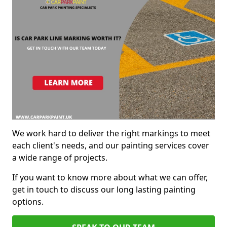
We work hard to deliver the right markings to meet
each client's needs, and our painting services cover
a wide range of projects.
If you want to know more about what we can offer,
get in touch to discuss our long lasting painting
options.