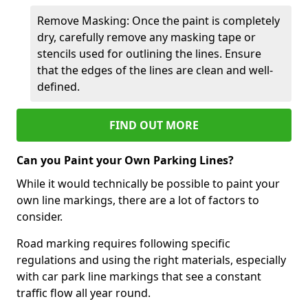
Remove Masking: Once the paint is completely
dry, carefully remove any masking tape or
stencils used for outlining the lines. Ensure
that the edges of the lines are clean and well-
defined.
FIND OUT MORE
Can you Paint your Own Parking Lines?
While it would technically be possible to paint your
own line markings, there are a lot of factors to
consider.
Road marking requires following specific
regulations and using the right materials, especially
with car park line markings that see a constant
traffic flow all year round.