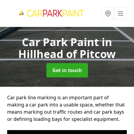
Car Park Paint
in
Hillhead of Pitcow
Get in touch
Car park line marking is an important part of
making a car park into a usable space, whether that
means marking out traffic routes and car park bays
or defining loading bays for specialist equipment.