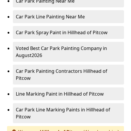
Car Park Painting Near Me
Car Park Line Painting Near Me
Car Park Spray Paint in Hillhead of Pitcow
Voted Best Car Park Painting Company in
August2026
Car Park Painting Contractors Hillhead of
Pitcow
Line Marking Paint in Hillhead of Pitcow
Car Park Line Marking Paints in Hillhead of
Pitcow