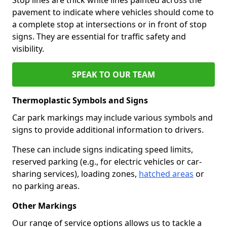
pavement to indicate where vehicles should come to
a complete stop at intersections or in front of stop
signs. They are essential for traffic safety and
visibility.
SPEAK TO OUR TEAM
Thermoplastic Symbols and Signs
Car park markings may include various symbols and
signs to provide additional information to drivers.
These can include signs indicating speed limits,
reserved parking (e.g., for electric vehicles or car-
sharing services), loading zones,
hatched areas
or
no parking areas.
Other Markings
Our range of service options allows us to tackle a