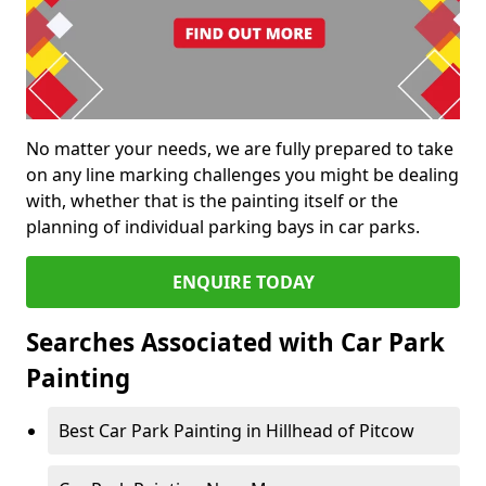
No matter your needs, we are fully prepared to take
on any line marking challenges you might be dealing
with, whether that is the painting itself or the
planning of individual parking bays in car parks.
ENQUIRE TODAY
Searches Associated with Car Park
Painting
Best Car Park Painting in Hillhead of Pitcow