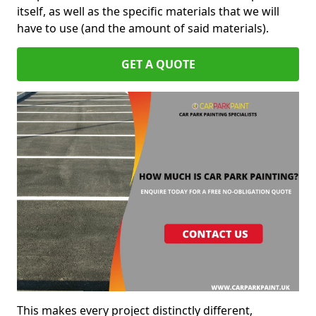
itself, as well as the specific materials that we will
have to use (and the amount of said materials).
GET A QUOTE
This makes every project distinctly different,