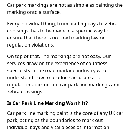
Car park markings are not as simple as painting the
marking onto a surface.
Every individual thing, from loading bays to zebra
crossings, has to be made in a specific way to
ensure that there is no road marking law or
regulation violations.
On top of that, line markings are not easy. Our
services draw on the experience of countless
specialists in the road marking industry who
understand how to produce accurate and
regulation-appropriate car park line markings and
zebra crossings.
Is Car Park Line Marking Worth it?
Car park line marking paint is the core of any UK car
park, acting as the boundaries to mark out
individual bays and vital pieces of information.