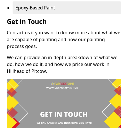
Epoxy-Based Paint
Get in Touch
Contact us if you want to know more about what we
are capable of painting and how our painting
process goes.
We can provide an in-depth breakdown of what we
do, how we do it, and how we price our work in
Hillhead of Pitcow.