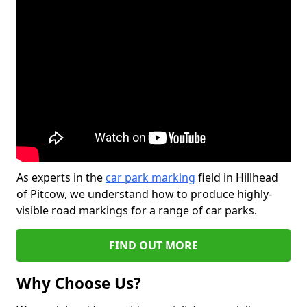
As experts in the
car park marking
field in Hillhead
of Pitcow, we understand how to produce highly-
visible road markings for a range of car parks.
FIND OUT MORE
Why Choose Us?