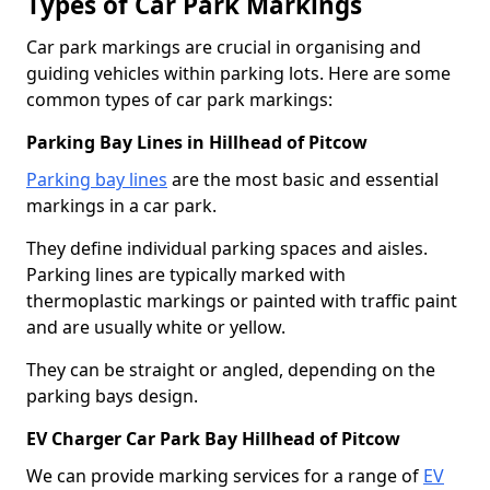
Types of Car Park Markings
Car park markings are crucial in organising and
guiding vehicles within parking lots. Here are some
common types of car park markings:
Parking Bay Lines in Hillhead of Pitcow
Parking bay lines
are the most basic and essential
markings in a car park.
They define individual parking spaces and aisles.
Parking lines are typically marked with
thermoplastic markings or painted with traffic paint
and are usually white or yellow.
They can be straight or angled, depending on the
parking bays design.
EV Charger Car Park Bay Hillhead of Pitcow
We can provide marking services for a range of
EV