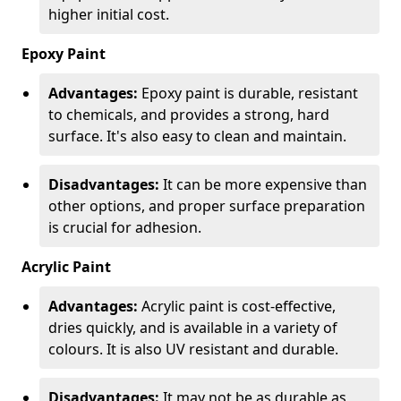
higher initial cost.
Epoxy Paint
Advantages:
Epoxy paint is durable, resistant
to chemicals, and provides a strong, hard
surface. It's also easy to clean and maintain.
Disadvantages:
It can be more expensive than
other options, and proper surface preparation
is crucial for adhesion.
Acrylic Paint
Advantages:
Acrylic paint is cost-effective,
dries quickly, and is available in a variety of
colours. It is also UV resistant and durable.
Disadvantages:
It may not be as durable as