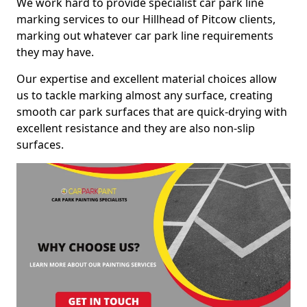
We work hard to provide specialist car park line
marking services to our Hillhead of Pitcow clients,
marking out whatever car park line requirements
they may have.
Our expertise and excellent material choices allow
us to tackle marking almost any surface, creating
smooth car park surfaces that are quick-drying with
excellent resistance and they are also non-slip
surfaces.