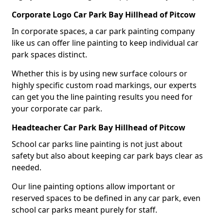
Corporate Logo Car Park Bay Hillhead of Pitcow
In corporate spaces, a car park painting company
like us can offer line painting to keep individual car
park spaces distinct.
Whether this is by using new surface colours or
highly specific custom road markings, our experts
can get you the line painting results you need for
your corporate car park.
Headteacher Car Park Bay Hillhead of Pitcow
School car parks line painting is not just about
safety but also about keeping car park bays clear as
needed.
Our line painting options allow important or
reserved spaces to be defined in any car park, even
school car parks meant purely for staff.