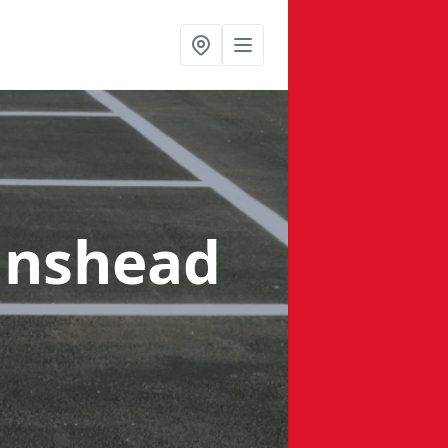
anshead