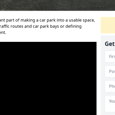
ant part of making a car park into a usable space,
ffic routes and car park bays or defining
ent.
Get