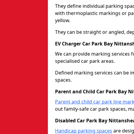
They define individual parking spac
with thermoplastic markings or pain
yellow.
They can be straight or angled, de
EV Charger Car Park Bay Nittans
We can provide marking services f
specialised car park areas.
Defined marking services can be im
spaces.
Parent and Child Car Park Bay N
Parent and child car park line mar
out family-safe car park spaces, mak
Disabled Car Park Bay Nittanshe
Handicap parking spaces
are desig