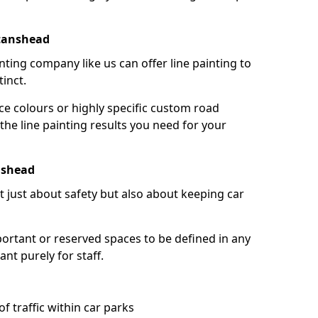
ttanshead
nting company like us can offer line painting to
tinct.
ce colours or highly specific custom road
the line painting results you need for your
nshead
ot just about safety but also about keeping car
portant or reserved spaces to be defined in any
nt purely for staff.
f traffic within car parks