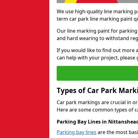
We use high-quality line marking p
term car park line marking paint q
Our line marking paint for parking
and hard wearing to withstand regul
If you would like to find out mor
can help with your project, please 
Types of Car Park Mark
Car park markings are crucial in or
Here are some common types of ca
Parking Bay Lines in Nittanshea
Parking bay lines
are the most basi