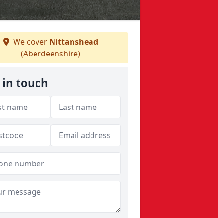
We cover
Nittanshead
(Aberdeenshire)
 in touch