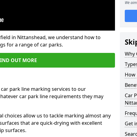
We aim 
field in Nittanshead, we understand how to
Ski
gs for a range of car parks.
Why 
FIND OUT MORE
Type
How 
Benef
 car park line marking services to our
Car P
whatever car park line requirements they may
Nitt
Freq
al choices allow us to tackle marking almost any
surfaces that are quick-drying with excellent
Get i
ip surfaces.
Searc