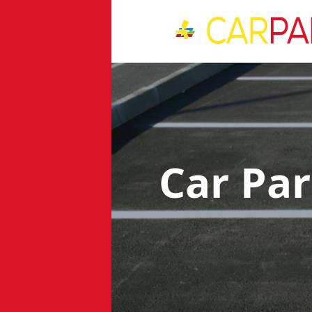
Car Pa