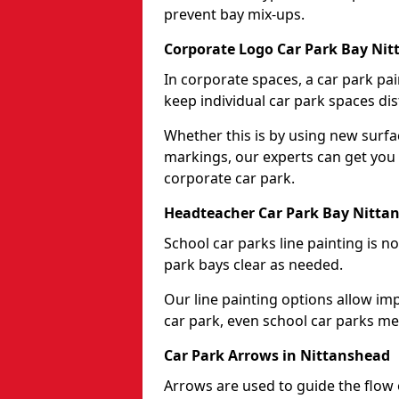
prevent bay mix-ups.
Corporate Logo Car Park Bay Ni
In corporate spaces, a car park pai
keep individual car park spaces dis
Whether this is by using new surfa
markings, our experts can get you 
corporate car park.
Headteacher Car Park Bay Nitta
School car parks line painting is n
park bays clear as needed.
Our line painting options allow im
car park, even school car parks mea
Car Park Arrows in Nittanshead
Arrows are used to guide the flow o