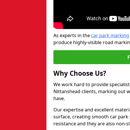
As experts in the
car park marking
produce highly-visible road markin
Why Choose Us?
We work hard to provide specialist
Nittanshead clients, marking out 
have.
Our expertise and excellent materi
surface, creating smooth car park 
resistance and they are also non-sl