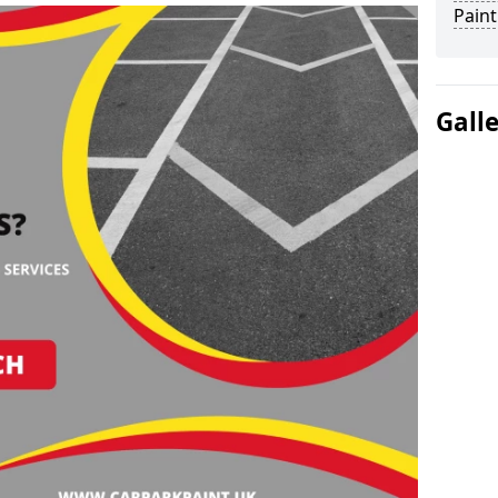
Paint
Gall