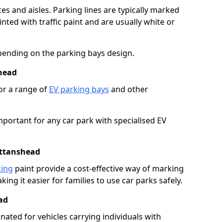
es and aisles. Parking lines are typically marked
ted with traffic paint and are usually white or
pending on the parking bays design.
head
or a range of
EV parking bays
and other
portant for any car park with specialised EV
ittanshead
king
paint provide a cost-effective way of marking
ing it easier for families to use car parks safely.
ad
nated for vehicles carrying individuals with