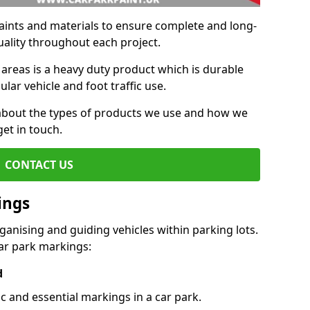
aints and materials to ensure complete and long-
uality throughout each project.
 areas is a heavy duty product which is durable
ar vehicle and foot traffic use.
e about the types of products we use and how we
get in touch.
CONTACT US
ings
ganising and guiding vehicles within parking lots.
r park markings:
d
c and essential markings in a car park.