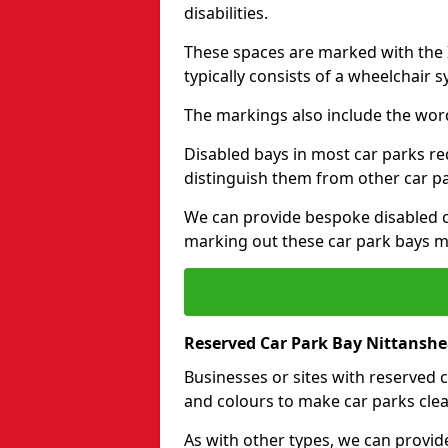
disabilities.
These spaces are marked with the I
typically consists of a wheelchair 
The markings also include the wor
Disabled bays in most car parks re
distinguish them from other car p
We can provide bespoke disabled ca
marking out these car park bays mo
Reserved Car Park Bay Nittansh
Businesses or sites with reserved
and colours to make car parks clea
As with other types, we can provid