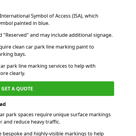
nternational Symbol of Access (ISA), which
symbol painted in blue.
d "Reserved" and may include additional signage.
quire clean car park line marking paint to
arking bays.
r park line marking services to help with
re clearly.
GET A QUOTE
ead
 car park spaces require unique surface markings
r and reduce heavy traffic.
e bespoke and highly-visible markings to help