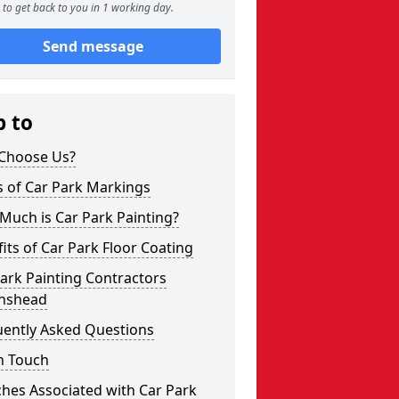
to get back to you in 1 working day.
Send message
p to
Choose Us?
s of Car Park Markings
Much is Car Park Painting?
its of Car Park Floor Coating
ark Painting Contractors
anshead
uently Asked Questions
n Touch
hes Associated with Car Park