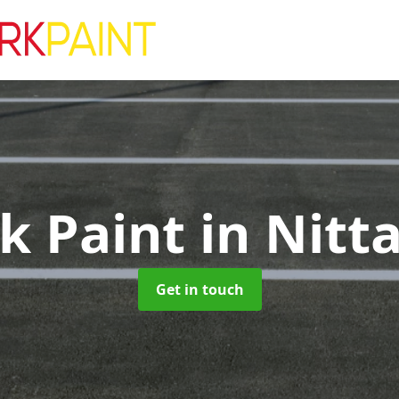
rk Paint
in Nitt
Get in touch