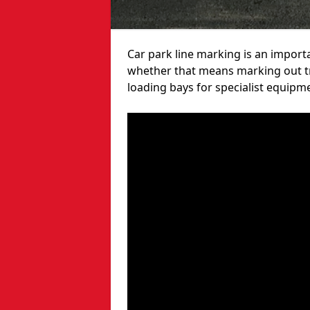
Car park line marking is an import
whether that means marking out tra
loading bays for specialist equipm