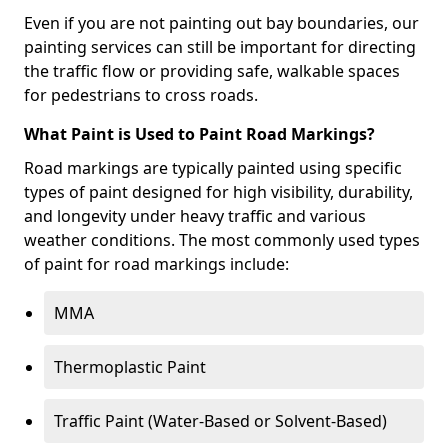
Even if you are not painting out bay boundaries, our
painting services can still be important for directing
the traffic flow or providing safe, walkable spaces
for pedestrians to cross roads.
What Paint is Used to Paint Road Markings?
Road markings are typically painted using specific
types of paint designed for high visibility, durability,
and longevity under heavy traffic and various
weather conditions. The most commonly used types
of paint for road markings include:
MMA
Thermoplastic Paint
Traffic Paint (Water-Based or Solvent-Based)