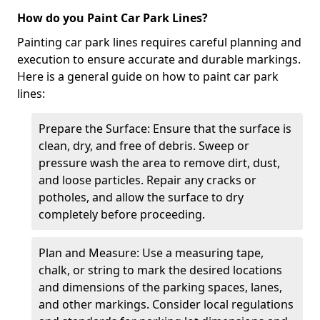
How do you Paint Car Park Lines?
Painting car park lines requires careful planning and
execution to ensure accurate and durable markings.
Here is a general guide on how to paint car park
lines:
Prepare the Surface: Ensure that the surface is
clean, dry, and free of debris. Sweep or
pressure wash the area to remove dirt, dust,
and loose particles. Repair any cracks or
potholes, and allow the surface to dry
completely before proceeding.
Plan and Measure: Use a measuring tape,
chalk, or string to mark the desired locations
and dimensions of the parking spaces, lanes,
and other markings. Consider local regulations