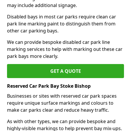
may include additional signage.
Disabled bays in most car parks require clean car
park line marking paint to distinguish them from
other car parking bays.
We can provide bespoke disabled car park line
marking services to help with marking out these car
park bays more clearly.
GET A QUOTE
Reserved Car Park Bay Stoke Bishop
Businesses or sites with reserved car park spaces
require unique surface markings and colours to
make car parks clear and reduce heavy traffic.
As with other types, we can provide bespoke and
highly-visible markings to help prevent bay mix-ups.