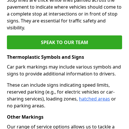
pavement to indicate where vehicles should come to
a complete stop at intersections or in front of stop
signs. They are essential for traffic safety and
visibility.
SPEAK TO OUR TEAM
Thermoplastic Symbols and Signs
Car park markings may include various symbols and
signs to provide additional information to drivers.
These can include signs indicating speed limits,
reserved parking (e.g., for electric vehicles or car-
sharing services), loading zones,
hatched areas
or
no parking areas.
Other Markings
Our range of service options allows us to tackle a