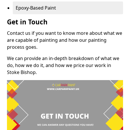
Epoxy-Based Paint
Get in Touch
Contact us if you want to know more about what we
are capable of painting and how our painting
process goes.
We can provide an in-depth breakdown of what we
do, how we do it, and how we price our work in
Stoke Bishop.