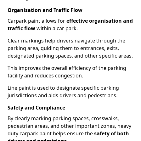
Organisation and Traffic Flow
Carpark paint allows for
effective organisation and
traffic flow
within a car park.
Clear markings help drivers navigate through the
parking area, guiding them to entrances, exits,
designated parking spaces, and other specific areas.
This improves the overall efficiency of the parking
facility and reduces congestion.
Line paint is used to designate specific parking
jurisdictions and aids drivers and pedestrians.
Safety and Compliance
By clearly marking parking spaces, crosswalks,
pedestrian areas, and other important zones, heavy
duty carpark paint helps ensure the
safety of both
drivers and pedestrians
.