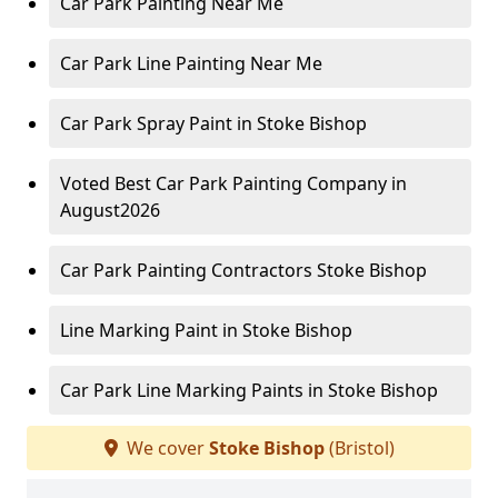
Car Park Painting Near Me
Car Park Line Painting Near Me
Car Park Spray Paint in Stoke Bishop
Voted Best Car Park Painting Company in
August2026
Car Park Painting Contractors Stoke Bishop
Line Marking Paint in Stoke Bishop
Car Park Line Marking Paints in Stoke Bishop
We cover
Stoke Bishop
(Bristol)