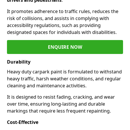
It promotes adherence to traffic rules, reduces the
risk of collisions, and assists in complying with
accessibility regulations, such as providing
designated spaces for individuals with disabilities.
ENQUIRE NOW
Durability
Heavy duty carpark paint is formulated to withstand
heavy traffic, harsh weather conditions, and regular
cleaning and maintenance activities.
It is designed to resist fading, cracking, and wear
over time, ensuring long-lasting and durable
markings that require less frequent repainting.
Cost-Effective