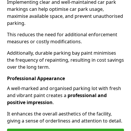
Implementing clear and well-maintained car park
markings can help optimise car park usage,
maximise available space, and prevent unauthorised
parking.
This reduces the need for additional enforcement
measures or costly modifications.
Additionally, durable parking bay paint minimises
the frequency of repainting, resulting in cost savings
over the long term.
Professional Appearance
A well-marked and organised parking lot with fresh
and vibrant paint creates a
professional and
positive impression
.
It enhances the overall aesthetics of the facility,
giving a sense of orderliness and attention to detail.