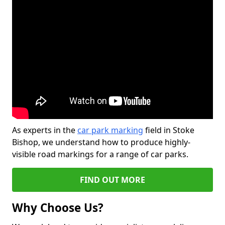
As experts in the
car park marking
field in Stoke
Bishop, we understand how to produce highly-
visible road markings for a range of car parks.
FIND OUT MORE
Why Choose Us?