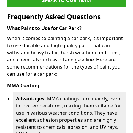
SPEAK TO OUR TEAM
Frequently Asked Questions
What Paint to Use for Car Park?
When it comes to painting a car park, it's important
to use durable and high-quality paint that can
withstand heavy traffic, harsh weather conditions,
and chemicals such as oil and gasoline. Here are
some recommendations for the types of paint you
can use for a car park:
MMA Coating
Advantages:
MMA coatings cure quickly, even
in low temperatures, making them suitable for
use in various weather conditions. They have
excellent adhesion properties and are highly
resistant to chemicals, abrasion, and UV rays.