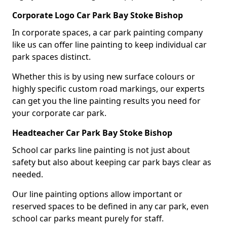
Corporate Logo Car Park Bay Stoke Bishop
In corporate spaces, a car park painting company
like us can offer line painting to keep individual car
park spaces distinct.
Whether this is by using new surface colours or
highly specific custom road markings, our experts
can get you the line painting results you need for
your corporate car park.
Headteacher Car Park Bay Stoke Bishop
School car parks line painting is not just about
safety but also about keeping car park bays clear as
needed.
Our line painting options allow important or
reserved spaces to be defined in any car park, even
school car parks meant purely for staff.