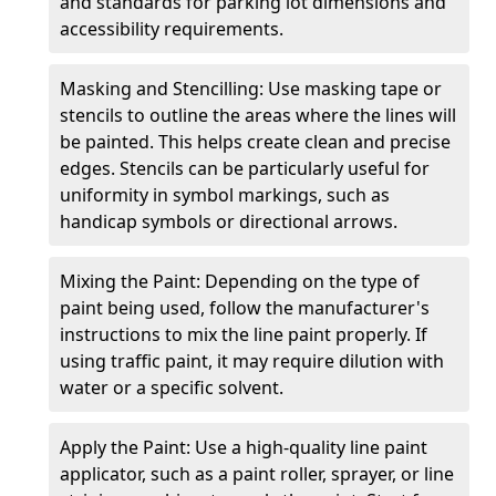
and standards for parking lot dimensions and
accessibility requirements.
Masking and Stencilling: Use masking tape or
stencils to outline the areas where the lines will
be painted. This helps create clean and precise
edges. Stencils can be particularly useful for
uniformity in symbol markings, such as
handicap symbols or directional arrows.
Mixing the Paint: Depending on the type of
paint being used, follow the manufacturer's
instructions to mix the line paint properly. If
using traffic paint, it may require dilution with
water or a specific solvent.
Apply the Paint: Use a high-quality line paint
applicator, such as a paint roller, sprayer, or line