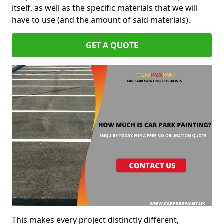
itself, as well as the specific materials that we will
have to use (and the amount of said materials).
GET A QUOTE
This makes every project distinctly different,