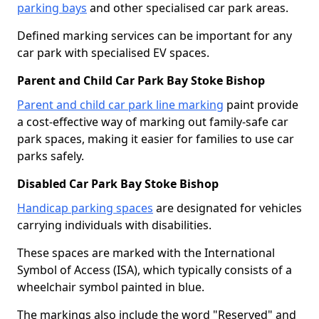
parking bays
and other specialised car park areas.
Defined marking services can be important for any
car park with specialised EV spaces.
Parent and Child Car Park Bay Stoke Bishop
Parent and child car park line marking
paint provide
a cost-effective way of marking out family-safe car
park spaces, making it easier for families to use car
parks safely.
Disabled Car Park Bay Stoke Bishop
Handicap parking spaces
are designated for vehicles
carrying individuals with disabilities.
These spaces are marked with the International
Symbol of Access (ISA), which typically consists of a
wheelchair symbol painted in blue.
The markings also include the word "Reserved" and