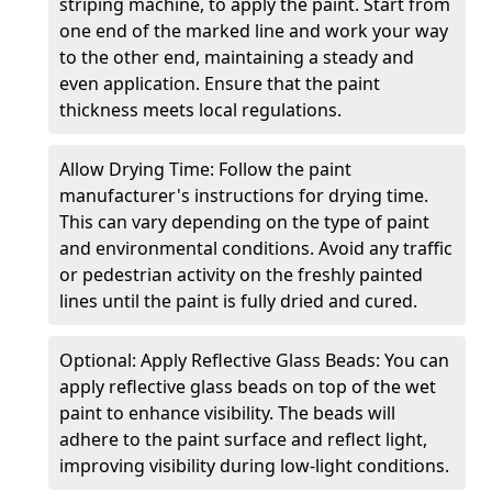
striping machine, to apply the paint. Start from
one end of the marked line and work your way
to the other end, maintaining a steady and
even application. Ensure that the paint
thickness meets local regulations.
Allow Drying Time: Follow the paint
manufacturer's instructions for drying time.
This can vary depending on the type of paint
and environmental conditions. Avoid any traffic
or pedestrian activity on the freshly painted
lines until the paint is fully dried and cured.
Optional: Apply Reflective Glass Beads: You can
apply reflective glass beads on top of the wet
paint to enhance visibility. The beads will
adhere to the paint surface and reflect light,
improving visibility during low-light conditions.