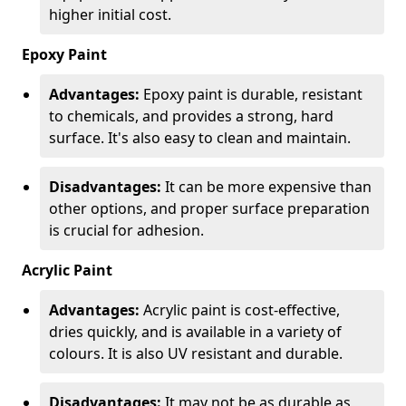
higher initial cost.
Epoxy Paint
Advantages:
Epoxy paint is durable, resistant
to chemicals, and provides a strong, hard
surface. It's also easy to clean and maintain.
Disadvantages:
It can be more expensive than
other options, and proper surface preparation
is crucial for adhesion.
Acrylic Paint
Advantages:
Acrylic paint is cost-effective,
dries quickly, and is available in a variety of
colours. It is also UV resistant and durable.
Disadvantages:
It may not be as durable as