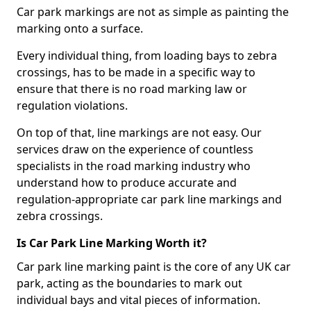
Car park markings are not as simple as painting the
marking onto a surface.
Every individual thing, from loading bays to zebra
crossings, has to be made in a specific way to
ensure that there is no road marking law or
regulation violations.
On top of that, line markings are not easy. Our
services draw on the experience of countless
specialists in the road marking industry who
understand how to produce accurate and
regulation-appropriate car park line markings and
zebra crossings.
Is Car Park Line Marking Worth it?
Car park line marking paint is the core of any UK car
park, acting as the boundaries to mark out
individual bays and vital pieces of information.