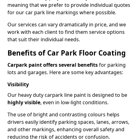
meaning that we prefer to provide individual quotes
for our car park line markings where possible.
Our services can vary dramatically in price, and we
work with each client to find them service options
that suit their individual needs.
Benefits of Car Park Floor Coating
Carpark paint offers several benefits
for parking
lots and garages. Here are some key advantages:
Visibility
Our heavy duty carpark line paint is designed to be
highly visible
, even in low-light conditions.
The use of bright and contrasting colours helps
drivers easily identify parking spaces, lanes, arrows,
and other markings, enhancing overall safety and
reducing the risk of accidents or confusion.