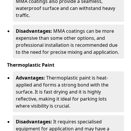
MMA coatings also provide a seamless,
waterproof surface and can withstand heavy
traffic.
Disadvantages:
MMA coatings can be more
expensive than some other options, and
professional installation is recommended due
to the need for precise mixing and application.
Thermoplastic Paint
Advantages:
Thermoplastic paint is heat-
applied and forms a strong bond with the
surface. It is fast drying and it is highly
reflective, making it ideal for parking lots
where visibility is crucial.
Disadvantages:
It requires specialised
equipment for application and may have a