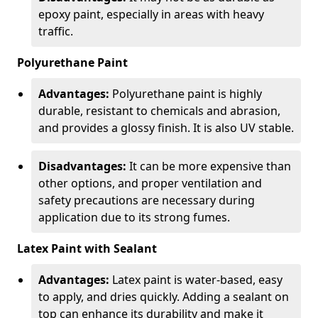
epoxy paint, especially in areas with heavy
traffic.
Polyurethane Paint
Advantages:
Polyurethane paint is highly
durable, resistant to chemicals and abrasion,
and provides a glossy finish. It is also UV stable.
Disadvantages:
It can be more expensive than
other options, and proper ventilation and
safety precautions are necessary during
application due to its strong fumes.
Latex Paint with Sealant
Advantages:
Latex paint is water-based, easy
to apply, and dries quickly. Adding a sealant on
top can enhance its durability and make it