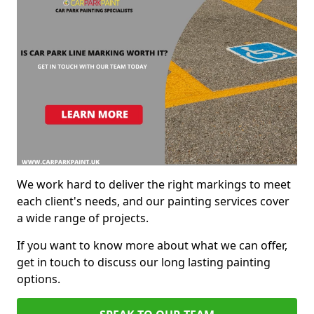
We work hard to deliver the right markings to meet
each client's needs, and our painting services cover
a wide range of projects.
If you want to know more about what we can offer,
get in touch to discuss our long lasting painting
options.