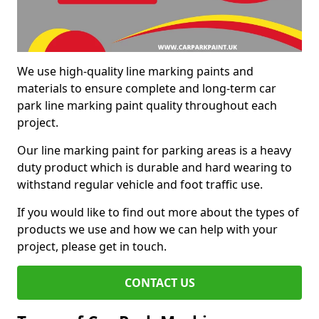
We use high-quality line marking paints and
materials to ensure complete and long-term car
park line marking paint quality throughout each
project.
Our line marking paint for parking areas is a heavy
duty product which is durable and hard wearing to
withstand regular vehicle and foot traffic use.
If you would like to find out more about the types of
products we use and how we can help with your
project, please get in touch.
CONTACT US