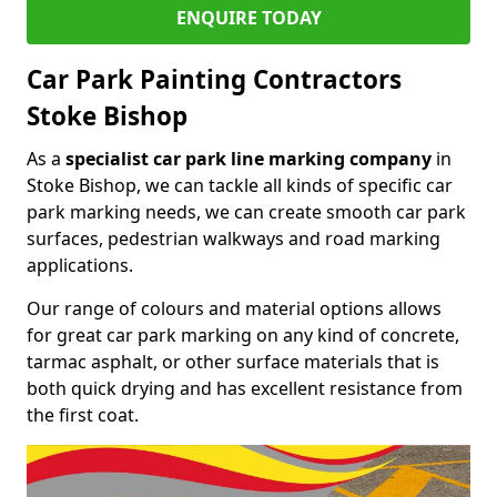
ENQUIRE TODAY
Car Park Painting Contractors
Stoke Bishop
As a
specialist car park line marking company
in
Stoke Bishop, we can tackle all kinds of specific car
park marking needs, we can create smooth car park
surfaces, pedestrian walkways and road marking
applications.
Our range of colours and material options allows
for great car park marking on any kind of concrete,
tarmac asphalt, or other surface materials that is
both quick drying and has excellent resistance from
the first coat.