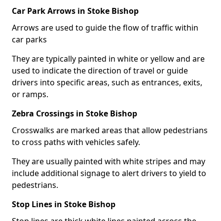
Car Park Arrows in Stoke Bishop
Arrows are used to guide the flow of traffic within
car parks
They are typically painted in white or yellow and are
used to indicate the direction of travel or guide
drivers into specific areas, such as entrances, exits,
or ramps.
Zebra Crossings in Stoke Bishop
Crosswalks are marked areas that allow pedestrians
to cross paths with vehicles safely.
They are usually painted with white stripes and may
include additional signage to alert drivers to yield to
pedestrians.
Stop Lines in Stoke Bishop
Stop lines are thick white lines painted across the