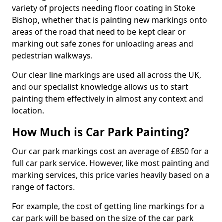
variety of projects needing floor coating in Stoke
Bishop, whether that is painting new markings onto
areas of the road that need to be kept clear or
marking out safe zones for unloading areas and
pedestrian walkways.
Our clear line markings are used all across the UK,
and our specialist knowledge allows us to start
painting them effectively in almost any context and
location.
How Much is Car Park Painting?
Our car park markings cost an average of £850 for a
full car park service. However, like most painting and
marking services, this price varies heavily based on a
range of factors.
For example, the cost of getting line markings for a
car park will be based on the size of the car park