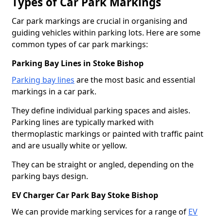
Types of Car Park Markings
Car park markings are crucial in organising and
guiding vehicles within parking lots. Here are some
common types of car park markings:
Parking Bay Lines in Stoke Bishop
Parking bay lines
are the most basic and essential
markings in a car park.
They define individual parking spaces and aisles.
Parking lines are typically marked with
thermoplastic markings or painted with traffic paint
and are usually white or yellow.
They can be straight or angled, depending on the
parking bays design.
EV Charger Car Park Bay Stoke Bishop
We can provide marking services for a range of
EV