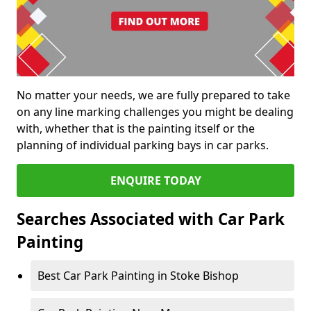
No matter your needs, we are fully prepared to take
on any line marking challenges you might be dealing
with, whether that is the painting itself or the
planning of individual parking bays in car parks.
ENQUIRE TODAY
Searches Associated with Car Park
Painting
Best Car Park Painting in Stoke Bishop