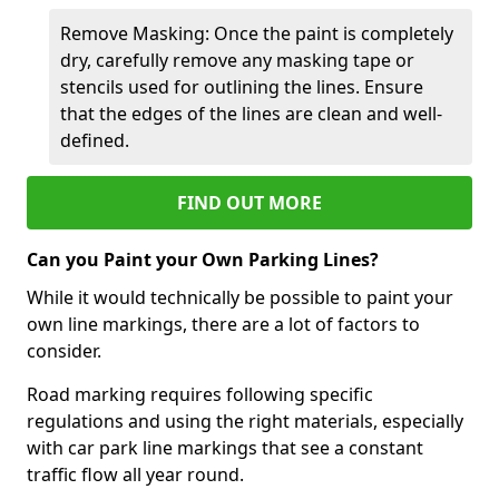
Remove Masking: Once the paint is completely
dry, carefully remove any masking tape or
stencils used for outlining the lines. Ensure
that the edges of the lines are clean and well-
defined.
FIND OUT MORE
Can you Paint your Own Parking Lines?
While it would technically be possible to paint your
own line markings, there are a lot of factors to
consider.
Road marking requires following specific
regulations and using the right materials, especially
with car park line markings that see a constant
traffic flow all year round.