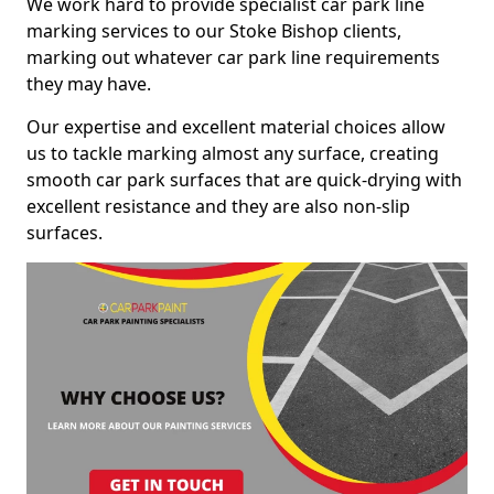
We work hard to provide specialist car park line
marking services to our Stoke Bishop clients,
marking out whatever car park line requirements
they may have.
Our expertise and excellent material choices allow
us to tackle marking almost any surface, creating
smooth car park surfaces that are quick-drying with
excellent resistance and they are also non-slip
surfaces.