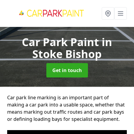
Car Park Paint
in
Stoke Bishop
Get in touch
Car park line marking is an important part of
making a car park into a usable space, whether that
means marking out traffic routes and car park bays
or defining loading bays for specialist equipment.