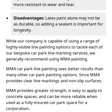
more resistant to wear and tear.
Disadvantages:
Latex paint alone may not be
as durable, so adding a sealant is important for
longevity.
While our company is capable of using a range of
highly-visible line painting options to tackle each of
our bespoke car park line marking services, we
generally recommend using MMA painting.
MMA car park line painting sees better results than
many other car park painting options. Since MMA
provides clear line markings and non-slip surfaces.
MMA provides greater strength, is easy to apply to
concrete spaces, and can be more reliable when
used as a fully-insured car park space for a
corporation.