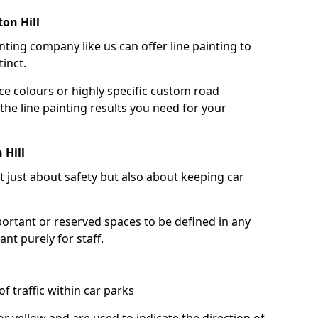
on Hill
nting company like us can offer line painting to
tinct.
ce colours or highly specific custom road
the line painting results you need for your
 Hill
ot just about safety but also about keeping car
portant or reserved spaces to be defined in any
nt purely for staff.
f traffic within car parks
or yellow and are used to indicate the direction of