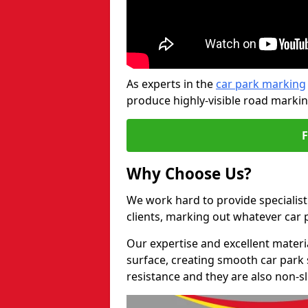
As experts in the
car park marking
produce highly-visible road markin
Why Choose Us?
We work hard to provide specialist 
clients, marking out whatever car
Our expertise and excellent materi
surface, creating smooth car park 
resistance and they are also non-sl