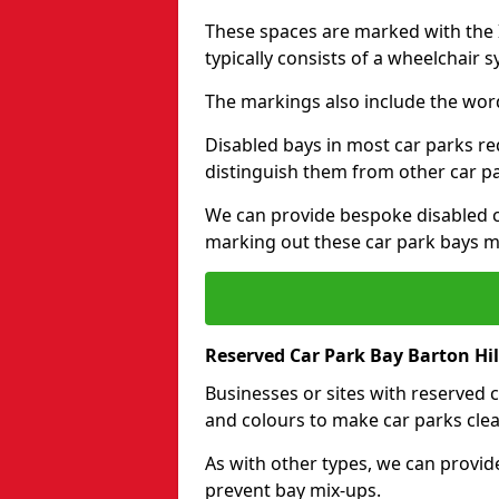
These spaces are marked with the I
typically consists of a wheelchair 
The markings also include the wor
Disabled bays in most car parks re
distinguish them from other car p
We can provide bespoke disabled ca
marking out these car park bays mo
Reserved Car Park Bay Barton Hil
Businesses or sites with reserved
and colours to make car parks clea
As with other types, we can provid
prevent bay mix-ups.