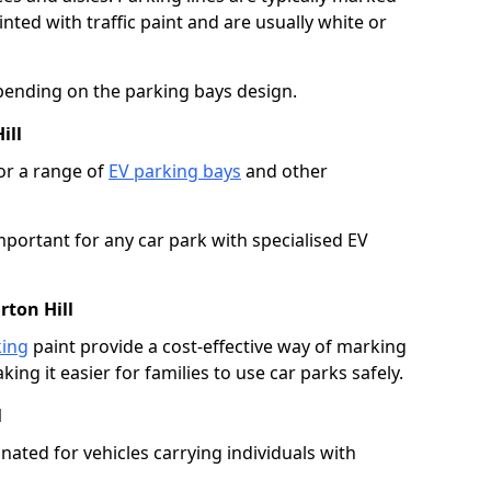
ted with traffic paint and are usually white or
pending on the parking bays design.
ill
or a range of
EV parking bays
and other
portant for any car park with specialised EV
rton Hill
king
paint provide a cost-effective way of marking
ing it easier for families to use car parks safely.
l
nated for vehicles carrying individuals with