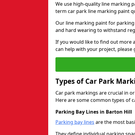
We use high-quality line marking p
term car park line marking paint q
Our line marking paint for parking
and hard wearing to withstand regul
If you would like to find out mor
can help with your project, please 
Types of Car Park Mark
Car park markings are crucial in or
Here are some common types of ca
Parking Bay Lines in Barton Hill
Parking bay lines
are the most basi
They define individual parking spac