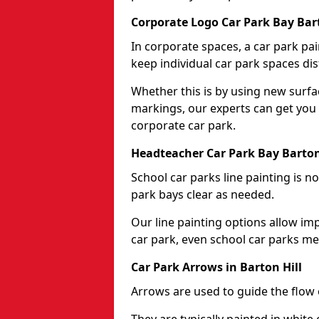
Corporate Logo Car Park Bay Bart
In corporate spaces, a car park pai
keep individual car park spaces dis
Whether this is by using new surfa
markings, our experts can get you 
corporate car park.
Headteacher Car Park Bay Barton
School car parks line painting is n
park bays clear as needed.
Our line painting options allow im
car park, even school car parks mea
Car Park Arrows in Barton Hill
Arrows are used to guide the flow o
They are typically painted in white 