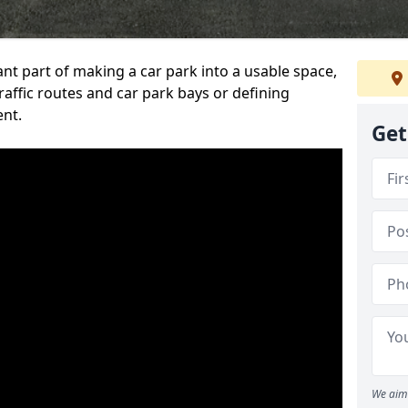
ant part of making a car park into a usable space,
ffic routes and car park bays or defining
ent.
Get
We aim 