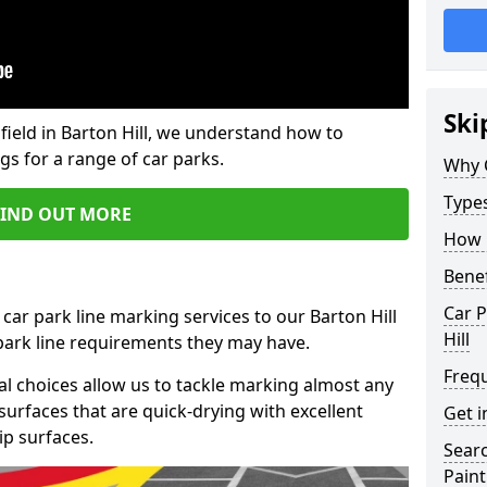
Ski
field in Barton Hill, we understand how to
gs for a range of car parks.
Why 
Type
FIND OUT MORE
How 
Benef
Car P
car park line marking services to our Barton Hill
Hill
 park line requirements they may have.
Freq
al choices allow us to tackle marking almost any
surfaces that are quick-drying with excellent
Get i
ip surfaces.
Searc
Paint