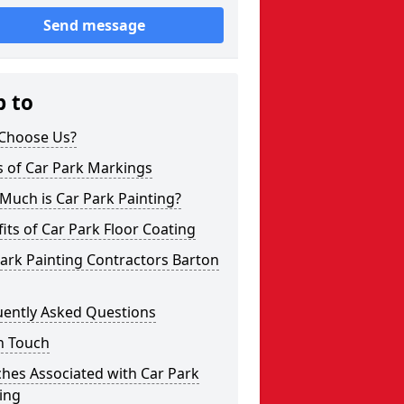
Send message
p to
Choose Us?
s of Car Park Markings
Much is Car Park Painting?
its of Car Park Floor Coating
ark Painting Contractors Barton
uently Asked Questions
n Touch
hes Associated with Car Park
ing