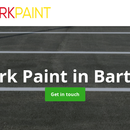
rk Paint
in Bart
Get in touch