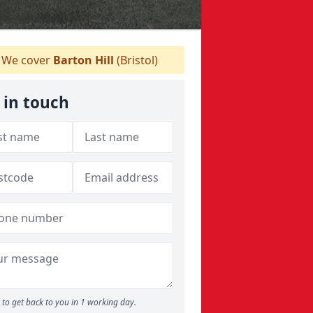
We cover
Barton Hill
(Bristol)
 in touch
to get back to you in 1 working day.