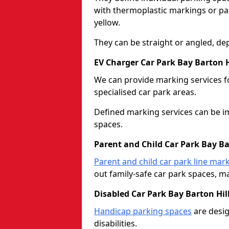
with thermoplastic markings or pain
yellow.
They can be straight or angled, de
EV Charger Car Park Bay Barton H
We can provide marking services f
specialised car park areas.
Defined marking services can be im
spaces.
Parent and Child Car Park Bay Ba
Parent and child car park line mar
out family-safe car park spaces, mak
Disabled Car Park Bay Barton Hil
Handicap parking spaces
are desig
disabilities.