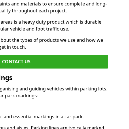
aints and materials to ensure complete and long-
uality throughout each project.
 areas is a heavy duty product which is durable
ar vehicle and foot traffic use.
e about the types of products we use and how we
get in touch.
CONTACT US
ings
ganising and guiding vehicles within parking lots.
r park markings:
c and essential markings in a car park.
es and aisles. Parking lines are typically marked