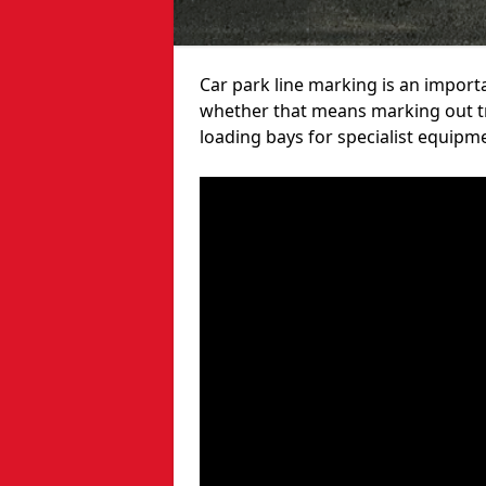
Car park line marking is an import
whether that means marking out tra
loading bays for specialist equipm