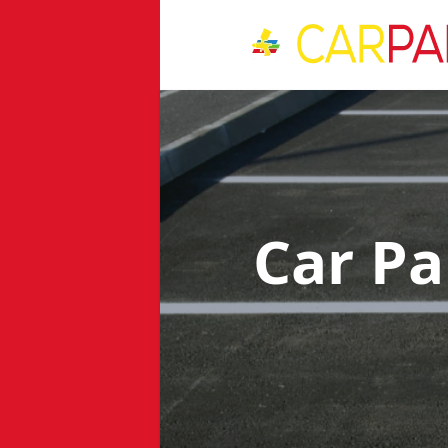
Car Pa