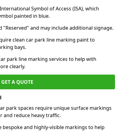
nternational Symbol of Access (ISA), which
symbol painted in blue.
d "Reserved" and may include additional signage.
quire clean car park line marking paint to
arking bays.
r park line marking services to help with
re clearly.
GET A QUOTE
l
 car park spaces require unique surface markings
r and reduce heavy traffic.
e bespoke and highly-visible markings to help