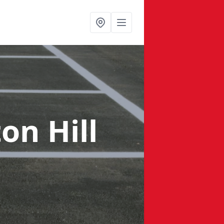
on Hill