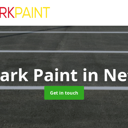
Park Paint
in N
Get in touch