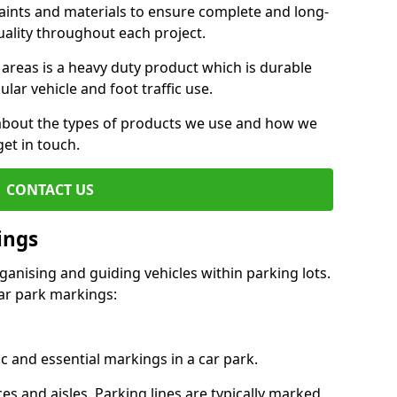
aints and materials to ensure complete and long-
uality throughout each project.
 areas is a heavy duty product which is durable
ar vehicle and foot traffic use.
e about the types of products we use and how we
get in touch.
CONTACT US
ings
ganising and guiding vehicles within parking lots.
r park markings:
c and essential markings in a car park.
es and aisles. Parking lines are typically marked