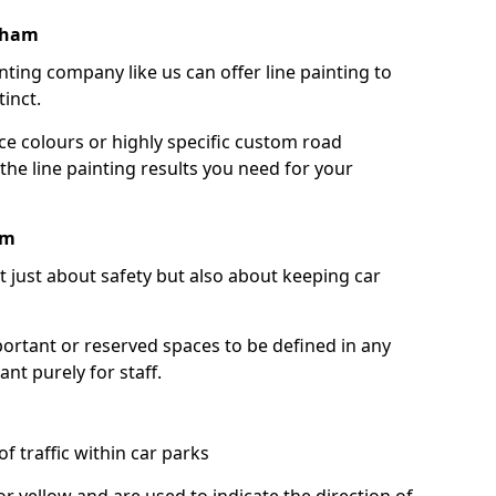
tham
nting company like us can offer line painting to
tinct.
ce colours or highly specific custom road
the line painting results you need for your
am
ot just about safety but also about keeping car
portant or reserved spaces to be defined in any
nt purely for staff.
f traffic within car parks
or yellow and are used to indicate the direction of