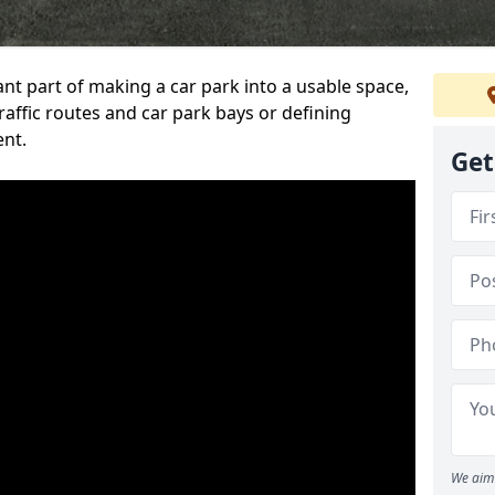
ant part of making a car park into a usable space,
ffic routes and car park bays or defining
ent.
Get
We aim 