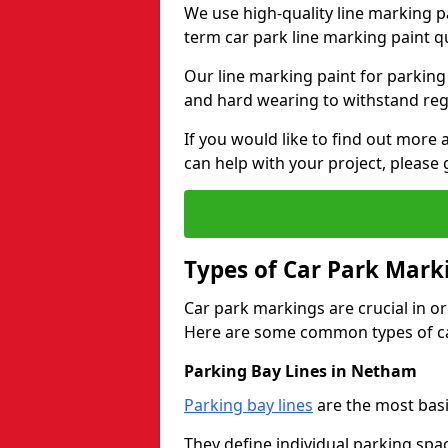
We use high-quality line marking p
term car park line marking paint q
Our line marking paint for parking
and hard wearing to withstand regul
If you would like to find out mor
can help with your project, please 
Types of Car Park Mark
Car park markings are crucial in or
Here are some common types of ca
Parking Bay Lines in Netham
Parking bay lines
are the most basi
They define individual parking spac