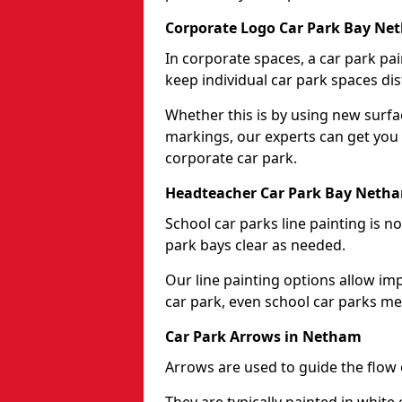
Corporate Logo Car Park Bay Ne
In corporate spaces, a car park pai
keep individual car park spaces dis
Whether this is by using new surfa
markings, our experts can get you 
corporate car park.
Headteacher Car Park Bay Neth
School car parks line painting is n
park bays clear as needed.
Our line painting options allow im
car park, even school car parks mea
Car Park Arrows in Netham
Arrows are used to guide the flow o
They are typically painted in white 