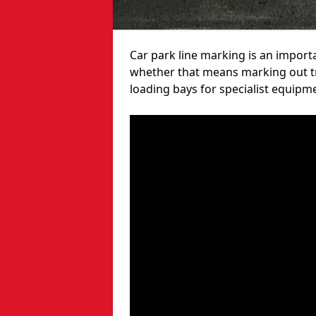
Car park line marking is an import
whether that means marking out tra
loading bays for specialist equipm