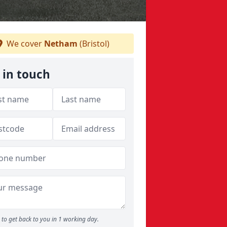
We cover
Netham
(Bristol)
 in touch
to get back to you in 1 working day.