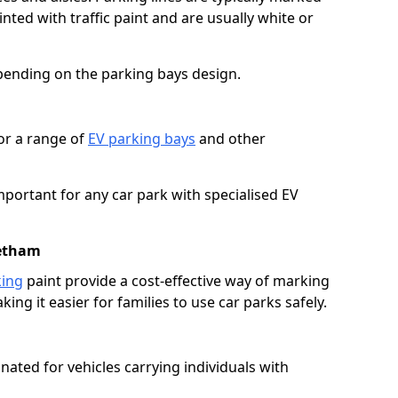
ted with traffic paint and are usually white or
pending on the parking bays design.
or a range of
EV parking bays
and other
portant for any car park with specialised EV
Netham
king
paint provide a cost-effective way of marking
ing it easier for families to use car parks safely.
nated for vehicles carrying individuals with