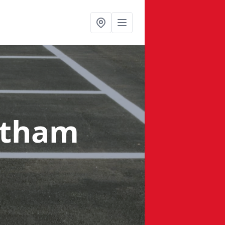
etham