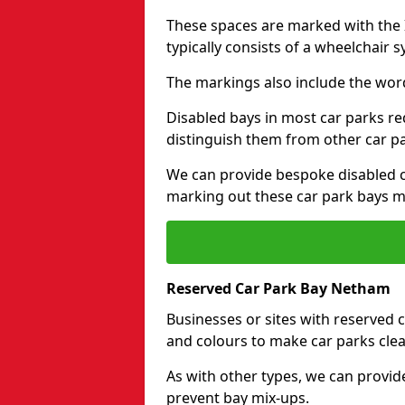
These spaces are marked with the I
typically consists of a wheelchair 
The markings also include the wor
Disabled bays in most car parks re
distinguish them from other car p
We can provide bespoke disabled ca
marking out these car park bays mo
Reserved Car Park Bay Netham
Businesses or sites with reserved
and colours to make car parks clea
As with other types, we can provid
prevent bay mix-ups.