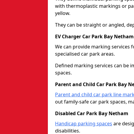
with thermoplastic markings or pain
yellow.
They can be straight or angled, de
EV Charger Car Park Bay Netham
We can provide marking services f
specialised car park areas.
Defined marking services can be im
spaces.
Parent and Child Car Park Bay 
Parent and child car park line mar
out family-safe car park spaces, mak
Disabled Car Park Bay Netham
Handicap parking spaces
are desig
disabilities.