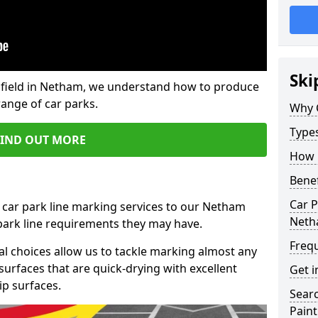
Ski
field in Netham, we understand how to produce
range of car parks.
Why 
Type
FIND OUT MORE
How 
Benef
Car P
 car park line marking services to our Netham
Net
 park line requirements they may have.
Freq
al choices allow us to tackle marking almost any
surfaces that are quick-drying with excellent
Get i
ip surfaces.
Searc
Paint