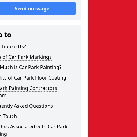
Send message
p to
Choose Us?
s of Car Park Markings
Much is Car Park Painting?
its of Car Park Floor Coating
ark Painting Contractors
ham
uently Asked Questions
n Touch
hes Associated with Car Park
ing