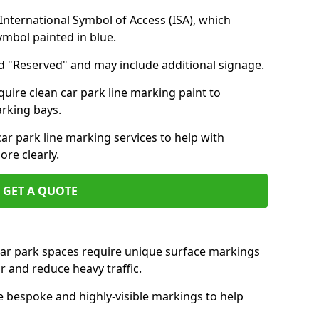
nternational Symbol of Access (ISA), which
symbol painted in blue.
d "Reserved" and may include additional signage.
quire clean car park line marking paint to
arking bays.
r park line marking services to help with
re clearly.
GET A QUOTE
 car park spaces require unique surface markings
r and reduce heavy traffic.
e bespoke and highly-visible markings to help