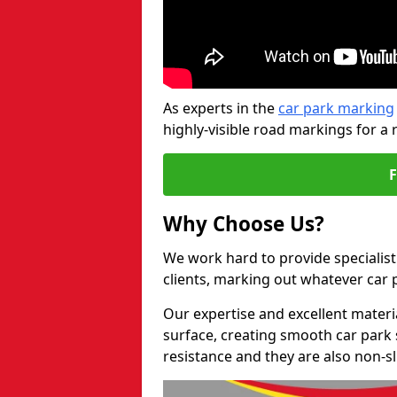
As experts in the
car park marking
highly-visible road markings for a 
Why Choose Us?
We work hard to provide specialist
clients, marking out whatever car
Our expertise and excellent materi
surface, creating smooth car park 
resistance and they are also non-sl