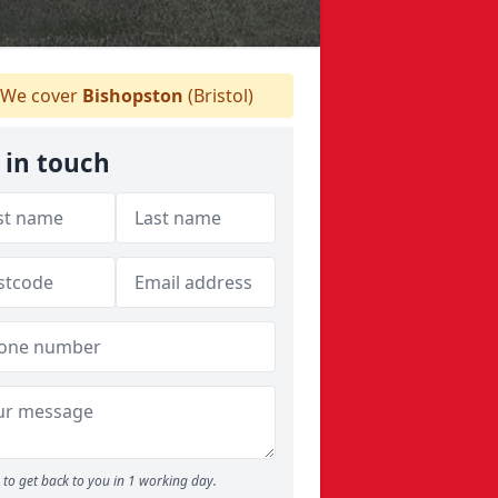
We cover
Bishopston
(Bristol)
 in touch
to get back to you in 1 working day.