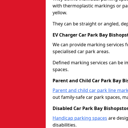
with thermoplastic markings or pain
yellow.
They can be straight or angled, de
EV Charger Car Park Bay Bishops
We can provide marking services f
specialised car park areas.
Defined marking services can be im
spaces.
Parent and Child Car Park Bay B
Parent and child car park line mar
out family-safe car park spaces, mak
Disabled Car Park Bay Bishopsto
Handicap parking spaces
are desig
disabilities.