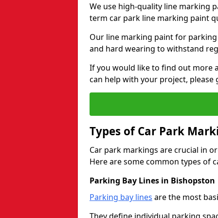
We use high-quality line marking p
term car park line marking paint q
Our line marking paint for parking
and hard wearing to withstand regul
If you would like to find out mor
can help with your project, please 
Types of Car Park Mark
Car park markings are crucial in or
Here are some common types of ca
Parking Bay Lines in Bishopston
Parking bay lines
are the most basi
They define individual parking spac