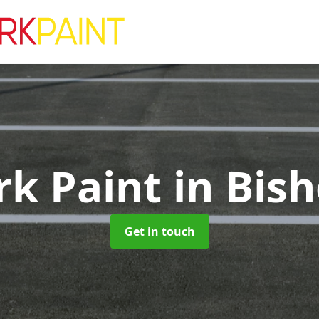
rk Paint
in Bis
Get in touch