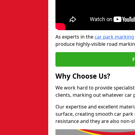
As experts in the
car park marking
produce highly-visible road markin
Why Choose Us?
We work hard to provide specialist
clients, marking out whatever car
Our expertise and excellent materi
surface, creating smooth car park 
resistance and they are also non-sl