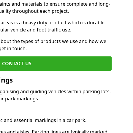
aints and materials to ensure complete and long-
uality throughout each project.
 areas is a heavy duty product which is durable
ar vehicle and foot traffic use.
e about the types of products we use and how we
get in touch.
CONTACT US
ings
ganising and guiding vehicles within parking lots.
r park markings:
c and essential markings in a car park.
es and aisles. Parking lines are typically marked