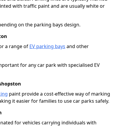
ted with traffic paint and are usually white or
pending on the parking bays design.
ton
or a range of
EV parking bays
and other
portant for any car park with specialised EV
ishopston
king
paint provide a cost-effective way of marking
ing it easier for families to use car parks safely.
n
nated for vehicles carrying individuals with