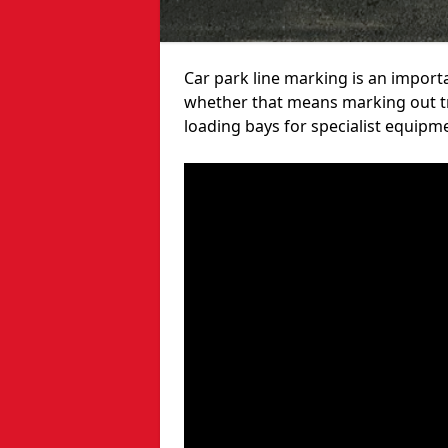
Car park line marking is an import
whether that means marking out tra
loading bays for specialist equipm