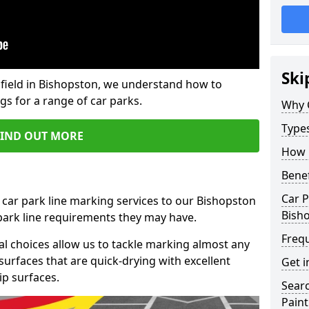
Ski
field in Bishopston, we understand how to
gs for a range of car parks.
Why 
Type
FIND OUT MORE
How 
Benef
Car P
 car park line marking services to our Bishopston
Bish
 park line requirements they may have.
Freq
al choices allow us to tackle marking almost any
surfaces that are quick-drying with excellent
Get i
ip surfaces.
Searc
Paint