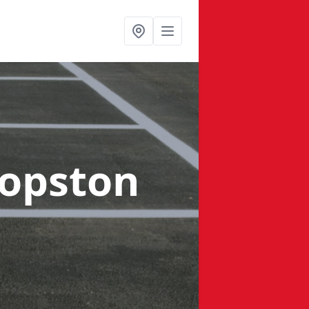
hopston