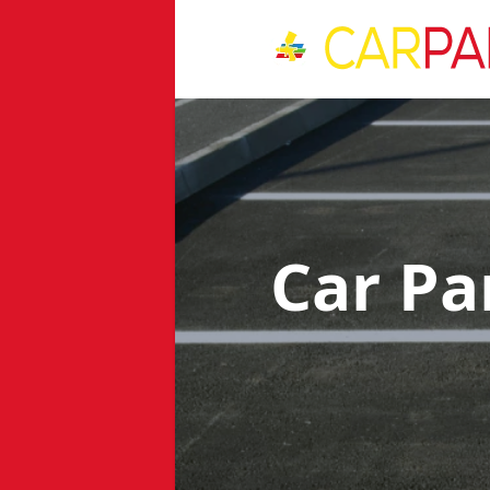
Car Pa