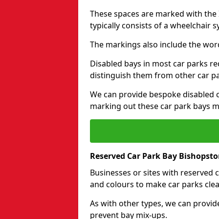
These spaces are marked with the I
typically consists of a wheelchair 
The markings also include the wor
Disabled bays in most car parks re
distinguish them from other car p
We can provide bespoke disabled ca
marking out these car park bays mo
Reserved Car Park Bay Bishopst
Businesses or sites with reserved
and colours to make car parks clea
As with other types, we can provid
prevent bay mix-ups.