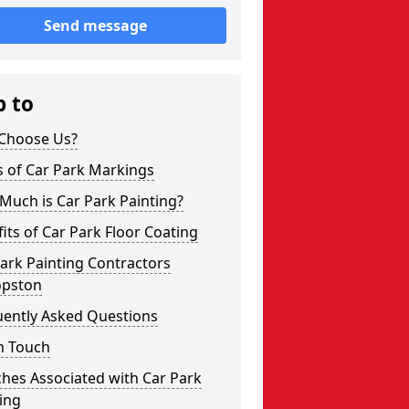
Send message
p to
Choose Us?
s of Car Park Markings
Much is Car Park Painting?
its of Car Park Floor Coating
ark Painting Contractors
opston
uently Asked Questions
n Touch
hes Associated with Car Park
ing