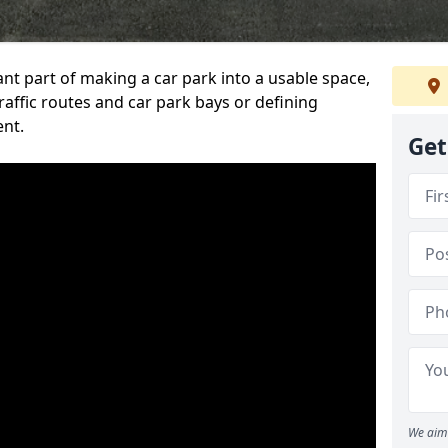
ant part of making a car park into a usable space,
ffic routes and car park bays or defining
ent.
Get
We aim 