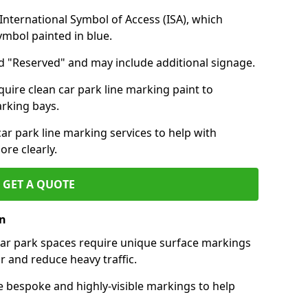
nternational Symbol of Access (ISA), which
symbol painted in blue.
d "Reserved" and may include additional signage.
quire clean car park line marking paint to
arking bays.
r park line marking services to help with
re clearly.
GET A QUOTE
on
 car park spaces require unique surface markings
r and reduce heavy traffic.
e bespoke and highly-visible markings to help