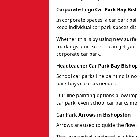
Corporate Logo Car Park Bay Bi
In corporate spaces, a car park pai
keep individual car park spaces dis
Whether this is by using new surfa
markings, our experts can get you 
corporate car park.
Headteacher Car Park Bay Bisho
School car parks line painting is n
park bays clear as needed.
Our line painting options allow im
car park, even school car parks mea
Car Park Arrows in Bishopston
Arrows are used to guide the flow o
They are typically painted in white 