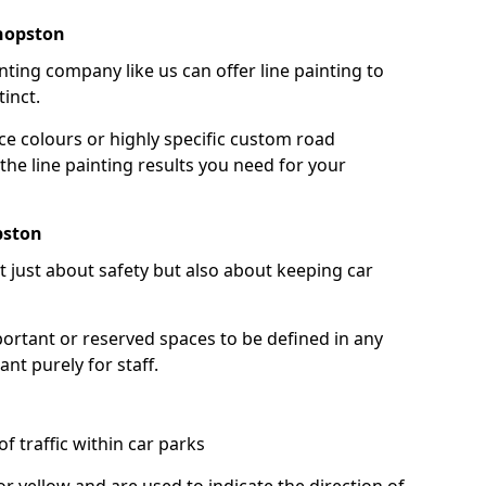
shopston
nting company like us can offer line painting to
tinct.
ce colours or highly specific custom road
the line painting results you need for your
pston
ot just about safety but also about keeping car
portant or reserved spaces to be defined in any
nt purely for staff.
f traffic within car parks
or yellow and are used to indicate the direction of