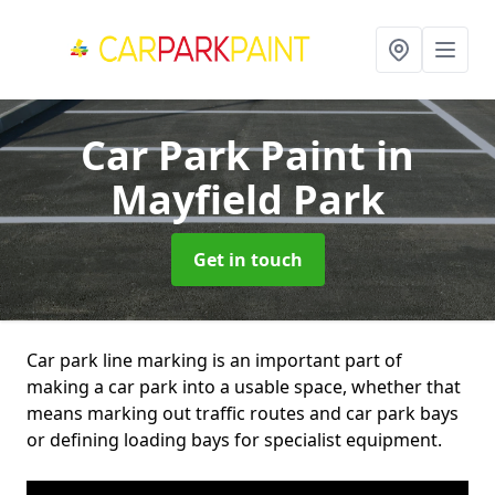
Car Park Paint
in
Mayfield Park
Get in touch
Car park line marking is an important part of
making a car park into a usable space, whether that
means marking out traffic routes and car park bays
or defining loading bays for specialist equipment.