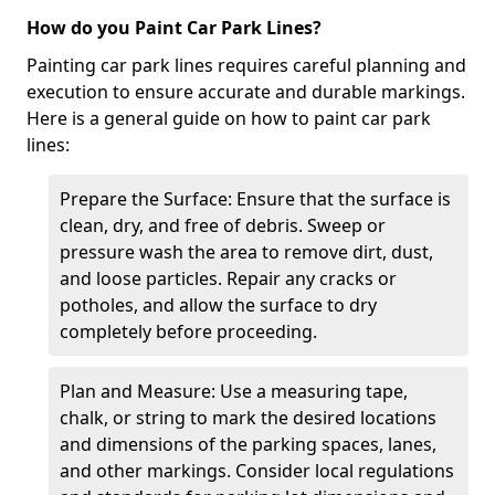
How do you Paint Car Park Lines?
Painting car park lines requires careful planning and
execution to ensure accurate and durable markings.
Here is a general guide on how to paint car park
lines:
Prepare the Surface: Ensure that the surface is
clean, dry, and free of debris. Sweep or
pressure wash the area to remove dirt, dust,
and loose particles. Repair any cracks or
potholes, and allow the surface to dry
completely before proceeding.
Plan and Measure: Use a measuring tape,
chalk, or string to mark the desired locations
and dimensions of the parking spaces, lanes,
and other markings. Consider local regulations