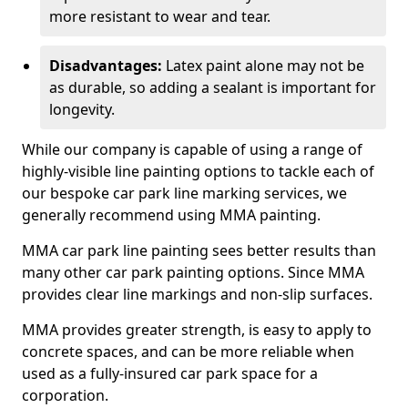
more resistant to wear and tear.
Disadvantages:
Latex paint alone may not be
as durable, so adding a sealant is important for
longevity.
While our company is capable of using a range of
highly-visible line painting options to tackle each of
our bespoke car park line marking services, we
generally recommend using MMA painting.
MMA car park line painting sees better results than
many other car park painting options. Since MMA
provides clear line markings and non-slip surfaces.
MMA provides greater strength, is easy to apply to
concrete spaces, and can be more reliable when
used as a fully-insured car park space for a
corporation.