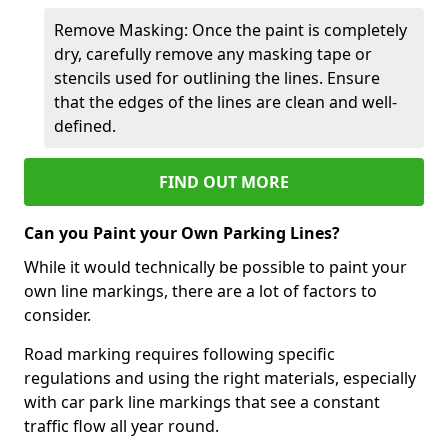
Remove Masking: Once the paint is completely
dry, carefully remove any masking tape or
stencils used for outlining the lines. Ensure
that the edges of the lines are clean and well-
defined.
FIND OUT MORE
Can you Paint your Own Parking Lines?
While it would technically be possible to paint your
own line markings, there are a lot of factors to
consider.
Road marking requires following specific
regulations and using the right materials, especially
with car park line markings that see a constant
traffic flow all year round.