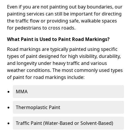
Even if you are not painting out bay boundaries, our
painting services can still be important for directing
the traffic flow or providing safe, walkable spaces
for pedestrians to cross roads.
What Paint is Used to Paint Road Markings?
Road markings are typically painted using specific
types of paint designed for high visibility, durability,
and longevity under heavy traffic and various
weather conditions. The most commonly used types
of paint for road markings include:
MMA
Thermoplastic Paint
Traffic Paint (Water-Based or Solvent-Based)