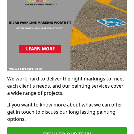
We work hard to deliver the right markings to meet
each client's needs, and our painting services cover
a wide range of projects.
If you want to know more about what we can offer,
get in touch to discuss our long lasting painting
options.