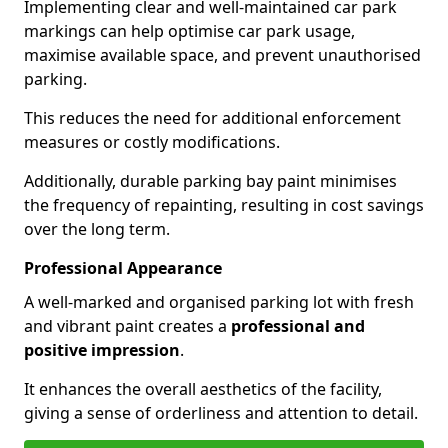
Implementing clear and well-maintained car park
markings can help optimise car park usage,
maximise available space, and prevent unauthorised
parking.
This reduces the need for additional enforcement
measures or costly modifications.
Additionally, durable parking bay paint minimises
the frequency of repainting, resulting in cost savings
over the long term.
Professional Appearance
A well-marked and organised parking lot with fresh
and vibrant paint creates a
professional and
positive impression
.
It enhances the overall aesthetics of the facility,
giving a sense of orderliness and attention to detail.