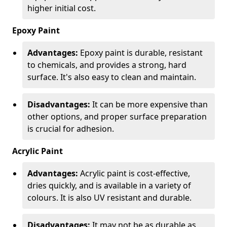
higher initial cost.
Epoxy Paint
Advantages:
Epoxy paint is durable, resistant
to chemicals, and provides a strong, hard
surface. It's also easy to clean and maintain.
Disadvantages:
It can be more expensive than
other options, and proper surface preparation
is crucial for adhesion.
Acrylic Paint
Advantages:
Acrylic paint is cost-effective,
dries quickly, and is available in a variety of
colours. It is also UV resistant and durable.
Disadvantages:
It may not be as durable as