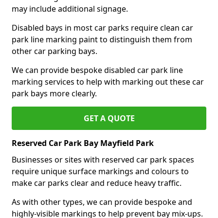
may include additional signage.
Disabled bays in most car parks require clean car
park line marking paint to distinguish them from
other car parking bays.
We can provide bespoke disabled car park line
marking services to help with marking out these car
park bays more clearly.
GET A QUOTE
Reserved Car Park Bay Mayfield Park
Businesses or sites with reserved car park spaces
require unique surface markings and colours to
make car parks clear and reduce heavy traffic.
As with other types, we can provide bespoke and
highly-visible markings to help prevent bay mix-ups.