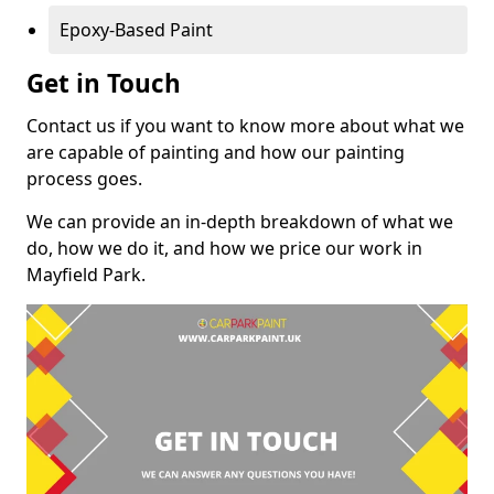
Epoxy-Based Paint
Get in Touch
Contact us if you want to know more about what we
are capable of painting and how our painting
process goes.
We can provide an in-depth breakdown of what we
do, how we do it, and how we price our work in
Mayfield Park.