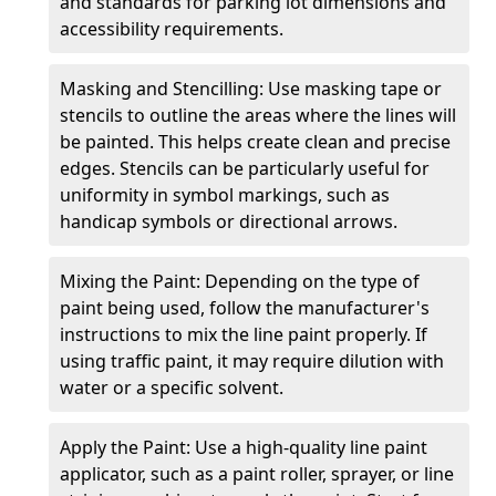
and standards for parking lot dimensions and
accessibility requirements.
Masking and Stencilling: Use masking tape or
stencils to outline the areas where the lines will
be painted. This helps create clean and precise
edges. Stencils can be particularly useful for
uniformity in symbol markings, such as
handicap symbols or directional arrows.
Mixing the Paint: Depending on the type of
paint being used, follow the manufacturer's
instructions to mix the line paint properly. If
using traffic paint, it may require dilution with
water or a specific solvent.
Apply the Paint: Use a high-quality line paint
applicator, such as a paint roller, sprayer, or line