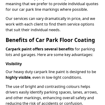
meaning that we prefer to provide individual quotes
for our car park line markings where possible.
Our services can vary dramatically in price, and we
work with each client to find them service options
that suit their individual needs.
Benefits of Car Park Floor Coating
Carpark paint offers several benefits
for parking
lots and garages. Here are some key advantages:
Visibility
Our heavy duty carpark line paint is designed to be
highly visible
, even in low-light conditions.
The use of bright and contrasting colours helps
drivers easily identify parking spaces, lanes, arrows,
and other markings, enhancing overall safety and
reducing the risk of accidents or confusion.