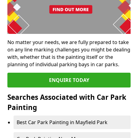
No matter your needs, we are fully prepared to take
on any line marking challenges you might be dealing
with, whether that is the painting itself or the
planning of individual parking bays in car parks.
ENQUIRE TODAY
Searches Associated with Car Park
Painting
Best Car Park Painting in Mayfield Park