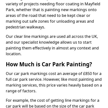
variety of projects needing floor coating in Mayfield
Park, whether that is painting new markings onto
areas of the road that need to be kept clear or
marking out safe zones for unloading areas and
pedestrian walkways.
Our clear line markings are used all across the UK,
and our specialist knowledge allows us to start
painting them effectively in almost any context and
location.
How Much is Car Park Painting?
Our car park markings cost an average of £850 for a
full car park service. However, like most painting and
marking services, this price varies heavily based on a
range of factors.
For example, the cost of getting line markings for a
car park will be based on the size of the car park