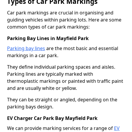
Types of Car Park Markings
Car park markings are crucial in organising and
guiding vehicles within parking lots. Here are some
common types of car park markings:
Parking Bay Lines in Mayfield Park
Parking bay lines
are the most basic and essential
markings in a car park.
They define individual parking spaces and aisles.
Parking lines are typically marked with
thermoplastic markings or painted with traffic paint
and are usually white or yellow.
They can be straight or angled, depending on the
parking bays design.
EV Charger Car Park Bay Mayfield Park
We can provide marking services for a range of
EV