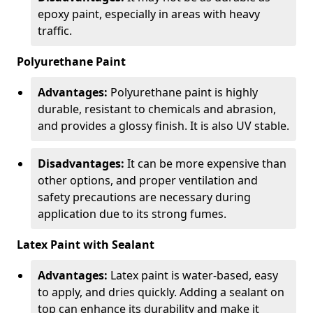
epoxy paint, especially in areas with heavy
traffic.
Polyurethane Paint
Advantages:
Polyurethane paint is highly
durable, resistant to chemicals and abrasion,
and provides a glossy finish. It is also UV stable.
Disadvantages:
It can be more expensive than
other options, and proper ventilation and
safety precautions are necessary during
application due to its strong fumes.
Latex Paint with Sealant
Advantages:
Latex paint is water-based, easy
to apply, and dries quickly. Adding a sealant on
top can enhance its durability and make it