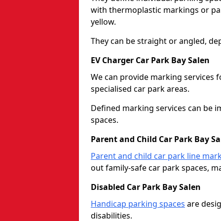
with thermoplastic markings or pain
yellow.
They can be straight or angled, de
EV Charger Car Park Bay Salen
We can provide marking services f
specialised car park areas.
Defined marking services can be im
spaces.
Parent and Child Car Park Bay Sa
Parent and child car park line mar
out family-safe car park spaces, mak
Disabled Car Park Bay Salen
Handicap parking spaces
are desig
disabilities.