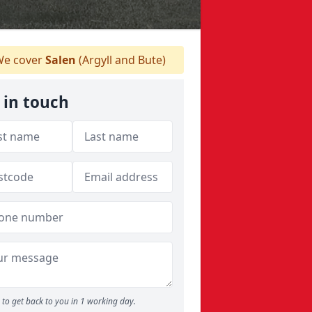
e cover
Salen
(Argyll and Bute)
 in touch
to get back to you in 1 working day.