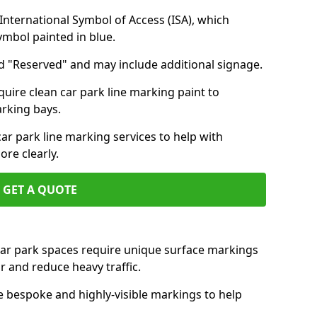
nternational Symbol of Access (ISA), which
symbol painted in blue.
d "Reserved" and may include additional signage.
quire clean car park line marking paint to
arking bays.
r park line marking services to help with
re clearly.
GET A QUOTE
 car park spaces require unique surface markings
r and reduce heavy traffic.
e bespoke and highly-visible markings to help