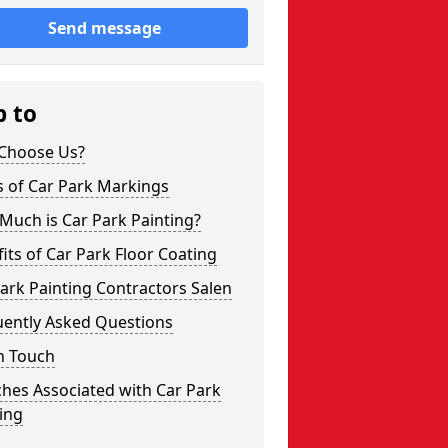
Send message
p to
Choose Us?
s of Car Park Markings
Much is Car Park Painting?
its of Car Park Floor Coating
ark Painting Contractors Salen
uently Asked Questions
n Touch
hes Associated with Car Park
ing