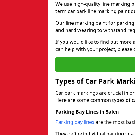
We use high-quality line marking p
term car park line marking paint q
Our line marking paint for parking
and hard wearing to withstand regul
If you would like to find out mor
can help with your project, please 
Types of Car Park Mark
Car park markings are crucial in or
Here are some common types of ca
Parking Bay Lines in Salen
Parking bay lines
are the most basi
They define individual parking spac