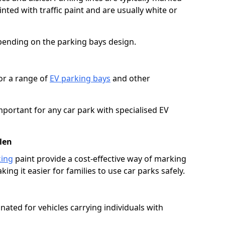
ted with traffic paint and are usually white or
pending on the parking bays design.
or a range of
EV parking bays
and other
portant for any car park with specialised EV
len
king
paint provide a cost-effective way of marking
ing it easier for families to use car parks safely.
nated for vehicles carrying individuals with