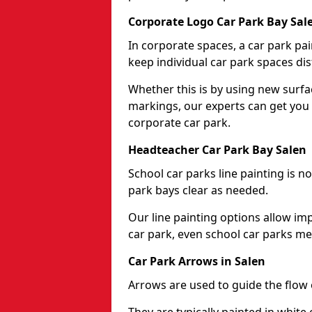
Corporate Logo Car Park Bay Sal
In corporate spaces, a car park pai
keep individual car park spaces dis
Whether this is by using new surfa
markings, our experts can get you 
corporate car park.
Headteacher Car Park Bay Salen
School car parks line painting is n
park bays clear as needed.
Our line painting options allow im
car park, even school car parks mea
Car Park Arrows in Salen
Arrows are used to guide the flow o
They are typically painted in white 