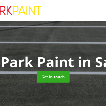
 Park Paint
in S
Get in touch