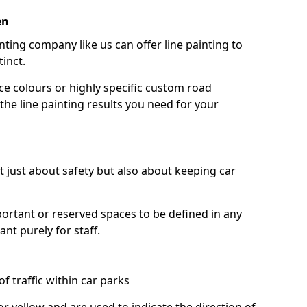
en
nting company like us can offer line painting to
tinct.
ce colours or highly specific custom road
the line painting results you need for your
ot just about safety but also about keeping car
portant or reserved spaces to be defined in any
nt purely for staff.
f traffic within car parks
or yellow and are used to indicate the direction of