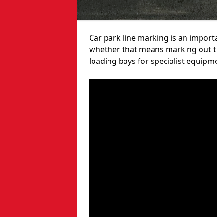
Car park line marking is an import
whether that means marking out tra
loading bays for specialist equipm