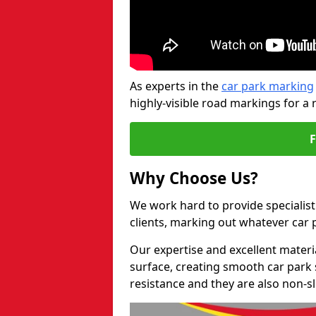
As experts in the
car park marking
highly-visible road markings for a 
Why Choose Us?
We work hard to provide specialist
clients, marking out whatever car
Our expertise and excellent materi
surface, creating smooth car park 
resistance and they are also non-sl