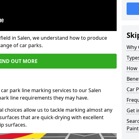
Ski
field in Salen, we understand how to produce
range of car parks.
Why 
Type
FIND OUT MORE
How 
Benef
Car P
 car park line marking services to our Salen
 park line requirements they may have.
Freq
al choices allow us to tackle marking almost any
Get i
surfaces that are quick-drying with excellent
Searc
ip surfaces.
Paint