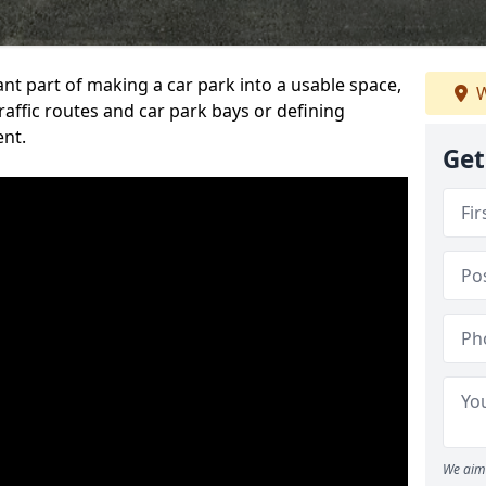
ant part of making a car park into a usable space,
W
ffic routes and car park bays or defining
ent.
Get
We aim 