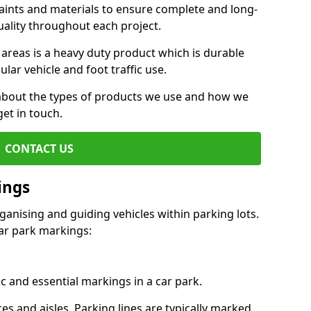
aints and materials to ensure complete and long-
uality throughout each project.
 areas is a heavy duty product which is durable
ar vehicle and foot traffic use.
e about the types of products we use and how we
get in touch.
CONTACT US
ings
ganising and guiding vehicles within parking lots.
r park markings:
c and essential markings in a car park.
es and aisles. Parking lines are typically marked