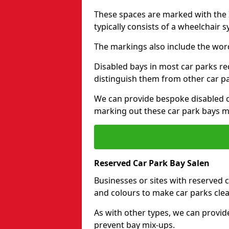
These spaces are marked with the I
typically consists of a wheelchair 
The markings also include the wor
Disabled bays in most car parks re
distinguish them from other car p
We can provide bespoke disabled ca
marking out these car park bays mo
Reserved Car Park Bay Salen
Businesses or sites with reserved
and colours to make car parks clea
As with other types, we can provid
prevent bay mix-ups.