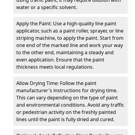
water or a specific solvent.
Apply the Paint: Use a high-quality line paint
applicator, such as a paint roller, sprayer, or line
striping machine, to apply the paint. Start from
one end of the marked line and work your way
to the other end, maintaining a steady and
even application. Ensure that the paint
thickness meets local regulations.
Allow Drying Time: Follow the paint
manufacturer's instructions for drying time.
This can vary depending on the type of paint
and environmental conditions. Avoid any traffic
or pedestrian activity on the freshly painted
lines until the paint is fully dried and cured.