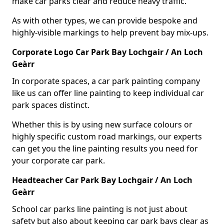
make car parks clear and reduce heavy traffic.
As with other types, we can provide bespoke and
highly-visible markings to help prevent bay mix-ups.
Corporate Logo Car Park Bay Lochgair / An Loch
Geàrr
In corporate spaces, a car park painting company
like us can offer line painting to keep individual car
park spaces distinct.
Whether this is by using new surface colours or
highly specific custom road markings, our experts
can get you the line painting results you need for
your corporate car park.
Headteacher Car Park Bay Lochgair / An Loch
Geàrr
School car parks line painting is not just about
safety but also about keeping car park bays clear as