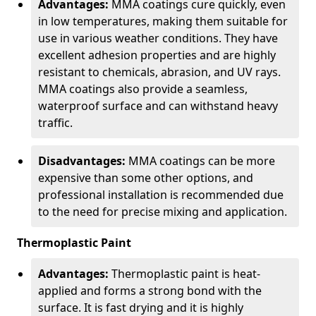
Advantages:
MMA coatings cure quickly, even
in low temperatures, making them suitable for
use in various weather conditions. They have
excellent adhesion properties and are highly
resistant to chemicals, abrasion, and UV rays.
MMA coatings also provide a seamless,
waterproof surface and can withstand heavy
traffic.
Disadvantages:
MMA coatings can be more
expensive than some other options, and
professional installation is recommended due
to the need for precise mixing and application.
Thermoplastic Paint
Advantages:
Thermoplastic paint is heat-
applied and forms a strong bond with the
surface. It is fast drying and it is highly