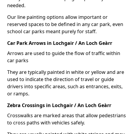
needed.
Our line painting options allow important or
reserved spaces to be defined in any car park, even
school car parks meant purely for staff.
Car Park Arrows in Lochgair / An Loch Geàrr
Arrows are used to guide the flow of traffic within
car parks
They are typically painted in white or yellow and are
used to indicate the direction of travel or guide
drivers into specific areas, such as entrances, exits,
or ramps.
Zebra Crossings in Lochgair / An Loch Geàrr
Crosswalks are marked areas that allow pedestrians
to cross paths with vehicles safely.