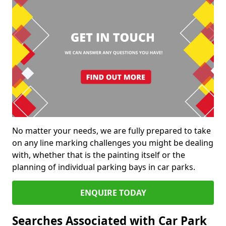
No matter your needs, we are fully prepared to take
on any line marking challenges you might be dealing
with, whether that is the painting itself or the
planning of individual parking bays in car parks.
ENQUIRE TODAY
Searches Associated with Car Park