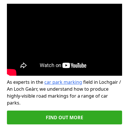
As experts in the
car park marking
field in Lochgair /
An Loch Geàrr, we understand how to produce
highly-visible road markings for a range of car
parks.
FIND OUT MORE