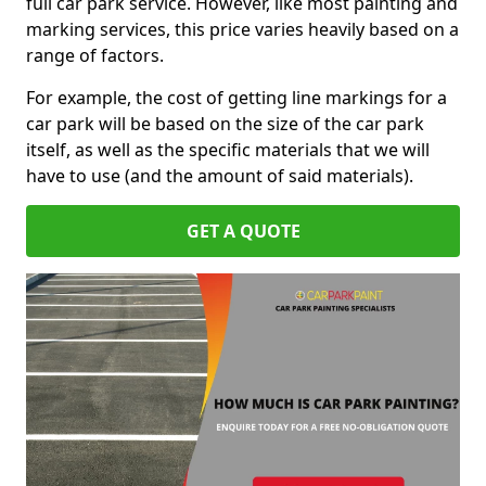
full car park service. However, like most painting and
marking services, this price varies heavily based on a
range of factors.
For example, the cost of getting line markings for a
car park will be based on the size of the car park
itself, as well as the specific materials that we will
have to use (and the amount of said materials).
GET A QUOTE