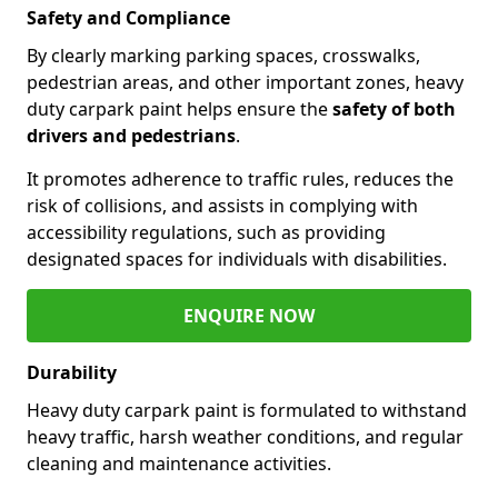
Safety and Compliance
By clearly marking parking spaces, crosswalks,
pedestrian areas, and other important zones, heavy
duty carpark paint helps ensure the
safety of both
drivers and pedestrians
.
It promotes adherence to traffic rules, reduces the
risk of collisions, and assists in complying with
accessibility regulations, such as providing
designated spaces for individuals with disabilities.
ENQUIRE NOW
Durability
Heavy duty carpark paint is formulated to withstand
heavy traffic, harsh weather conditions, and regular
cleaning and maintenance activities.