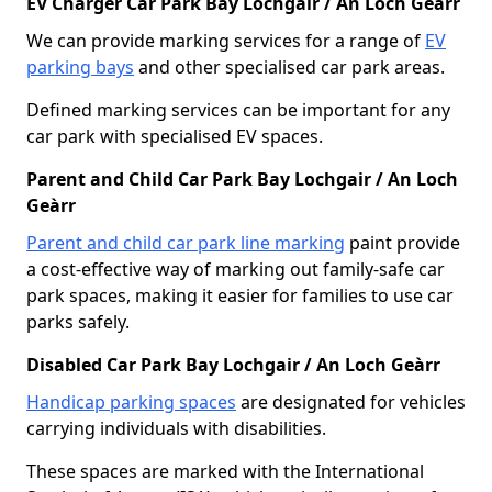
EV Charger Car Park Bay Lochgair / An Loch Geàrr
We can provide marking services for a range of
EV
parking bays
and other specialised car park areas.
Defined marking services can be important for any
car park with specialised EV spaces.
Parent and Child Car Park Bay Lochgair / An Loch
Geàrr
Parent and child car park line marking
paint provide
a cost-effective way of marking out family-safe car
park spaces, making it easier for families to use car
parks safely.
Disabled Car Park Bay Lochgair / An Loch Geàrr
Handicap parking spaces
are designated for vehicles
carrying individuals with disabilities.
These spaces are marked with the International