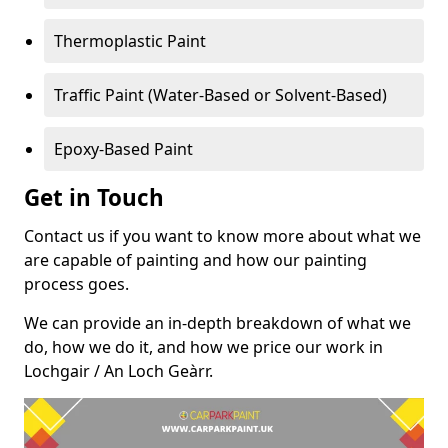
Thermoplastic Paint
Traffic Paint (Water-Based or Solvent-Based)
Epoxy-Based Paint
Get in Touch
Contact us if you want to know more about what we
are capable of painting and how our painting
process goes.
We can provide an in-depth breakdown of what we
do, how we do it, and how we price our work in
Lochgair / An Loch Geàrr.