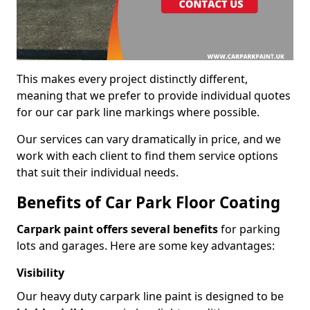
This makes every project distinctly different,
meaning that we prefer to provide individual quotes
for our car park line markings where possible.
Our services can vary dramatically in price, and we
work with each client to find them service options
that suit their individual needs.
Benefits of Car Park Floor Coating
Carpark paint offers several benefits
for parking
lots and garages. Here are some key advantages:
Visibility
Our heavy duty carpark line paint is designed to be