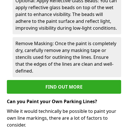
Optional: Apply Reflective Glass Beads: You can
apply reflective glass beads on top of the wet
paint to enhance visibility. The beads will
adhere to the paint surface and reflect light,
improving visibility during low-light conditions.
Remove Masking: Once the paint is completely
dry, carefully remove any masking tape or
stencils used for outlining the lines. Ensure
that the edges of the lines are clean and well-
defined.
FIND OUT MORE
Can you Paint your Own Parking Lines?
While it would technically be possible to paint your
own line markings, there are a lot of factors to
consider.