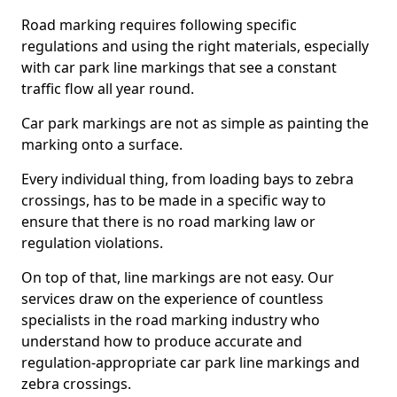
Road marking requires following specific
regulations and using the right materials, especially
with car park line markings that see a constant
traffic flow all year round.
Car park markings are not as simple as painting the
marking onto a surface.
Every individual thing, from loading bays to zebra
crossings, has to be made in a specific way to
ensure that there is no road marking law or
regulation violations.
On top of that, line markings are not easy. Our
services draw on the experience of countless
specialists in the road marking industry who
understand how to produce accurate and
regulation-appropriate car park line markings and
zebra crossings.