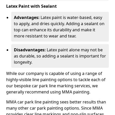
Latex Paint with Sealant
Advantages:
Latex paint is water-based, easy
to apply, and dries quickly. Adding a sealant on
top can enhance its durability and make it
more resistant to wear and tear.
Disadvantages:
Latex paint alone may not be
as durable, so adding a sealant is important for
longevity.
While our company is capable of using a range of
highly-visible line painting options to tackle each of
our bespoke car park line marking services, we
generally recommend using MMA painting.
MMA car park line painting sees better results than
many other car park painting options. Since MMA
provides clear line markings and non-slip surfaces.