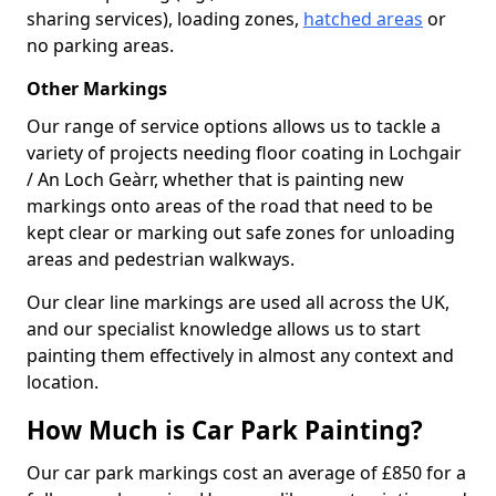
sharing services), loading zones,
hatched areas
or
no parking areas.
Other Markings
Our range of service options allows us to tackle a
variety of projects needing floor coating in Lochgair
/ An Loch Geàrr, whether that is painting new
markings onto areas of the road that need to be
kept clear or marking out safe zones for unloading
areas and pedestrian walkways.
Our clear line markings are used all across the UK,
and our specialist knowledge allows us to start
painting them effectively in almost any context and
location.
How Much is Car Park Painting?
Our car park markings cost an average of £850 for a