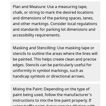
Plan and Measure: Use a measuring tape,
chalk, or string to mark the desired locations
and dimensions of the parking spaces, lanes,
and other markings. Consider local regulations
and standards for parking lot dimensions and
accessibility requirements.
Masking and Stencilling: Use masking tape or
stencils to outline the areas where the lines will
be painted. This helps create clean and precise
edges. Stencils can be particularly useful for
uniformity in symbol markings, such as
handicap symbols or directional arrows.
Mixing the Paint: Depending on the type of
paint being used, follow the manufacturer's
instructions to mix the line paint properly. If
using traffic paint, it may require dilution with