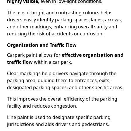
highly visible
, even in low-light conditions.
The use of bright and contrasting colours helps
drivers easily identify parking spaces, lanes, arrows,
and other markings, enhancing overall safety and
reducing the risk of accidents or confusion.
Organisation and Traffic Flow
Carpark paint allows for
effective organisation and
traffic flow
within a car park.
Clear markings help drivers navigate through the
parking area, guiding them to entrances, exits,
designated parking spaces, and other specific areas.
This improves the overall efficiency of the parking
facility and reduces congestion.
Line paint is used to designate specific parking
jurisdictions and aids drivers and pedestrians.