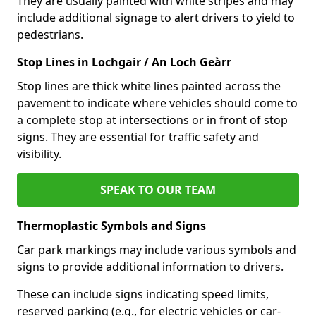
They are usually painted with white stripes and may
include additional signage to alert drivers to yield to
pedestrians.
Stop Lines in Lochgair / An Loch Geàrr
Stop lines are thick white lines painted across the
pavement to indicate where vehicles should come to
a complete stop at intersections or in front of stop
signs. They are essential for traffic safety and
visibility.
SPEAK TO OUR TEAM
Thermoplastic Symbols and Signs
Car park markings may include various symbols and
signs to provide additional information to drivers.
These can include signs indicating speed limits,
reserved parking (e.g., for electric vehicles or car-