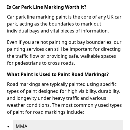
Is Car Park Line Marking Worth it?
Car park line marking paint is the core of any UK car
park, acting as the boundaries to mark out
individual bays and vital pieces of information.
Even if you are not painting out bay boundaries, our
painting services can still be important for directing
the traffic flow or providing safe, walkable spaces
for pedestrians to cross roads.
What Paint is Used to Paint Road Markings?
Road markings are typically painted using specific
types of paint designed for high visibility, durability,
and longevity under heavy traffic and various
weather conditions. The most commonly used types
of paint for road markings include:
MMA