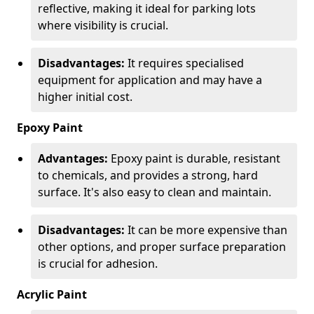
reflective, making it ideal for parking lots
where visibility is crucial.
Disadvantages:
It requires specialised
equipment for application and may have a
higher initial cost.
Epoxy Paint
Advantages:
Epoxy paint is durable, resistant
to chemicals, and provides a strong, hard
surface. It's also easy to clean and maintain.
Disadvantages:
It can be more expensive than
other options, and proper surface preparation
is crucial for adhesion.
Acrylic Paint