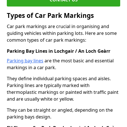
Types of Car Park Markings
Car park markings are crucial in organising and
guiding vehicles within parking lots. Here are some
common types of car park markings:
Parking Bay Lines in Lochgair / An Loch Geàrr
Parking bay lines
are the most basic and essential
markings in a car park.
They define individual parking spaces and aisles.
Parking lines are typically marked with
thermoplastic markings or painted with traffic paint
and are usually white or yellow.
They can be straight or angled, depending on the
parking bays design.