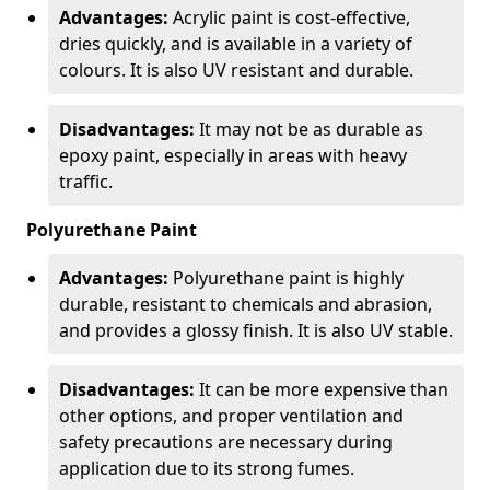
Advantages:
Acrylic paint is cost-effective,
dries quickly, and is available in a variety of
colours. It is also UV resistant and durable.
Disadvantages:
It may not be as durable as
epoxy paint, especially in areas with heavy
traffic.
Polyurethane Paint
Advantages:
Polyurethane paint is highly
durable, resistant to chemicals and abrasion,
and provides a glossy finish. It is also UV stable.
Disadvantages:
It can be more expensive than
other options, and proper ventilation and
safety precautions are necessary during
application due to its strong fumes.