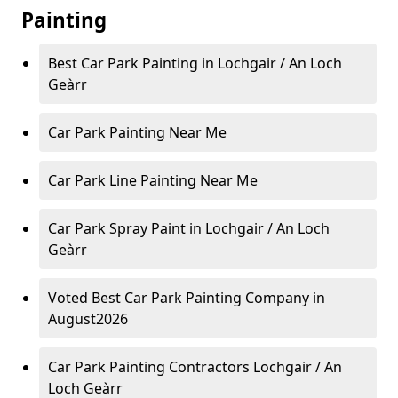
Painting
Best Car Park Painting in Lochgair / An Loch
Geàrr
Car Park Painting Near Me
Car Park Line Painting Near Me
Car Park Spray Paint in Lochgair / An Loch
Geàrr
Voted Best Car Park Painting Company in
August2026
Car Park Painting Contractors Lochgair / An
Loch Geàrr