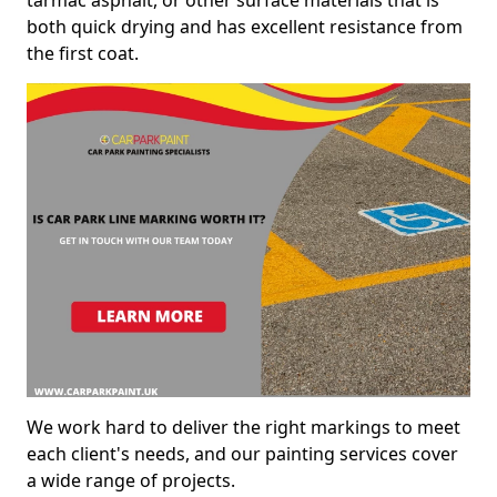
both quick drying and has excellent resistance from
the first coat.
We work hard to deliver the right markings to meet
each client's needs, and our painting services cover
a wide range of projects.