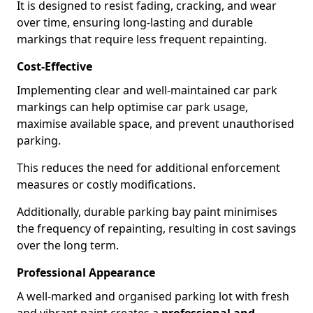
It is designed to resist fading, cracking, and wear
over time, ensuring long-lasting and durable
markings that require less frequent repainting.
Cost-Effective
Implementing clear and well-maintained car park
markings can help optimise car park usage,
maximise available space, and prevent unauthorised
parking.
This reduces the need for additional enforcement
measures or costly modifications.
Additionally, durable parking bay paint minimises
the frequency of repainting, resulting in cost savings
over the long term.
Professional Appearance
A well-marked and organised parking lot with fresh
and vibrant paint creates a
professional and