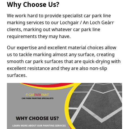
Why Choose Us?
We work hard to provide specialist car park line
marking services to our Lochgair / An Loch Geàrr
clients, marking out whatever car park line
requirements they may have.
Our expertise and excellent material choices allow
us to tackle marking almost any surface, creating
smooth car park surfaces that are quick-drying with
excellent resistance and they are also non-slip
surfaces.