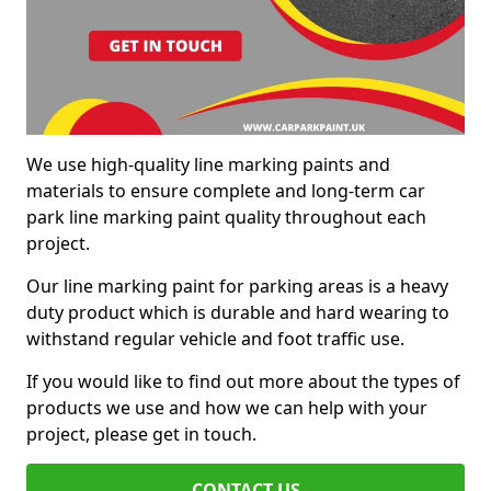
We use high-quality line marking paints and
materials to ensure complete and long-term car
park line marking paint quality throughout each
project.
Our line marking paint for parking areas is a heavy
duty product which is durable and hard wearing to
withstand regular vehicle and foot traffic use.
If you would like to find out more about the types of
products we use and how we can help with your
project, please get in touch.
CONTACT US