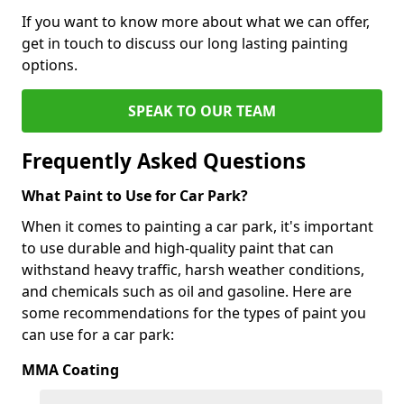
If you want to know more about what we can offer,
get in touch to discuss our long lasting painting
options.
SPEAK TO OUR TEAM
Frequently Asked Questions
What Paint to Use for Car Park?
When it comes to painting a car park, it's important
to use durable and high-quality paint that can
withstand heavy traffic, harsh weather conditions,
and chemicals such as oil and gasoline. Here are
some recommendations for the types of paint you
can use for a car park:
MMA Coating