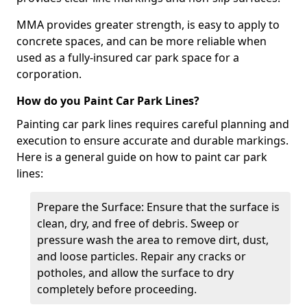
MMA provides greater strength, is easy to apply to
concrete spaces, and can be more reliable when
used as a fully-insured car park space for a
corporation.
How do you Paint Car Park Lines?
Painting car park lines requires careful planning and
execution to ensure accurate and durable markings.
Here is a general guide on how to paint car park
lines:
Prepare the Surface: Ensure that the surface is
clean, dry, and free of debris. Sweep or
pressure wash the area to remove dirt, dust,
and loose particles. Repair any cracks or
potholes, and allow the surface to dry
completely before proceeding.