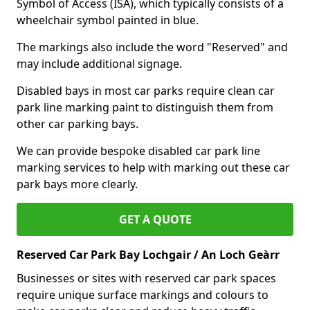
Symbol of Access (ISA), which typically consists of a
wheelchair symbol painted in blue.
The markings also include the word "Reserved" and
may include additional signage.
Disabled bays in most car parks require clean car
park line marking paint to distinguish them from
other car parking bays.
We can provide bespoke disabled car park line
marking services to help with marking out these car
park bays more clearly.
GET A QUOTE
Reserved Car Park Bay Lochgair / An Loch Geàrr
Businesses or sites with reserved car park spaces
require unique surface markings and colours to