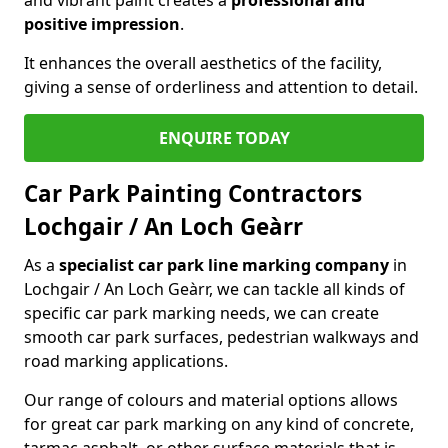
positive impression
.
It enhances the overall aesthetics of the facility,
giving a sense of orderliness and attention to detail.
ENQUIRE TODAY
Car Park Painting Contractors
Lochgair / An Loch Geàrr
As a
specialist car park line marking company
in
Lochgair / An Loch Geàrr, we can tackle all kinds of
specific car park marking needs, we can create
smooth car park surfaces, pedestrian walkways and
road marking applications.
Our range of colours and material options allows
for great car park marking on any kind of concrete,
tarmac asphalt, or other surface materials that is