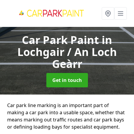
Car Park Paint
in
Lochgair / An Loch
Geàrr
Get in touch
Car park line marking is an important part of
making a car park into a usable space, whether that
means marking out traffic routes and car park bays
or defining loading bays for specialist equipment.