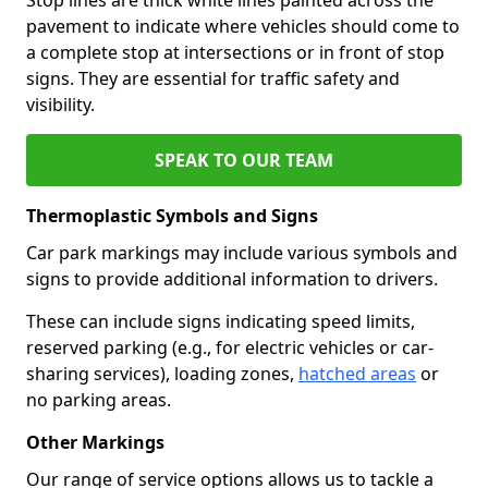
pavement to indicate where vehicles should come to
a complete stop at intersections or in front of stop
signs. They are essential for traffic safety and
visibility.
SPEAK TO OUR TEAM
Thermoplastic Symbols and Signs
Car park markings may include various symbols and
signs to provide additional information to drivers.
These can include signs indicating speed limits,
reserved parking (e.g., for electric vehicles or car-
sharing services), loading zones,
hatched areas
or
no parking areas.
Other Markings
Our range of service options allows us to tackle a