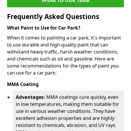
SPEAK TO OUR TEAM
Frequently Asked Questions
What Paint to Use for Car Park?
When it comes to painting a car park, it's important
to use durable and high-quality paint that can
withstand heavy traffic, harsh weather conditions,
and chemicals such as oil and gasoline. Here are
some recommendations for the types of paint you
can use for a car park:
MMA Coating
Advantages:
MMA coatings cure quickly, even
in low temperatures, making them suitable for
use in various weather conditions. They have
excellent adhesion properties and are highly
resistant to chemicals, abrasion, and UV rays.