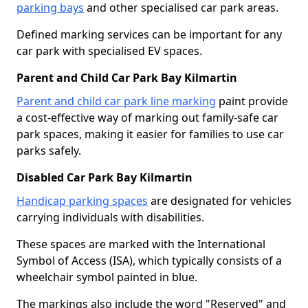
parking bays
and other specialised car park areas.
Defined marking services can be important for any
car park with specialised EV spaces.
Parent and Child Car Park Bay Kilmartin
Parent and child car park line marking
paint provide
a cost-effective way of marking out family-safe car
park spaces, making it easier for families to use car
parks safely.
Disabled Car Park Bay Kilmartin
Handicap parking spaces
are designated for vehicles
carrying individuals with disabilities.
These spaces are marked with the International
Symbol of Access (ISA), which typically consists of a
wheelchair symbol painted in blue.
The markings also include the word "Reserved" and