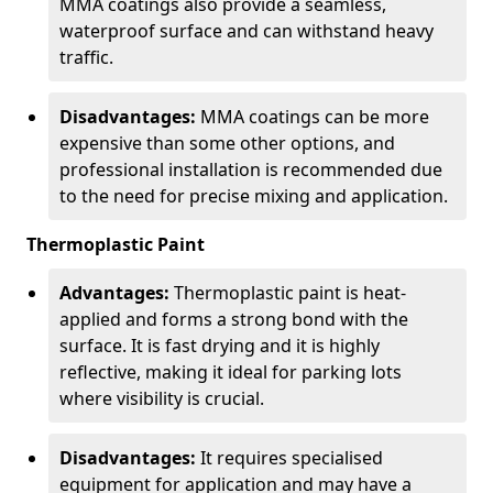
MMA coatings also provide a seamless,
waterproof surface and can withstand heavy
traffic.
Disadvantages:
MMA coatings can be more
expensive than some other options, and
professional installation is recommended due
to the need for precise mixing and application.
Thermoplastic Paint
Advantages:
Thermoplastic paint is heat-
applied and forms a strong bond with the
surface. It is fast drying and it is highly
reflective, making it ideal for parking lots
where visibility is crucial.
Disadvantages:
It requires specialised
equipment for application and may have a