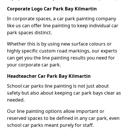
Corporate Logo Car Park Bay Kilmartin
In corporate spaces, a car park painting company
like us can offer line painting to keep individual car
park spaces distinct.
Whether this is by using new surface colours or
highly specific custom road markings, our experts
can get you the line painting results you need for
your corporate car park.
Headteacher Car Park Bay Kilmartin
School car parks line painting is not just about
safety but also about keeping car park bays clear as
needed.
Our line painting options allow important or
reserved spaces to be defined in any car park, even
school car parks meant purely for staff.