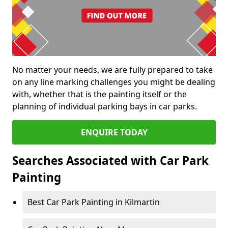
No matter your needs, we are fully prepared to take
on any line marking challenges you might be dealing
with, whether that is the painting itself or the
planning of individual parking bays in car parks.
ENQUIRE TODAY
Searches Associated with Car Park
Painting
Best Car Park Painting in Kilmartin