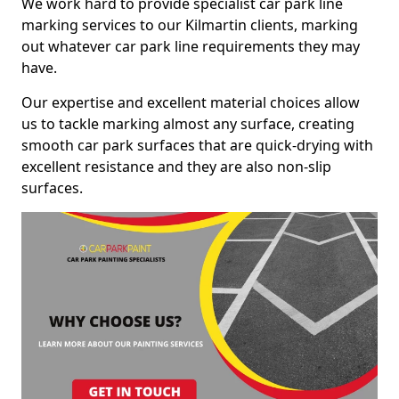
We work hard to provide specialist car park line
marking services to our Kilmartin clients, marking
out whatever car park line requirements they may
have.
Our expertise and excellent material choices allow
us to tackle marking almost any surface, creating
smooth car park surfaces that are quick-drying with
excellent resistance and they are also non-slip
surfaces.