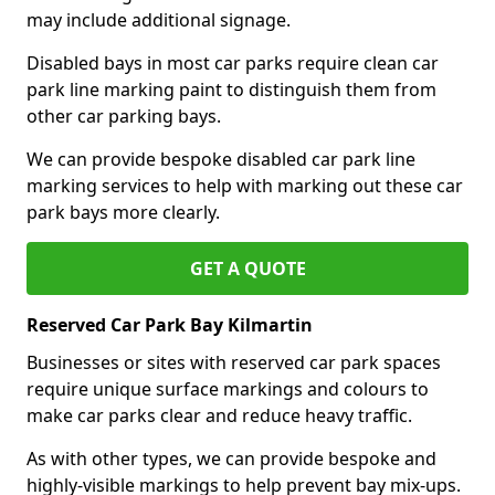
may include additional signage.
Disabled bays in most car parks require clean car
park line marking paint to distinguish them from
other car parking bays.
We can provide bespoke disabled car park line
marking services to help with marking out these car
park bays more clearly.
GET A QUOTE
Reserved Car Park Bay Kilmartin
Businesses or sites with reserved car park spaces
require unique surface markings and colours to
make car parks clear and reduce heavy traffic.
As with other types, we can provide bespoke and
highly-visible markings to help prevent bay mix-ups.