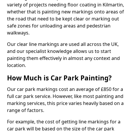
variety of projects needing floor coating in Kilmartin,
whether that is painting new markings onto areas of
the road that need to be kept clear or marking out
safe zones for unloading areas and pedestrian
walkways.
Our clear line markings are used all across the UK,
and our specialist knowledge allows us to start
painting them effectively in almost any context and
location.
How Much is Car Park Painting?
Our car park markings cost an average of £850 for a
full car park service. However, like most painting and
marking services, this price varies heavily based on a
range of factors.
For example, the cost of getting line markings for a
car park will be based on the size of the car park