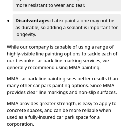
more resistant to wear and tear.
Disadvantages:
Latex paint alone may not be
as durable, so adding a sealant is important for
longevity.
While our company is capable of using a range of
highly-visible line painting options to tackle each of
our bespoke car park line marking services, we
generally recommend using MMA painting.
MMA car park line painting sees better results than
many other car park painting options. Since MMA
provides clear line markings and non-slip surfaces.
MMA provides greater strength, is easy to apply to
concrete spaces, and can be more reliable when
used as a fully-insured car park space for a
corporation.