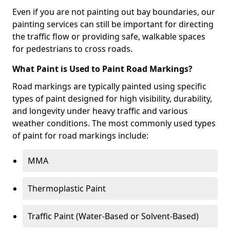
Even if you are not painting out bay boundaries, our
painting services can still be important for directing
the traffic flow or providing safe, walkable spaces
for pedestrians to cross roads.
What Paint is Used to Paint Road Markings?
Road markings are typically painted using specific
types of paint designed for high visibility, durability,
and longevity under heavy traffic and various
weather conditions. The most commonly used types
of paint for road markings include:
MMA
Thermoplastic Paint
Traffic Paint (Water-Based or Solvent-Based)