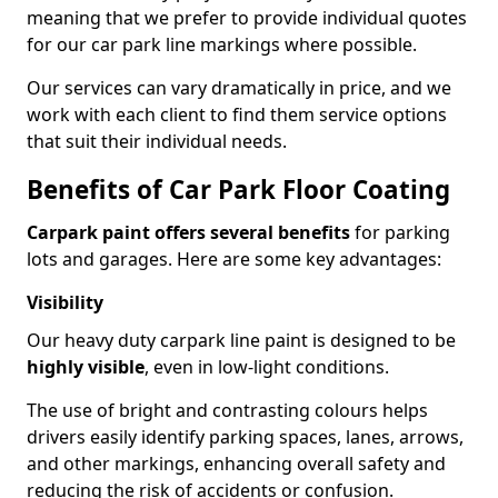
meaning that we prefer to provide individual quotes
for our car park line markings where possible.
Our services can vary dramatically in price, and we
work with each client to find them service options
that suit their individual needs.
Benefits of Car Park Floor Coating
Carpark paint offers several benefits
for parking
lots and garages. Here are some key advantages:
Visibility
Our heavy duty carpark line paint is designed to be
highly visible
, even in low-light conditions.
The use of bright and contrasting colours helps
drivers easily identify parking spaces, lanes, arrows,
and other markings, enhancing overall safety and
reducing the risk of accidents or confusion.