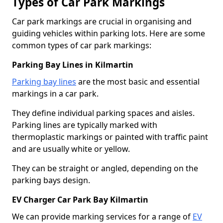
Types of Car Park Markings
Car park markings are crucial in organising and
guiding vehicles within parking lots. Here are some
common types of car park markings:
Parking Bay Lines in Kilmartin
Parking bay lines
are the most basic and essential
markings in a car park.
They define individual parking spaces and aisles.
Parking lines are typically marked with
thermoplastic markings or painted with traffic paint
and are usually white or yellow.
They can be straight or angled, depending on the
parking bays design.
EV Charger Car Park Bay Kilmartin
We can provide marking services for a range of
EV