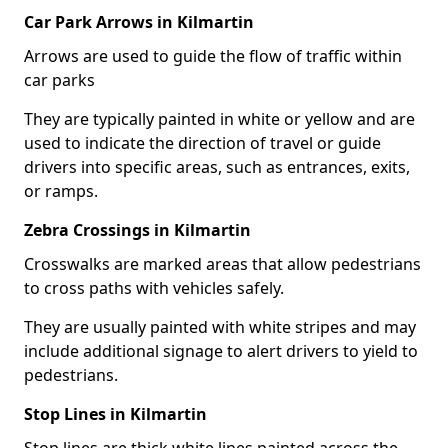
Car Park Arrows in Kilmartin
Arrows are used to guide the flow of traffic within
car parks
They are typically painted in white or yellow and are
used to indicate the direction of travel or guide
drivers into specific areas, such as entrances, exits,
or ramps.
Zebra Crossings in Kilmartin
Crosswalks are marked areas that allow pedestrians
to cross paths with vehicles safely.
They are usually painted with white stripes and may
include additional signage to alert drivers to yield to
pedestrians.
Stop Lines in Kilmartin
Stop lines are thick white lines painted across the