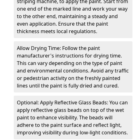
striping machine, to apply the paint. Start from
one end of the marked line and work your way
to the other end, maintaining a steady and
even application. Ensure that the paint
thickness meets local regulations.
Allow Drying Time: Follow the paint
manufacturer's instructions for drying time.
This can vary depending on the type of paint
and environmental conditions. Avoid any traffic
or pedestrian activity on the freshly painted
lines until the paint is fully dried and cured.
Optional: Apply Reflective Glass Beads: You can
apply reflective glass beads on top of the wet
paint to enhance visibility. The beads will
adhere to the paint surface and reflect light,
improving visibility during low-light conditions.