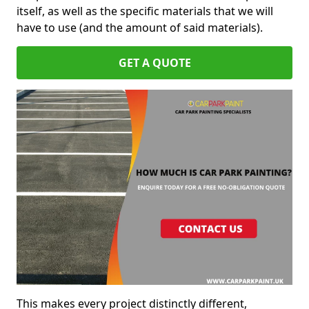
itself, as well as the specific materials that we will
have to use (and the amount of said materials).
GET A QUOTE
This makes every project distinctly different,