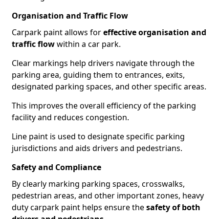
Organisation and Traffic Flow
Carpark paint allows for
effective organisation and
traffic flow
within a car park.
Clear markings help drivers navigate through the
parking area, guiding them to entrances, exits,
designated parking spaces, and other specific areas.
This improves the overall efficiency of the parking
facility and reduces congestion.
Line paint is used to designate specific parking
jurisdictions and aids drivers and pedestrians.
Safety and Compliance
By clearly marking parking spaces, crosswalks,
pedestrian areas, and other important zones, heavy
duty carpark paint helps ensure the
safety of both
drivers and pedestrians
.