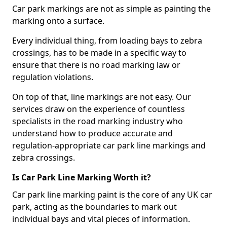
Car park markings are not as simple as painting the
marking onto a surface.
Every individual thing, from loading bays to zebra
crossings, has to be made in a specific way to
ensure that there is no road marking law or
regulation violations.
On top of that, line markings are not easy. Our
services draw on the experience of countless
specialists in the road marking industry who
understand how to produce accurate and
regulation-appropriate car park line markings and
zebra crossings.
Is Car Park Line Marking Worth it?
Car park line marking paint is the core of any UK car
park, acting as the boundaries to mark out
individual bays and vital pieces of information.