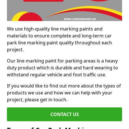
We use high-quality line marking paints and
materials to ensure complete and long-term car
park line marking paint quality throughout each
project.
Our line marking paint for parking areas is a heavy
duty product which is durable and hard wearing to
withstand regular vehicle and foot traffic use.
If you would like to find out more about the types of
products we use and how we can help with your
project, please get in touch.
CONTACT US