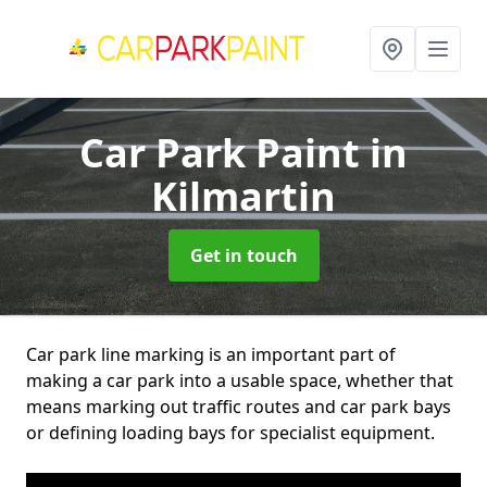
Car Park Paint
in
Kilmartin
Get in touch
Car park line marking is an important part of
making a car park into a usable space, whether that
means marking out traffic routes and car park bays
or defining loading bays for specialist equipment.