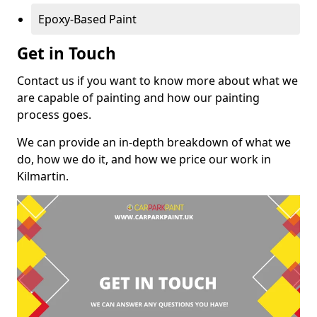
Epoxy-Based Paint
Get in Touch
Contact us if you want to know more about what we
are capable of painting and how our painting
process goes.
We can provide an in-depth breakdown of what we
do, how we do it, and how we price our work in
Kilmartin.