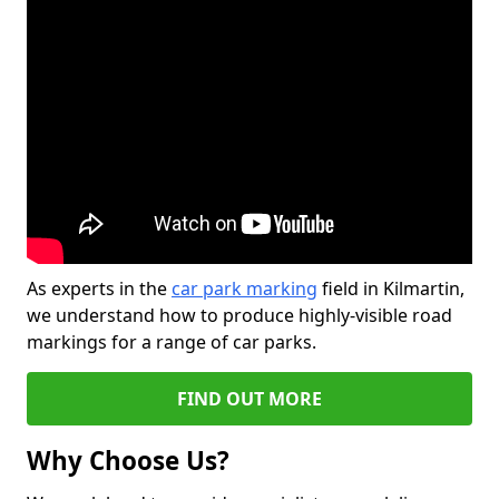
As experts in the
car park marking
field in Kilmartin,
we understand how to produce highly-visible road
markings for a range of car parks.
FIND OUT MORE
Why Choose Us?