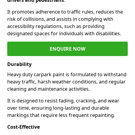
It promotes adherence to traffic rules, reduces the
risk of collisions, and assists in complying with
accessibility regulations, such as providing
designated spaces for individuals with disabilities.
ENQUIRE NOW
Durability
Heavy duty carpark paint is formulated to withstand
heavy traffic, harsh weather conditions, and regular
cleaning and maintenance activities.
It is designed to resist fading, cracking, and wear
over time, ensuring long-lasting and durable
markings that require less frequent repainting.
Cost-Effective