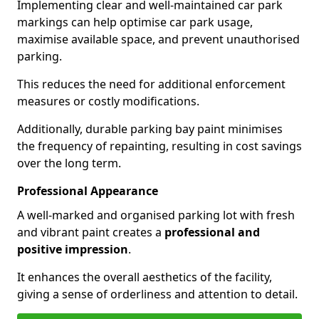
Implementing clear and well-maintained car park
markings can help optimise car park usage,
maximise available space, and prevent unauthorised
parking.
This reduces the need for additional enforcement
measures or costly modifications.
Additionally, durable parking bay paint minimises
the frequency of repainting, resulting in cost savings
over the long term.
Professional Appearance
A well-marked and organised parking lot with fresh
and vibrant paint creates a
professional and
positive impression
.
It enhances the overall aesthetics of the facility,
giving a sense of orderliness and attention to detail.