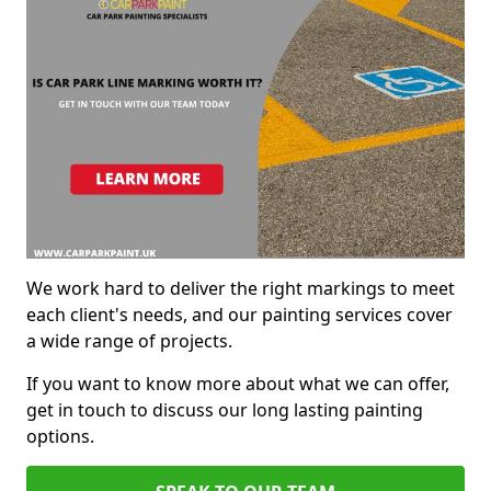
We work hard to deliver the right markings to meet
each client's needs, and our painting services cover
a wide range of projects.
If you want to know more about what we can offer,
get in touch to discuss our long lasting painting
options.