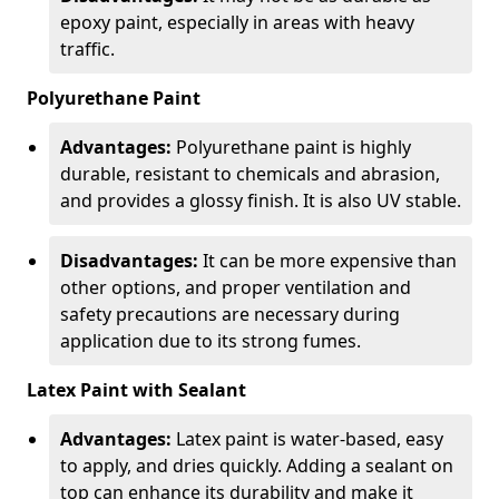
epoxy paint, especially in areas with heavy
traffic.
Polyurethane Paint
Advantages:
Polyurethane paint is highly
durable, resistant to chemicals and abrasion,
and provides a glossy finish. It is also UV stable.
Disadvantages:
It can be more expensive than
other options, and proper ventilation and
safety precautions are necessary during
application due to its strong fumes.
Latex Paint with Sealant
Advantages:
Latex paint is water-based, easy
to apply, and dries quickly. Adding a sealant on
top can enhance its durability and make it