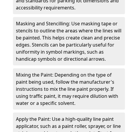
and standards for parking lot dimensions and
accessibility requirements.
Masking and Stencilling: Use masking tape or
stencils to outline the areas where the lines will
be painted. This helps create clean and precise
edges. Stencils can be particularly useful for
uniformity in symbol markings, such as
handicap symbols or directional arrows.
Mixing the Paint: Depending on the type of
paint being used, follow the manufacturer's
instructions to mix the line paint properly. If
using traffic paint, it may require dilution with
water or a specific solvent.
Apply the Paint: Use a high-quality line paint
applicator, such as a paint roller, sprayer, or line