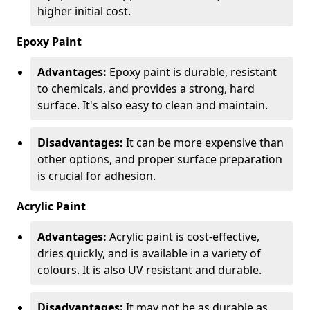
higher initial cost.
Epoxy Paint
Advantages:
Epoxy paint is durable, resistant
to chemicals, and provides a strong, hard
surface. It's also easy to clean and maintain.
Disadvantages:
It can be more expensive than
other options, and proper surface preparation
is crucial for adhesion.
Acrylic Paint
Advantages:
Acrylic paint is cost-effective,
dries quickly, and is available in a variety of
colours. It is also UV resistant and durable.
Disadvantages:
It may not be as durable as