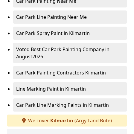
Car Park Painting Near Me
Car Park Line Painting Near Me
Car Park Spray Paint in Kilmartin
Voted Best Car Park Painting Company in
August2026
Car Park Painting Contractors Kilmartin
Line Marking Paint in Kilmartin
Car Park Line Marking Paints in Kilmartin
We cover
Kilmartin
(Argyll and Bute)