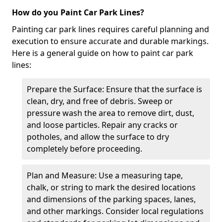
How do you Paint Car Park Lines?
Painting car park lines requires careful planning and
execution to ensure accurate and durable markings.
Here is a general guide on how to paint car park
lines:
Prepare the Surface: Ensure that the surface is
clean, dry, and free of debris. Sweep or
pressure wash the area to remove dirt, dust,
and loose particles. Repair any cracks or
potholes, and allow the surface to dry
completely before proceeding.
Plan and Measure: Use a measuring tape,
chalk, or string to mark the desired locations
and dimensions of the parking spaces, lanes,
and other markings. Consider local regulations