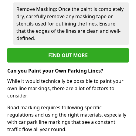
Remove Masking: Once the paint is completely
dry, carefully remove any masking tape or
stencils used for outlining the lines. Ensure
that the edges of the lines are clean and well-
defined.
FIND OUT MORE
Can you Paint your Own Parking Lines?
While it would technically be possible to paint your
own line markings, there are a lot of factors to
consider.
Road marking requires following specific
regulations and using the right materials, especially
with car park line markings that see a constant
traffic flow all year round.