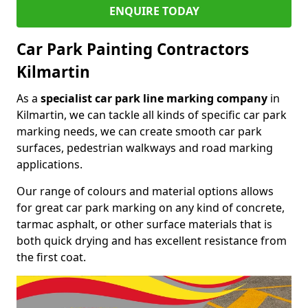
ENQUIRE TODAY
Car Park Painting Contractors
Kilmartin
As a
specialist car park line marking company
in
Kilmartin, we can tackle all kinds of specific car park
marking needs, we can create smooth car park
surfaces, pedestrian walkways and road marking
applications.
Our range of colours and material options allows
for great car park marking on any kind of concrete,
tarmac asphalt, or other surface materials that is
both quick drying and has excellent resistance from
the first coat.