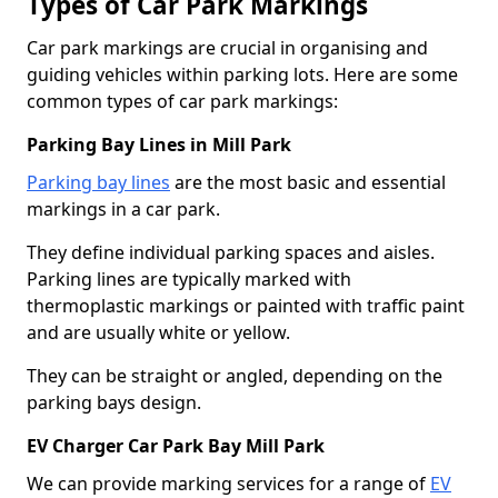
Types of Car Park Markings
Car park markings are crucial in organising and
guiding vehicles within parking lots. Here are some
common types of car park markings:
Parking Bay Lines in Mill Park
Parking bay lines
are the most basic and essential
markings in a car park.
They define individual parking spaces and aisles.
Parking lines are typically marked with
thermoplastic markings or painted with traffic paint
and are usually white or yellow.
They can be straight or angled, depending on the
parking bays design.
EV Charger Car Park Bay Mill Park
We can provide marking services for a range of
EV