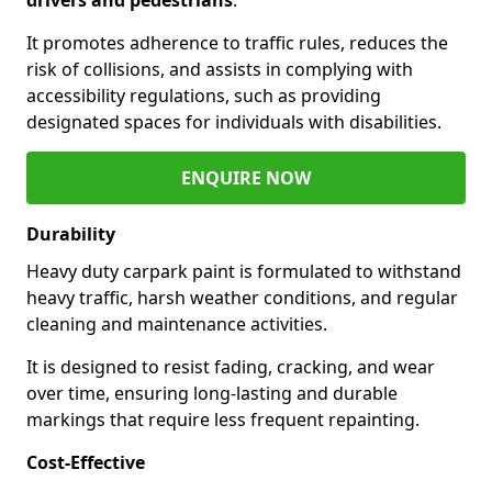
It promotes adherence to traffic rules, reduces the
risk of collisions, and assists in complying with
accessibility regulations, such as providing
designated spaces for individuals with disabilities.
ENQUIRE NOW
Durability
Heavy duty carpark paint is formulated to withstand
heavy traffic, harsh weather conditions, and regular
cleaning and maintenance activities.
It is designed to resist fading, cracking, and wear
over time, ensuring long-lasting and durable
markings that require less frequent repainting.
Cost-Effective