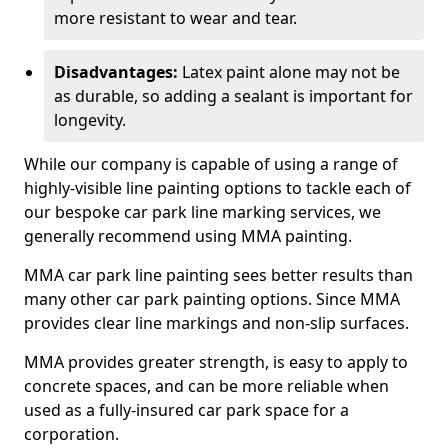
more resistant to wear and tear.
Disadvantages:
Latex paint alone may not be
as durable, so adding a sealant is important for
longevity.
While our company is capable of using a range of
highly-visible line painting options to tackle each of
our bespoke car park line marking services, we
generally recommend using MMA painting.
MMA car park line painting sees better results than
many other car park painting options. Since MMA
provides clear line markings and non-slip surfaces.
MMA provides greater strength, is easy to apply to
concrete spaces, and can be more reliable when
used as a fully-insured car park space for a
corporation.