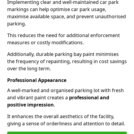
Implementing clear and well-maintained car park
markings can help optimise car park usage,
maximise available space, and prevent unauthorised
parking.
This reduces the need for additional enforcement
measures or costly modifications.
Additionally, durable parking bay paint minimises
the frequency of repainting, resulting in cost savings
over the long term.
Professional Appearance
A well-marked and organised parking lot with fresh
and vibrant paint creates a
professional and
positive impression
.
It enhances the overall aesthetics of the facility,
giving a sense of orderliness and attention to detail.