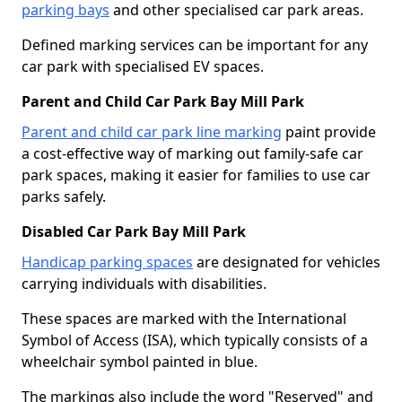
parking bays
and other specialised car park areas.
Defined marking services can be important for any
car park with specialised EV spaces.
Parent and Child Car Park Bay Mill Park
Parent and child car park line marking
paint provide
a cost-effective way of marking out family-safe car
park spaces, making it easier for families to use car
parks safely.
Disabled Car Park Bay Mill Park
Handicap parking spaces
are designated for vehicles
carrying individuals with disabilities.
These spaces are marked with the International
Symbol of Access (ISA), which typically consists of a
wheelchair symbol painted in blue.
The markings also include the word "Reserved" and