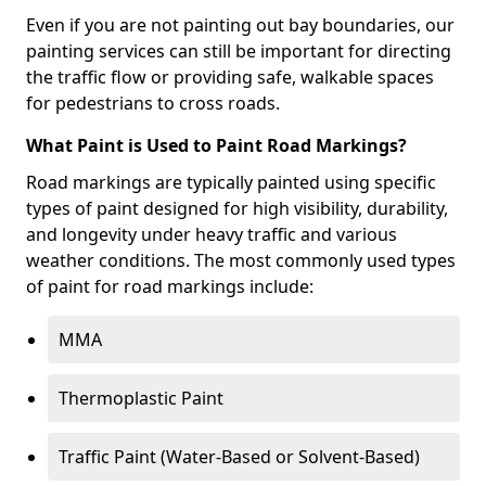
Even if you are not painting out bay boundaries, our
painting services can still be important for directing
the traffic flow or providing safe, walkable spaces
for pedestrians to cross roads.
What Paint is Used to Paint Road Markings?
Road markings are typically painted using specific
types of paint designed for high visibility, durability,
and longevity under heavy traffic and various
weather conditions. The most commonly used types
of paint for road markings include:
MMA
Thermoplastic Paint
Traffic Paint (Water-Based or Solvent-Based)