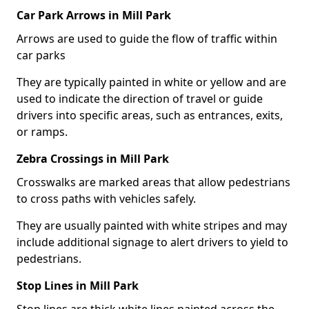
Car Park Arrows in Mill Park
Arrows are used to guide the flow of traffic within
car parks
They are typically painted in white or yellow and are
used to indicate the direction of travel or guide
drivers into specific areas, such as entrances, exits,
or ramps.
Zebra Crossings in Mill Park
Crosswalks are marked areas that allow pedestrians
to cross paths with vehicles safely.
They are usually painted with white stripes and may
include additional signage to alert drivers to yield to
pedestrians.
Stop Lines in Mill Park
Stop lines are thick white lines painted across the