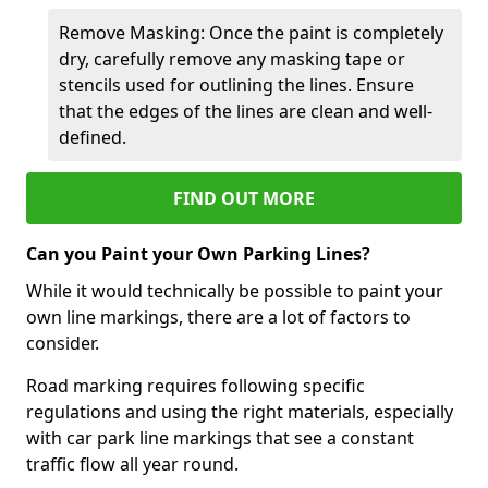
Remove Masking: Once the paint is completely
dry, carefully remove any masking tape or
stencils used for outlining the lines. Ensure
that the edges of the lines are clean and well-
defined.
FIND OUT MORE
Can you Paint your Own Parking Lines?
While it would technically be possible to paint your
own line markings, there are a lot of factors to
consider.
Road marking requires following specific
regulations and using the right materials, especially
with car park line markings that see a constant
traffic flow all year round.