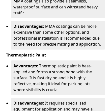
MMA coatings also provide a seamless,
waterproof surface and can withstand heavy
traffic.
Disadvantages:
MMA coatings can be more
expensive than some other options, and
professional installation is recommended due
to the need for precise mixing and application.
Thermoplastic Paint
Advantages:
Thermoplastic paint is heat-
applied and forms a strong bond with the
surface. It is fast drying and it is highly
reflective, making it ideal for parking lots
where visibility is crucial.
Disadvantages:
It requires specialised
equipment for application and may have a