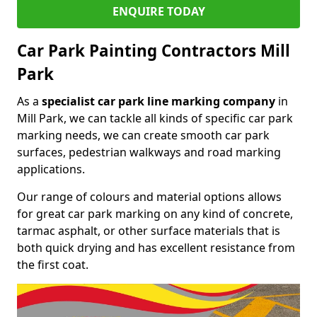
ENQUIRE TODAY
Car Park Painting Contractors Mill
Park
As a
specialist car park line marking company
in
Mill Park, we can tackle all kinds of specific car park
marking needs, we can create smooth car park
surfaces, pedestrian walkways and road marking
applications.
Our range of colours and material options allows
for great car park marking on any kind of concrete,
tarmac asphalt, or other surface materials that is
both quick drying and has excellent resistance from
the first coat.