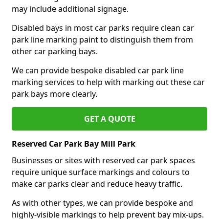
may include additional signage.
Disabled bays in most car parks require clean car
park line marking paint to distinguish them from
other car parking bays.
We can provide bespoke disabled car park line
marking services to help with marking out these car
park bays more clearly.
GET A QUOTE
Reserved Car Park Bay Mill Park
Businesses or sites with reserved car park spaces
require unique surface markings and colours to
make car parks clear and reduce heavy traffic.
As with other types, we can provide bespoke and
highly-visible markings to help prevent bay mix-ups.