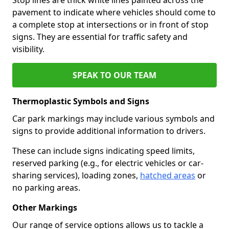
pavement to indicate where vehicles should come to
a complete stop at intersections or in front of stop
signs. They are essential for traffic safety and
visibility.
SPEAK TO OUR TEAM
Thermoplastic Symbols and Signs
Car park markings may include various symbols and
signs to provide additional information to drivers.
These can include signs indicating speed limits,
reserved parking (e.g., for electric vehicles or car-
sharing services), loading zones,
hatched areas
or
no parking areas.
Other Markings
Our range of service options allows us to tackle a