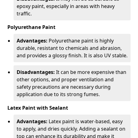
epoxy paint, especially in areas with heavy
traffic.
Polyurethane Paint
Advantages:
Polyurethane paint is highly
durable, resistant to chemicals and abrasion,
and provides a glossy finish. It is also UV stable.
Disadvantages:
It can be more expensive than
other options, and proper ventilation and
safety precautions are necessary during
application due to its strong fumes.
Latex Paint with Sealant
Advantages:
Latex paint is water-based, easy
to apply, and dries quickly. Adding a sealant on
top can enhance its durability and make it