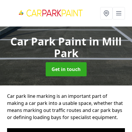
Car Park Paint
in Mill
Park
Get in touch
Car park line marking is an important part of
making a car park into a usable space, whether that
means marking out traffic routes and car park bays
or defining loading bays for specialist equipment.