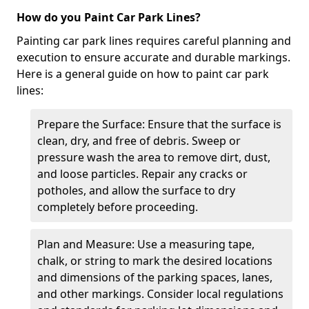
How do you Paint Car Park Lines?
Painting car park lines requires careful planning and
execution to ensure accurate and durable markings.
Here is a general guide on how to paint car park
lines:
Prepare the Surface: Ensure that the surface is
clean, dry, and free of debris. Sweep or
pressure wash the area to remove dirt, dust,
and loose particles. Repair any cracks or
potholes, and allow the surface to dry
completely before proceeding.
Plan and Measure: Use a measuring tape,
chalk, or string to mark the desired locations
and dimensions of the parking spaces, lanes,
and other markings. Consider local regulations