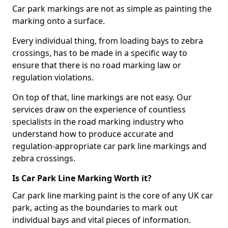
Car park markings are not as simple as painting the
marking onto a surface.
Every individual thing, from loading bays to zebra
crossings, has to be made in a specific way to
ensure that there is no road marking law or
regulation violations.
On top of that, line markings are not easy. Our
services draw on the experience of countless
specialists in the road marking industry who
understand how to produce accurate and
regulation-appropriate car park line markings and
zebra crossings.
Is Car Park Line Marking Worth it?
Car park line marking paint is the core of any UK car
park, acting as the boundaries to mark out
individual bays and vital pieces of information.