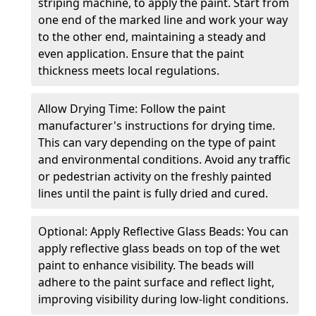
striping machine, to apply the paint. Start from
one end of the marked line and work your way
to the other end, maintaining a steady and
even application. Ensure that the paint
thickness meets local regulations.
Allow Drying Time: Follow the paint
manufacturer's instructions for drying time.
This can vary depending on the type of paint
and environmental conditions. Avoid any traffic
or pedestrian activity on the freshly painted
lines until the paint is fully dried and cured.
Optional: Apply Reflective Glass Beads: You can
apply reflective glass beads on top of the wet
paint to enhance visibility. The beads will
adhere to the paint surface and reflect light,
improving visibility during low-light conditions.