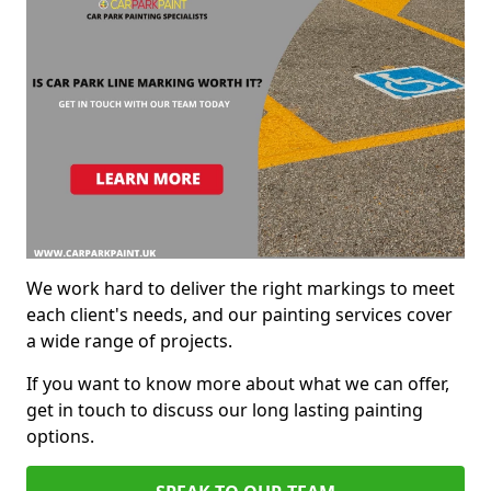
We work hard to deliver the right markings to meet
each client's needs, and our painting services cover
a wide range of projects.
If you want to know more about what we can offer,
get in touch to discuss our long lasting painting
options.