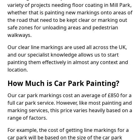
variety of projects needing floor coating in Mill Park,
whether that is painting new markings onto areas of
the road that need to be kept clear or marking out
safe zones for unloading areas and pedestrian
walkways.
Our clear line markings are used all across the UK,
and our specialist knowledge allows us to start
painting them effectively in almost any context and
location.
How Much is Car Park Painting?
Our car park markings cost an average of £850 for a
full car park service. However, like most painting and
marking services, this price varies heavily based on a
range of factors.
For example, the cost of getting line markings for a
car park will be based on the size of the car park