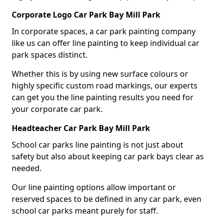
Corporate Logo Car Park Bay Mill Park
In corporate spaces, a car park painting company
like us can offer line painting to keep individual car
park spaces distinct.
Whether this is by using new surface colours or
highly specific custom road markings, our experts
can get you the line painting results you need for
your corporate car park.
Headteacher Car Park Bay Mill Park
School car parks line painting is not just about
safety but also about keeping car park bays clear as
needed.
Our line painting options allow important or
reserved spaces to be defined in any car park, even
school car parks meant purely for staff.