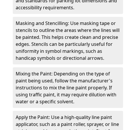
and standards for parking lot dimensions and
accessibility requirements.
Masking and Stencilling: Use masking tape or
stencils to outline the areas where the lines will
be painted. This helps create clean and precise
edges. Stencils can be particularly useful for
uniformity in symbol markings, such as
handicap symbols or directional arrows.
Mixing the Paint: Depending on the type of
paint being used, follow the manufacturer's
instructions to mix the line paint properly. If
using traffic paint, it may require dilution with
water or a specific solvent.
Apply the Paint: Use a high-quality line paint
applicator, such as a paint roller, sprayer, or line