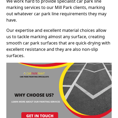
We work hard to provide specialist car park line
marking services to our Mill Park clients, marking
out whatever car park line requirements they may
have.
Our expertise and excellent material choices allow
us to tackle marking almost any surface, creating
smooth car park surfaces that are quick-drying with
excellent resistance and they are also non-slip
surfaces.