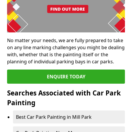
No matter your needs, we are fully prepared to take
on any line marking challenges you might be dealing
with, whether that is the painting itself or the
planning of individual parking bays in car parks.
ENQUIRE TODAY
Searches Associated with Car Park
Painting
Best Car Park Painting in Mill Park