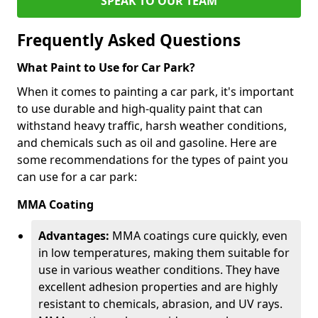
SPEAK TO OUR TEAM
Frequently Asked Questions
What Paint to Use for Car Park?
When it comes to painting a car park, it's important
to use durable and high-quality paint that can
withstand heavy traffic, harsh weather conditions,
and chemicals such as oil and gasoline. Here are
some recommendations for the types of paint you
can use for a car park:
MMA Coating
Advantages:
MMA coatings cure quickly, even
in low temperatures, making them suitable for
use in various weather conditions. They have
excellent adhesion properties and are highly
resistant to chemicals, abrasion, and UV rays.