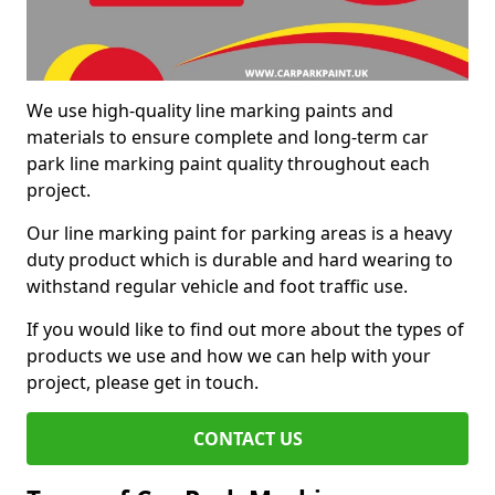
We use high-quality line marking paints and
materials to ensure complete and long-term car
park line marking paint quality throughout each
project.
Our line marking paint for parking areas is a heavy
duty product which is durable and hard wearing to
withstand regular vehicle and foot traffic use.
If you would like to find out more about the types of
products we use and how we can help with your
project, please get in touch.
CONTACT US