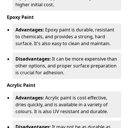
higher initial cost.
Epoxy Paint
Advantages:
Epoxy paint is durable, resistant
to chemicals, and provides a strong, hard
surface. It's also easy to clean and maintain.
Disadvantages:
It can be more expensive than
other options, and proper surface preparation
is crucial for adhesion.
Acrylic Paint
Advantages:
Acrylic paint is cost-effective,
dries quickly, and is available in a variety of
colours. It is also UV resistant and durable.
Disadvantages:
It may not be as durable as