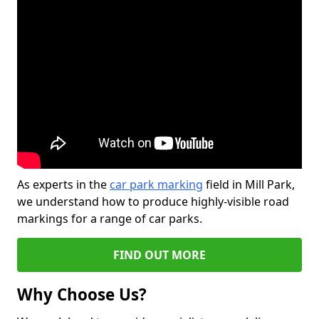
As experts in the
car park marking
field in Mill Park,
we understand how to produce highly-visible road
markings for a range of car parks.
FIND OUT MORE
Why Choose Us?