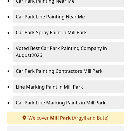
Car Park Painting Near Me
Car Park Line Painting Near Me
Car Park Spray Paint in Mill Park
Voted Best Car Park Painting Company in
August2026
Car Park Painting Contractors Mill Park
Line Marking Paint in Mill Park
Car Park Line Marking Paints in Mill Park
We cover
Mill Park
(Argyll and Bute)