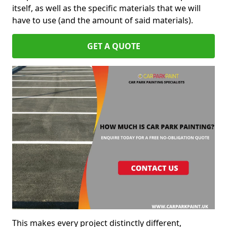
itself, as well as the specific materials that we will
have to use (and the amount of said materials).
GET A QUOTE
This makes every project distinctly different,