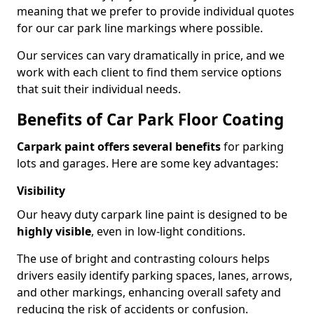
meaning that we prefer to provide individual quotes
for our car park line markings where possible.
Our services can vary dramatically in price, and we
work with each client to find them service options
that suit their individual needs.
Benefits of Car Park Floor Coating
Carpark paint offers several benefits
for parking
lots and garages. Here are some key advantages:
Visibility
Our heavy duty carpark line paint is designed to be
highly visible
, even in low-light conditions.
The use of bright and contrasting colours helps
drivers easily identify parking spaces, lanes, arrows,
and other markings, enhancing overall safety and
reducing the risk of accidents or confusion.