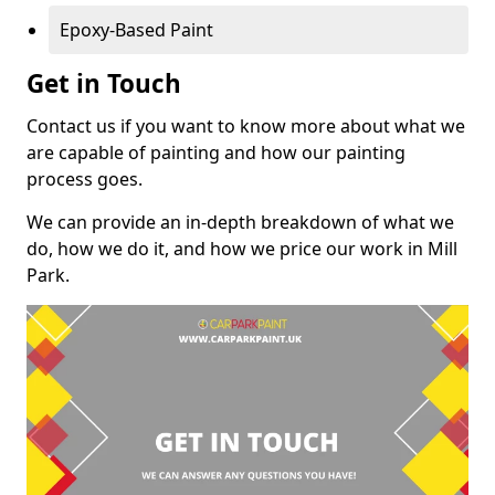
Epoxy-Based Paint
Get in Touch
Contact us if you want to know more about what we
are capable of painting and how our painting
process goes.
We can provide an in-depth breakdown of what we
do, how we do it, and how we price our work in Mill
Park.