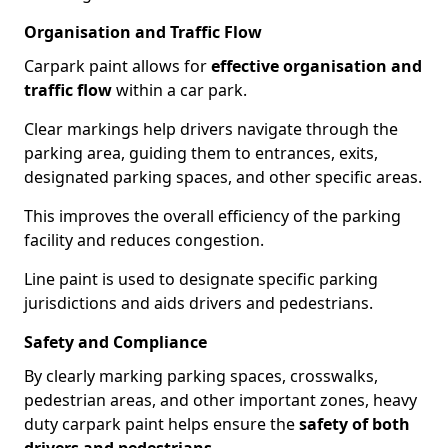
Organisation and Traffic Flow
Carpark paint allows for
effective organisation and
traffic flow
within a car park.
Clear markings help drivers navigate through the
parking area, guiding them to entrances, exits,
designated parking spaces, and other specific areas.
This improves the overall efficiency of the parking
facility and reduces congestion.
Line paint is used to designate specific parking
jurisdictions and aids drivers and pedestrians.
Safety and Compliance
By clearly marking parking spaces, crosswalks,
pedestrian areas, and other important zones, heavy
duty carpark paint helps ensure the
safety of both
drivers and pedestrians
.