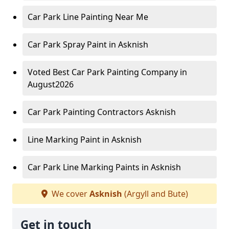
Car Park Line Painting Near Me
Car Park Spray Paint in Asknish
Voted Best Car Park Painting Company in
August2026
Car Park Painting Contractors Asknish
Line Marking Paint in Asknish
Car Park Line Marking Paints in Asknish
We cover
Asknish
(Argyll and Bute)
Get in touch