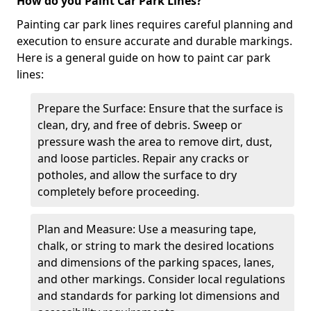
How do you Paint Car Park Lines?
Painting car park lines requires careful planning and
execution to ensure accurate and durable markings.
Here is a general guide on how to paint car park
lines:
Prepare the Surface: Ensure that the surface is
clean, dry, and free of debris. Sweep or
pressure wash the area to remove dirt, dust,
and loose particles. Repair any cracks or
potholes, and allow the surface to dry
completely before proceeding.
Plan and Measure: Use a measuring tape,
chalk, or string to mark the desired locations
and dimensions of the parking spaces, lanes,
and other markings. Consider local regulations
and standards for parking lot dimensions and