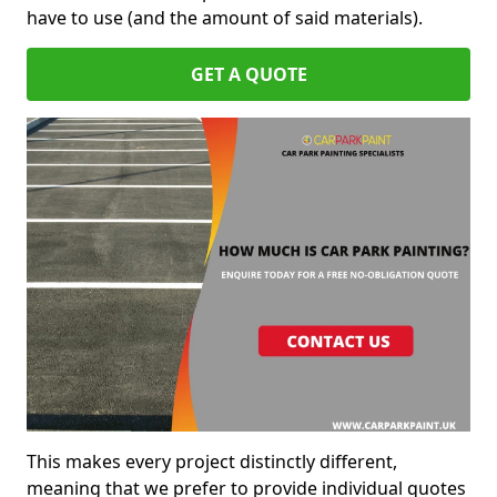
have to use (and the amount of said materials).
GET A QUOTE
This makes every project distinctly different,
meaning that we prefer to provide individual quotes