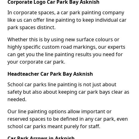
Corporate Logo Car Park Bay Asknish
In corporate spaces, a car park painting company
like us can offer line painting to keep individual car
park spaces distinct.
Whether this is by using new surface colours or
highly specific custom road markings, our experts
can get you the line painting results you need for
your corporate car park.
Headteacher Car Park Bay Asknish
School car parks line painting is not just about
safety but also about keeping car park bays clear as
needed.
Our line painting options allow important or
reserved spaces to be defined in any car park, even
school car parks meant purely for staff.
Car Park Arrows in Asknish