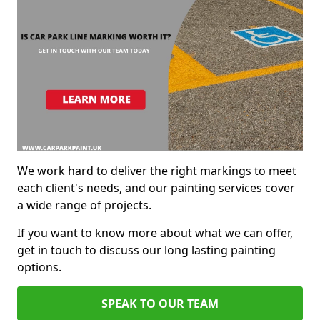
We work hard to deliver the right markings to meet
each client's needs, and our painting services cover
a wide range of projects.
If you want to know more about what we can offer,
get in touch to discuss our long lasting painting
options.
SPEAK TO OUR TEAM