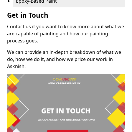
Epoxy-Based Paint
Get in Touch
Contact us if you want to know more about what we
are capable of painting and how our painting
process goes.
We can provide an in-depth breakdown of what we
do, how we do it, and how we price our work in
Asknish.