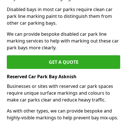
Disabled bays in most car parks require clean car
park line marking paint to distinguish them from
other car parking bays.
We can provide bespoke disabled car park line
marking services to help with marking out these car
park bays more clearly.
GET A QUOTE
Reserved Car Park Bay Asknish
Businesses or sites with reserved car park spaces
require unique surface markings and colours to
make car parks clear and reduce heavy traffic.
As with other types, we can provide bespoke and
highly-visible markings to help prevent bay mix-ups.