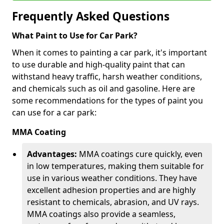
Frequently Asked Questions
What Paint to Use for Car Park?
When it comes to painting a car park, it's important
to use durable and high-quality paint that can
withstand heavy traffic, harsh weather conditions,
and chemicals such as oil and gasoline. Here are
some recommendations for the types of paint you
can use for a car park:
MMA Coating
Advantages:
MMA coatings cure quickly, even
in low temperatures, making them suitable for
use in various weather conditions. They have
excellent adhesion properties and are highly
resistant to chemicals, abrasion, and UV rays.
MMA coatings also provide a seamless,