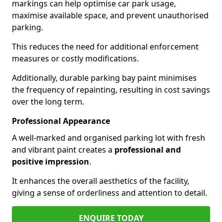
markings can help optimise car park usage,
maximise available space, and prevent unauthorised
parking.
This reduces the need for additional enforcement
measures or costly modifications.
Additionally, durable parking bay paint minimises
the frequency of repainting, resulting in cost savings
over the long term.
Professional Appearance
A well-marked and organised parking lot with fresh
and vibrant paint creates a
professional and
positive impression
.
It enhances the overall aesthetics of the facility,
giving a sense of orderliness and attention to detail.
ENQUIRE TODAY