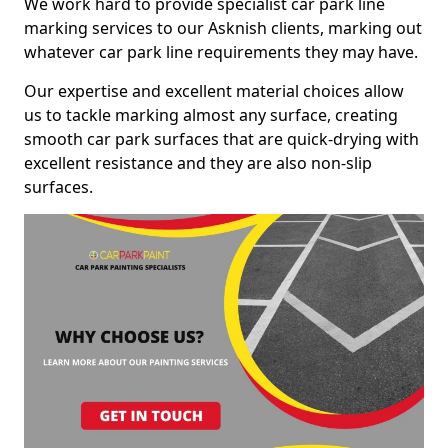
We work hard to provide specialist car park line
marking services to our Asknish clients, marking out
whatever car park line requirements they may have.
Our expertise and excellent material choices allow
us to tackle marking almost any surface, creating
smooth car park surfaces that are quick-drying with
excellent resistance and they are also non-slip
surfaces.