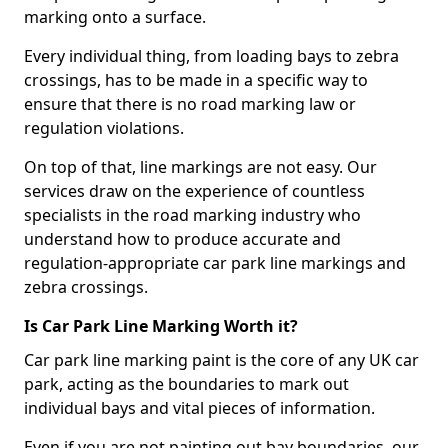
marking onto a surface.
Every individual thing, from loading bays to zebra
crossings, has to be made in a specific way to
ensure that there is no road marking law or
regulation violations.
On top of that, line markings are not easy. Our
services draw on the experience of countless
specialists in the road marking industry who
understand how to produce accurate and
regulation-appropriate car park line markings and
zebra crossings.
Is Car Park Line Marking Worth it?
Car park line marking paint is the core of any UK car
park, acting as the boundaries to mark out
individual bays and vital pieces of information.
Even if you are not painting out bay boundaries, our