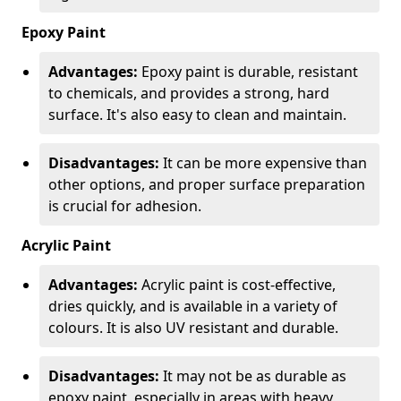
Epoxy Paint
Advantages:
Epoxy paint is durable, resistant
to chemicals, and provides a strong, hard
surface. It's also easy to clean and maintain.
Disadvantages:
It can be more expensive than
other options, and proper surface preparation
is crucial for adhesion.
Acrylic Paint
Advantages:
Acrylic paint is cost-effective,
dries quickly, and is available in a variety of
colours. It is also UV resistant and durable.
Disadvantages:
It may not be as durable as
epoxy paint, especially in areas with heavy