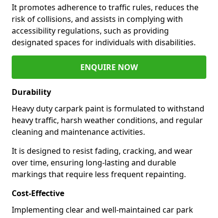
It promotes adherence to traffic rules, reduces the
risk of collisions, and assists in complying with
accessibility regulations, such as providing
designated spaces for individuals with disabilities.
ENQUIRE NOW
Durability
Heavy duty carpark paint is formulated to withstand
heavy traffic, harsh weather conditions, and regular
cleaning and maintenance activities.
It is designed to resist fading, cracking, and wear
over time, ensuring long-lasting and durable
markings that require less frequent repainting.
Cost-Effective
Implementing clear and well-maintained car park