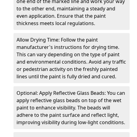
one end of the marked line and work your way
to the other end, maintaining a steady and
even application. Ensure that the paint
thickness meets local regulations.
Allow Drying Time: Follow the paint
manufacturer's instructions for drying time.
This can vary depending on the type of paint
and environmental conditions. Avoid any traffic
or pedestrian activity on the freshly painted
lines until the paint is fully dried and cured.
Optional: Apply Reflective Glass Beads: You can
apply reflective glass beads on top of the wet
paint to enhance visibility. The beads will
adhere to the paint surface and reflect light,
improving visibility during low-light conditions.