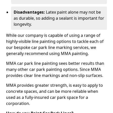
Disadvantages:
Latex paint alone may not be
as durable, so adding a sealant is important for
longevity.
While our company is capable of using a range of
highly-visible line painting options to tackle each of
our bespoke car park line marking services, we
generally recommend using MMA painting.
MMA car park line painting sees better results than
many other car park painting options. Since MMA
provides clear line markings and non-slip surfaces.
MMA provides greater strength, is easy to apply to
concrete spaces, and can be more reliable when
used as a fully-insured car park space for a
corporation.