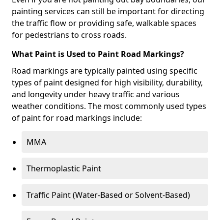
painting services can still be important for directing
the traffic flow or providing safe, walkable spaces
for pedestrians to cross roads.
What Paint is Used to Paint Road Markings?
Road markings are typically painted using specific
types of paint designed for high visibility, durability,
and longevity under heavy traffic and various
weather conditions. The most commonly used types
of paint for road markings include:
MMA
Thermoplastic Paint
Traffic Paint (Water-Based or Solvent-Based)