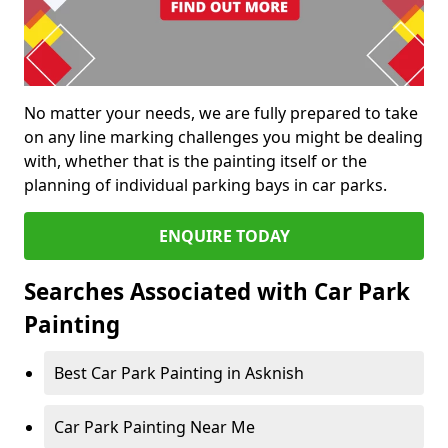
No matter your needs, we are fully prepared to take
on any line marking challenges you might be dealing
with, whether that is the painting itself or the
planning of individual parking bays in car parks.
ENQUIRE TODAY
Searches Associated with Car Park
Painting
Best Car Park Painting in Asknish
Car Park Painting Near Me