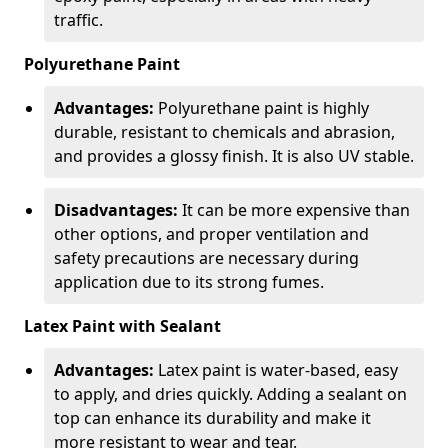
traffic.
Polyurethane Paint
Advantages:
Polyurethane paint is highly
durable, resistant to chemicals and abrasion,
and provides a glossy finish. It is also UV stable.
Disadvantages:
It can be more expensive than
other options, and proper ventilation and
safety precautions are necessary during
application due to its strong fumes.
Latex Paint with Sealant
Advantages:
Latex paint is water-based, easy
to apply, and dries quickly. Adding a sealant on
top can enhance its durability and make it
more resistant to wear and tear.