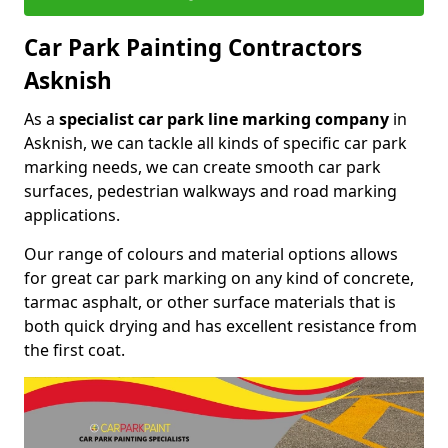
Car Park Painting Contractors
Asknish
As a
specialist car park line marking company
in
Asknish, we can tackle all kinds of specific car park
marking needs, we can create smooth car park
surfaces, pedestrian walkways and road marking
applications.
Our range of colours and material options allows
for great car park marking on any kind of concrete,
tarmac asphalt, or other surface materials that is
both quick drying and has excellent resistance from
the first coat.