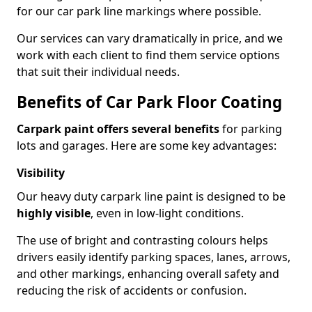
for our car park line markings where possible.
Our services can vary dramatically in price, and we
work with each client to find them service options
that suit their individual needs.
Benefits of Car Park Floor Coating
Carpark paint offers several benefits
for parking
lots and garages. Here are some key advantages:
Visibility
Our heavy duty carpark line paint is designed to be
highly visible
, even in low-light conditions.
The use of bright and contrasting colours helps
drivers easily identify parking spaces, lanes, arrows,
and other markings, enhancing overall safety and
reducing the risk of accidents or confusion.