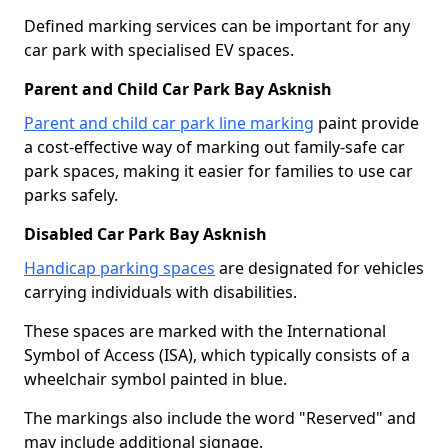
Defined marking services can be important for any
car park with specialised EV spaces.
Parent and Child Car Park Bay Asknish
Parent and child car park line marking
paint provide
a cost-effective way of marking out family-safe car
park spaces, making it easier for families to use car
parks safely.
Disabled Car Park Bay Asknish
Handicap parking spaces
are designated for vehicles
carrying individuals with disabilities.
These spaces are marked with the International
Symbol of Access (ISA), which typically consists of a
wheelchair symbol painted in blue.
The markings also include the word "Reserved" and
may include additional signage.