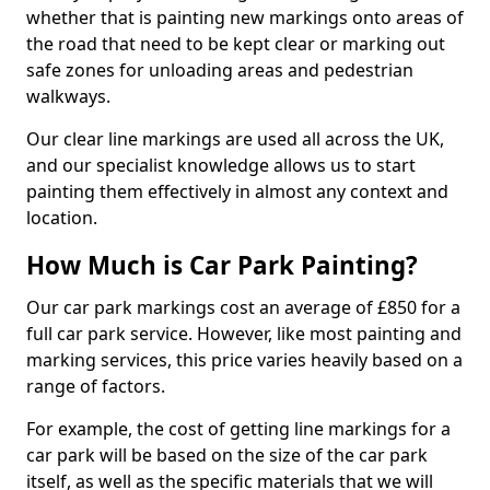
whether that is painting new markings onto areas of
the road that need to be kept clear or marking out
safe zones for unloading areas and pedestrian
walkways.
Our clear line markings are used all across the UK,
and our specialist knowledge allows us to start
painting them effectively in almost any context and
location.
How Much is Car Park Painting?
Our car park markings cost an average of £850 for a
full car park service. However, like most painting and
marking services, this price varies heavily based on a
range of factors.
For example, the cost of getting line markings for a
car park will be based on the size of the car park
itself, as well as the specific materials that we will