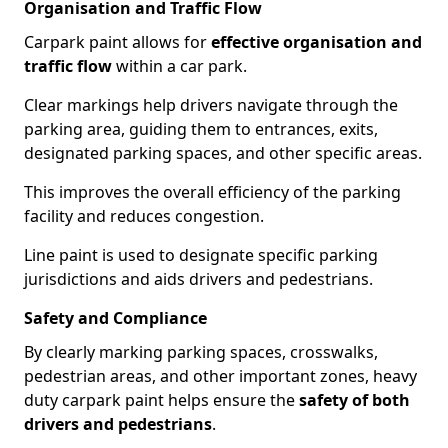
Organisation and Traffic Flow
Carpark paint allows for
effective organisation and
traffic flow
within a car park.
Clear markings help drivers navigate through the
parking area, guiding them to entrances, exits,
designated parking spaces, and other specific areas.
This improves the overall efficiency of the parking
facility and reduces congestion.
Line paint is used to designate specific parking
jurisdictions and aids drivers and pedestrians.
Safety and Compliance
By clearly marking parking spaces, crosswalks,
pedestrian areas, and other important zones, heavy
duty carpark paint helps ensure the
safety of both
drivers and pedestrians
.