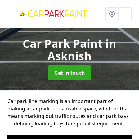
Car Park Paint
in
Asknish
Get in touch
Car park line marking is an important part of
making a car park into a usable space, whether that
means marking out traffic routes and car park bays
or defining loading bays for specialist equipment.