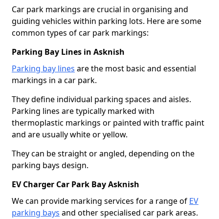
Car park markings are crucial in organising and
guiding vehicles within parking lots. Here are some
common types of car park markings:
Parking Bay Lines in Asknish
Parking bay lines
are the most basic and essential
markings in a car park.
They define individual parking spaces and aisles.
Parking lines are typically marked with
thermoplastic markings or painted with traffic paint
and are usually white or yellow.
They can be straight or angled, depending on the
parking bays design.
EV Charger Car Park Bay Asknish
We can provide marking services for a range of
EV
parking bays
and other specialised car park areas.