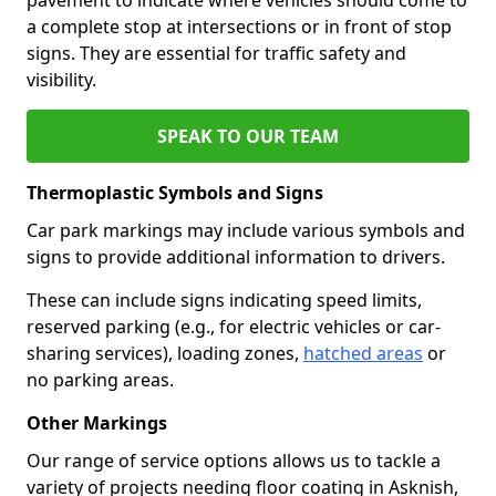
a complete stop at intersections or in front of stop
signs. They are essential for traffic safety and
visibility.
SPEAK TO OUR TEAM
Thermoplastic Symbols and Signs
Car park markings may include various symbols and
signs to provide additional information to drivers.
These can include signs indicating speed limits,
reserved parking (e.g., for electric vehicles or car-
sharing services), loading zones,
hatched areas
or
no parking areas.
Other Markings
Our range of service options allows us to tackle a
variety of projects needing floor coating in Asknish,