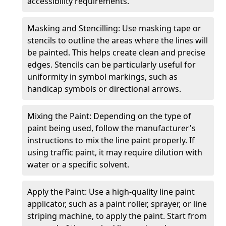
accessibility requirements.
Masking and Stencilling: Use masking tape or
stencils to outline the areas where the lines will
be painted. This helps create clean and precise
edges. Stencils can be particularly useful for
uniformity in symbol markings, such as
handicap symbols or directional arrows.
Mixing the Paint: Depending on the type of
paint being used, follow the manufacturer's
instructions to mix the line paint properly. If
using traffic paint, it may require dilution with
water or a specific solvent.
Apply the Paint: Use a high-quality line paint
applicator, such as a paint roller, sprayer, or line
striping machine, to apply the paint. Start from