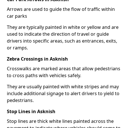
Arrows are used to guide the flow of traffic within
car parks
They are typically painted in white or yellow and are
used to indicate the direction of travel or guide
drivers into specific areas, such as entrances, exits,
or ramps.
Zebra Crossings in Asknish
Crosswalks are marked areas that allow pedestrians
to cross paths with vehicles safely.
They are usually painted with white stripes and may
include additional signage to alert drivers to yield to
pedestrians.
Stop Lines in Asknish
Stop lines are thick white lines painted across the
pavement to indicate where vehicles should come to