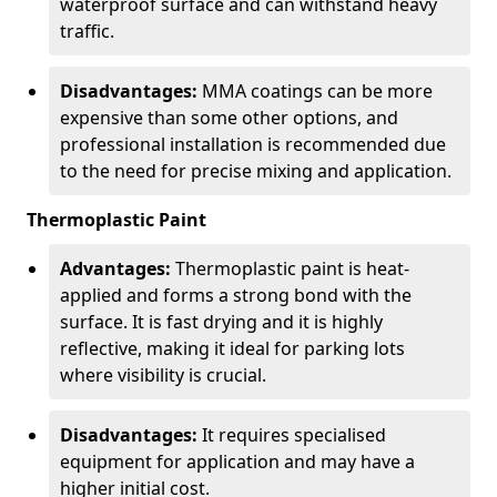
waterproof surface and can withstand heavy
traffic.
Disadvantages:
MMA coatings can be more
expensive than some other options, and
professional installation is recommended due
to the need for precise mixing and application.
Thermoplastic Paint
Advantages:
Thermoplastic paint is heat-
applied and forms a strong bond with the
surface. It is fast drying and it is highly
reflective, making it ideal for parking lots
where visibility is crucial.
Disadvantages:
It requires specialised
equipment for application and may have a
higher initial cost.