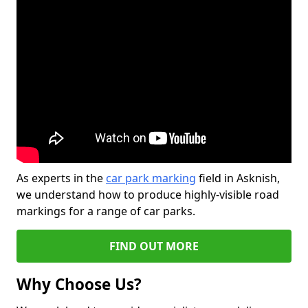
As experts in the
car park marking
field in Asknish,
we understand how to produce highly-visible road
markings for a range of car parks.
FIND OUT MORE
Why Choose Us?