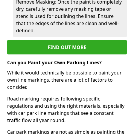
Remove Masking: Once the paint is completely
dry, carefully remove any masking tape or
stencils used for outlining the lines. Ensure
that the edges of the lines are clean and well-
defined.
FIND OUT MORE
Can you Paint your Own Parking Lines?
While it would technically be possible to paint your
own line markings, there are a lot of factors to
consider.
Road marking requires following specific
regulations and using the right materials, especially
with car park line markings that see a constant
traffic flow all year round.
Car park markings are not as simple as painting the