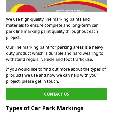
We use high-quality line marking paints and
materials to ensure complete and long-term car
park line marking paint quality throughout each
project.
Our line marking paint for parking areas is a heavy
duty product which is durable and hard wearing to
withstand regular vehicle and foot traffic use.
If you would like to find out more about the types of
products we use and how we can help with your
project, please get in touch.
CONTACT US
Types of Car Park Markings