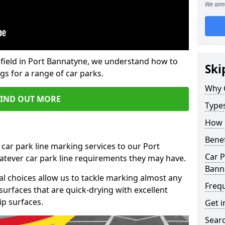
We aim 
field in Port Bannatyne, we understand how to
Ski
gs for a range of car parks.
Why 
FIND OUT MORE
Type
How 
Benef
 car park line marking services to our Port
Car P
atever car park line requirements they may have.
Bann
al choices allow us to tackle marking almost any
Freq
surfaces that are quick-drying with excellent
ip surfaces.
Get i
Searc