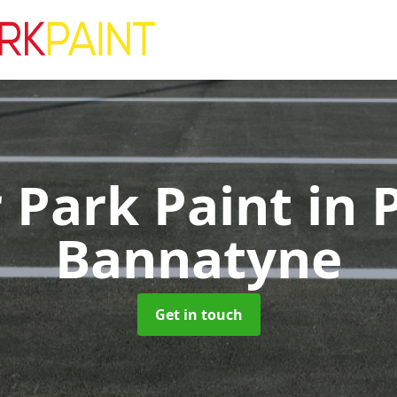
 Park Paint
in 
Bannatyne
Get in touch