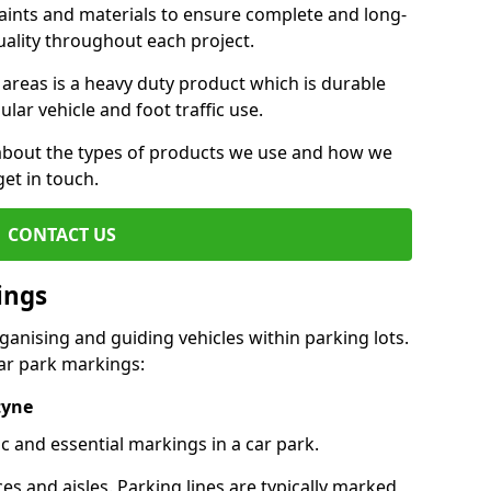
aints and materials to ensure complete and long-
uality throughout each project.
 areas is a heavy duty product which is durable
ar vehicle and foot traffic use.
e about the types of products we use and how we
get in touch.
CONTACT US
ings
ganising and guiding vehicles within parking lots.
r park markings:
tyne
c and essential markings in a car park.
es and aisles. Parking lines are typically marked