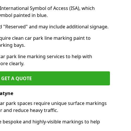
nternational Symbol of Access (ISA), which
symbol painted in blue.
d "Reserved" and may include additional signage.
quire clean car park line marking paint to
arking bays.
r park line marking services to help with
re clearly.
GET A QUOTE
natyne
 car park spaces require unique surface markings
r and reduce heavy traffic.
e bespoke and highly-visible markings to help