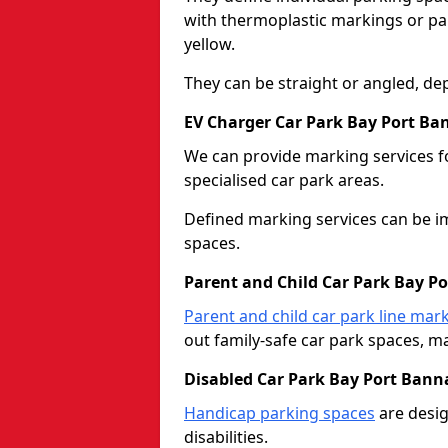
with thermoplastic markings or pain
yellow.
They can be straight or angled, de
EV Charger Car Park Bay Port B
We can provide marking services f
specialised car park areas.
Defined marking services can be im
spaces.
Parent and Child Car Park Bay P
Parent and child car park line mar
out family-safe car park spaces, mak
Disabled Car Park Bay Port Bann
Handicap parking spaces
are desig
disabilities.