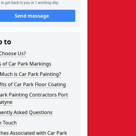
to get back to you in 1 working day.
Send message
p to
Choose Us?
s of Car Park Markings
Much is Car Park Painting?
its of Car Park Floor Coating
ark Painting Contractors Port
atyne
uently Asked Questions
n Touch
hes Associated with Car Park