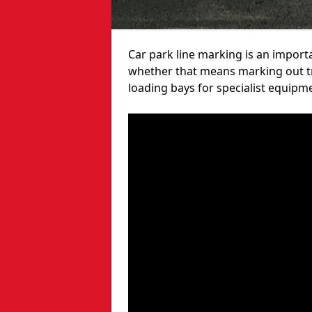
Car park line marking is an import
whether that means marking out tra
loading bays for specialist equipm