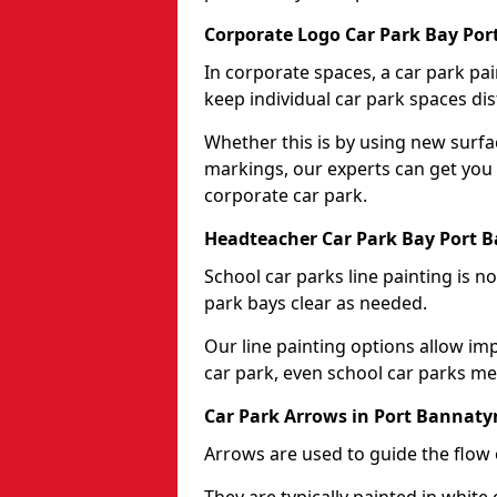
Corporate Logo Car Park Bay Po
In corporate spaces, a car park pai
keep individual car park spaces dis
Whether this is by using new surfa
markings, our experts can get you 
corporate car park.
Headteacher Car Park Bay Port 
School car parks line painting is n
park bays clear as needed.
Our line painting options allow im
car park, even school car parks mea
Car Park Arrows in Port Bannaty
Arrows are used to guide the flow o
They are typically painted in white 