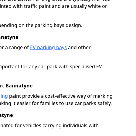
ted with traffic paint and are usually white or
pending on the parking bays design.
annatyne
or a range of
EV parking bays
and other
portant for any car park with specialised EV
ort Bannatyne
king
paint provide a cost-effective way of marking
ing it easier for families to use car parks safely.
atyne
nated for vehicles carrying individuals with