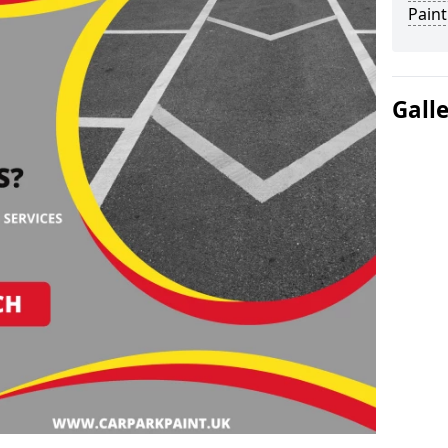
Paint
Gall