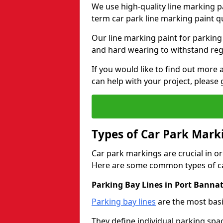
We use high-quality line marking p
term car park line marking paint q
Our line marking paint for parking
and hard wearing to withstand regul
If you would like to find out mor
can help with your project, please 
Types of Car Park Mark
Car park markings are crucial in or
Here are some common types of ca
Parking Bay Lines in Port Banna
Parking bay lines
are the most basi
They define individual parking spac