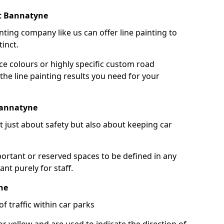
rt Bannatyne
nting company like us can offer line painting to
tinct.
ce colours or highly specific custom road
the line painting results you need for your
Bannatyne
ot just about safety but also about keeping car
portant or reserved spaces to be defined in any
nt purely for staff.
ne
f traffic within car parks
or yellow and are used to indicate the direction of