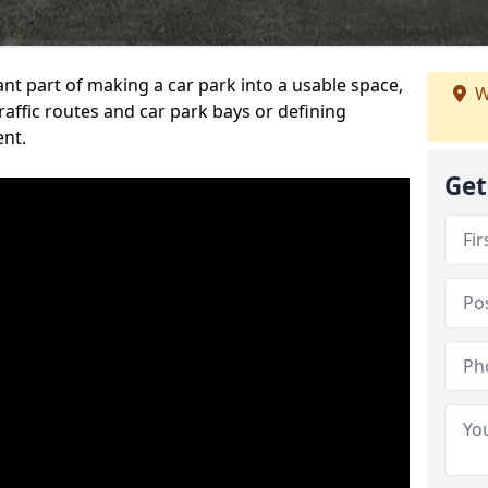
ant part of making a car park into a usable space,
W
ffic routes and car park bays or defining
ent.
Get