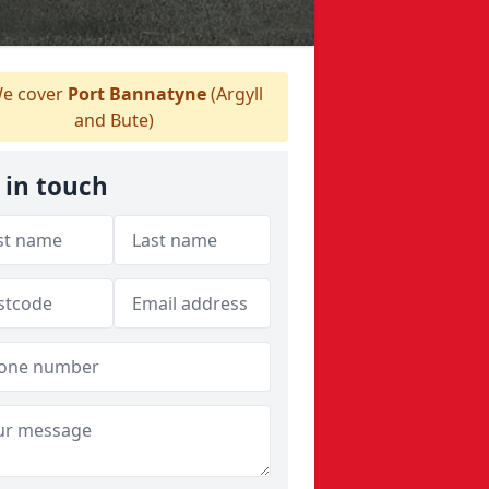
e cover
Port Bannatyne
(Argyll
and Bute)
 in touch