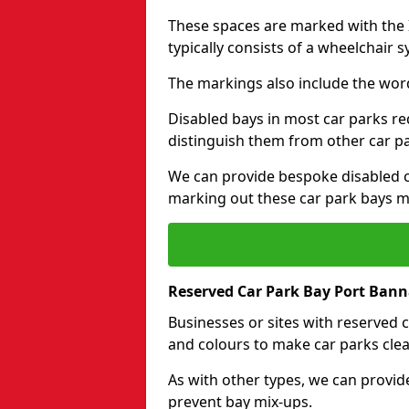
These spaces are marked with the I
typically consists of a wheelchair 
The markings also include the wor
Disabled bays in most car parks re
distinguish them from other car p
We can provide bespoke disabled ca
marking out these car park bays mo
Reserved Car Park Bay Port Ban
Businesses or sites with reserved
and colours to make car parks clea
As with other types, we can provid
prevent bay mix-ups.