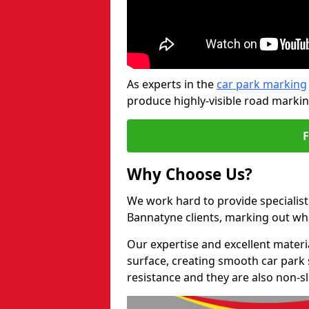
As experts in the
car park marking
produce highly-visible road markin
Why Choose Us?
We work hard to provide specialist
Bannatyne clients, marking out wh
Our expertise and excellent materi
surface, creating smooth car park 
resistance and they are also non-sl