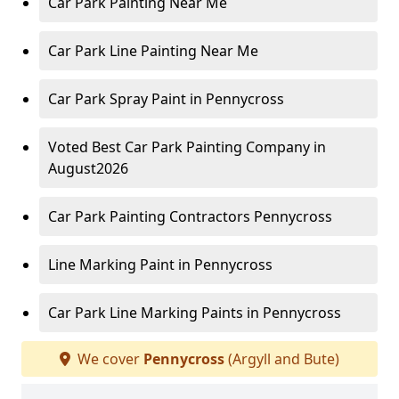
Car Park Painting Near Me
Car Park Line Painting Near Me
Car Park Spray Paint in Pennycross
Voted Best Car Park Painting Company in
August2026
Car Park Painting Contractors Pennycross
Line Marking Paint in Pennycross
Car Park Line Marking Paints in Pennycross
We cover
Pennycross
(Argyll and Bute)