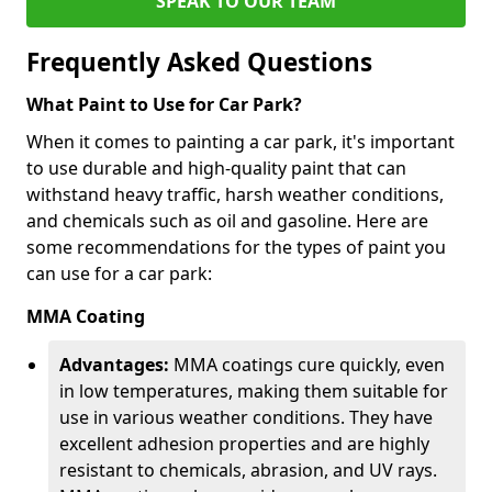
SPEAK TO OUR TEAM
Frequently Asked Questions
What Paint to Use for Car Park?
When it comes to painting a car park, it's important
to use durable and high-quality paint that can
withstand heavy traffic, harsh weather conditions,
and chemicals such as oil and gasoline. Here are
some recommendations for the types of paint you
can use for a car park:
MMA Coating
Advantages:
MMA coatings cure quickly, even
in low temperatures, making them suitable for
use in various weather conditions. They have
excellent adhesion properties and are highly
resistant to chemicals, abrasion, and UV rays.