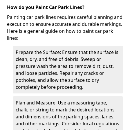
How do you Paint Car Park Lines?
Painting car park lines requires careful planning and
execution to ensure accurate and durable markings.
Here is a general guide on how to paint car park
lines:
Prepare the Surface: Ensure that the surface is
clean, dry, and free of debris. Sweep or
pressure wash the area to remove dirt, dust,
and loose particles. Repair any cracks or
potholes, and allow the surface to dry
completely before proceeding.
Plan and Measure: Use a measuring tape,
chalk, or string to mark the desired locations
and dimensions of the parking spaces, lanes,
and other markings. Consider local regulations