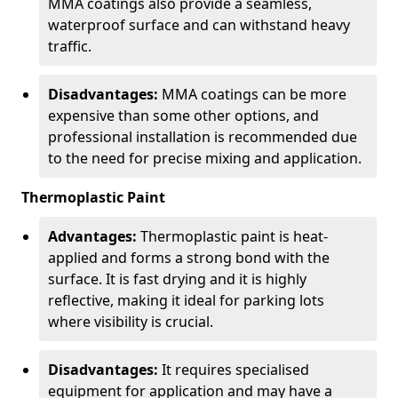
MMA coatings also provide a seamless,
waterproof surface and can withstand heavy
traffic.
Disadvantages:
MMA coatings can be more
expensive than some other options, and
professional installation is recommended due
to the need for precise mixing and application.
Thermoplastic Paint
Advantages:
Thermoplastic paint is heat-
applied and forms a strong bond with the
surface. It is fast drying and it is highly
reflective, making it ideal for parking lots
where visibility is crucial.
Disadvantages:
It requires specialised
equipment for application and may have a