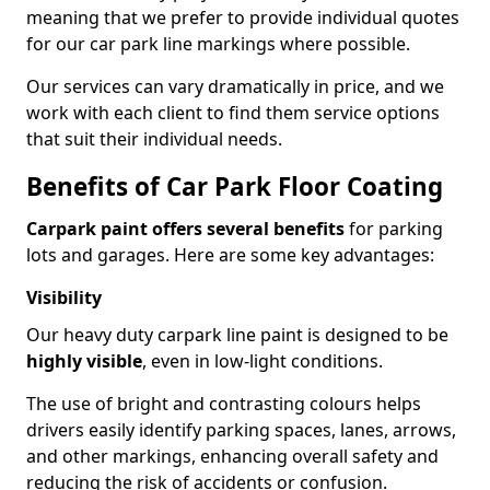
meaning that we prefer to provide individual quotes
for our car park line markings where possible.
Our services can vary dramatically in price, and we
work with each client to find them service options
that suit their individual needs.
Benefits of Car Park Floor Coating
Carpark paint offers several benefits
for parking
lots and garages. Here are some key advantages:
Visibility
Our heavy duty carpark line paint is designed to be
highly visible
, even in low-light conditions.
The use of bright and contrasting colours helps
drivers easily identify parking spaces, lanes, arrows,
and other markings, enhancing overall safety and
reducing the risk of accidents or confusion.