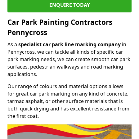
ENQUIRE TODAY
Car Park Painting Contractors
Pennycross
As a
specialist car park line marking company
in
Pennycross, we can tackle all kinds of specific car
park marking needs, we can create smooth car park
surfaces, pedestrian walkways and road marking
applications.
Our range of colours and material options allows
for great car park marking on any kind of concrete,
tarmac asphalt, or other surface materials that is
both quick drying and has excellent resistance from
the first coat.