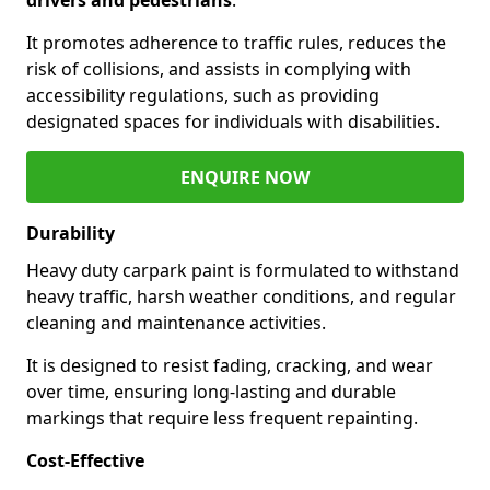
It promotes adherence to traffic rules, reduces the
risk of collisions, and assists in complying with
accessibility regulations, such as providing
designated spaces for individuals with disabilities.
ENQUIRE NOW
Durability
Heavy duty carpark paint is formulated to withstand
heavy traffic, harsh weather conditions, and regular
cleaning and maintenance activities.
It is designed to resist fading, cracking, and wear
over time, ensuring long-lasting and durable
markings that require less frequent repainting.
Cost-Effective