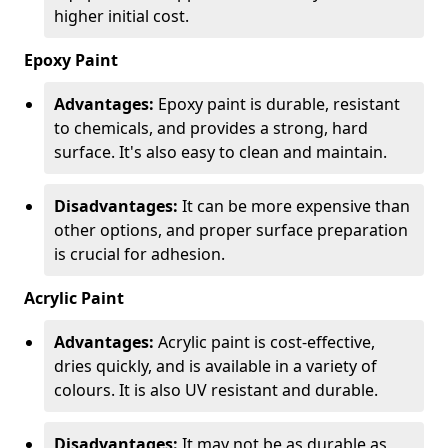
higher initial cost.
Epoxy Paint
Advantages:
Epoxy paint is durable, resistant
to chemicals, and provides a strong, hard
surface. It's also easy to clean and maintain.
Disadvantages:
It can be more expensive than
other options, and proper surface preparation
is crucial for adhesion.
Acrylic Paint
Advantages:
Acrylic paint is cost-effective,
dries quickly, and is available in a variety of
colours. It is also UV resistant and durable.
Disadvantages:
It may not be as durable as