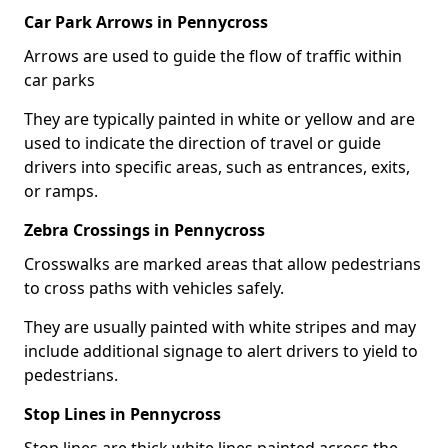
Car Park Arrows in Pennycross
Arrows are used to guide the flow of traffic within
car parks
They are typically painted in white or yellow and are
used to indicate the direction of travel or guide
drivers into specific areas, such as entrances, exits,
or ramps.
Zebra Crossings in Pennycross
Crosswalks are marked areas that allow pedestrians
to cross paths with vehicles safely.
They are usually painted with white stripes and may
include additional signage to alert drivers to yield to
pedestrians.
Stop Lines in Pennycross
Stop lines are thick white lines painted across the