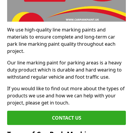
We use high-quality line marking paints and
materials to ensure complete and long-term car
park line marking paint quality throughout each
project.
Our line marking paint for parking areas is a heavy
duty product which is durable and hard wearing to
withstand regular vehicle and foot traffic use.
If you would like to find out more about the types of
products we use and how we can help with your
project, please get in touch.
CONTACT US