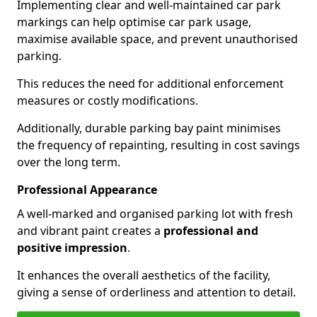
Implementing clear and well-maintained car park
markings can help optimise car park usage,
maximise available space, and prevent unauthorised
parking.
This reduces the need for additional enforcement
measures or costly modifications.
Additionally, durable parking bay paint minimises
the frequency of repainting, resulting in cost savings
over the long term.
Professional Appearance
A well-marked and organised parking lot with fresh
and vibrant paint creates a
professional and
positive impression
.
It enhances the overall aesthetics of the facility,
giving a sense of orderliness and attention to detail.