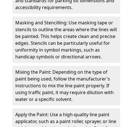
and standards for parking lot dimensions and
accessibility requirements.
Masking and Stencilling: Use masking tape or
stencils to outline the areas where the lines will
be painted. This helps create clean and precise
edges. Stencils can be particularly useful for
uniformity in symbol markings, such as
handicap symbols or directional arrows.
Mixing the Paint: Depending on the type of
paint being used, follow the manufacturer's
instructions to mix the line paint properly. If
using traffic paint, it may require dilution with
water or a specific solvent.
Apply the Paint: Use a high-quality line paint
applicator, such as a paint roller, sprayer, or line