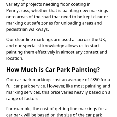
variety of projects needing floor coating in
Pennycross, whether that is painting new markings
onto areas of the road that need to be kept clear or
marking out safe zones for unloading areas and
pedestrian walkways.
Our clear line markings are used all across the UK,
and our specialist knowledge allows us to start
painting them effectively in almost any context and
location.
How Much is Car Park Painting?
Our car park markings cost an average of £850 for a
full car park service. However, like most painting and
marking services, this price varies heavily based on a
range of factors.
For example, the cost of getting line markings for a
car park will be based on the size of the car park