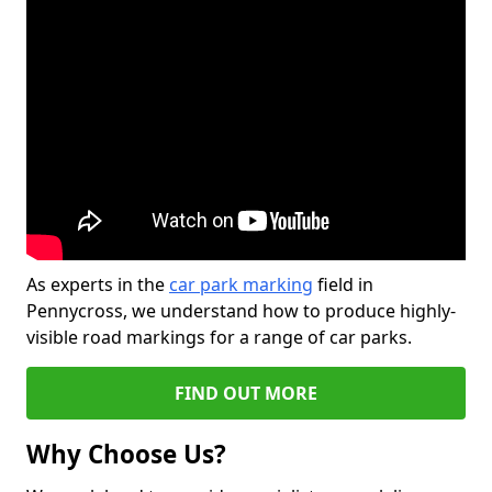
As experts in the
car park marking
field in
Pennycross, we understand how to produce highly-
visible road markings for a range of car parks.
FIND OUT MORE
Why Choose Us?