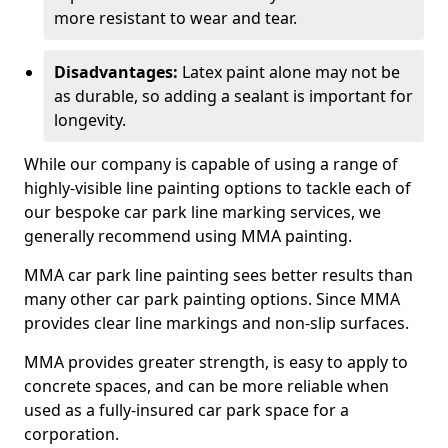
more resistant to wear and tear.
Disadvantages:
Latex paint alone may not be
as durable, so adding a sealant is important for
longevity.
While our company is capable of using a range of
highly-visible line painting options to tackle each of
our bespoke car park line marking services, we
generally recommend using MMA painting.
MMA car park line painting sees better results than
many other car park painting options. Since MMA
provides clear line markings and non-slip surfaces.
MMA provides greater strength, is easy to apply to
concrete spaces, and can be more reliable when
used as a fully-insured car park space for a
corporation.