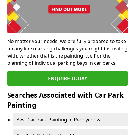
No matter your needs, we are fully prepared to take
on any line marking challenges you might be dealing
with, whether that is the painting itself or the
planning of individual parking bays in car parks.
ENQUIRE TODAY
Searches Associated with Car Park
Painting
Best Car Park Painting in Pennycross