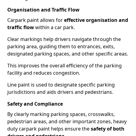
Organisation and Traffic Flow
Carpark paint allows for
effective organisation and
traffic flow
within a car park.
Clear markings help drivers navigate through the
parking area, guiding them to entrances, exits,
designated parking spaces, and other specific areas.
This improves the overall efficiency of the parking
facility and reduces congestion.
Line paint is used to designate specific parking
jurisdictions and aids drivers and pedestrians.
Safety and Compliance
By clearly marking parking spaces, crosswalks,
pedestrian areas, and other important zones, heavy
duty carpark paint helps ensure the
safety of both
drivers and pedestrians
.