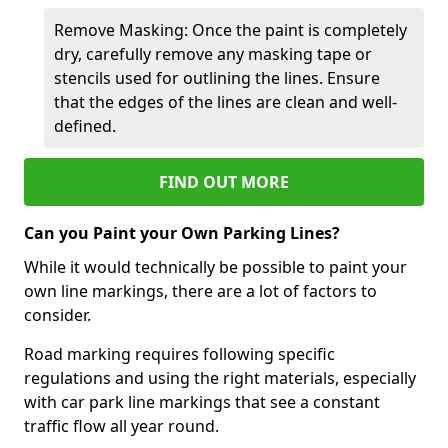
Remove Masking: Once the paint is completely
dry, carefully remove any masking tape or
stencils used for outlining the lines. Ensure
that the edges of the lines are clean and well-
defined.
FIND OUT MORE
Can you Paint your Own Parking Lines?
While it would technically be possible to paint your
own line markings, there are a lot of factors to
consider.
Road marking requires following specific
regulations and using the right materials, especially
with car park line markings that see a constant
traffic flow all year round.