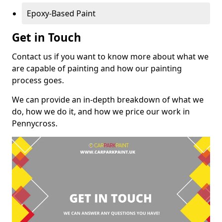
Epoxy-Based Paint
Get in Touch
Contact us if you want to know more about what we
are capable of painting and how our painting
process goes.
We can provide an in-depth breakdown of what we
do, how we do it, and how we price our work in
Pennycross.