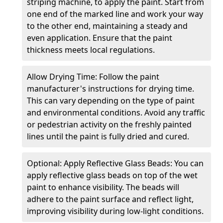
striping machine, to apply the paint. Start from
one end of the marked line and work your way
to the other end, maintaining a steady and
even application. Ensure that the paint
thickness meets local regulations.
Allow Drying Time: Follow the paint
manufacturer's instructions for drying time.
This can vary depending on the type of paint
and environmental conditions. Avoid any traffic
or pedestrian activity on the freshly painted
lines until the paint is fully dried and cured.
Optional: Apply Reflective Glass Beads: You can
apply reflective glass beads on top of the wet
paint to enhance visibility. The beads will
adhere to the paint surface and reflect light,
improving visibility during low-light conditions.