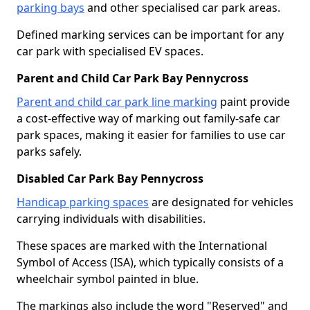
parking bays
and other specialised car park areas.
Defined marking services can be important for any
car park with specialised EV spaces.
Parent and Child Car Park Bay Pennycross
Parent and child car park line marking
paint provide
a cost-effective way of marking out family-safe car
park spaces, making it easier for families to use car
parks safely.
Disabled Car Park Bay Pennycross
Handicap parking spaces
are designated for vehicles
carrying individuals with disabilities.
These spaces are marked with the International
Symbol of Access (ISA), which typically consists of a
wheelchair symbol painted in blue.
The markings also include the word "Reserved" and