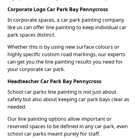
Corporate Logo Car Park Bay Pennycross
In corporate spaces, a car park painting company
like us can offer line painting to keep individual car
park spaces distinct.
Whether this is by using new surface colours or
highly specific custom road markings, our experts
can get you the line painting results you need for
your corporate car park.
Headteacher Car Park Bay Pennycross
School car parks line painting is not just about
safety but also about keeping car park bays clear as
needed.
Our line painting options allow important or
reserved spaces to be defined in any car park, even
school car parks meant purely for staff.