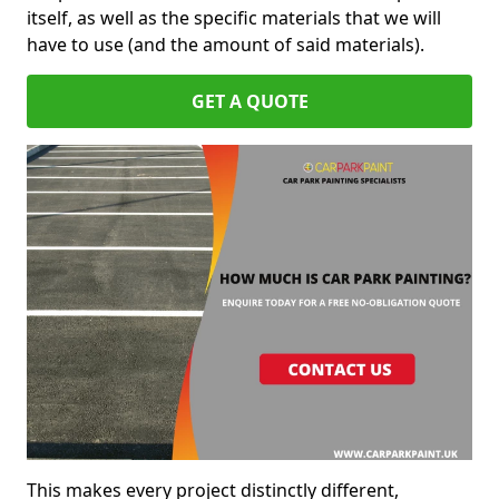
itself, as well as the specific materials that we will
have to use (and the amount of said materials).
GET A QUOTE
This makes every project distinctly different,