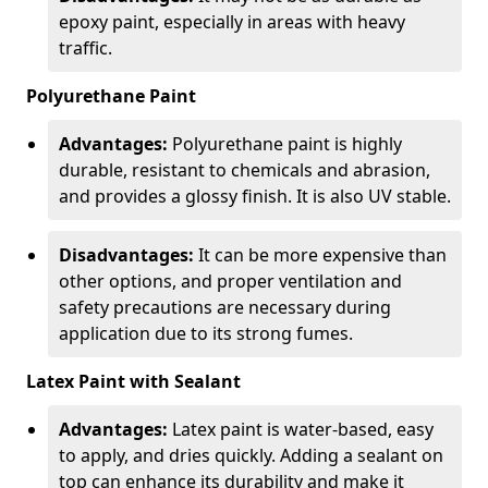
epoxy paint, especially in areas with heavy
traffic.
Polyurethane Paint
Advantages:
Polyurethane paint is highly
durable, resistant to chemicals and abrasion,
and provides a glossy finish. It is also UV stable.
Disadvantages:
It can be more expensive than
other options, and proper ventilation and
safety precautions are necessary during
application due to its strong fumes.
Latex Paint with Sealant
Advantages:
Latex paint is water-based, easy
to apply, and dries quickly. Adding a sealant on
top can enhance its durability and make it