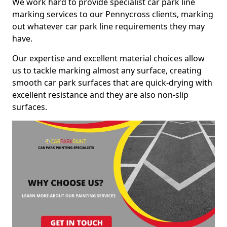
We work hard to provide specialist car park line
marking services to our Pennycross clients, marking
out whatever car park line requirements they may
have.
Our expertise and excellent material choices allow
us to tackle marking almost any surface, creating
smooth car park surfaces that are quick-drying with
excellent resistance and they are also non-slip
surfaces.