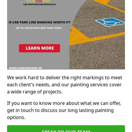
We work hard to deliver the right markings to meet
each client's needs, and our painting services cover
a wide range of projects.
If you want to know more about what we can offer,
get in touch to discuss our long lasting painting
options.