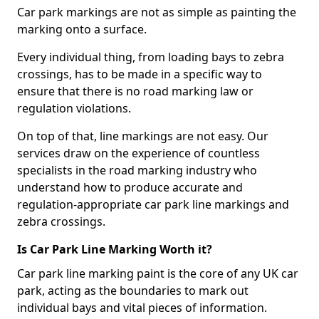
Car park markings are not as simple as painting the
marking onto a surface.
Every individual thing, from loading bays to zebra
crossings, has to be made in a specific way to
ensure that there is no road marking law or
regulation violations.
On top of that, line markings are not easy. Our
services draw on the experience of countless
specialists in the road marking industry who
understand how to produce accurate and
regulation-appropriate car park line markings and
zebra crossings.
Is Car Park Line Marking Worth it?
Car park line marking paint is the core of any UK car
park, acting as the boundaries to mark out
individual bays and vital pieces of information.