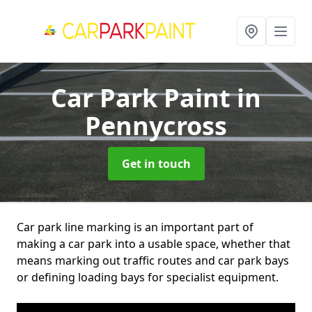
Car Park Paint
in
Pennycross
Get in touch
Car park line marking is an important part of
making a car park into a usable space, whether that
means marking out traffic routes and car park bays
or defining loading bays for specialist equipment.