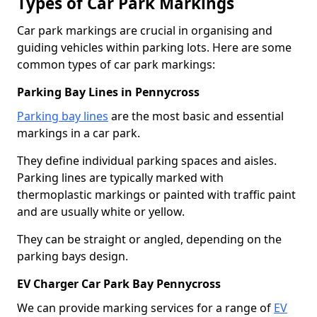
Types of Car Park Markings
Car park markings are crucial in organising and
guiding vehicles within parking lots. Here are some
common types of car park markings:
Parking Bay Lines in Pennycross
Parking bay lines
are the most basic and essential
markings in a car park.
They define individual parking spaces and aisles.
Parking lines are typically marked with
thermoplastic markings or painted with traffic paint
and are usually white or yellow.
They can be straight or angled, depending on the
parking bays design.
EV Charger Car Park Bay Pennycross
We can provide marking services for a range of
EV