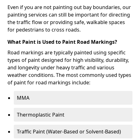
Even if you are not painting out bay boundaries, our
painting services can still be important for directing
the traffic flow or providing safe, walkable spaces
for pedestrians to cross roads.
What Paint is Used to Paint Road Markings?
Road markings are typically painted using specific
types of paint designed for high visibility, durability,
and longevity under heavy traffic and various
weather conditions. The most commonly used types
of paint for road markings include:
MMA
Thermoplastic Paint
Traffic Paint (Water-Based or Solvent-Based)