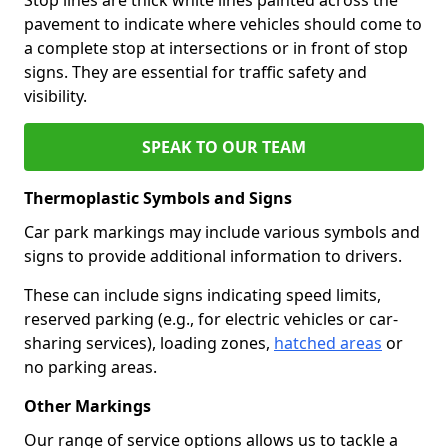
pavement to indicate where vehicles should come to
a complete stop at intersections or in front of stop
signs. They are essential for traffic safety and
visibility.
SPEAK TO OUR TEAM
Thermoplastic Symbols and Signs
Car park markings may include various symbols and
signs to provide additional information to drivers.
These can include signs indicating speed limits,
reserved parking (e.g., for electric vehicles or car-
sharing services), loading zones,
hatched areas
or
no parking areas.
Other Markings
Our range of service options allows us to tackle a