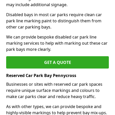
may include additional signage.
Disabled bays in most car parks require clean car
park line marking paint to distinguish them from
other car parking bays.
We can provide bespoke disabled car park line
marking services to help with marking out these car
park bays more clearly.
GET A QUOTE
Reserved Car Park Bay Pennycross
Businesses or sites with reserved car park spaces
require unique surface markings and colours to
make car parks clear and reduce heavy traffic.
As with other types, we can provide bespoke and
highly-visible markings to help prevent bay mix-ups.