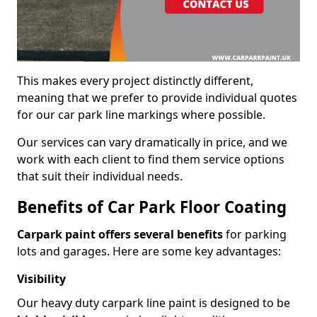
This makes every project distinctly different,
meaning that we prefer to provide individual quotes
for our car park line markings where possible.
Our services can vary dramatically in price, and we
work with each client to find them service options
that suit their individual needs.
Benefits of Car Park Floor Coating
Carpark paint offers several benefits
for parking
lots and garages. Here are some key advantages:
Visibility
Our heavy duty carpark line paint is designed to be