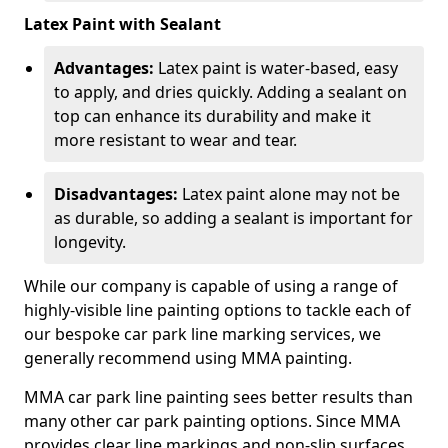
Latex Paint with Sealant
Advantages:
Latex paint is water-based, easy
to apply, and dries quickly. Adding a sealant on
top can enhance its durability and make it
more resistant to wear and tear.
Disadvantages:
Latex paint alone may not be
as durable, so adding a sealant is important for
longevity.
While our company is capable of using a range of
highly-visible line painting options to tackle each of
our bespoke car park line marking services, we
generally recommend using MMA painting.
MMA car park line painting sees better results than
many other car park painting options. Since MMA
provides clear line markings and non-slip surfaces.