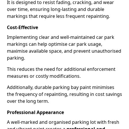
It is designed to resist fading, cracking, and wear
over time, ensuring long-lasting and durable
markings that require less frequent repainting.
Cost-Effective
Implementing clear and well-maintained car park
markings can help optimise car park usage,
maximise available space, and prevent unauthorised
parking.
This reduces the need for additional enforcement
measures or costly modifications.
Additionally, durable parking bay paint minimises
the frequency of repainting, resulting in cost savings
over the long term.
Professional Appearance
A well-marked and organised parking lot with fresh
and vibrant paint creates a
professional and