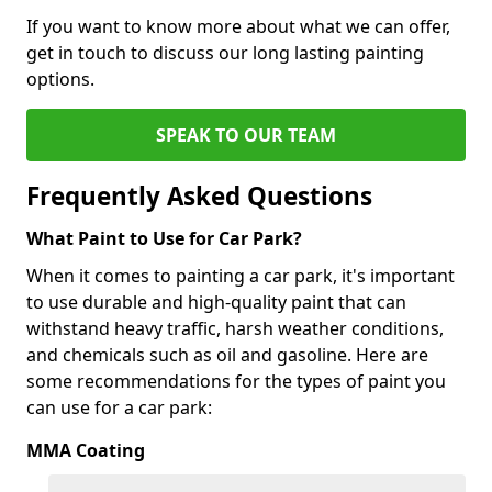
If you want to know more about what we can offer,
get in touch to discuss our long lasting painting
options.
SPEAK TO OUR TEAM
Frequently Asked Questions
What Paint to Use for Car Park?
When it comes to painting a car park, it's important
to use durable and high-quality paint that can
withstand heavy traffic, harsh weather conditions,
and chemicals such as oil and gasoline. Here are
some recommendations for the types of paint you
can use for a car park:
MMA Coating