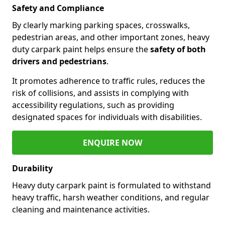
Safety and Compliance
By clearly marking parking spaces, crosswalks,
pedestrian areas, and other important zones, heavy
duty carpark paint helps ensure the
safety of both
drivers and pedestrians
.
It promotes adherence to traffic rules, reduces the
risk of collisions, and assists in complying with
accessibility regulations, such as providing
designated spaces for individuals with disabilities.
ENQUIRE NOW
Durability
Heavy duty carpark paint is formulated to withstand
heavy traffic, harsh weather conditions, and regular
cleaning and maintenance activities.