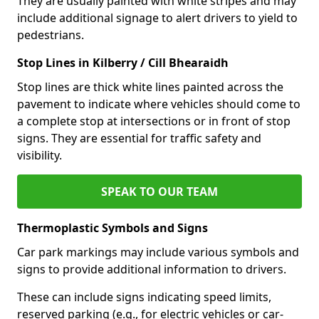
They are usually painted with white stripes and may
include additional signage to alert drivers to yield to
pedestrians.
Stop Lines in Kilberry / Cill Bhearaidh
Stop lines are thick white lines painted across the
pavement to indicate where vehicles should come to
a complete stop at intersections or in front of stop
signs. They are essential for traffic safety and
visibility.
SPEAK TO OUR TEAM
Thermoplastic Symbols and Signs
Car park markings may include various symbols and
signs to provide additional information to drivers.
These can include signs indicating speed limits,
reserved parking (e.g., for electric vehicles or car-