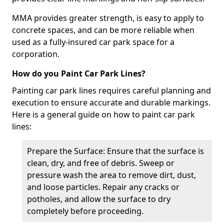
MMA provides greater strength, is easy to apply to
concrete spaces, and can be more reliable when
used as a fully-insured car park space for a
corporation.
How do you Paint Car Park Lines?
Painting car park lines requires careful planning and
execution to ensure accurate and durable markings.
Here is a general guide on how to paint car park
lines:
Prepare the Surface: Ensure that the surface is
clean, dry, and free of debris. Sweep or
pressure wash the area to remove dirt, dust,
and loose particles. Repair any cracks or
potholes, and allow the surface to dry
completely before proceeding.