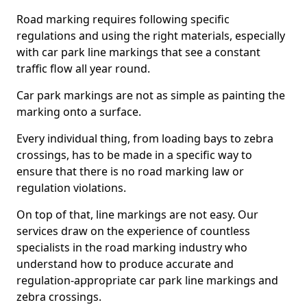
Road marking requires following specific
regulations and using the right materials, especially
with car park line markings that see a constant
traffic flow all year round.
Car park markings are not as simple as painting the
marking onto a surface.
Every individual thing, from loading bays to zebra
crossings, has to be made in a specific way to
ensure that there is no road marking law or
regulation violations.
On top of that, line markings are not easy. Our
services draw on the experience of countless
specialists in the road marking industry who
understand how to produce accurate and
regulation-appropriate car park line markings and
zebra crossings.