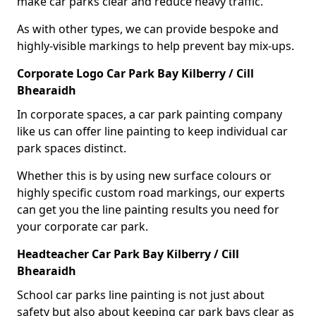
make car parks clear and reduce heavy traffic.
As with other types, we can provide bespoke and
highly-visible markings to help prevent bay mix-ups.
Corporate Logo Car Park Bay Kilberry / Cill
Bhearaidh
In corporate spaces, a car park painting company
like us can offer line painting to keep individual car
park spaces distinct.
Whether this is by using new surface colours or
highly specific custom road markings, our experts
can get you the line painting results you need for
your corporate car park.
Headteacher Car Park Bay Kilberry / Cill
Bhearaidh
School car parks line painting is not just about
safety but also about keeping car park bays clear as