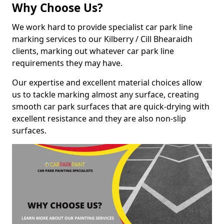
Why Choose Us?
We work hard to provide specialist car park line
marking services to our Kilberry / Cill Bhearaidh
clients, marking out whatever car park line
requirements they may have.
Our expertise and excellent material choices allow
us to tackle marking almost any surface, creating
smooth car park surfaces that are quick-drying with
excellent resistance and they are also non-slip
surfaces.