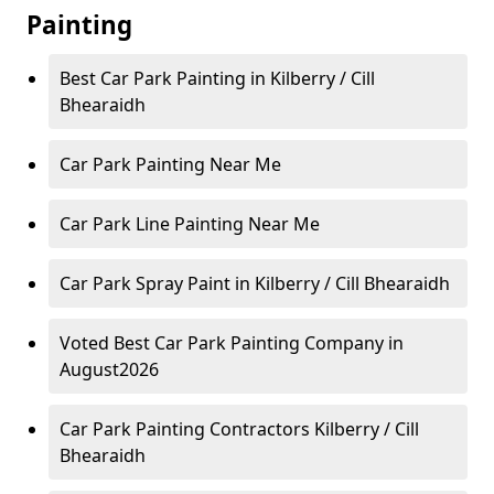
Painting
Best Car Park Painting in Kilberry / Cill
Bhearaidh
Car Park Painting Near Me
Car Park Line Painting Near Me
Car Park Spray Paint in Kilberry / Cill Bhearaidh
Voted Best Car Park Painting Company in
August2026
Car Park Painting Contractors Kilberry / Cill
Bhearaidh