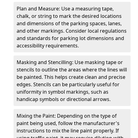
Plan and Measure: Use a measuring tape,
chalk, or string to mark the desired locations
and dimensions of the parking spaces, lanes,
and other markings. Consider local regulations
and standards for parking lot dimensions and
accessibility requirements.
Masking and Stencilling: Use masking tape or
stencils to outline the areas where the lines will
be painted. This helps create clean and precise
edges. Stencils can be particularly useful for
uniformity in symbol markings, such as
handicap symbols or directional arrows.
Mixing the Paint: Depending on the type of
paint being used, follow the manufacturer's
instructions to mix the line paint properly. If
using traffic paint, it may require dilution with