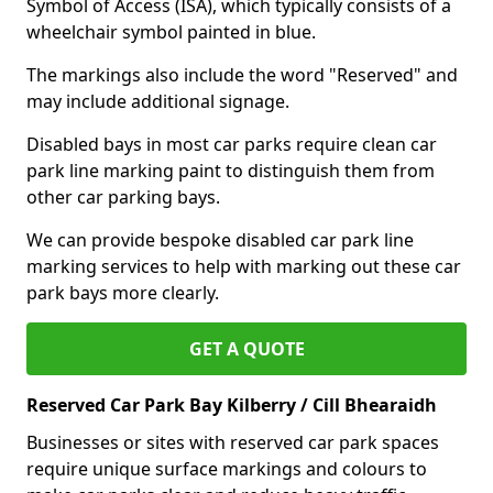
Symbol of Access (ISA), which typically consists of a
wheelchair symbol painted in blue.
The markings also include the word "Reserved" and
may include additional signage.
Disabled bays in most car parks require clean car
park line marking paint to distinguish them from
other car parking bays.
We can provide bespoke disabled car park line
marking services to help with marking out these car
park bays more clearly.
GET A QUOTE
Reserved Car Park Bay Kilberry / Cill Bhearaidh
Businesses or sites with reserved car park spaces
require unique surface markings and colours to