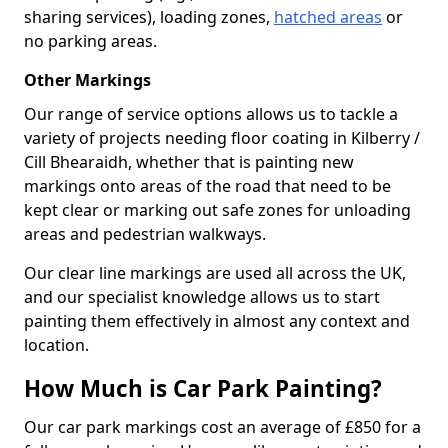
sharing services), loading zones,
hatched areas
or
no parking areas.
Other Markings
Our range of service options allows us to tackle a
variety of projects needing floor coating in Kilberry /
Cill Bhearaidh, whether that is painting new
markings onto areas of the road that need to be
kept clear or marking out safe zones for unloading
areas and pedestrian walkways.
Our clear line markings are used all across the UK,
and our specialist knowledge allows us to start
painting them effectively in almost any context and
location.
How Much is Car Park Painting?
Our car park markings cost an average of £850 for a