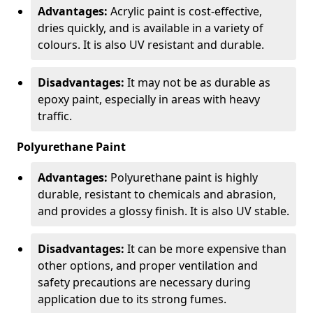
Advantages:
Acrylic paint is cost-effective,
dries quickly, and is available in a variety of
colours. It is also UV resistant and durable.
Disadvantages:
It may not be as durable as
epoxy paint, especially in areas with heavy
traffic.
Polyurethane Paint
Advantages:
Polyurethane paint is highly
durable, resistant to chemicals and abrasion,
and provides a glossy finish. It is also UV stable.
Disadvantages:
It can be more expensive than
other options, and proper ventilation and
safety precautions are necessary during
application due to its strong fumes.