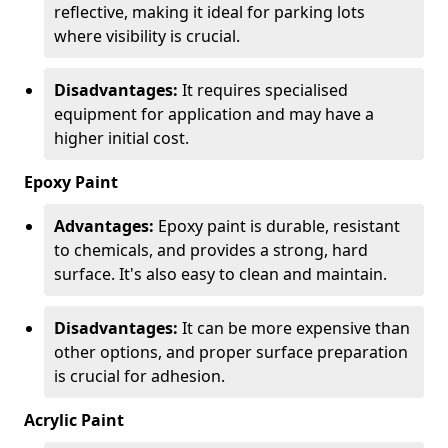
reflective, making it ideal for parking lots
where visibility is crucial.
Disadvantages:
It requires specialised
equipment for application and may have a
higher initial cost.
Epoxy Paint
Advantages:
Epoxy paint is durable, resistant
to chemicals, and provides a strong, hard
surface. It's also easy to clean and maintain.
Disadvantages:
It can be more expensive than
other options, and proper surface preparation
is crucial for adhesion.
Acrylic Paint