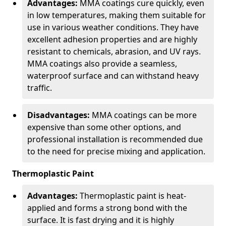
Advantages:
MMA coatings cure quickly, even
in low temperatures, making them suitable for
use in various weather conditions. They have
excellent adhesion properties and are highly
resistant to chemicals, abrasion, and UV rays.
MMA coatings also provide a seamless,
waterproof surface and can withstand heavy
traffic.
Disadvantages:
MMA coatings can be more
expensive than some other options, and
professional installation is recommended due
to the need for precise mixing and application.
Thermoplastic Paint
Advantages:
Thermoplastic paint is heat-
applied and forms a strong bond with the
surface. It is fast drying and it is highly