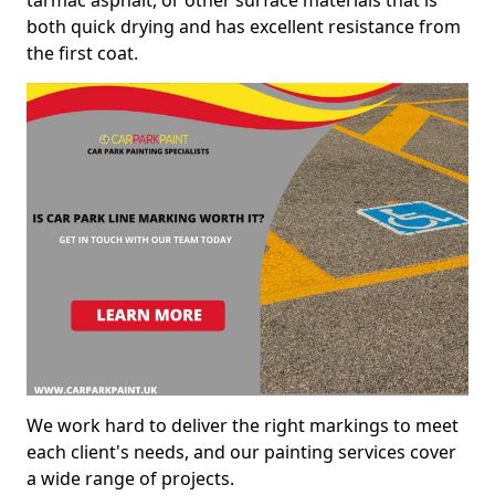
both quick drying and has excellent resistance from
the first coat.
We work hard to deliver the right markings to meet
each client's needs, and our painting services cover
a wide range of projects.