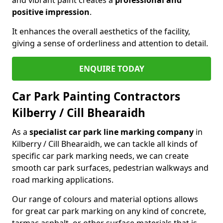
positive impression
.
It enhances the overall aesthetics of the facility,
giving a sense of orderliness and attention to detail.
ENQUIRE TODAY
Car Park Painting Contractors
Kilberry / Cill Bhearaidh
As a
specialist car park line marking company
in
Kilberry / Cill Bhearaidh, we can tackle all kinds of
specific car park marking needs, we can create
smooth car park surfaces, pedestrian walkways and
road marking applications.
Our range of colours and material options allows
for great car park marking on any kind of concrete,
tarmac asphalt, or other surface materials that is