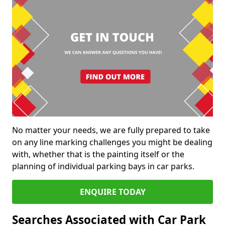
No matter your needs, we are fully prepared to take
on any line marking challenges you might be dealing
with, whether that is the painting itself or the
planning of individual parking bays in car parks.
ENQUIRE TODAY
Searches Associated with Car Park