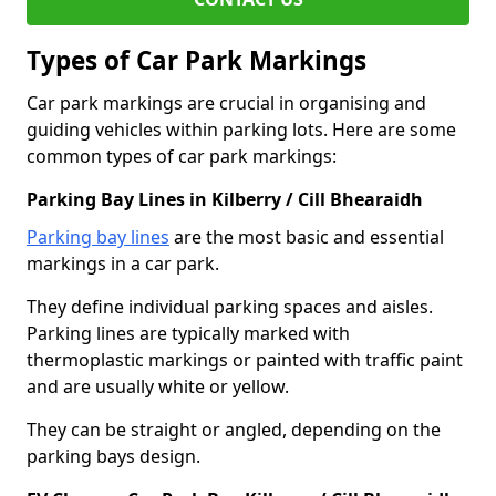
Types of Car Park Markings
Car park markings are crucial in organising and
guiding vehicles within parking lots. Here are some
common types of car park markings:
Parking Bay Lines in Kilberry / Cill Bhearaidh
Parking bay lines
are the most basic and essential
markings in a car park.
They define individual parking spaces and aisles.
Parking lines are typically marked with
thermoplastic markings or painted with traffic paint
and are usually white or yellow.
They can be straight or angled, depending on the
parking bays design.