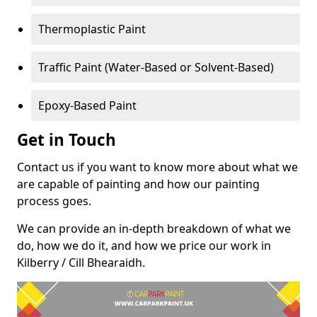
Thermoplastic Paint
Traffic Paint (Water-Based or Solvent-Based)
Epoxy-Based Paint
Get in Touch
Contact us if you want to know more about what we
are capable of painting and how our painting
process goes.
We can provide an in-depth breakdown of what we
do, how we do it, and how we price our work in
Kilberry / Cill Bhearaidh.