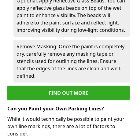
Optional: Apply Reflective Glass Beads: You can
apply reflective glass beads on top of the wet
paint to enhance visibility. The beads will
adhere to the paint surface and reflect light,
improving visibility during low-light conditions.
Remove Masking: Once the paint is completely
dry, carefully remove any masking tape or
stencils used for outlining the lines. Ensure
that the edges of the lines are clean and well-
defined.
FIND OUT MORE
Can you Paint your Own Parking Lines?
While it would technically be possible to paint your
own line markings, there are a lot of factors to
consider.