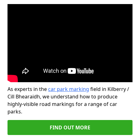
As experts in the
car park marking
field in Kilberry /
Cill Bhearaidh, we understand how to produce
highly-visible road markings for a range of car
parks.
FIND OUT MORE