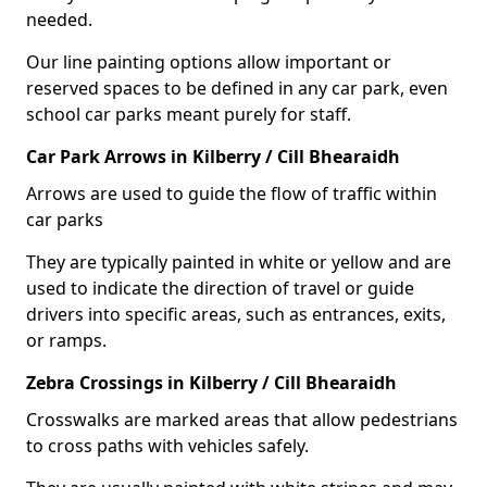
needed.
Our line painting options allow important or
reserved spaces to be defined in any car park, even
school car parks meant purely for staff.
Car Park Arrows in Kilberry / Cill Bhearaidh
Arrows are used to guide the flow of traffic within
car parks
They are typically painted in white or yellow and are
used to indicate the direction of travel or guide
drivers into specific areas, such as entrances, exits,
or ramps.
Zebra Crossings in Kilberry / Cill Bhearaidh
Crosswalks are marked areas that allow pedestrians
to cross paths with vehicles safely.