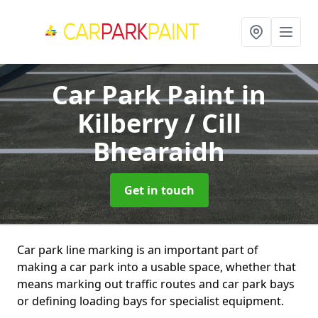
Car Park Paint
in
Kilberry / Cill
Bhearaidh
Get in touch
Car park line marking is an important part of
making a car park into a usable space, whether that
means marking out traffic routes and car park bays
or defining loading bays for specialist equipment.