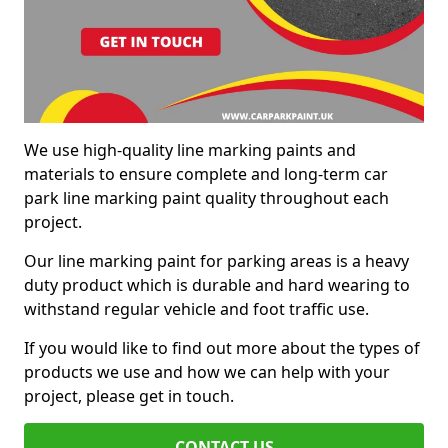
We use high-quality line marking paints and
materials to ensure complete and long-term car
park line marking paint quality throughout each
project.
Our line marking paint for parking areas is a heavy
duty product which is durable and hard wearing to
withstand regular vehicle and foot traffic use.
If you would like to find out more about the types of
products we use and how we can help with your
project, please get in touch.
CONTACT US