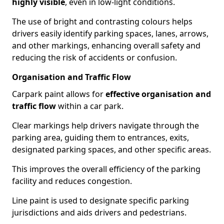
highly visible
, even in low-light conditions.
The use of bright and contrasting colours helps
drivers easily identify parking spaces, lanes, arrows,
and other markings, enhancing overall safety and
reducing the risk of accidents or confusion.
Organisation and Traffic Flow
Carpark paint allows for
effective organisation and
traffic flow
within a car park.
Clear markings help drivers navigate through the
parking area, guiding them to entrances, exits,
designated parking spaces, and other specific areas.
This improves the overall efficiency of the parking
facility and reduces congestion.
Line paint is used to designate specific parking
jurisdictions and aids drivers and pedestrians.