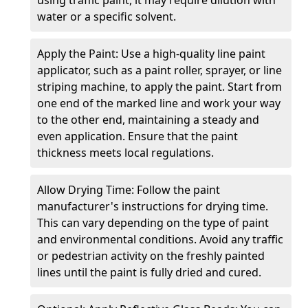
water or a specific solvent.
Apply the Paint: Use a high-quality line paint
applicator, such as a paint roller, sprayer, or line
striping machine, to apply the paint. Start from
one end of the marked line and work your way
to the other end, maintaining a steady and
even application. Ensure that the paint
thickness meets local regulations.
Allow Drying Time: Follow the paint
manufacturer's instructions for drying time.
This can vary depending on the type of paint
and environmental conditions. Avoid any traffic
or pedestrian activity on the freshly painted
lines until the paint is fully dried and cured.