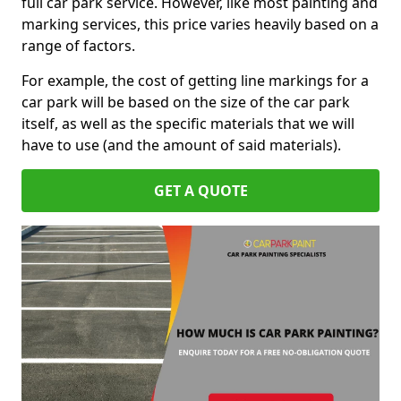
full car park service. However, like most painting and
marking services, this price varies heavily based on a
range of factors.
For example, the cost of getting line markings for a
car park will be based on the size of the car park
itself, as well as the specific materials that we will
have to use (and the amount of said materials).
GET A QUOTE