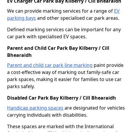
EV Charger Car Park Bay Kilberry / Cill Bhearaidh
We can provide marking services for a range of
EV
parking bays
and other specialised car park areas.
Defined marking services can be important for any
car park with specialised EV spaces.
Parent and Child Car Park Bay Kilberry / Cill
Bhearaidh
Parent and child car park line marking
paint provide
a cost-effective way of marking out family-safe car
park spaces, making it easier for families to use car
parks safely.
Disabled Car Park Bay Kilberry / Cill Bhearaidh
Handicap parking spaces
are designated for vehicles
carrying individuals with disabilities.
These spaces are marked with the International