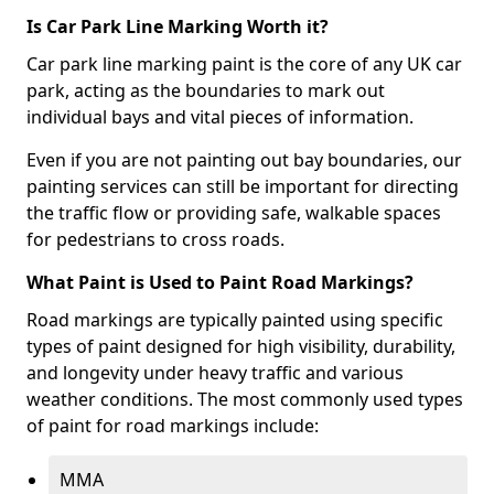
Is Car Park Line Marking Worth it?
Car park line marking paint is the core of any UK car
park, acting as the boundaries to mark out
individual bays and vital pieces of information.
Even if you are not painting out bay boundaries, our
painting services can still be important for directing
the traffic flow or providing safe, walkable spaces
for pedestrians to cross roads.
What Paint is Used to Paint Road Markings?
Road markings are typically painted using specific
types of paint designed for high visibility, durability,
and longevity under heavy traffic and various
weather conditions. The most commonly used types
of paint for road markings include:
MMA