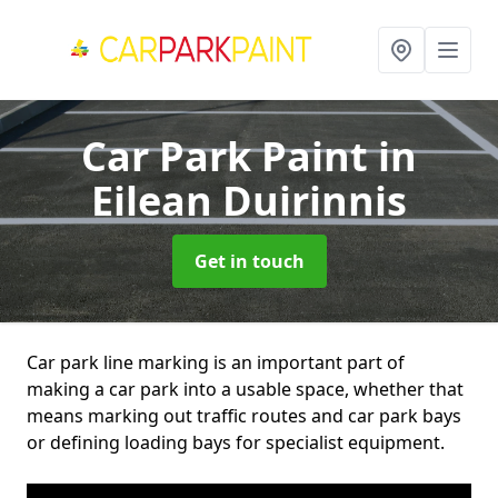
Car Park Paint
in
Eilean Duirinnis
Get in touch
Car park line marking is an important part of
making a car park into a usable space, whether that
means marking out traffic routes and car park bays
or defining loading bays for specialist equipment.