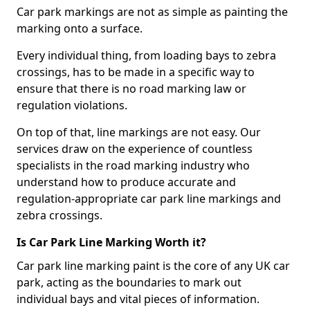
Car park markings are not as simple as painting the
marking onto a surface.
Every individual thing, from loading bays to zebra
crossings, has to be made in a specific way to
ensure that there is no road marking law or
regulation violations.
On top of that, line markings are not easy. Our
services draw on the experience of countless
specialists in the road marking industry who
understand how to produce accurate and
regulation-appropriate car park line markings and
zebra crossings.
Is Car Park Line Marking Worth it?
Car park line marking paint is the core of any UK car
park, acting as the boundaries to mark out
individual bays and vital pieces of information.