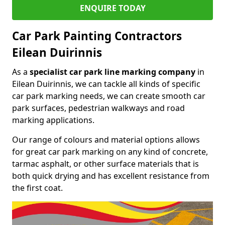
ENQUIRE TODAY
Car Park Painting Contractors
Eilean Duirinnis
As a
specialist car park line marking company
in
Eilean Duirinnis, we can tackle all kinds of specific
car park marking needs, we can create smooth car
park surfaces, pedestrian walkways and road
marking applications.
Our range of colours and material options allows
for great car park marking on any kind of concrete,
tarmac asphalt, or other surface materials that is
both quick drying and has excellent resistance from
the first coat.