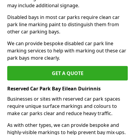
may include additional signage.
Disabled bays in most car parks require clean car
park line marking paint to distinguish them from
other car parking bays.
We can provide bespoke disabled car park line
marking services to help with marking out these car
park bays more clearly.
GET A QUOTE
Reserved Car Park Bay Eilean Duirinnis
Businesses or sites with reserved car park spaces
require unique surface markings and colours to
make car parks clear and reduce heavy traffic.
As with other types, we can provide bespoke and
highly-visible markings to help prevent bay mix-ups.