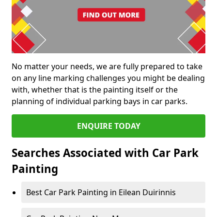
No matter your needs, we are fully prepared to take
on any line marking challenges you might be dealing
with, whether that is the painting itself or the
planning of individual parking bays in car parks.
ENQUIRE TODAY
Searches Associated with Car Park
Painting
Best Car Park Painting in Eilean Duirinnis