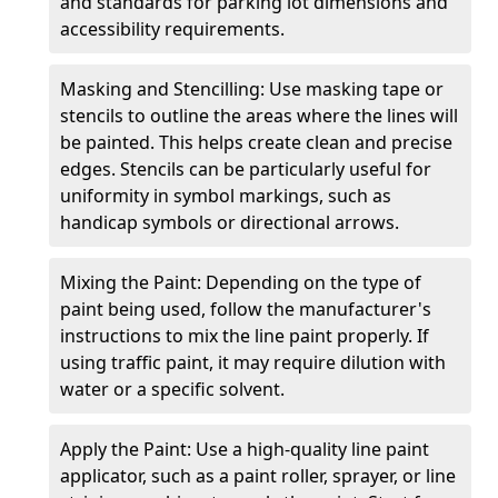
and standards for parking lot dimensions and
accessibility requirements.
Masking and Stencilling: Use masking tape or
stencils to outline the areas where the lines will
be painted. This helps create clean and precise
edges. Stencils can be particularly useful for
uniformity in symbol markings, such as
handicap symbols or directional arrows.
Mixing the Paint: Depending on the type of
paint being used, follow the manufacturer's
instructions to mix the line paint properly. If
using traffic paint, it may require dilution with
water or a specific solvent.
Apply the Paint: Use a high-quality line paint
applicator, such as a paint roller, sprayer, or line