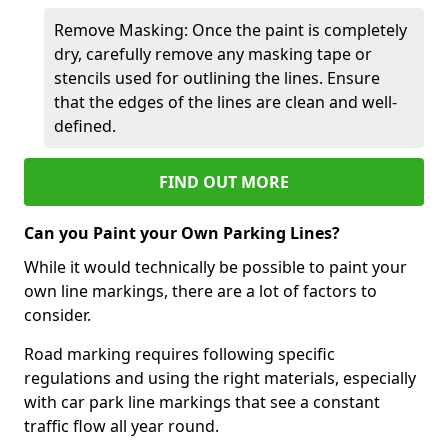
Remove Masking: Once the paint is completely
dry, carefully remove any masking tape or
stencils used for outlining the lines. Ensure
that the edges of the lines are clean and well-
defined.
FIND OUT MORE
Can you Paint your Own Parking Lines?
While it would technically be possible to paint your
own line markings, there are a lot of factors to
consider.
Road marking requires following specific
regulations and using the right materials, especially
with car park line markings that see a constant
traffic flow all year round.