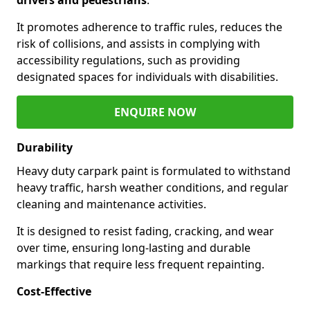
It promotes adherence to traffic rules, reduces the
risk of collisions, and assists in complying with
accessibility regulations, such as providing
designated spaces for individuals with disabilities.
ENQUIRE NOW
Durability
Heavy duty carpark paint is formulated to withstand
heavy traffic, harsh weather conditions, and regular
cleaning and maintenance activities.
It is designed to resist fading, cracking, and wear
over time, ensuring long-lasting and durable
markings that require less frequent repainting.
Cost-Effective