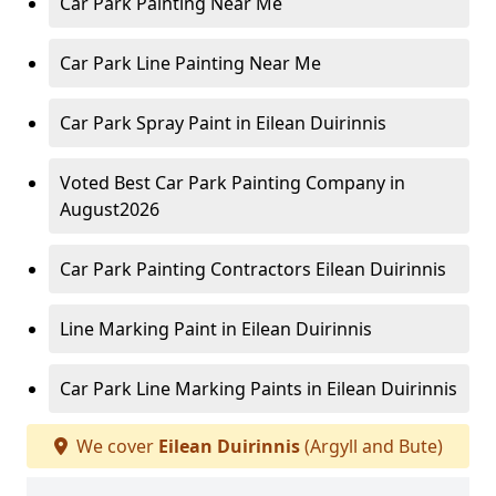
Car Park Painting Near Me
Car Park Line Painting Near Me
Car Park Spray Paint in Eilean Duirinnis
Voted Best Car Park Painting Company in
August2026
Car Park Painting Contractors Eilean Duirinnis
Line Marking Paint in Eilean Duirinnis
Car Park Line Marking Paints in Eilean Duirinnis
We cover
Eilean Duirinnis
(Argyll and Bute)