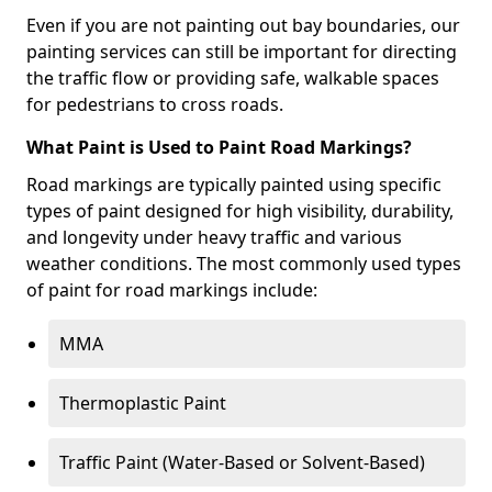
Even if you are not painting out bay boundaries, our
painting services can still be important for directing
the traffic flow or providing safe, walkable spaces
for pedestrians to cross roads.
What Paint is Used to Paint Road Markings?
Road markings are typically painted using specific
types of paint designed for high visibility, durability,
and longevity under heavy traffic and various
weather conditions. The most commonly used types
of paint for road markings include:
MMA
Thermoplastic Paint
Traffic Paint (Water-Based or Solvent-Based)