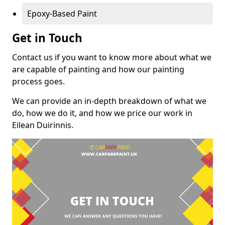
Epoxy-Based Paint
Get in Touch
Contact us if you want to know more about what we
are capable of painting and how our painting
process goes.
We can provide an in-depth breakdown of what we
do, how we do it, and how we price our work in
Eilean Duirinnis.