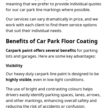
meaning that we prefer to provide individual quotes
for our car park line markings where possible.
Our services can vary dramatically in price, and we
work with each client to find them service options
that suit their individual needs.
Benefits of Car Park Floor Coating
Carpark paint offers several benefits
for parking
lots and garages. Here are some key advantages:
Visibility
Our heavy duty carpark line paint is designed to be
highly visible
, even in low-light conditions.
The use of bright and contrasting colours helps
drivers easily identify parking spaces, lanes, arrows,
and other markings, enhancing overall safety and
reducing the risk of accidents or confusion.