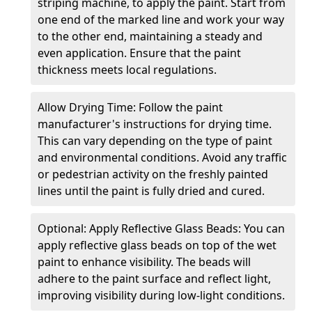
striping machine, to apply the paint. Start from
one end of the marked line and work your way
to the other end, maintaining a steady and
even application. Ensure that the paint
thickness meets local regulations.
Allow Drying Time: Follow the paint
manufacturer's instructions for drying time.
This can vary depending on the type of paint
and environmental conditions. Avoid any traffic
or pedestrian activity on the freshly painted
lines until the paint is fully dried and cured.
Optional: Apply Reflective Glass Beads: You can
apply reflective glass beads on top of the wet
paint to enhance visibility. The beads will
adhere to the paint surface and reflect light,
improving visibility during low-light conditions.