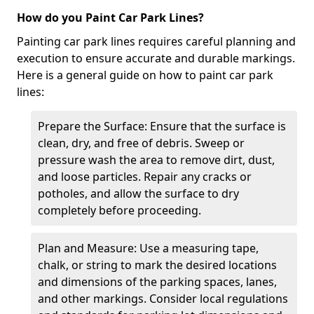
How do you Paint Car Park Lines?
Painting car park lines requires careful planning and
execution to ensure accurate and durable markings.
Here is a general guide on how to paint car park
lines:
Prepare the Surface: Ensure that the surface is
clean, dry, and free of debris. Sweep or
pressure wash the area to remove dirt, dust,
and loose particles. Repair any cracks or
potholes, and allow the surface to dry
completely before proceeding.
Plan and Measure: Use a measuring tape,
chalk, or string to mark the desired locations
and dimensions of the parking spaces, lanes,
and other markings. Consider local regulations