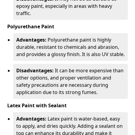
epoxy paint, especially in areas with heavy
traffic.
Polyurethane Paint
Advantages:
Polyurethane paint is highly
durable, resistant to chemicals and abrasion,
and provides a glossy finish. It is also UV stable.
Disadvantages:
It can be more expensive than
other options, and proper ventilation and
safety precautions are necessary during
application due to its strong fumes.
Latex Paint with Sealant
Advantages:
Latex paint is water-based, easy
to apply, and dries quickly. Adding a sealant on
top can enhance its durability and make it