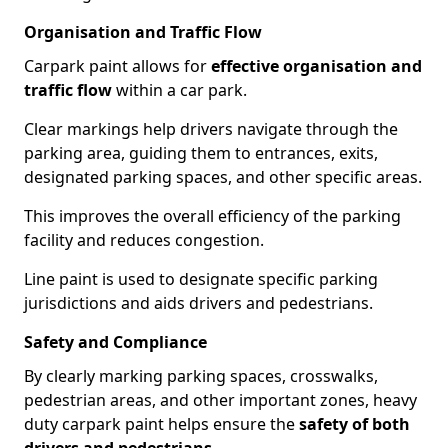
Organisation and Traffic Flow
Carpark paint allows for
effective organisation and
traffic flow
within a car park.
Clear markings help drivers navigate through the
parking area, guiding them to entrances, exits,
designated parking spaces, and other specific areas.
This improves the overall efficiency of the parking
facility and reduces congestion.
Line paint is used to designate specific parking
jurisdictions and aids drivers and pedestrians.
Safety and Compliance
By clearly marking parking spaces, crosswalks,
pedestrian areas, and other important zones, heavy
duty carpark paint helps ensure the
safety of both
drivers and pedestrians
.