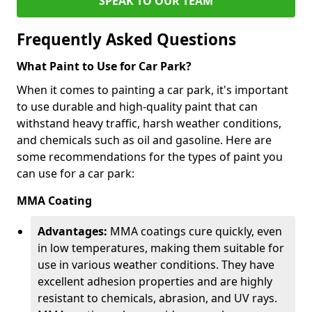
SPEAK TO OUR TEAM
Frequently Asked Questions
What Paint to Use for Car Park?
When it comes to painting a car park, it's important
to use durable and high-quality paint that can
withstand heavy traffic, harsh weather conditions,
and chemicals such as oil and gasoline. Here are
some recommendations for the types of paint you
can use for a car park:
MMA Coating
Advantages:
MMA coatings cure quickly, even
in low temperatures, making them suitable for
use in various weather conditions. They have
excellent adhesion properties and are highly
resistant to chemicals, abrasion, and UV rays.