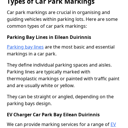
Types of Car Park Markings
Car park markings are crucial in organising and
guiding vehicles within parking lots. Here are some
common types of car park markings:
Parking Bay Lines in Eilean Duirinnis
Parking bay lines
are the most basic and essential
markings in a car park.
They define individual parking spaces and aisles.
Parking lines are typically marked with
thermoplastic markings or painted with traffic paint
and are usually white or yellow.
They can be straight or angled, depending on the
parking bays design.
EV Charger Car Park Bay Eilean Duirinnis
We can provide marking services for a range of
EV