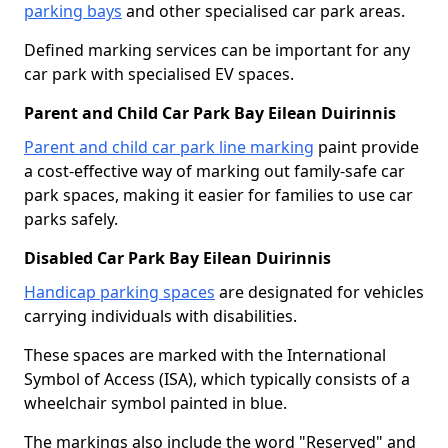
parking bays
and other specialised car park areas.
Defined marking services can be important for any
car park with specialised EV spaces.
Parent and Child Car Park Bay Eilean Duirinnis
Parent and child car park line marking
paint provide
a cost-effective way of marking out family-safe car
park spaces, making it easier for families to use car
parks safely.
Disabled Car Park Bay Eilean Duirinnis
Handicap parking spaces
are designated for vehicles
carrying individuals with disabilities.
These spaces are marked with the International
Symbol of Access (ISA), which typically consists of a
wheelchair symbol painted in blue.
The markings also include the word "Reserved" and