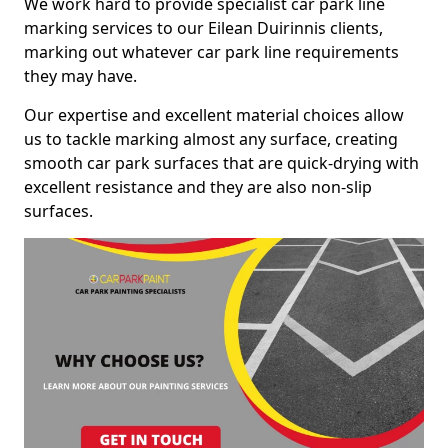
We work hard to provide specialist car park line
marking services to our Eilean Duirinnis clients,
marking out whatever car park line requirements
they may have.
Our expertise and excellent material choices allow
us to tackle marking almost any surface, creating
smooth car park surfaces that are quick-drying with
excellent resistance and they are also non-slip
surfaces.