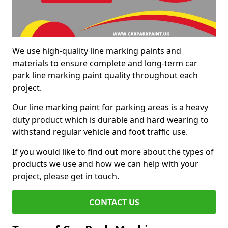
We use high-quality line marking paints and
materials to ensure complete and long-term car
park line marking paint quality throughout each
project.
Our line marking paint for parking areas is a heavy
duty product which is durable and hard wearing to
withstand regular vehicle and foot traffic use.
If you would like to find out more about the types of
products we use and how we can help with your
project, please get in touch.
CONTACT US