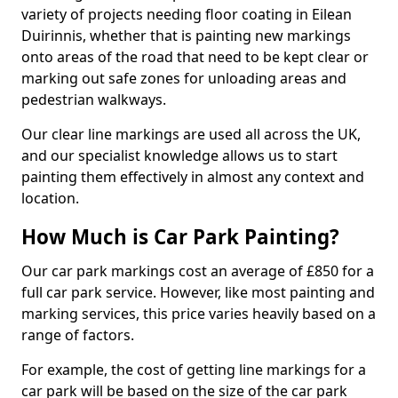
variety of projects needing floor coating in Eilean
Duirinnis, whether that is painting new markings
onto areas of the road that need to be kept clear or
marking out safe zones for unloading areas and
pedestrian walkways.
Our clear line markings are used all across the UK,
and our specialist knowledge allows us to start
painting them effectively in almost any context and
location.
How Much is Car Park Painting?
Our car park markings cost an average of £850 for a
full car park service. However, like most painting and
marking services, this price varies heavily based on a
range of factors.
For example, the cost of getting line markings for a
car park will be based on the size of the car park