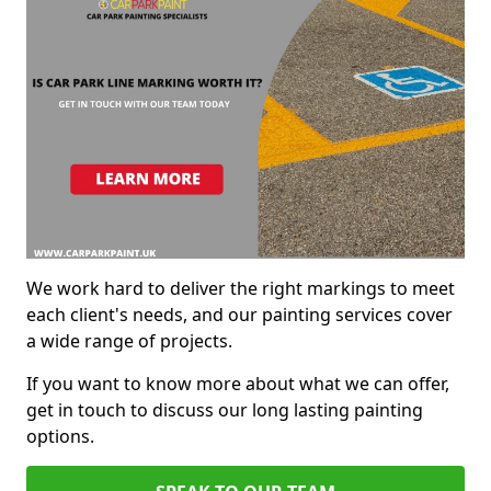
We work hard to deliver the right markings to meet
each client's needs, and our painting services cover
a wide range of projects.
If you want to know more about what we can offer,
get in touch to discuss our long lasting painting
options.