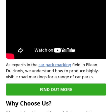
As experts in the
car park marking
field in Eilean
Duirinnis, we understand how to produce highly-
visible road markings for a range of car parks.
FIND OUT MORE
Why Choose Us?