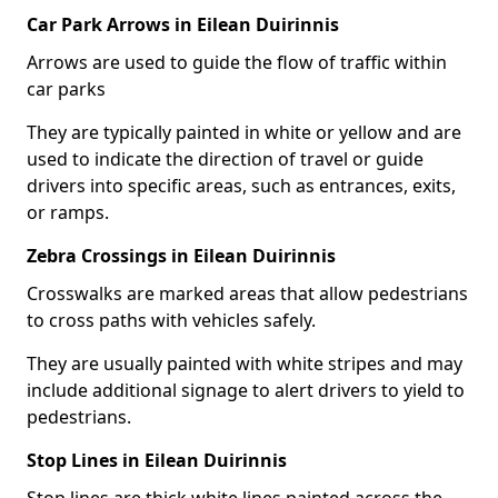
Car Park Arrows in Eilean Duirinnis
Arrows are used to guide the flow of traffic within
car parks
They are typically painted in white or yellow and are
used to indicate the direction of travel or guide
drivers into specific areas, such as entrances, exits,
or ramps.
Zebra Crossings in Eilean Duirinnis
Crosswalks are marked areas that allow pedestrians
to cross paths with vehicles safely.
They are usually painted with white stripes and may
include additional signage to alert drivers to yield to
pedestrians.
Stop Lines in Eilean Duirinnis
Stop lines are thick white lines painted across the