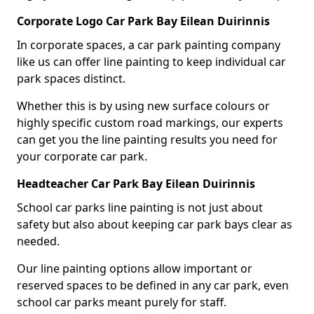
Corporate Logo Car Park Bay Eilean Duirinnis
In corporate spaces, a car park painting company
like us can offer line painting to keep individual car
park spaces distinct.
Whether this is by using new surface colours or
highly specific custom road markings, our experts
can get you the line painting results you need for
your corporate car park.
Headteacher Car Park Bay Eilean Duirinnis
School car parks line painting is not just about
safety but also about keeping car park bays clear as
needed.
Our line painting options allow important or
reserved spaces to be defined in any car park, even
school car parks meant purely for staff.