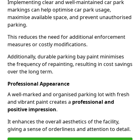
Implementing clear and well-maintained car park
markings can help optimise car park usage,
maximise available space, and prevent unauthorised
parking.
This reduces the need for additional enforcement
measures or costly modifications.
Additionally, durable parking bay paint minimises
the frequency of repainting, resulting in cost savings
over the long term.
Professional Appearance
A well-marked and organised parking lot with fresh
and vibrant paint creates a
professional and
positive impression
.
It enhances the overall aesthetics of the facility,
giving a sense of orderliness and attention to detail.