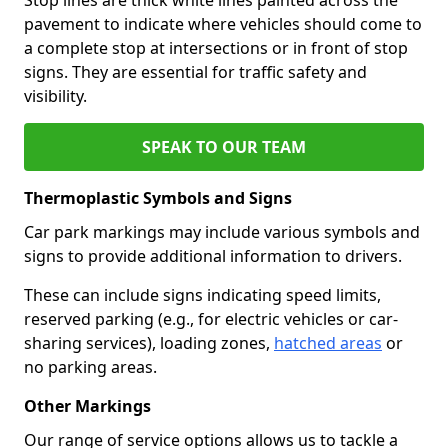
pavement to indicate where vehicles should come to
a complete stop at intersections or in front of stop
signs. They are essential for traffic safety and
visibility.
SPEAK TO OUR TEAM
Thermoplastic Symbols and Signs
Car park markings may include various symbols and
signs to provide additional information to drivers.
These can include signs indicating speed limits,
reserved parking (e.g., for electric vehicles or car-
sharing services), loading zones,
hatched areas
or
no parking areas.
Other Markings
Our range of service options allows us to tackle a