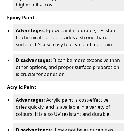
higher initial cost.
Epoxy Paint
Advantages:
Epoxy paint is durable, resistant
to chemicals, and provides a strong, hard
surface. It's also easy to clean and maintain.
Disadvantages:
It can be more expensive than
other options, and proper surface preparation
is crucial for adhesion.
Acrylic Paint
Advantages:
Acrylic paint is cost-effective,
dries quickly, and is available in a variety of
colours. It is also UV resistant and durable.
Disadvantages:
It may not be as durable as