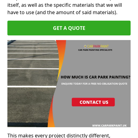
itself, as well as the specific materials that we will
have to use (and the amount of said materials).
GET A QUOTE
This makes every project distinctly different,