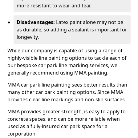
more resistant to wear and tear.
Disadvantages:
Latex paint alone may not be
as durable, so adding a sealant is important for
longevity.
While our company is capable of using a range of
highly-visible line painting options to tackle each of
our bespoke car park line marking services, we
generally recommend using MMA painting.
MMA car park line painting sees better results than
many other car park painting options. Since MMA
provides clear line markings and non-slip surfaces.
MMA provides greater strength, is easy to apply to
concrete spaces, and can be more reliable when
used as a fully-insured car park space for a
corporation.