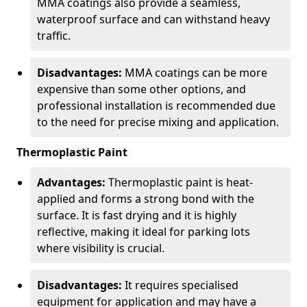
MMA coatings also provide a seamless,
waterproof surface and can withstand heavy
traffic.
Disadvantages:
MMA coatings can be more
expensive than some other options, and
professional installation is recommended due
to the need for precise mixing and application.
Thermoplastic Paint
Advantages:
Thermoplastic paint is heat-
applied and forms a strong bond with the
surface. It is fast drying and it is highly
reflective, making it ideal for parking lots
where visibility is crucial.
Disadvantages:
It requires specialised
equipment for application and may have a