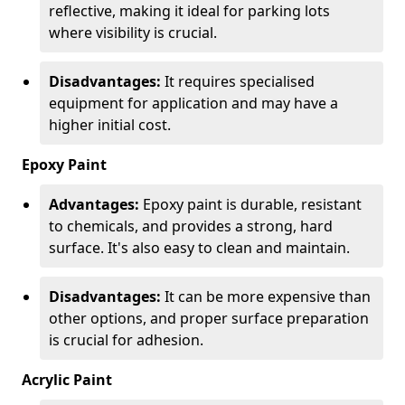
reflective, making it ideal for parking lots
where visibility is crucial.
Disadvantages:
It requires specialised
equipment for application and may have a
higher initial cost.
Epoxy Paint
Advantages:
Epoxy paint is durable, resistant
to chemicals, and provides a strong, hard
surface. It's also easy to clean and maintain.
Disadvantages:
It can be more expensive than
other options, and proper surface preparation
is crucial for adhesion.
Acrylic Paint