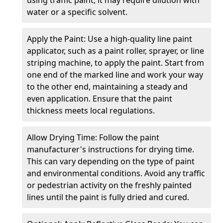
water or a specific solvent.
Apply the Paint: Use a high-quality line paint
applicator, such as a paint roller, sprayer, or line
striping machine, to apply the paint. Start from
one end of the marked line and work your way
to the other end, maintaining a steady and
even application. Ensure that the paint
thickness meets local regulations.
Allow Drying Time: Follow the paint
manufacturer's instructions for drying time.
This can vary depending on the type of paint
and environmental conditions. Avoid any traffic
or pedestrian activity on the freshly painted
lines until the paint is fully dried and cured.