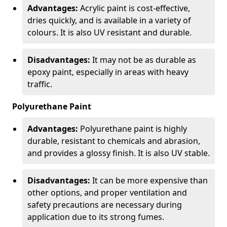
Advantages:
Acrylic paint is cost-effective,
dries quickly, and is available in a variety of
colours. It is also UV resistant and durable.
Disadvantages:
It may not be as durable as
epoxy paint, especially in areas with heavy
traffic.
Polyurethane Paint
Advantages:
Polyurethane paint is highly
durable, resistant to chemicals and abrasion,
and provides a glossy finish. It is also UV stable.
Disadvantages:
It can be more expensive than
other options, and proper ventilation and
safety precautions are necessary during
application due to its strong fumes.