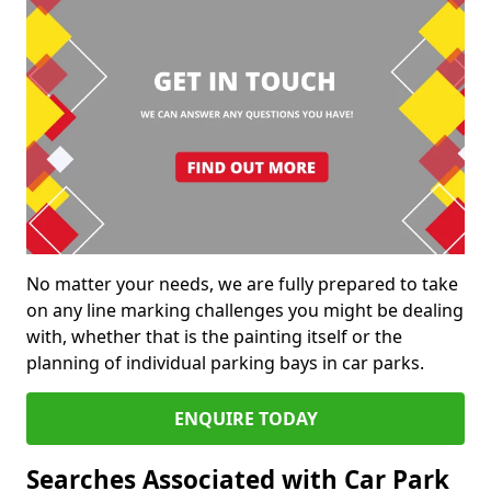
No matter your needs, we are fully prepared to take
on any line marking challenges you might be dealing
with, whether that is the painting itself or the
planning of individual parking bays in car parks.
ENQUIRE TODAY
Searches Associated with Car Park