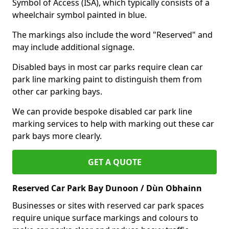
Symbol of Access (ISA), which typically consists of a
wheelchair symbol painted in blue.
The markings also include the word "Reserved" and
may include additional signage.
Disabled bays in most car parks require clean car
park line marking paint to distinguish them from
other car parking bays.
We can provide bespoke disabled car park line
marking services to help with marking out these car
park bays more clearly.
GET A QUOTE
Reserved Car Park Bay Dunoon / Dùn Obhainn
Businesses or sites with reserved car park spaces
require unique surface markings and colours to