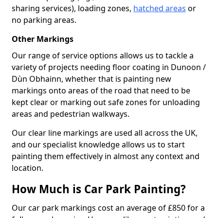
sharing services), loading zones,
hatched areas
or
no parking areas.
Other Markings
Our range of service options allows us to tackle a
variety of projects needing floor coating in Dunoon /
Dùn Obhainn, whether that is painting new
markings onto areas of the road that need to be
kept clear or marking out safe zones for unloading
areas and pedestrian walkways.
Our clear line markings are used all across the UK,
and our specialist knowledge allows us to start
painting them effectively in almost any context and
location.
How Much is Car Park Painting?
Our car park markings cost an average of £850 for a