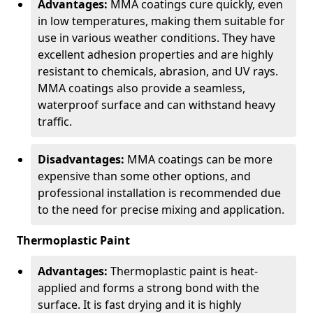
Advantages:
MMA coatings cure quickly, even
in low temperatures, making them suitable for
use in various weather conditions. They have
excellent adhesion properties and are highly
resistant to chemicals, abrasion, and UV rays.
MMA coatings also provide a seamless,
waterproof surface and can withstand heavy
traffic.
Disadvantages:
MMA coatings can be more
expensive than some other options, and
professional installation is recommended due
to the need for precise mixing and application.
Thermoplastic Paint
Advantages:
Thermoplastic paint is heat-
applied and forms a strong bond with the
surface. It is fast drying and it is highly