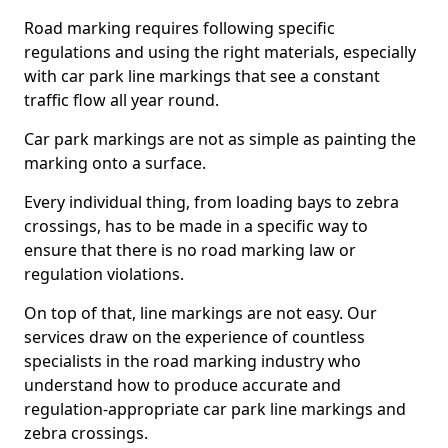
Road marking requires following specific
regulations and using the right materials, especially
with car park line markings that see a constant
traffic flow all year round.
Car park markings are not as simple as painting the
marking onto a surface.
Every individual thing, from loading bays to zebra
crossings, has to be made in a specific way to
ensure that there is no road marking law or
regulation violations.
On top of that, line markings are not easy. Our
services draw on the experience of countless
specialists in the road marking industry who
understand how to produce accurate and
regulation-appropriate car park line markings and
zebra crossings.