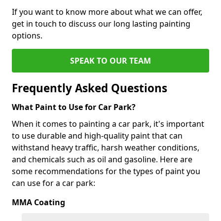
If you want to know more about what we can offer,
get in touch to discuss our long lasting painting
options.
SPEAK TO OUR TEAM
Frequently Asked Questions
What Paint to Use for Car Park?
When it comes to painting a car park, it's important
to use durable and high-quality paint that can
withstand heavy traffic, harsh weather conditions,
and chemicals such as oil and gasoline. Here are
some recommendations for the types of paint you
can use for a car park:
MMA Coating