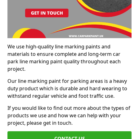
We use high-quality line marking paints and
materials to ensure complete and long-term car
park line marking paint quality throughout each
project.
Our line marking paint for parking areas is a heavy
duty product which is durable and hard wearing to
withstand regular vehicle and foot traffic use.
If you would like to find out more about the types of
products we use and how we can help with your
project, please get in touch.
CONTACT US