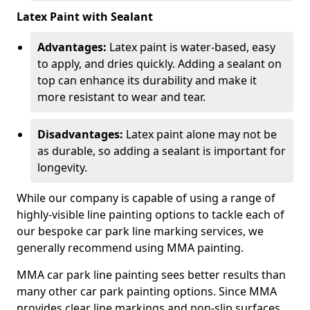
Latex Paint with Sealant
Advantages:
Latex paint is water-based, easy
to apply, and dries quickly. Adding a sealant on
top can enhance its durability and make it
more resistant to wear and tear.
Disadvantages:
Latex paint alone may not be
as durable, so adding a sealant is important for
longevity.
While our company is capable of using a range of
highly-visible line painting options to tackle each of
our bespoke car park line marking services, we
generally recommend using MMA painting.
MMA car park line painting sees better results than
many other car park painting options. Since MMA
provides clear line markings and non-slip surfaces.