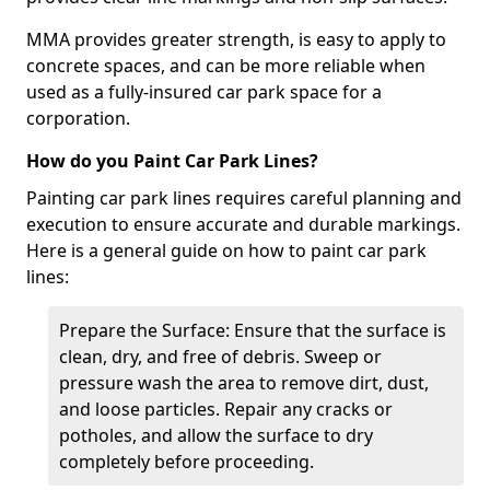
MMA provides greater strength, is easy to apply to
concrete spaces, and can be more reliable when
used as a fully-insured car park space for a
corporation.
How do you Paint Car Park Lines?
Painting car park lines requires careful planning and
execution to ensure accurate and durable markings.
Here is a general guide on how to paint car park
lines:
Prepare the Surface: Ensure that the surface is
clean, dry, and free of debris. Sweep or
pressure wash the area to remove dirt, dust,
and loose particles. Repair any cracks or
potholes, and allow the surface to dry
completely before proceeding.