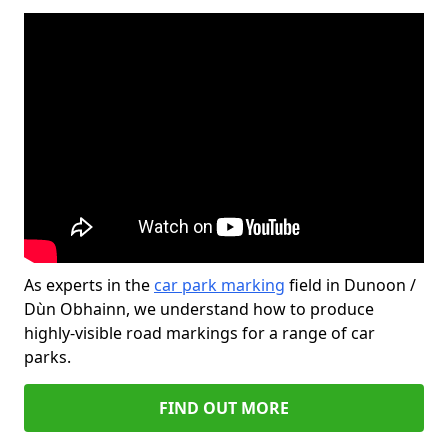
As experts in the
car park marking
field in Dunoon /
Dùn Obhainn, we understand how to produce
highly-visible road markings for a range of car
parks.
FIND OUT MORE