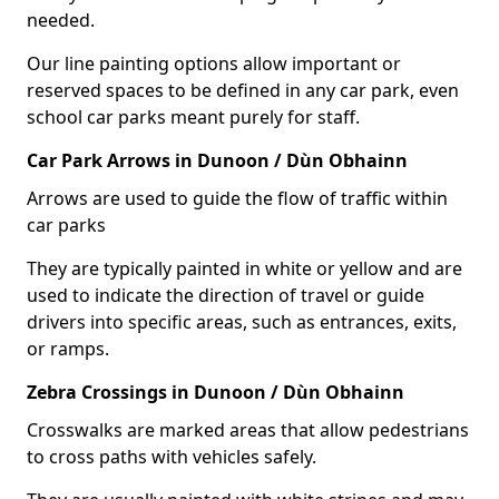
needed.
Our line painting options allow important or
reserved spaces to be defined in any car park, even
school car parks meant purely for staff.
Car Park Arrows in Dunoon / Dùn Obhainn
Arrows are used to guide the flow of traffic within
car parks
They are typically painted in white or yellow and are
used to indicate the direction of travel or guide
drivers into specific areas, such as entrances, exits,
or ramps.
Zebra Crossings in Dunoon / Dùn Obhainn
Crosswalks are marked areas that allow pedestrians
to cross paths with vehicles safely.