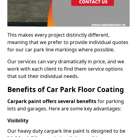
This makes every project distinctly different,
meaning that we prefer to provide individual quotes
for our car park line markings where possible.
Our services can vary dramatically in price, and we
work with each client to find them service options
that suit their individual needs.
Benefits of Car Park Floor Coating
Carpark paint offers several benefits
for parking
lots and garages. Here are some key advantages:
Visibility
Our heavy duty carpark line paint is designed to be