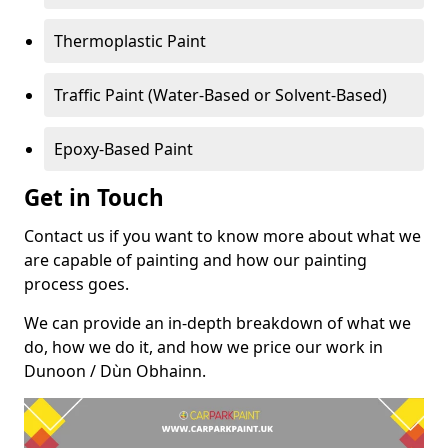
Thermoplastic Paint
Traffic Paint (Water-Based or Solvent-Based)
Epoxy-Based Paint
Get in Touch
Contact us if you want to know more about what we
are capable of painting and how our painting
process goes.
We can provide an in-depth breakdown of what we
do, how we do it, and how we price our work in
Dunoon / Dùn Obhainn.