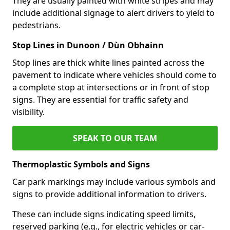
They are usually painted with white stripes and may
include additional signage to alert drivers to yield to
pedestrians.
Stop Lines in Dunoon / Dùn Obhainn
Stop lines are thick white lines painted across the
pavement to indicate where vehicles should come to
a complete stop at intersections or in front of stop
signs. They are essential for traffic safety and
visibility.
SPEAK TO OUR TEAM
Thermoplastic Symbols and Signs
Car park markings may include various symbols and
signs to provide additional information to drivers.
These can include signs indicating speed limits,
reserved parking (e.g., for electric vehicles or car-