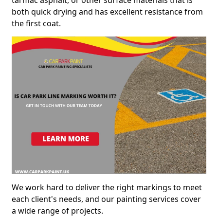
both quick drying and has excellent resistance from
the first coat.
We work hard to deliver the right markings to meet
each client's needs, and our painting services cover
a wide range of projects.