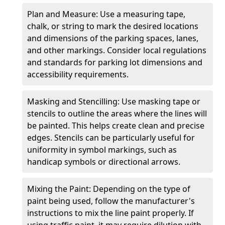
Plan and Measure: Use a measuring tape,
chalk, or string to mark the desired locations
and dimensions of the parking spaces, lanes,
and other markings. Consider local regulations
and standards for parking lot dimensions and
accessibility requirements.
Masking and Stencilling: Use masking tape or
stencils to outline the areas where the lines will
be painted. This helps create clean and precise
edges. Stencils can be particularly useful for
uniformity in symbol markings, such as
handicap symbols or directional arrows.
Mixing the Paint: Depending on the type of
paint being used, follow the manufacturer's
instructions to mix the line paint properly. If
using traffic paint, it may require dilution with