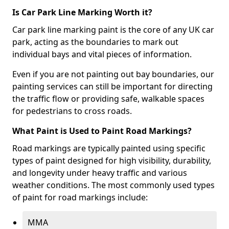
Is Car Park Line Marking Worth it?
Car park line marking paint is the core of any UK car
park, acting as the boundaries to mark out
individual bays and vital pieces of information.
Even if you are not painting out bay boundaries, our
painting services can still be important for directing
the traffic flow or providing safe, walkable spaces
for pedestrians to cross roads.
What Paint is Used to Paint Road Markings?
Road markings are typically painted using specific
types of paint designed for high visibility, durability,
and longevity under heavy traffic and various
weather conditions. The most commonly used types
of paint for road markings include:
MMA