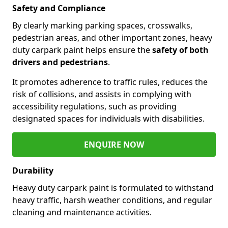
Safety and Compliance
By clearly marking parking spaces, crosswalks,
pedestrian areas, and other important zones, heavy
duty carpark paint helps ensure the
safety of both
drivers and pedestrians
.
It promotes adherence to traffic rules, reduces the
risk of collisions, and assists in complying with
accessibility regulations, such as providing
designated spaces for individuals with disabilities.
ENQUIRE NOW
Durability
Heavy duty carpark paint is formulated to withstand
heavy traffic, harsh weather conditions, and regular
cleaning and maintenance activities.