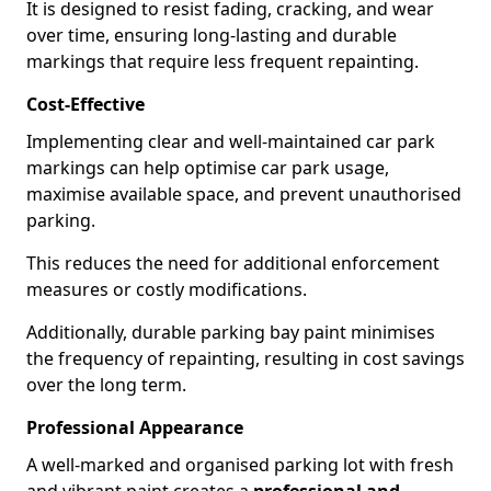
It is designed to resist fading, cracking, and wear
over time, ensuring long-lasting and durable
markings that require less frequent repainting.
Cost-Effective
Implementing clear and well-maintained car park
markings can help optimise car park usage,
maximise available space, and prevent unauthorised
parking.
This reduces the need for additional enforcement
measures or costly modifications.
Additionally, durable parking bay paint minimises
the frequency of repainting, resulting in cost savings
over the long term.
Professional Appearance
A well-marked and organised parking lot with fresh
and vibrant paint creates a
professional and