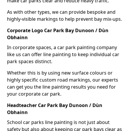
make car parks clear and reduce heavy traffic.
As with other types, we can provide bespoke and
highly-visible markings to help prevent bay mix-ups.
Corporate Logo Car Park Bay Dunoon / Dùn
Obhainn
In corporate spaces, a car park painting company
like us can offer line painting to keep individual car
park spaces distinct.
Whether this is by using new surface colours or
highly specific custom road markings, our experts
can get you the line painting results you need for
your corporate car park.
Headteacher Car Park Bay Dunoon / Dùn
Obhainn
School car parks line painting is not just about
safety but also about keeping car park bays clear as