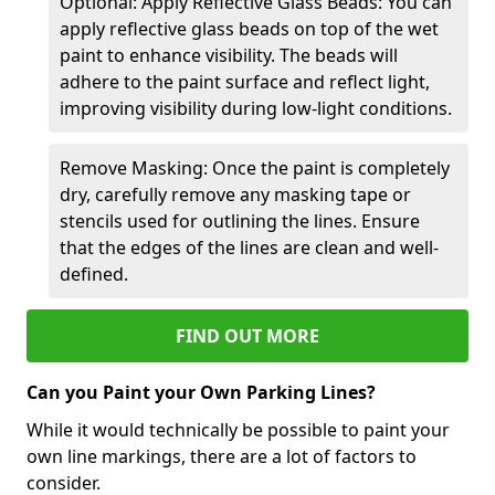
Optional: Apply Reflective Glass Beads: You can
apply reflective glass beads on top of the wet
paint to enhance visibility. The beads will
adhere to the paint surface and reflect light,
improving visibility during low-light conditions.
Remove Masking: Once the paint is completely
dry, carefully remove any masking tape or
stencils used for outlining the lines. Ensure
that the edges of the lines are clean and well-
defined.
FIND OUT MORE
Can you Paint your Own Parking Lines?
While it would technically be possible to paint your
own line markings, there are a lot of factors to
consider.