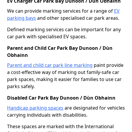
EV Charger Car Park Bay Dunoon / Dùn Obhainn
We can provide marking services for a range of
EV
parking bays
and other specialised car park areas.
Defined marking services can be important for any
car park with specialised EV spaces.
Parent and Child Car Park Bay Dunoon / Dùn
Obhainn
Parent and child car park line marking
paint provide
a cost-effective way of marking out family-safe car
park spaces, making it easier for families to use car
parks safely.
Disabled Car Park Bay Dunoon / Dùn Obhainn
Handicap parking spaces
are designated for vehicles
carrying individuals with disabilities.
These spaces are marked with the International