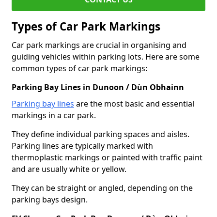
Types of Car Park Markings
Car park markings are crucial in organising and
guiding vehicles within parking lots. Here are some
common types of car park markings:
Parking Bay Lines in Dunoon / Dùn Obhainn
Parking bay lines
are the most basic and essential
markings in a car park.
They define individual parking spaces and aisles.
Parking lines are typically marked with
thermoplastic markings or painted with traffic paint
and are usually white or yellow.
They can be straight or angled, depending on the
parking bays design.