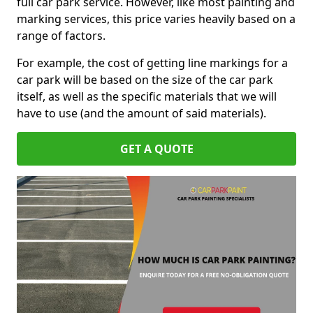
full car park service. However, like most painting and
marking services, this price varies heavily based on a
range of factors.
For example, the cost of getting line markings for a
car park will be based on the size of the car park
itself, as well as the specific materials that we will
have to use (and the amount of said materials).
GET A QUOTE