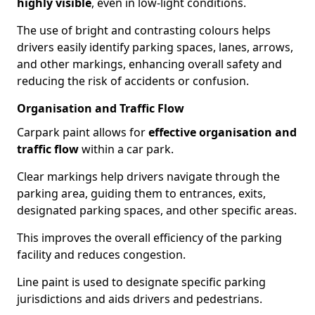
highly visible
, even in low-light conditions.
The use of bright and contrasting colours helps
drivers easily identify parking spaces, lanes, arrows,
and other markings, enhancing overall safety and
reducing the risk of accidents or confusion.
Organisation and Traffic Flow
Carpark paint allows for
effective organisation and
traffic flow
within a car park.
Clear markings help drivers navigate through the
parking area, guiding them to entrances, exits,
designated parking spaces, and other specific areas.
This improves the overall efficiency of the parking
facility and reduces congestion.
Line paint is used to designate specific parking
jurisdictions and aids drivers and pedestrians.