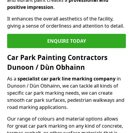
positive impression
.
It enhances the overall aesthetics of the facility,
giving a sense of orderliness and attention to detail.
ENQUIRE TODAY
Car Park Painting Contractors
Dunoon / Dùn Obhainn
As a
specialist car park line marking company
in
Dunoon / Dùn Obhainn, we can tackle all kinds of
specific car park marking needs, we can create
smooth car park surfaces, pedestrian walkways and
road marking applications.
Our range of colours and material options allows
for great car park marking on any kind of concrete,
tarmac asphalt, or other surface materials that is