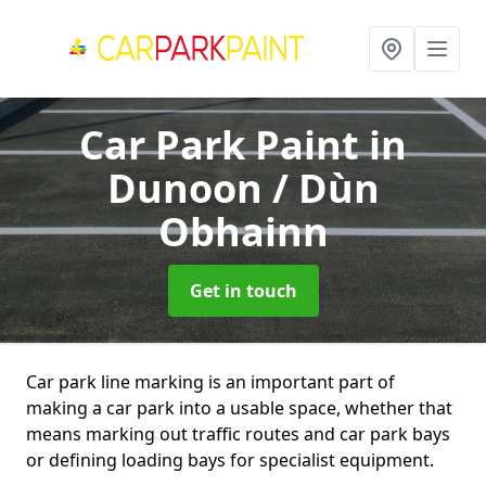
Car Park Paint
in
Dunoon / Dùn
Obhainn
Get in touch
Car park line marking is an important part of
making a car park into a usable space, whether that
means marking out traffic routes and car park bays
or defining loading bays for specialist equipment.