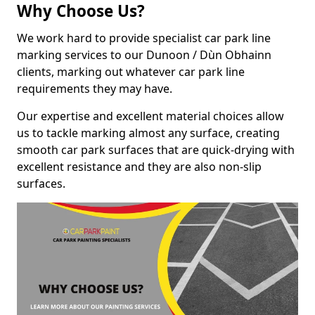
Why Choose Us?
We work hard to provide specialist car park line
marking services to our Dunoon / Dùn Obhainn
clients, marking out whatever car park line
requirements they may have.
Our expertise and excellent material choices allow
us to tackle marking almost any surface, creating
smooth car park surfaces that are quick-drying with
excellent resistance and they are also non-slip
surfaces.