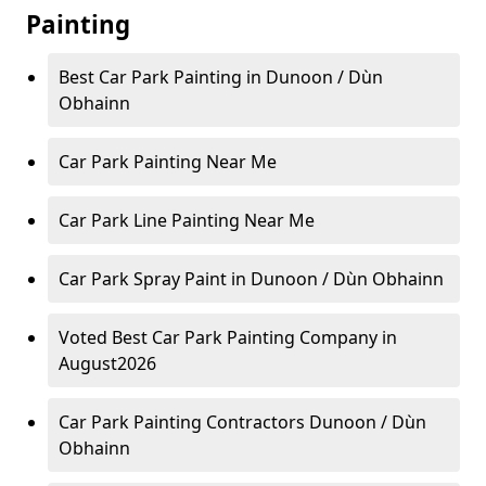
Painting
Best Car Park Painting in Dunoon / Dùn
Obhainn
Car Park Painting Near Me
Car Park Line Painting Near Me
Car Park Spray Paint in Dunoon / Dùn Obhainn
Voted Best Car Park Painting Company in
August2026
Car Park Painting Contractors Dunoon / Dùn
Obhainn