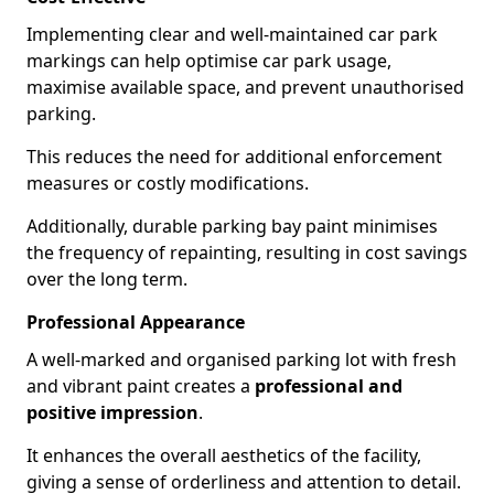
Implementing clear and well-maintained car park
markings can help optimise car park usage,
maximise available space, and prevent unauthorised
parking.
This reduces the need for additional enforcement
measures or costly modifications.
Additionally, durable parking bay paint minimises
the frequency of repainting, resulting in cost savings
over the long term.
Professional Appearance
A well-marked and organised parking lot with fresh
and vibrant paint creates a
professional and
positive impression
.
It enhances the overall aesthetics of the facility,
giving a sense of orderliness and attention to detail.