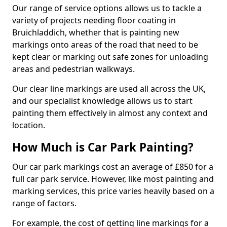
Our range of service options allows us to tackle a
variety of projects needing floor coating in
Bruichladdich, whether that is painting new
markings onto areas of the road that need to be
kept clear or marking out safe zones for unloading
areas and pedestrian walkways.
Our clear line markings are used all across the UK,
and our specialist knowledge allows us to start
painting them effectively in almost any context and
location.
How Much is Car Park Painting?
Our car park markings cost an average of £850 for a
full car park service. However, like most painting and
marking services, this price varies heavily based on a
range of factors.
For example, the cost of getting line markings for a