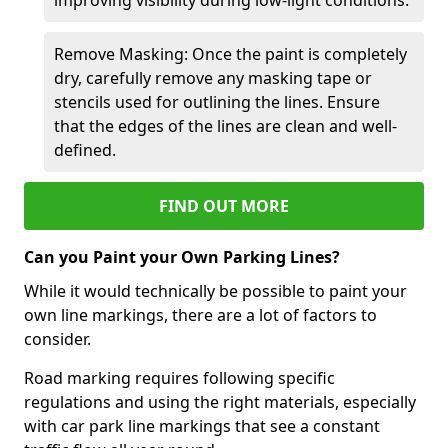
Remove Masking: Once the paint is completely
dry, carefully remove any masking tape or
stencils used for outlining the lines. Ensure
that the edges of the lines are clean and well-
defined.
FIND OUT MORE
Can you Paint your Own Parking Lines?
While it would technically be possible to paint your
own line markings, there are a lot of factors to
consider.
Road marking requires following specific
regulations and using the right materials, especially
with car park line markings that see a constant