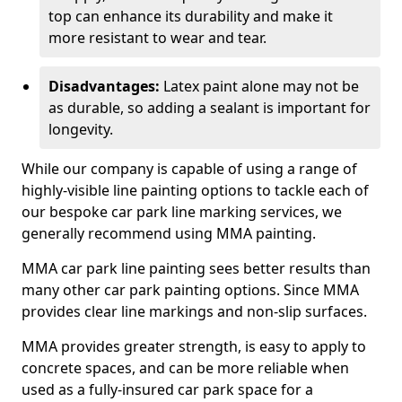
top can enhance its durability and make it
more resistant to wear and tear.
Disadvantages:
Latex paint alone may not be
as durable, so adding a sealant is important for
longevity.
While our company is capable of using a range of
highly-visible line painting options to tackle each of
our bespoke car park line marking services, we
generally recommend using MMA painting.
MMA car park line painting sees better results than
many other car park painting options. Since MMA
provides clear line markings and non-slip surfaces.
MMA provides greater strength, is easy to apply to
concrete spaces, and can be more reliable when
used as a fully-insured car park space for a