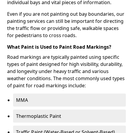
individual bays and vital pieces of information.
Even if you are not painting out bay boundaries, our
painting services can still be important for directing
the traffic flow or providing safe, walkable spaces
for pedestrians to cross roads.
What Paint is Used to Paint Road Markings?
Road markings are typically painted using specific
types of paint designed for high visibility, durability,
and longevity under heavy traffic and various
weather conditions. The most commonly used types
of paint for road markings include:
MMA
Thermoplastic Paint
Traffic Paint (Water-Based or Solvent-Based)