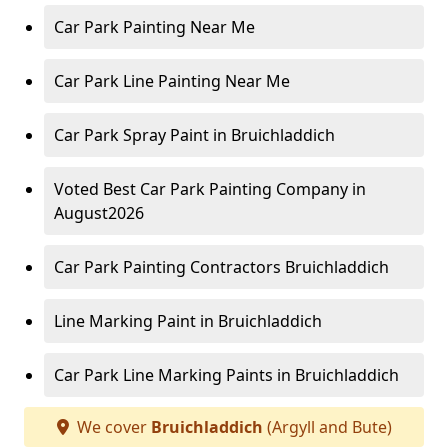
Car Park Painting Near Me
Car Park Line Painting Near Me
Car Park Spray Paint in Bruichladdich
Voted Best Car Park Painting Company in
August2026
Car Park Painting Contractors Bruichladdich
Line Marking Paint in Bruichladdich
Car Park Line Marking Paints in Bruichladdich
We cover
Bruichladdich
(Argyll and Bute)