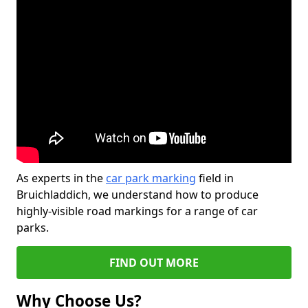
As experts in the
car park marking
field in
Bruichladdich, we understand how to produce
highly-visible road markings for a range of car
parks.
FIND OUT MORE
Why Choose Us?