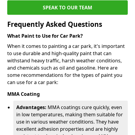
SPEAK TO OUR TEAM
Frequently Asked Questions
What Paint to Use for Car Park?
When it comes to painting a car park, it's important
to use durable and high-quality paint that can
withstand heavy traffic, harsh weather conditions,
and chemicals such as oil and gasoline. Here are
some recommendations for the types of paint you
can use for a car park:
MMA Coating
Advantages:
MMA coatings cure quickly, even
in low temperatures, making them suitable for
use in various weather conditions. They have
excellent adhesion properties and are highly