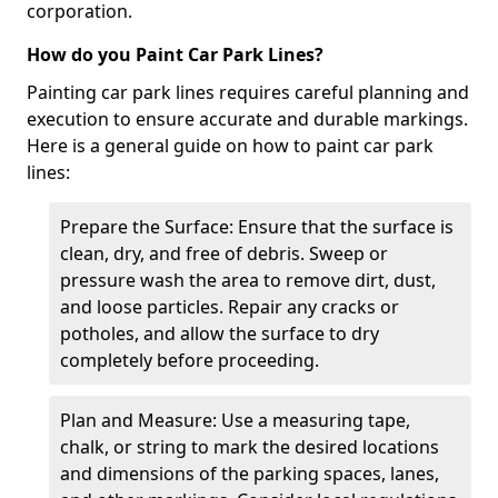
corporation.
How do you Paint Car Park Lines?
Painting car park lines requires careful planning and
execution to ensure accurate and durable markings.
Here is a general guide on how to paint car park
lines:
Prepare the Surface: Ensure that the surface is
clean, dry, and free of debris. Sweep or
pressure wash the area to remove dirt, dust,
and loose particles. Repair any cracks or
potholes, and allow the surface to dry
completely before proceeding.
Plan and Measure: Use a measuring tape,
chalk, or string to mark the desired locations
and dimensions of the parking spaces, lanes,