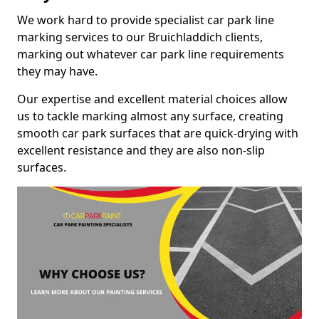
We work hard to provide specialist car park line
marking services to our Bruichladdich clients,
marking out whatever car park line requirements
they may have.
Our expertise and excellent material choices allow
us to tackle marking almost any surface, creating
smooth car park surfaces that are quick-drying with
excellent resistance and they are also non-slip
surfaces.