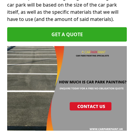
car park will be based on the size of the car park
itself, as well as the specific materials that we will
have to use (and the amount of said materials).
GET A QUOTE