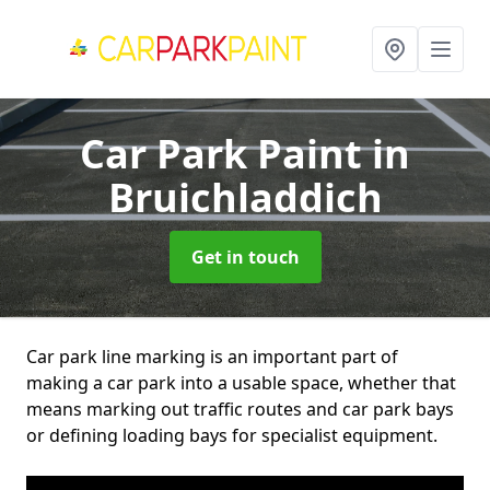
Car Park Paint
in
Bruichladdich
Get in touch
Car park line marking is an important part of
making a car park into a usable space, whether that
means marking out traffic routes and car park bays
or defining loading bays for specialist equipment.