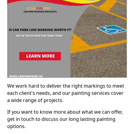
We work hard to deliver the right markings to meet
each client's needs, and our painting services cover
a wide range of projects.
If you want to know more about what we can offer,
get in touch to discuss our long lasting painting
options.