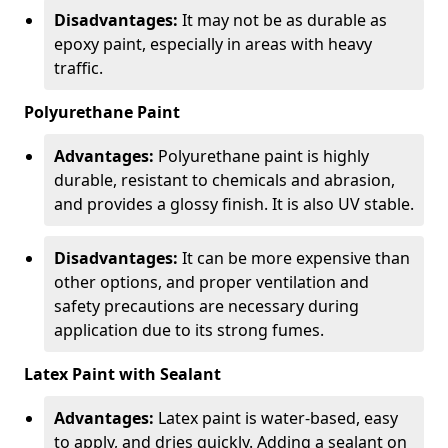
Disadvantages:
It may not be as durable as
epoxy paint, especially in areas with heavy
traffic.
Polyurethane Paint
Advantages:
Polyurethane paint is highly
durable, resistant to chemicals and abrasion,
and provides a glossy finish. It is also UV stable.
Disadvantages:
It can be more expensive than
other options, and proper ventilation and
safety precautions are necessary during
application due to its strong fumes.
Latex Paint with Sealant
Advantages:
Latex paint is water-based, easy
to apply, and dries quickly. Adding a sealant on