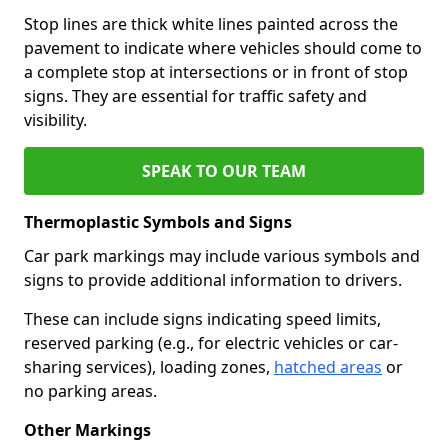
Stop lines are thick white lines painted across the
pavement to indicate where vehicles should come to
a complete stop at intersections or in front of stop
signs. They are essential for traffic safety and
visibility.
SPEAK TO OUR TEAM
Thermoplastic Symbols and Signs
Car park markings may include various symbols and
signs to provide additional information to drivers.
These can include signs indicating speed limits,
reserved parking (e.g., for electric vehicles or car-
sharing services), loading zones,
hatched areas
or
no parking areas.
Other Markings