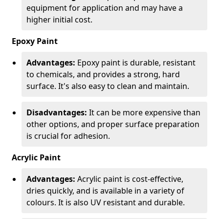
equipment for application and may have a
higher initial cost.
Epoxy Paint
Advantages:
Epoxy paint is durable, resistant
to chemicals, and provides a strong, hard
surface. It's also easy to clean and maintain.
Disadvantages:
It can be more expensive than
other options, and proper surface preparation
is crucial for adhesion.
Acrylic Paint
Advantages:
Acrylic paint is cost-effective,
dries quickly, and is available in a variety of
colours. It is also UV resistant and durable.