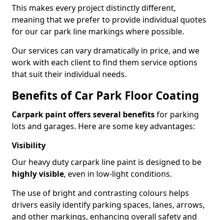
This makes every project distinctly different,
meaning that we prefer to provide individual quotes
for our car park line markings where possible.
Our services can vary dramatically in price, and we
work with each client to find them service options
that suit their individual needs.
Benefits of Car Park Floor Coating
Carpark paint offers several benefits
for parking
lots and garages. Here are some key advantages:
Visibility
Our heavy duty carpark line paint is designed to be
highly visible
, even in low-light conditions.
The use of bright and contrasting colours helps
drivers easily identify parking spaces, lanes, arrows,
and other markings, enhancing overall safety and