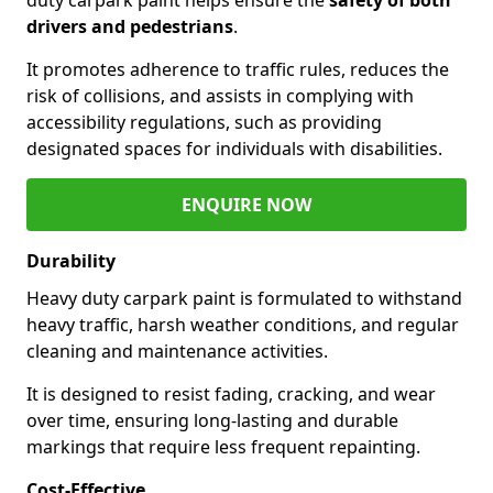
drivers and pedestrians
.
It promotes adherence to traffic rules, reduces the
risk of collisions, and assists in complying with
accessibility regulations, such as providing
designated spaces for individuals with disabilities.
ENQUIRE NOW
Durability
Heavy duty carpark paint is formulated to withstand
heavy traffic, harsh weather conditions, and regular
cleaning and maintenance activities.
It is designed to resist fading, cracking, and wear
over time, ensuring long-lasting and durable
markings that require less frequent repainting.
Cost-Effective