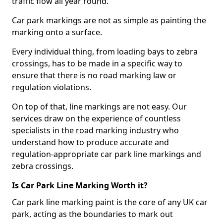
traffic flow all year round.
Car park markings are not as simple as painting the
marking onto a surface.
Every individual thing, from loading bays to zebra
crossings, has to be made in a specific way to
ensure that there is no road marking law or
regulation violations.
On top of that, line markings are not easy. Our
services draw on the experience of countless
specialists in the road marking industry who
understand how to produce accurate and
regulation-appropriate car park line markings and
zebra crossings.
Is Car Park Line Marking Worth it?
Car park line marking paint is the core of any UK car
park, acting as the boundaries to mark out