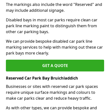
The markings also include the word "Reserved" and
may include additional signage.
Disabled bays in most car parks require clean car
park line marking paint to distinguish them from
other car parking bays.
We can provide bespoke disabled car park line
marking services to help with marking out these car
park bays more clearly.
GET A QUOTE
Reserved Car Park Bay Bruichladdich
Businesses or sites with reserved car park spaces
require unique surface markings and colours to
make car parks clear and reduce heavy traffic.
As with other types, we can provide bespoke and