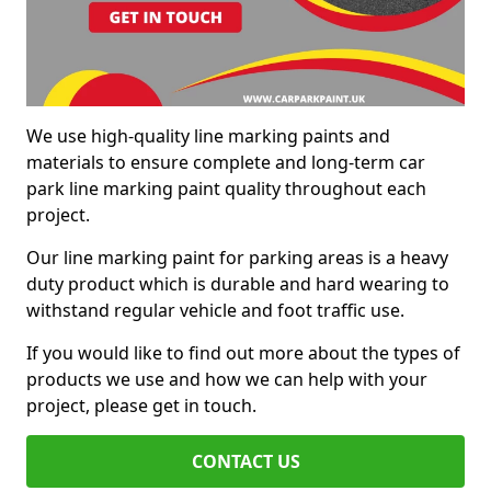
We use high-quality line marking paints and
materials to ensure complete and long-term car
park line marking paint quality throughout each
project.
Our line marking paint for parking areas is a heavy
duty product which is durable and hard wearing to
withstand regular vehicle and foot traffic use.
If you would like to find out more about the types of
products we use and how we can help with your
project, please get in touch.
CONTACT US