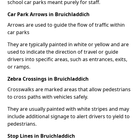
school car parks meant purely for staff.
Car Park Arrows in Bruichladdich
Arrows are used to guide the flow of traffic within
car parks
They are typically painted in white or yellow and are
used to indicate the direction of travel or guide
drivers into specific areas, such as entrances, exits,
or ramps.
Zebra Crossings in Bruichladdich
Crosswalks are marked areas that allow pedestrians
to cross paths with vehicles safely.
They are usually painted with white stripes and may
include additional signage to alert drivers to yield to
pedestrians.
Stop Lines in Bruichladdich