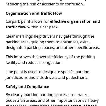
reducing the risk of accidents or confusion.
Organisation and Traffic Flow
Carpark paint allows for
effective organisation and
traffic flow
within a car park.
Clear markings help drivers navigate through the
parking area, guiding them to entrances, exits,
designated parking spaces, and other specific areas.
This improves the overall efficiency of the parking
facility and reduces congestion.
Line paint is used to designate specific parking
jurisdictions and aids drivers and pedestrians.
Safety and Compliance
By clearly marking parking spaces, crosswalks,
pedestrian areas, and other important zones, heavy
duty carpark paint helps ensure the
safety of both