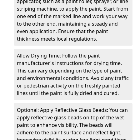
applicator, such as a paint roller, sprayer, or line
striping machine, to apply the paint. Start from
one end of the marked line and work your way
to the other end, maintaining a steady and
even application. Ensure that the paint
thickness meets local regulations.
Allow Drying Time: Follow the paint
manufacturer's instructions for drying time.
This can vary depending on the type of paint
and environmental conditions. Avoid any traffic
or pedestrian activity on the freshly painted
lines until the paint is fully dried and cured.
Optional: Apply Reflective Glass Beads: You can
apply reflective glass beads on top of the wet
paint to enhance visibility. The beads will
adhere to the paint surface and reflect light,
improving visibility during low-light conditions.