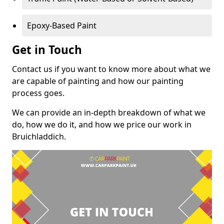
Epoxy-Based Paint
Get in Touch
Contact us if you want to know more about what we
are capable of painting and how our painting
process goes.
We can provide an in-depth breakdown of what we
do, how we do it, and how we price our work in
Bruichladdich.