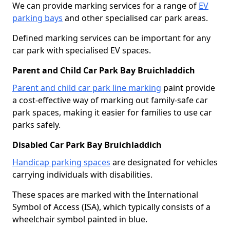
We can provide marking services for a range of
EV
parking bays
and other specialised car park areas.
Defined marking services can be important for any
car park with specialised EV spaces.
Parent and Child Car Park Bay Bruichladdich
Parent and child car park line marking
paint provide
a cost-effective way of marking out family-safe car
park spaces, making it easier for families to use car
parks safely.
Disabled Car Park Bay Bruichladdich
Handicap parking spaces
are designated for vehicles
carrying individuals with disabilities.
These spaces are marked with the International
Symbol of Access (ISA), which typically consists of a
wheelchair symbol painted in blue.