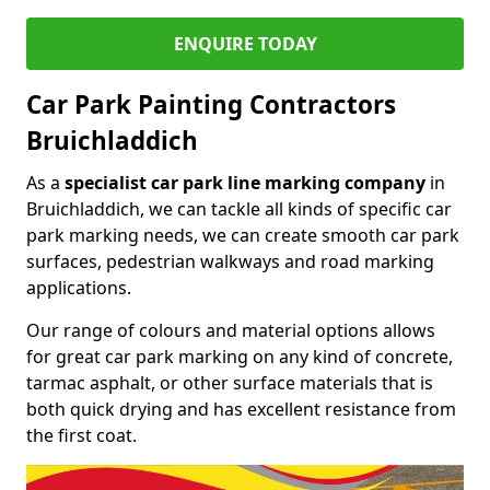
ENQUIRE TODAY
Car Park Painting Contractors
Bruichladdich
As a
specialist car park line marking company
in
Bruichladdich, we can tackle all kinds of specific car
park marking needs, we can create smooth car park
surfaces, pedestrian walkways and road marking
applications.
Our range of colours and material options allows
for great car park marking on any kind of concrete,
tarmac asphalt, or other surface materials that is
both quick drying and has excellent resistance from
the first coat.