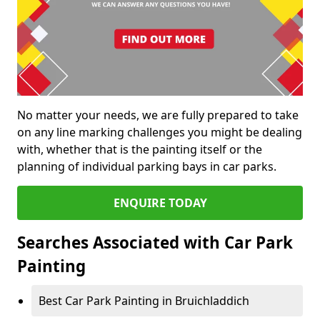
No matter your needs, we are fully prepared to take
on any line marking challenges you might be dealing
with, whether that is the painting itself or the
planning of individual parking bays in car parks.
ENQUIRE TODAY
Searches Associated with Car Park
Painting
Best Car Park Painting in Bruichladdich