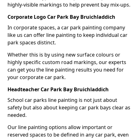
highly-visible markings to help prevent bay mix-ups.
Corporate Logo Car Park Bay Bruichladdich
In corporate spaces, a car park painting company
like us can offer line painting to keep individual car
park spaces distinct.
Whether this is by using new surface colours or
highly specific custom road markings, our experts
can get you the line painting results you need for
your corporate car park.
Headteacher Car Park Bay Bruichladdich
School car parks line painting is not just about
safety but also about keeping car park bays clear as
needed.
Our line painting options allow important or
reserved spaces to be defined in any car park, even