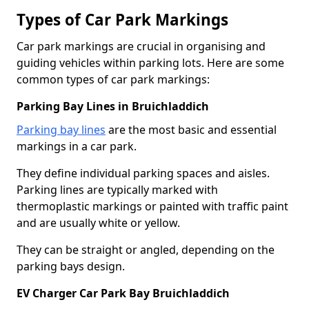
Types of Car Park Markings
Car park markings are crucial in organising and
guiding vehicles within parking lots. Here are some
common types of car park markings:
Parking Bay Lines in Bruichladdich
Parking bay lines
are the most basic and essential
markings in a car park.
They define individual parking spaces and aisles.
Parking lines are typically marked with
thermoplastic markings or painted with traffic paint
and are usually white or yellow.
They can be straight or angled, depending on the
parking bays design.
EV Charger Car Park Bay Bruichladdich