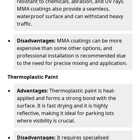
resistant to chemicals, abrasion, and UV rays.
MMA coatings also provide a seamless,
waterproof surface and can withstand heavy
traffic.
Disadvantages:
MMA coatings can be more
expensive than some other options, and
professional installation is recommended due
to the need for precise mixing and application.
Thermoplastic Paint
Advantages:
Thermoplastic paint is heat-
applied and forms a strong bond with the
surface. It is fast drying and it is highly
reflective, making it ideal for parking lots
where visibility is crucial.
Disadvantages:
It requires specialised