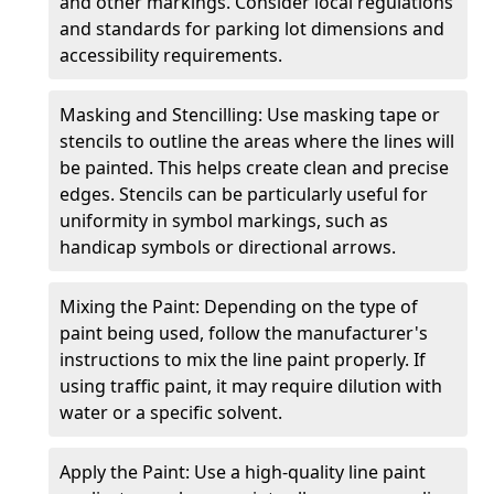
and other markings. Consider local regulations
and standards for parking lot dimensions and
accessibility requirements.
Masking and Stencilling: Use masking tape or
stencils to outline the areas where the lines will
be painted. This helps create clean and precise
edges. Stencils can be particularly useful for
uniformity in symbol markings, such as
handicap symbols or directional arrows.
Mixing the Paint: Depending on the type of
paint being used, follow the manufacturer's
instructions to mix the line paint properly. If
using traffic paint, it may require dilution with
water or a specific solvent.
Apply the Paint: Use a high-quality line paint