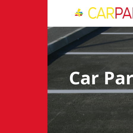
Car Pa