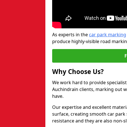
As experts in the
car park marking
produce highly-visible road markin
Why Choose Us?
We work hard to provide specialist
Auchindrain clients, marking out 
have.
Our expertise and excellent materi
surface, creating smooth car park 
resistance and they are also non-sl