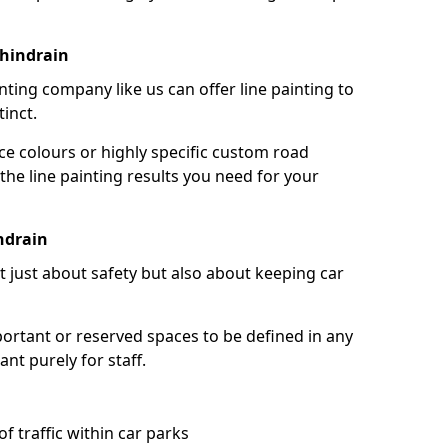
chindrain
nting company like us can offer line painting to
tinct.
ce colours or highly specific custom road
the line painting results you need for your
ndrain
ot just about safety but also about keeping car
portant or reserved spaces to be defined in any
nt purely for staff.
f traffic within car parks