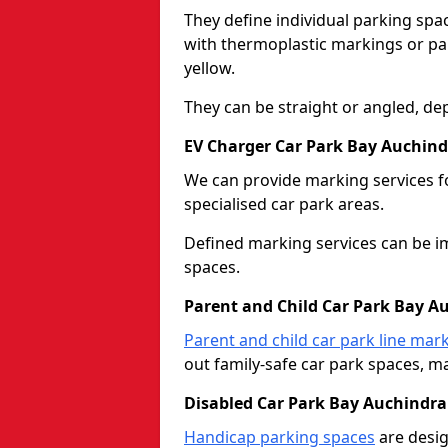
They define individual parking spac
with thermoplastic markings or pain
yellow.
They can be straight or angled, de
EV Charger Car Park Bay Auchind
We can provide marking services f
specialised car park areas.
Defined marking services can be im
spaces.
Parent and Child Car Park Bay A
Parent and child car park line mar
out family-safe car park spaces, mak
Disabled Car Park Bay Auchindra
Handicap parking spaces
are desig