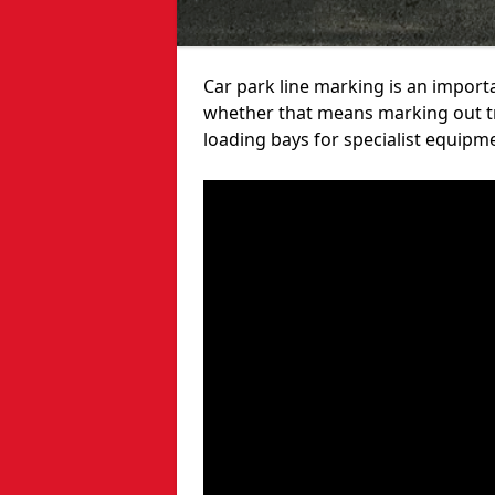
Car park line marking is an import
whether that means marking out tra
loading bays for specialist equipm