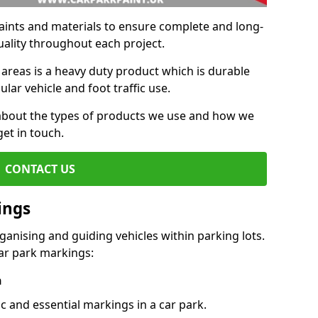
aints and materials to ensure complete and long-
uality throughout each project.
 areas is a heavy duty product which is durable
ar vehicle and foot traffic use.
e about the types of products we use and how we
get in touch.
CONTACT US
ings
ganising and guiding vehicles within parking lots.
r park markings:
n
c and essential markings in a car park.