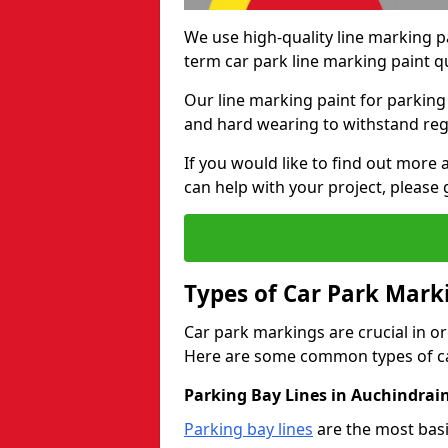
We use high-quality line marking p
term car park line marking paint q
Our line marking paint for parking
and hard wearing to withstand regul
If you would like to find out mor
can help with your project, please 
Types of Car Park Mark
Car park markings are crucial in or
Here are some common types of ca
Parking Bay Lines in Auchindrai
Parking bay lines
are the most basi