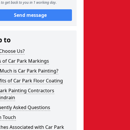
to get back to you in 1 working day.
Send message
p to
Choose Us?
s of Car Park Markings
Much is Car Park Painting?
its of Car Park Floor Coating
ark Painting Contractors
indrain
uently Asked Questions
n Touch
hes Associated with Car Park