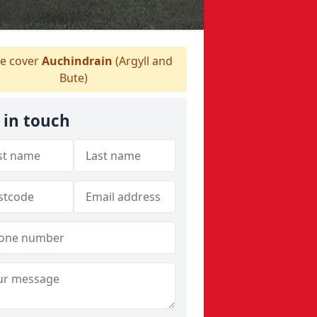
 cover
Auchindrain
(Argyll and
Bute)
 in touch