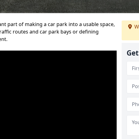
ant part of making a car park into a usable space,
We
ffic routes and car park bays or defining
ent.
Get