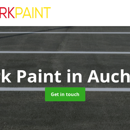
rk Paint
in Auch
Get in touch