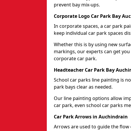
prevent bay mix-ups.
Corporate Logo Car Park Bay Au
In corporate spaces, a car park pai
keep individual car park spaces dis
Whether this is by using new surfa
markings, our experts can get you 
corporate car park.
Headteacher Car Park Bay Auchi
School car parks line painting is n
park bays clear as needed.
Our line painting options allow im
car park, even school car parks mea
Car Park Arrows in Auchindrain
Arrows are used to guide the flow o