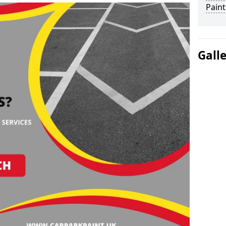
Paint
Gall