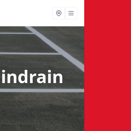
indrain