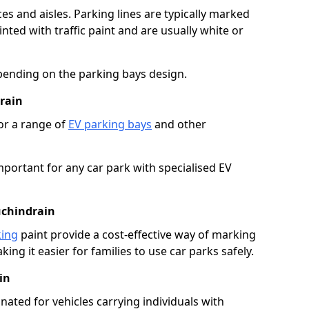
es and aisles. Parking lines are typically marked
ted with traffic paint and are usually white or
pending on the parking bays design.
rain
or a range of
EV parking bays
and other
portant for any car park with specialised EV
uchindrain
king
paint provide a cost-effective way of marking
ing it easier for families to use car parks safely.
in
nated for vehicles carrying individuals with