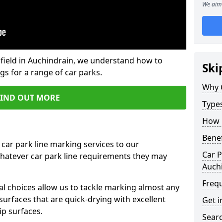
We aim 
field in Auchindrain, we understand how to
Ski
gs for a range of car parks.
Why 
FIND OUT MORE
Type
How 
Benef
 car park line marking services to our
Car P
whatever car park line requirements they may
Auch
Freq
al choices allow us to tackle marking almost any
surfaces that are quick-drying with excellent
Get i
ip surfaces.
Searc