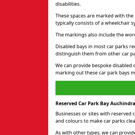
disabilities.
These spaces are marked with the I
typically consists of a wheelchair 
The markings also include the wor
Disabled bays in most car parks re
distinguish them from other car p
We can provide bespoke disabled ca
marking out these car park bays mo
Reserved Car Park Bay Auchindr
Businesses or sites with reserved
and colours to make car parks clea
As with other types, we can provid