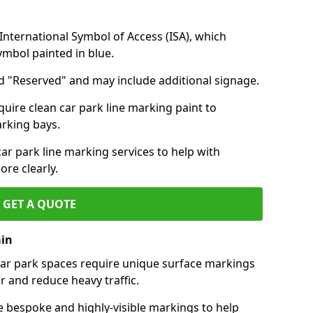
nternational Symbol of Access (ISA), which
symbol painted in blue.
d "Reserved" and may include additional signage.
quire clean car park line marking paint to
arking bays.
r park line marking services to help with
re clearly.
GET A QUOTE
ain
 car park spaces require unique surface markings
r and reduce heavy traffic.
e bespoke and highly-visible markings to help