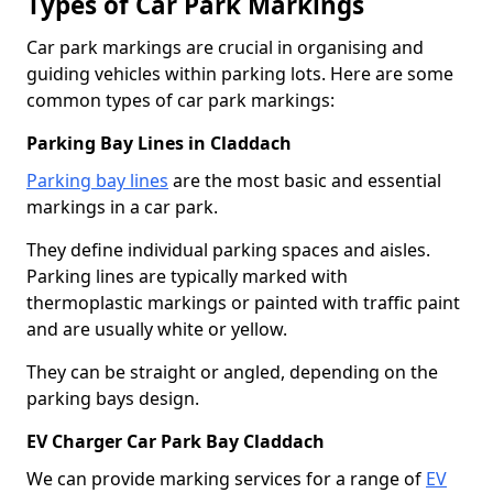
Types of Car Park Markings
Car park markings are crucial in organising and
guiding vehicles within parking lots. Here are some
common types of car park markings:
Parking Bay Lines in Claddach
Parking bay lines
are the most basic and essential
markings in a car park.
They define individual parking spaces and aisles.
Parking lines are typically marked with
thermoplastic markings or painted with traffic paint
and are usually white or yellow.
They can be straight or angled, depending on the
parking bays design.
EV Charger Car Park Bay Claddach
We can provide marking services for a range of
EV