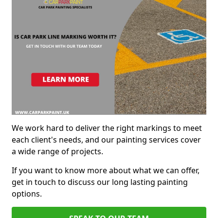
We work hard to deliver the right markings to meet
each client's needs, and our painting services cover
a wide range of projects.
If you want to know more about what we can offer,
get in touch to discuss our long lasting painting
options.