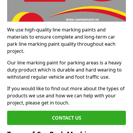
We use high-quality line marking paints and
materials to ensure complete and long-term car
park line marking paint quality throughout each
project.
Our line marking paint for parking areas is a heavy
duty product which is durable and hard wearing to
withstand regular vehicle and foot traffic use.
If you would like to find out more about the types of
products we use and how we can help with your
project, please get in touch.
CONTACT US