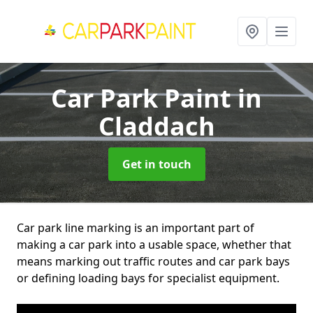
Car Park Paint
in
Claddach
Get in touch
Car park line marking is an important part of
making a car park into a usable space, whether that
means marking out traffic routes and car park bays
or defining loading bays for specialist equipment.