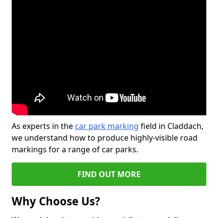
As experts in the
car park marking
field in Claddach,
we understand how to produce highly-visible road
markings for a range of car parks.
FIND OUT MORE
Why Choose Us?