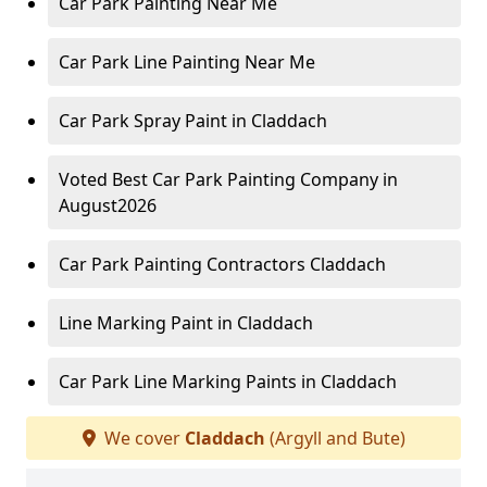
Car Park Painting Near Me
Car Park Line Painting Near Me
Car Park Spray Paint in Claddach
Voted Best Car Park Painting Company in
August2026
Car Park Painting Contractors Claddach
Line Marking Paint in Claddach
Car Park Line Marking Paints in Claddach
We cover
Claddach
(Argyll and Bute)