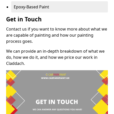
Epoxy-Based Paint
Get in Touch
Contact us if you want to know more about what we
are capable of painting and how our painting
process goes.
We can provide an in-depth breakdown of what we
do, how we do it, and how we price our work in
Claddach.