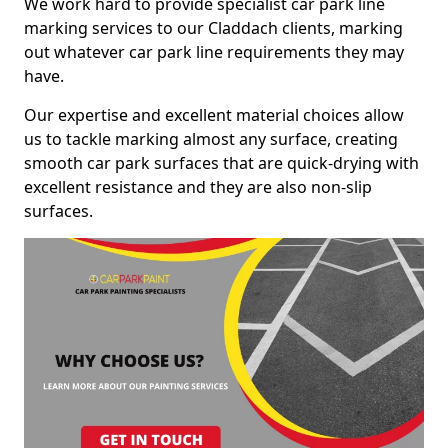
We work hard to provide specialist car park line
marking services to our Claddach clients, marking
out whatever car park line requirements they may
have.
Our expertise and excellent material choices allow
us to tackle marking almost any surface, creating
smooth car park surfaces that are quick-drying with
excellent resistance and they are also non-slip
surfaces.