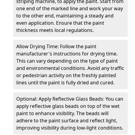
striping machine, to apply the paint. Start from
one end of the marked line and work your way
to the other end, maintaining a steady and
even application. Ensure that the paint
thickness meets local regulations.
Allow Drying Time: Follow the paint
manufacturer's instructions for drying time.
This can vary depending on the type of paint
and environmental conditions. Avoid any traffic
or pedestrian activity on the freshly painted
lines until the paint is fully dried and cured.
Optional: Apply Reflective Glass Beads: You can
apply reflective glass beads on top of the wet
paint to enhance visibility. The beads will
adhere to the paint surface and reflect light,
improving visibility during low-light conditions.