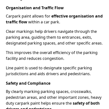
Organisation and Traffic Flow
Carpark paint allows for
effective organisation and
traffic flow
within a car park.
Clear markings help drivers navigate through the
parking area, guiding them to entrances, exits,
designated parking spaces, and other specific areas.
This improves the overall efficiency of the parking
facility and reduces congestion.
Line paint is used to designate specific parking
jurisdictions and aids drivers and pedestrians.
Safety and Compliance
By clearly marking parking spaces, crosswalks,
pedestrian areas, and other important zones, heavy
duty carpark paint helps ensure the
safety of both
drivers and pedestrians
.