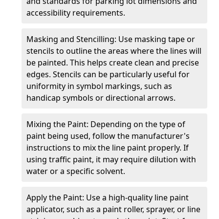
and standards for parking lot dimensions and
accessibility requirements.
Masking and Stencilling: Use masking tape or
stencils to outline the areas where the lines will
be painted. This helps create clean and precise
edges. Stencils can be particularly useful for
uniformity in symbol markings, such as
handicap symbols or directional arrows.
Mixing the Paint: Depending on the type of
paint being used, follow the manufacturer's
instructions to mix the line paint properly. If
using traffic paint, it may require dilution with
water or a specific solvent.
Apply the Paint: Use a high-quality line paint
applicator, such as a paint roller, sprayer, or line