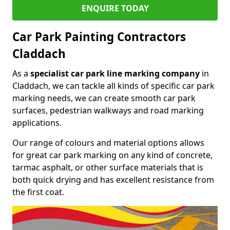
ENQUIRE TODAY
Car Park Painting Contractors
Claddach
As a
specialist car park line marking company
in
Claddach, we can tackle all kinds of specific car park
marking needs, we can create smooth car park
surfaces, pedestrian walkways and road marking
applications.
Our range of colours and material options allows
for great car park marking on any kind of concrete,
tarmac asphalt, or other surface materials that is
both quick drying and has excellent resistance from
the first coat.