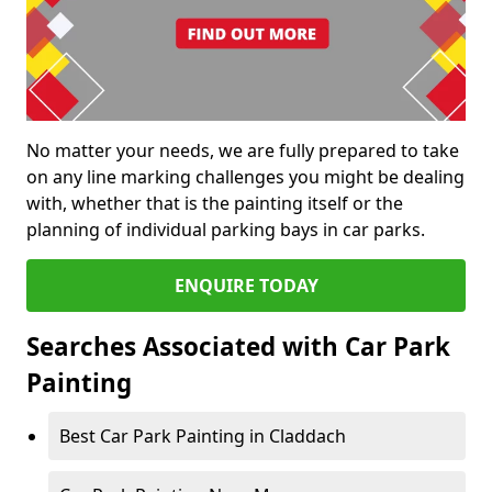
No matter your needs, we are fully prepared to take
on any line marking challenges you might be dealing
with, whether that is the painting itself or the
planning of individual parking bays in car parks.
ENQUIRE TODAY
Searches Associated with Car Park
Painting
Best Car Park Painting in Claddach