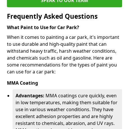
SPEAK TO OUR TEAM
Frequently Asked Questions
What Paint to Use for Car Park?
When it comes to painting a car park, it's important
to use durable and high-quality paint that can
withstand heavy traffic, harsh weather conditions,
and chemicals such as oil and gasoline. Here are
some recommendations for the types of paint you
can use for a car park:
MMA Coating
Advantages:
MMA coatings cure quickly, even
in low temperatures, making them suitable for
use in various weather conditions. They have
excellent adhesion properties and are highly
resistant to chemicals, abrasion, and UV rays.