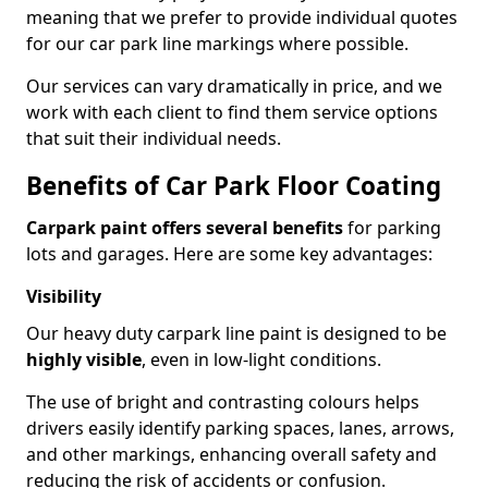
meaning that we prefer to provide individual quotes
for our car park line markings where possible.
Our services can vary dramatically in price, and we
work with each client to find them service options
that suit their individual needs.
Benefits of Car Park Floor Coating
Carpark paint offers several benefits
for parking
lots and garages. Here are some key advantages:
Visibility
Our heavy duty carpark line paint is designed to be
highly visible
, even in low-light conditions.
The use of bright and contrasting colours helps
drivers easily identify parking spaces, lanes, arrows,
and other markings, enhancing overall safety and
reducing the risk of accidents or confusion.