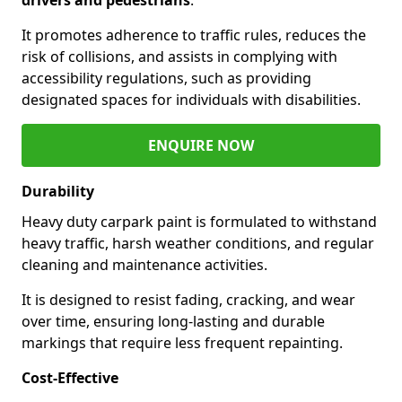
It promotes adherence to traffic rules, reduces the
risk of collisions, and assists in complying with
accessibility regulations, such as providing
designated spaces for individuals with disabilities.
ENQUIRE NOW
Durability
Heavy duty carpark paint is formulated to withstand
heavy traffic, harsh weather conditions, and regular
cleaning and maintenance activities.
It is designed to resist fading, cracking, and wear
over time, ensuring long-lasting and durable
markings that require less frequent repainting.
Cost-Effective