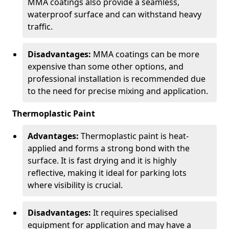
MMA coatings also provide a seamless,
waterproof surface and can withstand heavy
traffic.
Disadvantages:
MMA coatings can be more
expensive than some other options, and
professional installation is recommended due
to the need for precise mixing and application.
Thermoplastic Paint
Advantages:
Thermoplastic paint is heat-
applied and forms a strong bond with the
surface. It is fast drying and it is highly
reflective, making it ideal for parking lots
where visibility is crucial.
Disadvantages:
It requires specialised
equipment for application and may have a