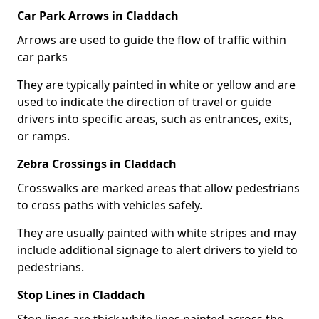
Car Park Arrows in Claddach
Arrows are used to guide the flow of traffic within
car parks
They are typically painted in white or yellow and are
used to indicate the direction of travel or guide
drivers into specific areas, such as entrances, exits,
or ramps.
Zebra Crossings in Claddach
Crosswalks are marked areas that allow pedestrians
to cross paths with vehicles safely.
They are usually painted with white stripes and may
include additional signage to alert drivers to yield to
pedestrians.
Stop Lines in Claddach
Stop lines are thick white lines painted across the