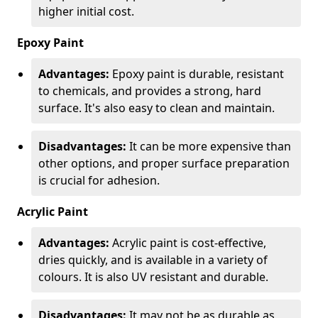
higher initial cost.
Epoxy Paint
Advantages:
Epoxy paint is durable, resistant
to chemicals, and provides a strong, hard
surface. It's also easy to clean and maintain.
Disadvantages:
It can be more expensive than
other options, and proper surface preparation
is crucial for adhesion.
Acrylic Paint
Advantages:
Acrylic paint is cost-effective,
dries quickly, and is available in a variety of
colours. It is also UV resistant and durable.
Disadvantages:
It may not be as durable as