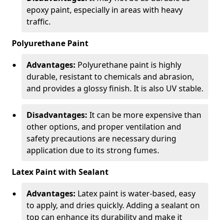
epoxy paint, especially in areas with heavy
traffic.
Polyurethane Paint
Advantages:
Polyurethane paint is highly
durable, resistant to chemicals and abrasion,
and provides a glossy finish. It is also UV stable.
Disadvantages:
It can be more expensive than
other options, and proper ventilation and
safety precautions are necessary during
application due to its strong fumes.
Latex Paint with Sealant
Advantages:
Latex paint is water-based, easy
to apply, and dries quickly. Adding a sealant on
top can enhance its durability and make it