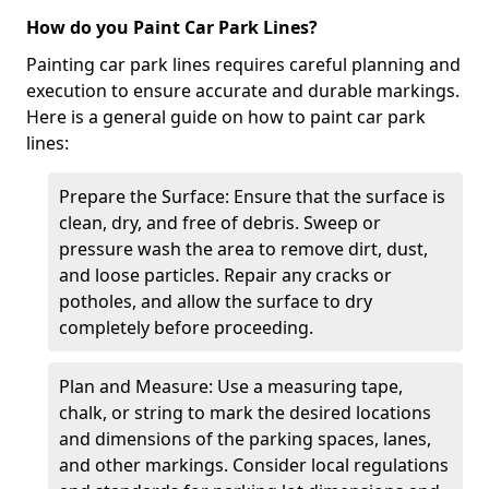
How do you Paint Car Park Lines?
Painting car park lines requires careful planning and
execution to ensure accurate and durable markings.
Here is a general guide on how to paint car park
lines:
Prepare the Surface: Ensure that the surface is
clean, dry, and free of debris. Sweep or
pressure wash the area to remove dirt, dust,
and loose particles. Repair any cracks or
potholes, and allow the surface to dry
completely before proceeding.
Plan and Measure: Use a measuring tape,
chalk, or string to mark the desired locations
and dimensions of the parking spaces, lanes,
and other markings. Consider local regulations