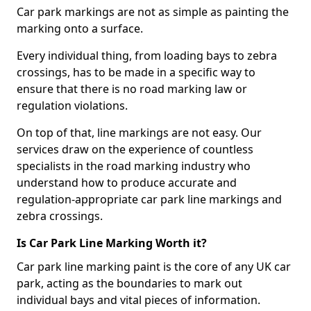
Car park markings are not as simple as painting the
marking onto a surface.
Every individual thing, from loading bays to zebra
crossings, has to be made in a specific way to
ensure that there is no road marking law or
regulation violations.
On top of that, line markings are not easy. Our
services draw on the experience of countless
specialists in the road marking industry who
understand how to produce accurate and
regulation-appropriate car park line markings and
zebra crossings.
Is Car Park Line Marking Worth it?
Car park line marking paint is the core of any UK car
park, acting as the boundaries to mark out
individual bays and vital pieces of information.