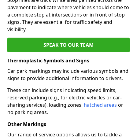
pavement to indicate where vehicles should come to
a complete stop at intersections or in front of stop
signs. They are essential for traffic safety and
visibility.
SPEAK TO OUR TEAM
Thermoplastic Symbols and Signs
Car park markings may include various symbols and
signs to provide additional information to drivers.
These can include signs indicating speed limits,
reserved parking (e.g., for electric vehicles or car-
sharing services), loading zones,
hatched areas
or
no parking areas.
Other Markings
Our range of service options allows us to tackle a