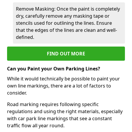
Remove Masking: Once the paint is completely
dry, carefully remove any masking tape or
stencils used for outlining the lines. Ensure
that the edges of the lines are clean and well-
defined.
FIND OUT MORE
Can you Paint your Own Parking Lines?
While it would technically be possible to paint your
own line markings, there are a lot of factors to
consider.
Road marking requires following specific
regulations and using the right materials, especially
with car park line markings that see a constant
traffic flow all year round.