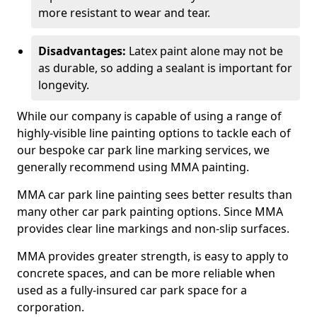
more resistant to wear and tear.
Disadvantages:
Latex paint alone may not be
as durable, so adding a sealant is important for
longevity.
While our company is capable of using a range of
highly-visible line painting options to tackle each of
our bespoke car park line marking services, we
generally recommend using MMA painting.
MMA car park line painting sees better results than
many other car park painting options. Since MMA
provides clear line markings and non-slip surfaces.
MMA provides greater strength, is easy to apply to
concrete spaces, and can be more reliable when
used as a fully-insured car park space for a
corporation.