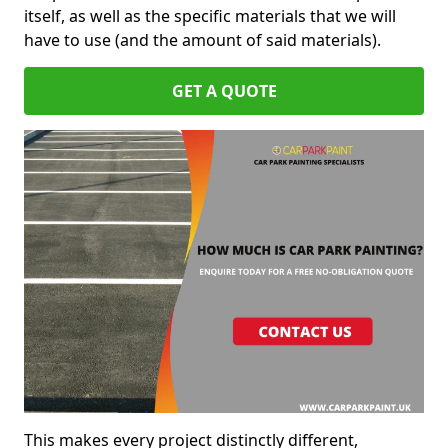
itself, as well as the specific materials that we will
have to use (and the amount of said materials).
GET A QUOTE
This makes every project distinctly different,