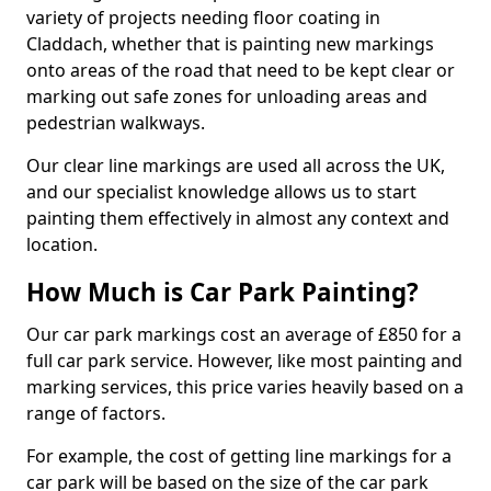
variety of projects needing floor coating in
Claddach, whether that is painting new markings
onto areas of the road that need to be kept clear or
marking out safe zones for unloading areas and
pedestrian walkways.
Our clear line markings are used all across the UK,
and our specialist knowledge allows us to start
painting them effectively in almost any context and
location.
How Much is Car Park Painting?
Our car park markings cost an average of £850 for a
full car park service. However, like most painting and
marking services, this price varies heavily based on a
range of factors.
For example, the cost of getting line markings for a
car park will be based on the size of the car park