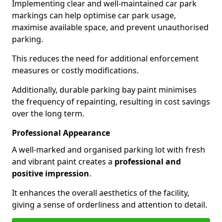
Implementing clear and well-maintained car park
markings can help optimise car park usage,
maximise available space, and prevent unauthorised
parking.
This reduces the need for additional enforcement
measures or costly modifications.
Additionally, durable parking bay paint minimises
the frequency of repainting, resulting in cost savings
over the long term.
Professional Appearance
A well-marked and organised parking lot with fresh
and vibrant paint creates a
professional and
positive impression
.
It enhances the overall aesthetics of the facility,
giving a sense of orderliness and attention to detail.