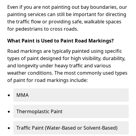
Even if you are not painting out bay boundaries, our
painting services can still be important for directing
the traffic flow or providing safe, walkable spaces
for pedestrians to cross roads.
What Paint is Used to Paint Road Markings?
Road markings are typically painted using specific
types of paint designed for high visibility, durability,
and longevity under heavy traffic and various
weather conditions. The most commonly used types
of paint for road markings include:
MMA
Thermoplastic Paint
Traffic Paint (Water-Based or Solvent-Based)