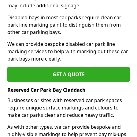
may include additional signage.
Disabled bays in most car parks require clean car
park line marking paint to distinguish them from
other car parking bays.
We can provide bespoke disabled car park line
marking services to help with marking out these car
park bays more clearly.
GET A QUOTE
Reserved Car Park Bay Claddach
Businesses or sites with reserved car park spaces
require unique surface markings and colours to
make car parks clear and reduce heavy traffic.
As with other types, we can provide bespoke and
highly-visible markings to help prevent bay mix-ups.