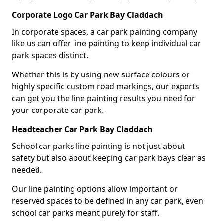
Corporate Logo Car Park Bay Claddach
In corporate spaces, a car park painting company
like us can offer line painting to keep individual car
park spaces distinct.
Whether this is by using new surface colours or
highly specific custom road markings, our experts
can get you the line painting results you need for
your corporate car park.
Headteacher Car Park Bay Claddach
School car parks line painting is not just about
safety but also about keeping car park bays clear as
needed.
Our line painting options allow important or
reserved spaces to be defined in any car park, even
school car parks meant purely for staff.