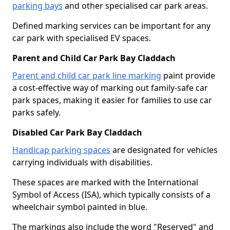
parking bays
and other specialised car park areas.
Defined marking services can be important for any
car park with specialised EV spaces.
Parent and Child Car Park Bay Claddach
Parent and child car park line marking
paint provide
a cost-effective way of marking out family-safe car
park spaces, making it easier for families to use car
parks safely.
Disabled Car Park Bay Claddach
Handicap parking spaces
are designated for vehicles
carrying individuals with disabilities.
These spaces are marked with the International
Symbol of Access (ISA), which typically consists of a
wheelchair symbol painted in blue.
The markings also include the word "Reserved" and