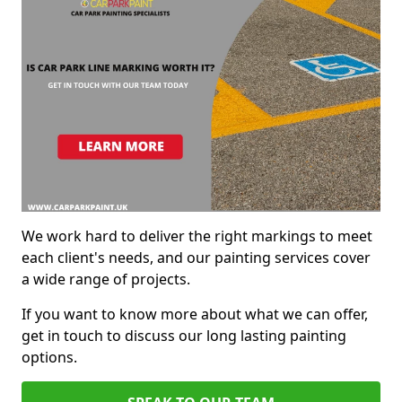
We work hard to deliver the right markings to meet
each client's needs, and our painting services cover
a wide range of projects.
If you want to know more about what we can offer,
get in touch to discuss our long lasting painting
options.