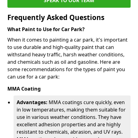
SPEAK TO OUR TEAM
Frequently Asked Questions
What Paint to Use for Car Park?
When it comes to painting a car park, it's important
to use durable and high-quality paint that can
withstand heavy traffic, harsh weather conditions,
and chemicals such as oil and gasoline. Here are
some recommendations for the types of paint you
can use for a car park:
MMA Coating
Advantages:
MMA coatings cure quickly, even
in low temperatures, making them suitable for
use in various weather conditions. They have
excellent adhesion properties and are highly
resistant to chemicals, abrasion, and UV rays.