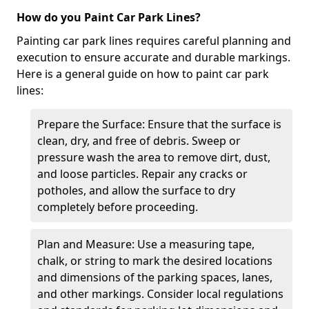
How do you Paint Car Park Lines?
Painting car park lines requires careful planning and
execution to ensure accurate and durable markings.
Here is a general guide on how to paint car park
lines:
Prepare the Surface: Ensure that the surface is
clean, dry, and free of debris. Sweep or
pressure wash the area to remove dirt, dust,
and loose particles. Repair any cracks or
potholes, and allow the surface to dry
completely before proceeding.
Plan and Measure: Use a measuring tape,
chalk, or string to mark the desired locations
and dimensions of the parking spaces, lanes,
and other markings. Consider local regulations