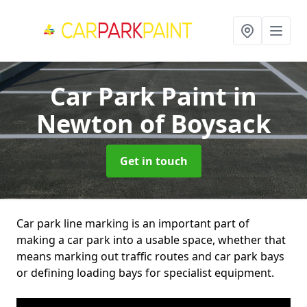
Car Park Paint
in
Newton of Boysack
Get in touch
Car park line marking is an important part of
making a car park into a usable space, whether that
means marking out traffic routes and car park bays
or defining loading bays for specialist equipment.