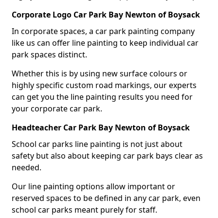
Corporate Logo Car Park Bay Newton of Boysack
In corporate spaces, a car park painting company
like us can offer line painting to keep individual car
park spaces distinct.
Whether this is by using new surface colours or
highly specific custom road markings, our experts
can get you the line painting results you need for
your corporate car park.
Headteacher Car Park Bay Newton of Boysack
School car parks line painting is not just about
safety but also about keeping car park bays clear as
needed.
Our line painting options allow important or
reserved spaces to be defined in any car park, even
school car parks meant purely for staff.