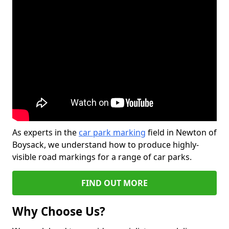
As experts in the
car park marking
field in Newton of
Boysack, we understand how to produce highly-
visible road markings for a range of car parks.
FIND OUT MORE
Why Choose Us?