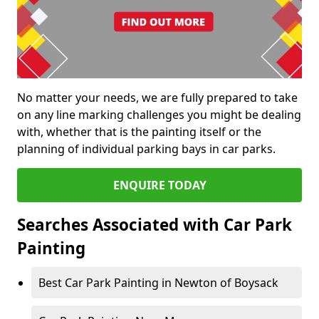
No matter your needs, we are fully prepared to take
on any line marking challenges you might be dealing
with, whether that is the painting itself or the
planning of individual parking bays in car parks.
ENQUIRE TODAY
Searches Associated with Car Park
Painting
Best Car Park Painting in Newton of Boysack