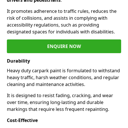
It promotes adherence to traffic rules, reduces the
risk of collisions, and assists in complying with
accessibility regulations, such as providing
designated spaces for individuals with disabilities.
ENQUIRE NOW
Durability
Heavy duty carpark paint is formulated to withstand
heavy traffic, harsh weather conditions, and regular
cleaning and maintenance activities.
It is designed to resist fading, cracking, and wear
over time, ensuring long-lasting and durable
markings that require less frequent repainting.
Cost-Effective