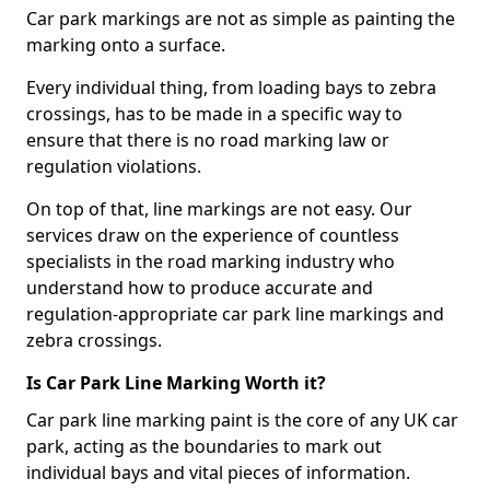
Car park markings are not as simple as painting the
marking onto a surface.
Every individual thing, from loading bays to zebra
crossings, has to be made in a specific way to
ensure that there is no road marking law or
regulation violations.
On top of that, line markings are not easy. Our
services draw on the experience of countless
specialists in the road marking industry who
understand how to produce accurate and
regulation-appropriate car park line markings and
zebra crossings.
Is Car Park Line Marking Worth it?
Car park line marking paint is the core of any UK car
park, acting as the boundaries to mark out
individual bays and vital pieces of information.