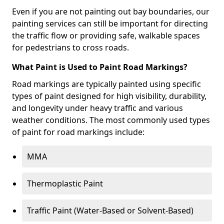
Even if you are not painting out bay boundaries, our
painting services can still be important for directing
the traffic flow or providing safe, walkable spaces
for pedestrians to cross roads.
What Paint is Used to Paint Road Markings?
Road markings are typically painted using specific
types of paint designed for high visibility, durability,
and longevity under heavy traffic and various
weather conditions. The most commonly used types
of paint for road markings include:
MMA
Thermoplastic Paint
Traffic Paint (Water-Based or Solvent-Based)