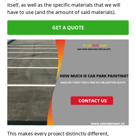
itself, as well as the specific materials that we will
have to use (and the amount of said materials).
GET A QUOTE
This makes every project distinctly different,