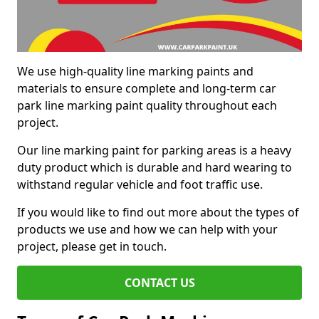
We use high-quality line marking paints and
materials to ensure complete and long-term car
park line marking paint quality throughout each
project.
Our line marking paint for parking areas is a heavy
duty product which is durable and hard wearing to
withstand regular vehicle and foot traffic use.
If you would like to find out more about the types of
products we use and how we can help with your
project, please get in touch.
CONTACT US