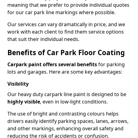
meaning that we prefer to provide individual quotes
for our car park line markings where possible.
Our services can vary dramatically in price, and we
work with each client to find them service options
that suit their individual needs.
Benefits of Car Park Floor Coating
Carpark paint offers several benefits
for parking
lots and garages. Here are some key advantages:
Visibility
Our heavy duty carpark line paint is designed to be
highly visible
, even in low-light conditions.
The use of bright and contrasting colours helps
drivers easily identify parking spaces, lanes, arrows,
and other markings, enhancing overall safety and
reducing the risk of accidents or confusion.