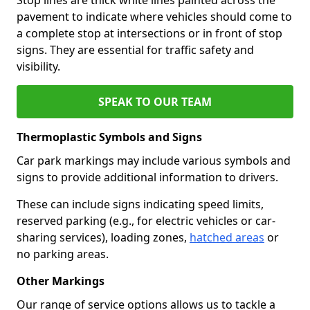
pavement to indicate where vehicles should come to
a complete stop at intersections or in front of stop
signs. They are essential for traffic safety and
visibility.
SPEAK TO OUR TEAM
Thermoplastic Symbols and Signs
Car park markings may include various symbols and
signs to provide additional information to drivers.
These can include signs indicating speed limits,
reserved parking (e.g., for electric vehicles or car-
sharing services), loading zones,
hatched areas
or
no parking areas.
Other Markings
Our range of service options allows us to tackle a