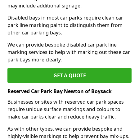
may include additional signage.
Disabled bays in most car parks require clean car
park line marking paint to distinguish them from
other car parking bays.
We can provide bespoke disabled car park line
marking services to help with marking out these car
park bays more clearly.
GET A QUOTE
Reserved Car Park Bay Newton of Boysack
Businesses or sites with reserved car park spaces
require unique surface markings and colours to
make car parks clear and reduce heavy traffic.
As with other types, we can provide bespoke and
highly-visible markings to help prevent bay mix-ups.