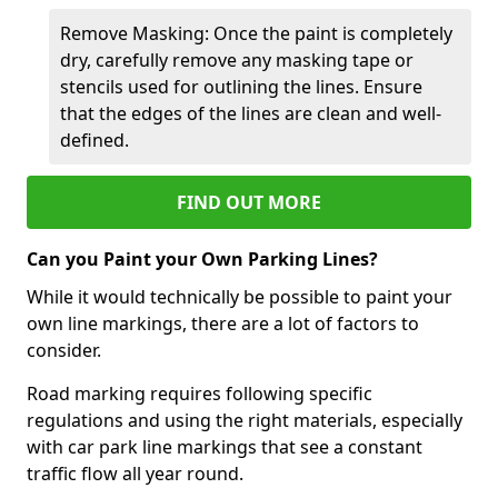
Remove Masking: Once the paint is completely
dry, carefully remove any masking tape or
stencils used for outlining the lines. Ensure
that the edges of the lines are clean and well-
defined.
FIND OUT MORE
Can you Paint your Own Parking Lines?
While it would technically be possible to paint your
own line markings, there are a lot of factors to
consider.
Road marking requires following specific
regulations and using the right materials, especially
with car park line markings that see a constant
traffic flow all year round.