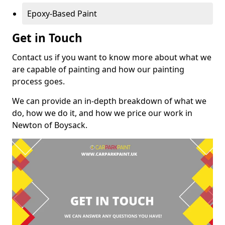
Epoxy-Based Paint
Get in Touch
Contact us if you want to know more about what we
are capable of painting and how our painting
process goes.
We can provide an in-depth breakdown of what we
do, how we do it, and how we price our work in
Newton of Boysack.