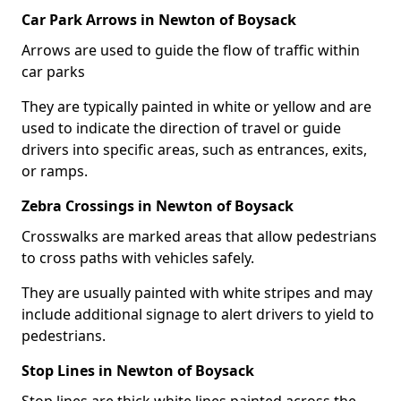
Car Park Arrows in Newton of Boysack
Arrows are used to guide the flow of traffic within
car parks
They are typically painted in white or yellow and are
used to indicate the direction of travel or guide
drivers into specific areas, such as entrances, exits,
or ramps.
Zebra Crossings in Newton of Boysack
Crosswalks are marked areas that allow pedestrians
to cross paths with vehicles safely.
They are usually painted with white stripes and may
include additional signage to alert drivers to yield to
pedestrians.
Stop Lines in Newton of Boysack
Stop lines are thick white lines painted across the