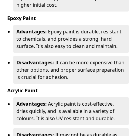
higher initial cost.
Epoxy Paint
Advantages:
Epoxy paint is durable, resistant
to chemicals, and provides a strong, hard
surface. It's also easy to clean and maintain.
Disadvantages:
It can be more expensive than
other options, and proper surface preparation
is crucial for adhesion.
Acrylic Paint
Advantages:
Acrylic paint is cost-effective,
dries quickly, and is available in a variety of
colours. It is also UV resistant and durable.
Disadvantages:
It may not be as durable as