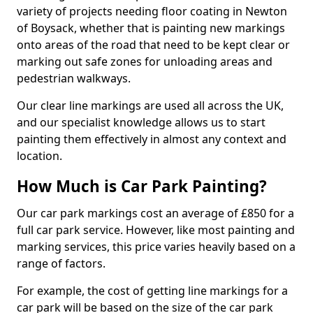
variety of projects needing floor coating in Newton
of Boysack, whether that is painting new markings
onto areas of the road that need to be kept clear or
marking out safe zones for unloading areas and
pedestrian walkways.
Our clear line markings are used all across the UK,
and our specialist knowledge allows us to start
painting them effectively in almost any context and
location.
How Much is Car Park Painting?
Our car park markings cost an average of £850 for a
full car park service. However, like most painting and
marking services, this price varies heavily based on a
range of factors.
For example, the cost of getting line markings for a
car park will be based on the size of the car park