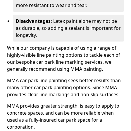
more resistant to wear and tear.
Disadvantages:
Latex paint alone may not be
as durable, so adding a sealant is important for
longevity.
While our company is capable of using a range of
highly-visible line painting options to tackle each of
our bespoke car park line marking services, we
generally recommend using MMA painting.
MMA car park line painting sees better results than
many other car park painting options. Since MMA
provides clear line markings and non-slip surfaces.
MMA provides greater strength, is easy to apply to
concrete spaces, and can be more reliable when
used as a fully-insured car park space for a
corporation.