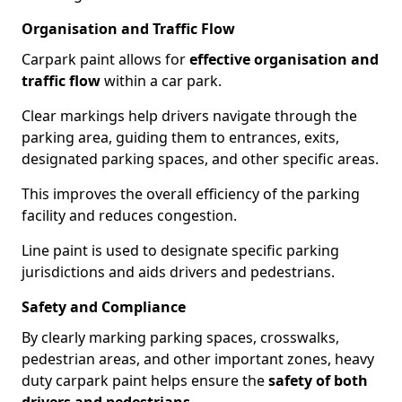
Organisation and Traffic Flow
Carpark paint allows for
effective organisation and
traffic flow
within a car park.
Clear markings help drivers navigate through the
parking area, guiding them to entrances, exits,
designated parking spaces, and other specific areas.
This improves the overall efficiency of the parking
facility and reduces congestion.
Line paint is used to designate specific parking
jurisdictions and aids drivers and pedestrians.
Safety and Compliance
By clearly marking parking spaces, crosswalks,
pedestrian areas, and other important zones, heavy
duty carpark paint helps ensure the
safety of both
drivers and pedestrians
.