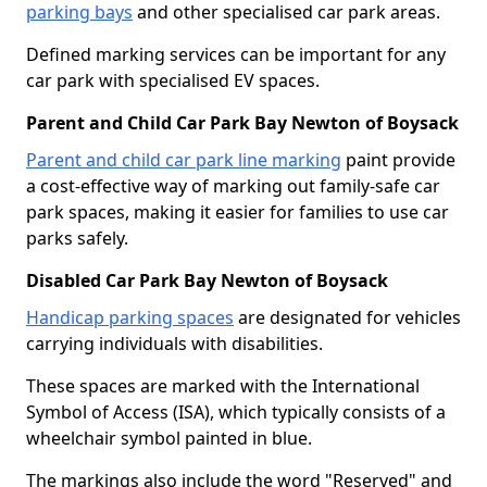
parking bays
and other specialised car park areas.
Defined marking services can be important for any
car park with specialised EV spaces.
Parent and Child Car Park Bay Newton of Boysack
Parent and child car park line marking
paint provide
a cost-effective way of marking out family-safe car
park spaces, making it easier for families to use car
parks safely.
Disabled Car Park Bay Newton of Boysack
Handicap parking spaces
are designated for vehicles
carrying individuals with disabilities.
These spaces are marked with the International
Symbol of Access (ISA), which typically consists of a
wheelchair symbol painted in blue.
The markings also include the word "Reserved" and