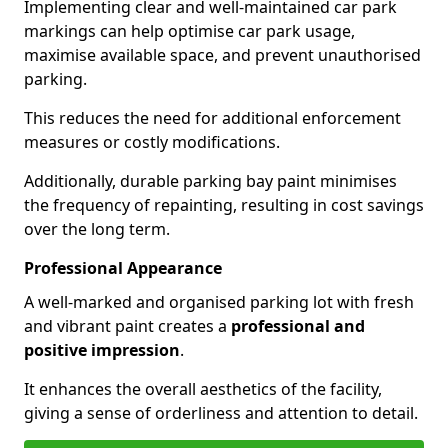
Implementing clear and well-maintained car park
markings can help optimise car park usage,
maximise available space, and prevent unauthorised
parking.
This reduces the need for additional enforcement
measures or costly modifications.
Additionally, durable parking bay paint minimises
the frequency of repainting, resulting in cost savings
over the long term.
Professional Appearance
A well-marked and organised parking lot with fresh
and vibrant paint creates a
professional and
positive impression
.
It enhances the overall aesthetics of the facility,
giving a sense of orderliness and attention to detail.