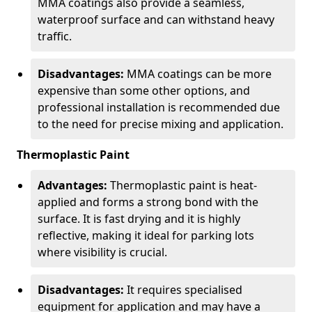
MMA coatings also provide a seamless,
waterproof surface and can withstand heavy
traffic.
Disadvantages:
MMA coatings can be more
expensive than some other options, and
professional installation is recommended due
to the need for precise mixing and application.
Thermoplastic Paint
Advantages:
Thermoplastic paint is heat-
applied and forms a strong bond with the
surface. It is fast drying and it is highly
reflective, making it ideal for parking lots
where visibility is crucial.
Disadvantages:
It requires specialised
equipment for application and may have a