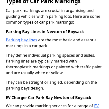
Types of Car Park Markings
Car park markings are crucial in organising and
guiding vehicles within parking lots. Here are some
common types of car park markings:
Parking Bay Lines in Newton of Boysack
Parking bay lines
are the most basic and essential
markings in a car park.
They define individual parking spaces and aisles.
Parking lines are typically marked with
thermoplastic markings or painted with traffic paint
and are usually white or yellow.
They can be straight or angled, depending on the
parking bays design.
EV Charger Car Park Bay Newton of Boysack
We can provide marking services for a range of
EV