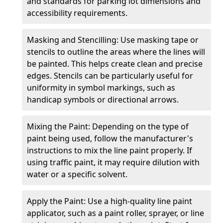
and standards for parking lot dimensions and
accessibility requirements.
Masking and Stencilling: Use masking tape or
stencils to outline the areas where the lines will
be painted. This helps create clean and precise
edges. Stencils can be particularly useful for
uniformity in symbol markings, such as
handicap symbols or directional arrows.
Mixing the Paint: Depending on the type of
paint being used, follow the manufacturer's
instructions to mix the line paint properly. If
using traffic paint, it may require dilution with
water or a specific solvent.
Apply the Paint: Use a high-quality line paint
applicator, such as a paint roller, sprayer, or line