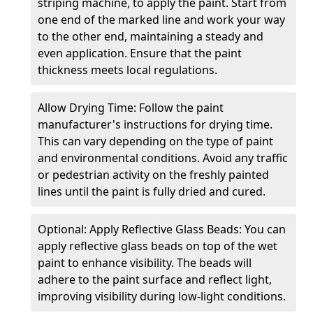
striping machine, to apply the paint. Start from
one end of the marked line and work your way
to the other end, maintaining a steady and
even application. Ensure that the paint
thickness meets local regulations.
Allow Drying Time: Follow the paint
manufacturer's instructions for drying time.
This can vary depending on the type of paint
and environmental conditions. Avoid any traffic
or pedestrian activity on the freshly painted
lines until the paint is fully dried and cured.
Optional: Apply Reflective Glass Beads: You can
apply reflective glass beads on top of the wet
paint to enhance visibility. The beads will
adhere to the paint surface and reflect light,
improving visibility during low-light conditions.