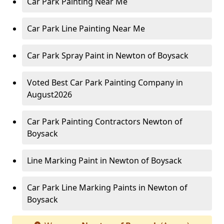
Car Park Painting Near Me
Car Park Line Painting Near Me
Car Park Spray Paint in Newton of Boysack
Voted Best Car Park Painting Company in
August2026
Car Park Painting Contractors Newton of
Boysack
Line Marking Paint in Newton of Boysack
Car Park Line Marking Paints in Newton of
Boysack