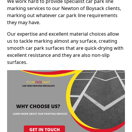
We work hard to provide specialist car park line
marking services to our Newton of Boysack clients,
marking out whatever car park line requirements
they may have.
Our expertise and excellent material choices allow
us to tackle marking almost any surface, creating
smooth car park surfaces that are quick-drying with
excellent resistance and they are also non-slip
surfaces.