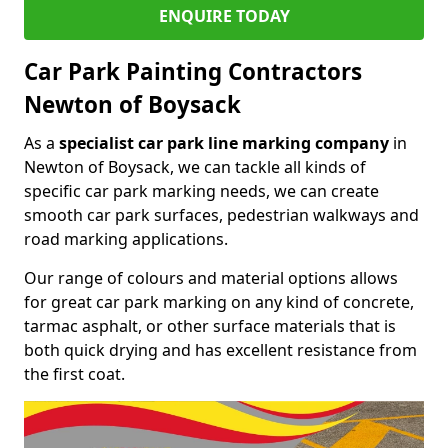
ENQUIRE TODAY
Car Park Painting Contractors
Newton of Boysack
As a
specialist car park line marking company
in
Newton of Boysack, we can tackle all kinds of
specific car park marking needs, we can create
smooth car park surfaces, pedestrian walkways and
road marking applications.
Our range of colours and material options allows
for great car park marking on any kind of concrete,
tarmac asphalt, or other surface materials that is
both quick drying and has excellent resistance from
the first coat.