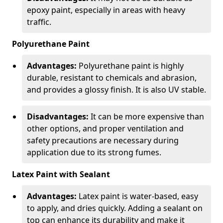
epoxy paint, especially in areas with heavy
traffic.
Polyurethane Paint
Advantages:
Polyurethane paint is highly
durable, resistant to chemicals and abrasion,
and provides a glossy finish. It is also UV stable.
Disadvantages:
It can be more expensive than
other options, and proper ventilation and
safety precautions are necessary during
application due to its strong fumes.
Latex Paint with Sealant
Advantages:
Latex paint is water-based, easy
to apply, and dries quickly. Adding a sealant on
top can enhance its durability and make it