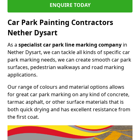
ENQUIRE TODAY
Car Park Painting Contractors
Nether Dysart
As a
specialist car park line marking company
in
Nether Dysart, we can tackle all kinds of specific car
park marking needs, we can create smooth car park
surfaces, pedestrian walkways and road marking
applications.
Our range of colours and material options allows
for great car park marking on any kind of concrete,
tarmac asphalt, or other surface materials that is
both quick drying and has excellent resistance from
the first coat.