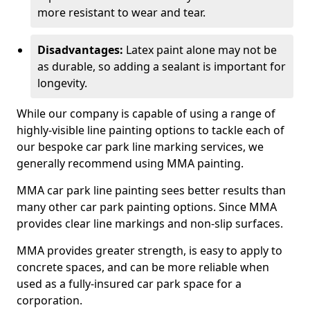
more resistant to wear and tear.
Disadvantages:
Latex paint alone may not be
as durable, so adding a sealant is important for
longevity.
While our company is capable of using a range of
highly-visible line painting options to tackle each of
our bespoke car park line marking services, we
generally recommend using MMA painting.
MMA car park line painting sees better results than
many other car park painting options. Since MMA
provides clear line markings and non-slip surfaces.
MMA provides greater strength, is easy to apply to
concrete spaces, and can be more reliable when
used as a fully-insured car park space for a
corporation.