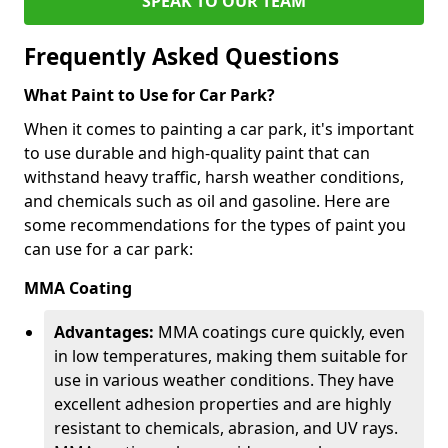
SPEAK TO OUR TEAM
Frequently Asked Questions
What Paint to Use for Car Park?
When it comes to painting a car park, it's important
to use durable and high-quality paint that can
withstand heavy traffic, harsh weather conditions,
and chemicals such as oil and gasoline. Here are
some recommendations for the types of paint you
can use for a car park:
MMA Coating
Advantages:
MMA coatings cure quickly, even
in low temperatures, making them suitable for
use in various weather conditions. They have
excellent adhesion properties and are highly
resistant to chemicals, abrasion, and UV rays.