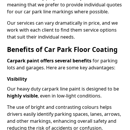
meaning that we prefer to provide individual quotes
for our car park line markings where possible.
Our services can vary dramatically in price, and we
work with each client to find them service options
that suit their individual needs.
Benefits of Car Park Floor Coating
Carpark paint offers several benefits
for parking
lots and garages. Here are some key advantages:
Visibility
Our heavy duty carpark line paint is designed to be
highly visible
, even in low-light conditions.
The use of bright and contrasting colours helps
drivers easily identify parking spaces, lanes, arrows,
and other markings, enhancing overall safety and
reducing the risk of accidents or confusion.