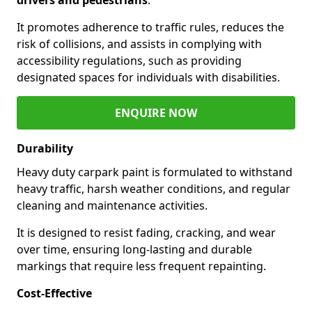
It promotes adherence to traffic rules, reduces the
risk of collisions, and assists in complying with
accessibility regulations, such as providing
designated spaces for individuals with disabilities.
ENQUIRE NOW
Durability
Heavy duty carpark paint is formulated to withstand
heavy traffic, harsh weather conditions, and regular
cleaning and maintenance activities.
It is designed to resist fading, cracking, and wear
over time, ensuring long-lasting and durable
markings that require less frequent repainting.
Cost-Effective