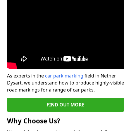
As experts in the
car park marking
field in Nether
Dysart, we understand how to produce highly-visible
road markings for a range of car parks.
FIND OUT MORE
Why Choose Us?