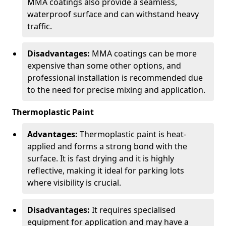
MMA coatings also provide a seamless,
waterproof surface and can withstand heavy
traffic.
Disadvantages:
MMA coatings can be more
expensive than some other options, and
professional installation is recommended due
to the need for precise mixing and application.
Thermoplastic Paint
Advantages:
Thermoplastic paint is heat-
applied and forms a strong bond with the
surface. It is fast drying and it is highly
reflective, making it ideal for parking lots
where visibility is crucial.
Disadvantages:
It requires specialised
equipment for application and may have a