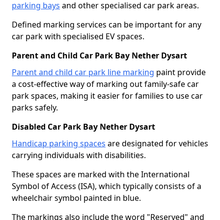
parking bays
and other specialised car park areas.
Defined marking services can be important for any
car park with specialised EV spaces.
Parent and Child Car Park Bay Nether Dysart
Parent and child car park line marking
paint provide
a cost-effective way of marking out family-safe car
park spaces, making it easier for families to use car
parks safely.
Disabled Car Park Bay Nether Dysart
Handicap parking spaces
are designated for vehicles
carrying individuals with disabilities.
These spaces are marked with the International
Symbol of Access (ISA), which typically consists of a
wheelchair symbol painted in blue.
The markings also include the word "Reserved" and