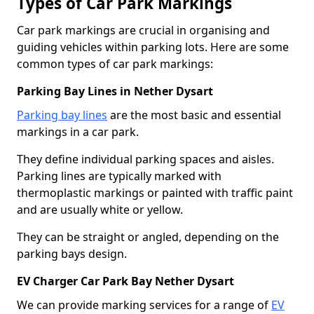
Types of Car Park Markings
Car park markings are crucial in organising and
guiding vehicles within parking lots. Here are some
common types of car park markings:
Parking Bay Lines in Nether Dysart
Parking bay lines
are the most basic and essential
markings in a car park.
They define individual parking spaces and aisles.
Parking lines are typically marked with
thermoplastic markings or painted with traffic paint
and are usually white or yellow.
They can be straight or angled, depending on the
parking bays design.
EV Charger Car Park Bay Nether Dysart
We can provide marking services for a range of
EV