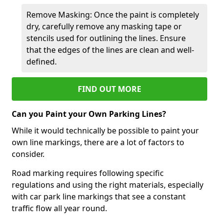
Remove Masking: Once the paint is completely
dry, carefully remove any masking tape or
stencils used for outlining the lines. Ensure
that the edges of the lines are clean and well-
defined.
FIND OUT MORE
Can you Paint your Own Parking Lines?
While it would technically be possible to paint your
own line markings, there are a lot of factors to
consider.
Road marking requires following specific
regulations and using the right materials, especially
with car park line markings that see a constant
traffic flow all year round.