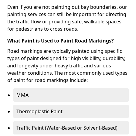
Even if you are not painting out bay boundaries, our
painting services can still be important for directing
the traffic flow or providing safe, walkable spaces
for pedestrians to cross roads.
What Paint is Used to Paint Road Markings?
Road markings are typically painted using specific
types of paint designed for high visibility, durability,
and longevity under heavy traffic and various
weather conditions. The most commonly used types
of paint for road markings include:
MMA
Thermoplastic Paint
Traffic Paint (Water-Based or Solvent-Based)