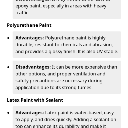
epoxy paint, especially in areas with heavy
traffic.
Polyurethane Paint
Advantages:
Polyurethane paint is highly
durable, resistant to chemicals and abrasion,
and provides a glossy finish. It is also UV stable.
Disadvantages:
It can be more expensive than
other options, and proper ventilation and
safety precautions are necessary during
application due to its strong fumes.
Latex Paint with Sealant
Advantages:
Latex paint is water-based, easy
to apply, and dries quickly. Adding a sealant on
top can enhance its durability and make it