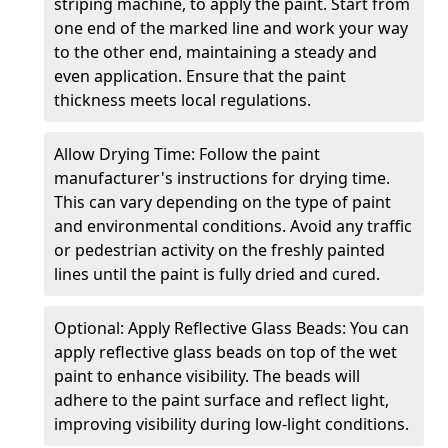
striping machine, to apply the paint. Start from
one end of the marked line and work your way
to the other end, maintaining a steady and
even application. Ensure that the paint
thickness meets local regulations.
Allow Drying Time: Follow the paint
manufacturer's instructions for drying time.
This can vary depending on the type of paint
and environmental conditions. Avoid any traffic
or pedestrian activity on the freshly painted
lines until the paint is fully dried and cured.
Optional: Apply Reflective Glass Beads: You can
apply reflective glass beads on top of the wet
paint to enhance visibility. The beads will
adhere to the paint surface and reflect light,
improving visibility during low-light conditions.