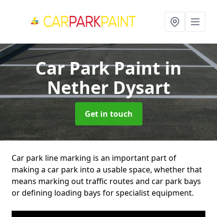
Car Park Paint
in
Nether Dysart
Get in touch
Car park line marking is an important part of
making a car park into a usable space, whether that
means marking out traffic routes and car park bays
or defining loading bays for specialist equipment.