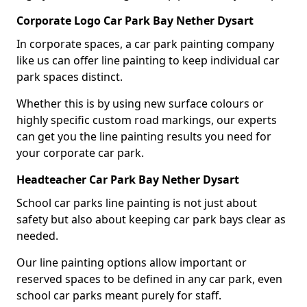
Corporate Logo Car Park Bay Nether Dysart
In corporate spaces, a car park painting company
like us can offer line painting to keep individual car
park spaces distinct.
Whether this is by using new surface colours or
highly specific custom road markings, our experts
can get you the line painting results you need for
your corporate car park.
Headteacher Car Park Bay Nether Dysart
School car parks line painting is not just about
safety but also about keeping car park bays clear as
needed.
Our line painting options allow important or
reserved spaces to be defined in any car park, even
school car parks meant purely for staff.