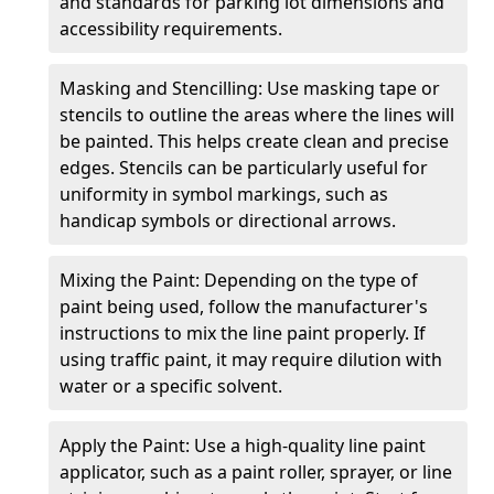
and standards for parking lot dimensions and
accessibility requirements.
Masking and Stencilling: Use masking tape or
stencils to outline the areas where the lines will
be painted. This helps create clean and precise
edges. Stencils can be particularly useful for
uniformity in symbol markings, such as
handicap symbols or directional arrows.
Mixing the Paint: Depending on the type of
paint being used, follow the manufacturer's
instructions to mix the line paint properly. If
using traffic paint, it may require dilution with
water or a specific solvent.
Apply the Paint: Use a high-quality line paint
applicator, such as a paint roller, sprayer, or line