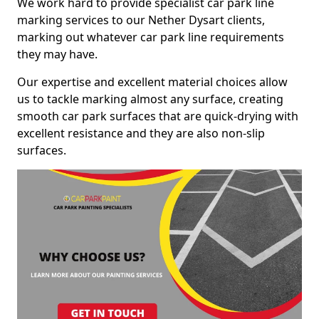
We work hard to provide specialist car park line
marking services to our Nether Dysart clients,
marking out whatever car park line requirements
they may have.
Our expertise and excellent material choices allow
us to tackle marking almost any surface, creating
smooth car park surfaces that are quick-drying with
excellent resistance and they are also non-slip
surfaces.