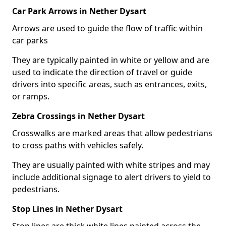
Car Park Arrows in Nether Dysart
Arrows are used to guide the flow of traffic within
car parks
They are typically painted in white or yellow and are
used to indicate the direction of travel or guide
drivers into specific areas, such as entrances, exits,
or ramps.
Zebra Crossings in Nether Dysart
Crosswalks are marked areas that allow pedestrians
to cross paths with vehicles safely.
They are usually painted with white stripes and may
include additional signage to alert drivers to yield to
pedestrians.
Stop Lines in Nether Dysart
Stop lines are thick white lines painted across the