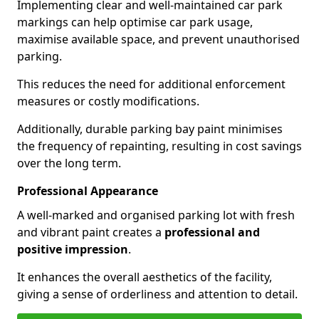
Implementing clear and well-maintained car park
markings can help optimise car park usage,
maximise available space, and prevent unauthorised
parking.
This reduces the need for additional enforcement
measures or costly modifications.
Additionally, durable parking bay paint minimises
the frequency of repainting, resulting in cost savings
over the long term.
Professional Appearance
A well-marked and organised parking lot with fresh
and vibrant paint creates a
professional and
positive impression
.
It enhances the overall aesthetics of the facility,
giving a sense of orderliness and attention to detail.