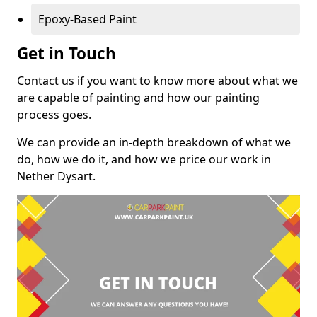
Epoxy-Based Paint
Get in Touch
Contact us if you want to know more about what we
are capable of painting and how our painting
process goes.
We can provide an in-depth breakdown of what we
do, how we do it, and how we price our work in
Nether Dysart.