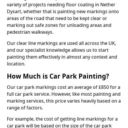
variety of projects needing floor coating in Nether
Dysart, whether that is painting new markings onto
areas of the road that need to be kept clear or
marking out safe zones for unloading areas and
pedestrian walkways.
Our clear line markings are used all across the UK,
and our specialist knowledge allows us to start
painting them effectively in almost any context and
location.
How Much is Car Park Painting?
Our car park markings cost an average of £850 for a
full car park service. However, like most painting and
marking services, this price varies heavily based on a
range of factors.
For example, the cost of getting line markings for a
car park will be based on the size of the car park