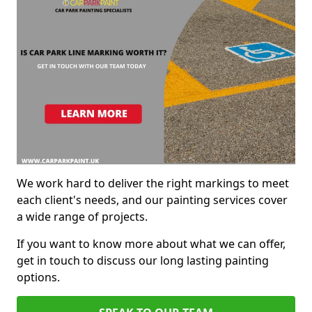
We work hard to deliver the right markings to meet
each client's needs, and our painting services cover
a wide range of projects.
If you want to know more about what we can offer,
get in touch to discuss our long lasting painting
options.