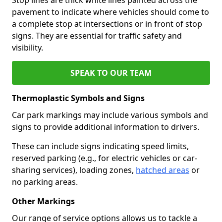
pavement to indicate where vehicles should come to
a complete stop at intersections or in front of stop
signs. They are essential for traffic safety and
visibility.
SPEAK TO OUR TEAM
Thermoplastic Symbols and Signs
Car park markings may include various symbols and
signs to provide additional information to drivers.
These can include signs indicating speed limits,
reserved parking (e.g., for electric vehicles or car-
sharing services), loading zones,
hatched areas
or
no parking areas.
Other Markings
Our range of service options allows us to tackle a