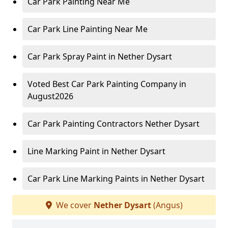
Car Park Painting Near Me
Car Park Line Painting Near Me
Car Park Spray Paint in Nether Dysart
Voted Best Car Park Painting Company in
August2026
Car Park Painting Contractors Nether Dysart
Line Marking Paint in Nether Dysart
Car Park Line Marking Paints in Nether Dysart
We cover
Nether Dysart
(Angus)