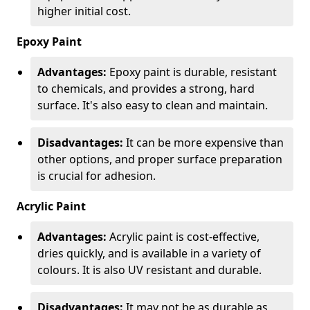
higher initial cost.
Epoxy Paint
Advantages:
Epoxy paint is durable, resistant
to chemicals, and provides a strong, hard
surface. It's also easy to clean and maintain.
Disadvantages:
It can be more expensive than
other options, and proper surface preparation
is crucial for adhesion.
Acrylic Paint
Advantages:
Acrylic paint is cost-effective,
dries quickly, and is available in a variety of
colours. It is also UV resistant and durable.
Disadvantages:
It may not be as durable as