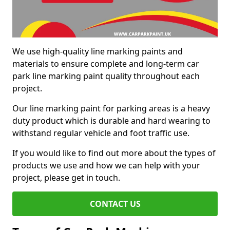
We use high-quality line marking paints and
materials to ensure complete and long-term car
park line marking paint quality throughout each
project.
Our line marking paint for parking areas is a heavy
duty product which is durable and hard wearing to
withstand regular vehicle and foot traffic use.
If you would like to find out more about the types of
products we use and how we can help with your
project, please get in touch.
CONTACT US