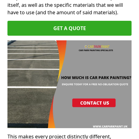
itself, as well as the specific materials that we will
have to use (and the amount of said materials).
GET A QUOTE
This makes every project distinctly different,