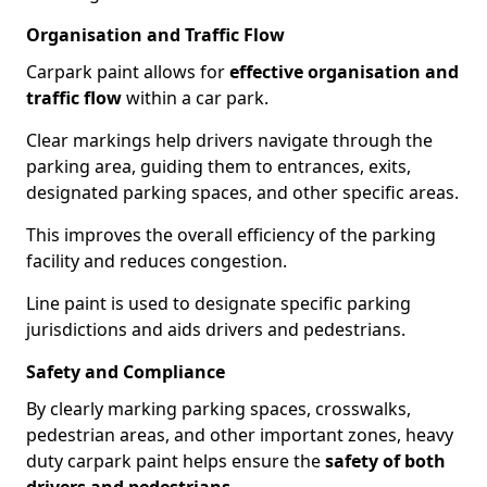
Organisation and Traffic Flow
Carpark paint allows for
effective organisation and
traffic flow
within a car park.
Clear markings help drivers navigate through the
parking area, guiding them to entrances, exits,
designated parking spaces, and other specific areas.
This improves the overall efficiency of the parking
facility and reduces congestion.
Line paint is used to designate specific parking
jurisdictions and aids drivers and pedestrians.
Safety and Compliance
By clearly marking parking spaces, crosswalks,
pedestrian areas, and other important zones, heavy
duty carpark paint helps ensure the
safety of both
drivers and pedestrians
.