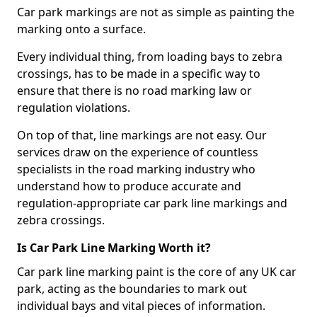
Car park markings are not as simple as painting the
marking onto a surface.
Every individual thing, from loading bays to zebra
crossings, has to be made in a specific way to
ensure that there is no road marking law or
regulation violations.
On top of that, line markings are not easy. Our
services draw on the experience of countless
specialists in the road marking industry who
understand how to produce accurate and
regulation-appropriate car park line markings and
zebra crossings.
Is Car Park Line Marking Worth it?
Car park line marking paint is the core of any UK car
park, acting as the boundaries to mark out
individual bays and vital pieces of information.