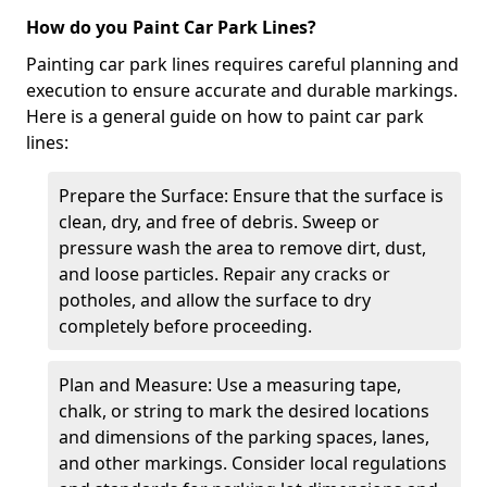
How do you Paint Car Park Lines?
Painting car park lines requires careful planning and
execution to ensure accurate and durable markings.
Here is a general guide on how to paint car park
lines:
Prepare the Surface: Ensure that the surface is
clean, dry, and free of debris. Sweep or
pressure wash the area to remove dirt, dust,
and loose particles. Repair any cracks or
potholes, and allow the surface to dry
completely before proceeding.
Plan and Measure: Use a measuring tape,
chalk, or string to mark the desired locations
and dimensions of the parking spaces, lanes,
and other markings. Consider local regulations