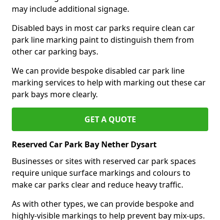
may include additional signage.
Disabled bays in most car parks require clean car
park line marking paint to distinguish them from
other car parking bays.
We can provide bespoke disabled car park line
marking services to help with marking out these car
park bays more clearly.
GET A QUOTE
Reserved Car Park Bay Nether Dysart
Businesses or sites with reserved car park spaces
require unique surface markings and colours to
make car parks clear and reduce heavy traffic.
As with other types, we can provide bespoke and
highly-visible markings to help prevent bay mix-ups.