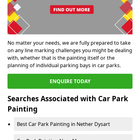
No matter your needs, we are fully prepared to take
on any line marking challenges you might be dealing
with, whether that is the painting itself or the
planning of individual parking bays in car parks.
ENQUIRE TODAY
Searches Associated with Car Park
Painting
Best Car Park Painting in Nether Dysart