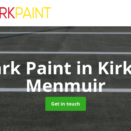
ark Paint
in Kir
Menmuir
Get in touch