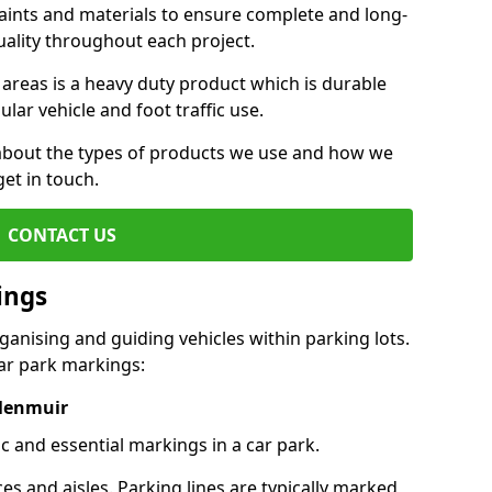
aints and materials to ensure complete and long-
uality throughout each project.
 areas is a heavy duty product which is durable
ar vehicle and foot traffic use.
e about the types of products we use and how we
get in touch.
CONTACT US
ings
ganising and guiding vehicles within parking lots.
r park markings:
 Menmuir
c and essential markings in a car park.
es and aisles. Parking lines are typically marked