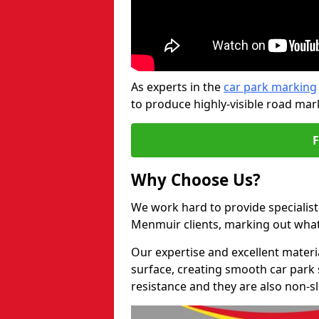
As experts in the
car park marking
to produce highly-visible road mark
Why Choose Us?
We work hard to provide specialist 
Menmuir clients, marking out what
Our expertise and excellent materi
surface, creating smooth car park 
resistance and they are also non-sl