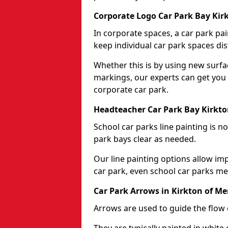
Corporate Logo Car Park Bay Ki
In corporate spaces, a car park pai
keep individual car park spaces dis
Whether this is by using new surfa
markings, our experts can get you 
corporate car park.
Headteacher Car Park Bay Kirkt
School car parks line painting is n
park bays clear as needed.
Our line painting options allow im
car park, even school car parks mea
Car Park Arrows in Kirkton of M
Arrows are used to guide the flow o
They are typically painted in white 