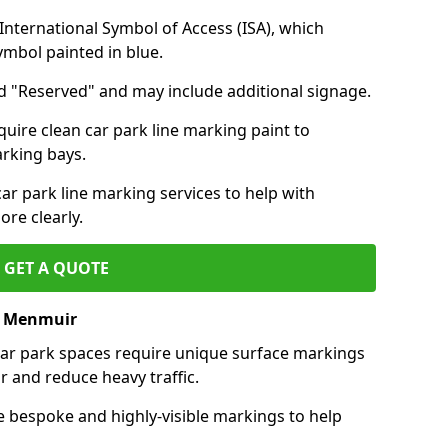
nternational Symbol of Access (ISA), which
symbol painted in blue.
d "Reserved" and may include additional signage.
quire clean car park line marking paint to
arking bays.
r park line marking services to help with
re clearly.
GET A QUOTE
of Menmuir
 car park spaces require unique surface markings
r and reduce heavy traffic.
e bespoke and highly-visible markings to help