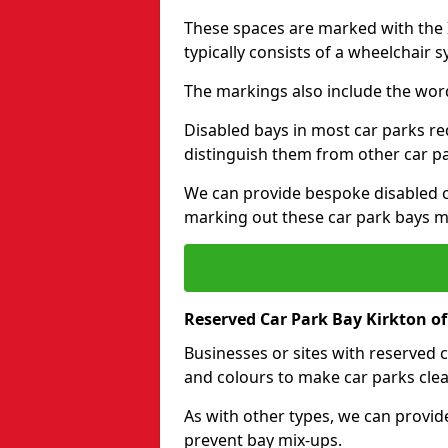
These spaces are marked with the I
typically consists of a wheelchair 
The markings also include the wor
Disabled bays in most car parks re
distinguish them from other car p
We can provide bespoke disabled ca
marking out these car park bays mo
Reserved Car Park Bay Kirkton 
Businesses or sites with reserved
and colours to make car parks clea
As with other types, we can provid
prevent bay mix-ups.