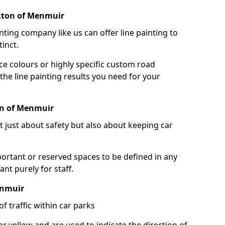
rkton of Menmuir
nting company like us can offer line painting to
tinct.
ce colours or highly specific custom road
the line painting results you need for your
on of Menmuir
ot just about safety but also about keeping car
portant or reserved spaces to be defined in any
nt purely for staff.
enmuir
f traffic within car parks
or yellow and are used to indicate the direction of