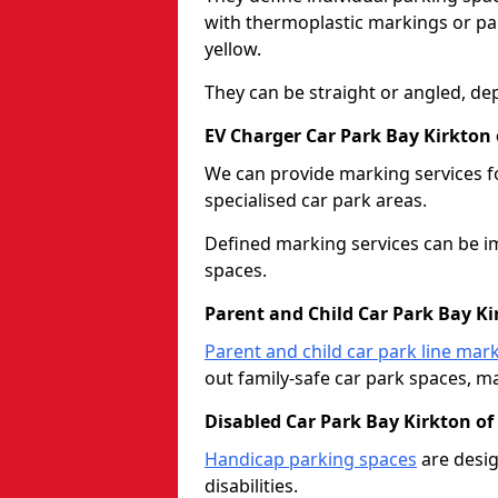
with thermoplastic markings or pain
yellow.
They can be straight or angled, de
EV Charger Car Park Bay Kirkton
We can provide marking services f
specialised car park areas.
Defined marking services can be im
spaces.
Parent and Child Car Park Bay K
Parent and child car park line mar
out family-safe car park spaces, mak
Disabled Car Park Bay Kirkton o
Handicap parking spaces
are desig
disabilities.