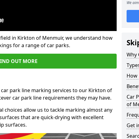
We aim 
field in Kirkton of Menmuir, we understand how
Ski
ings for a range of car parks.
Why 
FIND OUT MORE
Type
How 
Benef
car park line marking services to our Kirkton of
Car P
ever car park line requirements they may have.
of M
al choices allow us to tackle marking almost any
Freq
surfaces that are quick-drying with excellent
ip surfaces.
Get i
Searc