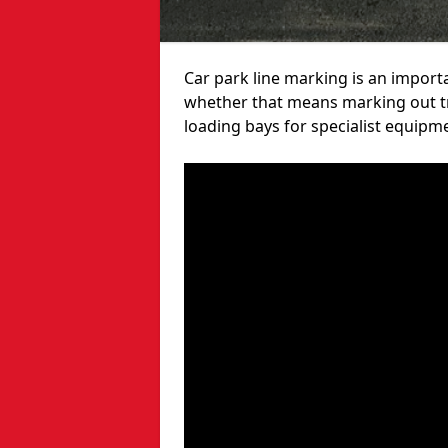
Car park line marking is an import
whether that means marking out tra
loading bays for specialist equipm