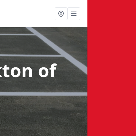
kton of