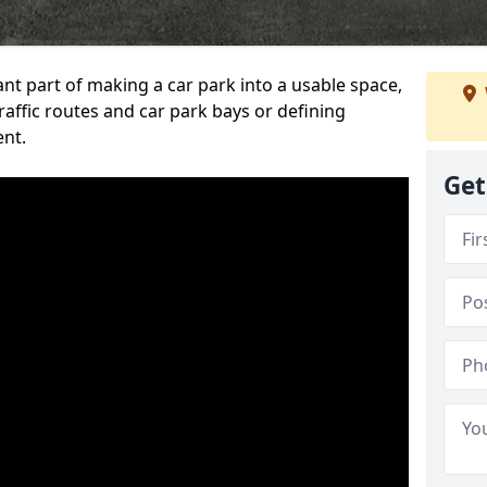
ant part of making a car park into a usable space,
ffic routes and car park bays or defining
ent.
Get