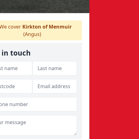
We cover
Kirkton of Menmuir
(Angus)
 in touch