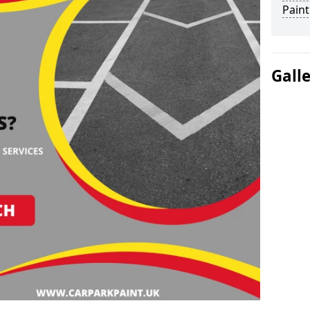
Paint
Gall