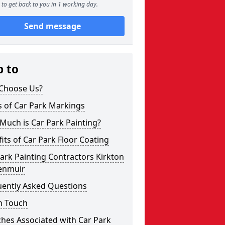
to get back to you in 1 working day.
Send message
p to
Choose Us?
s of Car Park Markings
Much is Car Park Painting?
its of Car Park Floor Coating
ark Painting Contractors Kirkton
enmuir
uently Asked Questions
n Touch
hes Associated with Car Park