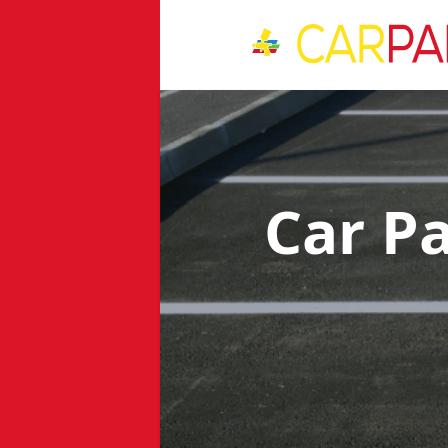
Car P