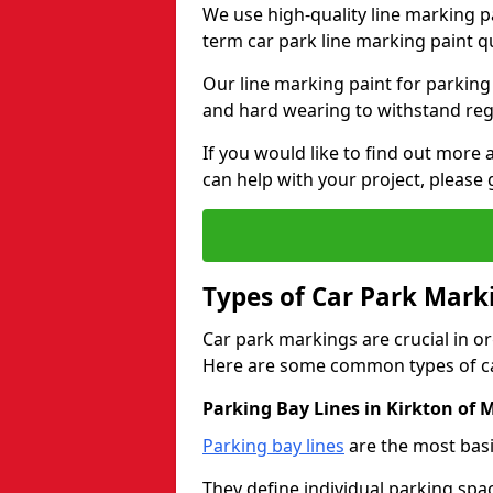
We use high-quality line marking p
term car park line marking paint q
Our line marking paint for parking
and hard wearing to withstand regul
If you would like to find out mor
can help with your project, please 
Types of Car Park Mark
Car park markings are crucial in or
Here are some common types of ca
Parking Bay Lines in Kirkton of
Parking bay lines
are the most basi
They define individual parking spac