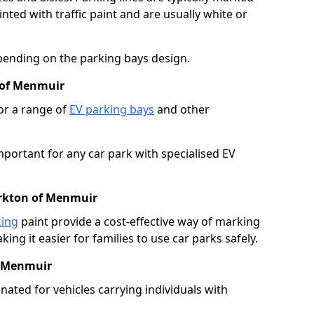
ted with traffic paint and are usually white or
pending on the parking bays design.
 of Menmuir
or a range of
EV parking bays
and other
portant for any car park with specialised EV
irkton of Menmuir
king
paint provide a cost-effective way of marking
ing it easier for families to use car parks safely.
f Menmuir
nated for vehicles carrying individuals with