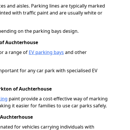
es and aisles. Parking lines are typically marked
ted with traffic paint and are usually white or
pending on the parking bays design.
 of Auchterhouse
or a range of
EV parking bays
and other
portant for any car park with specialised EV
irkton of Auchterhouse
king
paint provide a cost-effective way of marking
ing it easier for families to use car parks safely.
f Auchterhouse
nated for vehicles carrying individuals with