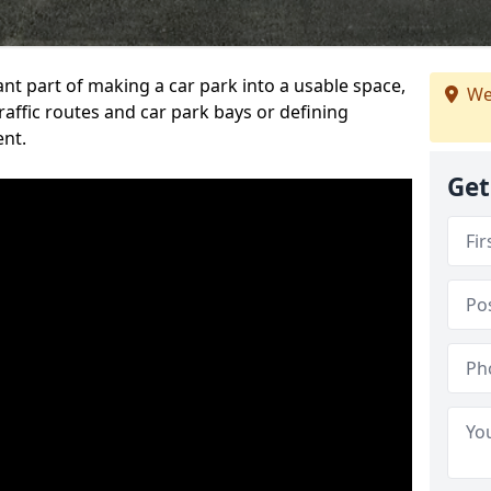
ant part of making a car park into a usable space,
We
ffic routes and car park bays or defining
ent.
Get