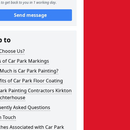
to get back to you in 1 working day.
Send message
p to
Choose Us?
s of Car Park Markings
Much is Car Park Painting?
its of Car Park Floor Coating
ark Painting Contractors Kirkton
uchterhouse
uently Asked Questions
n Touch
hes Associated with Car Park