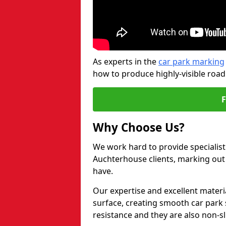
As experts in the
car park marking
how to produce highly-visible road
Why Choose Us?
We work hard to provide specialist 
Auchterhouse clients, marking out
have.
Our expertise and excellent materi
surface, creating smooth car park 
resistance and they are also non-sl