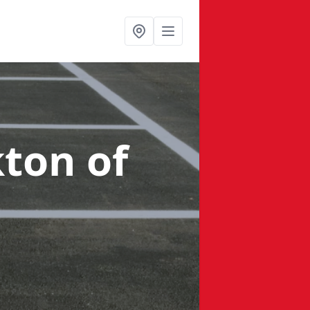
kton of