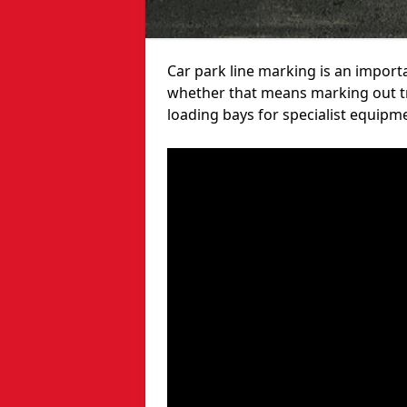
Car park line marking is an import
whether that means marking out tra
loading bays for specialist equipm