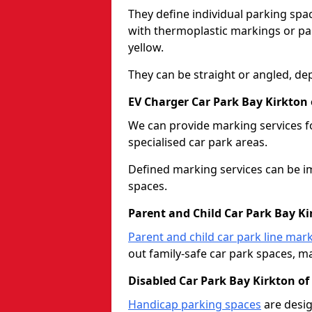
They define individual parking spac
with thermoplastic markings or pain
yellow.
They can be straight or angled, de
EV Charger Car Park Bay Kirkton
We can provide marking services f
specialised car park areas.
Defined marking services can be im
spaces.
Parent and Child Car Park Bay K
Parent and child car park line mar
out family-safe car park spaces, mak
Disabled Car Park Bay Kirkton o
Handicap parking spaces
are desig