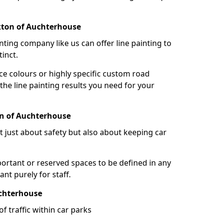
kton of Auchterhouse
nting company like us can offer line painting to
tinct.
ce colours or highly specific custom road
the line painting results you need for your
on of Auchterhouse
ot just about safety but also about keeping car
portant or reserved spaces to be defined in any
nt purely for staff.
uchterhouse
f traffic within car parks