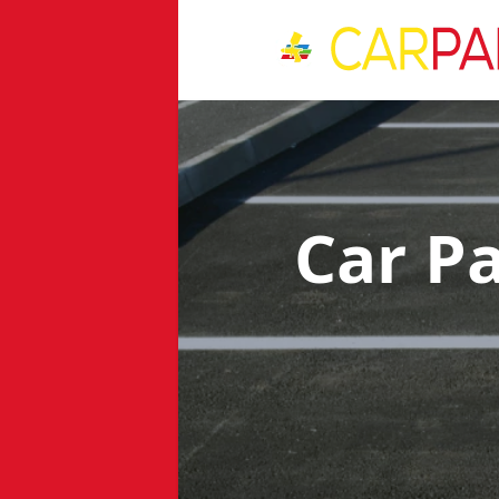
Car P