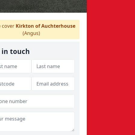
 cover
Kirkton of Auchterhouse
(Angus)
 in touch