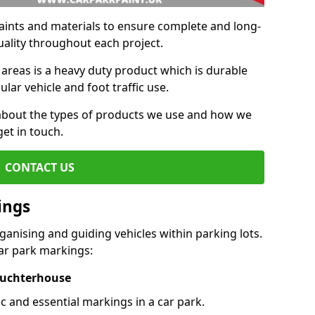
aints and materials to ensure complete and long-
uality throughout each project.
 areas is a heavy duty product which is durable
ar vehicle and foot traffic use.
e about the types of products we use and how we
get in touch.
CONTACT US
ings
ganising and guiding vehicles within parking lots.
r park markings:
 Auchterhouse
c and essential markings in a car park.