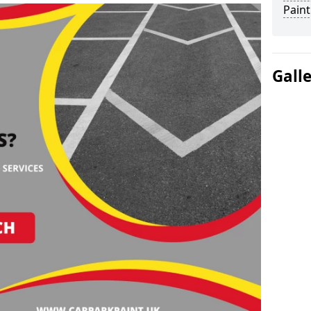
Paint
Gall