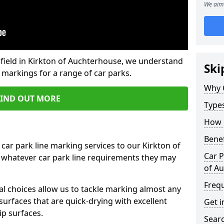
We aim 
field in Kirkton of Auchterhouse, we understand
Ski
 markings for a range of car parks.
Why 
FIND OUT MORE
Type
How 
Benef
car park line marking services to our Kirkton of
Car P
 whatever car park line requirements they may
of A
Freq
al choices allow us to tackle marking almost any
surfaces that are quick-drying with excellent
Get i
ip surfaces.
Searc