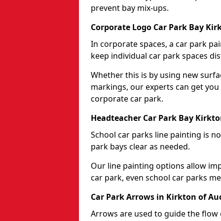
prevent bay mix-ups.
Corporate Logo Car Park Bay Kir
In corporate spaces, a car park pai
keep individual car park spaces dis
Whether this is by using new surfa
markings, our experts can get you 
corporate car park.
Headteacher Car Park Bay Kirkt
School car parks line painting is n
park bays clear as needed.
Our line painting options allow im
car park, even school car parks mea
Car Park Arrows in Kirkton of A
Arrows are used to guide the flow o