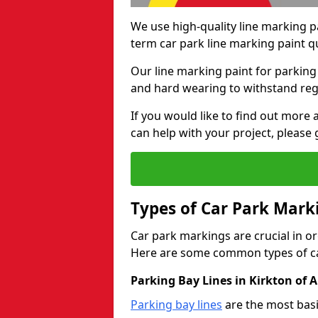
We use high-quality line marking p
term car park line marking paint q
Our line marking paint for parking
and hard wearing to withstand regul
If you would like to find out mor
can help with your project, please 
Types of Car Park Mark
Car park markings are crucial in or
Here are some common types of ca
Parking Bay Lines in Kirkton of
Parking bay lines
are the most basi