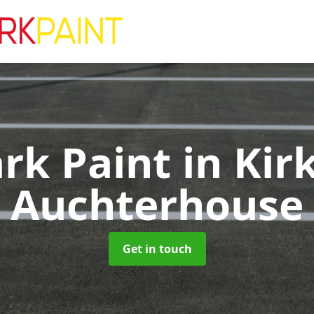
ark Paint
in Kir
Auchterhouse
Get in touch