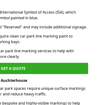
nternational Symbol of Access (ISA), which
symbol painted in blue.
d "Reserved" and may include additional signage.
quire clean car park line marking paint to
arking bays.
r park line marking services to help with
re clearly.
GET A QUOTE
f Auchterhouse
 car park spaces require unique surface markings
r and reduce heavy traffic.
e bespoke and highly-visible markings to help