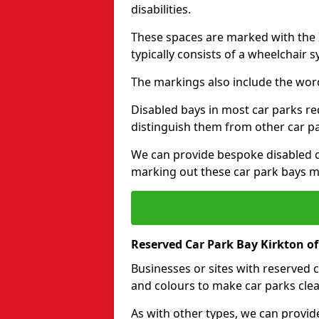
disabilities.
These spaces are marked with the I
typically consists of a wheelchair 
The markings also include the wor
Disabled bays in most car parks re
distinguish them from other car p
We can provide bespoke disabled ca
marking out these car park bays mo
Reserved Car Park Bay Kirkton o
Businesses or sites with reserved
and colours to make car parks clea
As with other types, we can provid