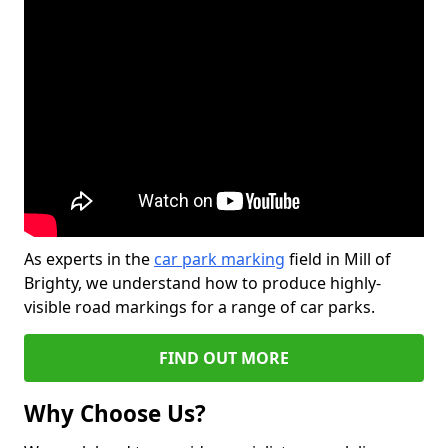
As experts in the
car park marking
field in Mill of
Brighty, we understand how to produce highly-
visible road markings for a range of car parks.
FIND OUT MORE
Why Choose Us?