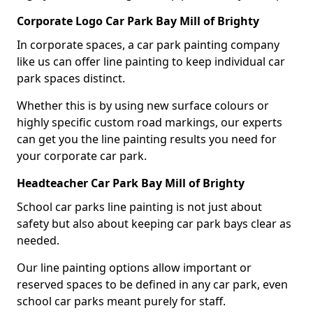
Corporate Logo Car Park Bay Mill of Brighty
In corporate spaces, a car park painting company
like us can offer line painting to keep individual car
park spaces distinct.
Whether this is by using new surface colours or
highly specific custom road markings, our experts
can get you the line painting results you need for
your corporate car park.
Headteacher Car Park Bay Mill of Brighty
School car parks line painting is not just about
safety but also about keeping car park bays clear as
needed.
Our line painting options allow important or
reserved spaces to be defined in any car park, even
school car parks meant purely for staff.