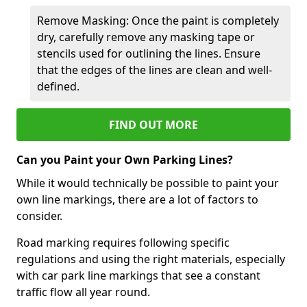
Remove Masking: Once the paint is completely
dry, carefully remove any masking tape or
stencils used for outlining the lines. Ensure
that the edges of the lines are clean and well-
defined.
FIND OUT MORE
Can you Paint your Own Parking Lines?
While it would technically be possible to paint your
own line markings, there are a lot of factors to
consider.
Road marking requires following specific
regulations and using the right materials, especially
with car park line markings that see a constant
traffic flow all year round.