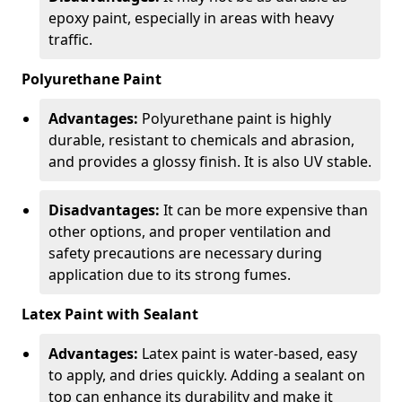
epoxy paint, especially in areas with heavy
traffic.
Polyurethane Paint
Advantages:
Polyurethane paint is highly
durable, resistant to chemicals and abrasion,
and provides a glossy finish. It is also UV stable.
Disadvantages:
It can be more expensive than
other options, and proper ventilation and
safety precautions are necessary during
application due to its strong fumes.
Latex Paint with Sealant
Advantages:
Latex paint is water-based, easy
to apply, and dries quickly. Adding a sealant on
top can enhance its durability and make it