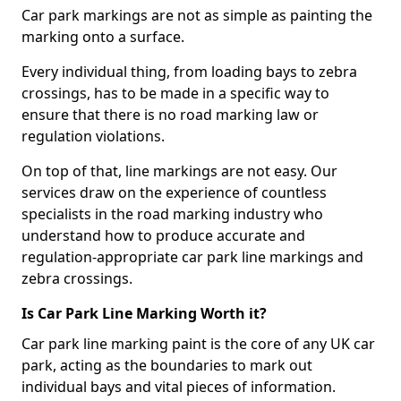
Car park markings are not as simple as painting the
marking onto a surface.
Every individual thing, from loading bays to zebra
crossings, has to be made in a specific way to
ensure that there is no road marking law or
regulation violations.
On top of that, line markings are not easy. Our
services draw on the experience of countless
specialists in the road marking industry who
understand how to produce accurate and
regulation-appropriate car park line markings and
zebra crossings.
Is Car Park Line Marking Worth it?
Car park line marking paint is the core of any UK car
park, acting as the boundaries to mark out
individual bays and vital pieces of information.