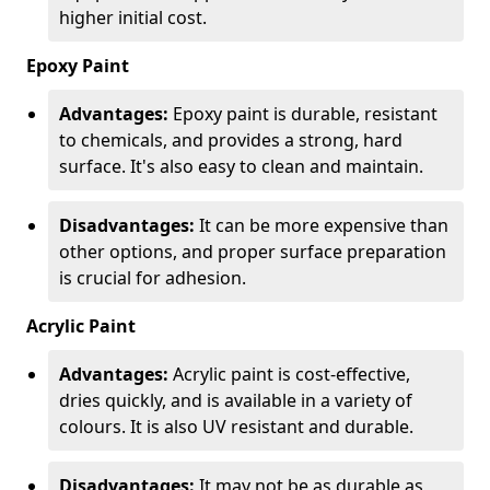
higher initial cost.
Epoxy Paint
Advantages:
Epoxy paint is durable, resistant
to chemicals, and provides a strong, hard
surface. It's also easy to clean and maintain.
Disadvantages:
It can be more expensive than
other options, and proper surface preparation
is crucial for adhesion.
Acrylic Paint
Advantages:
Acrylic paint is cost-effective,
dries quickly, and is available in a variety of
colours. It is also UV resistant and durable.
Disadvantages:
It may not be as durable as