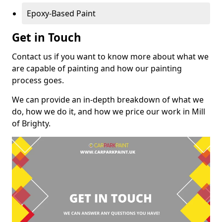
Epoxy-Based Paint
Get in Touch
Contact us if you want to know more about what we
are capable of painting and how our painting
process goes.
We can provide an in-depth breakdown of what we
do, how we do it, and how we price our work in Mill
of Brighty.