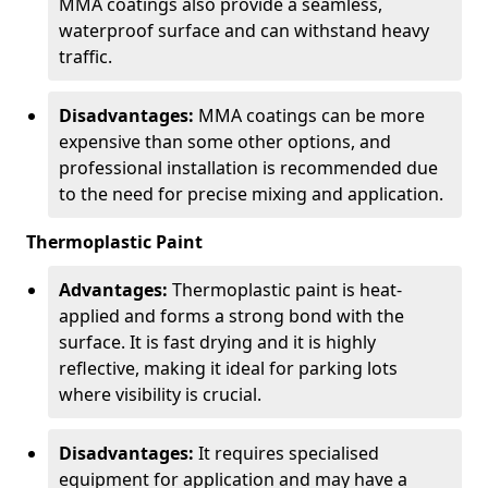
MMA coatings also provide a seamless,
waterproof surface and can withstand heavy
traffic.
Disadvantages:
MMA coatings can be more
expensive than some other options, and
professional installation is recommended due
to the need for precise mixing and application.
Thermoplastic Paint
Advantages:
Thermoplastic paint is heat-
applied and forms a strong bond with the
surface. It is fast drying and it is highly
reflective, making it ideal for parking lots
where visibility is crucial.
Disadvantages:
It requires specialised
equipment for application and may have a