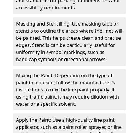
and standards for parking lot dimensions and
accessibility requirements.
Masking and Stencilling: Use masking tape or
stencils to outline the areas where the lines will
be painted. This helps create clean and precise
edges. Stencils can be particularly useful for
uniformity in symbol markings, such as
handicap symbols or directional arrows.
Mixing the Paint: Depending on the type of
paint being used, follow the manufacturer's
instructions to mix the line paint properly. If
using traffic paint, it may require dilution with
water or a specific solvent.
Apply the Paint: Use a high-quality line paint
applicator, such as a paint roller, sprayer, or line