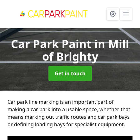
Car Park Paint
in Mill
of Brighty
Get in touch
Car park line marking is an important part of
making a car park into a usable space, whether that
means marking out traffic routes and car park bays
or defining loading bays for specialist equipment.