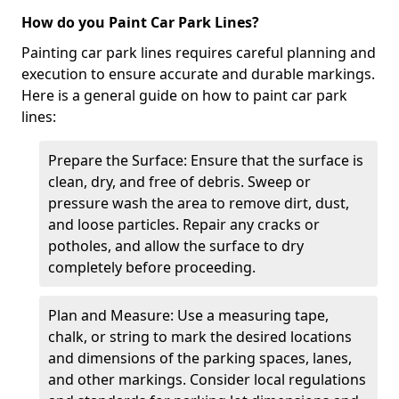
How do you Paint Car Park Lines?
Painting car park lines requires careful planning and
execution to ensure accurate and durable markings.
Here is a general guide on how to paint car park
lines:
Prepare the Surface: Ensure that the surface is
clean, dry, and free of debris. Sweep or
pressure wash the area to remove dirt, dust,
and loose particles. Repair any cracks or
potholes, and allow the surface to dry
completely before proceeding.
Plan and Measure: Use a measuring tape,
chalk, or string to mark the desired locations
and dimensions of the parking spaces, lanes,
and other markings. Consider local regulations