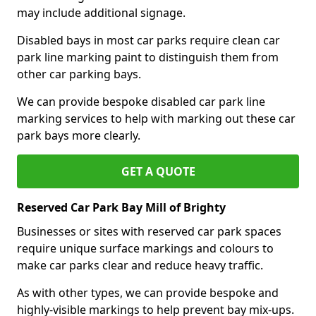
may include additional signage.
Disabled bays in most car parks require clean car
park line marking paint to distinguish them from
other car parking bays.
We can provide bespoke disabled car park line
marking services to help with marking out these car
park bays more clearly.
GET A QUOTE
Reserved Car Park Bay Mill of Brighty
Businesses or sites with reserved car park spaces
require unique surface markings and colours to
make car parks clear and reduce heavy traffic.
As with other types, we can provide bespoke and
highly-visible markings to help prevent bay mix-ups.