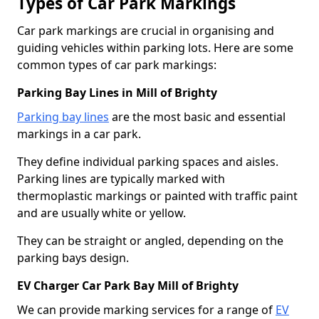
Types of Car Park Markings
Car park markings are crucial in organising and
guiding vehicles within parking lots. Here are some
common types of car park markings:
Parking Bay Lines in Mill of Brighty
Parking bay lines
are the most basic and essential
markings in a car park.
They define individual parking spaces and aisles.
Parking lines are typically marked with
thermoplastic markings or painted with traffic paint
and are usually white or yellow.
They can be straight or angled, depending on the
parking bays design.
EV Charger Car Park Bay Mill of Brighty
We can provide marking services for a range of
EV