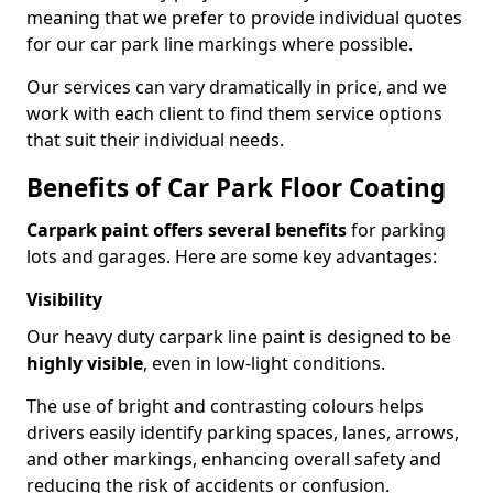
meaning that we prefer to provide individual quotes
for our car park line markings where possible.
Our services can vary dramatically in price, and we
work with each client to find them service options
that suit their individual needs.
Benefits of Car Park Floor Coating
Carpark paint offers several benefits
for parking
lots and garages. Here are some key advantages:
Visibility
Our heavy duty carpark line paint is designed to be
highly visible
, even in low-light conditions.
The use of bright and contrasting colours helps
drivers easily identify parking spaces, lanes, arrows,
and other markings, enhancing overall safety and
reducing the risk of accidents or confusion.