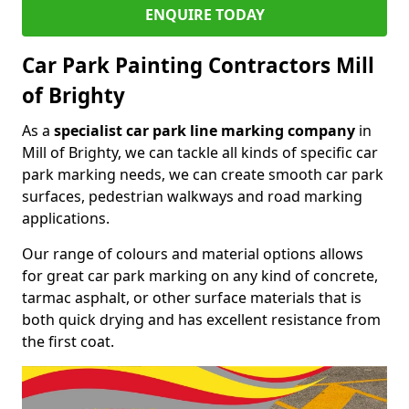
ENQUIRE TODAY
Car Park Painting Contractors Mill
of Brighty
As a
specialist car park line marking company
in
Mill of Brighty, we can tackle all kinds of specific car
park marking needs, we can create smooth car park
surfaces, pedestrian walkways and road marking
applications.
Our range of colours and material options allows
for great car park marking on any kind of concrete,
tarmac asphalt, or other surface materials that is
both quick drying and has excellent resistance from
the first coat.