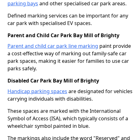
parking bays
and other specialised car park areas.
Defined marking services can be important for any
car park with specialised EV spaces.
Parent and Child Car Park Bay Mill of Brighty
Parent and child car park line marking
paint provide
a cost-effective way of marking out family-safe car
park spaces, making it easier for families to use car
parks safely.
Disabled Car Park Bay Mill of Brighty
Handicap parking spaces
are designated for vehicles
carrying individuals with disabilities.
These spaces are marked with the International
Symbol of Access (ISA), which typically consists of a
wheelchair symbol painted in blue.
The markings also include the word "Reserved" and