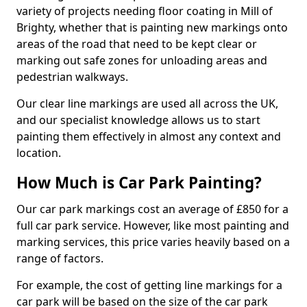
variety of projects needing floor coating in Mill of
Brighty, whether that is painting new markings onto
areas of the road that need to be kept clear or
marking out safe zones for unloading areas and
pedestrian walkways.
Our clear line markings are used all across the UK,
and our specialist knowledge allows us to start
painting them effectively in almost any context and
location.
How Much is Car Park Painting?
Our car park markings cost an average of £850 for a
full car park service. However, like most painting and
marking services, this price varies heavily based on a
range of factors.
For example, the cost of getting line markings for a
car park will be based on the size of the car park