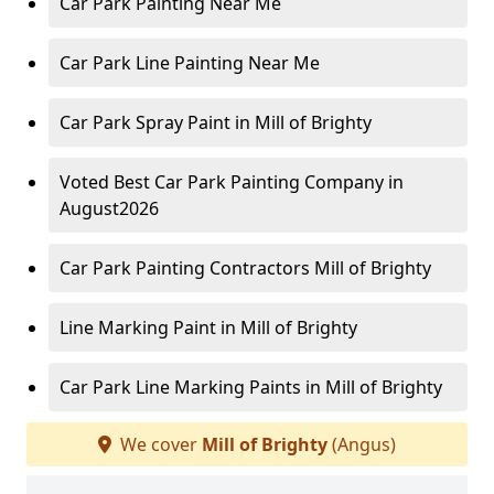
Car Park Painting Near Me
Car Park Line Painting Near Me
Car Park Spray Paint in Mill of Brighty
Voted Best Car Park Painting Company in
August2026
Car Park Painting Contractors Mill of Brighty
Line Marking Paint in Mill of Brighty
Car Park Line Marking Paints in Mill of Brighty
We cover
Mill of Brighty
(Angus)