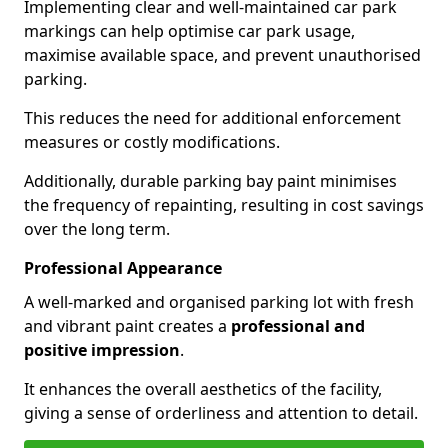
Implementing clear and well-maintained car park
markings can help optimise car park usage,
maximise available space, and prevent unauthorised
parking.
This reduces the need for additional enforcement
measures or costly modifications.
Additionally, durable parking bay paint minimises
the frequency of repainting, resulting in cost savings
over the long term.
Professional Appearance
A well-marked and organised parking lot with fresh
and vibrant paint creates a
professional and
positive impression
.
It enhances the overall aesthetics of the facility,
giving a sense of orderliness and attention to detail.