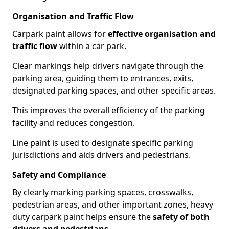
Organisation and Traffic Flow
Carpark paint allows for
effective organisation and
traffic flow
within a car park.
Clear markings help drivers navigate through the
parking area, guiding them to entrances, exits,
designated parking spaces, and other specific areas.
This improves the overall efficiency of the parking
facility and reduces congestion.
Line paint is used to designate specific parking
jurisdictions and aids drivers and pedestrians.
Safety and Compliance
By clearly marking parking spaces, crosswalks,
pedestrian areas, and other important zones, heavy
duty carpark paint helps ensure the
safety of both
drivers and pedestrians
.