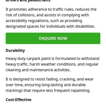
It promotes adherence to traffic rules, reduces the
risk of collisions, and assists in complying with
accessibility regulations, such as providing
designated spaces for individuals with disabilities.
ENQUIRE NOW
Durability
Heavy duty carpark paint is formulated to withstand
heavy traffic, harsh weather conditions, and regular
cleaning and maintenance activities.
It is designed to resist fading, cracking, and wear
over time, ensuring long-lasting and durable
markings that require less frequent repainting.
Cost-Effective