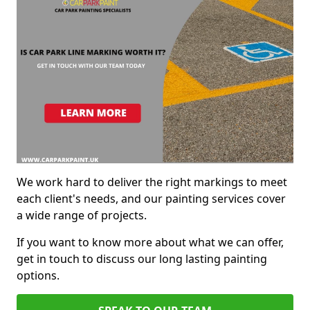
We work hard to deliver the right markings to meet
each client's needs, and our painting services cover
a wide range of projects.
If you want to know more about what we can offer,
get in touch to discuss our long lasting painting
options.