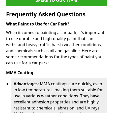
SPEAK TO OUR TEAM
Frequently Asked Questions
What Paint to Use for Car Park?
When it comes to painting a car park, it's important
to use durable and high-quality paint that can
withstand heavy traffic, harsh weather conditions,
and chemicals such as oil and gasoline. Here are
some recommendations for the types of paint you
can use for a car park:
MMA Coating
Advantages:
MMA coatings cure quickly, even
in low temperatures, making them suitable for
use in various weather conditions. They have
excellent adhesion properties and are highly
resistant to chemicals, abrasion, and UV rays.