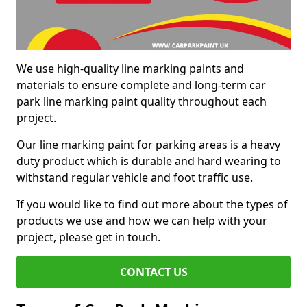
We use high-quality line marking paints and
materials to ensure complete and long-term car
park line marking paint quality throughout each
project.
Our line marking paint for parking areas is a heavy
duty product which is durable and hard wearing to
withstand regular vehicle and foot traffic use.
If you would like to find out more about the types of
products we use and how we can help with your
project, please get in touch.
CONTACT US