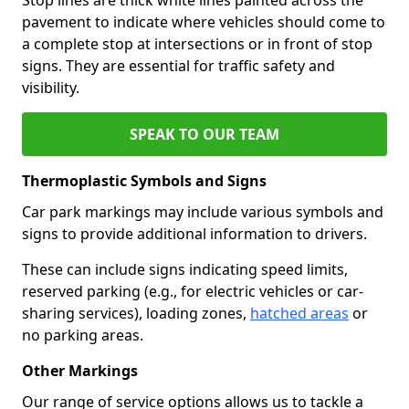
pavement to indicate where vehicles should come to
a complete stop at intersections or in front of stop
signs. They are essential for traffic safety and
visibility.
SPEAK TO OUR TEAM
Thermoplastic Symbols and Signs
Car park markings may include various symbols and
signs to provide additional information to drivers.
These can include signs indicating speed limits,
reserved parking (e.g., for electric vehicles or car-
sharing services), loading zones,
hatched areas
or
no parking areas.
Other Markings
Our range of service options allows us to tackle a