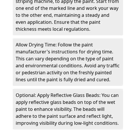
striping machine, to apply the paint. Start from
one end of the marked line and work your way
to the other end, maintaining a steady and
even application. Ensure that the paint
thickness meets local regulations.
Allow Drying Time: Follow the paint
manufacturer's instructions for drying time.
This can vary depending on the type of paint
and environmental conditions. Avoid any traffic
or pedestrian activity on the freshly painted
lines until the paint is fully dried and cured.
Optional: Apply Reflective Glass Beads: You can
apply reflective glass beads on top of the wet
paint to enhance visibility. The beads will
adhere to the paint surface and reflect light,
improving visibility during low-light conditions.