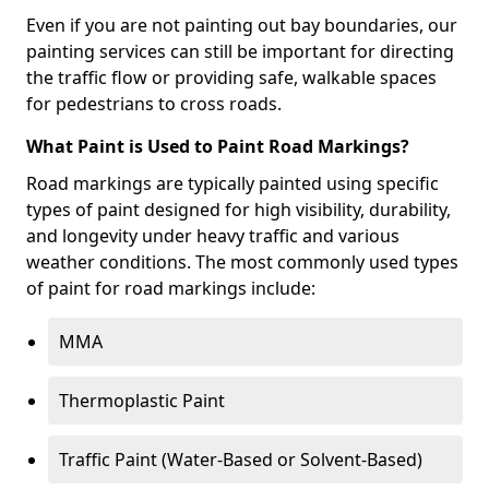
Even if you are not painting out bay boundaries, our
painting services can still be important for directing
the traffic flow or providing safe, walkable spaces
for pedestrians to cross roads.
What Paint is Used to Paint Road Markings?
Road markings are typically painted using specific
types of paint designed for high visibility, durability,
and longevity under heavy traffic and various
weather conditions. The most commonly used types
of paint for road markings include:
MMA
Thermoplastic Paint
Traffic Paint (Water-Based or Solvent-Based)