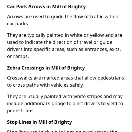
Car Park Arrows in Mill of Brighty
Arrows are used to guide the flow of traffic within
car parks
They are typically painted in white or yellow and are
used to indicate the direction of travel or guide
drivers into specific areas, such as entrances, exits,
or ramps.
Zebra Crossings in Mill of Brighty
Crosswalks are marked areas that allow pedestrians
to cross paths with vehicles safely.
They are usually painted with white stripes and may
include additional signage to alert drivers to yield to
pedestrians.
Stop Lines in Mill of Brighty
Stop lines are thick white lines painted across the