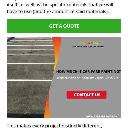
itself, as well as the specific materials that we will
have to use (and the amount of said materials).
GET A QUOTE
This makes every project distinctly different,