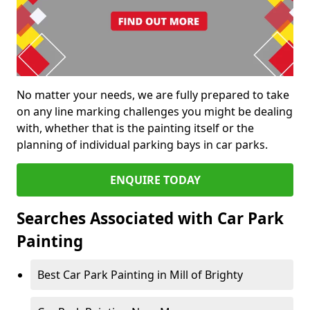
No matter your needs, we are fully prepared to take
on any line marking challenges you might be dealing
with, whether that is the painting itself or the
planning of individual parking bays in car parks.
ENQUIRE TODAY
Searches Associated with Car Park
Painting
Best Car Park Painting in Mill of Brighty