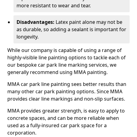
more resistant to wear and tear.
Disadvantages:
Latex paint alone may not be
as durable, so adding a sealant is important for
longevity.
While our company is capable of using a range of
highly-visible line painting options to tackle each of
our bespoke car park line marking services, we
generally recommend using MMA painting.
MMA car park line painting sees better results than
many other car park painting options. Since MMA
provides clear line markings and non-slip surfaces.
MMA provides greater strength, is easy to apply to
concrete spaces, and can be more reliable when
used as a fully-insured car park space for a
corporation.