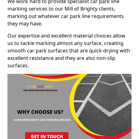
We work hard to provide specialist car park line
marking services to our Mill of Brighty clients,
marking out whatever car park line requirements
they may have.
Our expertise and excellent material choices allow
us to tackle marking almost any surface, creating
smooth car park surfaces that are quick-drying with
excellent resistance and they are also non-slip
surfaces.