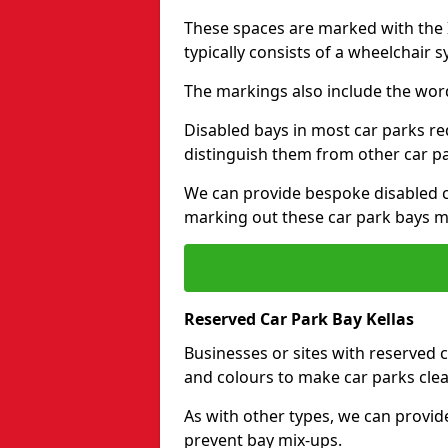
These spaces are marked with the I
typically consists of a wheelchair 
The markings also include the wor
Disabled bays in most car parks re
distinguish them from other car p
We can provide bespoke disabled ca
marking out these car park bays mo
Reserved Car Park Bay Kellas
Businesses or sites with reserved
and colours to make car parks clea
As with other types, we can provid
prevent bay mix-ups.