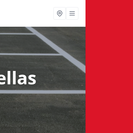
ellas