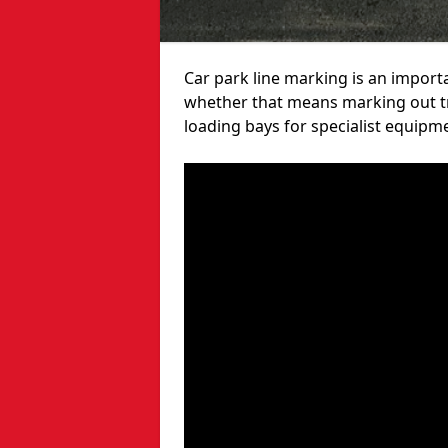
Car park line marking is an import
whether that means marking out tra
loading bays for specialist equipm