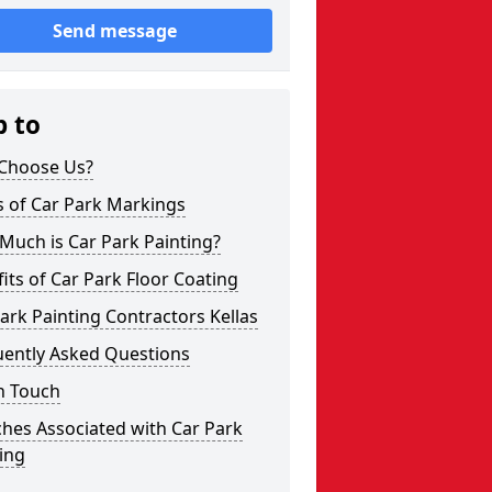
Send message
p to
Choose Us?
s of Car Park Markings
Much is Car Park Painting?
its of Car Park Floor Coating
ark Painting Contractors Kellas
uently Asked Questions
n Touch
hes Associated with Car Park
ing