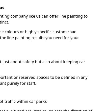
las
nting company like us can offer line painting to
tinct.
ce colours or highly specific custom road
the line painting results you need for your
ot just about safety but also about keeping car
portant or reserved spaces to be defined in any
nt purely for staff.
f traffic within car parks
or yellow and are used to indicate the direction of