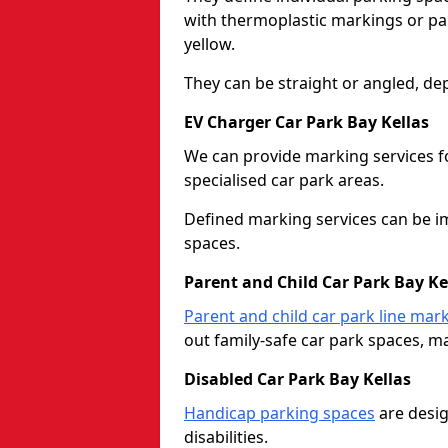
with thermoplastic markings or pain
yellow.
They can be straight or angled, de
EV Charger Car Park Bay Kellas
We can provide marking services f
specialised car park areas.
Defined marking services can be im
spaces.
Parent and Child Car Park Bay Ke
Parent and child car park line mar
out family-safe car park spaces, mak
Disabled Car Park Bay Kellas
Handicap parking spaces
are desig
disabilities.