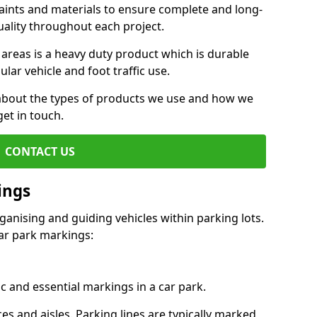
aints and materials to ensure complete and long-
uality throughout each project.
 areas is a heavy duty product which is durable
ar vehicle and foot traffic use.
e about the types of products we use and how we
get in touch.
CONTACT US
ings
ganising and guiding vehicles within parking lots.
r park markings:
c and essential markings in a car park.
es and aisles. Parking lines are typically marked