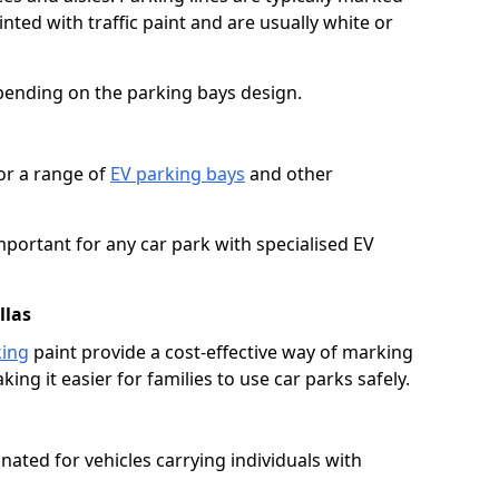
ted with traffic paint and are usually white or
pending on the parking bays design.
or a range of
EV parking bays
and other
portant for any car park with specialised EV
llas
king
paint provide a cost-effective way of marking
ing it easier for families to use car parks safely.
nated for vehicles carrying individuals with