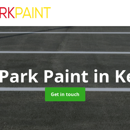
 Park Paint
in K
Get in touch