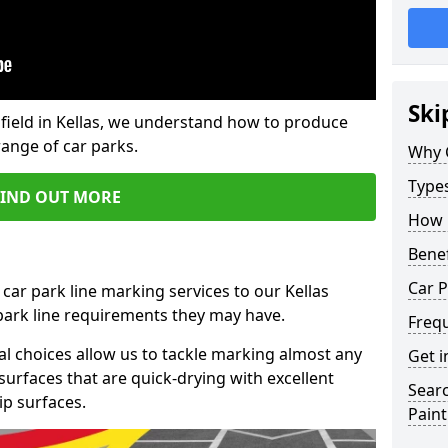
Ski
field in Kellas, we understand how to produce
range of car parks.
Why 
Type
FIND OUT MORE
How 
Benef
Car P
car park line marking services to our Kellas
 park line requirements they may have.
Freq
al choices allow us to tackle marking almost any
Get i
surfaces that are quick-drying with excellent
Searc
ip surfaces.
Paint