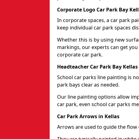
Corporate Logo Car Park Bay Kel
In corporate spaces, a car park pai
keep individual car park spaces dis
Whether this is by using new surfa
markings, our experts can get you 
corporate car park.
Headteacher Car Park Bay Kellas
School car parks line painting is n
park bays clear as needed.
Our line painting options allow im
car park, even school car parks mea
Car Park Arrows in Kellas
Arrows are used to guide the flow o
They are typically painted in white 