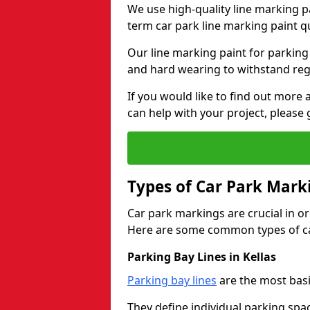
We use high-quality line marking p
term car park line marking paint q
Our line marking paint for parking
and hard wearing to withstand regul
If you would like to find out mor
can help with your project, please 
Types of Car Park Mark
Car park markings are crucial in or
Here are some common types of ca
Parking Bay Lines in Kellas
Parking bay lines
are the most basi
They define individual parking spac