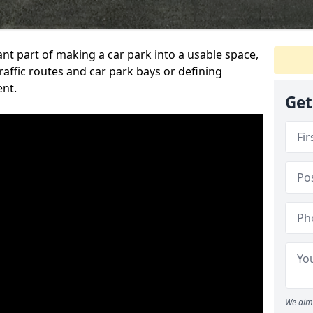
ant part of making a car park into a usable space,
ffic routes and car park bays or defining
ent.
Get
We aim 