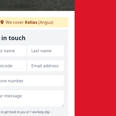
We cover
Kellas
(Angus)
 in touch
to get back to you in 1 working day.