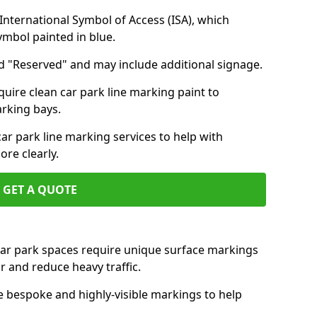
nternational Symbol of Access (ISA), which
symbol painted in blue.
d "Reserved" and may include additional signage.
quire clean car park line marking paint to
arking bays.
r park line marking services to help with
re clearly.
GET A QUOTE
 car park spaces require unique surface markings
r and reduce heavy traffic.
e bespoke and highly-visible markings to help