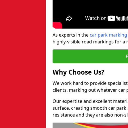
As experts in the
car park marking
highly-visible road markings for a 
Why Choose Us?
We work hard to provide specialist 
clients, marking out whatever car
Our expertise and excellent materi
surface, creating smooth car park 
resistance and they are also non-sl