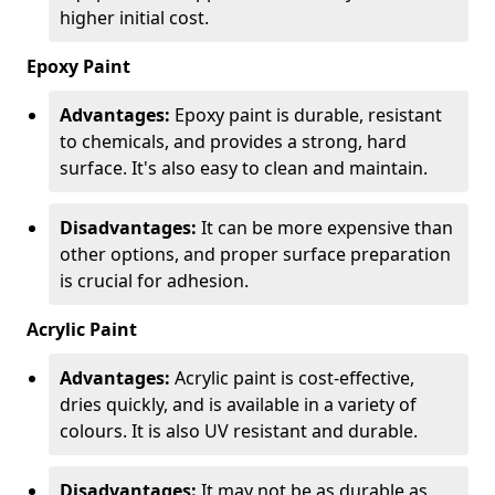
higher initial cost.
Epoxy Paint
Advantages:
Epoxy paint is durable, resistant
to chemicals, and provides a strong, hard
surface. It's also easy to clean and maintain.
Disadvantages:
It can be more expensive than
other options, and proper surface preparation
is crucial for adhesion.
Acrylic Paint
Advantages:
Acrylic paint is cost-effective,
dries quickly, and is available in a variety of
colours. It is also UV resistant and durable.
Disadvantages:
It may not be as durable as