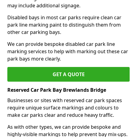
may include additional signage.
Disabled bays in most car parks require clean car
park line marking paint to distinguish them from
other car parking bays.
We can provide bespoke disabled car park line
marking services to help with marking out these car
park bays more clearly.
GET A QUOTE
Reserved Car Park Bay Brewlands Bridge
Businesses or sites with reserved car park spaces
require unique surface markings and colours to
make car parks clear and reduce heavy traffic.
As with other types, we can provide bespoke and
highly-visible markings to help prevent bay mix-ups.