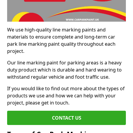
We use high-quality line marking paints and
materials to ensure complete and long-term car
park line marking paint quality throughout each
project.
Our line marking paint for parking areas is a heavy
duty product which is durable and hard wearing to
withstand regular vehicle and foot traffic use.
If you would like to find out more about the types of
products we use and how we can help with your
project, please get in touch.
CONTACT US