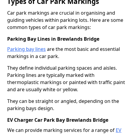
Types of Car Park Markings
Car park markings are crucial in organising and
guiding vehicles within parking lots. Here are some
common types of car park markings:
Parking Bay Lines in Brewlands Bridge
Parking bay lines
are the most basic and essential
markings in a car park.
They define individual parking spaces and aisles.
Parking lines are typically marked with
thermoplastic markings or painted with traffic paint
and are usually white or yellow.
They can be straight or angled, depending on the
parking bays design.
EV Charger Car Park Bay Brewlands Bridge
We can provide marking services for a range of
EV