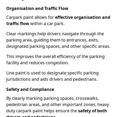
Organisation and Traffic Flow
Carpark paint allows for
effective organisation and
traffic flow
within a car park.
Clear markings help drivers navigate through the
parking area, guiding them to entrances, exits,
designated parking spaces, and other specific areas.
This improves the overall efficiency of the parking
facility and reduces congestion.
Line paint is used to designate specific parking
jurisdictions and aids drivers and pedestrians.
Safety and Compliance
By clearly marking parking spaces, crosswalks,
pedestrian areas, and other important zones, heavy
duty carpark paint helps ensure the
safety of both
drivers and pedestrians
.