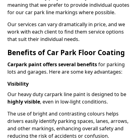
meaning that we prefer to provide individual quotes
for our car park line markings where possible.
Our services can vary dramatically in price, and we
work with each client to find them service options
that suit their individual needs.
Benefits of Car Park Floor Coating
Carpark paint offers several benefits
for parking
lots and garages. Here are some key advantages:
Visibility
Our heavy duty carpark line paint is designed to be
highly visible
, even in low-light conditions.
The use of bright and contrasting colours helps
drivers easily identify parking spaces, lanes, arrows,
and other markings, enhancing overall safety and
reducing the risk of accidents or confusion.