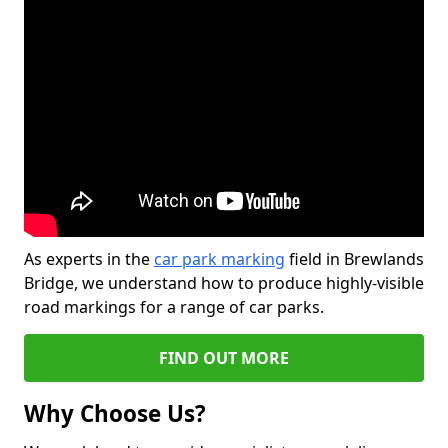
As experts in the
car park marking
field in Brewlands
Bridge, we understand how to produce highly-visible
road markings for a range of car parks.
FIND OUT MORE
Why Choose Us?