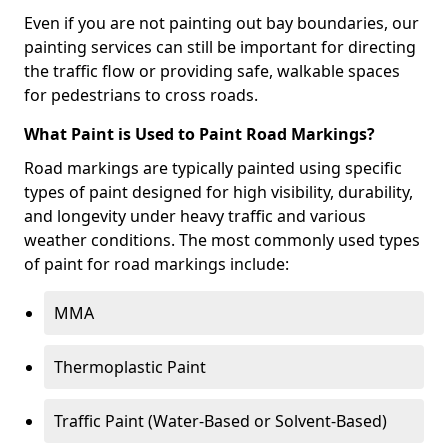
Even if you are not painting out bay boundaries, our
painting services can still be important for directing
the traffic flow or providing safe, walkable spaces
for pedestrians to cross roads.
What Paint is Used to Paint Road Markings?
Road markings are typically painted using specific
types of paint designed for high visibility, durability,
and longevity under heavy traffic and various
weather conditions. The most commonly used types
of paint for road markings include:
MMA
Thermoplastic Paint
Traffic Paint (Water-Based or Solvent-Based)