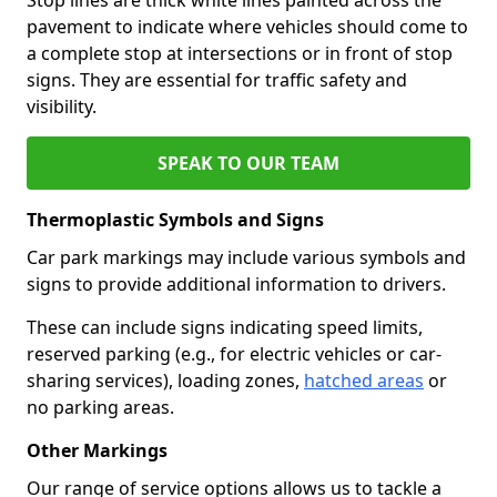
pavement to indicate where vehicles should come to
a complete stop at intersections or in front of stop
signs. They are essential for traffic safety and
visibility.
SPEAK TO OUR TEAM
Thermoplastic Symbols and Signs
Car park markings may include various symbols and
signs to provide additional information to drivers.
These can include signs indicating speed limits,
reserved parking (e.g., for electric vehicles or car-
sharing services), loading zones,
hatched areas
or
no parking areas.
Other Markings
Our range of service options allows us to tackle a