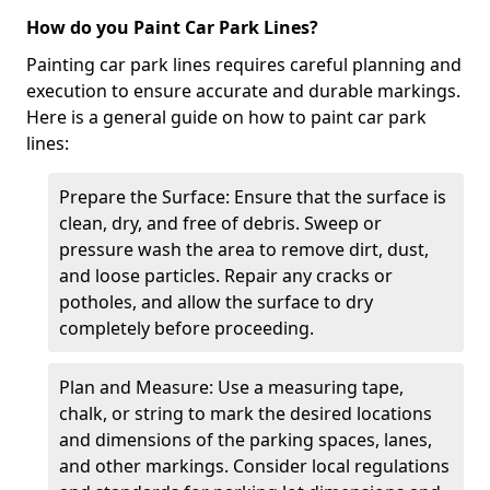
How do you Paint Car Park Lines?
Painting car park lines requires careful planning and
execution to ensure accurate and durable markings.
Here is a general guide on how to paint car park
lines:
Prepare the Surface: Ensure that the surface is
clean, dry, and free of debris. Sweep or
pressure wash the area to remove dirt, dust,
and loose particles. Repair any cracks or
potholes, and allow the surface to dry
completely before proceeding.
Plan and Measure: Use a measuring tape,
chalk, or string to mark the desired locations
and dimensions of the parking spaces, lanes,
and other markings. Consider local regulations