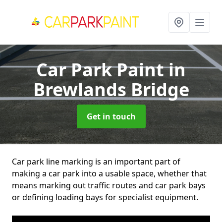
Car Park Paint
in
Brewlands Bridge
Get in touch
Car park line marking is an important part of
making a car park into a usable space, whether that
means marking out traffic routes and car park bays
or defining loading bays for specialist equipment.