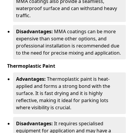
MMA coatings also provide a seamless,
waterproof surface and can withstand heavy
traffic.
Disadvantages:
MMA coatings can be more
expensive than some other options, and
professional installation is recommended due
to the need for precise mixing and application.
Thermoplastic Paint
Advantages:
Thermoplastic paint is heat-
applied and forms a strong bond with the
surface. It is fast drying and it is highly
reflective, making it ideal for parking lots
where visibility is crucial.
Disadvantages:
It requires specialised
equipment for application and may have a