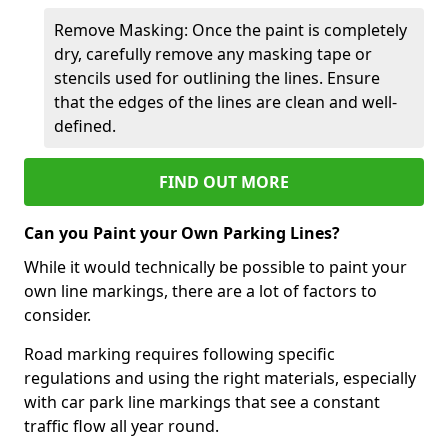
Remove Masking: Once the paint is completely
dry, carefully remove any masking tape or
stencils used for outlining the lines. Ensure
that the edges of the lines are clean and well-
defined.
FIND OUT MORE
Can you Paint your Own Parking Lines?
While it would technically be possible to paint your
own line markings, there are a lot of factors to
consider.
Road marking requires following specific
regulations and using the right materials, especially
with car park line markings that see a constant
traffic flow all year round.