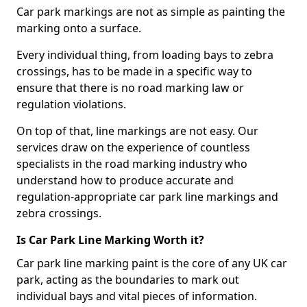
Car park markings are not as simple as painting the
marking onto a surface.
Every individual thing, from loading bays to zebra
crossings, has to be made in a specific way to
ensure that there is no road marking law or
regulation violations.
On top of that, line markings are not easy. Our
services draw on the experience of countless
specialists in the road marking industry who
understand how to produce accurate and
regulation-appropriate car park line markings and
zebra crossings.
Is Car Park Line Marking Worth it?
Car park line marking paint is the core of any UK car
park, acting as the boundaries to mark out
individual bays and vital pieces of information.