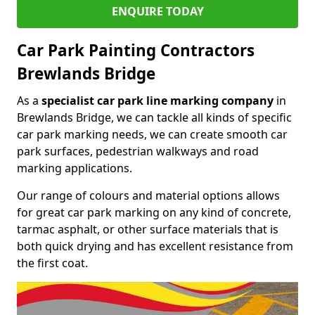
ENQUIRE TODAY
Car Park Painting Contractors
Brewlands Bridge
As a
specialist car park line marking company
in
Brewlands Bridge, we can tackle all kinds of specific
car park marking needs, we can create smooth car
park surfaces, pedestrian walkways and road
marking applications.
Our range of colours and material options allows
for great car park marking on any kind of concrete,
tarmac asphalt, or other surface materials that is
both quick drying and has excellent resistance from
the first coat.