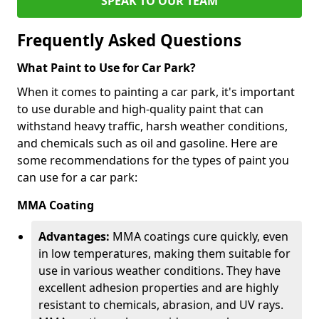
SPEAK TO OUR TEAM
Frequently Asked Questions
What Paint to Use for Car Park?
When it comes to painting a car park, it's important
to use durable and high-quality paint that can
withstand heavy traffic, harsh weather conditions,
and chemicals such as oil and gasoline. Here are
some recommendations for the types of paint you
can use for a car park:
MMA Coating
Advantages:
MMA coatings cure quickly, even
in low temperatures, making them suitable for
use in various weather conditions. They have
excellent adhesion properties and are highly
resistant to chemicals, abrasion, and UV rays.