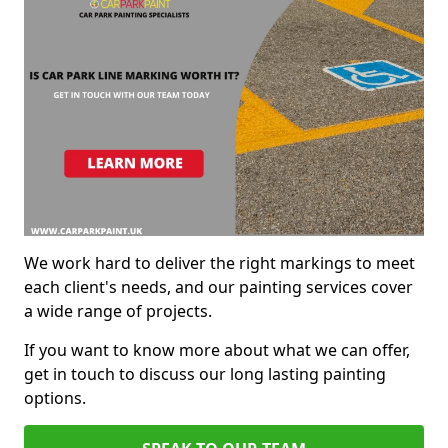
We work hard to deliver the right markings to meet
each client's needs, and our painting services cover
a wide range of projects.
If you want to know more about what we can offer,
get in touch to discuss our long lasting painting
options.