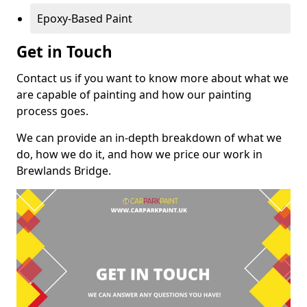
Epoxy-Based Paint
Get in Touch
Contact us if you want to know more about what we
are capable of painting and how our painting
process goes.
We can provide an in-depth breakdown of what we
do, how we do it, and how we price our work in
Brewlands Bridge.