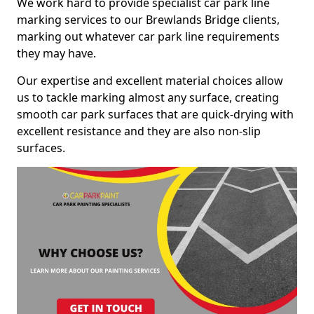
We work hard to provide specialist car park line
marking services to our Brewlands Bridge clients,
marking out whatever car park line requirements
they may have.
Our expertise and excellent material choices allow
us to tackle marking almost any surface, creating
smooth car park surfaces that are quick-drying with
excellent resistance and they are also non-slip
surfaces.