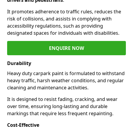
It promotes adherence to traffic rules, reduces the
risk of collisions, and assists in complying with
accessibility regulations, such as providing
designated spaces for individuals with disabilities.
ENQUIRE NOW
Durability
Heavy duty carpark paint is formulated to withstand
heavy traffic, harsh weather conditions, and regular
cleaning and maintenance activities.
It is designed to resist fading, cracking, and wear
over time, ensuring long-lasting and durable
markings that require less frequent repainting.
Cost-Effective