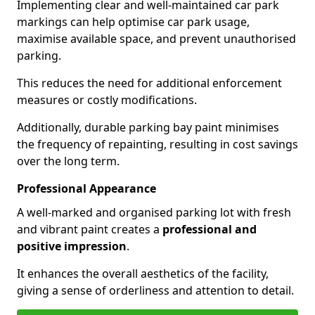
Implementing clear and well-maintained car park
markings can help optimise car park usage,
maximise available space, and prevent unauthorised
parking.
This reduces the need for additional enforcement
measures or costly modifications.
Additionally, durable parking bay paint minimises
the frequency of repainting, resulting in cost savings
over the long term.
Professional Appearance
A well-marked and organised parking lot with fresh
and vibrant paint creates a
professional and
positive impression
.
It enhances the overall aesthetics of the facility,
giving a sense of orderliness and attention to detail.