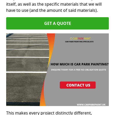
itself, as well as the specific materials that we will
have to use (and the amount of said materials).
GET A QUOTE
This makes every project distinctly different,