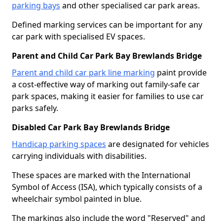
parking bays
and other specialised car park areas.
Defined marking services can be important for any
car park with specialised EV spaces.
Parent and Child Car Park Bay Brewlands Bridge
Parent and child car park line marking
paint provide
a cost-effective way of marking out family-safe car
park spaces, making it easier for families to use car
parks safely.
Disabled Car Park Bay Brewlands Bridge
Handicap parking spaces
are designated for vehicles
carrying individuals with disabilities.
These spaces are marked with the International
Symbol of Access (ISA), which typically consists of a
wheelchair symbol painted in blue.
The markings also include the word "Reserved" and