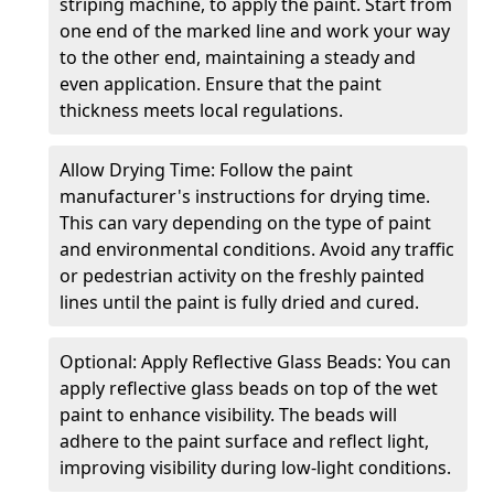
striping machine, to apply the paint. Start from
one end of the marked line and work your way
to the other end, maintaining a steady and
even application. Ensure that the paint
thickness meets local regulations.
Allow Drying Time: Follow the paint
manufacturer's instructions for drying time.
This can vary depending on the type of paint
and environmental conditions. Avoid any traffic
or pedestrian activity on the freshly painted
lines until the paint is fully dried and cured.
Optional: Apply Reflective Glass Beads: You can
apply reflective glass beads on top of the wet
paint to enhance visibility. The beads will
adhere to the paint surface and reflect light,
improving visibility during low-light conditions.