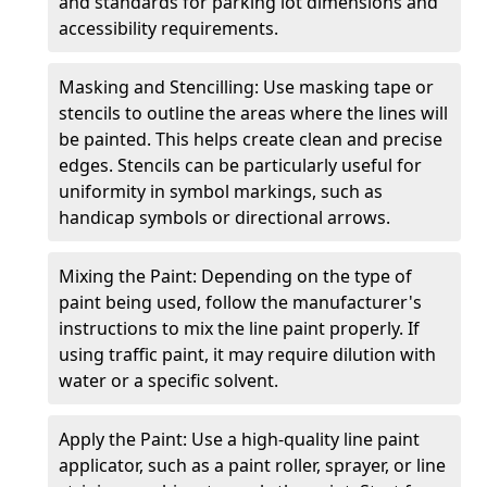
and standards for parking lot dimensions and
accessibility requirements.
Masking and Stencilling: Use masking tape or
stencils to outline the areas where the lines will
be painted. This helps create clean and precise
edges. Stencils can be particularly useful for
uniformity in symbol markings, such as
handicap symbols or directional arrows.
Mixing the Paint: Depending on the type of
paint being used, follow the manufacturer's
instructions to mix the line paint properly. If
using traffic paint, it may require dilution with
water or a specific solvent.
Apply the Paint: Use a high-quality line paint
applicator, such as a paint roller, sprayer, or line