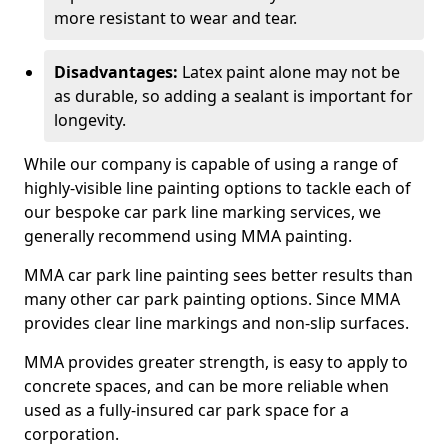
more resistant to wear and tear.
Disadvantages:
Latex paint alone may not be
as durable, so adding a sealant is important for
longevity.
While our company is capable of using a range of
highly-visible line painting options to tackle each of
our bespoke car park line marking services, we
generally recommend using MMA painting.
MMA car park line painting sees better results than
many other car park painting options. Since MMA
provides clear line markings and non-slip surfaces.
MMA provides greater strength, is easy to apply to
concrete spaces, and can be more reliable when
used as a fully-insured car park space for a
corporation.