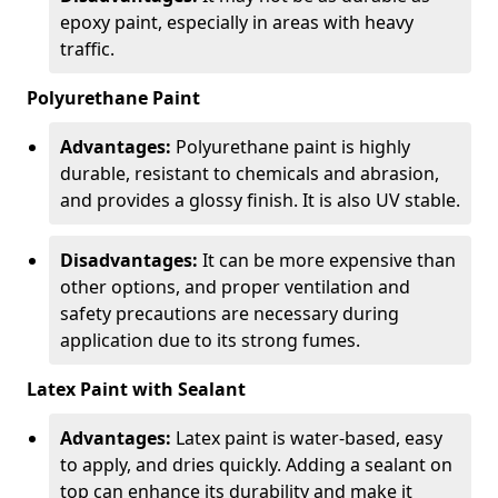
epoxy paint, especially in areas with heavy
traffic.
Polyurethane Paint
Advantages:
Polyurethane paint is highly
durable, resistant to chemicals and abrasion,
and provides a glossy finish. It is also UV stable.
Disadvantages:
It can be more expensive than
other options, and proper ventilation and
safety precautions are necessary during
application due to its strong fumes.
Latex Paint with Sealant
Advantages:
Latex paint is water-based, easy
to apply, and dries quickly. Adding a sealant on
top can enhance its durability and make it