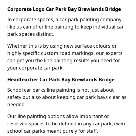
Corporate Logo Car Park Bay Brewlands Bridge
In corporate spaces, a car park painting company
like us can offer line painting to keep individual car
park spaces distinct.
Whether this is by using new surface colours or
highly specific custom road markings, our experts
can get you the line painting results you need for
your corporate car park.
Headteacher Car Park Bay Brewlands Bridge
School car parks line painting is not just about
safety but also about keeping car park bays clear as
needed.
Our line painting options allow important or
reserved spaces to be defined in any car park, even
school car parks meant purely for staff.