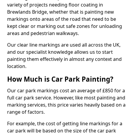
variety of projects needing floor coating in
Brewlands Bridge, whether that is painting new
markings onto areas of the road that need to be
kept clear or marking out safe zones for unloading
areas and pedestrian walkways.
Our clear line markings are used all across the UK,
and our specialist knowledge allows us to start
painting them effectively in almost any context and
location.
How Much is Car Park Painting?
Our car park markings cost an average of £850 for a
full car park service. However, like most painting and
marking services, this price varies heavily based on a
range of factors.
For example, the cost of getting line markings for a
car park will be based on the size of the car park