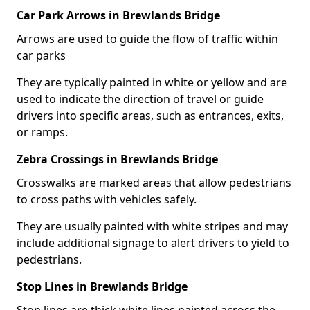
Car Park Arrows in Brewlands Bridge
Arrows are used to guide the flow of traffic within
car parks
They are typically painted in white or yellow and are
used to indicate the direction of travel or guide
drivers into specific areas, such as entrances, exits,
or ramps.
Zebra Crossings in Brewlands Bridge
Crosswalks are marked areas that allow pedestrians
to cross paths with vehicles safely.
They are usually painted with white stripes and may
include additional signage to alert drivers to yield to
pedestrians.
Stop Lines in Brewlands Bridge
Stop lines are thick white lines painted across the