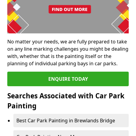
No matter your needs, we are fully prepared to take
on any line marking challenges you might be dealing
with, whether that is the painting itself or the
planning of individual parking bays in car parks.
ENQUIRE TODAY
Searches Associated with Car Park
Painting
Best Car Park Painting in Brewlands Bridge