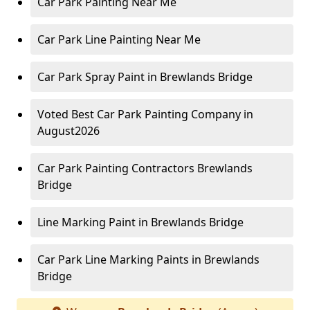
Car Park Painting Near Me
Car Park Line Painting Near Me
Car Park Spray Paint in Brewlands Bridge
Voted Best Car Park Painting Company in
August2026
Car Park Painting Contractors Brewlands
Bridge
Line Marking Paint in Brewlands Bridge
Car Park Line Marking Paints in Brewlands
Bridge