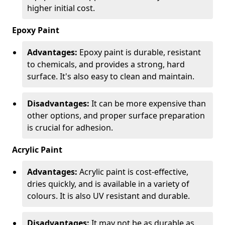
higher initial cost.
Epoxy Paint
Advantages:
Epoxy paint is durable, resistant
to chemicals, and provides a strong, hard
surface. It's also easy to clean and maintain.
Disadvantages:
It can be more expensive than
other options, and proper surface preparation
is crucial for adhesion.
Acrylic Paint
Advantages:
Acrylic paint is cost-effective,
dries quickly, and is available in a variety of
colours. It is also UV resistant and durable.
Disadvantages:
It may not be as durable as