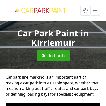
Car Park Paint
in
Kirriemuir
Get in touch
Car park line marking is an important part of
making a car park into a usable space, whether that
means marking out traffic routes and car park bays
or defining loading bays for specialist equipment.