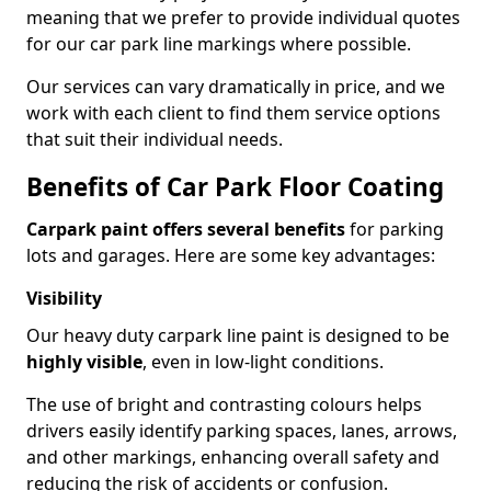
meaning that we prefer to provide individual quotes
for our car park line markings where possible.
Our services can vary dramatically in price, and we
work with each client to find them service options
that suit their individual needs.
Benefits of Car Park Floor Coating
Carpark paint offers several benefits
for parking
lots and garages. Here are some key advantages:
Visibility
Our heavy duty carpark line paint is designed to be
highly visible
, even in low-light conditions.
The use of bright and contrasting colours helps
drivers easily identify parking spaces, lanes, arrows,
and other markings, enhancing overall safety and
reducing the risk of accidents or confusion.