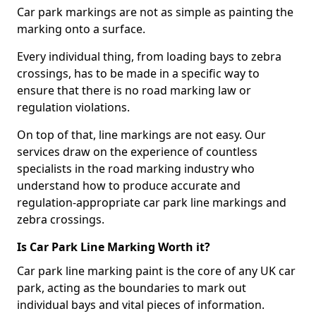
Car park markings are not as simple as painting the
marking onto a surface.
Every individual thing, from loading bays to zebra
crossings, has to be made in a specific way to
ensure that there is no road marking law or
regulation violations.
On top of that, line markings are not easy. Our
services draw on the experience of countless
specialists in the road marking industry who
understand how to produce accurate and
regulation-appropriate car park line markings and
zebra crossings.
Is Car Park Line Marking Worth it?
Car park line marking paint is the core of any UK car
park, acting as the boundaries to mark out
individual bays and vital pieces of information.