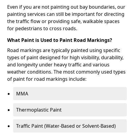
Even if you are not painting out bay boundaries, our
painting services can still be important for directing
the traffic flow or providing safe, walkable spaces
for pedestrians to cross roads.
What Paint is Used to Paint Road Markings?
Road markings are typically painted using specific
types of paint designed for high visibility, durability,
and longevity under heavy traffic and various
weather conditions. The most commonly used types
of paint for road markings include:
MMA
Thermoplastic Paint
Traffic Paint (Water-Based or Solvent-Based)