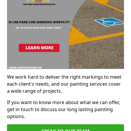
We work hard to deliver the right markings to meet
each client's needs, and our painting services cover
a wide range of projects.
If you want to know more about what we can offer,
get in touch to discuss our long lasting painting
options.