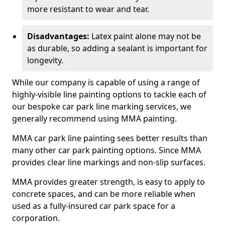
more resistant to wear and tear.
Disadvantages:
Latex paint alone may not be
as durable, so adding a sealant is important for
longevity.
While our company is capable of using a range of
highly-visible line painting options to tackle each of
our bespoke car park line marking services, we
generally recommend using MMA painting.
MMA car park line painting sees better results than
many other car park painting options. Since MMA
provides clear line markings and non-slip surfaces.
MMA provides greater strength, is easy to apply to
concrete spaces, and can be more reliable when
used as a fully-insured car park space for a
corporation.