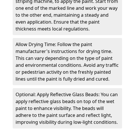
striping machine, to apply the paint. Start from
one end of the marked line and work your way
to the other end, maintaining a steady and
even application. Ensure that the paint
thickness meets local regulations.
Allow Drying Time: Follow the paint
manufacturer's instructions for drying time.
This can vary depending on the type of paint
and environmental conditions. Avoid any traffic
or pedestrian activity on the freshly painted
lines until the paint is fully dried and cured.
Optional: Apply Reflective Glass Beads: You can
apply reflective glass beads on top of the wet
paint to enhance visibility. The beads will
adhere to the paint surface and reflect light,
improving visibility during low-light conditions.