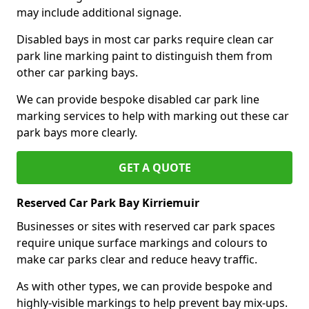
may include additional signage.
Disabled bays in most car parks require clean car
park line marking paint to distinguish them from
other car parking bays.
We can provide bespoke disabled car park line
marking services to help with marking out these car
park bays more clearly.
GET A QUOTE
Reserved Car Park Bay Kirriemuir
Businesses or sites with reserved car park spaces
require unique surface markings and colours to
make car parks clear and reduce heavy traffic.
As with other types, we can provide bespoke and
highly-visible markings to help prevent bay mix-ups.