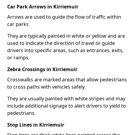
Car Park Arrows in Kirriemuir
Arrows are used to guide the flow of traffic within
car parks
They are typically painted in white or yellow and are
used to indicate the direction of travel or guide
drivers into specific areas, such as entrances, exits,
or ramps.
Zebra Crossings in Kirriemuir
Crosswalks are marked areas that allow pedestrians
to cross paths with vehicles safely.
They are usually painted with white stripes and may
include additional signage to alert drivers to yield to
pedestrians.
Stop Lines in Kirriemuir
Stop lines are thick white lines painted across the