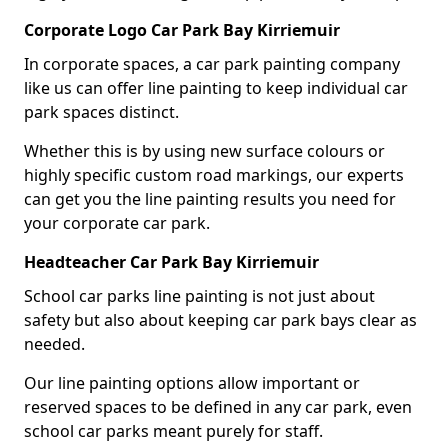
Corporate Logo Car Park Bay Kirriemuir
In corporate spaces, a car park painting company
like us can offer line painting to keep individual car
park spaces distinct.
Whether this is by using new surface colours or
highly specific custom road markings, our experts
can get you the line painting results you need for
your corporate car park.
Headteacher Car Park Bay Kirriemuir
School car parks line painting is not just about
safety but also about keeping car park bays clear as
needed.
Our line painting options allow important or
reserved spaces to be defined in any car park, even
school car parks meant purely for staff.