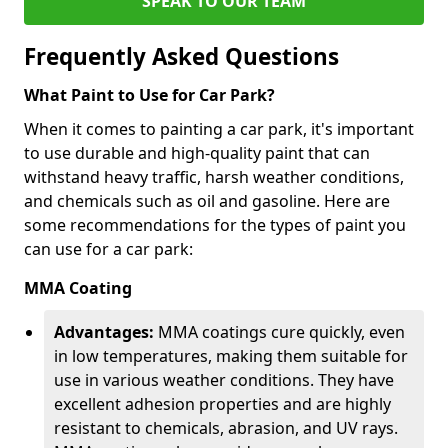
SPEAK TO OUR TEAM
Frequently Asked Questions
What Paint to Use for Car Park?
When it comes to painting a car park, it's important
to use durable and high-quality paint that can
withstand heavy traffic, harsh weather conditions,
and chemicals such as oil and gasoline. Here are
some recommendations for the types of paint you
can use for a car park:
MMA Coating
Advantages:
MMA coatings cure quickly, even
in low temperatures, making them suitable for
use in various weather conditions. They have
excellent adhesion properties and are highly
resistant to chemicals, abrasion, and UV rays.