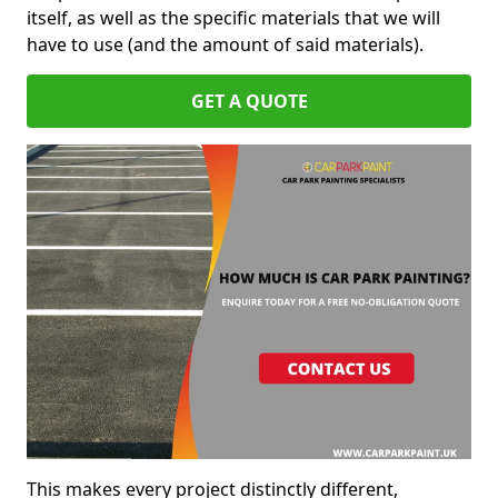
itself, as well as the specific materials that we will
have to use (and the amount of said materials).
GET A QUOTE
This makes every project distinctly different,