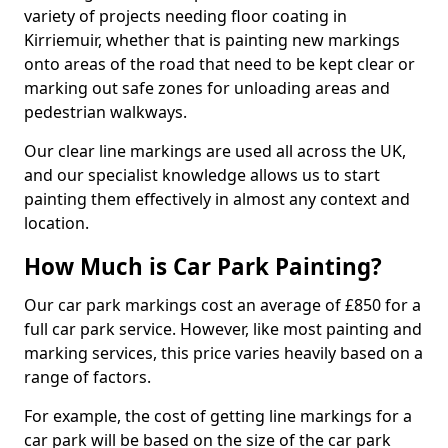
variety of projects needing floor coating in
Kirriemuir, whether that is painting new markings
onto areas of the road that need to be kept clear or
marking out safe zones for unloading areas and
pedestrian walkways.
Our clear line markings are used all across the UK,
and our specialist knowledge allows us to start
painting them effectively in almost any context and
location.
How Much is Car Park Painting?
Our car park markings cost an average of £850 for a
full car park service. However, like most painting and
marking services, this price varies heavily based on a
range of factors.
For example, the cost of getting line markings for a
car park will be based on the size of the car park