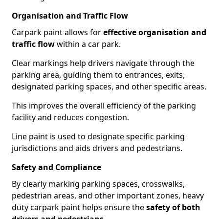
Organisation and Traffic Flow
Carpark paint allows for
effective organisation and
traffic flow
within a car park.
Clear markings help drivers navigate through the
parking area, guiding them to entrances, exits,
designated parking spaces, and other specific areas.
This improves the overall efficiency of the parking
facility and reduces congestion.
Line paint is used to designate specific parking
jurisdictions and aids drivers and pedestrians.
Safety and Compliance
By clearly marking parking spaces, crosswalks,
pedestrian areas, and other important zones, heavy
duty carpark paint helps ensure the
safety of both
drivers and pedestrians
.