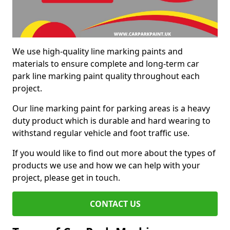
We use high-quality line marking paints and
materials to ensure complete and long-term car
park line marking paint quality throughout each
project.
Our line marking paint for parking areas is a heavy
duty product which is durable and hard wearing to
withstand regular vehicle and foot traffic use.
If you would like to find out more about the types of
products we use and how we can help with your
project, please get in touch.
CONTACT US