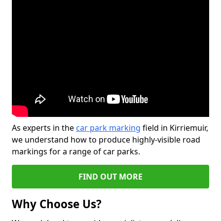
As experts in the
car park marking
field in Kirriemuir,
we understand how to produce highly-visible road
markings for a range of car parks.
FIND OUT MORE
Why Choose Us?