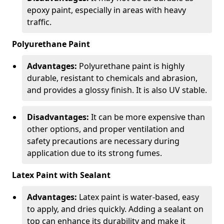
epoxy paint, especially in areas with heavy
traffic.
Polyurethane Paint
Advantages:
Polyurethane paint is highly
durable, resistant to chemicals and abrasion,
and provides a glossy finish. It is also UV stable.
Disadvantages:
It can be more expensive than
other options, and proper ventilation and
safety precautions are necessary during
application due to its strong fumes.
Latex Paint with Sealant
Advantages:
Latex paint is water-based, easy
to apply, and dries quickly. Adding a sealant on
top can enhance its durability and make it