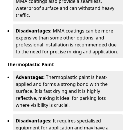
MMA coatings also provide a seamless,
waterproof surface and can withstand heavy
traffic.
Disadvantages:
MMA coatings can be more
expensive than some other options, and
professional installation is recommended due
to the need for precise mixing and application.
Thermoplastic Paint
Advantages:
Thermoplastic paint is heat-
applied and forms a strong bond with the
surface. It is fast drying and it is highly
reflective, making it ideal for parking lots
where visibility is crucial.
Disadvantages:
It requires specialised
equipment for application and may have a