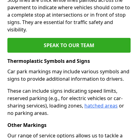
pavement to indicate where vehicles should come to
a complete stop at intersections or in front of stop
signs. They are essential for traffic safety and
visibility.
SPEAK TO OUR TEAM
Thermoplastic Symbols and Signs
Car park markings may include various symbols and
signs to provide additional information to drivers.
These can include signs indicating speed limits,
reserved parking (e.g., for electric vehicles or car-
sharing services), loading zones,
hatched areas
or
no parking areas.
Other Markings
Our range of service options allows us to tackle a