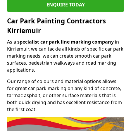
ENQUIRE TODAY
Car Park Painting Contractors
Kirriemuir
As a
specialist car park line marking company
in
Kirriemuir, we can tackle all kinds of specific car park
marking needs, we can create smooth car park
surfaces, pedestrian walkways and road marking
applications.
Our range of colours and material options allows
for great car park marking on any kind of concrete,
tarmac asphalt, or other surface materials that is
both quick drying and has excellent resistance from
the first coat.