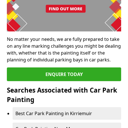
No matter your needs, we are fully prepared to take
on any line marking challenges you might be dealing
with, whether that is the painting itself or the
planning of individual parking bays in car parks.
ENQUIRE TODAY
Searches Associated with Car Park
Painting
Best Car Park Painting in Kirriemuir