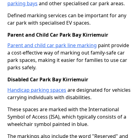
parking bays
and other specialised car park areas.
Defined marking services can be important for any
car park with specialised EV spaces.
Parent and Child Car Park Bay Kirriemuir
Parent and child car park line marking
paint provide
a cost-effective way of marking out family-safe car
park spaces, making it easier for families to use car
parks safely.
Disabled Car Park Bay Kirriemuir
Handicap parking spaces
are designated for vehicles
carrying individuals with disabilities.
These spaces are marked with the International
Symbol of Access (ISA), which typically consists of a
wheelchair symbol painted in blue.
The markings also include the word "Reserved" and