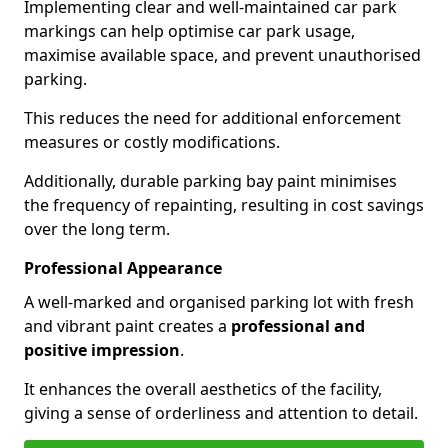
Implementing clear and well-maintained car park
markings can help optimise car park usage,
maximise available space, and prevent unauthorised
parking.
This reduces the need for additional enforcement
measures or costly modifications.
Additionally, durable parking bay paint minimises
the frequency of repainting, resulting in cost savings
over the long term.
Professional Appearance
A well-marked and organised parking lot with fresh
and vibrant paint creates a
professional and
positive impression
.
It enhances the overall aesthetics of the facility,
giving a sense of orderliness and attention to detail.