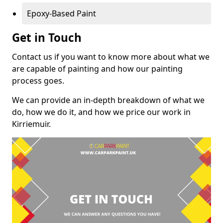
Epoxy-Based Paint
Get in Touch
Contact us if you want to know more about what we
are capable of painting and how our painting
process goes.
We can provide an in-depth breakdown of what we
do, how we do it, and how we price our work in
Kirriemuir.