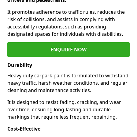
It promotes adherence to traffic rules, reduces the
risk of collisions, and assists in complying with
accessibility regulations, such as providing
designated spaces for individuals with disabilities.
ENQUIRE NOW
Durability
Heavy duty carpark paint is formulated to withstand
heavy traffic, harsh weather conditions, and regular
cleaning and maintenance activities.
It is designed to resist fading, cracking, and wear
over time, ensuring long-lasting and durable
markings that require less frequent repainting.
Cost-Effective