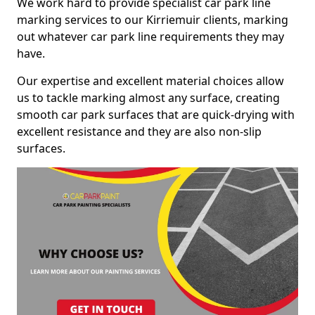
We work hard to provide specialist car park line
marking services to our Kirriemuir clients, marking
out whatever car park line requirements they may
have.
Our expertise and excellent material choices allow
us to tackle marking almost any surface, creating
smooth car park surfaces that are quick-drying with
excellent resistance and they are also non-slip
surfaces.