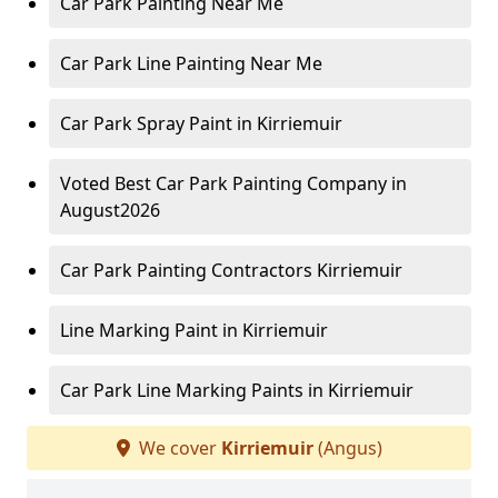
Car Park Painting Near Me
Car Park Line Painting Near Me
Car Park Spray Paint in Kirriemuir
Voted Best Car Park Painting Company in
August2026
Car Park Painting Contractors Kirriemuir
Line Marking Paint in Kirriemuir
Car Park Line Marking Paints in Kirriemuir
We cover
Kirriemuir
(Angus)