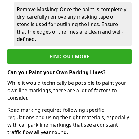
Remove Masking: Once the paint is completely
dry, carefully remove any masking tape or
stencils used for outlining the lines. Ensure
that the edges of the lines are clean and well-
defined.
FIND OUT MORE
Can you Paint your Own Parking Lines?
While it would technically be possible to paint your
own line markings, there are a lot of factors to
consider.
Road marking requires following specific
regulations and using the right materials, especially
with car park line markings that see a constant
traffic flow all year round.