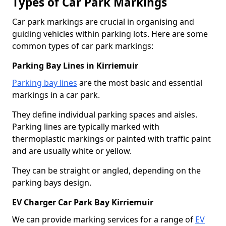
Types of Car Park Markings
Car park markings are crucial in organising and
guiding vehicles within parking lots. Here are some
common types of car park markings:
Parking Bay Lines in Kirriemuir
Parking bay lines
are the most basic and essential
markings in a car park.
They define individual parking spaces and aisles.
Parking lines are typically marked with
thermoplastic markings or painted with traffic paint
and are usually white or yellow.
They can be straight or angled, depending on the
parking bays design.
EV Charger Car Park Bay Kirriemuir
We can provide marking services for a range of
EV