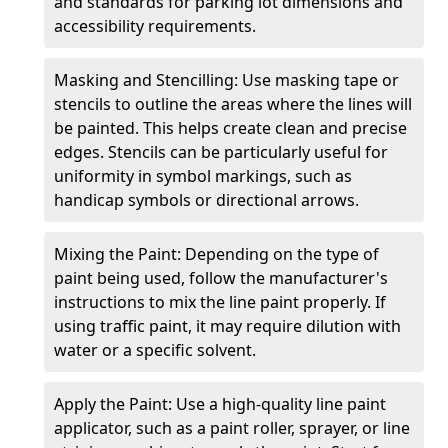
and standards for parking lot dimensions and
accessibility requirements.
Masking and Stencilling: Use masking tape or
stencils to outline the areas where the lines will
be painted. This helps create clean and precise
edges. Stencils can be particularly useful for
uniformity in symbol markings, such as
handicap symbols or directional arrows.
Mixing the Paint: Depending on the type of
paint being used, follow the manufacturer's
instructions to mix the line paint properly. If
using traffic paint, it may require dilution with
water or a specific solvent.
Apply the Paint: Use a high-quality line paint
applicator, such as a paint roller, sprayer, or line