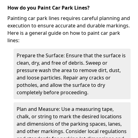
How do you Paint Car Park Lines?
Painting car park lines requires careful planning and
execution to ensure accurate and durable markings.
Here is a general guide on how to paint car park
lines:
Prepare the Surface: Ensure that the surface is
clean, dry, and free of debris. Sweep or
pressure wash the area to remove dirt, dust,
and loose particles. Repair any cracks or
potholes, and allow the surface to dry
completely before proceeding.
Plan and Measure: Use a measuring tape,
chalk, or string to mark the desired locations
and dimensions of the parking spaces, lanes,
and other markings. Consider local regulations