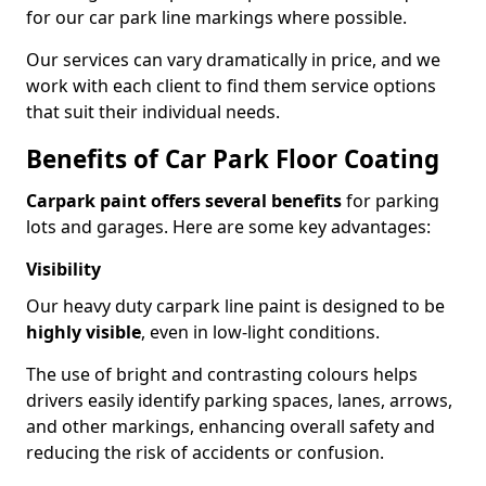
for our car park line markings where possible.
Our services can vary dramatically in price, and we
work with each client to find them service options
that suit their individual needs.
Benefits of Car Park Floor Coating
Carpark paint offers several benefits
for parking
lots and garages. Here are some key advantages:
Visibility
Our heavy duty carpark line paint is designed to be
highly visible
, even in low-light conditions.
The use of bright and contrasting colours helps
drivers easily identify parking spaces, lanes, arrows,
and other markings, enhancing overall safety and
reducing the risk of accidents or confusion.