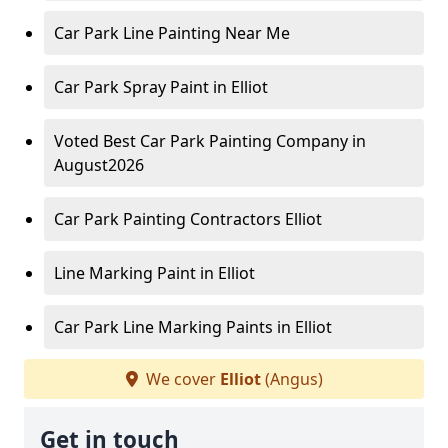
Car Park Line Painting Near Me
Car Park Spray Paint in Elliot
Voted Best Car Park Painting Company in
August2026
Car Park Painting Contractors Elliot
Line Marking Paint in Elliot
Car Park Line Marking Paints in Elliot
We cover
Elliot
(Angus)
Get in touch