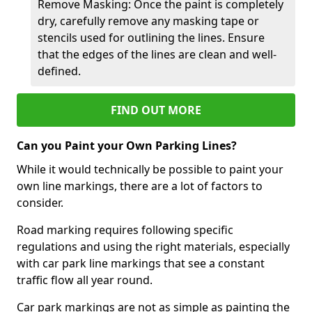
Remove Masking: Once the paint is completely
dry, carefully remove any masking tape or
stencils used for outlining the lines. Ensure
that the edges of the lines are clean and well-
defined.
FIND OUT MORE
Can you Paint your Own Parking Lines?
While it would technically be possible to paint your
own line markings, there are a lot of factors to
consider.
Road marking requires following specific
regulations and using the right materials, especially
with car park line markings that see a constant
traffic flow all year round.
Car park markings are not as simple as painting the