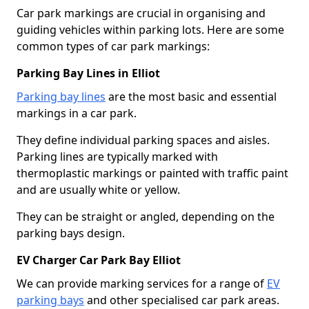
Car park markings are crucial in organising and
guiding vehicles within parking lots. Here are some
common types of car park markings:
Parking Bay Lines in Elliot
Parking bay lines
are the most basic and essential
markings in a car park.
They define individual parking spaces and aisles.
Parking lines are typically marked with
thermoplastic markings or painted with traffic paint
and are usually white or yellow.
They can be straight or angled, depending on the
parking bays design.
EV Charger Car Park Bay Elliot
We can provide marking services for a range of
EV
parking bays
and other specialised car park areas.