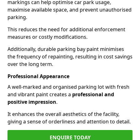
markings can help optimise car park usage,
maximise available space, and prevent unauthorised
parking.
This reduces the need for additional enforcement
measures or costly modifications.
Additionally, durable parking bay paint minimises
the frequency of repainting, resulting in cost savings
over the long term.
Professional Appearance
A well-marked and organised parking lot with fresh
and vibrant paint creates a
professional and
positive impression
.
It enhances the overall aesthetics of the facility,
giving a sense of orderliness and attention to detail.
ENQUIRE TODAY