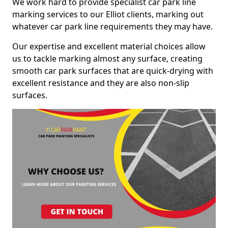
We work hard to provide specialist car park line
marking services to our Elliot clients, marking out
whatever car park line requirements they may have.
Our expertise and excellent material choices allow
us to tackle marking almost any surface, creating
smooth car park surfaces that are quick-drying with
excellent resistance and they are also non-slip
surfaces.