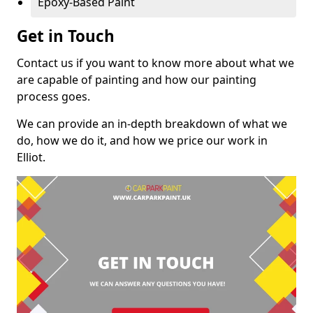
Epoxy-Based Paint
Get in Touch
Contact us if you want to know more about what we
are capable of painting and how our painting
process goes.
We can provide an in-depth breakdown of what we
do, how we do it, and how we price our work in
Elliot.