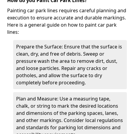
How do you Paint Car Park Lines?
Painting car park lines requires careful planning and
execution to ensure accurate and durable markings.
Here is a general guide on how to paint car park
lines:
Prepare the Surface: Ensure that the surface is
clean, dry, and free of debris. Sweep or
pressure wash the area to remove dirt, dust,
and loose particles. Repair any cracks or
potholes, and allow the surface to dry
completely before proceeding.
Plan and Measure: Use a measuring tape,
chalk, or string to mark the desired locations
and dimensions of the parking spaces, lanes,
and other markings. Consider local regulations
and standards for parking lot dimensions and