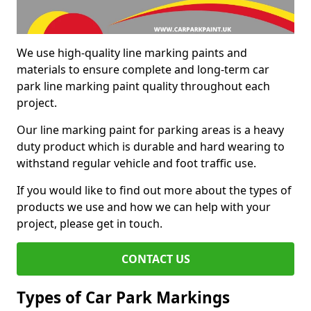
We use high-quality line marking paints and
materials to ensure complete and long-term car
park line marking paint quality throughout each
project.
Our line marking paint for parking areas is a heavy
duty product which is durable and hard wearing to
withstand regular vehicle and foot traffic use.
If you would like to find out more about the types of
products we use and how we can help with your
project, please get in touch.
CONTACT US
Types of Car Park Markings