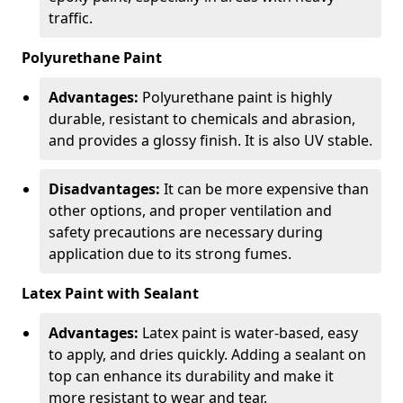
traffic.
Polyurethane Paint
Advantages:
Polyurethane paint is highly
durable, resistant to chemicals and abrasion,
and provides a glossy finish. It is also UV stable.
Disadvantages:
It can be more expensive than
other options, and proper ventilation and
safety precautions are necessary during
application due to its strong fumes.
Latex Paint with Sealant
Advantages:
Latex paint is water-based, easy
to apply, and dries quickly. Adding a sealant on
top can enhance its durability and make it
more resistant to wear and tear.