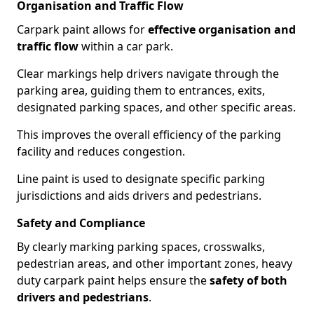
Organisation and Traffic Flow
Carpark paint allows for
effective organisation and
traffic flow
within a car park.
Clear markings help drivers navigate through the
parking area, guiding them to entrances, exits,
designated parking spaces, and other specific areas.
This improves the overall efficiency of the parking
facility and reduces congestion.
Line paint is used to designate specific parking
jurisdictions and aids drivers and pedestrians.
Safety and Compliance
By clearly marking parking spaces, crosswalks,
pedestrian areas, and other important zones, heavy
duty carpark paint helps ensure the
safety of both
drivers and pedestrians
.