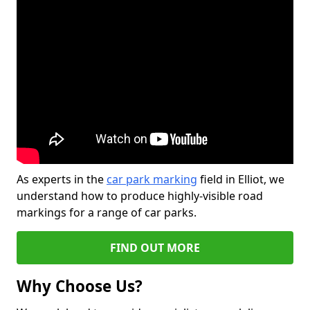
As experts in the
car park marking
field in Elliot, we
understand how to produce highly-visible road
markings for a range of car parks.
FIND OUT MORE
Why Choose Us?