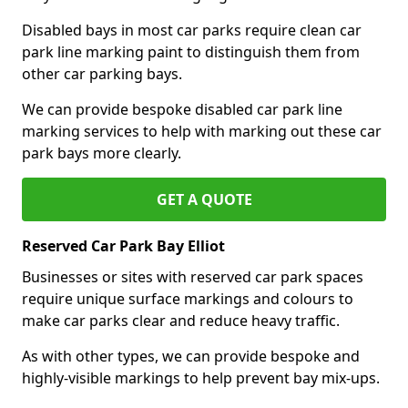
Disabled bays in most car parks require clean car
park line marking paint to distinguish them from
other car parking bays.
We can provide bespoke disabled car park line
marking services to help with marking out these car
park bays more clearly.
GET A QUOTE
Reserved Car Park Bay Elliot
Businesses or sites with reserved car park spaces
require unique surface markings and colours to
make car parks clear and reduce heavy traffic.
As with other types, we can provide bespoke and
highly-visible markings to help prevent bay mix-ups.