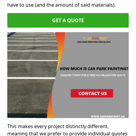
have to use (and the amount of said materials).
GET A QUOTE
This makes every project distinctly different,
meaning that we prefer to provide individual quotes