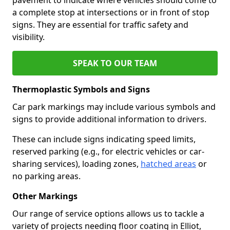
a complete stop at intersections or in front of stop
signs. They are essential for traffic safety and
visibility.
SPEAK TO OUR TEAM
Thermoplastic Symbols and Signs
Car park markings may include various symbols and
signs to provide additional information to drivers.
These can include signs indicating speed limits,
reserved parking (e.g., for electric vehicles or car-
sharing services), loading zones,
hatched areas
or
no parking areas.
Other Markings
Our range of service options allows us to tackle a
variety of projects needing floor coating in Elliot,