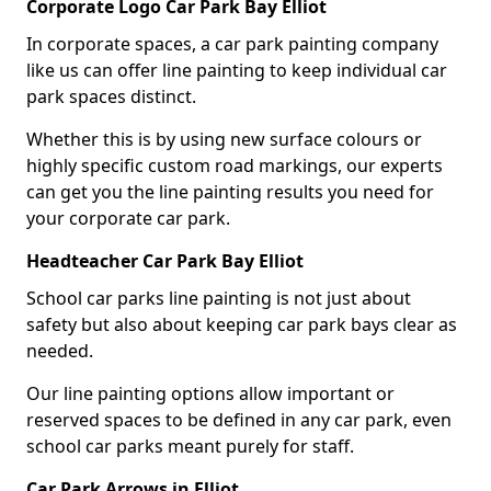
Corporate Logo Car Park Bay Elliot
In corporate spaces, a car park painting company
like us can offer line painting to keep individual car
park spaces distinct.
Whether this is by using new surface colours or
highly specific custom road markings, our experts
can get you the line painting results you need for
your corporate car park.
Headteacher Car Park Bay Elliot
School car parks line painting is not just about
safety but also about keeping car park bays clear as
needed.
Our line painting options allow important or
reserved spaces to be defined in any car park, even
school car parks meant purely for staff.
Car Park Arrows in Elliot