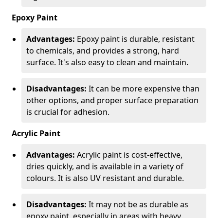
Epoxy Paint
Advantages:
Epoxy paint is durable, resistant
to chemicals, and provides a strong, hard
surface. It's also easy to clean and maintain.
Disadvantages:
It can be more expensive than
other options, and proper surface preparation
is crucial for adhesion.
Acrylic Paint
Advantages:
Acrylic paint is cost-effective,
dries quickly, and is available in a variety of
colours. It is also UV resistant and durable.
Disadvantages:
It may not be as durable as
epoxy paint, especially in areas with heavy