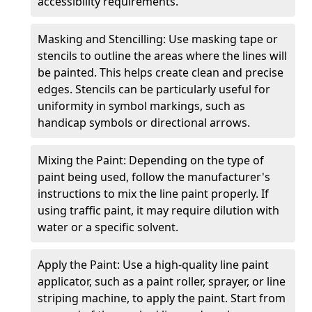
accessibility requirements.
Masking and Stencilling: Use masking tape or
stencils to outline the areas where the lines will
be painted. This helps create clean and precise
edges. Stencils can be particularly useful for
uniformity in symbol markings, such as
handicap symbols or directional arrows.
Mixing the Paint: Depending on the type of
paint being used, follow the manufacturer's
instructions to mix the line paint properly. If
using traffic paint, it may require dilution with
water or a specific solvent.
Apply the Paint: Use a high-quality line paint
applicator, such as a paint roller, sprayer, or line
striping machine, to apply the paint. Start from