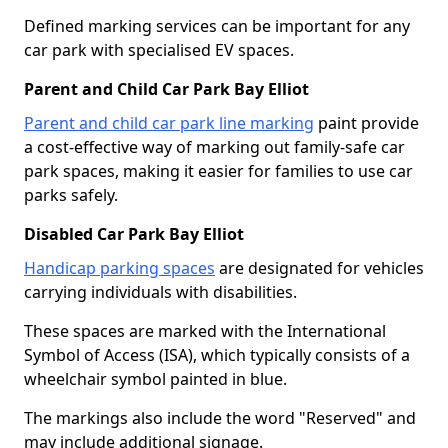
Defined marking services can be important for any
car park with specialised EV spaces.
Parent and Child Car Park Bay Elliot
Parent and child car park line marking
paint provide
a cost-effective way of marking out family-safe car
park spaces, making it easier for families to use car
parks safely.
Disabled Car Park Bay Elliot
Handicap parking spaces
are designated for vehicles
carrying individuals with disabilities.
These spaces are marked with the International
Symbol of Access (ISA), which typically consists of a
wheelchair symbol painted in blue.
The markings also include the word "Reserved" and
may include additional signage.