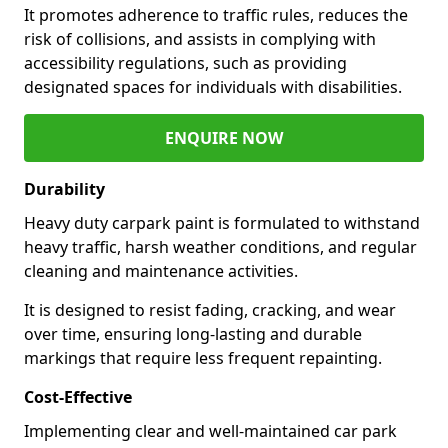
It promotes adherence to traffic rules, reduces the
risk of collisions, and assists in complying with
accessibility regulations, such as providing
designated spaces for individuals with disabilities.
ENQUIRE NOW
Durability
Heavy duty carpark paint is formulated to withstand
heavy traffic, harsh weather conditions, and regular
cleaning and maintenance activities.
It is designed to resist fading, cracking, and wear
over time, ensuring long-lasting and durable
markings that require less frequent repainting.
Cost-Effective
Implementing clear and well-maintained car park