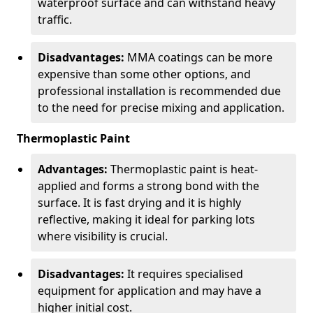
waterproof surface and can withstand heavy
traffic.
Disadvantages:
MMA coatings can be more
expensive than some other options, and
professional installation is recommended due
to the need for precise mixing and application.
Thermoplastic Paint
Advantages:
Thermoplastic paint is heat-
applied and forms a strong bond with the
surface. It is fast drying and it is highly
reflective, making it ideal for parking lots
where visibility is crucial.
Disadvantages:
It requires specialised
equipment for application and may have a
higher initial cost.