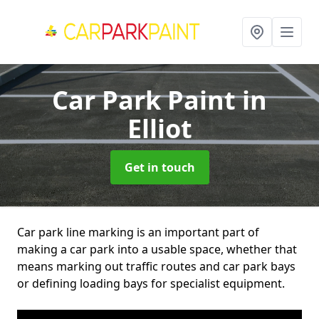
Car Park Paint
in
Elliot
Get in touch
Car park line marking is an important part of
making a car park into a usable space, whether that
means marking out traffic routes and car park bays
or defining loading bays for specialist equipment.