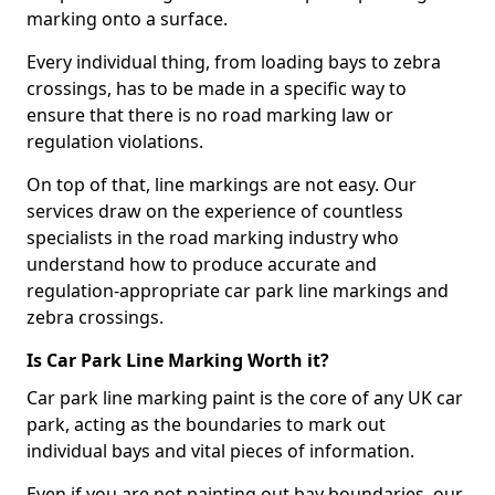
marking onto a surface.
Every individual thing, from loading bays to zebra
crossings, has to be made in a specific way to
ensure that there is no road marking law or
regulation violations.
On top of that, line markings are not easy. Our
services draw on the experience of countless
specialists in the road marking industry who
understand how to produce accurate and
regulation-appropriate car park line markings and
zebra crossings.
Is Car Park Line Marking Worth it?
Car park line marking paint is the core of any UK car
park, acting as the boundaries to mark out
individual bays and vital pieces of information.
Even if you are not painting out bay boundaries, our