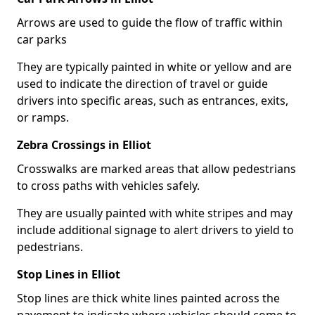
Arrows are used to guide the flow of traffic within
car parks
They are typically painted in white or yellow and are
used to indicate the direction of travel or guide
drivers into specific areas, such as entrances, exits,
or ramps.
Zebra Crossings in Elliot
Crosswalks are marked areas that allow pedestrians
to cross paths with vehicles safely.
They are usually painted with white stripes and may
include additional signage to alert drivers to yield to
pedestrians.
Stop Lines in Elliot
Stop lines are thick white lines painted across the
pavement to indicate where vehicles should come to