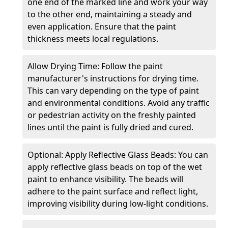
one end of the marked line and work your way
to the other end, maintaining a steady and
even application. Ensure that the paint
thickness meets local regulations.
Allow Drying Time: Follow the paint
manufacturer's instructions for drying time.
This can vary depending on the type of paint
and environmental conditions. Avoid any traffic
or pedestrian activity on the freshly painted
lines until the paint is fully dried and cured.
Optional: Apply Reflective Glass Beads: You can
apply reflective glass beads on top of the wet
paint to enhance visibility. The beads will
adhere to the paint surface and reflect light,
improving visibility during low-light conditions.