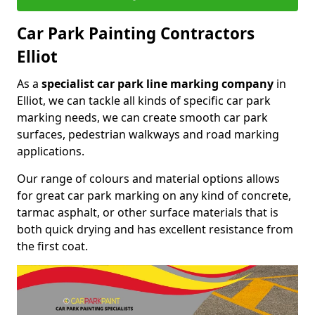
Car Park Painting Contractors
Elliot
As a
specialist car park line marking company
in
Elliot, we can tackle all kinds of specific car park
marking needs, we can create smooth car park
surfaces, pedestrian walkways and road marking
applications.
Our range of colours and material options allows
for great car park marking on any kind of concrete,
tarmac asphalt, or other surface materials that is
both quick drying and has excellent resistance from
the first coat.