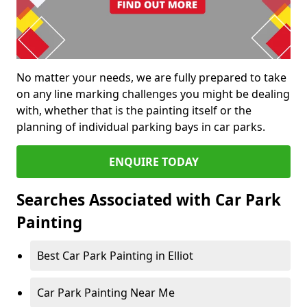
No matter your needs, we are fully prepared to take
on any line marking challenges you might be dealing
with, whether that is the painting itself or the
planning of individual parking bays in car parks.
ENQUIRE TODAY
Searches Associated with Car Park
Painting
Best Car Park Painting in Elliot
Car Park Painting Near Me