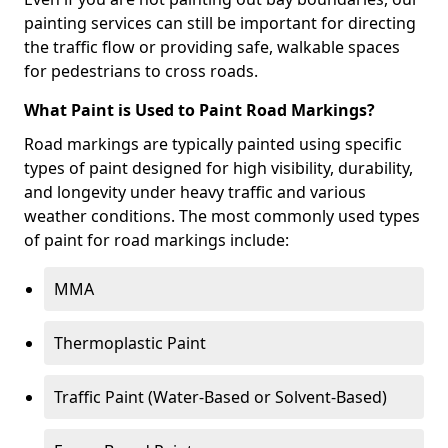
painting services can still be important for directing
the traffic flow or providing safe, walkable spaces
for pedestrians to cross roads.
What Paint is Used to Paint Road Markings?
Road markings are typically painted using specific
types of paint designed for high visibility, durability,
and longevity under heavy traffic and various
weather conditions. The most commonly used types
of paint for road markings include:
MMA
Thermoplastic Paint
Traffic Paint (Water-Based or Solvent-Based)