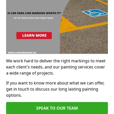
We work hard to deliver the right markings to meet
each client's needs, and our painting services cover
a wide range of projects.
If you want to know more about what we can offer,
get in touch to discuss our long lasting painting
options.
SPEAK TO OUR TEAM