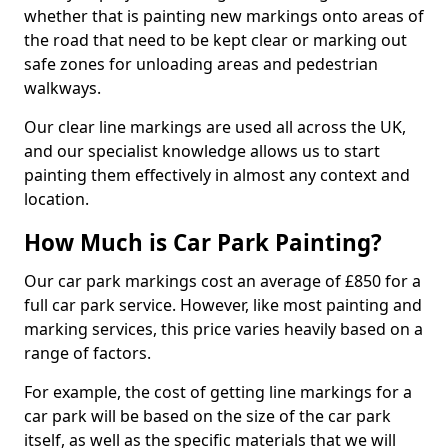
whether that is painting new markings onto areas of
the road that need to be kept clear or marking out
safe zones for unloading areas and pedestrian
walkways.
Our clear line markings are used all across the UK,
and our specialist knowledge allows us to start
painting them effectively in almost any context and
location.
How Much is Car Park Painting?
Our car park markings cost an average of £850 for a
full car park service. However, like most painting and
marking services, this price varies heavily based on a
range of factors.
For example, the cost of getting line markings for a
car park will be based on the size of the car park
itself, as well as the specific materials that we will