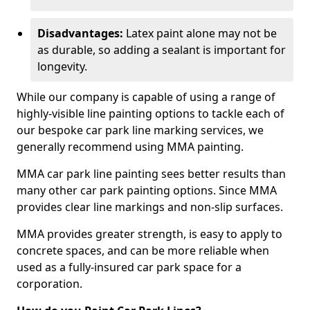
Disadvantages:
Latex paint alone may not be
as durable, so adding a sealant is important for
longevity.
While our company is capable of using a range of
highly-visible line painting options to tackle each of
our bespoke car park line marking services, we
generally recommend using MMA painting.
MMA car park line painting sees better results than
many other car park painting options. Since MMA
provides clear line markings and non-slip surfaces.
MMA provides greater strength, is easy to apply to
concrete spaces, and can be more reliable when
used as a fully-insured car park space for a
corporation.