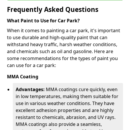
Frequently Asked Questions
What Paint to Use for Car Park?
When it comes to painting a car park, it's important
to use durable and high-quality paint that can
withstand heavy traffic, harsh weather conditions,
and chemicals such as oil and gasoline. Here are
some recommendations for the types of paint you
can use for a car park:
MMA Coating
Advantages:
MMA coatings cure quickly, even
in low temperatures, making them suitable for
use in various weather conditions. They have
excellent adhesion properties and are highly
resistant to chemicals, abrasion, and UV rays.
MMA coatings also provide a seamless,