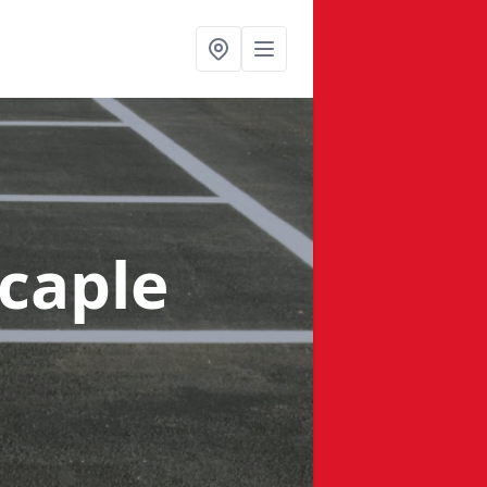
tcaple