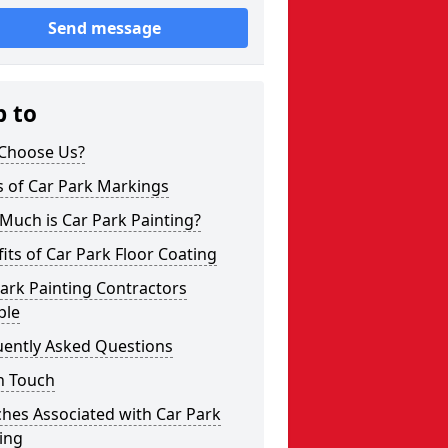
Send message
p to
Choose Us?
s of Car Park Markings
Much is Car Park Painting?
its of Car Park Floor Coating
ark Painting Contractors
ple
uently Asked Questions
n Touch
hes Associated with Car Park
ing