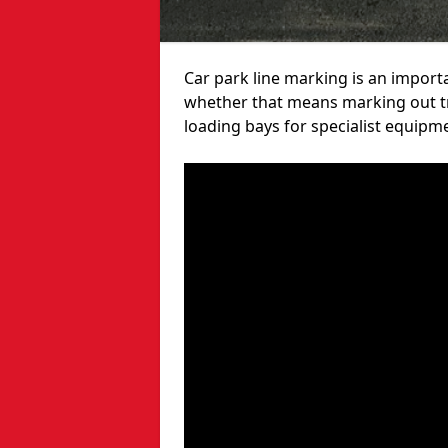
Car park line marking is an import
whether that means marking out tra
loading bays for specialist equipm