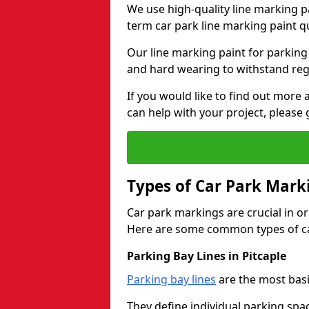
We use high-quality line marking p
term car park line marking paint q
Our line marking paint for parking
and hard wearing to withstand regul
If you would like to find out mor
can help with your project, please 
Types of Car Park Mark
Car park markings are crucial in or
Here are some common types of ca
Parking Bay Lines in Pitcaple
Parking bay lines
are the most basi
They define individual parking spac