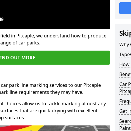
Ski
field in Pitcaple, we understand how to produce
range of car parks.
Why 
Type
FIND OUT MORE
How 
Benef
Car P
car park line marking services to our Pitcaple
Pitca
 park line requirements they may have.
Freq
al choices allow us to tackle marking almost any
surfaces that are quick-drying with excellent
Get i
ip surfaces.
Searc
Paint