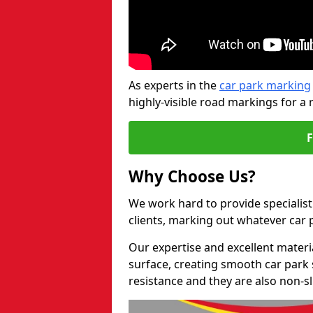
As experts in the
car park marking
highly-visible road markings for a 
Why Choose Us?
We work hard to provide specialist 
clients, marking out whatever car
Our expertise and excellent materi
surface, creating smooth car park 
resistance and they are also non-sl