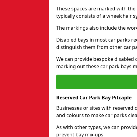
These spaces are marked with the I
typically consists of a wheelchair 
The markings also include the wor
Disabled bays in most car parks re
distinguish them from other car p
We can provide bespoke disabled ca
marking out these car park bays mo
Reserved Car Park Bay Pitcaple
Businesses or sites with reserved
and colours to make car parks clea
As with other types, we can provid
prevent bay mix-ups.