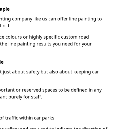
aple
nting company like us can offer line painting to
tinct.
ce colours or highly specific custom road
the line painting results you need for your
le
ot just about safety but also about keeping car
portant or reserved spaces to be defined in any
nt purely for staff.
f traffic within car parks
or yellow and are used to indicate the direction of