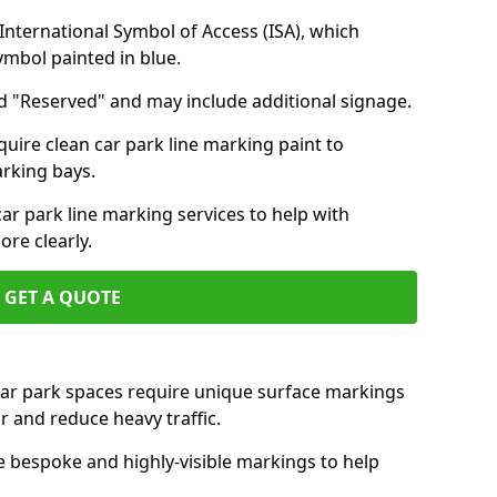
nternational Symbol of Access (ISA), which
symbol painted in blue.
d "Reserved" and may include additional signage.
quire clean car park line marking paint to
arking bays.
r park line marking services to help with
re clearly.
GET A QUOTE
 car park spaces require unique surface markings
r and reduce heavy traffic.
e bespoke and highly-visible markings to help