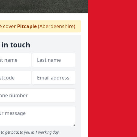
 cover
Pitcaple
(Aberdeenshire)
 in touch
to get back to you in 1 working day.