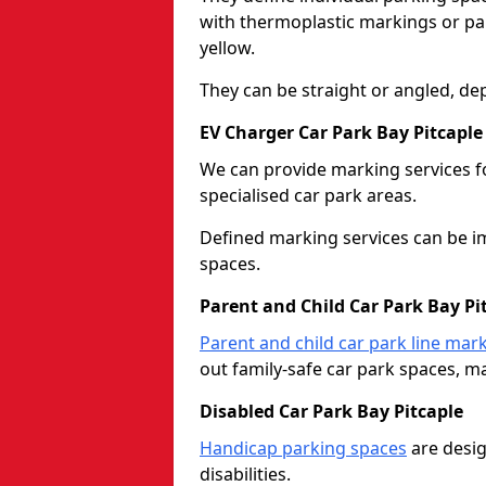
with thermoplastic markings or pain
yellow.
They can be straight or angled, de
EV Charger Car Park Bay Pitcaple
We can provide marking services f
specialised car park areas.
Defined marking services can be im
spaces.
Parent and Child Car Park Bay Pi
Parent and child car park line mar
out family-safe car park spaces, mak
Disabled Car Park Bay Pitcaple
Handicap parking spaces
are desig
disabilities.