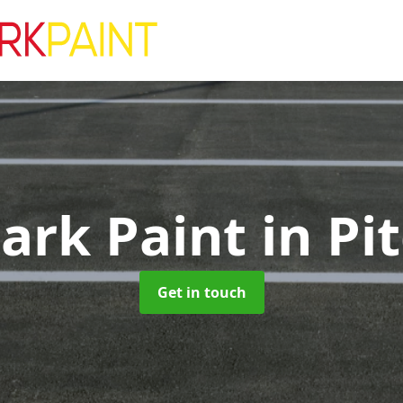
Park Paint
in Pi
Get in touch