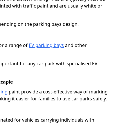
ted with traffic paint and are usually white or
pending on the parking bays design.
or a range of
EV parking bays
and other
portant for any car park with specialised EV
tcaple
king
paint provide a cost-effective way of marking
ing it easier for families to use car parks safely.
nated for vehicles carrying individuals with