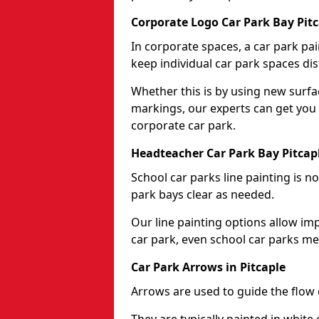
Corporate Logo Car Park Bay Pitc
In corporate spaces, a car park pai
keep individual car park spaces dis
Whether this is by using new surfa
markings, our experts can get you 
corporate car park.
Headteacher Car Park Bay Pitcap
School car parks line painting is n
park bays clear as needed.
Our line painting options allow im
car park, even school car parks mea
Car Park Arrows in Pitcaple
Arrows are used to guide the flow o
They are typically painted in white 