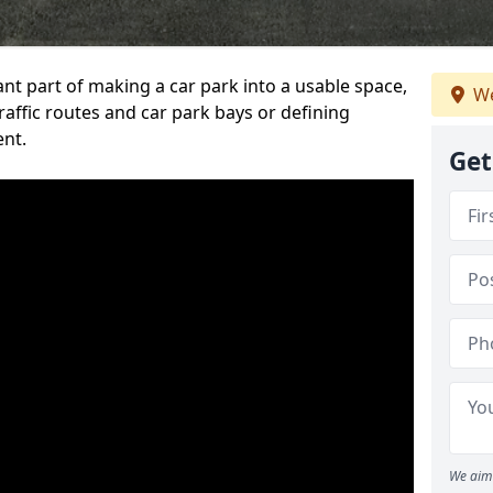
ant part of making a car park into a usable space,
We
ffic routes and car park bays or defining
ent.
Get
We aim 