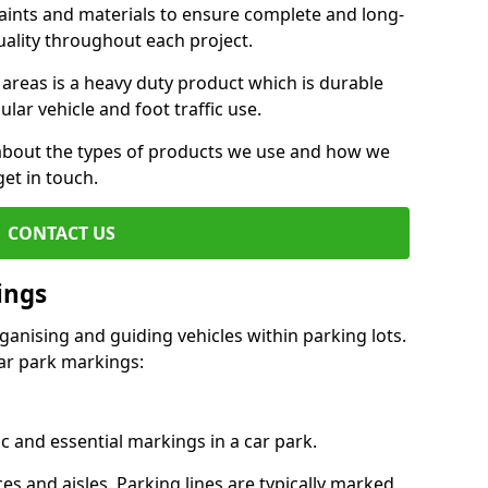
aints and materials to ensure complete and long-
uality throughout each project.
 areas is a heavy duty product which is durable
ar vehicle and foot traffic use.
e about the types of products we use and how we
get in touch.
CONTACT US
ings
ganising and guiding vehicles within parking lots.
r park markings:
c and essential markings in a car park.
es and aisles. Parking lines are typically marked