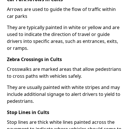
Arrows are used to guide the flow of traffic within
car parks
They are typically painted in white or yellow and are
used to indicate the direction of travel or guide
drivers into specific areas, such as entrances, exits,
or ramps.
Zebra Crossings in Cults
Crosswalks are marked areas that allow pedestrians
to cross paths with vehicles safely.
They are usually painted with white stripes and may
include additional signage to alert drivers to yield to
pedestrians.
Stop Lines in Cults
Stop lines are thick white lines painted across the
pavement to indicate where vehicles should come to