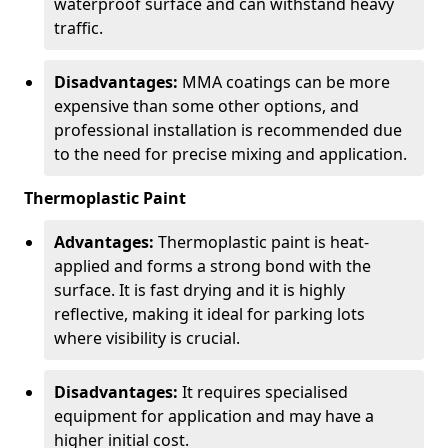
waterproof surface and can withstand heavy
traffic.
Disadvantages:
MMA coatings can be more
expensive than some other options, and
professional installation is recommended due
to the need for precise mixing and application.
Thermoplastic Paint
Advantages:
Thermoplastic paint is heat-
applied and forms a strong bond with the
surface. It is fast drying and it is highly
reflective, making it ideal for parking lots
where visibility is crucial.
Disadvantages:
It requires specialised
equipment for application and may have a
higher initial cost.