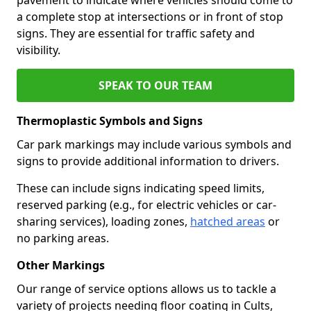
a complete stop at intersections or in front of stop
signs. They are essential for traffic safety and
visibility.
SPEAK TO OUR TEAM
Thermoplastic Symbols and Signs
Car park markings may include various symbols and
signs to provide additional information to drivers.
These can include signs indicating speed limits,
reserved parking (e.g., for electric vehicles or car-
sharing services), loading zones,
hatched areas
or
no parking areas.
Other Markings
Our range of service options allows us to tackle a
variety of projects needing floor coating in Cults,