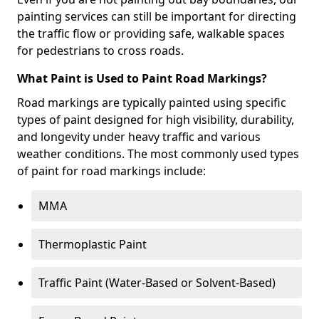
painting services can still be important for directing
the traffic flow or providing safe, walkable spaces
for pedestrians to cross roads.
What Paint is Used to Paint Road Markings?
Road markings are typically painted using specific
types of paint designed for high visibility, durability,
and longevity under heavy traffic and various
weather conditions. The most commonly used types
of paint for road markings include:
MMA
Thermoplastic Paint
Traffic Paint (Water-Based or Solvent-Based)