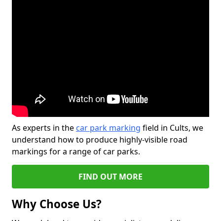
As experts in the
car park marking
field in Cults, we
understand how to produce highly-visible road
markings for a range of car parks.
FIND OUT MORE
Why Choose Us?