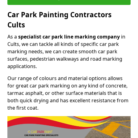
Car Park Painting Contractors
Cults
As a
specialist car park line marking company
in
Cults, we can tackle all kinds of specific car park
marking needs, we can create smooth car park
surfaces, pedestrian walkways and road marking
applications.
Our range of colours and material options allows
for great car park marking on any kind of concrete,
tarmac asphalt, or other surface materials that is
both quick drying and has excellent resistance from
the first coat.