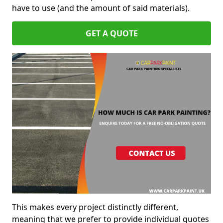
have to use (and the amount of said materials).
GET A QUOTE
This makes every project distinctly different,
meaning that we prefer to provide individual quotes