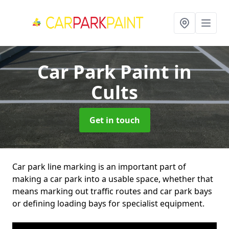
Car Park Paint
in
Cults
Get in touch
Car park line marking is an important part of
making a car park into a usable space, whether that
means marking out traffic routes and car park bays
or defining loading bays for specialist equipment.