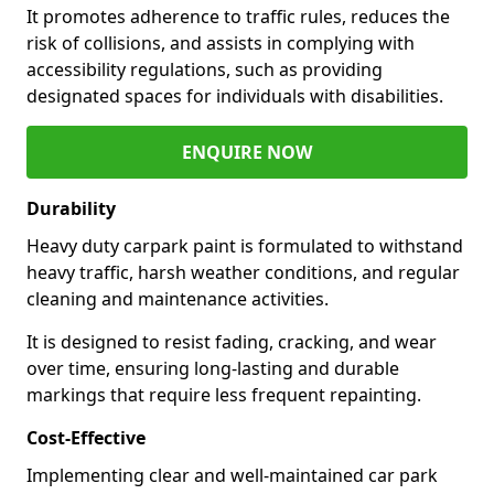
It promotes adherence to traffic rules, reduces the
risk of collisions, and assists in complying with
accessibility regulations, such as providing
designated spaces for individuals with disabilities.
ENQUIRE NOW
Durability
Heavy duty carpark paint is formulated to withstand
heavy traffic, harsh weather conditions, and regular
cleaning and maintenance activities.
It is designed to resist fading, cracking, and wear
over time, ensuring long-lasting and durable
markings that require less frequent repainting.
Cost-Effective
Implementing clear and well-maintained car park