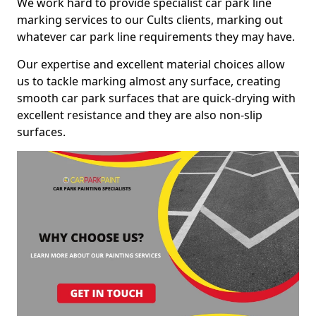
We work hard to provide specialist car park line
marking services to our Cults clients, marking out
whatever car park line requirements they may have.
Our expertise and excellent material choices allow
us to tackle marking almost any surface, creating
smooth car park surfaces that are quick-drying with
excellent resistance and they are also non-slip
surfaces.