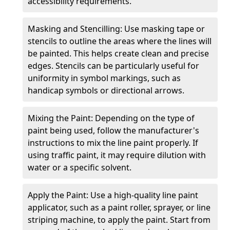
accessibility requirements.
Masking and Stencilling: Use masking tape or
stencils to outline the areas where the lines will
be painted. This helps create clean and precise
edges. Stencils can be particularly useful for
uniformity in symbol markings, such as
handicap symbols or directional arrows.
Mixing the Paint: Depending on the type of
paint being used, follow the manufacturer's
instructions to mix the line paint properly. If
using traffic paint, it may require dilution with
water or a specific solvent.
Apply the Paint: Use a high-quality line paint
applicator, such as a paint roller, sprayer, or line
striping machine, to apply the paint. Start from