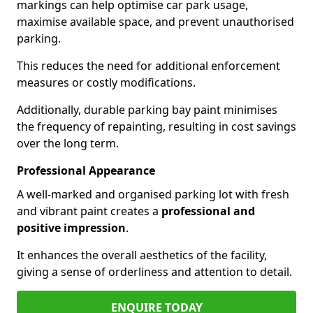
markings can help optimise car park usage,
maximise available space, and prevent unauthorised
parking.
This reduces the need for additional enforcement
measures or costly modifications.
Additionally, durable parking bay paint minimises
the frequency of repainting, resulting in cost savings
over the long term.
Professional Appearance
A well-marked and organised parking lot with fresh
and vibrant paint creates a
professional and
positive impression
.
It enhances the overall aesthetics of the facility,
giving a sense of orderliness and attention to detail.
ENQUIRE TODAY