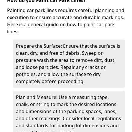
How do you Paint Car Park Lines?
Painting car park lines requires careful planning and
execution to ensure accurate and durable markings.
Here is a general guide on how to paint car park
lines:
Prepare the Surface: Ensure that the surface is
clean, dry, and free of debris. Sweep or
pressure wash the area to remove dirt, dust,
and loose particles. Repair any cracks or
potholes, and allow the surface to dry
completely before proceeding.
Plan and Measure: Use a measuring tape,
chalk, or string to mark the desired locations
and dimensions of the parking spaces, lanes,
and other markings. Consider local regulations
and standards for parking lot dimensions and