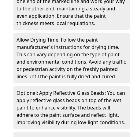
one end of the marked line and work your way
to the other end, maintaining a steady and
even application. Ensure that the paint
thickness meets local regulations.
Allow Drying Time: Follow the paint
manufacturer's instructions for drying time.
This can vary depending on the type of paint
and environmental conditions. Avoid any traffic
or pedestrian activity on the freshly painted
lines until the paint is fully dried and cured.
Optional: Apply Reflective Glass Beads: You can
apply reflective glass beads on top of the wet
paint to enhance visibility. The beads will
adhere to the paint surface and reflect light,
improving visibility during low-light conditions.