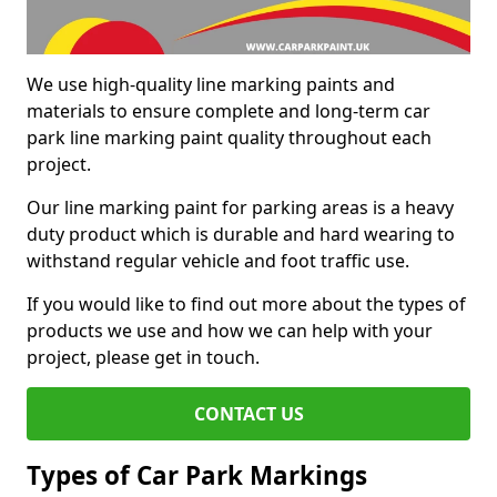
We use high-quality line marking paints and
materials to ensure complete and long-term car
park line marking paint quality throughout each
project.
Our line marking paint for parking areas is a heavy
duty product which is durable and hard wearing to
withstand regular vehicle and foot traffic use.
If you would like to find out more about the types of
products we use and how we can help with your
project, please get in touch.
CONTACT US
Types of Car Park Markings