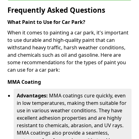
Frequently Asked Questions
What Paint to Use for Car Park?
When it comes to painting a car park, it's important
to use durable and high-quality paint that can
withstand heavy traffic, harsh weather conditions,
and chemicals such as oil and gasoline. Here are
some recommendations for the types of paint you
can use for a car park:
MMA Coating
Advantages:
MMA coatings cure quickly, even
in low temperatures, making them suitable for
use in various weather conditions. They have
excellent adhesion properties and are highly
resistant to chemicals, abrasion, and UV rays.
MMA coatings also provide a seamless,