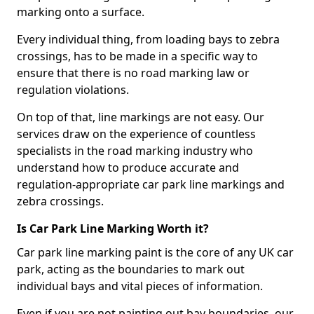
marking onto a surface.
Every individual thing, from loading bays to zebra
crossings, has to be made in a specific way to
ensure that there is no road marking law or
regulation violations.
On top of that, line markings are not easy. Our
services draw on the experience of countless
specialists in the road marking industry who
understand how to produce accurate and
regulation-appropriate car park line markings and
zebra crossings.
Is Car Park Line Marking Worth it?
Car park line marking paint is the core of any UK car
park, acting as the boundaries to mark out
individual bays and vital pieces of information.
Even if you are not painting out bay boundaries, our