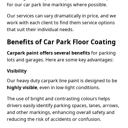
for our car park line markings where possible.
Our services can vary dramatically in price, and we
work with each client to find them service options
that suit their individual needs.
Benefits of Car Park Floor Coating
Carpark paint offers several benefits
for parking
lots and garages. Here are some key advantages:
Visibility
Our heavy duty carpark line paint is designed to be
highly visible
, even in low-light conditions.
The use of bright and contrasting colours helps
drivers easily identify parking spaces, lanes, arrows,
and other markings, enhancing overall safety and
reducing the risk of accidents or confusion.