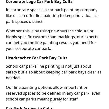
Corporate Logo Car Park Bay Cults
In corporate spaces, a car park painting company
like us can offer line painting to keep individual car
park spaces distinct.
Whether this is by using new surface colours or
highly specific custom road markings, our experts
can get you the line painting results you need for
your corporate car park.
Headteacher Car Park Bay Cults
School car parks line painting is not just about
safety but also about keeping car park bays clear as
needed.
Our line painting options allow important or
reserved spaces to be defined in any car park, even
school car parks meant purely for staff.
Car Park Arrows in Cults