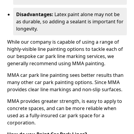
Disadvantages:
Latex paint alone may not be
as durable, so adding a sealant is important for
longevity.
While our company is capable of using a range of
highly-visible line painting options to tackle each of
our bespoke car park line marking services, we
generally recommend using MMA painting.
MMA car park line painting sees better results than
many other car park painting options. Since MMA
provides clear line markings and non-slip surfaces.
MMA provides greater strength, is easy to apply to
concrete spaces, and can be more reliable when
used as a fully-insured car park space for a
corporation.