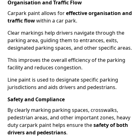
Organisation and Traffic Flow
Carpark paint allows for
effective organisation and
traffic flow
within a car park.
Clear markings help drivers navigate through the
parking area, guiding them to entrances, exits,
designated parking spaces, and other specific areas.
This improves the overall efficiency of the parking
facility and reduces congestion.
Line paint is used to designate specific parking
jurisdictions and aids drivers and pedestrians.
Safety and Compliance
By clearly marking parking spaces, crosswalks,
pedestrian areas, and other important zones, heavy
duty carpark paint helps ensure the
safety of both
drivers and pedestrians
.