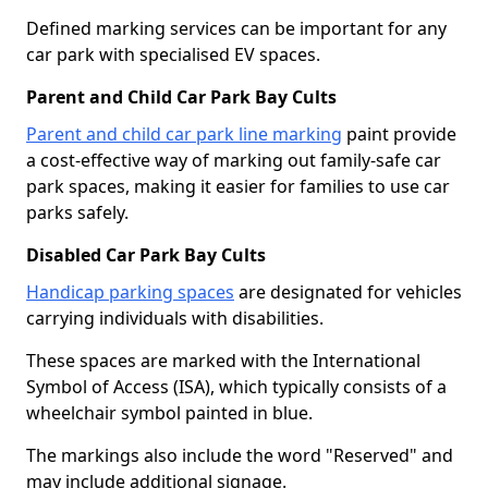
Defined marking services can be important for any
car park with specialised EV spaces.
Parent and Child Car Park Bay Cults
Parent and child car park line marking
paint provide
a cost-effective way of marking out family-safe car
park spaces, making it easier for families to use car
parks safely.
Disabled Car Park Bay Cults
Handicap parking spaces
are designated for vehicles
carrying individuals with disabilities.
These spaces are marked with the International
Symbol of Access (ISA), which typically consists of a
wheelchair symbol painted in blue.
The markings also include the word "Reserved" and
may include additional signage.