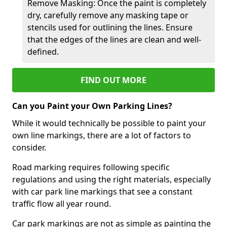
Remove Masking: Once the paint is completely
dry, carefully remove any masking tape or
stencils used for outlining the lines. Ensure
that the edges of the lines are clean and well-
defined.
FIND OUT MORE
Can you Paint your Own Parking Lines?
While it would technically be possible to paint your
own line markings, there are a lot of factors to
consider.
Road marking requires following specific
regulations and using the right materials, especially
with car park line markings that see a constant
traffic flow all year round.
Car park markings are not as simple as painting the