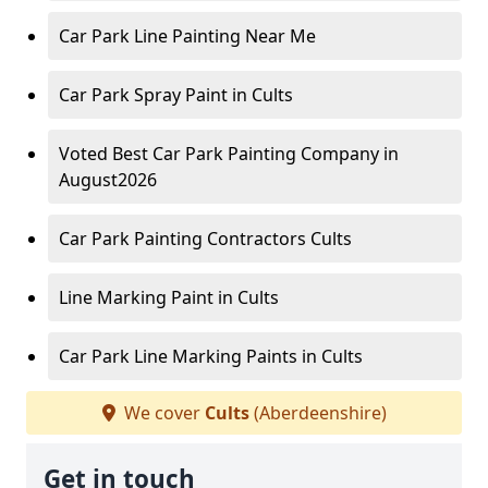
Car Park Line Painting Near Me
Car Park Spray Paint in Cults
Voted Best Car Park Painting Company in
August2026
Car Park Painting Contractors Cults
Line Marking Paint in Cults
Car Park Line Marking Paints in Cults
We cover
Cults
(Aberdeenshire)
Get in touch