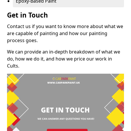
Epoxy-Based Paint
Get in Touch
Contact us if you want to know more about what we
are capable of painting and how our painting
process goes.
We can provide an in-depth breakdown of what we
do, how we do it, and how we price our work in
Cults.