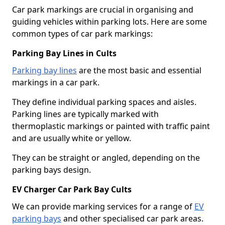
Car park markings are crucial in organising and
guiding vehicles within parking lots. Here are some
common types of car park markings:
Parking Bay Lines in Cults
Parking bay lines
are the most basic and essential
markings in a car park.
They define individual parking spaces and aisles.
Parking lines are typically marked with
thermoplastic markings or painted with traffic paint
and are usually white or yellow.
They can be straight or angled, depending on the
parking bays design.
EV Charger Car Park Bay Cults
We can provide marking services for a range of
EV
parking bays
and other specialised car park areas.