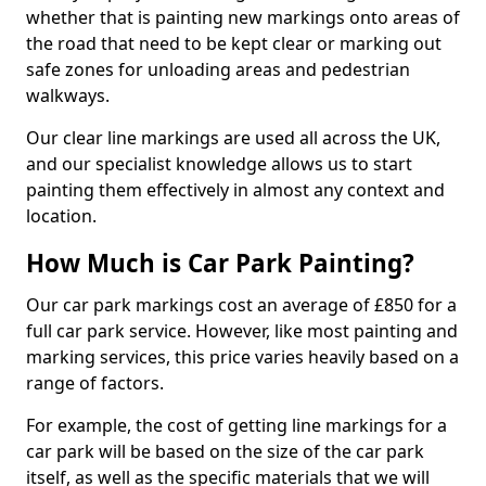
whether that is painting new markings onto areas of
the road that need to be kept clear or marking out
safe zones for unloading areas and pedestrian
walkways.
Our clear line markings are used all across the UK,
and our specialist knowledge allows us to start
painting them effectively in almost any context and
location.
How Much is Car Park Painting?
Our car park markings cost an average of £850 for a
full car park service. However, like most painting and
marking services, this price varies heavily based on a
range of factors.
For example, the cost of getting line markings for a
car park will be based on the size of the car park
itself, as well as the specific materials that we will