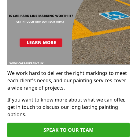
We work hard to deliver the right markings to meet
each client's needs, and our painting services cover
a wide range of projects.
If you want to know more about what we can offer,
get in touch to discuss our long lasting painting
options.
SPEAK TO OUR TEAM