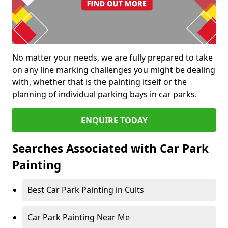
No matter your needs, we are fully prepared to take
on any line marking challenges you might be dealing
with, whether that is the painting itself or the
planning of individual parking bays in car parks.
ENQUIRE TODAY
Searches Associated with Car Park
Painting
Best Car Park Painting in Cults
Car Park Painting Near Me