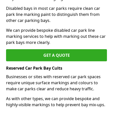
Disabled bays in most car parks require clean car
park line marking paint to distinguish them from
other car parking bays.
We can provide bespoke disabled car park line
marking services to help with marking out these car
park bays more clearly.
GET A QUOTE
Reserved Car Park Bay Cults
Businesses or sites with reserved car park spaces
require unique surface markings and colours to
make car parks clear and reduce heavy traffic.
As with other types, we can provide bespoke and
highly-visible markings to help prevent bay mix-ups.