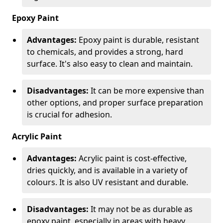
Epoxy Paint
Advantages:
Epoxy paint is durable, resistant
to chemicals, and provides a strong, hard
surface. It's also easy to clean and maintain.
Disadvantages:
It can be more expensive than
other options, and proper surface preparation
is crucial for adhesion.
Acrylic Paint
Advantages:
Acrylic paint is cost-effective,
dries quickly, and is available in a variety of
colours. It is also UV resistant and durable.
Disadvantages:
It may not be as durable as
epoxy paint, especially in areas with heavy