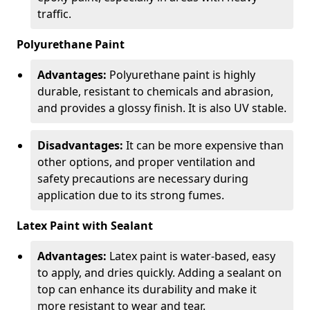
traffic.
Polyurethane Paint
Advantages:
Polyurethane paint is highly
durable, resistant to chemicals and abrasion,
and provides a glossy finish. It is also UV stable.
Disadvantages:
It can be more expensive than
other options, and proper ventilation and
safety precautions are necessary during
application due to its strong fumes.
Latex Paint with Sealant
Advantages:
Latex paint is water-based, easy
to apply, and dries quickly. Adding a sealant on
top can enhance its durability and make it
more resistant to wear and tear.